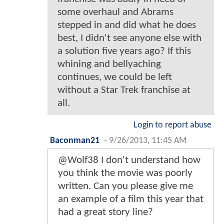
some overhaul and Abrams
stepped in and did what he does
best, I didn't see anyone else with
a solution five years ago? If this
whining and bellyaching
continues, we could be left
without a Star Trek franchise at
all.
Login to report abuse
Baconman21
-
9/26/2013, 11:45 AM
@Wolf38 I don't understand how
you think the movie was poorly
written. Can you please give me
an example of a film this year that
had a great story line?