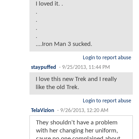
I loved it. .
.
.
.
.
....Iron Man 3 sucked.
Login to report abuse
staypuffed
-
9/25/2013, 11:44 PM
I love this new Trek and I really
like the old Trek.
Login to report abuse
TelaVizion
-
9/26/2013, 12:20 AM
They shouldn't have a problem
with her changing her uniform,
cause no one complained about