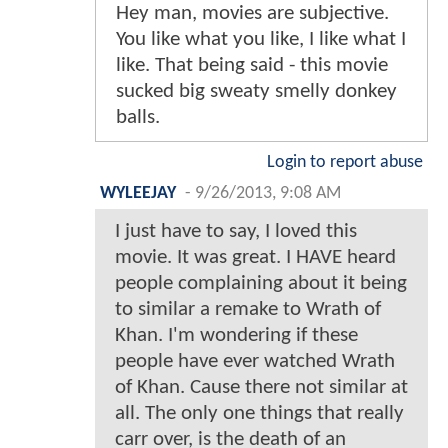
Hey man, movies are subjective.
You like what you like, I like what I
like. That being said - this movie
sucked big sweaty smelly donkey
balls.
Login to report abuse
WYLEEJAY
-
9/26/2013, 9:08 AM
I just have to say, I loved this
movie. It was great. I HAVE heard
people complaining about it being
to similar a remake to Wrath of
Khan. I'm wondering if these
people have ever watched Wrath
of Khan. Cause there not similar at
all. The only one things that really
carr over, is the death of an