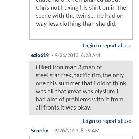
Chris not having his shirt on in the
scene with the twins... He had on
way less clothing than she did.
Login to report abuse
ezio619
-
9/26/2013, 6:23 AM
i liked iron man 3,man of
steel,star trek,pacific rim,the only
one this summer that i didnt think
was all that great was elysium,i
had alot of problems with it from
all fronts.it was okay.
Login to report abuse
Scooby
-
9/26/2013, 8:59 AM