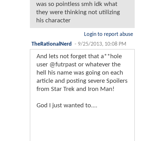
was so pointless smh idk what
they were thinking not utilizing
his character
Login to report abuse
TheRationalNerd
-
9/25/2013, 10:08 PM
And lets not forget that a**hole
user @futrpast or whatever the
hell his name was going on each
article and posting severe Spoilers
from Star Trek and Iron Man!
God I just wanted to....