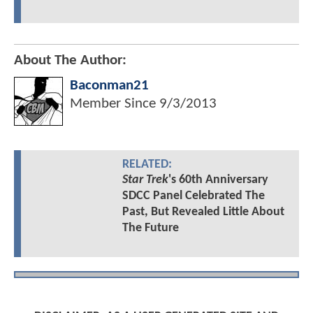
About The Author:
Baconman21
Member Since
9/3/2013
RELATED:
Star Trek
's 60th Anniversary
SDCC Panel Celebrated The
Past, But Revealed Little About
The Future