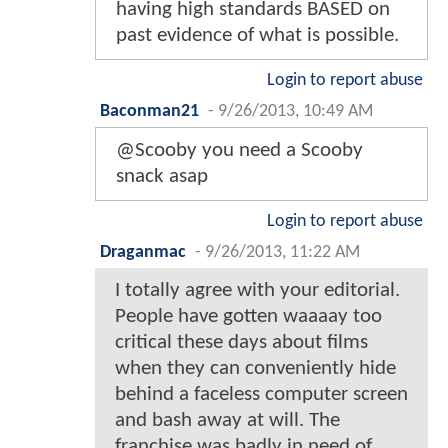
having high standards BASED on
past evidence of what is possible.
Login to report abuse
Baconman21
-
9/26/2013, 10:49 AM
@Scooby you need a Scooby
snack asap
Login to report abuse
Draganmac
-
9/26/2013, 11:22 AM
I totally agree with your editorial.
People have gotten waaaay too
critical these days about films
when they can conveniently hide
behind a faceless computer screen
and bash away at will. The
franchise was badly in need of