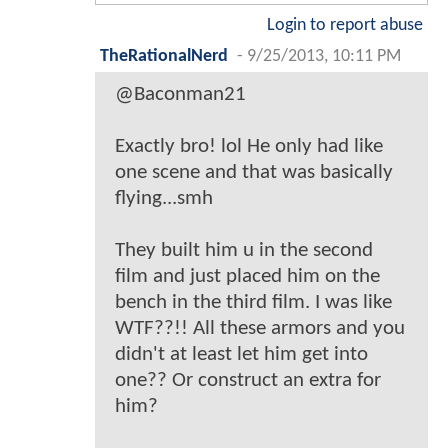
Login to report abuse
TheRationalNerd
-
9/25/2013, 10:11 PM
@Baconman21
Exactly bro! lol He only had like
one scene and that was basically
flying...smh
They built him u in the second
film and just placed him on the
bench in the third film. I was like
WTF??!! All these armors and you
didn't at least let him get into
one?? Or construct an extra for
him?