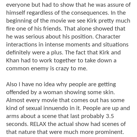
everyone but had to show that he was assure of
himself regardless of the consequences. In the
beginning of the movie we see Kirk pretty much
fire one of his friends. That alone showed that
he was serious about his position. Character
interactions in intense moments and situations
definitely were a plus. The fact that Kirk and
Khan had to work together to take down a
common enemy is crazy to me.
Also I have no idea why people are getting
offended by a woman showing some skin.
Almost every movie that comes out has some
kind of sexual innuendo in it. People are up and
arms about a scene that last probably 3.5
seconds. RELAX the actual show had scenes of
that nature that were much more prominent.