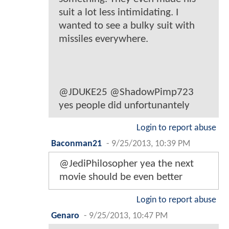
suit a lot less intimidating. I
wanted to see a bulky suit with
missiles everywhere.
@JDUKE25 @ShadowPimp723
yes people did unfortunantely
Login to report abuse
Baconman21
-
9/25/2013, 10:39 PM
@JediPhilosopher yea the next
movie should be even better
Login to report abuse
Genaro
-
9/25/2013, 10:47 PM