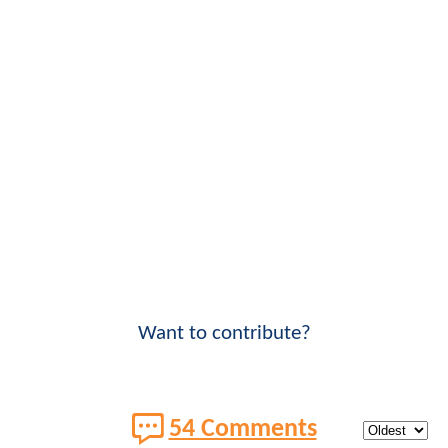
Want to contribute?
54 Comments