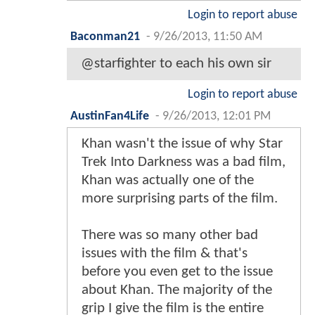
Login to report abuse
Baconman21
-
9/26/2013, 11:50 AM
@starfighter to each his own sir
Login to report abuse
AustinFan4Life
-
9/26/2013, 12:01 PM
Khan wasn't the issue of why Star
Trek Into Darkness was a bad film,
Khan was actually one of the
more surprising parts of the film.
There was so many other bad
issues with the film & that's
before you even get to the issue
about Khan. The majority of the
grip I give the film is the entire