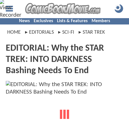
News
Exclusives
Lists & Features
Members
HOME
EDITORIALS
SCI-FI
STAR TREK
EDITORIAL: Why the STAR
TREK: INTO DARKNESS
Bashing Needs To End