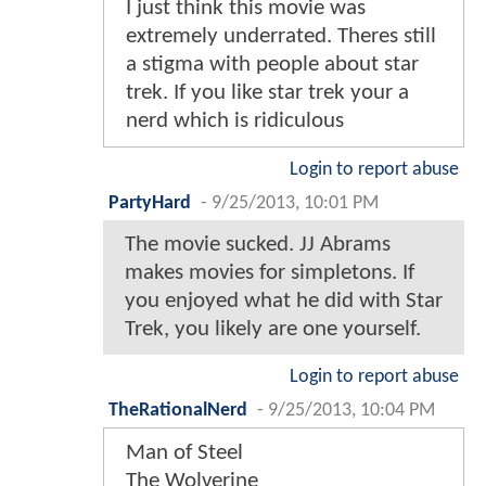
I just think this movie was
extremely underrated. Theres still
a stigma with people about star
trek. If you like star trek your a
nerd which is ridiculous
Login to report abuse
PartyHard
-
9/25/2013, 10:01 PM
The movie sucked. JJ Abrams
makes movies for simpletons. If
you enjoyed what he did with Star
Trek, you likely are one yourself.
Login to report abuse
TheRationalNerd
-
9/25/2013, 10:04 PM
Man of Steel
The Wolverine