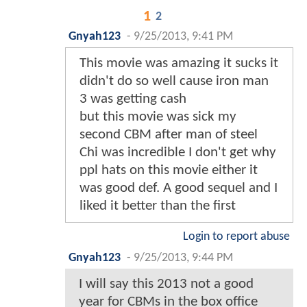
1
2
Gnyah123
-
9/25/2013, 9:41 PM
This movie was amazing it sucks it
didn't do so well cause iron man
3 was getting cash
but this movie was sick my
second CBM after man of steel
Chi was incredible I don't get why
ppl hats on this movie either it
was good def. A good sequel and I
liked it better than the first
Login to report abuse
Gnyah123
-
9/25/2013, 9:44 PM
I will say this 2013 not a good
year for CBMs in the box office