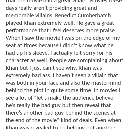
that the movie had a great villain. Movies these
days really aren’t providing great and
memorable villains. Benedict Cumberbatch
played Khan extremely well. He gave a great
performance that I feel deserves more praise.
When I saw the movie I was on the edge of my
seat at times because I didn’t know what he
had up his sleeve. I actually felt sorry for his
character as well. People are complaining about
Khan but I just can’t see why. Khan was
extremely bad ass. I haven’t seen a villain that
was both in your face and also the mastermind
behind the plot in quite some time. In movies I
see a lot of “let’s make the audience believe
he’s really the bad guy but then reveal that
there’s another bad guy behind the scenes at
the end of the movie” kind of deals. Even when
Khan was revealed to be helping out another