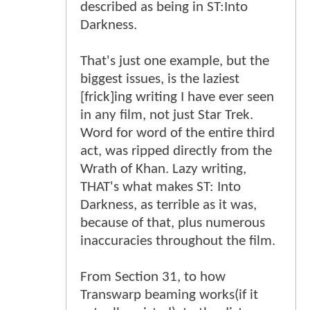
described as being in ST:Into
Darkness.
That's just one example, but the
biggest issues, is the laziest
[frick]ing writing I have ever seen
in any film, not just Star Trek.
Word for word of the entire third
act, was ripped directly from the
Wrath of Khan. Lazy writing,
THAT's what makes ST: Into
Darkness, as terrible as it was,
because of that, plus numerous
inaccuracies throughout the film.
From Section 31, to how
Transwarp beaming works(if it