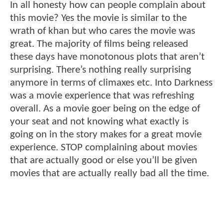
In all honesty how can people complain about
this movie? Yes the movie is similar to the
wrath of khan but who cares the movie was
great. The majority of films being released
these days have monotonous plots that aren’t
surprising. There’s nothing really surprising
anymore in terms of climaxes etc. Into Darkness
was a movie experience that was refreshing
overall. As a movie goer being on the edge of
your seat and not knowing what exactly is
going on in the story makes for a great movie
experience. STOP complaining about movies
that are actually good or else you’ll be given
movies that are actually really bad all the time.