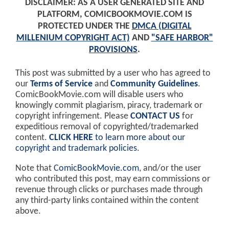
DISCLAIMER: AS A USER GENERATED SITE AND
PLATFORM, COMICBOOKMOVIE.COM IS
PROTECTED UNDER THE
DMCA (DIGITAL
MILLENIUM COPYRIGHT ACT)
AND
"SAFE HARBOR"
PROVISIONS
.
This post was submitted by a user who has agreed to
our
Terms of Service
and
Community Guidelines
.
ComicBookMovie.com will disable users who
knowingly commit plagiarism, piracy, trademark or
copyright infringement. Please
CONTACT US
for
expeditious removal of copyrighted/trademarked
content.
CLICK HERE
to learn more about our
copyright and trademark policies
.
Note that
ComicBookMovie.com
, and/or the user
who contributed this post, may earn commissions or
revenue through clicks or purchases made through
any third-party links contained within the content
above.