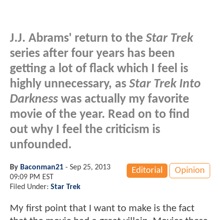
J.J. Abrams' return to the
Star Trek
series after four years has been
getting a lot of flack which I feel is
highly unnecessary, as
Star Trek Into
Darkness
was actually my favorite
movie of the year. Read on to find
out why I feel the criticism is
unfounded.
By
Baconman21
-
Sep 25, 2013
Editorial
Opinion
09:09 PM EST
Filed Under:
Star Trek
My first point that I want to make is the fact