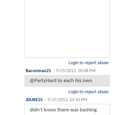
Login to report abuse
Baconman21
-
9/25/2013, 10:08 PM
@PartyHard to each his own
Login to report abuse
JDUKE25
-
9/25/2013, 10:10 PM
didn't know there was bashing