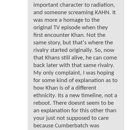
important character to radiation,
and someone screaming KAHN. It
was more a homage to the
original TV episode when they
first encounter Khan. Not the
same story, but that's where the
rivalry started originally. So, now
that Khans still alive, he can come
back later with that same rivalry.
My only complaint, I was hoping
for some kind of explanation as to
how Khan is of a different
ethnicity. Its a new timeline, not a
reboot. There doesnt seem to be
an explanation for this other than
your just not supposed to care
because Cumberbatch was