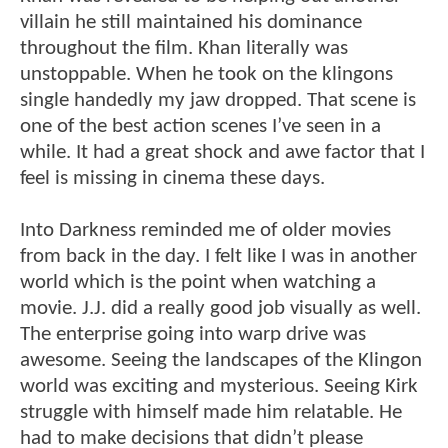
villain he still maintained his dominance
throughout the film. Khan literally was
unstoppable. When he took on the klingons
single handedly my jaw dropped. That scene is
one of the best action scenes I’ve seen in a
while. It had a great shock and awe factor that I
feel is missing in cinema these days.
Into Darkness reminded me of older movies
from back in the day. I felt like I was in another
world which is the point when watching a
movie. J.J. did a really good job visually as well.
The enterprise going into warp drive was
awesome. Seeing the landscapes of the Klingon
world was exciting and mysterious. Seeing Kirk
struggle with himself made him relatable. He
had to make decisions that didn’t please