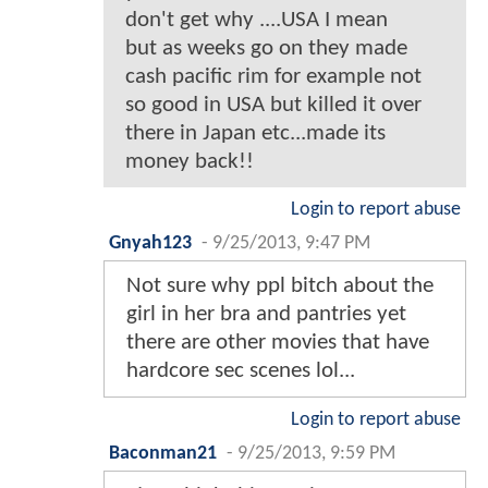
don't get why ....USA I mean
but as weeks go on they made
cash pacific rim for example not
so good in USA but killed it over
there in Japan etc...made its
money back!!
Login to report abuse
Gnyah123
-
9/25/2013, 9:47 PM
Not sure why ppl bitch about the
girl in her bra and pantries yet
there are other movies that have
hardcore sec scenes lol...
Login to report abuse
Baconman21
-
9/25/2013, 9:59 PM