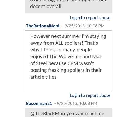
decent overall
Login to report abuse
TheRationalNerd
-
9/25/2013, 10:06 PM
However next summer I'm staying
away from ALL spoilers! That's
why I think so many people
enjoyed The Wolverine and Man
of Steel because CBM wasn't
posting freaking spoilers in their
article titles.
Login to report abuse
Baconman21
-
9/25/2013, 10:08 PM
@TheBlackMan yea war machine