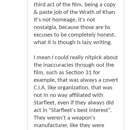
third act of the film, being a copy
& paste job of the Wrath of Khan.
It's not homeage, it's not
nostalgia, because those are bs
excuses to be completely honest,
what it is though is lazy writing.
I mean I could really nitpick about
the inaccuracies through out the
film, such as Section 31 for
example, that was always a covert
C.I.A. like organization, that was
not in no way affiliated with
Starfleet, even if they always did
act in "Starfleet's best interest".
They weren't a weapon's
manufacturer, like they were