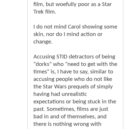
film, but woefully poor as a Star
Trek film.
I do not mind Carol showing some
skin, nor do I mind action or
change.
Accusing STID detractors of being
"dorks" who "need to get with the
times" is, I have to say, similar to
accusing people who do not like
the Star Wars prequels of simply
having had unrealistic
expectations or being stuck in the
past. Sometimes, films are just
bad in and of themselves, and
there is nothing wrong with