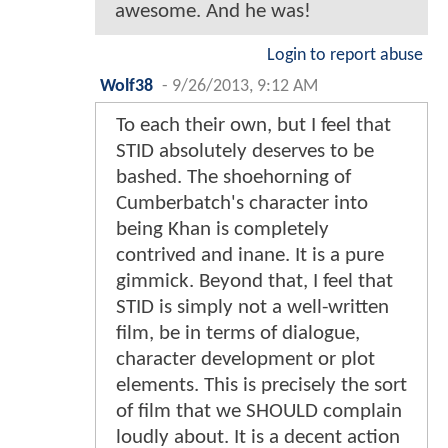
awesome. And he was!
Login to report abuse
Wolf38
-
9/26/2013, 9:12 AM
To each their own, but I feel that
STID absolutely deserves to be
bashed. The shoehorning of
Cumberbatch's character into
being Khan is completely
contrived and inane. It is a pure
gimmick. Beyond that, I feel that
STID is simply not a well-written
film, be in terms of dialogue,
character development or plot
elements. This is precisely the sort
of film that we SHOULD complain
loudly about. It is a decent action