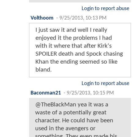
Login to report abuse
Volthoom
-
9/25/2013, 10:13 PM
I just saw it and well I really
enjoyed it the problems I had
with it where that after Kirk's
SPOILER death and Spock chasing
Khan the ending seemed so like
bland.
Login to report abuse
Baconman21
-
9/25/2013, 10:15 PM
@TheBlackMan yea it was a
waste of a potentially great
character. He could have been
used in the avengers or
something. They even made his