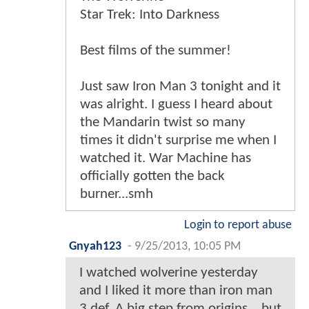
Star Trek: Into Darkness
Best films of the summer!
Just saw Iron Man 3 tonight and it
was alright. I guess I heard about
the Mandarin twist so many
times it didn't surprise me when I
watched it. War Machine has
officially gotten the back
burner...smh
Login to report abuse
Gnyah123
-
9/25/2013, 10:05 PM
I watched wolverine yesterday
and I liked it more than iron man
3 def. A big step from origins ...but