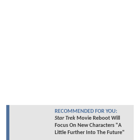
RECOMMENDED FOR YOU:
Star Trek
Movie Reboot Will
Focus On New Characters "A
Little Further Into The Future"