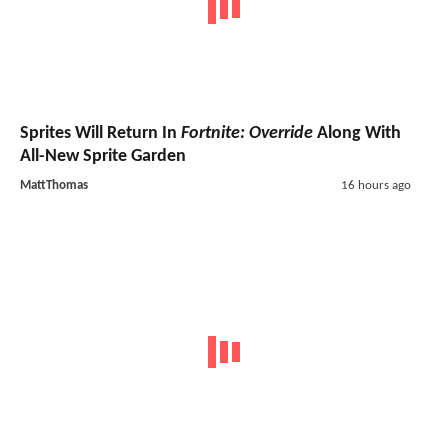
Sprites Will Return In
Fortnite: Override
Along With
All-New Sprite Garden
MattThomas
16 hours ago