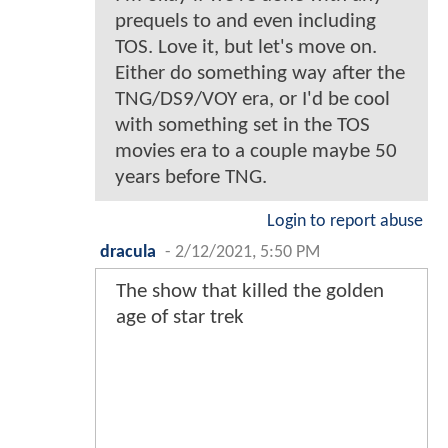
prequels to and even including
TOS. Love it, but let's move on.
Either do something way after the
TNG/DS9/VOY era, or I'd be cool
with something set in the TOS
movies era to a couple maybe 50
years before TNG.
Login to report abuse
dracula
-
2/12/2021, 5:50 PM
The show that killed the golden
age of star trek