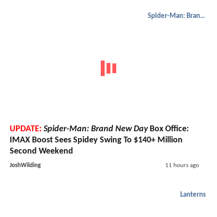
Spider-Man: Brand New Day
UPDATE:
Spider-Man: Brand New Day
Box Office:
IMAX Boost Sees Spidey Swing To $140+ Million
Second Weekend
JoshWilding
11 hours ago
Lanterns