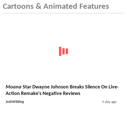
Cartoons & Animated Features
Moana
Star Dwayne Johnson Breaks Silence On Live-
Action Remake's Negative Reviews
JoshWilding
1 day ago