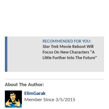
RECOMMENDED FOR YOU:
Star Trek
Movie Reboot Will
Focus On New Characters "A
Little Further Into The Future"
About The Author:
ElimGarak
Member Since
3/5/2015