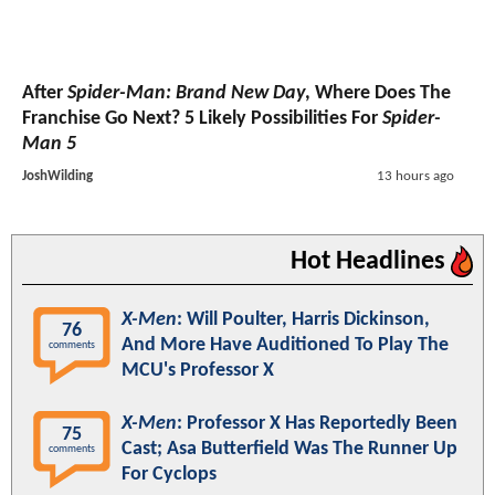
After
Spider-Man: Brand New Day
, Where Does The
Franchise Go Next? 5 Likely Possibilities For
Spider-
Man 5
JoshWilding
13 hours ago
Hot Headlines
X-Men
: Will Poulter, Harris Dickinson,
76
And More Have Auditioned To Play The
comments
MCU's Professor X
X-Men
: Professor X Has Reportedly Been
75
Cast; Asa Butterfield Was The Runner Up
comments
For Cyclops