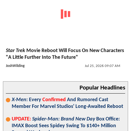
Star Trek
Movie Reboot Will Focus On New Characters
"A Little Further Into The Future"
JoshWilding
Jul 25, 2026 09:07 AM
Popular Headlines
X-Men
: Every
Confirmed
And Rumored Cast
Member For Marvel Studios' Long-Awaited Reboot
UPDATE:
Spider-Man: Brand New Day
Box Office:
IMAX Boost Sees Spidey Swing To $140+ Million