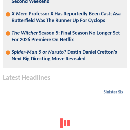
Second Weekend
X-Men
: Professor X Has Reportedly Been Cast; Asa
Butterfield Was The Runner Up For Cyclops
The Witcher
Season 5: Final Season No Longer Set
For 2026 Premiere On Netflix
Spider-Man 5
or
Naruto
? Destin Daniel Cretton’s
Next Big Directing Move Revealed
Latest Headlines
Sinister Six