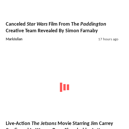
Canceled
Star Wars
Film From The
Paddington
Creative Team Revealed By Simon Farnaby
MarkJulian
17 hours ago
Live-Action
The Jetsons
Movie Starring Jim Carrey