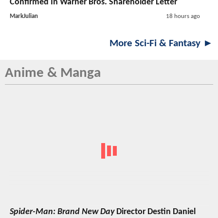
Confirmed In Warner Bros. Shareholder Letter
MarkJulian
18 hours ago
More Sci-Fi & Fantasy ►
Anime & Manga
Spider-Man: Brand New Day
Director Destin Daniel