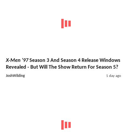
X-Men '97
Season 3 And Season 4 Release Windows
Revealed - But Will The Show Return For Season 5?
JoshWilding
1 day ago