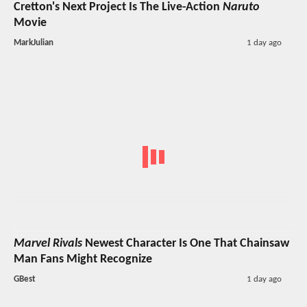
Cretton's Next Project Is The Live-Action
Naruto
Movie
MarkJulian
1 day ago
Marvel Rivals
Newest Character Is One That Chainsaw
Man Fans Might Recognize
GBest
1 day ago