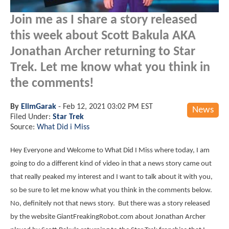
Join me as I share a story released
this week about Scott Bakula AKA
Jonathan Archer returning to Star
Trek. Let me know what you think in
the comments!
By
ElimGarak
-
Feb 12, 2021 03:02 PM EST
News
Filed Under:
Star Trek
Source:
What Did i Miss
Hey Everyone and Welcome to What Did I Miss where today, I am
going to do a different kind of video in that a news story came out
that really peaked my interest and I want to talk about it with you,
so be sure to let me know what you think in the comments below.
No, definitely not that news story. But there was a story released
by the website GiantFreakingRobot.com about Jonathan Archer