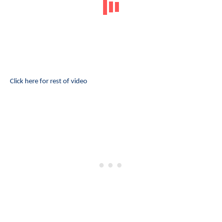
Click here for rest of video