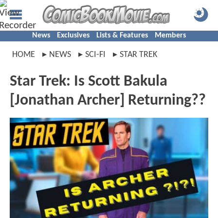
News
Exclusives
Lists & Features
Members
HOME
NEWS
SCI-FI
STAR TREK
Star Trek: Is Scott Bakula
[Jonathan Archer] Returning??