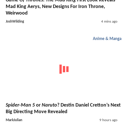
Game Of Thrones: The Mad King
First Look Reveals
Mad King Aerys, New Designs For Iron Throne,
Weirwood
JoshWilding
4 mins ago
Anime & Manga
Spider-Man 5
or
Naruto
? Destin Daniel Cretton’s Next
Big Directing Move Revealed
MarkJulian
9 hours ago