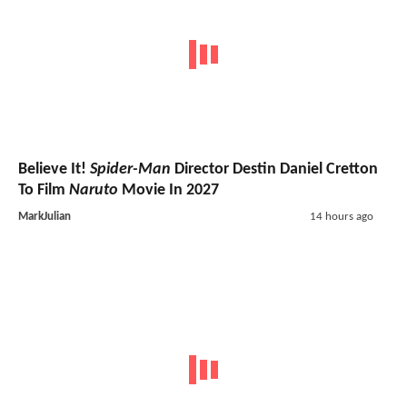
Believe It!
Spider-Man
Director Destin Daniel Cretton
To Film
Naruto
Movie In 2027
MarkJulian
14 hours ago