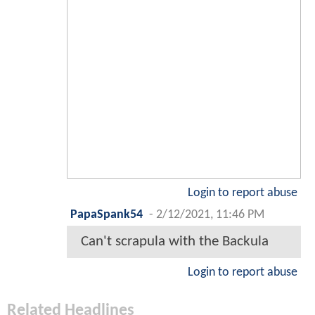
Login to report abuse
PapaSpank54
-
2/12/2021, 11:46 PM
Can't scrapula with the Backula
Login to report abuse
Related Headlines