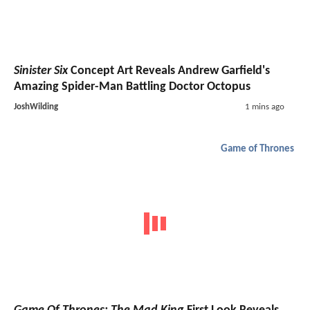
Sinister Six
Concept Art Reveals Andrew Garfield's
Amazing Spider-Man Battling Doctor Octopus
JoshWilding
1 mins ago
Game of Thrones