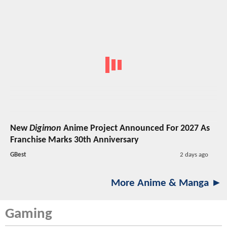
New
Digimon
Anime Project Announced For 2027 As
Franchise Marks 30th Anniversary
GBest
2 days ago
More Anime & Manga ►
Gaming