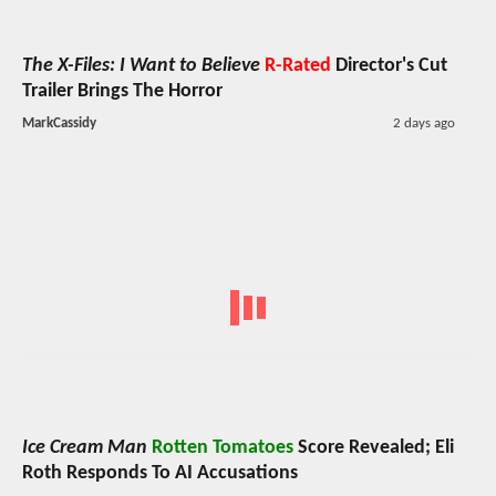
The X-Files: I Want to Believe
R-Rated
Director's Cut
Trailer Brings The Horror
MarkCassidy
2 days ago
Ice Cream Man
Rotten Tomatoes
Score Revealed; Eli
Roth Responds To AI Accusations