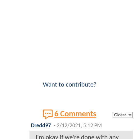
Want to contribute?
6 Comments
Dredd97
-
2/12/2021, 5:12 PM
I'm okay if we're done with any