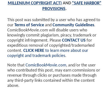
MILLENIUM COPYRIGHT ACT)
AND
"SAFE HARBOR"
PROVISIONS
.
This post was submitted by a user who has agreed to
our
Terms of Service
and
Community Guidelines
.
ComicBookMovie.com will disable users who
knowingly commit plagiarism, piracy, trademark or
copyright infringement. Please
CONTACT US
for
expeditious removal of copyrighted/trademarked
content.
CLICK HERE
to learn more about our
copyright and trademark policies
.
Note that
ComicBookMovie.com
, and/or the user
who contributed this post, may earn commissions or
revenue through clicks or purchases made through
any third-party links contained within the content
above.