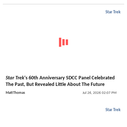
Star Trek
Star Trek
's 60th Anniversary SDCC Panel Celebrated
The Past, But Revealed Little About The Future
MattThomas
Jul 26, 2026 02:07 PM
Star Trek