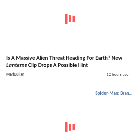
Is A Massive Alien Threat Heading For Earth? New
Lanterns
Clip Drops A Possible Hint
MarkJulian
12 hours ago
Spider-Man: Brand New Day