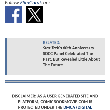
Follow
ElimGarak
on:
RELATED:
Star Trek
's 60th Anniversary
SDCC Panel Celebrated The
Past, But Revealed Little About
The Future
DISCLAIMER: AS A USER GENERATED SITE AND
PLATFORM, COMICBOOKMOVIE.COM IS
PROTECTED UNDER THE
DMCA (DIGITAL