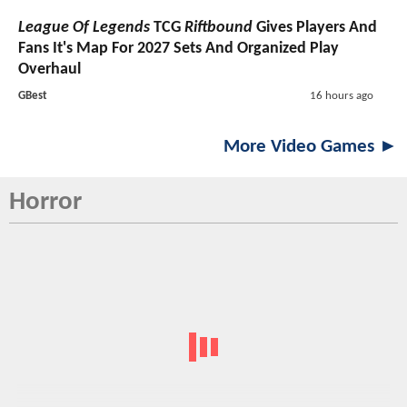
League Of Legends
TCG
Riftbound
Gives Players And
Fans It's Map For 2027 Sets And Organized Play
Overhaul
GBest
16 hours ago
More Video Games ►
Horror