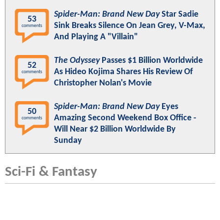
Spider-Man: Brand New Day
Star Sadie
53
Sink Breaks Silence On Jean Grey, V-Max,
comments
And Playing A "Villain"
The Odyssey
Passes $1 Billion Worldwide
52
As Hideo Kojima Shares His Review Of
comments
Christopher Nolan's Movie
Spider-Man: Brand New Day
Eyes
50
Amazing Second Weekend Box Office -
comments
Will Near $2 Billion Worldwide By
Sunday
Sci-Fi & Fantasy