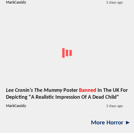
MarkCassidy
3 days ago
Lee Cronin's The Mummy
Poster
Banned
In The UK For
Depicting "A Realistic Impression Of A Dead Child"
MarkCassidy
3 days ago
More Horror ►