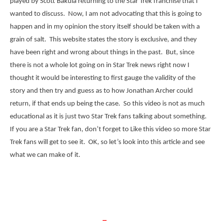
played by Scott Bakula returning to the Star Trek franchise that I
wanted to discuss. Now, I am not advocating that this is going to
happen and in my opinion the story itself should be taken with a
grain of salt. This website states the story is exclusive, and they
have been right and wrong about things in the past. But, since
there is not a whole lot going on in Star Trek news right now I
thought it would be interesting to first gauge the validity of the
story and then try and guess as to how Jonathan Archer could
return, if that ends up being the case. So this video is not as much
educational as it is just two Star Trek fans talking about something.
If you are a Star Trek fan, don’t forget to Like this video so more Star
Trek fans will get to see it. OK, so let’s look into this article and see
what we can make of it.