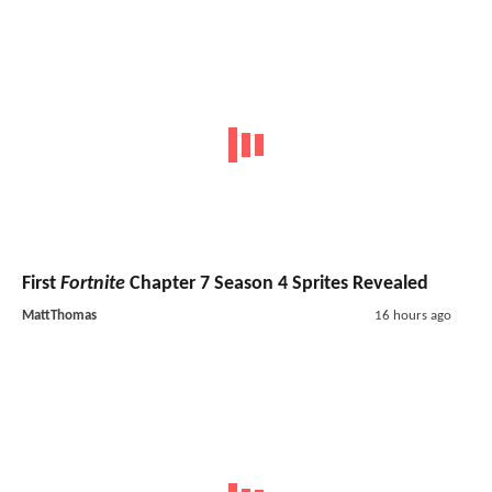
First
Fortnite
Chapter 7 Season 4 Sprites Revealed
MattThomas
16 hours ago