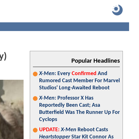
y)
Popular Headlines
X-Men
: Every
Confirmed
And
Rumored Cast Member For Marvel
Studios' Long-Awaited Reboot
X-Men
: Professor X Has
Reportedly Been Cast; Asa
Butterfield Was The Runner Up For
Cyclops
UPDATE:
X-Men
Reboot Casts
Heartstopper
Star Kit Connor As