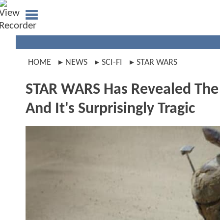
HOME
NEWS
SCI-FI
STAR WARS
STAR WARS Has Revealed The Sa
And It's Surprisingly Tragic