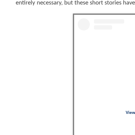
entirely necessary, but these short stories hav
View