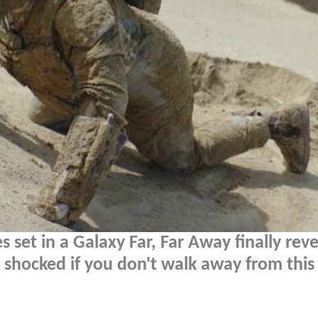
 set in a Galaxy Far, Far Away finally reve
be shocked if you don't walk away from this