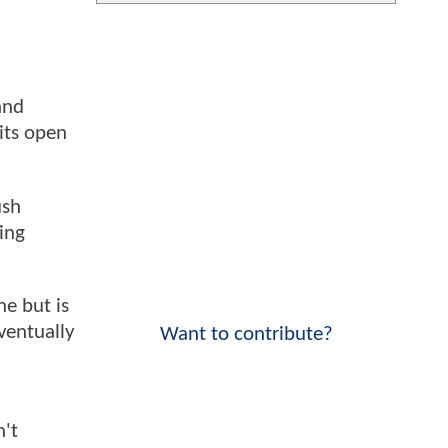
and
its open
ush
ing
ne but is
ventually
Want to contribute?
n't