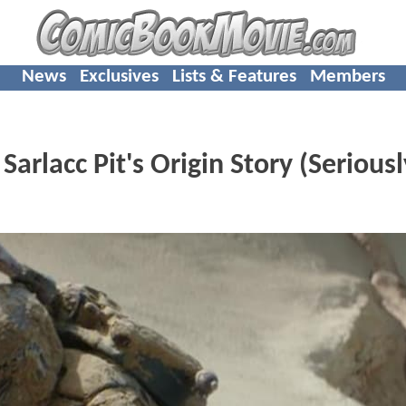
News
Exclusives
Lists & Features
Members
rlacc Pit's Origin Story (Seriousl