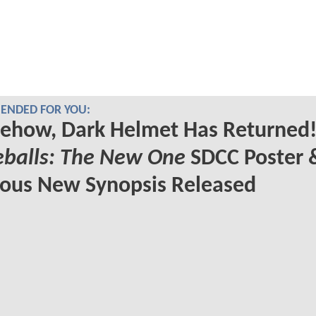
NDED FOR YOU:
ehow, Dark Helmet Has Returned!
eballs: The New One
SDCC Poster 
ious New Synopsis Released