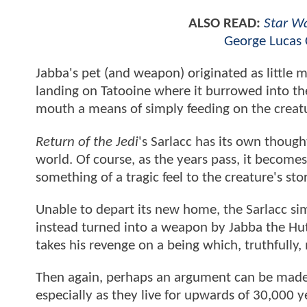
ALSO READ:
Star W
George Lucas 
Jabba's pet (and weapon) originated as little 
landing on Tatooine where it burrowed into the
mouth a means of simply feeding on the creatur
Return of the Jedi
's Sarlacc has its own thought
world. Of course, as the years pass, it becomes
something of a tragic feel to the creature's st
Unable to depart its new home, the Sarlacc simp
instead turned into a weapon by Jabba the Hut
takes his revenge on a being which, truthfully
Then again, perhaps an argument can be made t
especially as they live for upwards of 30,000 ye