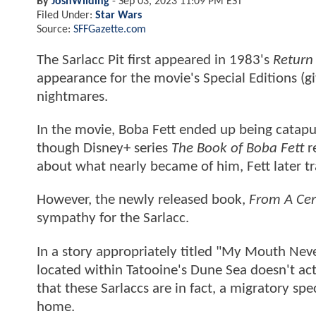
By
JoshWilding
-
Sep 03, 2023 11:09 PM EST
Filed Under:
Star Wars
Source:
SFFGazette.com
The Sarlacc Pit first appeared in 1983's
Return 
appearance for the movie's Special Editions (giv
nightmares.
In the movie, Boba Fett ended up being catapul
though Disney+ series
The Book of Boba Fett
r
about what nearly became of him, Fett later t
However, the newly released book,
From A Cert
sympathy for the Sarlacc.
In a story appropriately titled "My Mouth Neve
located within Tatooine's Dune Sea doesn't actua
that these Sarlaccs are in fact, a migratory spec
home.