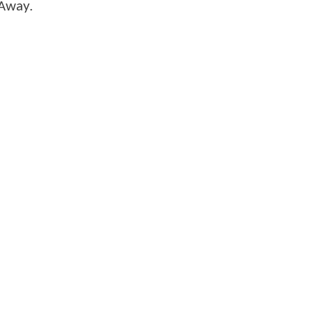
r Away.