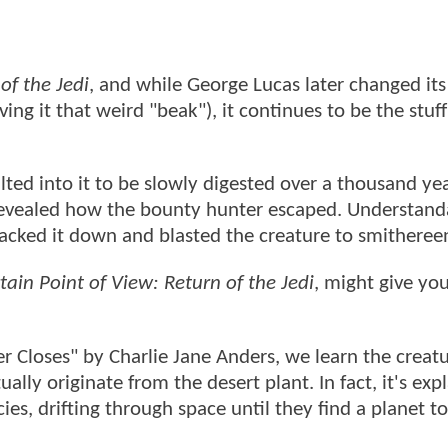
of the Jedi
, and while George Lucas later changed its
ing it that weird "beak"), it continues to be the stuff
ted into it to be slowly digested over a thousand yea
evealed how the bounty hunter escaped. Understanda
racked it down and blasted the creature to smitheree
ain Point of View: Return of the Jedi
, might give yo
r Closes" by Charlie Jane Anders, we learn the creat
lly originate from the desert plant. In fact, it's exp
ies, drifting through space until they find a planet to