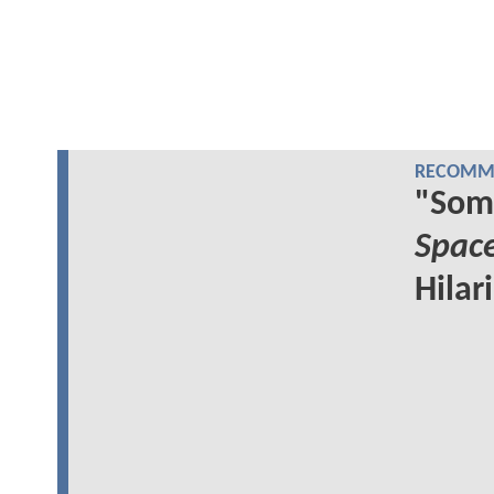
RECOMME
"Som
Spac
Hilar