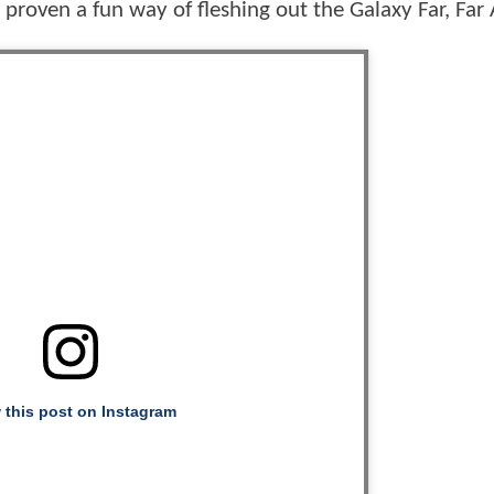
e proven a fun way of fleshing out the Galaxy Far, Fa
 this post on Instagram