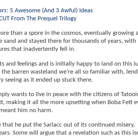
ars
: 5 Awesome (And 3 Awful) Ideas
CUT From The Prequel Trilogy
more than a spore in the cosmos, eventually growing 
 sand and stayed there for thousands of years, with 
es that inadvertently fell in.
s and feelings and is initially happy to land on this l
 the barren wasteland we're all so familiar with, lend
ory seeing as it ended up stuck there.
ly wants to live in peace with the citizens of Tatooi
t, making it all the more upsetting when Boba Fett e
, meant him no harm.
hat he put the Sarlacc out of its continued misery,
ars. Some will argue that a revelation such as this is