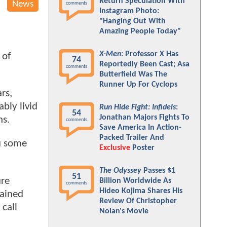
Return Speculation With
News
comments
Instagram Photo:
"Hanging Out With
Amazing People Today"
X-Men
: Professor X Has
 of
74
Reportedly Been Cast; Asa
comments
Butterfield Was The
Runner Up For Cyclops
rs,
bly livid
Run Hide Fight: Infidels
:
54
Jonathan Majors Fights To
ns.
comments
Save America In Action-
Packed Trailer And
u some
Exclusive
Poster
The Odyssey
Passes $1
51
ure
Billion Worldwide As
comments
Hideo Kojima Shares His
lained
Review Of Christopher
 call
Nolan's Movie