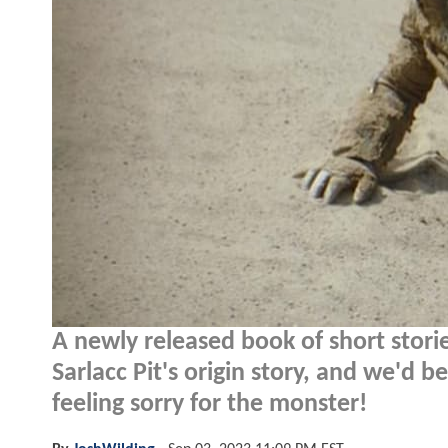
A newly released book of short stories
Sarlacc Pit's origin story, and we'd 
feeling sorry for the monster!