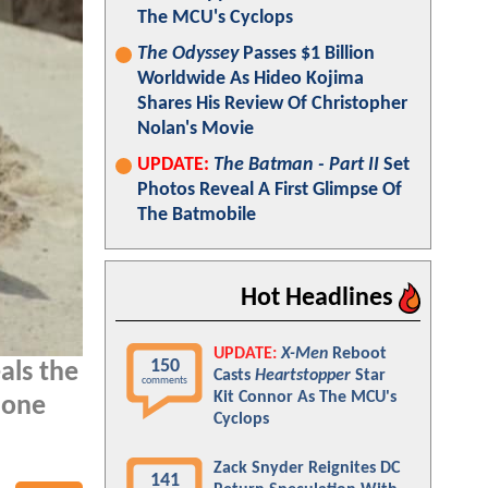
The MCU's Cyclops
The Odyssey
Passes $1 Billion
Worldwide As Hideo Kojima
Shares His Review Of Christopher
Nolan's Movie
UPDATE:
The Batman - Part II
Set
Photos Reveal A First Glimpse Of
The Batmobile
Hot Headlines
UPDATE:
X-Men
Reboot
150
als the
Casts
Heartstopper
Star
comments
Kit Connor As The MCU's
 one
Cyclops
Zack Snyder Reignites DC
141