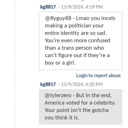
kg8817
-
11/9/2024, 4:19 PM
@Ryguy88 - Lmao you incels
making a politician your
entire identity are so sad.
You’re even more confused
than a trans person who
can’t figure out if they’re a
boy or a girl.
Login to report abuse
kg8817
-
11/9/2024, 4:20 PM
@tylerzero - But in the end,
America voted for a celebrity.
Your point isn’t the gotcha
you think it is.