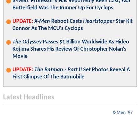
X-Men
: Professor X Has Reportedly Been Cast; Asa
Butterfield Was The Runner Up For Cyclops
UPDATE:
X-Men
Reboot Casts
Heartstopper
Star Kit
Connor As The MCU's Cyclops
The Odyssey
Passes $1 Billion Worldwide As Hideo
Kojima Shares His Review Of Christopher Nolan's
Movie
UPDATE:
The Batman - Part II
Set Photos Reveal A
First Glimpse Of The Batmobile
Latest Headlines
X-Men '97