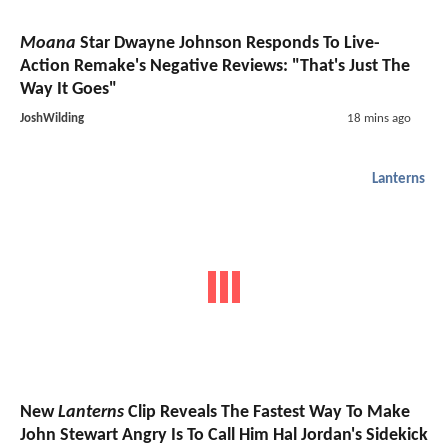
Moana
Star Dwayne Johnson Responds To Live-
Action Remake's Negative Reviews: "That's Just The
Way It Goes"
JoshWilding
18 mins ago
Lanterns
New
Lanterns
Clip Reveals The Fastest Way To Make
John Stewart Angry Is To Call Him Hal Jordan's Sidekick