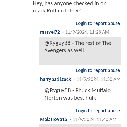
Hey, has anyone checked in on
mark Ruffalo lately?
Login to report abuse
marvel72
-
11/9/2024, 11:28 AM
@Ryguy88 - The rest of The
Avengers as well.
Login to report abuse
harryba11zack
-
11/9/2024, 11:30 AM
@Ryguy88 - Phuck Muffalo,
Norton was best hulk
Login to report abuse
Malatrova15
-
11/9/2024, 11:40 AM