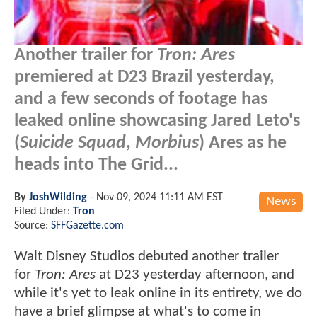
Another trailer for
Tron: Ares
premiered at D23 Brazil yesterday,
and a few seconds of footage has
leaked online showcasing Jared Leto's
(
Suicide Squad
,
Morbius
) Ares as he
heads into The Grid...
By
JoshWilding
-
Nov 09, 2024 11:11 AM EST
News
Filed Under:
Tron
Source:
SFFGazette.com
Walt Disney Studios debuted another trailer
for
Tron: Ares
at D23 yesterday afternoon, and
while it's yet to leak online in its entirety, we do
have a brief glimpse at what's to come in