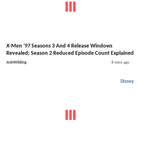
X-Men '97
Seasons 3 And 4 Release Windows
Revealed; Season 2 Reduced Episode Count Explained
JoshWilding
8 mins ago
Disney