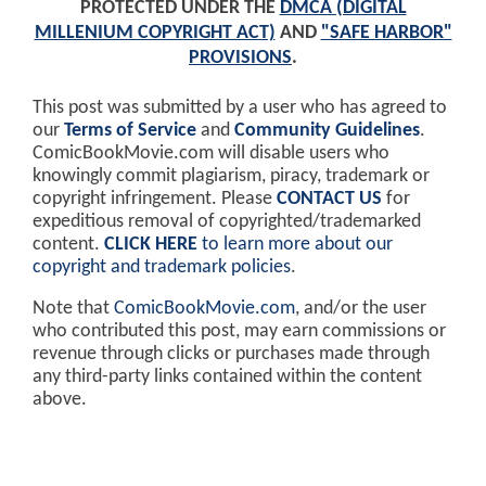
PROTECTED UNDER THE
DMCA (DIGITAL
MILLENIUM COPYRIGHT ACT)
AND
"SAFE HARBOR"
PROVISIONS
.
This post was submitted by a user who has agreed to
our
Terms of Service
and
Community Guidelines
.
ComicBookMovie.com will disable users who
knowingly commit plagiarism, piracy, trademark or
copyright infringement. Please
CONTACT US
for
expeditious removal of copyrighted/trademarked
content.
CLICK HERE
to learn more about our
copyright and trademark policies
.
Note that
ComicBookMovie.com
, and/or the user
who contributed this post, may earn commissions or
revenue through clicks or purchases made through
any third-party links contained within the content
above.