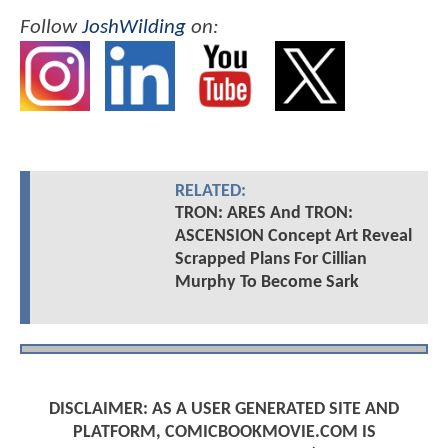
Follow
JoshWilding
on:
RELATED:
TRON: ARES And TRON:
ASCENSION Concept Art Reveal
Scrapped Plans For Cillian
Murphy To Become Sark
DISCLAIMER: AS A USER GENERATED SITE AND
PLATFORM, COMICBOOKMOVIE.COM IS