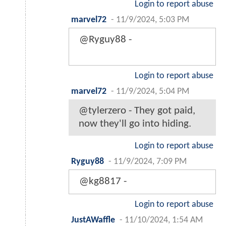
Login to report abuse
marvel72
-
11/9/2024, 5:03 PM
@Ryguy88 -
Login to report abuse
marvel72
-
11/9/2024, 5:04 PM
@tylerzero - They got paid,
now they'll go into hiding.
Login to report abuse
Ryguy88
-
11/9/2024, 7:09 PM
@kg8817 -
Login to report abuse
JustAWaffle
-
11/10/2024, 1:54 AM