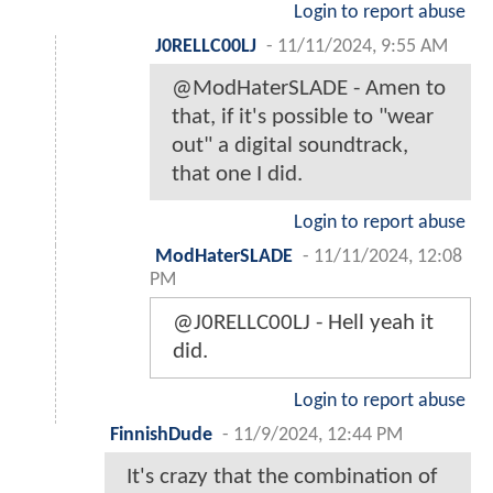
Login to report abuse
J0RELLC00LJ
-
11/11/2024, 9:55 AM
@ModHaterSLADE - Amen to
that, if it's possible to "wear
out" a digital soundtrack,
that one I did.
Login to report abuse
ModHaterSLADE
-
11/11/2024, 12:08
PM
@J0RELLC00LJ - Hell yeah it
did.
Login to report abuse
FinnishDude
-
11/9/2024, 12:44 PM
It's crazy that the combination of