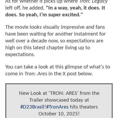
As for whether it picks up where
Tron: Legacy
left off, he added,
"In a way, yeah, it does. It
does. So yeah, I’m super excited."
The movie looks visually impressive and fans
have been waiting for another instalment for
well over a decade now, so expectations are
high on this latest chapter living up to
expectations.
You can take a look at this glimpse of what's to
come in
Tron: Ares
in the X post below.
New Look at ‘TRON: ARES’ from the
Trailer showcased today at
#D23Brasil
!
#TronAres
hits theaters
October 10, 2025!