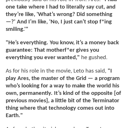
one take where I had to literally say cut, and
they’re like, 'What’s wrong? Did something
—?' And I’m like, 'No, I just can’t stop f*ing
smiling.'"
"He’s everything. You know, it’s a money back
guarantee: That motherf*er gives you
everything you ever wanted,"
he gushed.
As for his role in the movie, Leto has said,
"I
play Ares, the master of the Grid — a program
who’s looking for a way to make the world his
own, permanently. It’s kind of the opposite [of
previous movies], a little bit of the Terminator
thing where that technology comes out into
Earth."