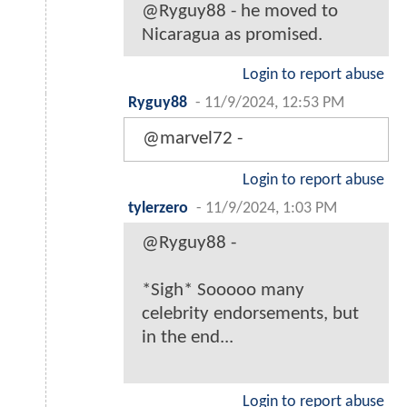
@Ryguy88 - he moved to
Nicaragua as promised.
Login to report abuse
Ryguy88
-
11/9/2024, 12:53 PM
@marvel72 -
Login to report abuse
tylerzero
-
11/9/2024, 1:03 PM
@Ryguy88 -
*Sigh* Sooooo many
celebrity endorsements, but
in the end...
Login to report abuse