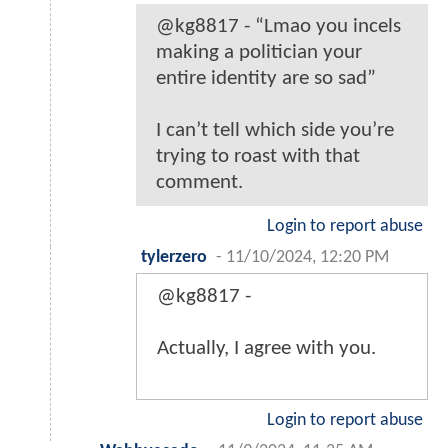
@kg8817 - “Lmao you incels
making a politician your
entire identity are so sad”
I can’t tell which side you’re
trying to roast with that
comment.
Login to report abuse
tylerzero
-
11/10/2024, 12:20 PM
@kg8817 -
Actually, I agree with you.
Login to report abuse