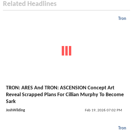
Related Headlines
Tron
TRON: ARES And TRON: ASCENSION Concept Art
Reveal Scrapped Plans For Cillian Murphy To Become
Sark
JoshWilding
Feb 19, 2026 07:02 PM
Tron