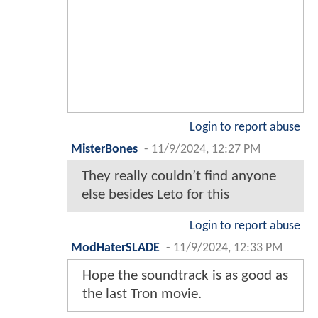
Login to report abuse
MisterBones
-
11/9/2024, 12:27 PM
They really couldn’t find anyone
else besides Leto for this
Login to report abuse
ModHaterSLADE
-
11/9/2024, 12:33 PM
Hope the soundtrack is as good as
the last Tron movie.