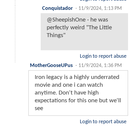
Conquistador
-
11/9/2024, 1:13 PM
@SheepishOne - he was
perfectly weird "The Little
Things"
Login to report abuse
MotherGooseUPus
-
11/9/2024, 1:36 PM
Iron legacy is a highly underrated
movie and one i can watch
anytime. Don't have high
expectations for this one but we'll
see
Login to report abuse