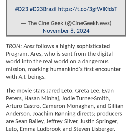
#D23
#D23Brazil
https://t.co/3gfWIKfdsT
— The Cine Geek (@CineGeekNews)
November 8, 2024
TRON: Ares
follows a highly sophisticated
Program, Ares, who is sent from the digital
world into the real world on a dangerous
mission, marking humankind's first encounter
with A.I. beings.
The movie stars Jared Leto, Greta Lee, Evan
Peters, Hasan Minhaj, Jodie Turner-Smith,
Arturo Castro, Cameron Monaghan, and Gillian
Anderson. Joachim Rønning directs; producers
are Sean Bailey, Jeffrey Silver, Justin Springer,
Leto, Emma Ludbrook and Steven Lisberger.