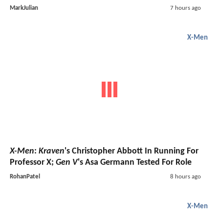
MarkJulian
7 hours ago
X-Men
X-Men
:
Kraven
's Christopher Abbott In Running For
Professor X;
Gen V
's Asa Germann Tested For Role
RohanPatel
8 hours ago
X-Men