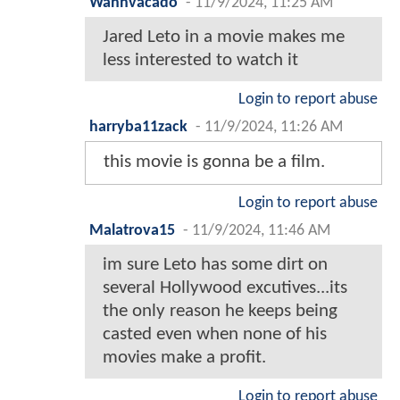
Wahhvacado
-
11/9/2024, 11:25 AM
Jared Leto in a movie makes me
less interested to watch it
Login to report abuse
harryba11zack
-
11/9/2024, 11:26 AM
this movie is gonna be a film.
Login to report abuse
Malatrova15
-
11/9/2024, 11:46 AM
im sure Leto has some dirt on
several Hollywood excutives...its
the only reason he keeps being
casted even when none of his
movies make a profit.
Login to report abuse