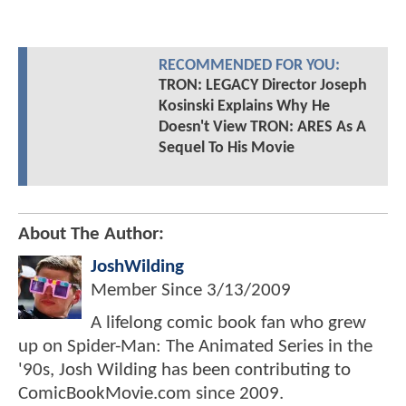
RECOMMENDED FOR YOU:
TRON: LEGACY Director Joseph
Kosinski Explains Why He
Doesn't View TRON: ARES As A
Sequel To His Movie
About The Author:
JoshWilding
Member Since
3/13/2009
A lifelong comic book fan who grew
up on Spider-Man: The Animated Series in the
'90s, Josh Wilding has been contributing to
ComicBookMovie.com since 2009.