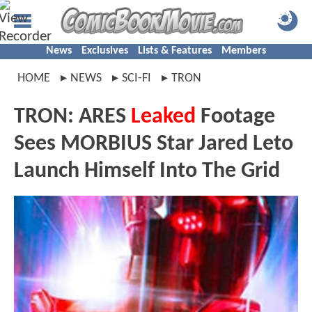
News
Exclusives
Lists & Features
Members
HOME
NEWS
SCI-FI
TRON
TRON: ARES
Leaked
Footage
Sees MORBIUS Star Jared Leto
Launch Himself Into The Grid