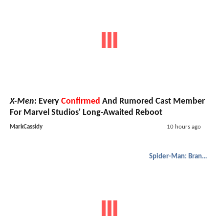
X-Men
: Every
Confirmed
And Rumored Cast Member
For Marvel Studios' Long-Awaited Reboot
MarkCassidy
10 hours ago
Spider-Man: Brand New Day