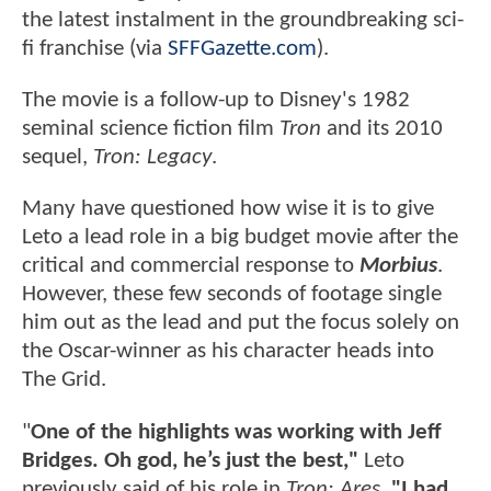
the latest instalment in the groundbreaking
sci-
fi franchise (via
SFFGazette.com
).
The movie is a follow-up to Disney's 1982
seminal science fiction film
Tron
and its 2010
sequel,
Tron: Legacy
.
Many have questioned how wise it is to give
Leto a lead role in a big budget movie after the
critical and commercial response to
Morbius
.
However, these few seconds of footage single
him out as the lead and put the focus solely on
the Oscar-winner as his character heads into
The Grid.
"
One of the highlights was working with Jeff
Bridges. Oh god, he’s just the best,"
Leto
previously said of his role in
Tron: Ares
.
"I had