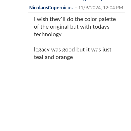
NicolausCopernicus
-
11/9/2024, 12:04 PM
I wish they´ll do the color palette
of the original but with todays
technology
legacy was good but it was just
teal and orange