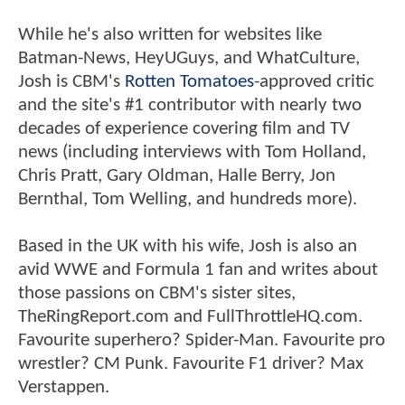
While he's also written for websites like
Batman-News, HeyUGuys, and WhatCulture,
Josh is CBM's
Rotten Tomatoes
-approved critic
and the site's #1 contributor with nearly two
decades of experience covering film and TV
news (including interviews with Tom Holland,
Chris Pratt, Gary Oldman, Halle Berry, Jon
Bernthal, Tom Welling, and hundreds more).
Based in the UK with his wife, Josh is also an
avid WWE and Formula 1 fan and writes about
those passions on CBM's sister sites,
TheRingReport.com and FullThrottleHQ.com.
Favourite superhero? Spider-Man. Favourite pro
wrestler? CM Punk. Favourite F1 driver? Max
Verstappen.