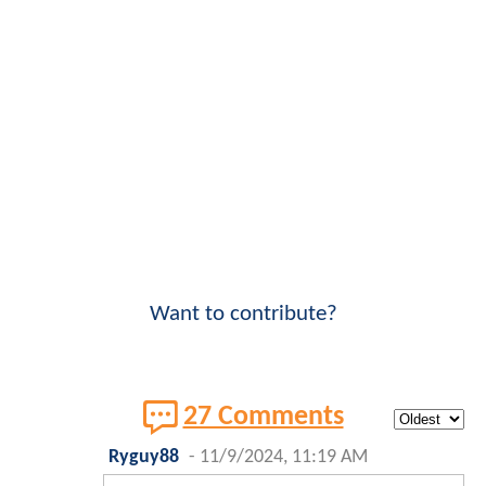
Want to contribute?
27 Comments
Ryguy88
-
11/9/2024, 11:19 AM