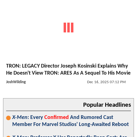
TRON: LEGACY Director Joseph Kosinski Explains Why
He Doesn't View TRON: ARES As A Sequel To His Movie
JoshWilding
Dec 16, 2025 07:12 PM
Popular Headlines
X-Men
: Every
Confirmed
And Rumored Cast
Member For Marvel Studios' Long-Awaited Reboot