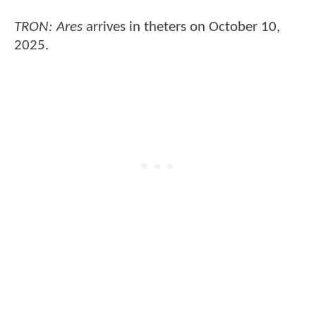
TRON: Ares
arrives in theters on October 10,
2025.