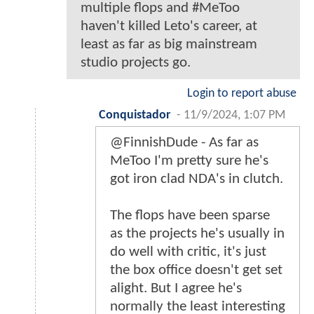
multiple flops and #MeToo
haven't killed Leto's career, at
least as far as big mainstream
studio projects go.
Login to report abuse
Conquistador
-
11/9/2024, 1:07 PM
@FinnishDude - As far as
MeToo I'm pretty sure he's
got iron clad NDA's in clutch.
The flops have been sparse
as the projects he's usually in
do well with critic, it's just
the box office doesn't get set
alight. But I agree he's
normally the least interesting