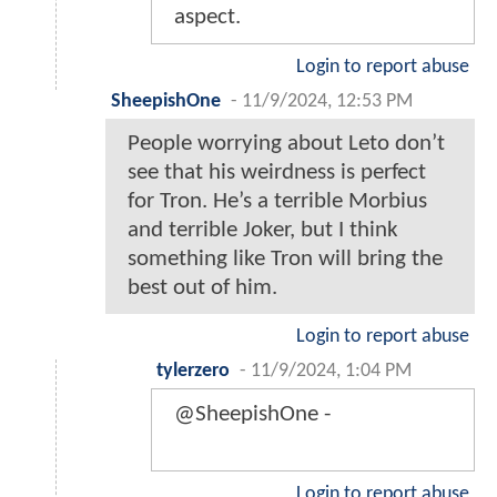
aspect.
Login to report abuse
SheepishOne
-
11/9/2024, 12:53 PM
People worrying about Leto don’t
see that his weirdness is perfect
for Tron. He’s a terrible Morbius
and terrible Joker, but I think
something like Tron will bring the
best out of him.
Login to report abuse
tylerzero
-
11/9/2024, 1:04 PM
@SheepishOne -
Login to report abuse