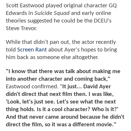
Scott Eastwood played original character GQ
Edwards in
Suicide Squad
and early online
theories suggested he could be the DCEU's
Steve Trevor.
While that didn't pan out, the actor recently
told
Screen Rant
about Ayer's hopes to bring
him back as someone else altogether.
"I know that there was talk about making me
into another character and coming back,"
Eastwood confirmed. "
It just... David Ayer
didn't direct that next film then. I was like,
'Look, let's just see. Let's see what the next
thing holds. Is it a cool character? Who is it?'
And that never came around because he didn't
direct the film, so it was a different movie."