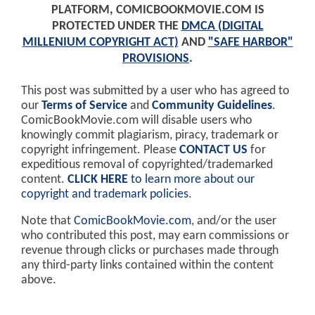
PLATFORM, COMICBOOKMOVIE.COM IS
PROTECTED UNDER THE
DMCA (DIGITAL
MILLENIUM COPYRIGHT ACT)
AND
"SAFE HARBOR"
PROVISIONS
.
This post was submitted by a user who has agreed to
our
Terms of Service
and
Community Guidelines
.
ComicBookMovie.com will disable users who
knowingly commit plagiarism, piracy, trademark or
copyright infringement. Please
CONTACT US
for
expeditious removal of copyrighted/trademarked
content.
CLICK HERE
to learn more about our
copyright and trademark policies
.
Note that
ComicBookMovie.com
, and/or the user
who contributed this post, may earn commissions or
revenue through clicks or purchases made through
any third-party links contained within the content
above.