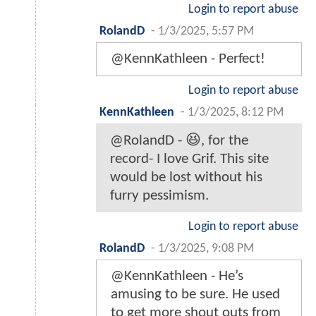
Login to report abuse
RolandD
-
1/3/2025, 5:57 PM
@KennKathleen - Perfect!
Login to report abuse
KennKathleen
-
1/3/2025, 8:12 PM
@RolandD - 😆, for the
record- I love Grif. This site
would be lost without his
furry pessimism.
Login to report abuse
RolandD
-
1/3/2025, 9:08 PM
@KennKathleen - He’s
amusing to be sure. He used
to get more shout outs from