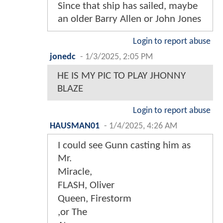
Since that ship has sailed, maybe
an older Barry Allen or John Jones
Login to report abuse
jonedc
-
1/3/2025, 2:05 PM
HE IS MY PIC TO PLAY JHONNY
BLAZE
Login to report abuse
HAUSMAN01
-
1/4/2025, 4:26 AM
I could see Gunn casting him as
Mr.
Miracle,
FLASH, Oliver
Queen, Firestorm
,or The