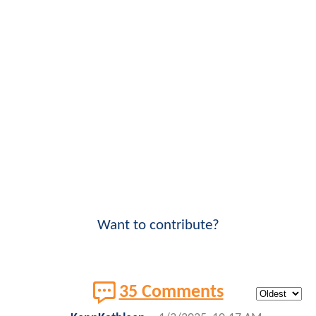
Want to contribute?
35 Comments