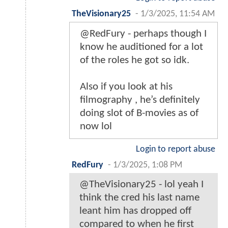
TheVisionary25
-
1/3/2025, 11:54 AM
@RedFury - perhaps though I
know he auditioned for a lot
of the roles he got so idk.
Also if you look at his
filmography , he’s definitely
doing slot of B-movies as of
now lol
Login to report abuse
RedFury
-
1/3/2025, 1:08 PM
@TheVisionary25 - lol yeah I
think the cred his last name
leant him has dropped off
compared to when he first