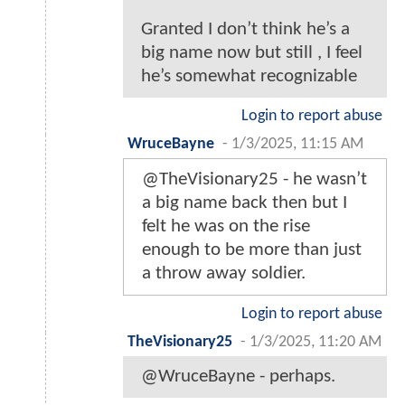
Granted I don’t think he’s a
big name now but still , I feel
he’s somewhat recognizable
Login to report abuse
WruceBayne
-
1/3/2025, 11:15 AM
@TheVisionary25 - he wasn’t
a big name back then but I
felt he was on the rise
enough to be more than just
a throw away soldier.
Login to report abuse
TheVisionary25
-
1/3/2025, 11:20 AM
@WruceBayne - perhaps.