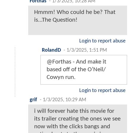
Forthas
-
1/3/2025, 10:28 AM
Hmmm! Who could he be? That
is...The Question!
Login to report abuse
RolandD
-
1/3/2025, 1:51 PM
@Forthas - And make it
based off of the O’Neil/
Cowyn run.
Login to report abuse
grif
-
1/3/2025, 10:29 AM
i will forever hate this movie for
its trailer creating the ones we see
now with the clicks bangs and