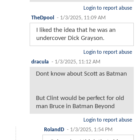
Login to report abuse
TheDpool
-
1/3/2025, 11:09 AM
I liked the idea that he was an
undercover Dick Grayson.
Login to report abuse
dracula
-
1/3/2025, 11:12 AM
Dont know about Scott as Batman
But Clint would be perfect for old
man Bruce in Batman Beyond
Login to report abuse
RolandD
-
1/3/2025, 1:54 PM