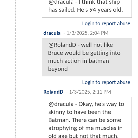
@dracula - I think that ship
has sailed. He’s 94 years old.
Login to report abuse
dracula
-
1/3/2025, 2:04 PM
@RolandD - well not like
Bruce would be getting into
much action in batman
beyond
Login to report abuse
RolandD
-
1/3/2025, 2:11 PM
@dracula - Okay, he’s way to
skinny to have been the
Batman. There can be some
atrophying of me muscles in
old age but not that much.