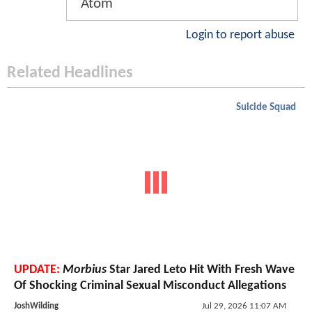
Atom
Login to report abuse
Related Headlines
Suicide Squad
UPDATE:
Morbius
Star Jared Leto Hit With Fresh Wave
Of Shocking Criminal Sexual Misconduct Allegations
JoshWilding
Jul 29, 2026 11:07 AM