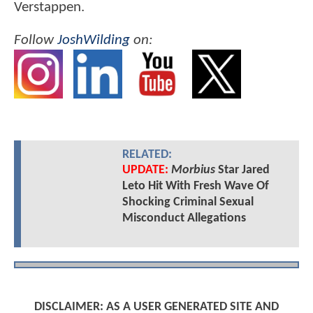
Verstappen.
Follow
JoshWilding
on:
RELATED:
UPDATE:
Morbius
Star Jared
Leto Hit With Fresh Wave Of
Shocking Criminal Sexual
Misconduct Allegations
DISCLAIMER: AS A USER GENERATED SITE AND