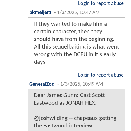
Login to report abuse
bkmeijer1
-
1/3/2025, 10:47 AM
If they wanted to make him a
certain character, then they
should have from the beginning.
All this sequelbaiting is what went
wrong with the DCEU in it's early
days.
Login to report abuse
GeneralZod
-
1/3/2025, 10:49 AM
Dear James Gunn: Cast Scott
Eastwood as JONAH HEX.
@joshwilding -- chapeaux getting
the Eastwood interview.