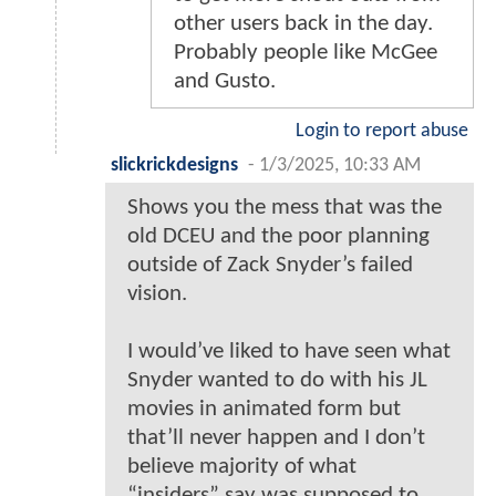
other users back in the day.
Probably people like McGee
and Gusto.
Login to report abuse
slickrickdesigns
-
1/3/2025, 10:33 AM
Shows you the mess that was the
old DCEU and the poor planning
outside of Zack Snyder’s failed
vision.
I would’ve liked to have seen what
Snyder wanted to do with his JL
movies in animated form but
that’ll never happen and I don’t
believe majority of what
“insiders” say was supposed to