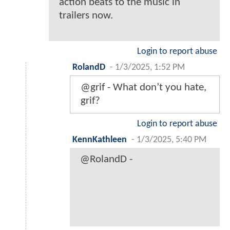
action beats to the music in
trailers now.
Login to report abuse
RolandD
-
1/3/2025, 1:52 PM
@grif - What don’t you hate,
grif?
Login to report abuse
KennKathleen
-
1/3/2025, 5:40 PM
@RolandD -