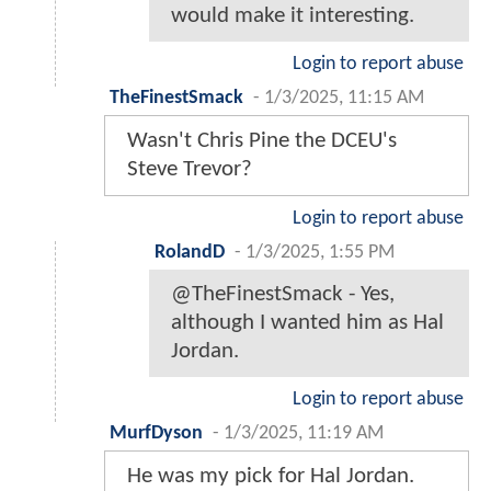
would make it interesting.
Login to report abuse
TheFinestSmack
-
1/3/2025, 11:15 AM
Wasn't Chris Pine the DCEU's
Steve Trevor?
Login to report abuse
RolandD
-
1/3/2025, 1:55 PM
@TheFinestSmack - Yes,
although I wanted him as Hal
Jordan.
Login to report abuse
MurfDyson
-
1/3/2025, 11:19 AM
He was my pick for Hal Jordan.