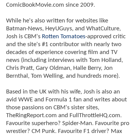
ComicBookMovie.com since 2009.
While he's also written for websites like
Batman-News, HeyUGuys, and WhatCulture,
Josh is CBM's
Rotten Tomatoes
-approved critic
and the site's #1 contributor with nearly two
decades of experience covering film and TV
news (including interviews with Tom Holland,
Chris Pratt, Gary Oldman, Halle Berry, Jon
Bernthal, Tom Welling, and hundreds more).
Based in the UK with his wife, Josh is also an
avid WWE and Formula 1 fan and writes about
those passions on CBM's sister sites,
TheRingReport.com and FullThrottleHQ.com.
Favourite superhero? Spider-Man. Favourite pro
wrestler? CM Punk. Favourite F1 driver? Max