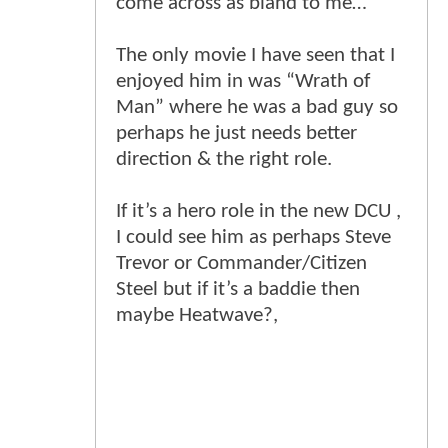
come across as bland to me…
The only movie I have seen that I
enjoyed him in was “Wrath of
Man” where he was a bad guy so
perhaps he just needs better
direction & the right role.
If it’s a hero role in the new DCU ,
I could see him as perhaps Steve
Trevor or Commander/Citizen
Steel but if it’s a baddie then
maybe Heatwave?,