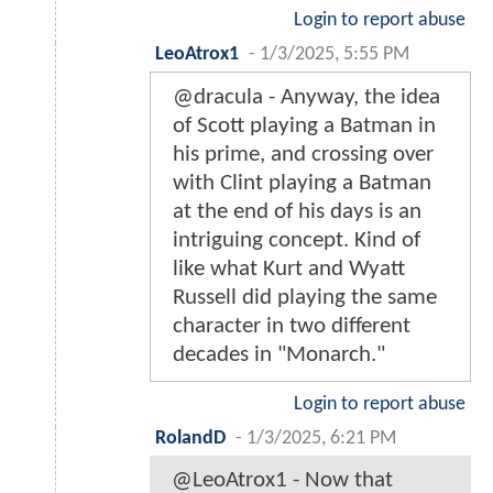
Login to report abuse
LeoAtrox1
-
1/3/2025, 5:55 PM
@dracula - Anyway, the idea
of Scott playing a Batman in
his prime, and crossing over
with Clint playing a Batman
at the end of his days is an
intriguing concept. Kind of
like what Kurt and Wyatt
Russell did playing the same
character in two different
decades in "Monarch."
Login to report abuse
RolandD
-
1/3/2025, 6:21 PM
@LeoAtrox1 - Now that