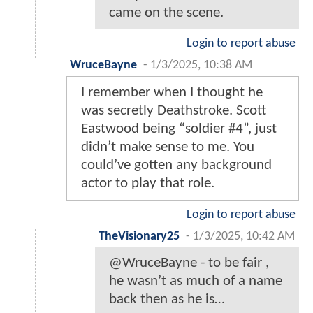
came on the scene.
Login to report abuse
WruceBayne
-
1/3/2025, 10:38 AM
I remember when I thought he
was secretly Deathstroke. Scott
Eastwood being “soldier #4”, just
didn’t make sense to me. You
could’ve gotten any background
actor to play that role.
Login to report abuse
TheVisionary25
-
1/3/2025, 10:42 AM
@WruceBayne - to be fair ,
he wasn’t as much of a name
back then as he is…