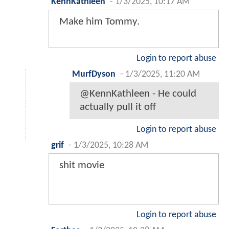
KennKathleen
-
1/3/2025, 10:17 AM
Make him Tommy.
Login to report abuse
MurfDyson
-
1/3/2025, 11:20 AM
@KennKathleen - He could
actually pull it off
Login to report abuse
grif
-
1/3/2025, 10:28 AM
shit movie
Login to report abuse