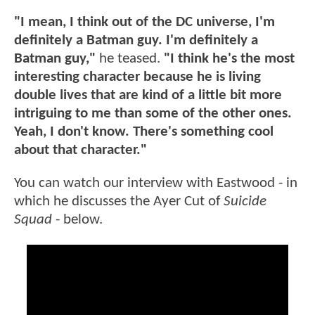
"I mean, I think out of the DC universe, I'm
definitely a Batman guy. I'm definitely a
Batman guy,"
he teased.
"I think he's the most
interesting character because he is living
double lives that are kind of a little bit more
intriguing to me than some of the other ones.
Yeah, I don't know. There's something cool
about that character."
You can watch our interview with Eastwood - in
which he discusses the Ayer Cut of
Suicide
Squad
- below.