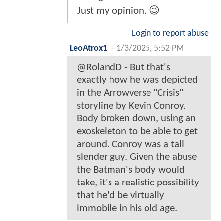
Just my opinion. 😉
Login to report abuse
LeoAtrox1
-
1/3/2025, 5:52 PM
@RolandD - But that's
exactly how he was depicted
in the Arrowverse "Crisis"
storyline by Kevin Conroy.
Body broken down, using an
exoskeleton to be able to get
around. Conroy was a tall
slender guy. Given the abuse
the Batman's body would
take, it's a realistic possibility
that he'd be virtually
immobile in his old age.