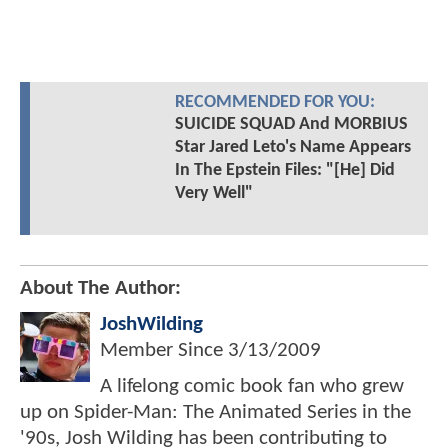
RECOMMENDED FOR YOU:
SUICIDE SQUAD And MORBIUS
Star Jared Leto's Name Appears
In The Epstein Files: "[He] Did
Very Well"
About The Author:
JoshWilding
Member Since
3/13/2009
A lifelong comic book fan who grew
up on Spider-Man: The Animated Series in the
'90s, Josh Wilding has been contributing to