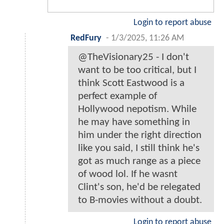
Login to report abuse
RedFury
-
1/3/2025, 11:26 AM
@TheVisionary25 - I don't
want to be too critical, but I
think Scott Eastwood is a
perfect example of
Hollywood nepotism. While
he may have something in
him under the right direction
like you said, I still think he's
got as much range as a piece
of wood lol. If he wasnt
Clint's son, he'd be relegated
to B-movies without a doubt.
Login to report abuse