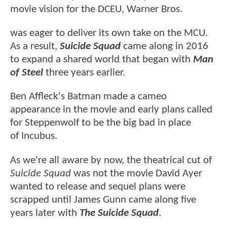
movie vision for the DCEU, Warner Bros.
was eager to deliver its own take on the MCU.
As a result,
Suicide Squad
came along in 2016
to expand a shared world that began with
Man
of Steel
three years earlier.
Ben Affleck's Batman made a cameo
appearance in the movie and early plans called
for Steppenwolf to be the big bad in place
of Incubus.
As we're all aware by now, the theatrical cut of
Suicide Squad
was not the movie David Ayer
wanted to release and sequel plans were
scrapped until James Gunn came along five
years later with
The Suicide Squad
.