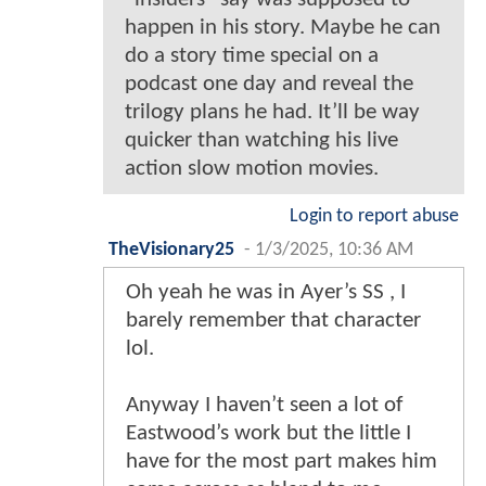
happen in his story. Maybe he can
do a story time special on a
podcast one day and reveal the
trilogy plans he had. It’ll be way
quicker than watching his live
action slow motion movies.
Login to report abuse
TheVisionary25
-
1/3/2025, 10:36 AM
Oh yeah he was in Ayer’s SS , I
barely remember that character
lol.
Anyway I haven’t seen a lot of
Eastwood’s work but the little I
have for the most part makes him