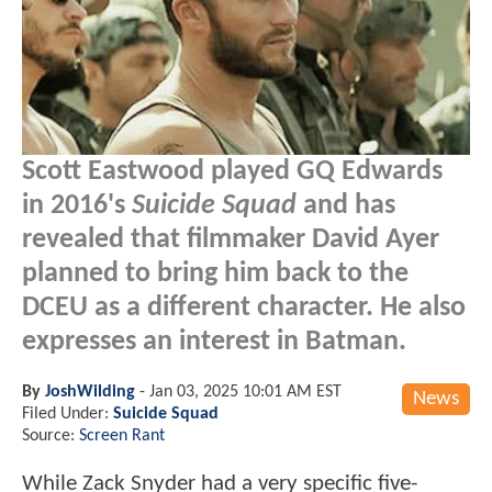
Scott Eastwood played GQ Edwards
in 2016's
Suicide Squad
and has
revealed that filmmaker David Ayer
planned to bring him back to the
DCEU as a different character. He also
expresses an interest in Batman.
By
JoshWilding
-
Jan 03, 2025 10:01 AM EST
News
Filed Under:
Suicide Squad
Source:
Screen Rant
While Zack Snyder had a very specific five-