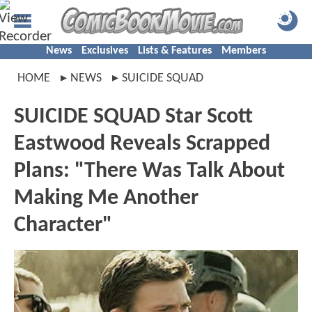
News
Exclusives
Lists & Features
Members
HOME
NEWS
SUICIDE SQUAD
SUICIDE SQUAD Star Scott
Eastwood Reveals Scrapped
Plans: "There Was Talk About
Making Me Another
Character"