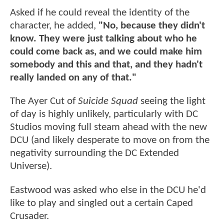
Asked if he could reveal the identity of the
character, he added,
"No, because they didn't
know. They were just talking about who he
could come back as, and we could make him
somebody and this and that, and they hadn't
really landed on any of that."
The Ayer Cut of
Suicide Squad
seeing the light
of day is highly unlikely, particularly with DC
Studios moving full steam ahead with the new
DCU (and likely desperate to move on from the
negativity surrounding the DC Extended
Universe).
Eastwood was asked who else in the DCU he'd
like to play and singled out a certain Caped
Crusader.