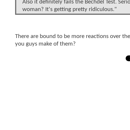
Also it definitely fails the Bechdel Test. Se
woman? It's getting pretty ridiculous."
There are bound to be more reactions over the 
you guys make of them?