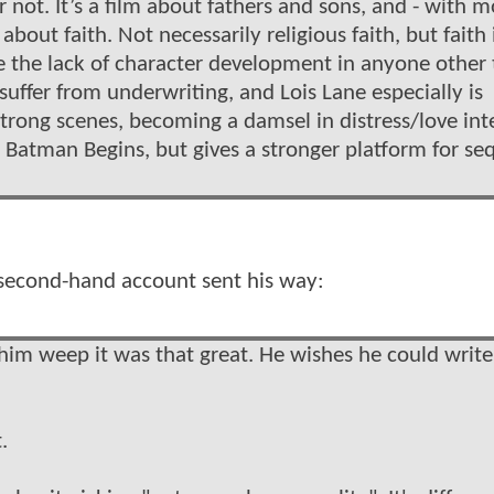
 not. It’s a film about fathers and sons, and - with m
m about faith. Not necessarily religious faith, but faith 
be the lack of character development in anyone other
uffer from underwriting, and Lois Lane especially is
rong scenes, becoming a damsel in distress/love int
s Batman Begins, but gives a stronger platform for se
second-hand account sent his way:
him weep it was that great. He wishes he could write
.