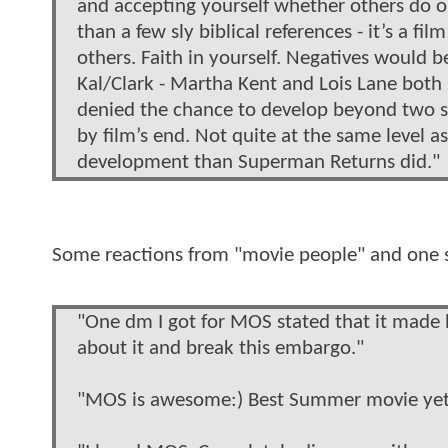
and accepting yourself whether others do or
than a few sly biblical references - it’s a fil
others. Faith in yourself. Negatives would 
Kal/Clark - Martha Kent and Lois Lane both s
denied the chance to develop beyond two st
by film’s end. Not quite at the same level a
development than Superman Returns did."
Some reactions from "movie people" and one 
"One dm I got for MOS stated that it made 
about it and break this embargo."
"MOS is awesome:) Best Summer movie yet