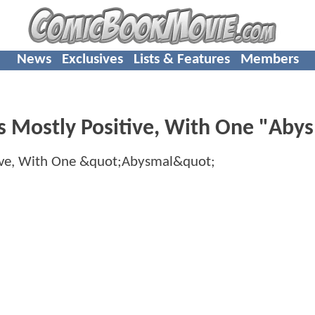
News
Exclusives
Lists & Features
Members
s Mostly Positive, With One "Aby