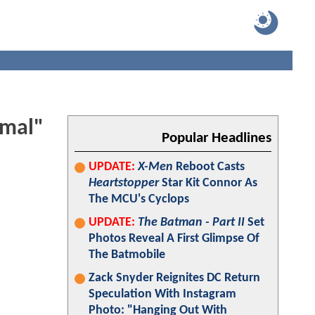
smal"
Popular Headlines
UPDATE:
X-Men
Reboot Casts
Heartstopper
Star Kit Connor As
The MCU's Cyclops
UPDATE:
The Batman - Part II
Set
Photos Reveal A First Glimpse Of
The Batmobile
Zack Snyder Reignites DC Return
Speculation With Instagram
Photo: "Hanging Out With