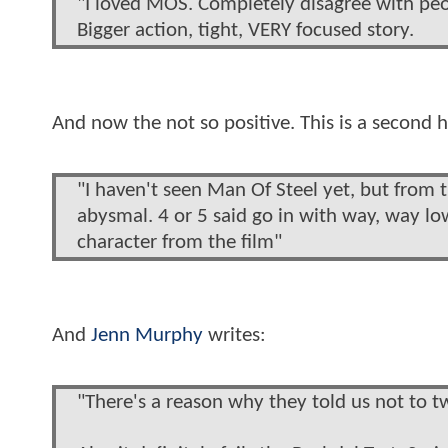
"I loved MOS. Completely disagree with peopl
Bigger action, tight, VERY focused story.
And now the not so positive. This is a secon
"I haven't seen Man Of Steel yet, but from 
abysmal. 4 or 5 said go in with way, way lo
character from the film"
And
Jenn Murphy
writes:
"There's a reason why they told us not to t