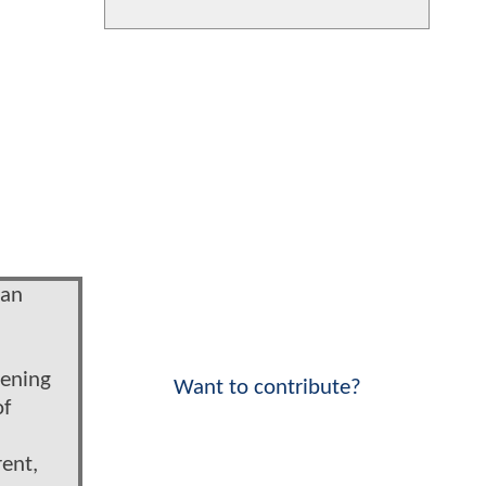
man
pening
Want to contribute?
of
rent,