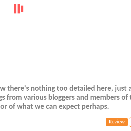
 there's nothing too detailed here, just 
ings from various bloggers and members of 
ator of what we can expect perhaps.
Review