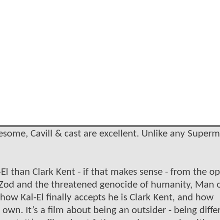
esome, Cavill & cast are excellent. Unlike any Super
-El than Clark Kent - if that makes sense - from the o
l Zod and the threatened genocide of humanity, Man 
how Kal-El finally accepts he is Clark Kent, and how
n. It’s a film about being an outsider - being diffe