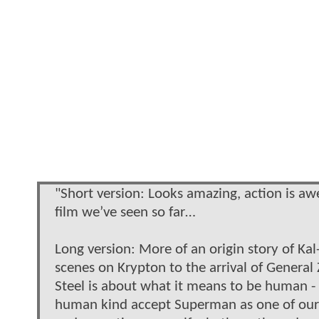
"Short version: Looks amazing, action is aw
film we’ve seen so far…
Long version: More of an origin story of Kal
scenes on Krypton to the arrival of Genera
Steel is about what it means to be human - 
human kind accept Superman as one of our ow