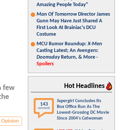
Amazing People Today"
Man Of Tomorrow
Director James
Gunn May Have Just Shared A
First Look At Brainiac's DCU
Costume
MCU Rumor Roundup:
X-Men
Casting Latest; An
Avengers:
Doomsday
Return, & More -
Spoilers
Hot Headlines
a few
the
Supergirl
Concludes Its
143
Box Office Run As The
comments
Lowest-Grossing DC Movie
Since 2004's
Catwoman
Opinion