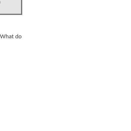
a
. What do