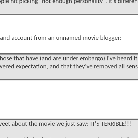
e nit picking "not enough personality". It's differen
d hand account from an unnamed movie blogger:
those that have (and are under embargo) I've heard it
wered expectation, and that they've removed all sens
weet about the movie we just saw: IT'S TERRIBLE!!!