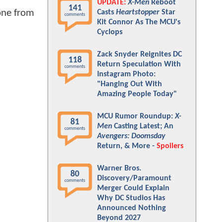
UPDATE:
X-Men
Reboot
141
 one from
Casts
Heartstopper
Star
comments
Kit Connor As The MCU's
Cyclops
Zack Snyder Reignites DC
118
Return Speculation With
comments
Instagram Photo:
"Hanging Out With
Amazing People Today"
MCU Rumor Roundup:
X-
81
Men
Casting Latest; An
comments
Avengers: Doomsday
Return, & More -
Spoilers
Warner Bros.
80
Discovery/Paramount
comments
Merger Could Explain
Why DC Studios Has
Announced Nothing
Beyond 2027