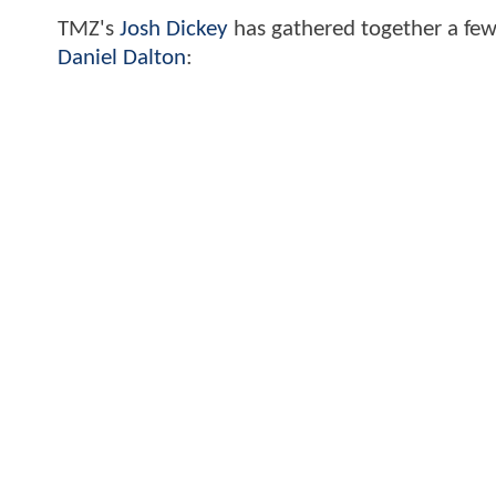
TMZ's
Josh Dickey
has gathered together a few
Daniel Dalton
: