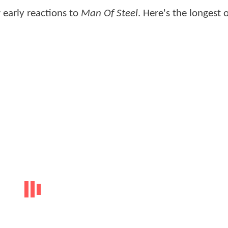
 early reactions to
Man Of Steel
. Here's the longest