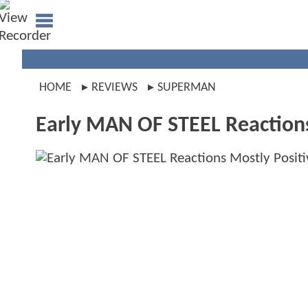
HOME
REVIEWS
SUPERMAN
Early MAN OF STEEL Reaction