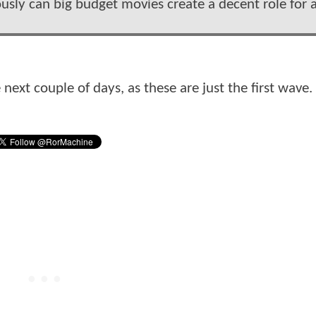
riously can big budget movies create a decent role for 
next couple of days, as these are just the first wave