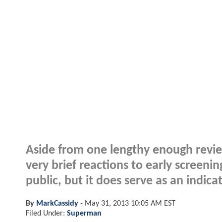
Aside from one lengthy enough review
very brief reactions to early screen
public, but it does serve as an indic
By
MarkCassidy
-
May 31, 2013 10:05 AM EST
Filed Under:
Superman