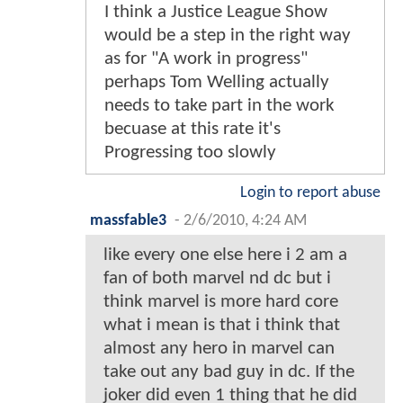
I think a Justice League Show
would be a step in the right way
as for "A work in progress"
perhaps Tom Welling actually
needs to take part in the work
becuase at this rate it's
Progressing too slowly
Login to report abuse
massfable3
-
2/6/2010, 4:24 AM
like every one else here i 2 am a
fan of both marvel nd dc but i
think marvel is more hard core
what i mean is that i think that
almost any hero in marvel can
take out any bad guy in dc. If the
joker did even 1 thing that he did