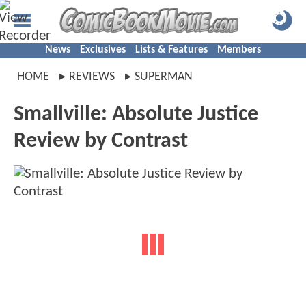
News
Exclusives
Lists & Features
Members
HOME
REVIEWS
SUPERMAN
Smallville: Absolute Justice
Review by Contrast