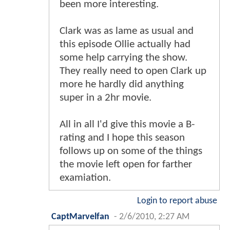
been more interesting.
Clark was as lame as usual and
this episode Ollie actually had
some help carrying the show.
They really need to open Clark up
more he hardly did anything
super in a 2hr movie.
All in all I'd give this movie a B-
rating and I hope this season
follows up on some of the things
the movie left open for farther
examiation.
Login to report abuse
CaptMarvelfan
-
2/6/2010, 2:27 AM