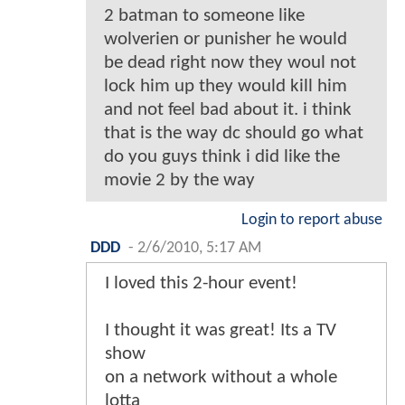
2 batman to someone like
wolverien or punisher he would
be dead right now they woul not
lock him up they would kill him
and not feel bad about it. i think
that is the way dc should go what
do you guys think i did like the
movie 2 by the way
Login to report abuse
DDD
-
2/6/2010, 5:17 AM
I loved this 2-hour event!
I thought it was great! Its a TV
show
on a network without a whole
lotta