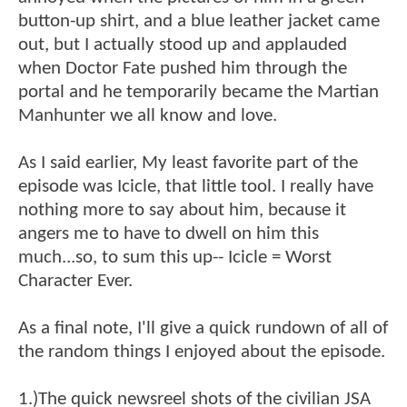
button-up shirt, and a blue leather jacket came
out, but I actually stood up and applauded
when Doctor Fate pushed him through the
portal and he temporarily became the Martian
Manhunter we all know and love.
As I said earlier, My least favorite part of the
episode was Icicle, that little tool. I really have
nothing more to say about him, because it
angers me to have to dwell on him this
much...so, to sum this up-- Icicle = Worst
Character Ever.
As a final note, I'll give a quick rundown of all of
the random things I enjoyed about the episode.
1.)The quick newsreel shots of the civilian JSA