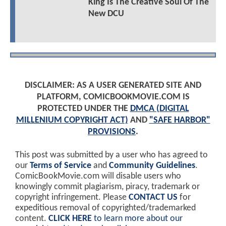
King Is The Creative Soul Of The
New DCU
DISCLAIMER: AS A USER GENERATED SITE AND
PLATFORM, COMICBOOKMOVIE.COM IS
PROTECTED UNDER THE
DMCA (DIGITAL
MILLENIUM COPYRIGHT ACT)
AND
"SAFE HARBOR"
PROVISIONS
.
This post was submitted by a user who has agreed to
our
Terms of Service
and
Community Guidelines
.
ComicBookMovie.com will disable users who
knowingly commit plagiarism, piracy, trademark or
copyright infringement. Please
CONTACT US
for
expeditious removal of copyrighted/trademarked
content.
CLICK HERE
to learn more about our