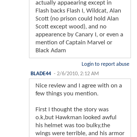
actually appaearing except in
Flash backs Flash I, Wildcat, Alan
Scott (no prison could hold Alan
Scott except wood), and no
appearence by Canary I, or even a
mention of Captain Marvel or
Black Adam
Login to report abuse
BLADE44
-
2/6/2010, 2:12 AM
Nice review and I agree with on a
few things you mention.
First I thought the story was
o.k,but Hawkman looked awful
his helmet was too bulky,the
wings were terrible, and his armor