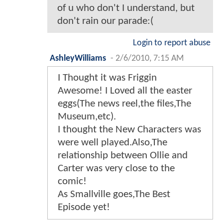
of u who don't I understand, but
don't rain our parade:(
Login to report abuse
AshleyWilliams
-
2/6/2010, 7:15 AM
I Thought it was Friggin
Awesome! I Loved all the easter
eggs(The news reel,the files,The
Museum,etc).
I thought the New Characters was
were well played.Also,The
relationship between Ollie and
Carter was very close to the
comic!
As Smallville goes,The Best
Episode yet!