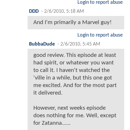
Login to report abuse
DDD
-
2/6/2010, 5:18 AM
And I'm primarily a Marvel guy!
Login to report abuse
BubbaDude
-
2/6/2010, 5:45 AM
good review. This episode at least
had spirit, or whatever you want
to call it. I haven't watched the
'ville in a while, but this one got
me excited. And for the most part
it delivered.
However, next weeks episode
does nothing for me. Well, except
for Zatanna......