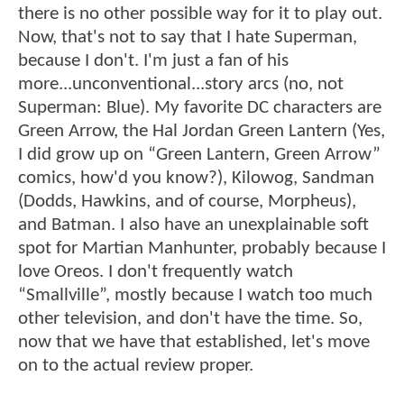
there is no other possible way for it to play out.
Now, that's not to say that I hate Superman,
because I don't. I'm just a fan of his
more...unconventional...story arcs (no, not
Superman: Blue). My favorite DC characters are
Green Arrow, the Hal Jordan Green Lantern (Yes,
I did grow up on “Green Lantern, Green Arrow”
comics, how'd you know?), Kilowog, Sandman
(Dodds, Hawkins, and of course, Morpheus),
and Batman. I also have an unexplainable soft
spot for Martian Manhunter, probably because I
love Oreos. I don't frequently watch
“Smallville”, mostly because I watch too much
other television, and don't have the time. So,
now that we have that established, let's move
on to the actual review proper.