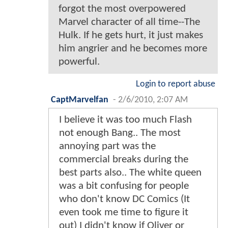
forgot the most overpowered
Marvel character of all time--The
Hulk. If he gets hurt, it just makes
him angrier and he becomes more
powerful.
Login to report abuse
CaptMarvelfan
-
2/6/2010, 2:07 AM
I believe it was too much Flash
not enough Bang.. The most
annoying part was the
commercial breaks during the
best parts also.. The white queen
was a bit confusing for people
who don't know DC Comics (It
even took me time to figure it
out) I didn't know if Oliver or