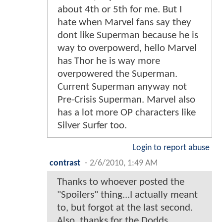
about 4th or 5th for me. But I
hate when Marvel fans say they
dont like Superman because he is
way to overpowerd, hello Marvel
has Thor he is way more
overpowered the Superman.
Current Superman anyway not
Pre-Crisis Superman. Marvel also
has a lot more OP characters like
Silver Surfer too.
Login to report abuse
contrast
-
2/6/2010, 1:49 AM
Thanks to whoever posted the
"Spoilers" thing...I actually meant
to, but forgot at the last second.
Also, thanks for the Dodds