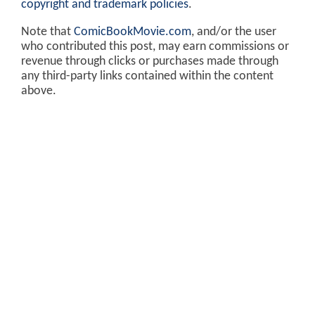
copyright and trademark policies
.
Note that
ComicBookMovie.com
, and/or the user
who contributed this post, may earn commissions or
revenue through clicks or purchases made through
any third-party links contained within the content
above.