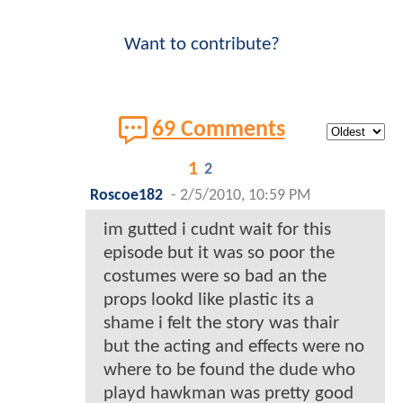
Want to contribute?
69 Comments
1
2
Roscoe182
-
2/5/2010, 10:59 PM
im gutted i cudnt wait for this
episode but it was so poor the
costumes were so bad an the
props lookd like plastic its a
shame i felt the story was thair
but the acting and effects were no
where to be found the dude who
playd hawkman was pretty good