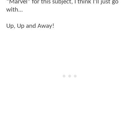
“Marvel” for this subject, I think I'll just go
with...
Up, Up and Away!