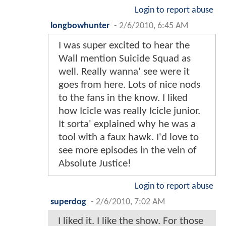
Login to report abuse
longbowhunter
-
2/6/2010, 6:45 AM
I was super excited to hear the
Wall mention Suicide Squad as
well. Really wanna' see were it
goes from here. Lots of nice nods
to the fans in the know. I liked
how Icicle was really Icicle junior.
It sorta' explained why he was a
tool with a faux hawk. I'd love to
see more episodes in the vein of
Absolute Justice!
Login to report abuse
superdog
-
2/6/2010, 7:02 AM
I liked it. I like the show. For those