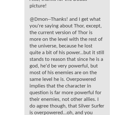
picture!
@Dmon--Thanks! and I get what
you're saying about Thor, except,
the current version of Thor is
more on the level with the rest of
the universe, because he lost
quite a bit of his power...but it still
stands to reason that since he is a
god, he'd be very powerful, but
most of his enemies are on the
same level he is. Overpowered
implies that the character in
question is far more powerful for
their enemies, not other allies. I
do agree though, that Silver Surfer
is overpowered...oh, and you