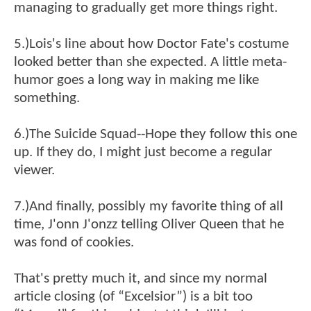
managing to gradually get more things right.
5.)Lois's line about how Doctor Fate's costume
looked better than she expected. A little meta-
humor goes a long way in making me like
something.
6.)The Suicide Squad--Hope they follow this one
up. If they do, I might just become a regular
viewer.
7.)And finally, possibly my favorite thing of all
time, J'onn J'onzz telling Oliver Queen that he
was fond of cookies.
That's pretty much it, and since my normal
article closing (of “Excelsior”) is a bit too