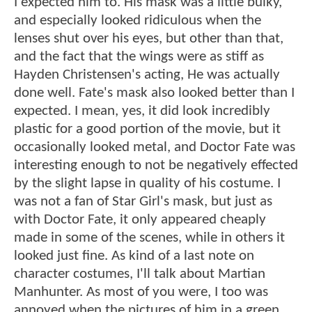
I expected him to. His mask was a little bulky,
and especially looked ridiculous when the
lenses shut over his eyes, but other than that,
and the fact that the wings were as stiff as
Hayden Christensen's acting, He was actually
done well. Fate's mask also looked better than I
expected. I mean, yes, it did look incredibly
plastic for a good portion of the movie, but it
occasionally looked metal, and Doctor Fate was
interesting enough to not be negatively effected
by the slight lapse in quality of his costume. I
was not a fan of Star Girl's mask, but just as
with Doctor Fate, it only appeared cheaply
made in some of the scenes, while in others it
looked just fine. As kind of a last note on
character costumes, I'll talk about Martian
Manhunter. As most of you were, I too was
annoyed when the pictures of him in a green