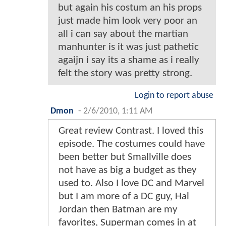
but again his costum an his props
just made him look very poor an
all i can say about the martian
manhunter is it was just pathetic
agaijn i say its a shame as i really
felt the story was pretty strong.
Login to report abuse
Dmon
-
2/6/2010, 1:11 AM
Great review Contrast. I loved this
episode. The costumes could have
been better but Smallville does
not have as big a budget as they
used to. Also I love DC and Marvel
but I am more of a DC guy, Hal
Jordan then Batman are my
favorites, Superman comes in at