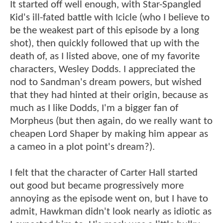
It started off well enough, with Star-Spangled
Kid's ill-fated battle with Icicle (who I believe to
be the weakest part of this episode by a long
shot), then quickly followed that up with the
death of, as I listed above, one of my favorite
characters, Wesley Dodds. I appreciated the
nod to Sandman's dream powers, but wished
that they had hinted at their origin, because as
much as I like Dodds, I'm a bigger fan of
Morpheus (but then again, do we really want to
cheapen Lord Shaper by making him appear as
a cameo in a plot point's dream?).
I felt that the character of Carter Hall started
out good but became progressively more
annoying as the episode went on, but I have to
admit, Hawkman didn't look nearly as idiotic as