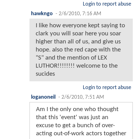
Login to report abuse
hawkngo
-
2/6/2010, 7:16 AM
I like how everyone kept saying to
clark you will soar here you soar
higher than all of us, and give us
hope. also the red cape with the
"S" and the mention of LEX
LUTHOR!!!!!!!! welcome to the
sucides
Login to report abuse
loganoneil
-
2/6/2010, 7:51 AM
Am I the only one who thought
that this 'event' was just an
excuse to get a bunch of over-
acting out-of-work actors together