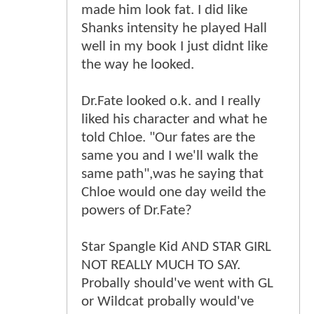
made him look fat. I did like
Shanks intensity he played Hall
well in my book I just didnt like
the way he looked.
Dr.Fate looked o.k. and I really
liked his character and what he
told Chloe. "Our fates are the
same you and I we'll walk the
same path",was he saying that
Chloe would one day weild the
powers of Dr.Fate?
Star Spangle Kid AND STAR GIRL
NOT REALLY MUCH TO SAY.
Probally should've went with GL
or Wildcat probally would've