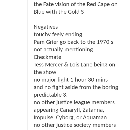
the Fate vision of the Red Cape on
Blue with the Gold S
Negatives
touchy feely ending
Pam Grier go back to the 1970's
not actually mentioning
Checkmate
Tess Mercer & Lois Lane being on
the show
no major fight 1 hour 30 mins
and no fight aside from the boring
predictable 3.
no other justice league members
appearing CanaryII, Zatanna,
Impulse, Cyborg, or Aquaman
no other justice society members