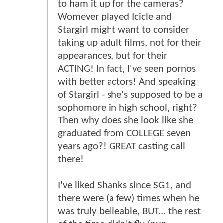
to ham it up for the cameras?
Womever played Icicle and
Stargirl might want to consider
taking up adult films, not for their
appearances, but for their
ACTING! In fact, I've seen pornos
with better actors! And speaking
of Stargirl - she's supposed to be a
sophomore in high school, right?
Then why does she look like she
graduated from COLLEGE seven
years ago?! GREAT casting call
there!
I've liked Shanks since SG1, and
there were (a few) times when he
was truly belieable, BUT... the rest