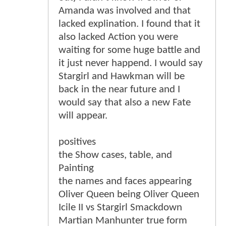
Amanda was involved and that
lacked explination. I found that it
also lacked Action you were
waiting for some huge battle and
it just never happend. I would say
Stargirl and Hawkman will be
back in the near future and I
would say that also a new Fate
will appear.
positives
the Show cases, table, and
Painting
the names and faces appearing
Oliver Queen being Oliver Queen
Icile II vs Stargirl Smackdown
Martian Manhunter true form