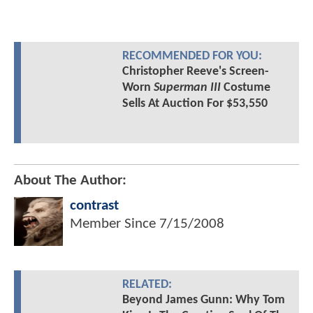
RECOMMENDED FOR YOU:
Christopher Reeve's Screen-
Worn
Superman III
Costume
Sells At Auction For $53,550
About The Author:
contrast
Member Since
7/15/2008
RELATED:
Beyond James Gunn: Why Tom