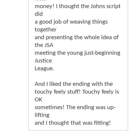
money! I thought the Johns script
did
a good job of weaving things
together
and presenting the whole idea of
the JSA
meeting the young just-beginning
Justice
League.
And I liked the ending with the
touchy feely stuff! Touchy feely is
OK
sometimes! The ending was up-
lifting
and I thought that was fitting!