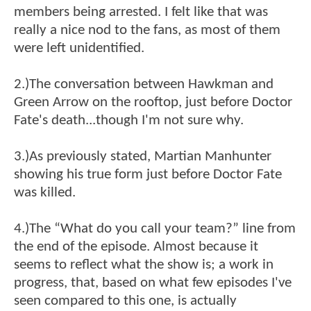
members being arrested. I felt like that was
really a nice nod to the fans, as most of them
were left unidentified.
2.)The conversation between Hawkman and
Green Arrow on the rooftop, just before Doctor
Fate's death...though I'm not sure why.
3.)As previously stated, Martian Manhunter
showing his true form just before Doctor Fate
was killed.
4.)The “What do you call your team?” line from
the end of the episode. Almost because it
seems to reflect what the show is; a work in
progress, that, based on what few episodes I've
seen compared to this one, is actually