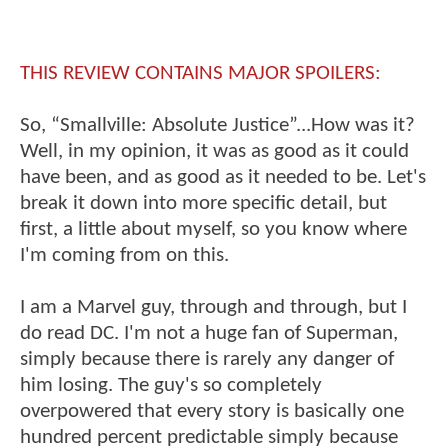
THIS REVIEW CONTAINS MAJOR SPOILERS:
So, “Smallville: Absolute Justice”...How was it?
Well, in my opinion, it was as good as it could
have been, and as good as it needed to be. Let's
break it down into more specific detail, but
first, a little about myself, so you know where
I'm coming from on this.
I am a Marvel guy, through and through, but I
do read DC. I'm not a huge fan of Superman,
simply because there is rarely any danger of
him losing. The guy's so completely
overpowered that every story is basically one
hundred percent predictable simply because