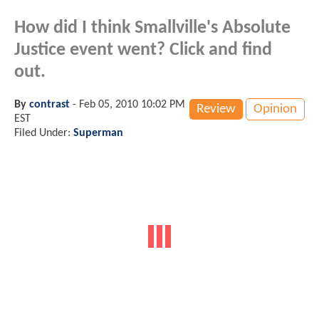
How did I think Smallville's Absolute
Justice event went? Click and find
out.
By
contrast
-
Feb 05, 2010 10:02 PM
Review
Opinion
EST
Filed Under:
Superman