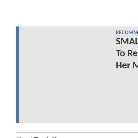
RECOMME
SMALL
To Re
Her 