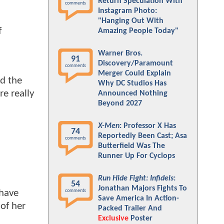
Return Speculation With
comments
Instagram Photo:
"Hanging Out With
f
Amazing People Today"
Warner Bros.
91
Discovery/Paramount
comments
Merger Could Explain
ed the
Why DC Studios Has
re really
Announced Nothing
Beyond 2027
X-Men
: Professor X Has
74
Reportedly Been Cast; Asa
comments
Butterfield Was The
Runner Up For Cyclops
Run Hide Fight: Infidels
:
54
Jonathan Majors Fights To
 have
comments
Save America In Action-
 of her
Packed Trailer And
Exclusive
Poster