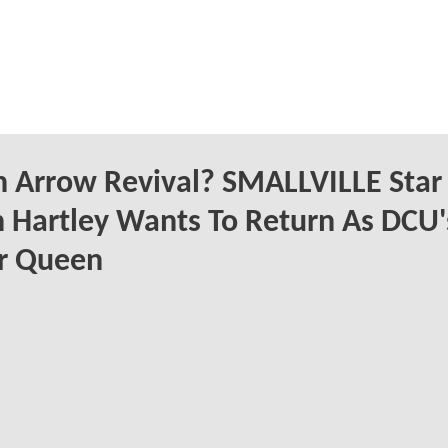
 Arrow Revival? SMALLVILLE Star
n Hartley Wants To Return As DCU'
er Queen