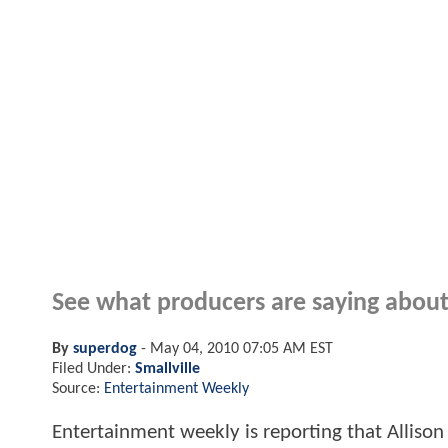
See what producers are saying about 
By
superdog
-
May 04, 2010 07:05 AM EST
Filed Under:
Smallville
Source:
Entertainment Weekly
Entertainment weekly is reporting that Allison 