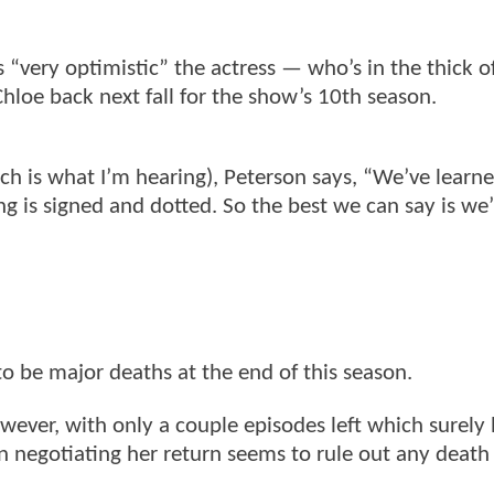
 “very optimistic” the actress — who’s in the thick o
hloe back next fall for the show’s 10th season.
ich is what I’m hearing), Peterson says, “We’ve learn
ing is signed and dotted. So the best we can say is we’
to be major deaths at the end of this season.
ever, with only a couple episodes left which surely
en negotiating her return seems to rule out any death