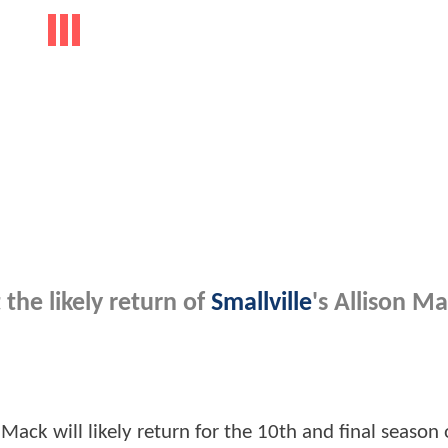
the likely return of
Smallville
's Allison Ma
Mack will likely return for the 10th and final season 