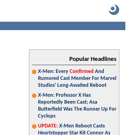
Popular Headlines
X-Men
: Every
Confirmed
And
Rumored Cast Member For Marvel
Studios' Long-Awaited Reboot
X-Men
: Professor X Has
Reportedly Been Cast; Asa
Butterfield Was The Runner Up For
Cyclops
UPDATE:
X-Men
Reboot Casts
Heartstopper
Star Kit Connor As