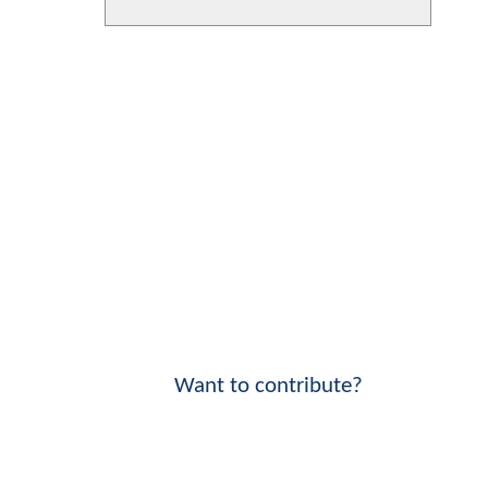
Want to contribute?