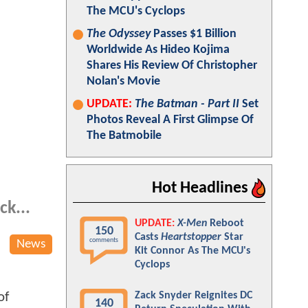
The MCU's Cyclops
The Odyssey
Passes $1 Billion
Worldwide As Hideo Kojima
Shares His Review Of Christopher
Nolan's Movie
UPDATE:
The Batman - Part II
Set
Photos Reveal A First Glimpse Of
The Batmobile
Hot Headlines
ck...
UPDATE:
X-Men
Reboot
150
Casts
Heartstopper
Star
comments
News
Kit Connor As The MCU's
Cyclops
of
Zack Snyder Reignites DC
140