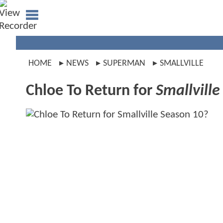
HOME
NEWS
SUPERMAN
SMALLVILLE
Chloe To Return for
Smallville