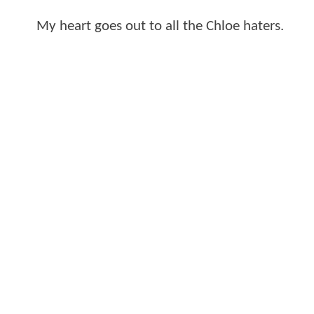
My heart goes out to all the Chloe haters.