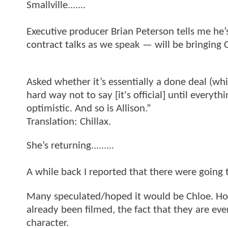
Smallville.......
Executive producer Brian Peterson tells me he’s
contract talks as we speak — will be bringing C
Asked whether it’s essentially a done deal (wh
hard way not to say [it's official] until everyth
optimistic. And so is Allison.”
Translation: Chillax.
She’s returning.........
A while back I reported that there were going 
Many speculated/hoped it would be Chloe. How
already been filmed, the fact that they are ev
character.