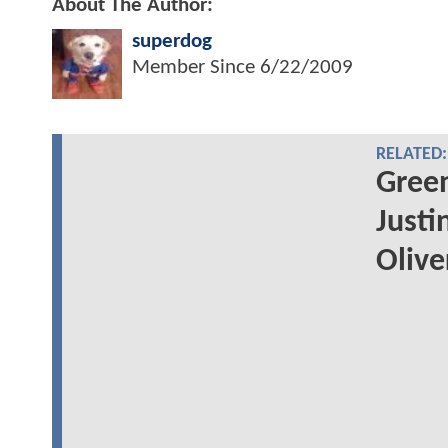
About The Author:
superdog
Member Since
6/22/2009
RELATED:
Green
Justi
Oliv