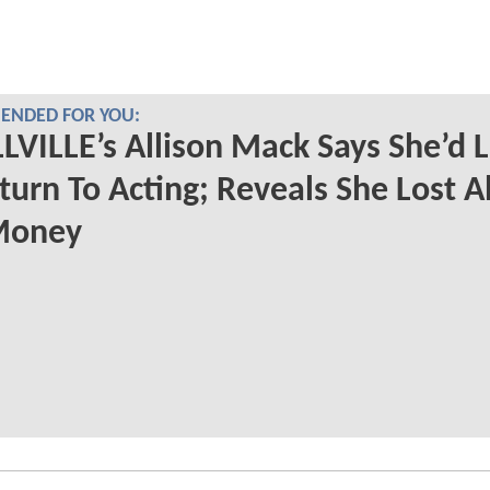
NDED FOR YOU:
VILLE’s Allison Mack Says She’d L
turn To Acting; Reveals She Lost Al
Money