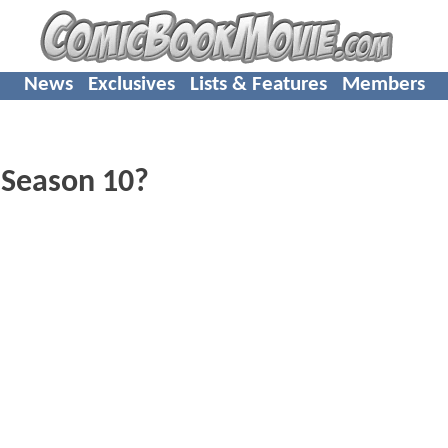
News
Exclusives
Lists & Features
Members
Season 10?