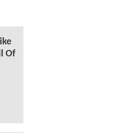
ike
l Of