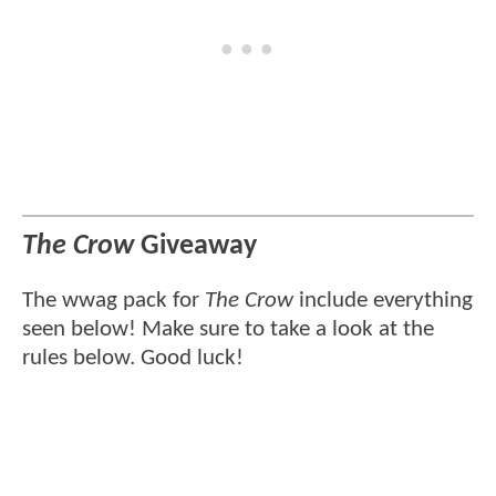
The Crow
Giveaway
The wwag pack for
The Crow
include everything
seen below! Make sure to take a look at the
rules below. Good luck!