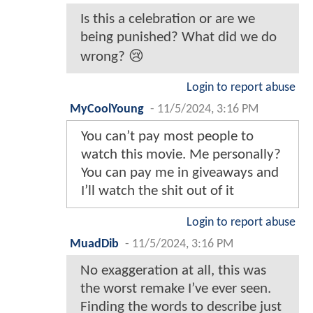
Is this a celebration or are we
being punished? What did we do
wrong? 😢
Login to report abuse
MyCoolYoung
-
11/5/2024, 3:16 PM
You can’t pay most people to
watch this movie. Me personally?
You can pay me in giveaways and
I’ll watch the shit out of it
Login to report abuse
MuadDib
-
11/5/2024, 3:16 PM
No exaggeration at all, this was
the worst remake I’ve ever seen.
Finding the words to describe just