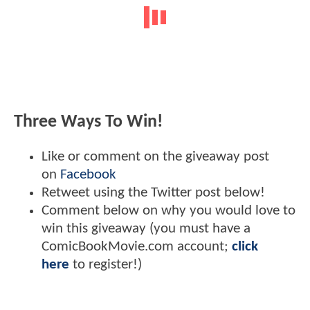
Three Ways To Win!
Like or comment on the giveaway post
on
Facebook
Retweet using the Twitter post below!
Comment below on why you would love to
win this giveaway (you must have a
ComicBookMovie.com account;
click
here
to register!)