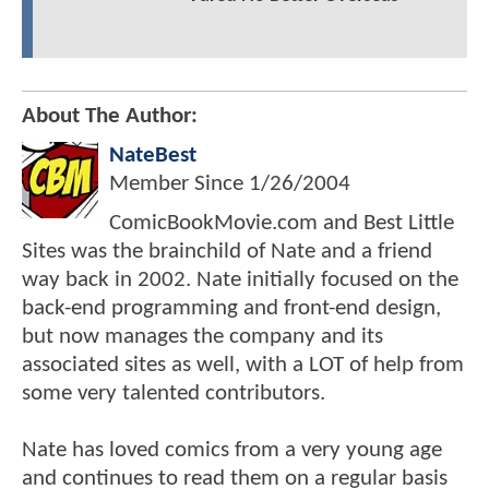
About The Author:
NateBest
Member Since
1/26/2004
ComicBookMovie.com and Best Little
Sites was the brainchild of Nate and a friend
way back in 2002. Nate initially focused on the
back-end programming and front-end design,
but now manages the company and its
associated sites as well, with a LOT of help from
some very talented contributors.
Nate has loved comics from a very young age
and continues to read them on a regular basis