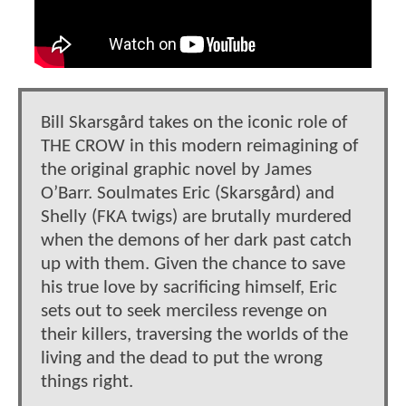
Bill Skarsgård takes on the iconic role of
THE CROW in this modern reimagining of
the original graphic novel by James
O’Barr. Soulmates Eric (Skarsgård) and
Shelly (FKA twigs) are brutally murdered
when the demons of her dark past catch
up with them. Given the chance to save
his true love by sacrificing himself, Eric
sets out to seek merciless revenge on
their killers, traversing the worlds of the
living and the dead to put the wrong
things right.