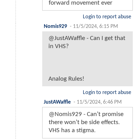
forward movement ever
Login to report abuse
Nomis929
-
11/5/2024, 6:15 PM
@JustAWaffle - Can I get that
in VHS?
Analog Rules!
Login to report abuse
JustAWaffle
-
11/5/2024, 6:46 PM
@Nomis929 - Can’t promise
there won’t be side effects.
VHS has a stigma.