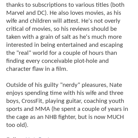
thanks to subscriptions to various titles (both
Marvel and DC). He also loves movies, as his
wife and children will attest. He's not overly
critical of movies, so his reviews should be
taken with a grain of salt as he's much more
interested in being entertained and escaping
the "real" world for a couple of hours than
finding every conceivable plot-hole and
character flaw in a film.
Outside of his guilty "nerdy" pleasures, Nate
enjoys spending time with his wife and three
boys, CrossFit, playing guitar, coaching youth
sports and MMA (he spent a couple of years in
the cage as an NHB fighter, but is now MUCH
too old).