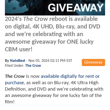
2024's
The Crow
reboot is available
on digital, 4K UHD, Blu-ray, and DVD
and we're celebrating with an
awesome giveaway for ONE lucky
CBM user!
By
NateBest
-
Nov 05, 2024 02:11 PM EST
Giveaway
Filed Under:
The Crow
The Crow
is now
available digitally for rent or
purchase
, as well as on Blu-ray, 4K Ultra High
Definition, and DVD and we're celebrating with
an awesome giveaway for one lucky fan of the
film!