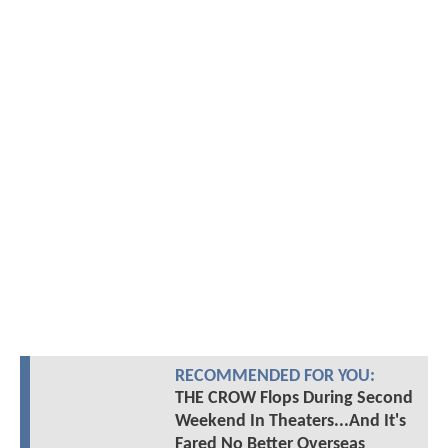
RECOMMENDED FOR YOU:
THE CROW Flops During Second
Weekend In Theaters...And It's
Fared No Better Overseas