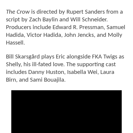
The Crow
is directed by Rupert Sanders from a
script by Zach Baylin and Will Schneider.
Producers include Edward R. Pressman, Samuel
Hadida, Victor Hadida, John Jencks, and Molly
Hassell.
Bill Skarsgård plays Eric alongside FKA Twigs as
Shelly, his ill-fated love. The supporting cast
includes Danny Huston, Isabella Wei, Laura
Birn, and Sami Bouajila.