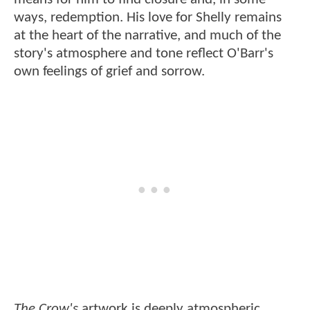
ways, redemption. His love for Shelly remains
at the heart of the narrative, and much of the
story's atmosphere and tone reflect O'Barr's
own feelings of grief and sorrow.
The Crow's
artwork is deeply atmospheric,