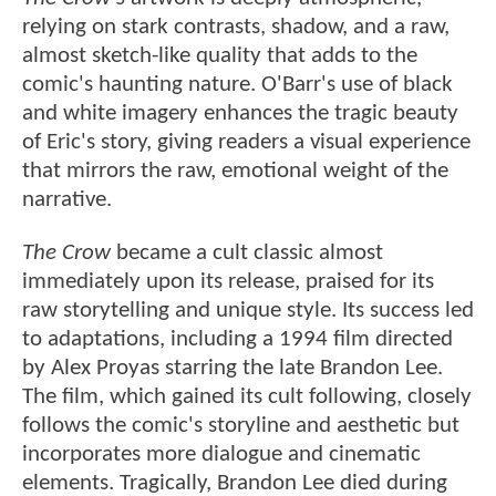
relying on stark contrasts, shadow, and a raw,
almost sketch-like quality that adds to the
comic's haunting nature. O'Barr's use of black
and white imagery enhances the tragic beauty
of Eric's story, giving readers a visual experience
that mirrors the raw, emotional weight of the
narrative.
The Crow
became a cult classic almost
immediately upon its release, praised for its
raw storytelling and unique style. Its success led
to adaptations, including a 1994 film directed
by Alex Proyas starring the late Brandon Lee.
The film, which gained its cult following, closely
follows the comic's storyline and aesthetic but
incorporates more dialogue and cinematic
elements. Tragically, Brandon Lee died during