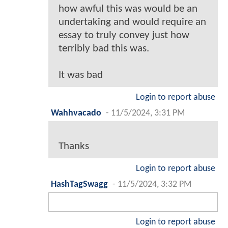
how awful this was would be an
undertaking and would require an
essay to truly convey just how
terribly bad this was.
It was bad
Login to report abuse
Wahhvacado
-
11/5/2024, 3:31 PM
Thanks
Login to report abuse
HashTagSwagg
-
11/5/2024, 3:32 PM
Login to report abuse