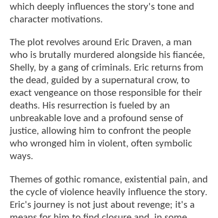
which deeply influences the story's tone and
character motivations.
The plot revolves around Eric Draven, a man
who is brutally murdered alongside his fiancée,
Shelly, by a gang of criminals. Eric returns from
the dead, guided by a supernatural crow, to
exact vengeance on those responsible for their
deaths. His resurrection is fueled by an
unbreakable love and a profound sense of
justice, allowing him to confront the people
who wronged him in violent, often symbolic
ways.
Themes of gothic romance, existential pain, and
the cycle of violence heavily influence the story.
Eric's journey is not just about revenge; it's a
means for him to find closure and, in some