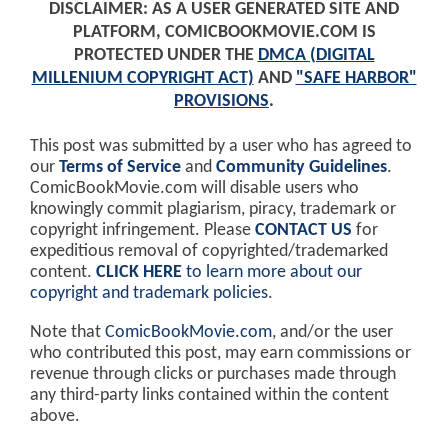
DISCLAIMER: AS A USER GENERATED SITE AND
PLATFORM, COMICBOOKMOVIE.COM IS
PROTECTED UNDER THE
DMCA (DIGITAL
MILLENIUM COPYRIGHT ACT)
AND
"SAFE HARBOR"
PROVISIONS
.
This post was submitted by a user who has agreed to
our
Terms of Service
and
Community Guidelines
.
ComicBookMovie.com will disable users who
knowingly commit plagiarism, piracy, trademark or
copyright infringement. Please
CONTACT US
for
expeditious removal of copyrighted/trademarked
content.
CLICK HERE
to learn more about our
copyright and trademark policies
.
Note that
ComicBookMovie.com
, and/or the user
who contributed this post, may earn commissions or
revenue through clicks or purchases made through
any third-party links contained within the content
above.