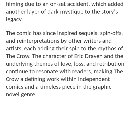
filming due to an on-set accident, which added
another layer of dark mystique to the story's
legacy.
The comic has since inspired sequels, spin-offs,
and reinterpretations by other writers and
artists, each adding their spin to the mythos of
The Crow. The character of Eric Draven and the
underlying themes of love, loss, and retribution
continue to resonate with readers, making The
Crow a defining work within independent
comics and a timeless piece in the graphic
novel genre.