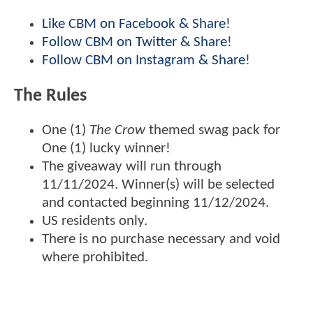
Like CBM on Facebook & Share
!
Follow CBM on Twitter & Share
!
Follow CBM on Instagram & Share
!
The Rules
One (1)
The Crow
themed swag pack for
One (1) lucky winner!
The giveaway will run through
11/11/2024. Winner(s) will be selected
and contacted beginning 11/12/2024.
US residents only.
There is no purchase necessary and void
where prohibited.