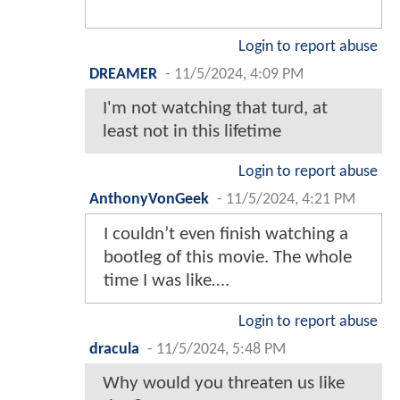
Login to report abuse
DREAMER
-
11/5/2024, 4:09 PM
I'm not watching that turd, at
least not in this lifetime
Login to report abuse
AnthonyVonGeek
-
11/5/2024, 4:21 PM
I couldn’t even finish watching a
bootleg of this movie. The whole
time I was like….
Login to report abuse
dracula
-
11/5/2024, 5:48 PM
Why would you threaten us like