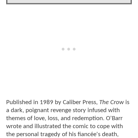
Published in 1989 by Caliber Press,
The Crow
is
a dark, poignant revenge story infused with
themes of love, loss, and redemption. O'Barr
wrote and illustrated the comic to cope with
the personal tragedy of his fiancée's death,