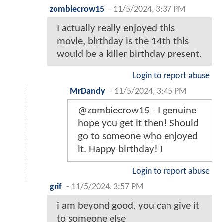
zombiecrow15
-
11/5/2024, 3:37 PM
I actually really enjoyed this
movie, birthday is the 14th this
would be a killer birthday present.
Login to report abuse
MrDandy
-
11/5/2024, 3:45 PM
@zombiecrow15 - I genuine
hope you get it then! Should
go to someone who enjoyed
it. Happy birthday! I
Login to report abuse
grif
-
11/5/2024, 3:57 PM
i am beyond good. you can give it
to someone else