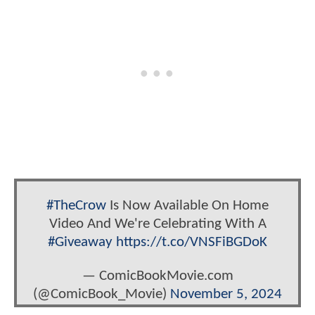
#TheCrow
Is Now Available On Home
Video And We're Celebrating With A
#Giveaway
https://t.co/VNSFiBGDoK
— ComicBookMovie.com
(@ComicBook_Movie)
November 5, 2024