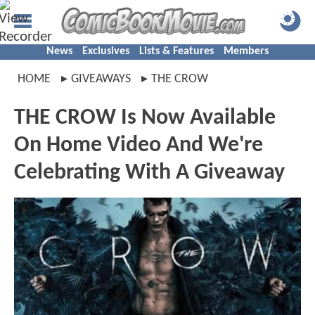
News
Exclusives
Lists & Features
Members
HOME
GIVEAWAYS
THE CROW
THE CROW Is Now Available
On Home Video And We're
Celebrating With A Giveaway