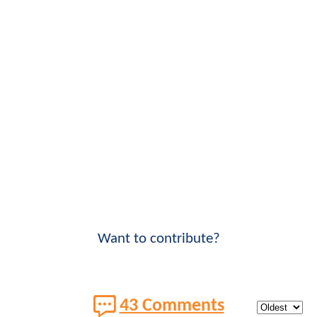
Want to contribute?
43 Comments