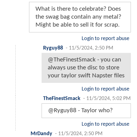
What is there to celebrate? Does
the swag bag contain any metal?
Might be able to sell it for scrap.
Login to report abuse
Ryguy88
-
11/5/2024, 2:50 PM
@TheFinestSmack - you can
always use the disc to store
your taylor swift Napster files
Login to report abuse
TheFinestSmack
-
11/5/2024, 5:02 PM
@Ryguy88 - Taylor who?
Login to report abuse
MrDandy
-
11/5/2024, 2:50 PM