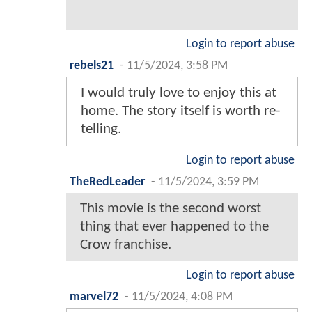
Login to report abuse
rebels21
-
11/5/2024, 3:58 PM
I would truly love to enjoy this at
home. The story itself is worth re-
telling.
Login to report abuse
TheRedLeader
-
11/5/2024, 3:59 PM
This movie is the second worst
thing that ever happened to the
Crow franchise.
Login to report abuse
marvel72
-
11/5/2024, 4:08 PM