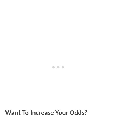
Want To Increase Your Odds?