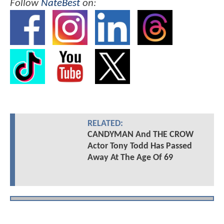
Follow
NateBest
on:
RELATED:
CANDYMAN And THE CROW
Actor Tony Todd Has Passed
Away At The Age Of 69