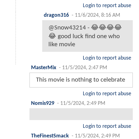
Login to report abuse
dragon316
-
11/6/2024, 8:16 AM
@Snow43214 - 😂😂😂😂
😂 good luck find one who
like movie
Login to report abuse
MasterMix
-
11/5/2024, 2:47 PM
This movie is nothing to celebrate
Login to report abuse
Nomis929
-
11/5/2024, 2:49 PM
Login to report abuse
TheFinestSmack
-
11/5/2024, 2:49 PM