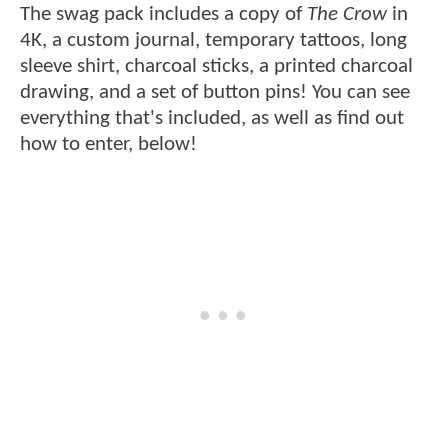
The swag pack includes a copy of
The Crow
in
4K, a custom journal, temporary tattoos, long
sleeve shirt, charcoal sticks, a printed charcoal
drawing, and a set of button pins! You can see
everything that's included, as well as find out
how to enter, below!