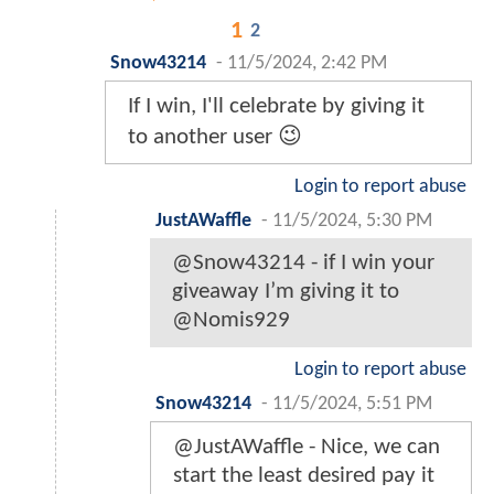
1
2
Snow43214
-
11/5/2024, 2:42 PM
If I win, I'll celebrate by giving it
to another user 😉
Login to report abuse
JustAWaffle
-
11/5/2024, 5:30 PM
@Snow43214 - if I win your
giveaway I’m giving it to
@Nomis929
Login to report abuse
Snow43214
-
11/5/2024, 5:51 PM
@JustAWaffle - Nice, we can
start the least desired pay it