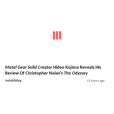
Metal Gear Solid
Creator Hideo Kojima Reveals His
Review Of Christopher Nolan's
The Odyssey
JoshWilding
15 hours ago