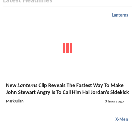
Latest Headlines
Lanterns
New
Lanterns
Clip Reveals The Fastest Way To Make
John Stewart Angry Is To Call Him Hal Jordan's Sidekick
MarkJulian
3 hours ago
X-Men