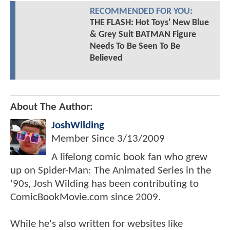
RECOMMENDED FOR YOU:
THE FLASH: Hot Toys' New Blue
& Grey Suit BATMAN Figure
Needs To Be Seen To Be
Believed
About The Author:
JoshWilding
Member Since
3/13/2009
A lifelong comic book fan who grew
up on Spider-Man: The Animated Series in the
'90s, Josh Wilding has been contributing to
ComicBookMovie.com since 2009.
While he's also written for websites like