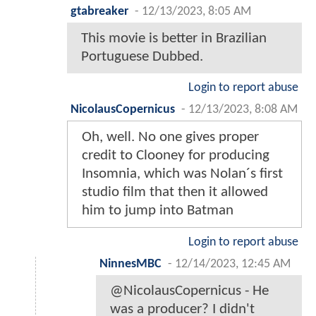
gtabreaker
-
12/13/2023, 8:05 AM
This movie is better in Brazilian
Portuguese Dubbed.
Login to report abuse
NicolausCopernicus
-
12/13/2023, 8:08 AM
Oh, well. No one gives proper
credit to Clooney for producing
Insomnia, which was Nolan´s first
studio film that then it allowed
him to jump into Batman
Login to report abuse
NinnesMBC
-
12/14/2023, 12:45 AM
@NicolausCopernicus - He
was a producer? I didn't