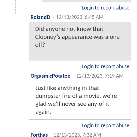
Login to report abuse
RolandD
-
12/13/2023, 6:45 AM
Did anyone not know that
Clooney’s appearance was a one
off?
Login to report abuse
OrgasmicPotatoe
-
12/13/2023, 7:19 AM
Just like anything in that
dumpster fire of a movie, we're
glad we'll never see any of it
again.
Login to report abuse
Forthas
-
12/13/2023, 7:32 AM