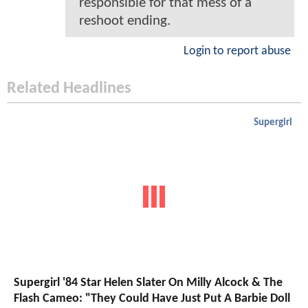
responsible for that mess of a
reshoot ending.
Login to report abuse
Related Headlines
Supergirl
Supergirl '84 Star Helen Slater On Milly Alcock & The
Flash Cameo: "They Could Have Just Put A Barbie Doll