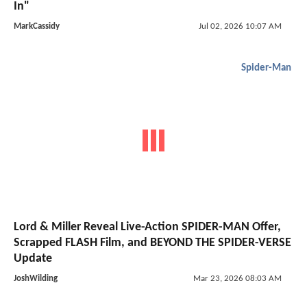
In"
MarkCassidy
Jul 02, 2026 10:07 AM
Spider-Man
Lord & Miller Reveal Live-Action SPIDER-MAN Offer,
Scrapped FLASH Film, and BEYOND THE SPIDER-VERSE
Update
JoshWilding
Mar 23, 2026 08:03 AM