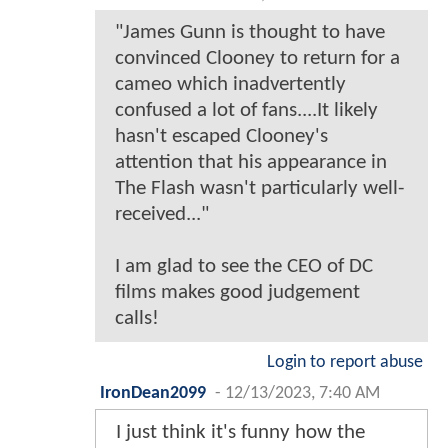
"James Gunn is thought to have
convinced Clooney to return for a
cameo which inadvertently
confused a lot of fans....It likely
hasn't escaped Clooney's
attention that his appearance in
The Flash wasn't particularly well-
received..."
I am glad to see the CEO of DC
films makes good judgement
calls!
Login to report abuse
IronDean2099
-
12/13/2023, 7:40 AM
I just think it's funny how the