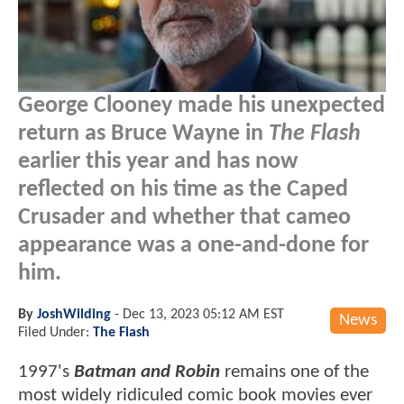
George Clooney made his unexpected
return as Bruce Wayne in
The Flash
earlier this year and has now
reflected on his time as the Caped
Crusader and whether that cameo
appearance was a one-and-done for
him.
By
JoshWilding
-
Dec 13, 2023 05:12 AM EST
News
Filed Under:
The Flash
1997's
Batman and Robin
remains one of the
most widely ridiculed comic book movies ever