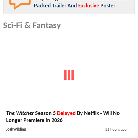
Packed Trailer And
Exclusive
Poster
Sci-Fi & Fantasy
The Witcher
Season 5
Delayed
By Netflix - Will No
Longer Premiere In 2026
JoshWilding
11 hours ago