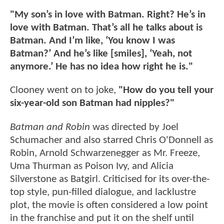
"My son’s in love with Batman. Right? He’s in
love with Batman. That’s all he talks about is
Batman. And I’m like, ‘You know I was
Batman?’ And he’s like [smiles], ‘Yeah, not
anymore.’ He has no idea how right he is."
Clooney went on to joke,
"How do you tell your
six-year-old son Batman had nipples?"
Batman and Robin
was directed by Joel
Schumacher and also starred Chris O'Donnell as
Robin, Arnold Schwarzenegger as Mr. Freeze,
Uma Thurman as Poison Ivy, and Alicia
Silverstone as Batgirl. Criticised for its over-the-
top style, pun-filled dialogue, and lacklustre
plot, the movie is often considered a low point
in the franchise and put it on the shelf until