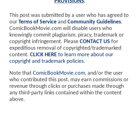
PROVISIONS
.
This post was submitted by a user who has agreed to
our
Terms of Service
and
Community Guidelines
.
ComicBookMovie.com will disable users who
knowingly commit plagiarism, piracy, trademark or
copyright infringement. Please
CONTACT US
for
expeditious removal of copyrighted/trademarked
content.
CLICK HERE
to learn more about our
copyright and trademark policies
.
Note that
ComicBookMovie.com
, and/or the user
who contributed this post, may earn commissions or
revenue through clicks or purchases made through
any third-party links contained within the content
above.