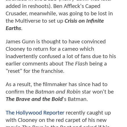
added in reshoots). Ben Affleck's Caped
Crusader, meanwhile, was going to be lost in
the Multiverse to set up
Crisis on Infinite
Earths
.
James Gunn is thought to have convinced
Clooney to return for a cameo which
inadvertently confused a lot of fans due to his
earlier comments about
The Flash
being a
"reset" for the franchise.
As a result, the filmmaker has since had to
confirm the
Batman and Robin
star won't be
The Brave and the Bold
's Batman.
The Hollywood Reporter
recently caught up
with Clooney on the red carpet of his new