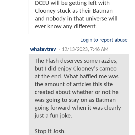
DCEU will be getting left with
Clooney stuck as their Batman
and nobody in that universe will
ever know any different.
Login to report abuse
whatevtrev
-
12/13/2023, 7:46 AM
The Flash deserves some razzies,
but I did enjoy Clooney's cameo
at the end. What baffled me was
the amount of articles this site
created about whether or not he
was going to stay on as Batman
going forward when it was clearly
just a fun joke.
Stop it Josh.