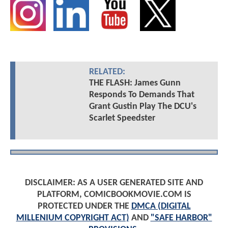
RELATED:
THE FLASH: James Gunn
Responds To Demands That
Grant Gustin Play The DCU's
Scarlet Speedster
DISCLAIMER: AS A USER GENERATED SITE AND
PLATFORM, COMICBOOKMOVIE.COM IS
PROTECTED UNDER THE
DMCA (DIGITAL
MILLENIUM COPYRIGHT ACT)
AND
"SAFE HARBOR"