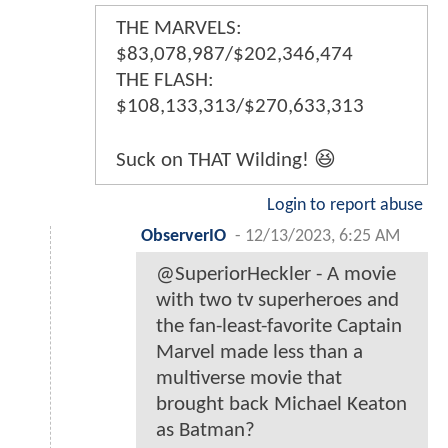
THE MARVELS:
$83,078,987/$202,346,474
THE FLASH:
$108,133,313/$270,633,313
Suck on THAT Wilding! 😆
Login to report abuse
ObserverIO
-
12/13/2023, 6:25 AM
@SuperiorHeckler - A movie
with two tv superheroes and
the fan-least-favorite Captain
Marvel made less than a
multiverse movie that
brought back Michael Keaton
as Batman?