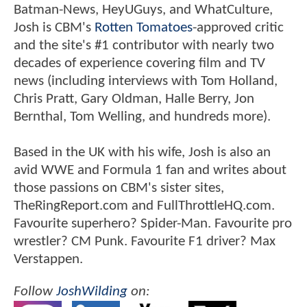
Batman-News, HeyUGuys, and WhatCulture,
Josh is CBM's
Rotten Tomatoes
-approved critic
and the site's #1 contributor with nearly two
decades of experience covering film and TV
news (including interviews with Tom Holland,
Chris Pratt, Gary Oldman, Halle Berry, Jon
Bernthal, Tom Welling, and hundreds more).
Based in the UK with his wife, Josh is also an
avid WWE and Formula 1 fan and writes about
those passions on CBM's sister sites,
TheRingReport.com and FullThrottleHQ.com.
Favourite superhero? Spider-Man. Favourite pro
wrestler? CM Punk. Favourite F1 driver? Max
Verstappen.
Follow
JoshWilding
on: