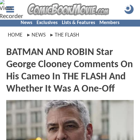
News
Exclusives
Lists & Features
Members
HOME
NEWS
THE FLASH
BATMAN AND ROBIN Star
George Clooney Comments On
His Cameo In THE FLASH And
Whether It Was A One-Off