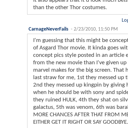
It also appears that it'd look much bette
than the other Thor costumes.
Lo
CarnageNeverFails
-
2/23/2010, 11:50 PM
I'm guessing that this might be concept
of Asgard Thor movie. It kinda goes wi
concept pics style posted in an article ea
from the new movie than I've given up
marvel makes for the big screen. That
last straw for me, 1st they messed up 
2nd they messed up kingpin by giving 
when he should be with sony and spid
they ruined HULK, 4th they shat on silv
galactus, 5th was venom, 6th was bar
MORE CHANCES AFTER THAT FROM M
EITHER GET IT RIGHT OR SAY GOODBYE