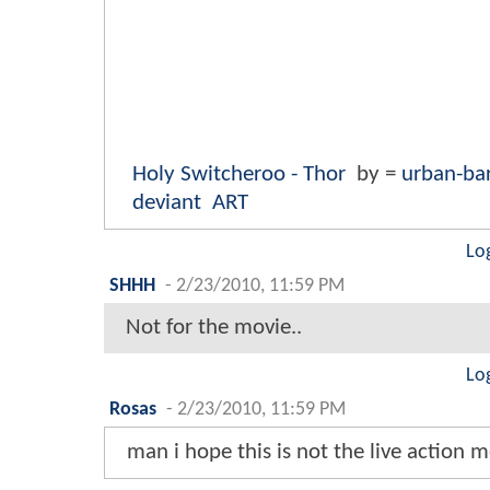
Holy Switcheroo - Thor
by =
urban-ba
deviant
ART
Lo
SHHH
-
2/23/2010, 11:59 PM
Not for the movie..
Lo
Rosas
-
2/23/2010, 11:59 PM
man i hope this is not the live action 