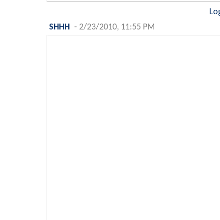
Lo
SHHH
-
2/23/2010, 11:55 PM