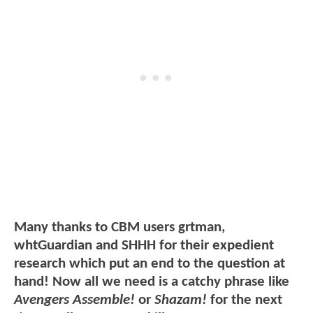
Many thanks to CBM users grtman,
whtGuardian and SHHH for their expedient
research which put an end to the question at
hand! Now all we need is a catchy phrase like
Avengers Assemble!
or
Shazam!
for the next