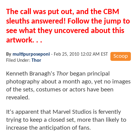
The call was put out, and the CBM
sleuths answered! Follow the jump to
see what they uncovered about this
artwork. . .
By
multipurposeponi
-
Feb 25, 2010 12:02 AM EST
Scoop
Filed Under:
Thor
Kenneth Branagh's
Thor
began principal
photography about a month ago, yet no images
of the sets, costumes or actors have been
revealed.
It's apparent that Marvel Studios is fervently
trying to keep a closed set, more than likely to
increase the anticipation of fans.