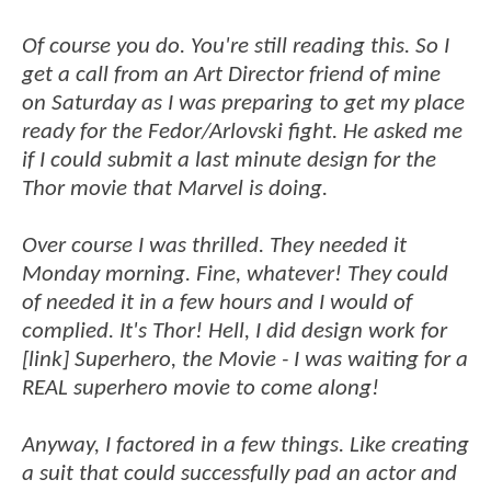
Of course you do. You're still reading this. So I
get a call from an Art Director friend of mine
on Saturday as I was preparing to get my place
ready for the Fedor/Arlovski fight. He asked me
if I could submit a last minute design for the
Thor movie that Marvel is doing.
Over course I was thrilled. They needed it
Monday morning. Fine, whatever! They could
of needed it in a few hours and I would of
complied. It's Thor! Hell, I did design work for
[link] Superhero, the Movie - I was waiting for a
REAL superhero movie to come along!
Anyway, I factored in a few things. Like creating
a suit that could successfully pad an actor and