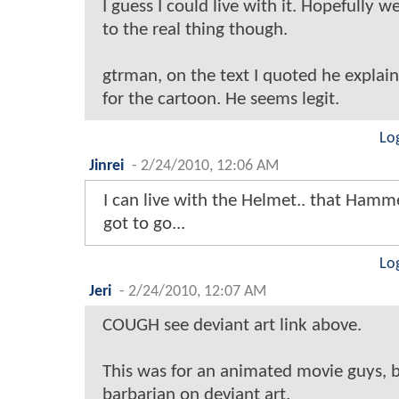
I guess I could live with it. Hopefully we
to the real thing though.
gtrman, on the text I quoted he explain
for the cartoon. He seems legit.
Lo
Jinrei
-
2/24/2010, 12:06 AM
I can live with the Helmet.. that Hamm
got to go...
Lo
Jeri
-
2/24/2010, 12:07 AM
COUGH see deviant art link above.
This was for an animated movie guys, 
barbarian on deviant art.