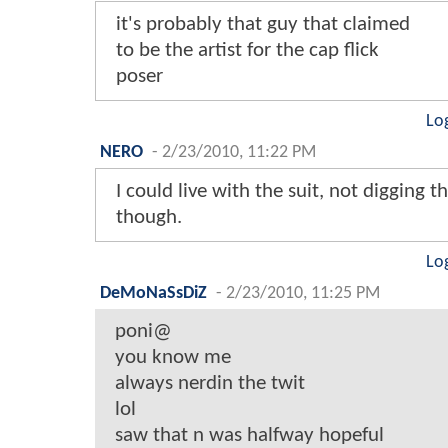
it's probably that guy that claimed
to be the artist for the cap flick
poser
Lo
NERO
-
2/23/2010, 11:22 PM
I could live with the suit, not digging
though.
Lo
DeMoNaSsDiZ
-
2/23/2010, 11:25 PM
poni@
you know me
always nerdin the twit
lol
saw that n was halfway hopeful