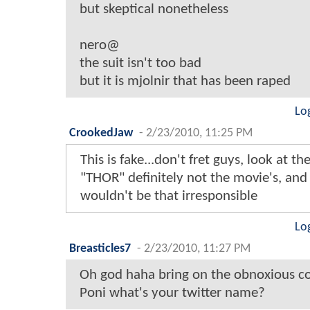
but skeptical nonetheless
nero@
the suit isn't too bad
but it is mjolnir that has been raped
Lo
CrookedJaw
-
2/23/2010, 11:25 PM
This is fake...don't fret guys, look at th
"THOR" definitely not the movie's, and
wouldn't be that irresponsible
Lo
Breasticles7
-
2/23/2010, 11:27 PM
Oh god haha bring on the obnoxious 
Poni what's your twitter name?