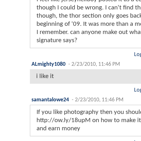
though I could be wrong. I can't find th
though, the thor section only goes bac
beginning of '09. It was more than a m
I remember. can anyone make out wha
signature says?
Lo
ALmighty1080
-
2/23/2010, 11:46 PM
i like it
Lo
samantalowe24
-
2/23/2010, 11:46 PM
If you like photography then you shou
http://ow.ly/18upM on how to make it 
and earn money