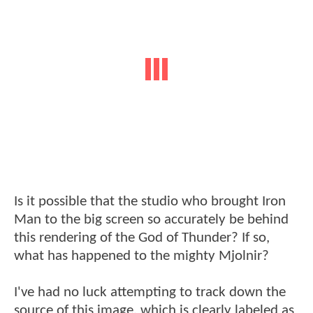
Is it possible that the studio who brought Iron
Man to the big screen so accurately be behind
this rendering of the God of Thunder? If so,
what has happened to the mighty Mjolnir?
I've had no luck attempting to track down the
source of this image, which is clearly labeled as