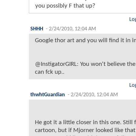
you possibly F that up?
Lo
SHHH
-
2/24/2010, 12:04 AM
Google thor art and you will find it in i
@InstigatorGIRL: You won't believe the
can fck up..
Lo
thwhtGuardian
-
2/24/2010, 12:04 AM
He got it a little closer in this one. Still 
cartoon, but if Mjorner looked like that