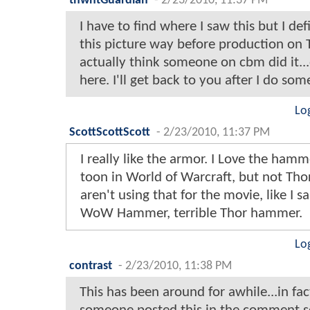
thwhtGuardian
-
2/23/2010, 11:37 PM
I have to find where I saw this but I def
this picture way before production on T
actually think someone on cbm did it...o
here. I'll get back to you after I do som
Lo
ScottScottScott
-
2/23/2010, 11:37 PM
I really like the armor. I Love the hamm
toon in World of Warcraft, but not Thor
aren't using that for the movie, like I
WoW Hammer, terrible Thor hammer.
Lo
contrast
-
2/23/2010, 11:38 PM
This has been around for awhile...in fact