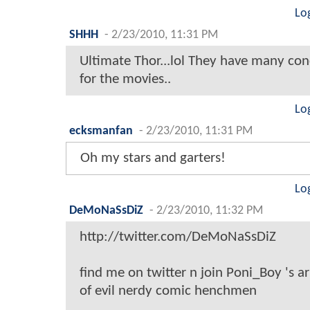
Lo
SHHH
-
2/23/2010, 11:31 PM
Ultimate Thor...lol They have many con
for the movies..
Lo
ecksmanfan
-
2/23/2010, 11:31 PM
Oh my stars and garters!
Lo
DeMoNaSsDiZ
-
2/23/2010, 11:32 PM
http://twitter.com/DeMoNaSsDiZ
find me on twitter n join Poni_Boy 's 
of evil nerdy comic henchmen