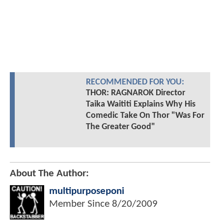
RECOMMENDED FOR YOU:
THOR: RAGNAROK Director
Taika Waititi Explains Why His
Comedic Take On Thor "Was For
The Greater Good"
About The Author:
multipurposeponi
Member Since
8/20/2009