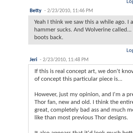
Lo
Betty
-
2/23/2010, 11:46 PM
Yeah I think we saw this a while ago. I 
hammer sucks. And Wolverine called...
boots back.
Lo
Jeri
-
2/23/2010, 11:48 PM
If this is real concept art, we don't kn
of concept this particular piece is...
However, just my opinion, and I'm a pr
Thor fan, new and old. I think the entir
great, completely bad ass and much m
like than most previous Thor designs.