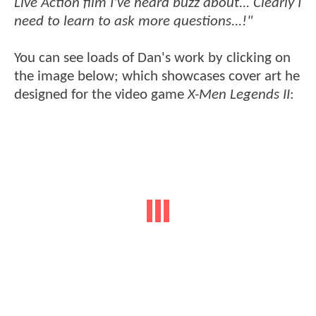
Live Action film I've heard buzz about... Clearly I
need to learn to ask more questions...!"
You can see loads of Dan's work by clicking on
the image below; which showcases cover art he
designed for the video game
X-Men Legends II
: