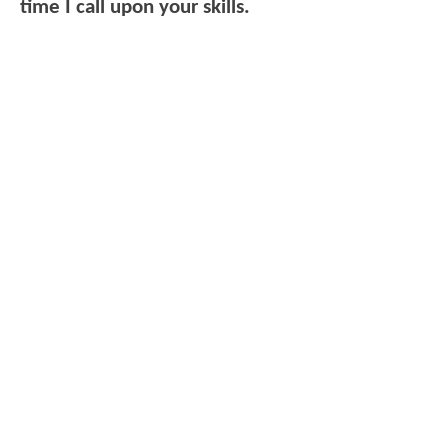
time I call upon your skills.