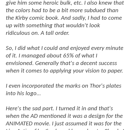
give him some heroic bulk, etc. I also knew that
the colors had to be a bit more subdued than
the Kirby comic book. And sadly, I had to come
up with something that wouldn't look
ridiculous on. A tall order.
So, I did what I could and enjoyed every minute
of it. I managed about 65% of what I
envisioned. Generally that's a decent success
when it comes to applying your vision to paper.
I even incorporated the marks on Thor's plates
into his logo...
Here's the sad part. I turned it in and that's
when the AD mentioned it was a design for the
ANIMATED movie. I just assumed it was for the