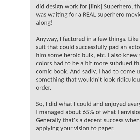
did design work for [link] Superhero, th
was waiting for a REAL superhero mov
along!
Anyway, I factored in a few things. Like
suit that could successfully pad an acto
him some heroic bulk, etc. I also knew 
colors had to be a bit more subdued th
comic book. And sadly, I had to come 
something that wouldn't look ridiculous
order.
So, I did what I could and enjoyed every
I managed about 65% of what I envisio
Generally that's a decent success when
applying your vision to paper.