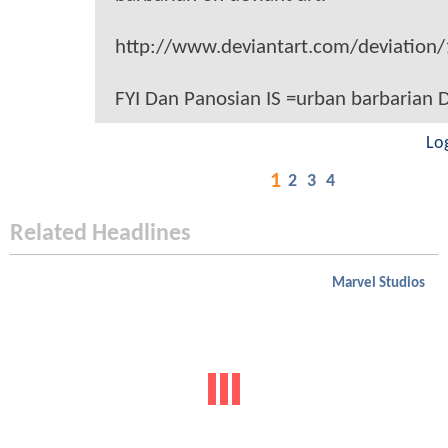
http://www.deviantart.com/deviation
FYI Dan Panosian IS =urban barbarian
Lo
1
2
3
4
Related Headlines
Marvel Studios