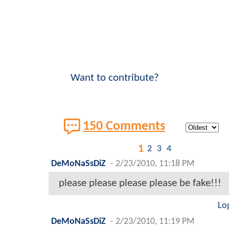
Want to contribute?
150 Comments
1
2
3
4
DeMoNaSsDiZ
-
2/23/2010, 11:18 PM
please please please please be fake!!!
Lo
DeMoNaSsDiZ
-
2/23/2010, 11:19 PM