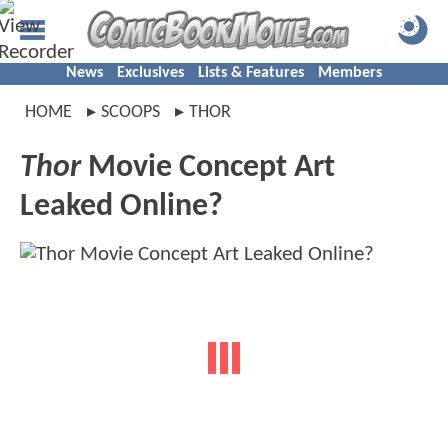
News
Exclusives
Lists & Features
Members
HOME
SCOOPS
THOR
Thor
Movie Concept Art
Leaked Online?