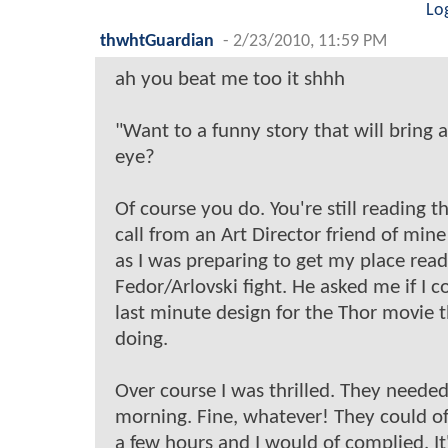
Lo
thwhtGuardian
-
2/23/2010, 11:59 PM
ah you beat me too it shhh
"Want to a funny story that will bring a
eye?
Of course you do. You're still reading thi
call from an Art Director friend of min
as I was preparing to get my place read
Fedor/Arlovski fight. He asked me if I 
last minute design for the Thor movie t
doing.
Over course I was thrilled. They neede
morning. Fine, whatever! They could of
a few hours and I would of complied. It'