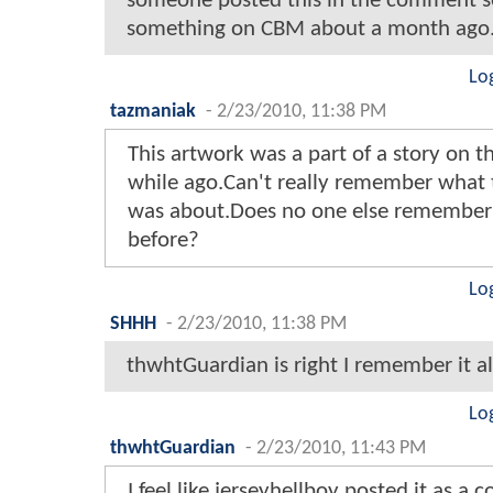
someone posted this in the comment s
something on CBM about a month ago.
Lo
tazmaniak
-
2/23/2010, 11:38 PM
This artwork was a part of a story on the
while ago.Can't really remember what t
was about.Does no one else remember 
before?
Lo
SHHH
-
2/23/2010, 11:38 PM
thwhtGuardian is right I remember it als
Lo
thwhtGuardian
-
2/23/2010, 11:43 PM
I feel like jerseyhellboy posted it as a