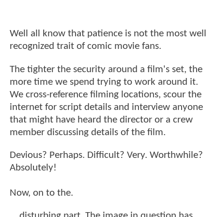
Well all know that patience is not the most well
recognized trait of comic movie fans.
The tighter the security around a film's set, the
more time we spend trying to work around it.
We cross-reference filming locations, scour the
internet for script details and interview anyone
that might have heard the director or a crew
member discussing details of the film.
Devious? Perhaps. Difficult? Very. Worthwhile?
Absolutely!
Now, on to the.
. . disturbing part. The image in question has