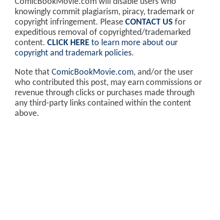
ComicBookMovie.com will disable users who
knowingly commit plagiarism, piracy, trademark or
copyright infringement. Please
CONTACT US
for
expeditious removal of copyrighted/trademarked
content.
CLICK HERE
to learn more about our
copyright and trademark policies
.
Note that
ComicBookMovie.com
, and/or the user
who contributed this post, may earn commissions or
revenue through clicks or purchases made through
any third-party links contained within the content
above.