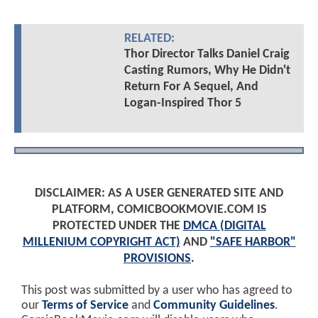
RELATED:
Thor Director Talks Daniel Craig
Casting Rumors, Why He Didn't
Return For A Sequel, And
Logan-Inspired Thor 5
DISCLAIMER: AS A USER GENERATED SITE AND
PLATFORM, COMICBOOKMOVIE.COM IS
PROTECTED UNDER THE
DMCA (DIGITAL
MILLENIUM COPYRIGHT ACT)
AND
"SAFE HARBOR"
PROVISIONS
.
This post was submitted by a user who has agreed to
our
Terms of Service
and
Community Guidelines
.