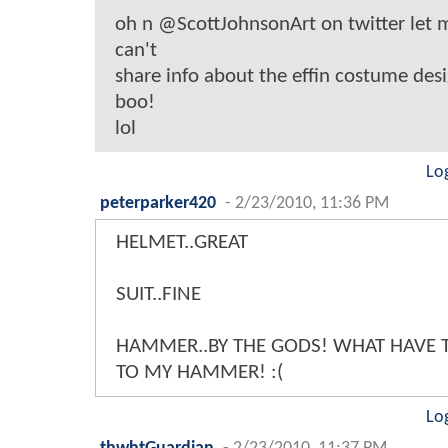
oh n @ScottJohnsonArt on twitter let
can't
share info about the effin costume desig
boo!
lol
Lo
peterparker420
-
2/23/2010, 11:36 PM
HELMET..GREAT
SUIT..FINE
HAMMER..BY THE GODS! WHAT HAVE 
TO MY HAMMER! :(
Lo