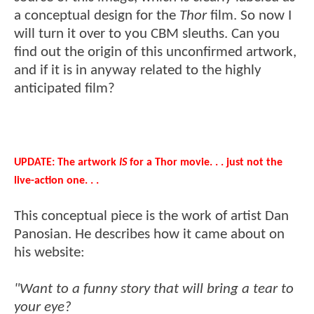
a conceptual design for the
Thor
film. So now I
will turn it over to you CBM sleuths. Can you
find out the origin of this unconfirmed artwork,
and if it is in anyway related to the highly
anticipated film?
UPDATE: The artwork
IS
for a Thor movie. . . just not the
live-action one. . .
This conceptual piece is the work of artist Dan
Panosian. He describes how it came about on
his website:
"Want to a funny story that will bring a tear to
your eye?