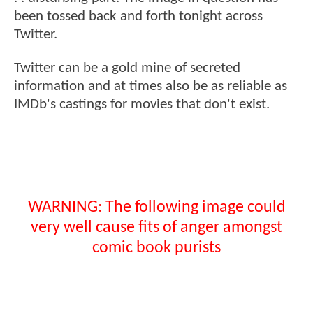
been tossed back and forth tonight across
Twitter.
Twitter can be a gold mine of secreted
information and at times also be as reliable as
IMDb's castings for movies that don't exist.
WARNING: The following image could
very well cause fits of anger amongst
comic book purists