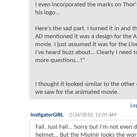
I even incorporated the marks on Thor's
his logo...
Here's the sad part. I turned it in and 
AD mentioned it was a design for the
movie. I just assumed it was for the Liv
I've heard buzz about... Clearly I need t
more questions...!"
I thought it looked similar to the other
we saw for the animated movie.
Lo
InstigatorGIRL
-
2/24/2010, 12:01 AM
Fail. Just Fail... Sorry but I'm not even 
helmet... But the Mjolnir looks the wor