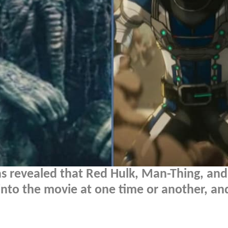
s revealed that Red Hulk, Man-Thing, and 
 into the movie at one time or another, an