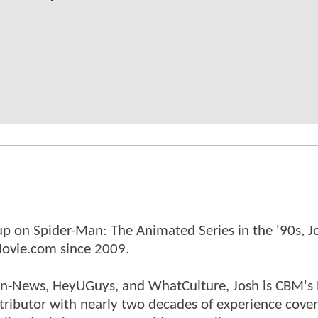
p on Spider-Man: The Animated Series in the '90s, J
ovie.com since 2009.
tman-News, HeyUGuys, and WhatCulture, Josh is CBM's
ntributor with nearly two decades of experience cover