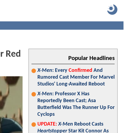
r Red
Popular Headlines
X-Men
: Every
Confirmed
And
Rumored Cast Member For Marvel
Studios' Long-Awaited Reboot
X-Men
: Professor X Has
Reportedly Been Cast; Asa
Butterfield Was The Runner Up For
Cyclops
UPDATE:
X-Men
Reboot Casts
Heartstopper
Star Kit Connor As