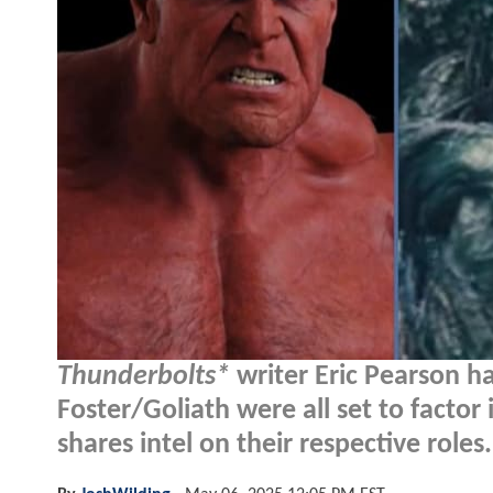
Thunderbolts*
writer Eric Pearson ha
Foster/Goliath were all set to factor
shares intel on their respective roles.