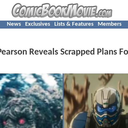
News
Exclusives
Lists & Features
Members
earson Reveals Scrapped Plans Fo