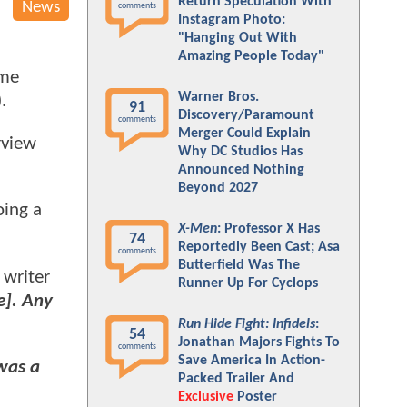
Return Speculation With
News
comments
Instagram Photo:
"Hanging Out With
Amazing People Today"
ome
Warner Bros.
).
91
Discovery/Paramount
comments
Merger Could Explain
rview
Why DC Studios Has
Announced Nothing
Beyond 2027
oing a
X-Men
: Professor X Has
74
Reportedly Been Cast; Asa
comments
Butterfield Was The
 writer
Runner Up For Cyclops
e]. Any
Run Hide Fight: Infidels
:
54
Jonathan Majors Fights To
comments
Save America In Action-
was a
Packed Trailer And
Exclusive
Poster