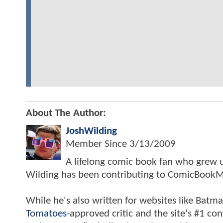
About The Author:
JoshWilding
Member Since
3/13/2009
A lifelong comic book fan who grew u
Wilding has been contributing to ComicBookM
While he's also written for websites like Ba
Tomatoes
-approved critic and the site's #1 co