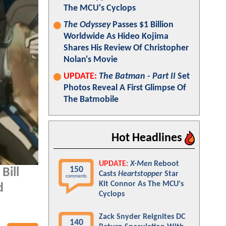
The MCU's Cyclops
The Odyssey
Passes $1 Billion
Worldwide As Hideo Kojima
Shares His Review Of Christopher
Nolan's Movie
UPDATE:
The Batman - Part II
Set
Photos Reveal A First Glimpse Of
The Batmobile
Hot Headlines
UPDATE:
X-Men
Reboot
150
Bill
Casts
Heartstopper
Star
comments
Kit Connor As The MCU's
d
Cyclops
Zack Snyder Reignites DC
140