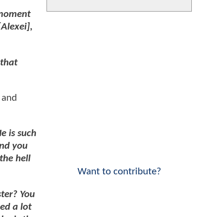
f moment
Alexei],
 that
, and
e is such
And you
the hell
Want to contribute?
ster? You
ed a lot