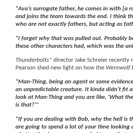
"Ava’s surrogate father, he comes in with [a
and joins the team towards the end.
I think t
who are not exactly fathers, but acting as fat
"I forget why that was pulled out. Probably 
these other characters had, which was the un
Thunderbolts*
director Jake Schreier recently
Pearson shed new light on how the
Werewolf 
"Man-Thing, being an agent or some evidence 
an unpredictable creature. It kinda didn’t fi
look at Man-Thing and you are like, 'What the
is that?'"
"If you are dealing with Bob, why the hell is
are going to spend a lot of your time lookin