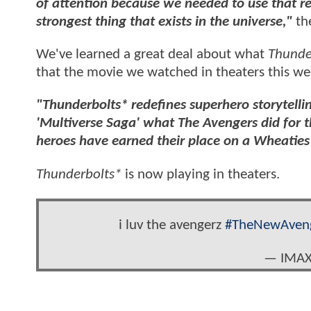
of attention because we needed to use that r
strongest thing that exists in the universe,"
th
We've learned a great deal about what
Thunde
that the movie we watched in theaters this wee
"Thunderbolts* redefines superhero storytelli
'Multiverse Saga' what The Avengers did for th
heroes have earned their place on a Wheaties
Thunderbolts*
is now playing in theaters.
i luv the avengerz
#TheNewAven
— IMAX