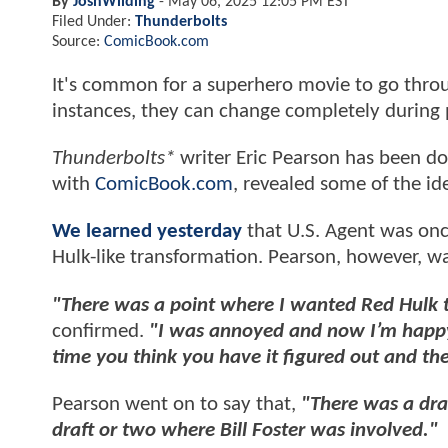
By
JoshWilding
-
May 06, 2025 12:05 PM EST
Filed Under:
Thunderbolts
Source:
ComicBook.com
It's common for a superhero movie to go throu
instances, they can change completely during
Thunderbolts*
writer Eric Pearson has been do
with
ComicBook.com
, revealed some of the id
We learned yesterday
that U.S. Agent was on
Hulk-like transformation. Pearson, however, w
"There was a point where I wanted Red Hulk to
confirmed.
"I was annoyed and now I’m happy. T
time you think you have it figured out and the
Pearson went on to say that,
"There was a dra
draft or two where Bill Foster was involved."