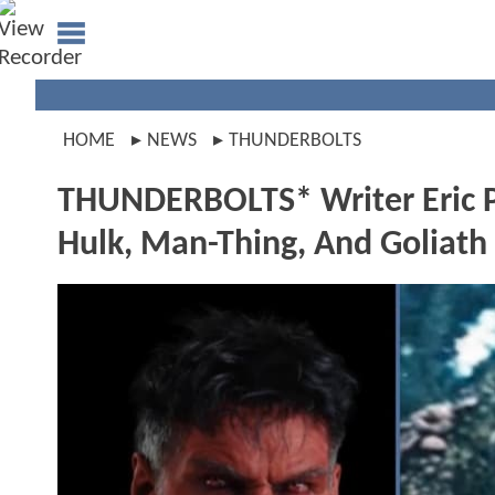
HOME
NEWS
THUNDERBOLTS
THUNDERBOLTS* Writer Eric P
Hulk, Man-Thing, And Goliath