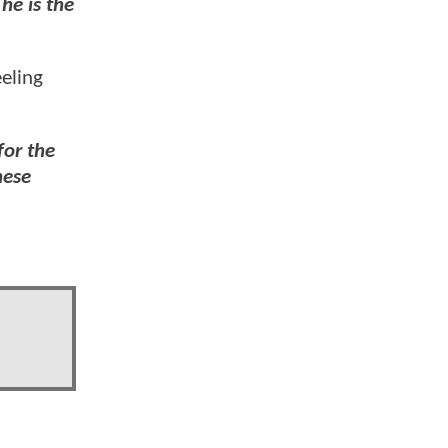
he is the
eeling
for the
ese