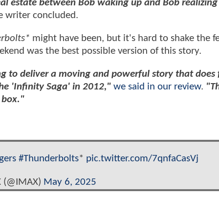
eal estate between Bob waking up and Bob realizing 
e writer concluded.
rbolts*
might have been, but it's hard to shake the f
kend was the best possible version of this story.
ng to deliver a moving and powerful story that does 
e 'Infinity Saga' in 2012,"
we said in our review
.
"Th
 box."
gers
#Thunderbolts
*
pic.twitter.com/7qnfaCasVj
 (@IMAX)
May 6, 2025