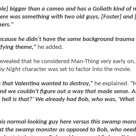
 role] bigger than a cameo and has a Goliath kind o
here was something with two old guys, [Foster] and [
hers."
because he didn’t have the same background trauma
ifying theme,"
he added.
 revealed that he considered Man-Thing very early on
by Night
character was set to factor into the movie.
that Valentina wanted to destroy,"
he explained.
"H
t and we couldn’t figure out a way that made sense. 
 hell is that?' We already had Bob, who was, 'What 
 this normal-looking guy here versus this swamp mon
g at the swamp monster as opposed to Bob, who need