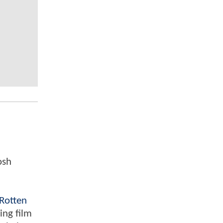
osh
Rotten
ing film