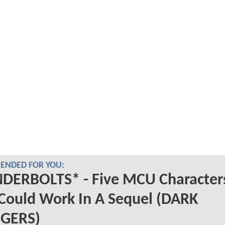
NDED FOR YOU:
DERBOLTS* - Five MCU Character
Could Work In A Sequel (DARK
GERS)