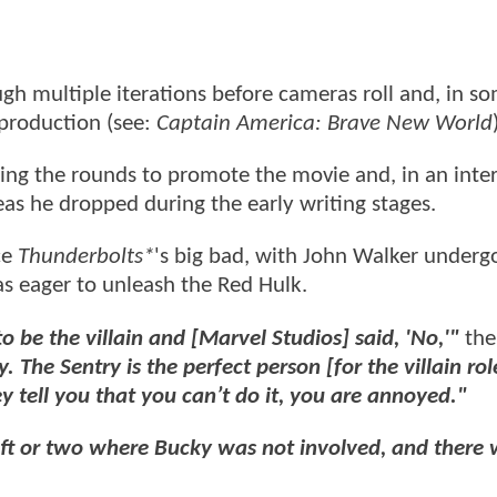
gh multiple iterations before cameras roll and, in s
 production (see:
Captain America: Brave New World
ing the rounds to promote the movie and, in an inte
eas he dropped during the early writing stages.
ce
Thunderbolts*
's big bad, with John Walker underg
as eager to unleash the Red Hulk.
 be the villain and [Marvel Studios] said, 'No,'"
the
he Sentry is the perfect person [for the villain rol
y tell you that you can’t do it, you are annoyed."
ft or two where Bucky was not involved, and there 