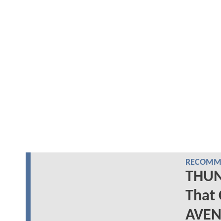
RECOMME
THUN
That 
AVEN