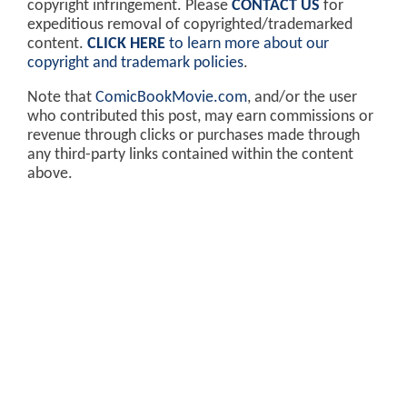
copyright infringement. Please
CONTACT US
for
expeditious removal of copyrighted/trademarked
content.
CLICK HERE
to learn more about our
copyright and trademark policies
.
Note that
ComicBookMovie.com
, and/or the user
who contributed this post, may earn commissions or
revenue through clicks or purchases made through
any third-party links contained within the content
above.