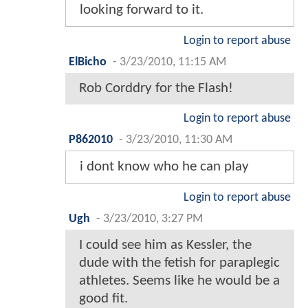
looking forward to it.
Login to report abuse
ElBicho
-
3/23/2010, 11:15 AM
Rob Corddry for the Flash!
Login to report abuse
P862010
-
3/23/2010, 11:30 AM
i dont know who he can play
Login to report abuse
Ugh
-
3/23/2010, 3:27 PM
I could see him as Kessler, the
dude with the fetish for paraplegic
athletes. Seems like he would be a
good fit.