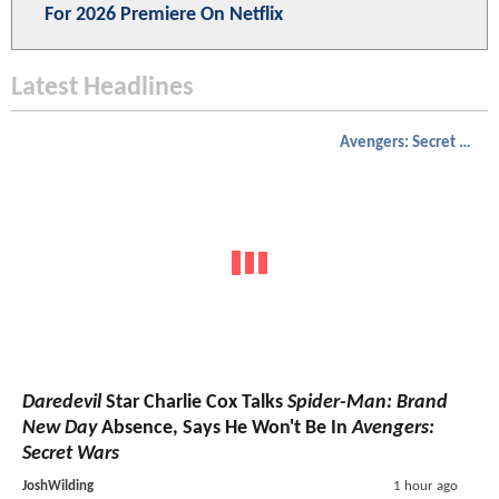
For 2026 Premiere On Netflix
Latest Headlines
Avengers: Secret Wars
Daredevil
Star Charlie Cox Talks
Spider-Man: Brand
New Day
Absence, Says He Won't Be In
Avengers:
Secret Wars
JoshWilding
1 hour ago