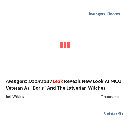
Avengers: Doomsday
Avengers: Doomsday
Leak
Reveals New Look At MCU
Veteran As "Boris" And The Latverian Witches
JoshWilding
7 hours ago
Sinister Six