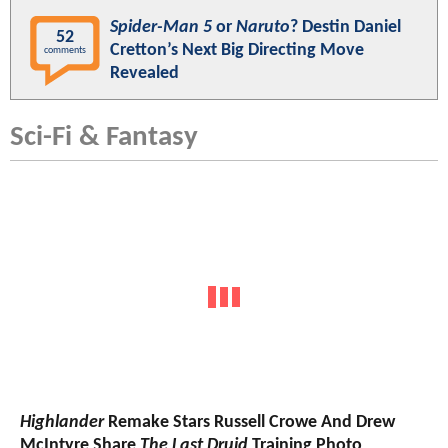
Spider-Man 5
or
Naruto
? Destin Daniel
52
Cretton’s Next Big Directing Move
comments
Revealed
Sci-Fi & Fantasy
Highlander
Remake Stars Russell Crowe And Drew
McIntyre Share
The Last Druid
Training Photo