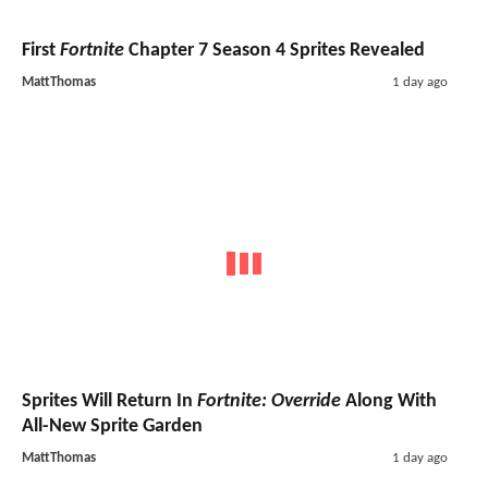
First
Fortnite
Chapter 7 Season 4 Sprites Revealed
MattThomas
1 day ago
Sprites Will Return In
Fortnite: Override
Along With
All-New Sprite Garden
MattThomas
1 day ago