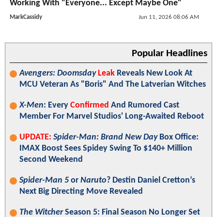
Working With "Everyone... Except Maybe One"
MarkCassidy
Jun 11, 2026 08:06 AM
Popular Headlines
Avengers: Doomsday
Leak
Reveals New Look At
MCU Veteran As "Boris" And The Latverian Witches
X-Men
: Every
Confirmed
And Rumored Cast
Member For Marvel Studios' Long-Awaited Reboot
UPDATE:
Spider-Man: Brand New Day
Box Office:
IMAX Boost Sees Spidey Swing To $140+ Million
Second Weekend
Spider-Man 5
or
Naruto
? Destin Daniel Cretton’s
Next Big Directing Move Revealed
The Witcher
Season 5: Final Season No Longer Set