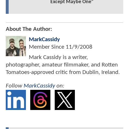
Except Maybe One"
About The Author:
MarkCassidy
Member Since
11/9/2008
Mark Cassidy is a writer,
photographer, amateur filmmaker, and Rotten
Tomatoes-approved critic from Dublin, Ireland.
Follow
MarkCassidy
on: