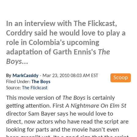
In an interview with The Flickcast,
Corddry said he would love to play a
role in Colombia's upcoming
adaptation of Garth Ennis's
The
Boys
...
By
MarkCassidy
-
Mar 23, 2010 08:03 AM EST
Scoop
Filed Under:
The Boys
Source:
The Flickcast
This movie version of
The Boys
is certainly
getting attention. First
A Nightmare On Elm St
director Sam Bayer says he would love to
direct, now actors who have read the script are
looking for parts and the movie hasn't even