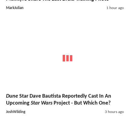
MarkJulian
1 hour ago
Dune
Star Dave Bautista Reportedly Cast In An
Upcoming
Star Wars
Project - But Which One?
JoshWilding
3 hours ago