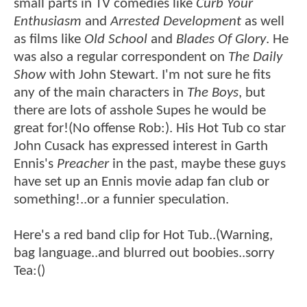
small parts in TV comedies like
Curb Your
Enthusiasm
and
Arrested Development
as well
as films like
Old School
and
Blades Of Glory
. He
was also a regular correspondent on
The Daily
Show
with John Stewart. I'm not sure he fits
any of the main characters in
The Boys
, but
there are lots of asshole Supes he would be
great for!(No offense Rob:). His Hot Tub co star
John Cusack has expressed interest in Garth
Ennis's
Preacher
in the past, maybe these guys
have set up an Ennis movie adap fan club or
something!..or a funnier speculation.
Here's a red band clip for Hot Tub..(Warning,
bag language..and blurred out boobies..sorry
Tea:()