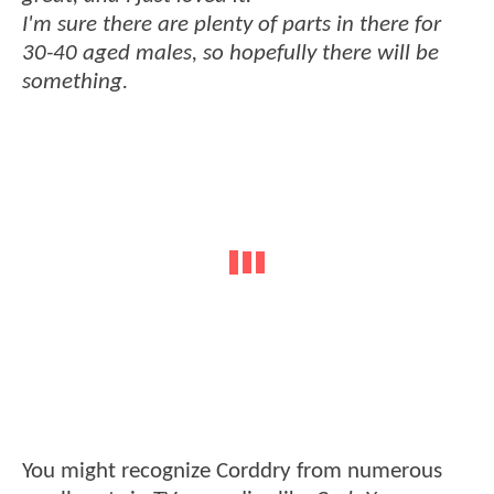
I'm sure there are plenty of parts in there for
30-40 aged males, so hopefully there will be
something.
You might recognize Corddry from numerous