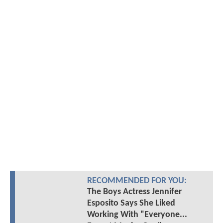
RECOMMENDED FOR YOU:
The Boys Actress Jennifer
Esposito Says She Liked
Working With "Everyone...