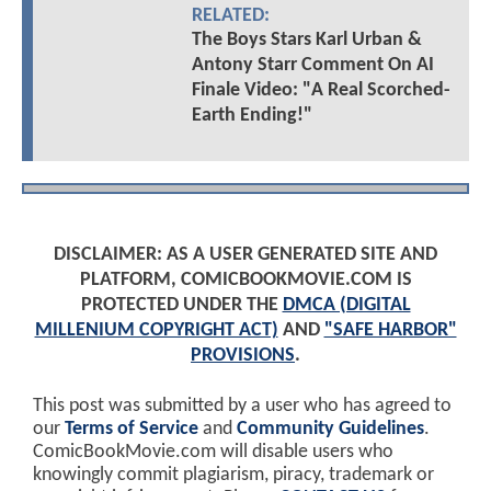
RELATED:
The Boys Stars Karl Urban &
Antony Starr Comment On AI
Finale Video: "A Real Scorched-
Earth Ending!"
DISCLAIMER: AS A USER GENERATED SITE AND
PLATFORM, COMICBOOKMOVIE.COM IS
PROTECTED UNDER THE
DMCA (DIGITAL
MILLENIUM COPYRIGHT ACT)
AND
"SAFE HARBOR"
PROVISIONS
.
This post was submitted by a user who has agreed to
our
Terms of Service
and
Community Guidelines
.
ComicBookMovie.com will disable users who
knowingly commit plagiarism, piracy, trademark or