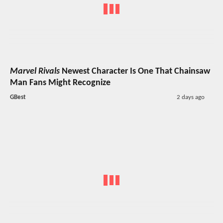
Marvel Rivals
Newest Character Is One That Chainsaw
Man Fans Might Recognize
GBest
2 days ago