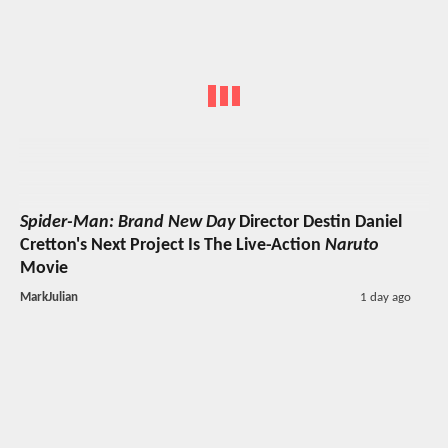
Spider-Man: Brand New Day
Director Destin Daniel
Cretton's Next Project Is The Live-Action
Naruto
Movie
MarkJulian
1 day ago