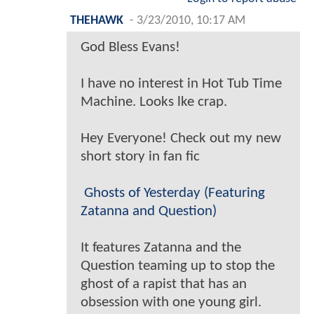
THEHAWK
-
3/23/2010, 10:17 AM
God Bless Evans!
I have no interest in Hot Tub Time
Machine. Looks lke crap.
Hey Everyone! Check out my new
short story in fan fic
Ghosts of Yesterday (Featuring
Zatanna and Question)
It features Zatanna and the
Question teaming up to stop the
ghost of a rapist that has an
obsession with one young girl.