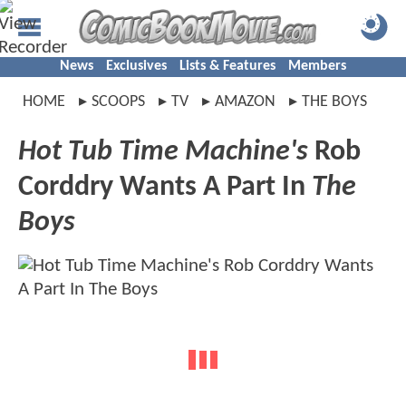
News
Exclusives
Lists & Features
Members
HOME
SCOOPS
TV
AMAZON
THE BOYS
Hot Tub Time Machine's
Rob
Corddry Wants A Part In
The
Boys