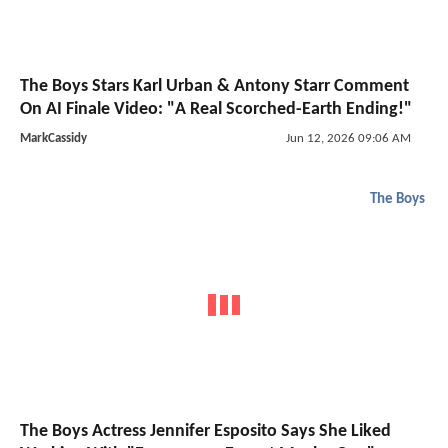
The Boys Stars Karl Urban & Antony Starr Comment
On AI Finale Video: "A Real Scorched-Earth Ending!"
MarkCassidy
Jun 12, 2026 09:06 AM
The Boys
The Boys Actress Jennifer Esposito Says She Liked