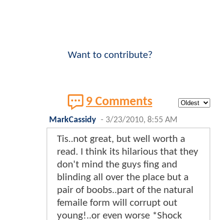
Want to contribute?
9 Comments
MarkCassidy
-
3/23/2010, 8:55 AM
Tis..not great, but well worth a
read. I think its hilarious that they
don't mind the guys fing and
blinding all over the place but a
pair of boobs..part of the natural
femaile form will corrupt out
young!..or even worse *Shock