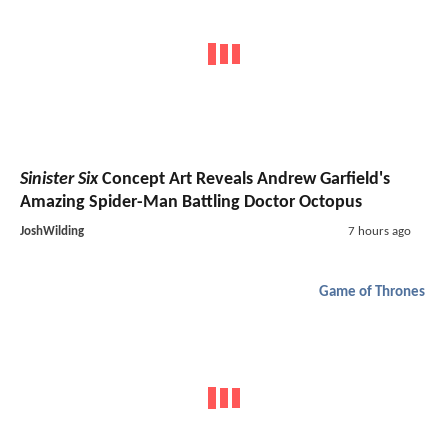
Sinister Six
Concept Art Reveals Andrew Garfield's
Amazing Spider-Man Battling Doctor Octopus
JoshWilding
7 hours ago
Game of Thrones