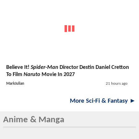
Believe It!
Spider-Man
Director Destin Daniel Cretton
To Film
Naruto
Movie In 2027
MarkJulian
21 hours ago
More Sci-Fi & Fantasy ►
Anime & Manga