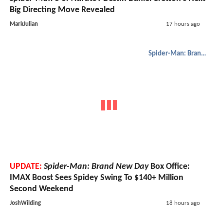
Big Directing Move Revealed
MarkJulian
17 hours ago
Spider-Man: Brand New Day
UPDATE:
Spider-Man: Brand New Day
Box Office:
IMAX Boost Sees Spidey Swing To $140+ Million
Second Weekend
JoshWilding
18 hours ago