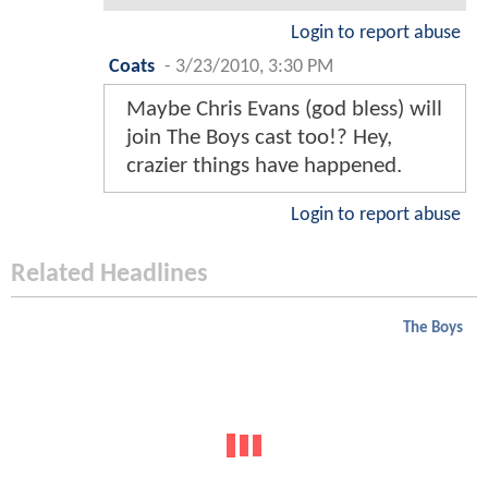
Login to report abuse
Coats
-
3/23/2010, 3:30 PM
Maybe Chris Evans (god bless) will
join The Boys cast too!? Hey,
crazier things have happened.
Login to report abuse
Related Headlines
The Boys