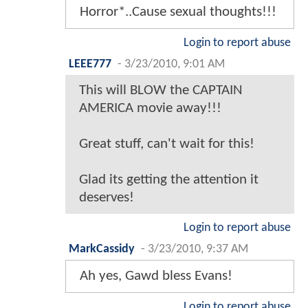
Horror*..Cause sexual thoughts!!!
Login to report abuse
LEEE777
-
3/23/2010, 9:01 AM
This will BLOW the CAPTAIN
AMERICA movie away!!!
Great stuff, can't wait for this!
Glad its getting the attention it
deserves!
Login to report abuse
MarkCassidy
-
3/23/2010, 9:37 AM
Ah yes, Gawd bless Evans!
Login to report abuse