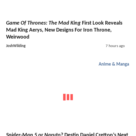
Game Of Thrones: The Mad King
First Look Reveals
Mad King Aerys, New Designs For Iron Throne,
Weirwood
JoshWilding
7 hours ago
Anime & Manga
Spider-Man 5
or
Naruto
? Destin Daniel Cretton’s Next