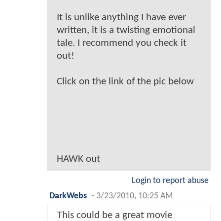
It is unlike anything I have ever
written, it is a twisting emotional
tale. I recommend you check it
out!
Click on the link of the pic below
HAWK out
Login to report abuse
DarkWebs
-
3/23/2010, 10:25 AM
This could be a great movie