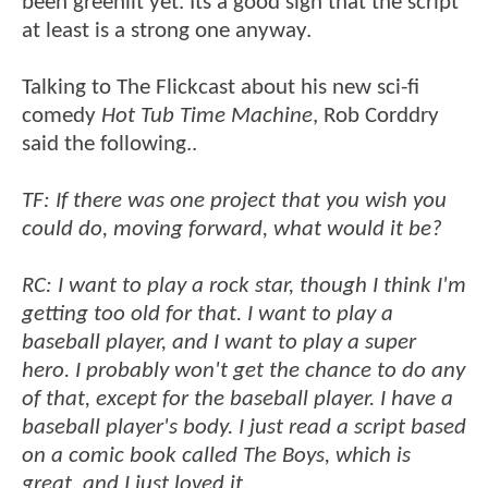
been greenlit yet. Its a good sign that the script
at least is a strong one anyway.
Talking to The Flickcast about his new sci-fi
comedy
Hot Tub Time Machine
, Rob Corddry
said the following..
TF: If there was one project that you wish you
could do, moving forward, what would it be?
RC: I want to play a rock star, though I think I'm
getting too old for that. I want to play a
baseball player, and I want to play a super
hero. I probably won't get the chance to do any
of that, except for the baseball player. I have a
baseball player's body. I just read a script based
on a comic book called The Boys, which is
great, and I just loved it.