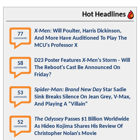
Hot Headlines
X-Men
: Will Poulter, Harris Dickinson,
77
And More Have Auditioned To Play The
comments
MCU's Professor X
D23 Poster Features
X-Men
's Storm - Will
58
The Reboot's Cast Be Announced On
comments
Friday?
Spider-Man: Brand New Day
Star Sadie
53
Sink Breaks Silence On Jean Grey, V-Max,
comments
And Playing A "Villain"
The Odyssey
Passes $1 Billion Worldwide
52
As Hideo Kojima Shares His Review Of
comments
Christopher Nolan's Movie