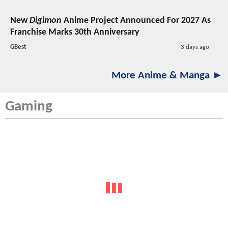
New
Digimon
Anime Project Announced For 2027 As
Franchise Marks 30th Anniversary
GBest
3 days ago
More Anime & Manga ►
Gaming