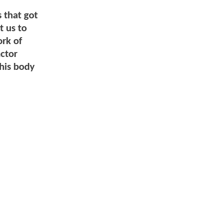
s that got
t us to
ork of
actor
 his body