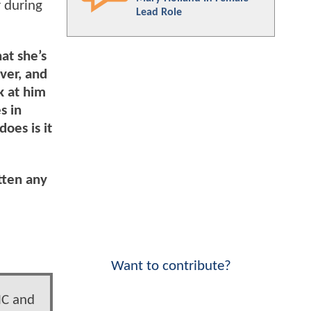
r during
Lead Role
hat she’s
ever, and
k at him
s in
does is it
tten any
Want to contribute?
MC and