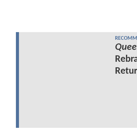
RECOMME
Quee
Rebra
Retur