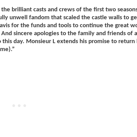
the brilliant casts and crews of the first two season
ully unwell fandom that scaled the castle walls to ge
vis for the funds and tools to continue the great w
 And sincere apologies to the family and friends of 
o this day. Monsieur L extends his promise to return
ome).”