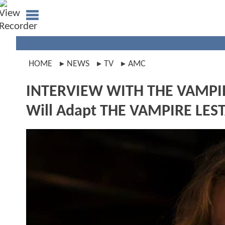
HOME
NEWS
TV
AMC
INTERVIEW WITH THE VAMP
Will Adapt THE VAMPIRE LES