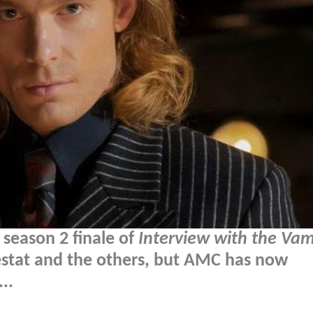
 season 2 finale of
Interview with the Vam
Lestat and the others, but AMC has now
..