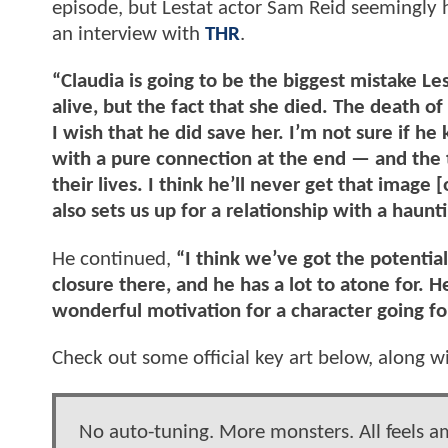
episode, but Lestat actor Sam Reid seemingly h
an interview with
THR
.
“Claudia is going to be the biggest mistake Les
alive, but the fact that she died. The death of
I wish that he did save her. I’m not sure if h
with a pure connection at the end — and the 
their lives. I think he’ll never get that image [
also sets us up for a relationship with a haunti
He continued,
“I think we’ve got the potential
closure there, and he has a lot to atone for. H
wonderful motivation for a character going f
Check out some official key art below, along wit
No auto-tuning. More monsters. All feels am