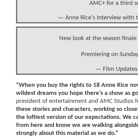
AMC+ for a third 
— Anne Rice's Interview wit
New look at the season final
Premiering on Sunday
— Film Updates
“When you buy the rights to 18 Anne Rice nove
wildest dreams you hope there’s a show as go
president of entertainment and AMC Studios 
these stories and characters, working so clos
the loftiest version of our expectations. We c
from here and know we are walking alongside 
strongly about this material as we do.”