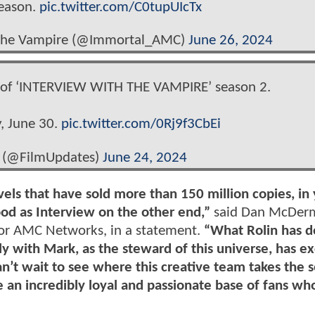
season.
pic.twitter.com/C0tupUIcTx
h the Vampire (@Immortal_AMC)
June 26, 2024
e of ‘INTERVIEW WITH THE VAMPIRE’ season 2.
, June 30.
pic.twitter.com/0Rj9f3CbEi
 (@FilmUpdates)
June 24, 2024
ls that have sold more than 150 million copies, in
od as Interview on the other end,”
said Dan McDerm
for AMC Networks, in a statement.
“What Rolin has d
ely with Mark, as the steward of this universe, has 
an’t wait to see where this creative team takes the s
an incredibly loyal and passionate base of fans who