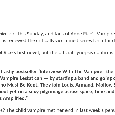
pire
airs this Sunday, and fans of Anne Rice's Vampire
as renewed the critically-acclaimed series for a third
Rice's first novel, but the official synopsis confirms
e trashy bestseller ‘Interview With The Vampire,’ th
he Vampire Lestat can — by starting a band and going 
ho Must Be Kept. They join Louis, Armand, Molloy,
bout yet on a sexy pilgrimage across space, time an
s Amplified.”
ps? The child vampire met her end in last week's pen