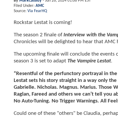
By
MarkCassidy
-
Jun 26, 2024 01:06 PM EST
Filed Under:
AMC
Source:
Via FearHQ
Rockstar Lestat is coming!
The season 2 finale of
Interview with the Vam
Chronicles will be delighted to hear that AMC h
The upcoming finale will conclude the events of 
season 3 is set to adapt
The Vampire Lestat
.
“Resentful of the perfunctory portrayal in th
Lestat sets his story straight in a way only t
Gabrielle. Nicholas. Magnus. Marius. Those W
Raglan, Fareed and others we can’t tell you a
No Auto-Tuning. No Trigger Warnings. All Feel
Could one of these "others" be Claudia, perha