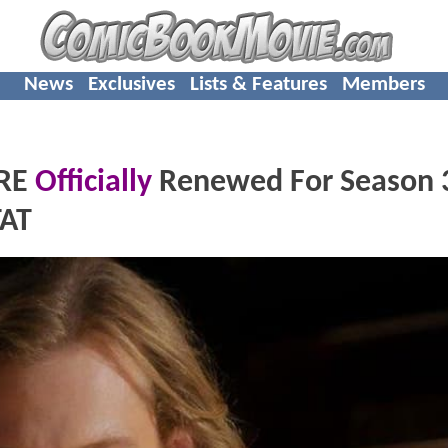
News
Exclusives
Lists & Features
Members
IRE
Officially
Renewed For Season 
TAT