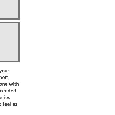
 your
ott,
one with
exceeded
eries
 feel as