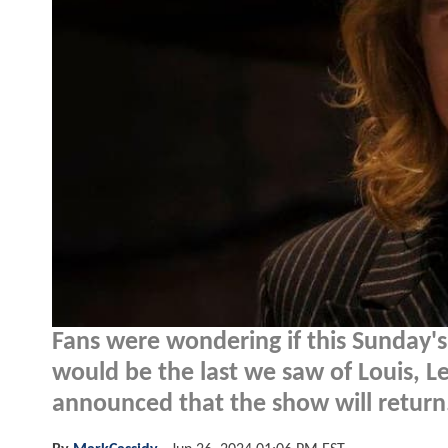
Fans were wondering if this Sunday's
would be the last we saw of Louis, 
announced that the show will return.