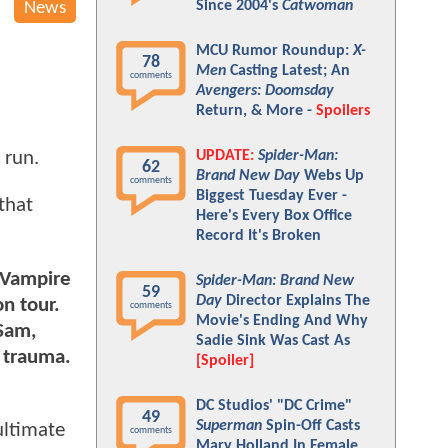
Since 2004's
Catwoman
News
MCU Rumor Roundup:
X-
78
Men
Casting Latest; An
comments
Avengers: Doomsday
Return, & More -
Spoilers
UPDATE:
Spider-Man:
 run.
62
Brand New Day
Webs Up
comments
Biggest Tuesday Ever -
 that
Here's Every Box Office
Record It's Broken
e Vampire
Spider-Man: Brand New
59
Day
Director Explains The
on tour.
comments
Movie's Ending And Why
 Sam,
Sadie Sink Was Cast As
d trauma.
[Spoiler]
DC Studios' "DC Crime"
49
Superman
Spin-Off Casts
ultimate
comments
Mary Holland In Female