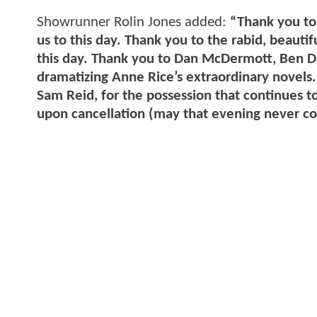
Showrunner Rolin Jones added:
“Thank you to 
us to this day. Thank you to the rabid, beautif
this day. Thank you to Dan McDermott, Ben Da
dramatizing Anne Rice’s extraordinary novels.
Sam Reid, for the possession that continues t
upon cancellation (may that evening never c