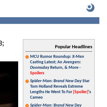
3;
Popular Headlines
MCU Rumor Roundup:
X-Men
Casting Latest; An
Avengers:
Doomsday
Return, & More -
Spoilers
Spider-Man: Brand New Day
Star
Tom Holland Reveals Extreme
Lengths He Went To For
[Spoiler]
's
Cameo
Spider-Man: Brand New Day