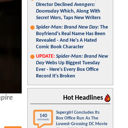
Director Declined
Avengers:
Doomsday
Which, Along With
Secret Wars
, Taps New Writers
Spider-Man: Brand New Day
: The
Boyfriend's Real Name Has Been
Revealed - And He's A Hated
Comic Book Character
UPDATE:
Spider-Man: Brand New
Day
Webs Up Biggest Tuesday
Ever - Here's Every Box Office
Record It's Broken
pire
Hot Headlines
Supergirl
Concludes Its
140
Box Office Run As The
comments
Lowest-Grossing DC Movie