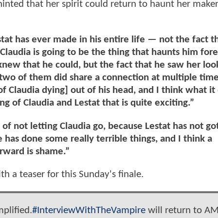
inted that her spirit could return to haunt her make
tat has ever made in his entire life — not the fact t
 Claudia is going to be the thing that haunts him for
e knew that he could, but the fact that he saw her loo
two of them did share a connection at multiple time
of Claudia dying] out of his head, and I think what it 
ng of Claudia and Lestat that is quite exciting.”
 of not letting Claudia go, because Lestat has not go
e has done some really terrible things, and I think a
orward is shame.”
h a teaser for this Sunday's finale.
plified.
#InterviewWithTheVampire
will return to A