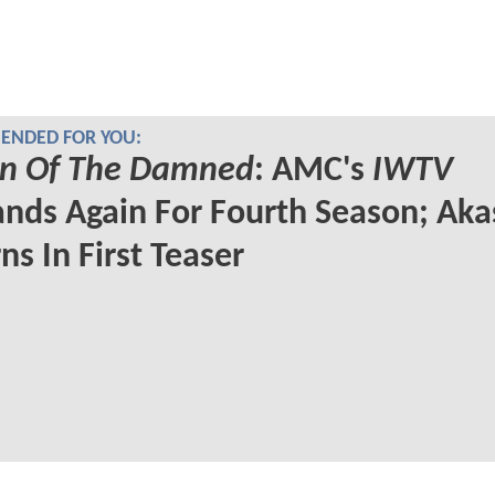
NDED FOR YOU:
n Of The Damned
: AMC's
IWTV
nds Again For Fourth Season; Ak
ns In First Teaser