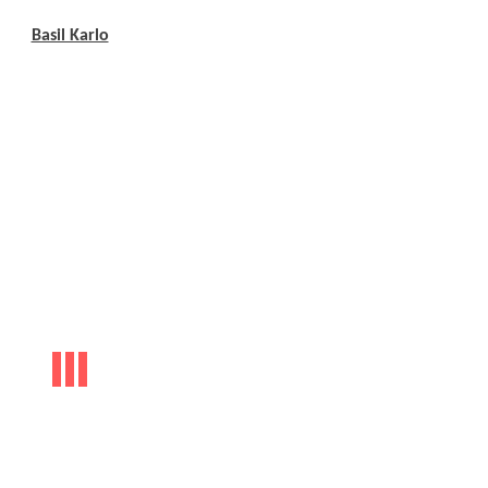
Basil Karlo