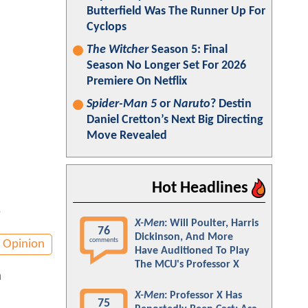
Butterfield Was The Runner Up For
Cyclops
The Witcher
Season 5: Final
Season No Longer Set For 2026
Premiere On Netflix
Spider-Man 5
or
Naruto
? Destin
Daniel Cretton’s Next Big Directing
Move Revealed
Hot Headlines
.
X-Men
: Will Poulter, Harris
76
Dickinson, And More
comments
Opinion
Have Auditioned To Play
The MCU's Professor X
a
X-Men
: Professor X Has
75