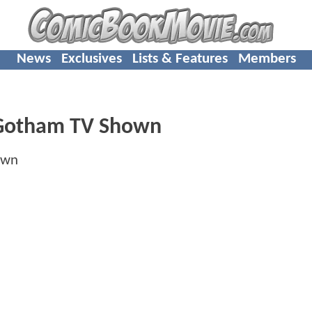
News
Exclusives
Lists & Features
Members
 Gotham TV Shown