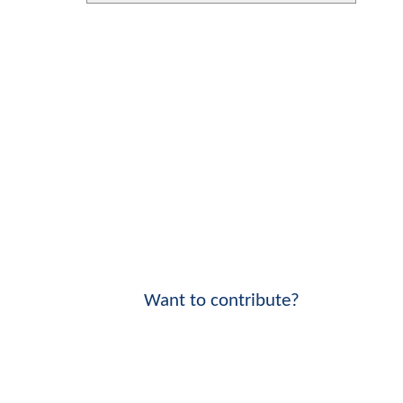
Want to contribute?