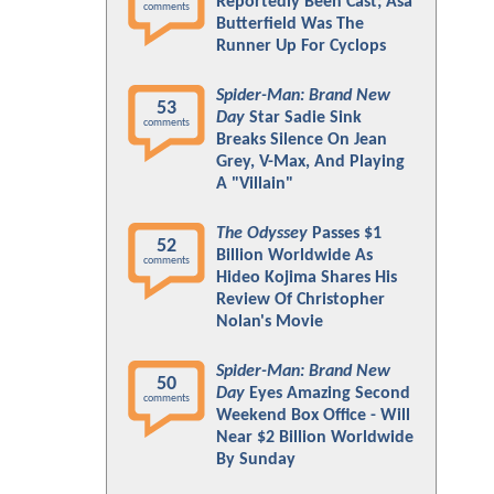
Reportedly Been Cast; Asa
comments
Butterfield Was The
Runner Up For Cyclops
Spider-Man: Brand New
53
Day
Star Sadie Sink
comments
Breaks Silence On Jean
Grey, V-Max, And Playing
A "Villain"
The Odyssey
Passes $1
52
Billion Worldwide As
comments
Hideo Kojima Shares His
Review Of Christopher
Nolan's Movie
Spider-Man: Brand New
50
Day
Eyes Amazing Second
comments
Weekend Box Office - Will
Near $2 Billion Worldwide
By Sunday