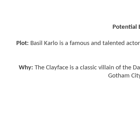
Potential
Plot:
Basil Karlo is a famous and talented acto
Why:
The Clayface is a classic villain of the
Gotham City.