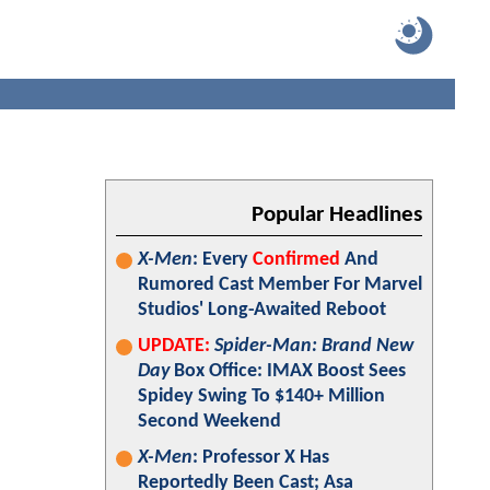
Popular Headlines
X-Men
: Every
Confirmed
And
Rumored Cast Member For Marvel
Studios' Long-Awaited Reboot
UPDATE:
Spider-Man: Brand New
Day
Box Office: IMAX Boost Sees
Spidey Swing To $140+ Million
Second Weekend
X-Men
: Professor X Has
Reportedly Been Cast; Asa