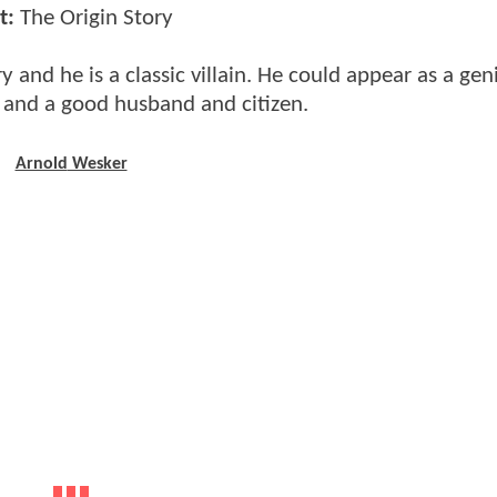
t:
The Origin Story
y and he is a classic villain. He could appear as a gen
 and a good husband and citizen.
Arnold
Wesker