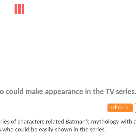
o could make appearance in the TV series
Editorial
ories of characters related Batman's mythology with 
s who could be easily shown in the series.