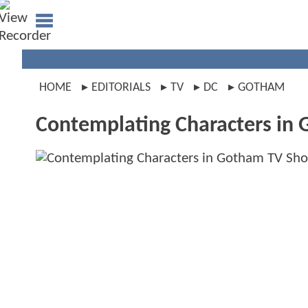
HOME
EDITORIALS
TV
DC
GOTHAM
Contemplating Characters in