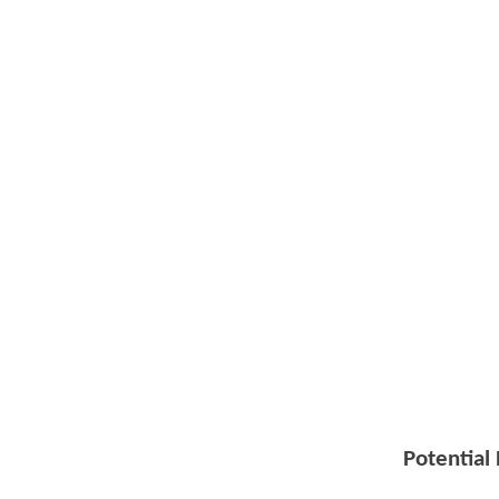
Potential