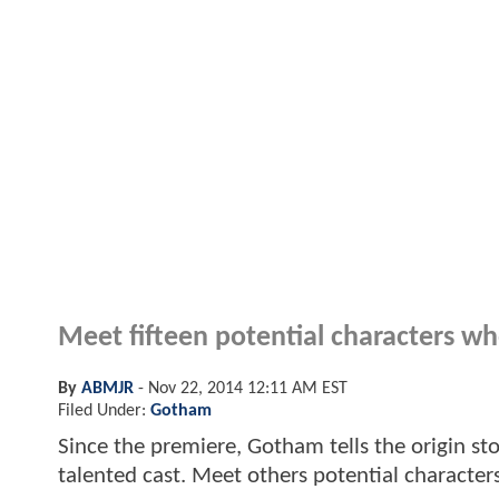
Meet fifteen potential characters wh
By
ABMJR
-
Nov 22, 2014 12:11 AM EST
Filed Under:
Gotham
Since the premiere, Gotham tells the origin st
talented cast. Meet others potential character