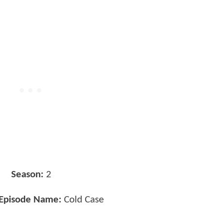
Season:
2
 Episode Name:
Cold Case