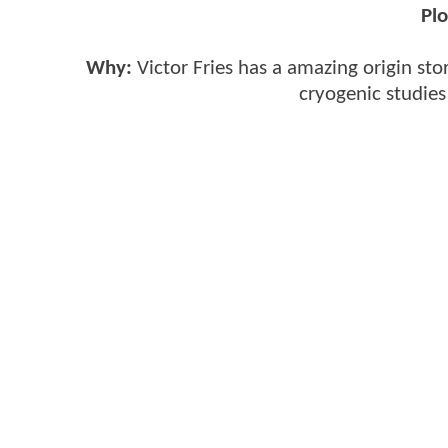
Plo
Why:
Victor Fries has a amazing origin stor
cryogenic studies