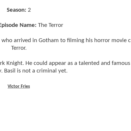
Season:
2
 Episode Name:
The Terror
r who arrived in Gotham to filming his horror movie c
Terror.
 Dark Knight. He could appear as a talented and famous
 Basil is not a criminal yet.
Victor Fries