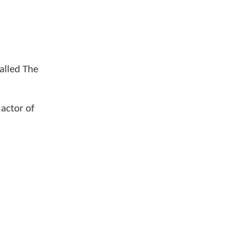
alled The
 actor of