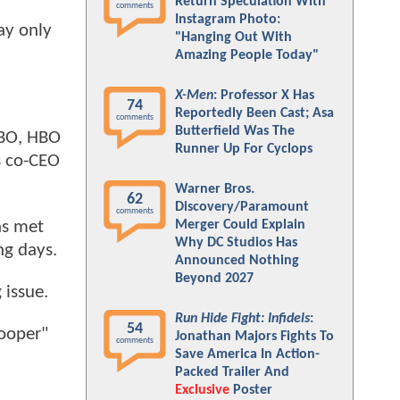
Return Speculation With
comments
Instagram Photo:
ay only
"Hanging Out With
Amazing People Today"
X-Men
: Professor X Has
74
Reportedly Been Cast; Asa
comments
Butterfield Was The
HBO, HBO
Runner Up For Cyclops
s co-CEO
Warner Bros.
62
Discovery/Paramount
comments
as met
Merger Could Explain
Why DC Studios Has
ng days.
Announced Nothing
Beyond 2027
 issue.
Run Hide Fight: Infidels
:
54
rooper"
Jonathan Majors Fights To
comments
Save America In Action-
Packed Trailer And
Exclusive
Poster