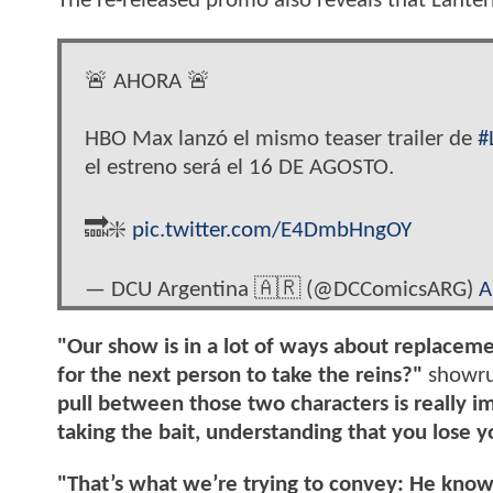
The re-released promo also reveals that Lantern
🚨 AHORA 🚨
HBO Max lanzó el mismo teaser trailer de
#
el estreno será el 16 DE AGOSTO.
🔜❇️
pic.twitter.com/E4DmbHngOY
— DCU Argentina 🇦🇷 (@DCComicsARG)
A
"Our show is in a lot of ways about replace
for the next person to take the reins?"
showrun
pull between those two characters is really i
taking the bait, understanding that you lose y
"That’s what we’re trying to convey: He know