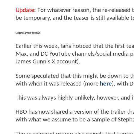
Update
: For whatever reason, the re-released
be temporary, and the teaser is still available 
Original article follows.
Earlier this week, fans noticed that the first tea
Max, and DC YouTube channels/social media pla
James Gunn's X account).
Some speculated that this might be down to th
with when it was released (more
here
), with D
This was always highly unlikely, however, and i
HBO has now shared a version of the trailer th
with what we assume to be a sample of Steph