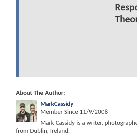
Resp
Theor
About The Author:
MarkCassidy
Member Since
11/9/2008
Mark Cassidy is a writer, photograph
from Dublin, Ireland.