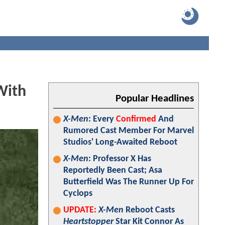
With
Popular Headlines
X-Men
: Every
Confirmed
And
Rumored Cast Member For Marvel
Studios' Long-Awaited Reboot
X-Men
: Professor X Has
Reportedly Been Cast; Asa
Butterfield Was The Runner Up For
Cyclops
UPDATE:
X-Men
Reboot Casts
Heartstopper
Star Kit Connor As