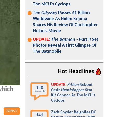
The MCU's Cyclops
The Odyssey
Passes $1 Billion
Worldwide As Hideo Kojima
Shares His Review Of Christopher
Nolan's Movie
UPDATE:
The Batman - Part II
Set
Photos Reveal A First Glimpse Of
The Batmobile
Hot Headlines
UPDATE:
X-Men
Reboot
150
which
Casts
Heartstopper
Star
comments
Kit Connor As The MCU's
Cyclops
News
Zack Snyder Reignites DC
141