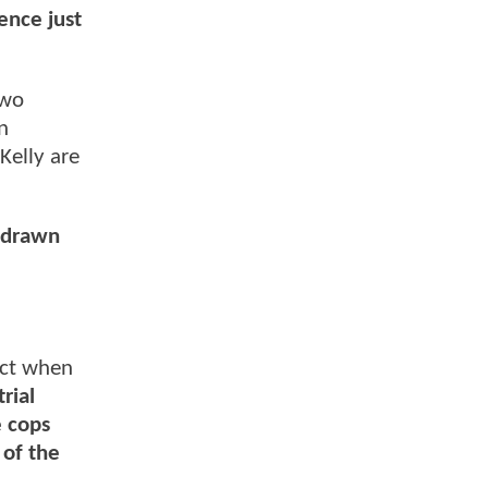
sence just
two
n
Kelly are
s drawn
ect when
rial
e cops
 of the