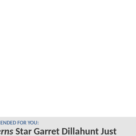
NDED FOR YOU:
erns
Star Garret Dillahunt Just