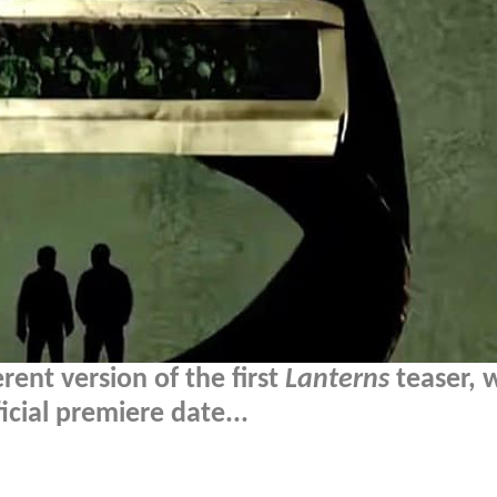
erent version of the first
Lanterns
teaser, 
cial premiere date...