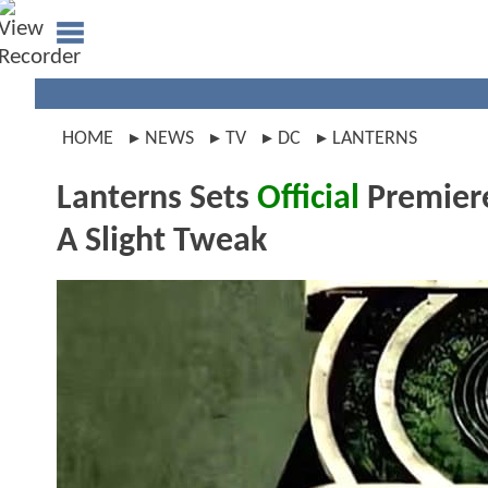
HOME
NEWS
TV
DC
LANTERNS
Lanterns Sets
Official
Premiere
A Slight Tweak