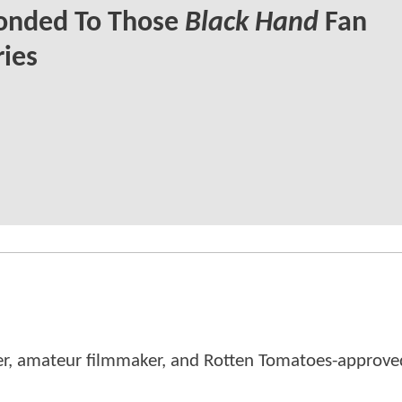
onded To Those
Black Hand
Fan
ies
er, amateur filmmaker, and Rotten Tomatoes-approved