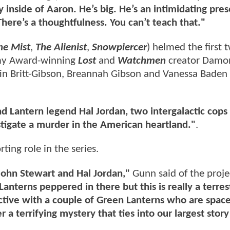
ly inside of Aaron. He’s big. He’s an intimidating pre
 There’s a thoughtfulness. You can’t teach that."
he Mist
,
The Alienist
,
Snowpiercer
) helmed the first 
mmy Award-winning
Lost
and
Watchmen
creator Damo
tin Britt-Gibson, Breannah Gibson and Vanessa Baden 
d Lantern legend Hal Jordan, two intergalactic cop
stigate a murder in the American heartland."
.
ting role in the series.
 John Stewart and Hal Jordan,"
Gunn said of the proj
nterns peppered in there but this is really a terrest
ctive with a couple of Green Lanterns who are spac
 a terrifying mystery that ties into our largest story