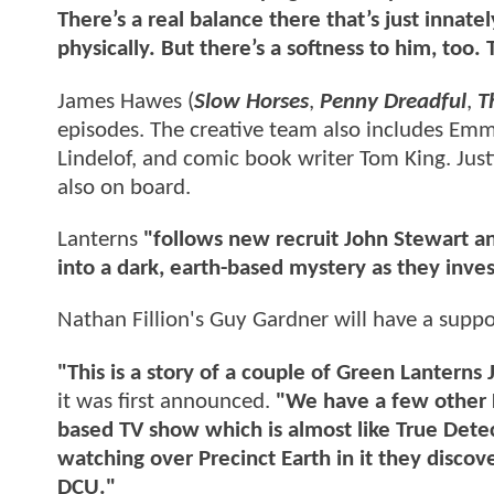
There’s a real balance there that’s just innate
physically. But there’s a softness to him, too.
James Hawes (
Slow Horses
,
Penny Dreadful
,
T
episodes. The creative team also includes E
Lindelof, and comic book writer Tom King. Jus
also on board.
Lanterns
"follows new recruit John Stewart an
into a dark, earth-based mystery as they inve
Nathan Fillion's Guy Gardner will have a suppor
"This is a story of a couple of Green Lanterns
it was first announced.
"We have a few other La
based TV show which is almost like True Dete
watching over Precinct Earth in it they discover
DCU."