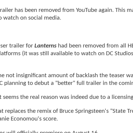
 trailer has been removed from YouTube again. This m
to watch on social media.
ser trailer for
Lanterns
had been removed from all 
tforms (it was still available to watch on DC Studio
e not insignificant amount of backlash the teaser w
C planning to debut a "better" full trailer in the comi
t seems the real reason was indeed due to a licensing
at replaces the remix of Bruce Springsteen's "State T
anie Economou's score.