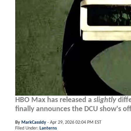
HBO Max has released a
slightly
diff
finally announces the DCU show's offi
By
MarkCassidy
-
Apr 29, 2026 02:04 PM EST
Filed Under:
Lanterns