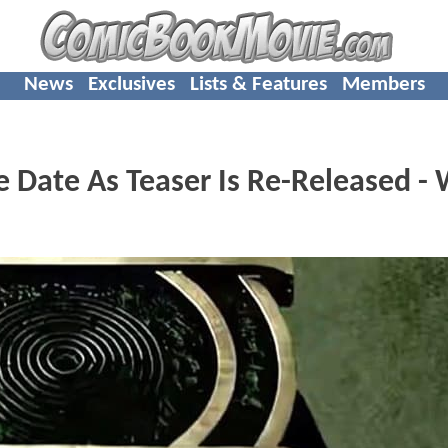
News
Exclusives
Lists & Features
Members
 Date As Teaser Is Re-Released - 