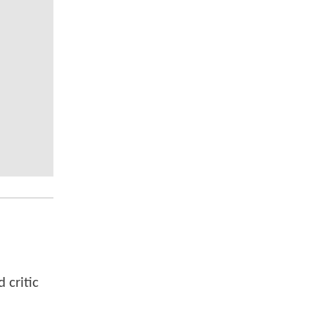
 critic