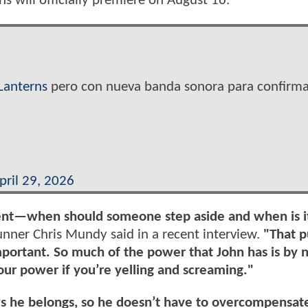
s will officially premiere on August 16.
Lanterns
pero con nueva banda sonora para confirma
pril 29, 2026
ment—when should someone step aside and when is i
ner Chris Mundy said in a recent interview.
"That p
mportant. So much of the power that John has is by 
our power if you’re yelling and screaming."
s he belongs, so he doesn’t have to overcompensat