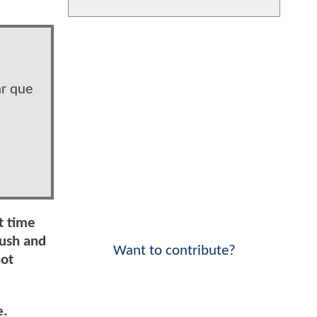
r que
t time
ush and
Want to contribute?
not
e.