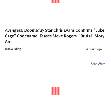
Avengers: Doomsday
Star Chris Evans Confirms "Luke
Cage" Codename, Teases Steve Rogers' "Brutal" Story
Arc
JoshWilding
4 hours ago
Star Wars