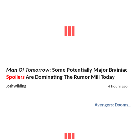
Man Of Tomorrow
: Some Potentially Major Brainiac
Spoilers
Are Dominating The Rumor Mill Today
JoshWilding
4 hours ago
Avengers: Doomsday