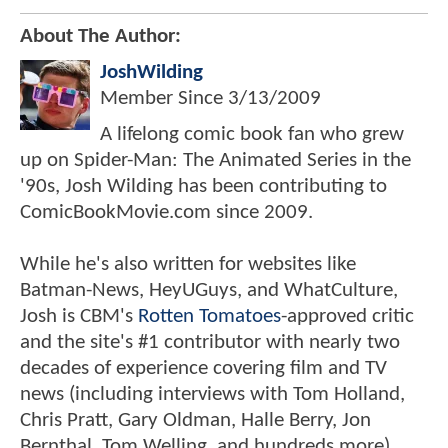
About The Author:
JoshWilding
Member Since
3/13/2009
A lifelong comic book fan who grew
up on Spider-Man: The Animated Series in the
'90s, Josh Wilding has been contributing to
ComicBookMovie.com since 2009.
While he's also written for websites like
Batman-News, HeyUGuys, and WhatCulture,
Josh is CBM's
Rotten Tomatoes
-approved critic
and the site's #1 contributor with nearly two
decades of experience covering film and TV
news (including interviews with Tom Holland,
Chris Pratt, Gary Oldman, Halle Berry, Jon
Bernthal, Tom Welling, and hundreds more).