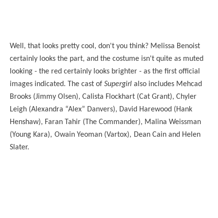
Well, that looks pretty cool, don't you think? Melissa Benoist
certainly looks the part, and the costume isn't quite as muted
looking - the red certainly looks brighter - as the first official
images indicated. The cast of
Supergirl
also includes
Mehcad
Brooks (Jimmy Olsen), Calista Flockhart (Cat Grant), Chyler
Leigh (Alexandra “Alex” Danvers), David Harewood (Hank
Henshaw), Faran Tahir (The Commander),
Malina Weissman
(Young Kara),
Owain Yeoman (Vartox),
Dean Cain and Helen
Slater.