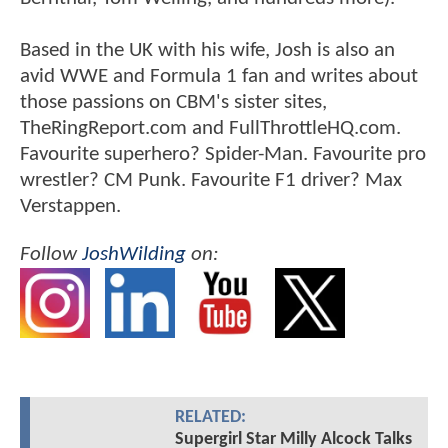
Based in the UK with his wife, Josh is also an
avid WWE and Formula 1 fan and writes about
those passions on CBM's sister sites,
TheRingReport.com and FullThrottleHQ.com.
Favourite superhero? Spider-Man. Favourite pro
wrestler? CM Punk. Favourite F1 driver? Max
Verstappen.
Follow
JoshWilding
on:
RELATED:
Supergirl Star Milly Alcock Talks