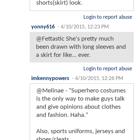
shorts(skirt) look.
Login to report abuse
yonny616
-
4/10/2015, 12:23 PM
@Fettastic She's pretty much
been drawn with long sleeves and
a skirt for like... ever.
Login to report abuse
imkennypowers
-
4/10/2015, 12:26 PM
@Melinae - "Superhero costumes
is the only way to make guys talk
and give opinions about clothes
and fashion. Haha."
Also, sports uniforms, jerseys and
shoes/cleats.