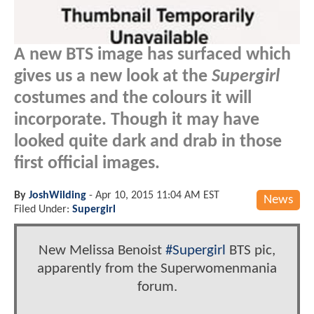
A new BTS image has surfaced which
gives us a new look at the
Supergirl
costumes and the colours it will
incorporate. Though it may have
looked quite dark and drab in those
first official images.
By
JoshWilding
-
Apr 10, 2015 11:04 AM EST
News
Filed Under:
Supergirl
New Melissa Benoist
#Supergirl
BTS pic,
apparently from the Superwomenmania
forum.