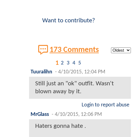
Want to contribute?
173 Comments
1
2
3
4
5
Tuuralihn
-
4/10/2015, 12:04 PM
Still just an "ok" outfit. Wasn't
blown away by it.
Login to report abuse
MrGlass
-
4/10/2015, 12:06 PM
Haters gonna hate .