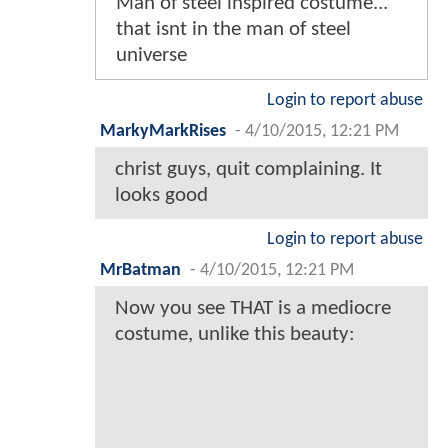
Man of steel inspired costume...
that isnt in the man of steel
universe
Login to report abuse
MarkyMarkRises
-
4/10/2015, 12:21 PM
christ guys, quit complaining. It
looks good
Login to report abuse
MrBatman
-
4/10/2015, 12:21 PM
Now you see THAT is a mediocre
costume, unlike this beauty: