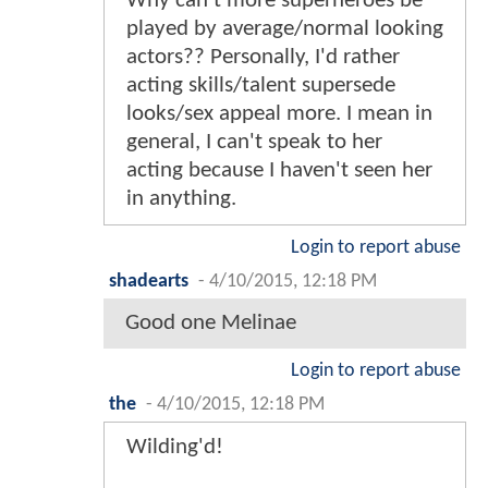
Why can't more superheroes be
played by average/normal looking
actors?? Personally, I'd rather
acting skills/talent supersede
looks/sex appeal more. I mean in
general, I can't speak to her
acting because I haven't seen her
in anything.
Login to report abuse
shadearts
-
4/10/2015, 12:18 PM
Good one Melinae
Login to report abuse
the
-
4/10/2015, 12:18 PM
Wilding'd!