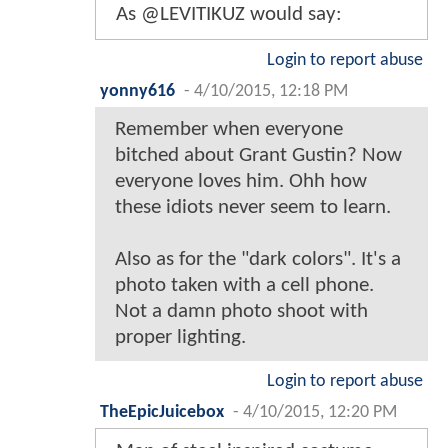
As @LEVITIKUZ would say:
Login to report abuse
yonny616
-
4/10/2015, 12:18 PM
Remember when everyone
bitched about Grant Gustin? Now
everyone loves him. Ohh how
these idiots never seem to learn.
Also as for the "dark colors". It's a
photo taken with a cell phone.
Not a damn photo shoot with
proper lighting.
Login to report abuse
TheEpicJuicebox
-
4/10/2015, 12:20 PM