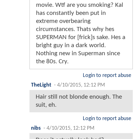
movie. Wtf are you smoking? Kal
has constantly been put in
extreme overbearing
circumstances. Thats why hes
SUPERMAN for [frick]s sake. Hes a
bright guy in a dark world.
Nothing new in Superman since
the 80s. Cry.
Login to report abuse
TheLight
-
4/10/2015, 12:12 PM
Hair still not blonde enough. The
suit, eh.
Login to report abuse
nibs
-
4/10/2015, 12:12 PM