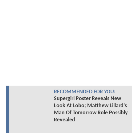
RECOMMENDED FOR YOU:
Supergirl Poster Reveals New
Look At Lobo; Matthew Lillard's
Man Of Tomorrow Role Possibly
Revealed