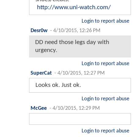
http://www.uni-watch.com/
Login to report abuse
Desr0w
-
4/10/2015, 12:26 PM
DD need those legs day with
urgency.
Login to report abuse
SuperCat
-
4/10/2015, 12:27 PM
Looks ok. Just ok.
Login to report abuse
McGee
-
4/10/2015, 12:29 PM
Login to report abuse