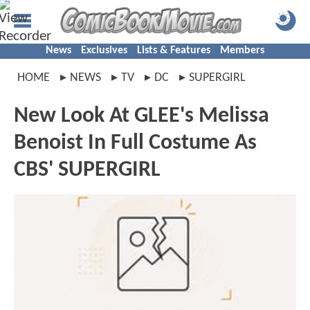
News
Exclusives
Lists & Features
Members
HOME
NEWS
TV
DC
SUPERGIRL
New Look At GLEE's Melissa
Benoist In Full Costume As
CBS' SUPERGIRL