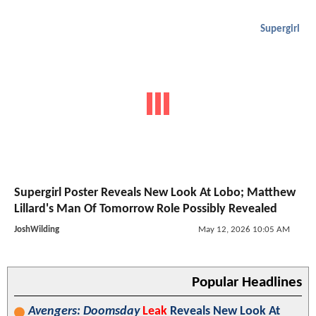
Supergirl
Supergirl Poster Reveals New Look At Lobo; Matthew
Lillard's Man Of Tomorrow Role Possibly Revealed
JoshWilding
May 12, 2026 10:05 AM
Popular Headlines
Avengers: Doomsday
Leak
Reveals New Look At