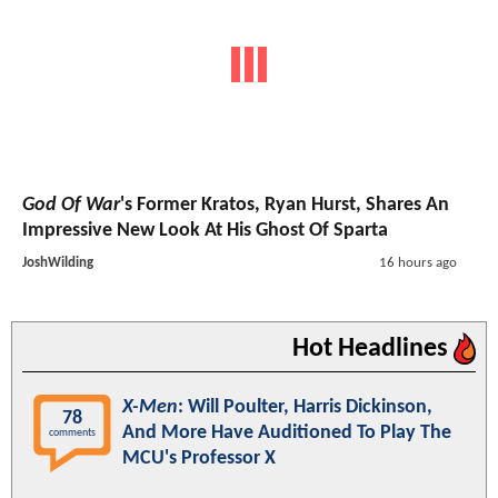
God Of War
's Former Kratos, Ryan Hurst, Shares An
Impressive New Look At His Ghost Of Sparta
JoshWilding
16 hours ago
Hot Headlines
X-Men
: Will Poulter, Harris Dickinson,
78
And More Have Auditioned To Play The
comments
MCU's Professor X