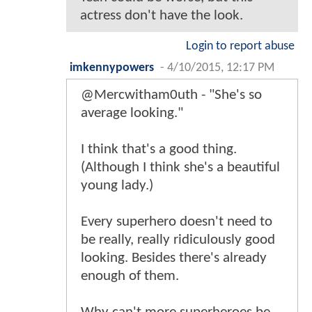
actress don't have the look.
Login to report abuse
imkennypowers
-
4/10/2015, 12:17 PM
@Mercwitham0uth - "She's so
average looking."
I think that's a good thing.
(Although I think she's a beautiful
young lady.)
Every superhero doesn't need to
be really, really ridiculously good
looking. Besides there's already
enough of them.