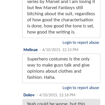
series by Marvel and I am loving it
but few Marvel Fanboys still
bitching about the suit, regardless
of how good the characterisation
is done, how good the tone is set,
how good the writing is.
Login to report abuse
Melinae
-
4/10/2015, 12:15 PM
Superhero costumes is the only
way to make guys talk and give
opinions about clothes and
fashion. Haha.
Login to report abuse
Dukov
-
4/10/2015, 12:16 PM
Yeah could be worse, but this