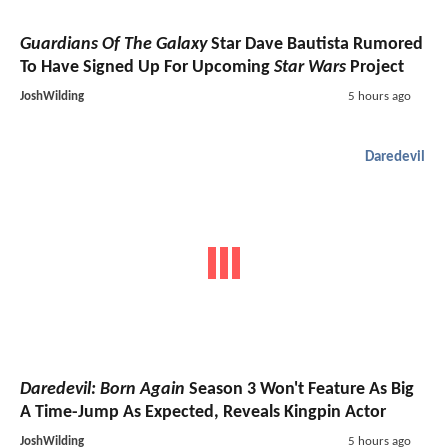
Guardians Of The Galaxy
Star Dave Bautista Rumored
To Have Signed Up For Upcoming
Star Wars
Project
JoshWilding
5 hours ago
Daredevil
Daredevil: Born Again
Season 3 Won't Feature As Big
A Time-Jump As Expected, Reveals Kingpin Actor
JoshWilding
5 hours ago