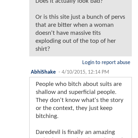
Does it actually look bad?
Or is this site just a bunch of pervs
that are bitter when a woman
doesn't have massive tits
exploding out of the top of her
shirt?
Login to report abuse
AbhiShake
-
4/10/2015, 12:14 PM
People who bitch about suits are
shallow and superficial people.
They don't know what's the story
or the context, they just keep
bitching.
Daredevil is finally an amazing