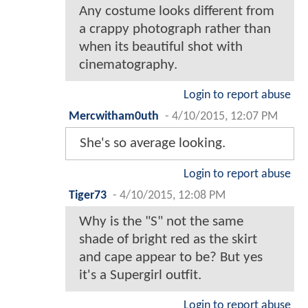
Any costume looks different from
a crappy photograph rather than
when its beautiful shot with
cinematography.
Login to report abuse
Mercwitham0uth
-
4/10/2015, 12:07 PM
She's so average looking.
Login to report abuse
Tiger73
-
4/10/2015, 12:08 PM
Why is the "S" not the same
shade of bright red as the skirt
and cape appear to be? But yes
it's a Supergirl outfit.
Login to report abuse