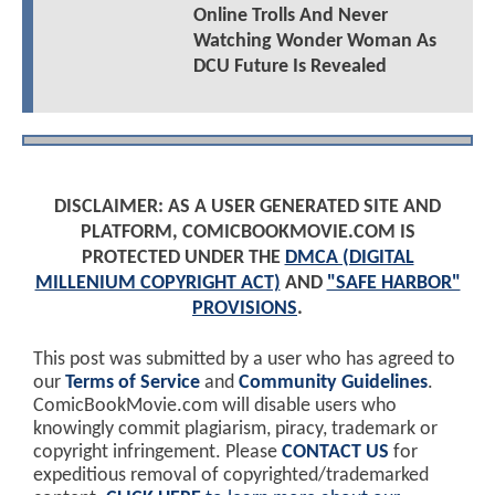
Online Trolls And Never
Watching Wonder Woman As
DCU Future Is Revealed
DISCLAIMER: AS A USER GENERATED SITE AND
PLATFORM, COMICBOOKMOVIE.COM IS
PROTECTED UNDER THE
DMCA (DIGITAL
MILLENIUM COPYRIGHT ACT)
AND
"SAFE HARBOR"
PROVISIONS
.
This post was submitted by a user who has agreed to
our
Terms of Service
and
Community Guidelines
.
ComicBookMovie.com will disable users who
knowingly commit plagiarism, piracy, trademark or
copyright infringement. Please
CONTACT US
for
expeditious removal of copyrighted/trademarked