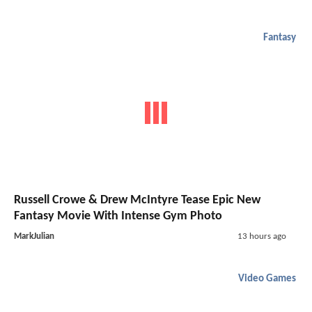
Fantasy
Russell Crowe & Drew McIntyre Tease Epic New
Fantasy Movie With Intense Gym Photo
MarkJulian
13 hours ago
Video Games