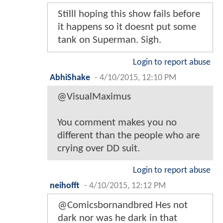
Stilll hoping this show fails before
it happens so it doesnt put some
tank on Superman. Sigh.
Login to report abuse
AbhiShake
-
4/10/2015, 12:10 PM
@VisualMaximus
You comment makes you no
different than the people who are
crying over DD suit.
Login to report abuse
neihofft
-
4/10/2015, 12:12 PM
@Comicsbornandbred Hes not
dark nor was he dark in that