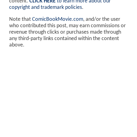
content.
CLICK HERE
to learn more about our
copyright and trademark policies
.
Note that
ComicBookMovie.com
, and/or the user
who contributed this post, may earn commissions or
revenue through clicks or purchases made through
any third-party links contained within the content
above.