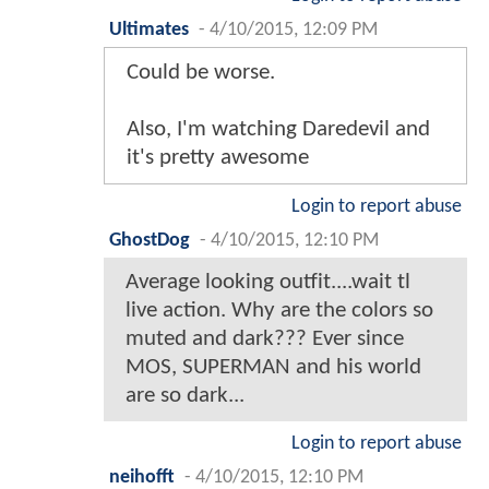
Ultimates
-
4/10/2015, 12:09 PM
Could be worse.
Also, I'm watching Daredevil and
it's pretty awesome
Login to report abuse
GhostDog
-
4/10/2015, 12:10 PM
Average looking outfit....wait tl
live action. Why are the colors so
muted and dark??? Ever since
MOS, SUPERMAN and his world
are so dark...
Login to report abuse
neihofft
-
4/10/2015, 12:10 PM