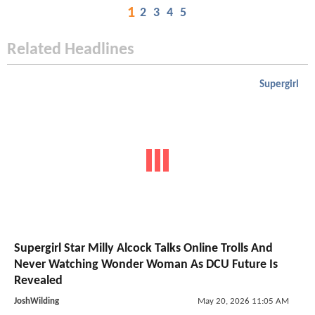
1
2
3
4
5
Related Headlines
Supergirl
Supergirl Star Milly Alcock Talks Online Trolls And
Never Watching Wonder Woman As DCU Future Is
Revealed
JoshWilding
May 20, 2026 11:05 AM