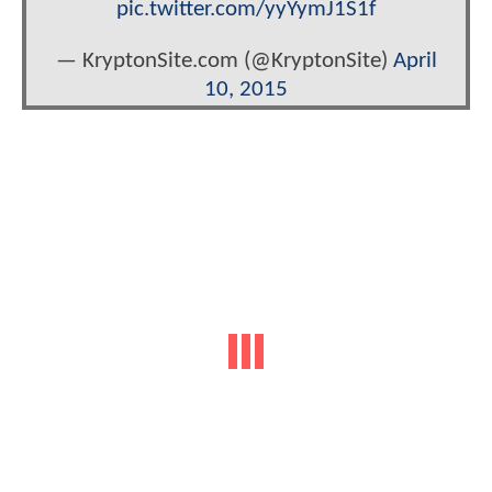
pic.twitter.com/yyYymJ1S1f
— KryptonSite.com (@KryptonSite)
April
10, 2015