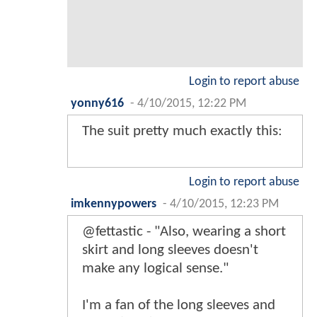
Login to report abuse
yonny616
-
4/10/2015, 12:22 PM
The suit pretty much exactly this:
Login to report abuse
imkennypowers
-
4/10/2015, 12:23 PM
@fettastic - "Also, wearing a short
skirt and long sleeves doesn't
make any logical sense."
I'm a fan of the long sleeves and