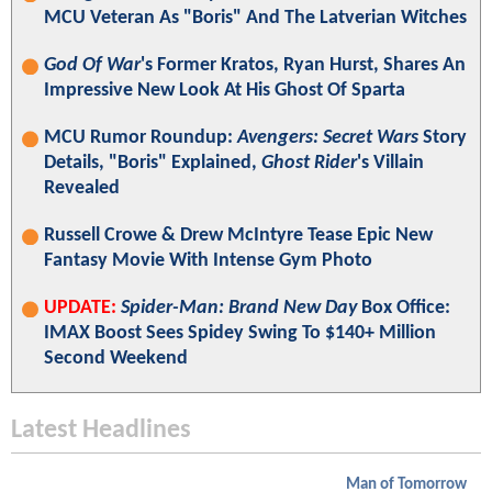
MCU Veteran As "Boris" And The Latverian Witches
God Of War
's Former Kratos, Ryan Hurst, Shares An
Impressive New Look At His Ghost Of Sparta
MCU Rumor Roundup:
Avengers: Secret Wars
Story
Details, "Boris" Explained,
Ghost Rider
's Villain
Revealed
Russell Crowe & Drew McIntyre Tease Epic New
Fantasy Movie With Intense Gym Photo
UPDATE:
Spider-Man: Brand New Day
Box Office:
IMAX Boost Sees Spidey Swing To $140+ Million
Second Weekend
Latest Headlines
Man of Tomorrow