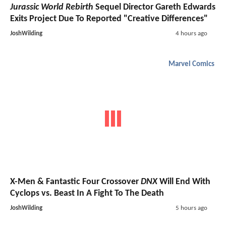
Jurassic World Rebirth
Sequel Director Gareth Edwards
Exits Project Due To Reported "Creative Differences"
JoshWilding
4 hours ago
Marvel Comics
X-Men & Fantastic Four Crossover
DNX
Will End With
Cyclops vs. Beast In A Fight To The Death
JoshWilding
5 hours ago