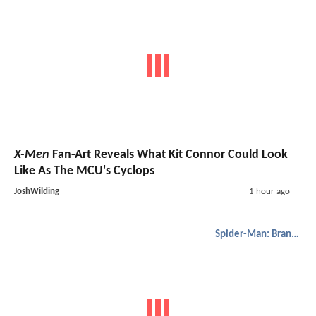
X-Men
Fan-Art Reveals What Kit Connor Could Look
Like As The MCU's Cyclops
JoshWilding
1 hour ago
Spider-Man: Brand New Day