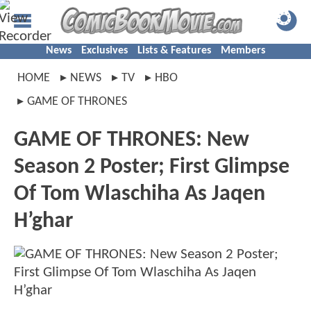
News
Exclusives
Lists & Features
Members
HOME
NEWS
TV
HBO
GAME OF THRONES
GAME OF THRONES: New
Season 2 Poster; First Glimpse
Of Tom Wlaschiha As Jaqen
H’ghar