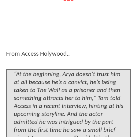
From Access Holywood..
“At the beginning, Arya doesn’t trust him
at all because he’s a convict, he’s being
taken to The Wall as a prisoner and then
something attracts her to him," Tom told
Access in a recent interview, hinting at his
upcoming storyline. And the actor
admitted he was intrigued by the part
from the first time he saw a small brief