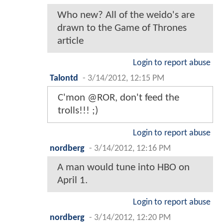
Who new? All of the weido's are
drawn to the Game of Thrones
article
Login to report abuse
Talontd
-
3/14/2012, 12:15 PM
C'mon @ROR, don't feed the
trolls!!! ;)
Login to report abuse
nordberg
-
3/14/2012, 12:16 PM
A man would tune into HBO on
April 1.
Login to report abuse
nordberg
-
3/14/2012, 12:20 PM