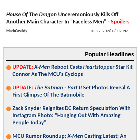
House Of The Dragon
Unceremoniously Kills Off
Another Main Character In "Faceless Men" -
Spoilers
MarkCassidy
Jul 27, 2026 06:07 PM
Popular Headlines
UPDATE:
X-Men
Reboot Casts
Heartstopper
Star Kit
Connor As The MCU's Cyclops
UPDATE:
The Batman - Part II
Set Photos Reveal A
First Glimpse Of The Batmobile
Zack Snyder Reignites DC Return Speculation With
Instagram Photo: "Hanging Out With Amazing
People Today"
MCU Rumor Roundup:
X-Men
Casting Latest; An