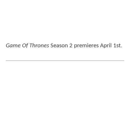
Game Of Thrones
Season 2 premieres April 1st.