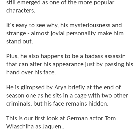
still emerged as one of the more popular
characters.
It's easy to see why, his mysteriousness and
strange - almost jovial personality make him
stand out.
Plus, he also happens to be a badass assassin
that can alter his appearance just by passing his
hand over his face.
He is glimpsed by Arya briefly at the end of
season one as he sits in a cage with two other
criminals, but his face remains hidden.
This is our first look at German actor Tom
Wlaschiha as Jaquen..