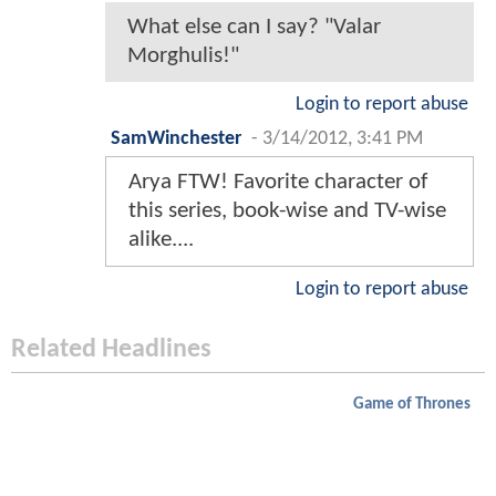
What else can I say? "Valar
Morghulis!"
Login to report abuse
SamWinchester
-
3/14/2012, 3:41 PM
Arya FTW! Favorite character of
this series, book-wise and TV-wise
alike....
Login to report abuse
Related Headlines
Game of Thrones