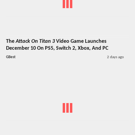
The
Attack On Titan 3
Video Game Launches
December 10 On PS5, Switch 2, Xbox, And PC
GBest
2 days ago