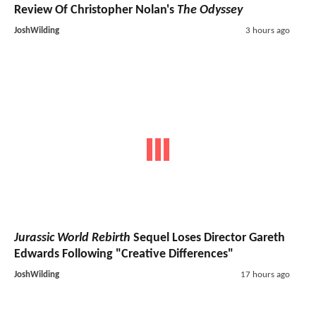
Review Of Christopher Nolan's
The Odyssey
JoshWilding
3 hours ago
Jurassic World Rebirth
Sequel Loses Director Gareth
Edwards Following "Creative Differences"
JoshWilding
17 hours ago