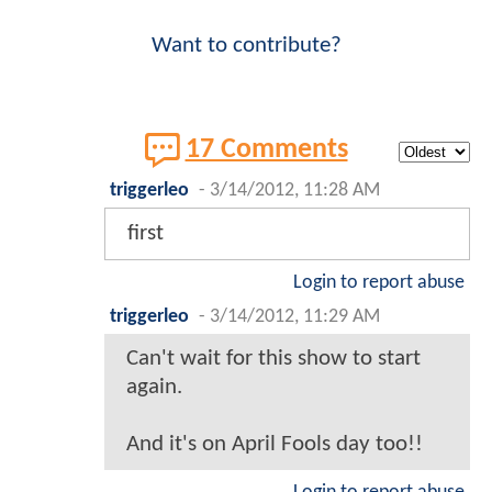
Want to contribute?
17 Comments
triggerleo
-
3/14/2012, 11:28 AM
first
Login to report abuse
triggerleo
-
3/14/2012, 11:29 AM
Can't wait for this show to start
again.
And it's on April Fools day too!!