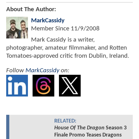
About The Author:
MarkCassidy
Member Since
11/9/2008
Mark Cassidy is a writer,
photographer, amateur filmmaker, and Rotten
Tomatoes-approved critic from Dublin, Ireland.
Follow
MarkCassidy
on:
RELATED:
House Of The Dragon
Season 3
Finale Promo Teases Dragons