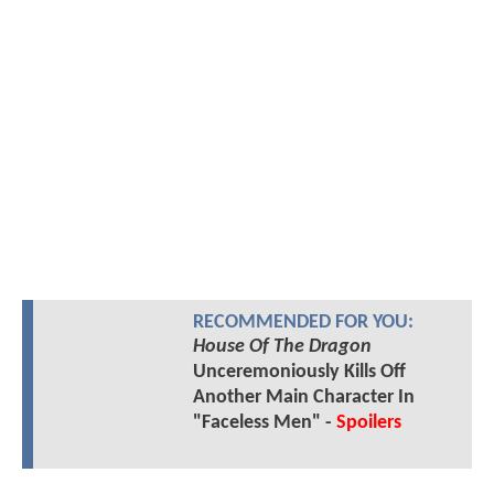
RECOMMENDED FOR YOU:
House Of The Dragon
Unceremoniously Kills Off
Another Main Character In
"Faceless Men" -
Spoilers