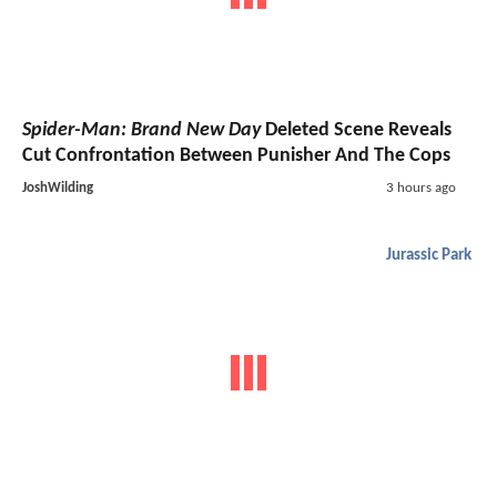
Spider-Man: Brand New Day
Deleted Scene Reveals
Cut Confrontation Between Punisher And The Cops
JoshWilding
3 hours ago
Jurassic Park