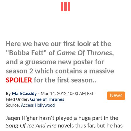
Here we have our first look at the
"Bobba Fett" of
Game Of Thrones
,
and a gruesome new poster for
season 2 which contains a massive
SPOILER
for the first season..
By
MarkCassidy
-
Mar 14, 2012 10:03 AM EST
News
Filed Under:
Game of Thrones
Source:
Access Hollywood
Jaqen H’ghar hasn't played a huge part in the
Song Of Ice And Fire
novels thus far, but he has