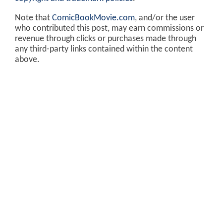
Note that
ComicBookMovie.com
, and/or the user
who contributed this post, may earn commissions or
revenue through clicks or purchases made through
any third-party links contained within the content
above.