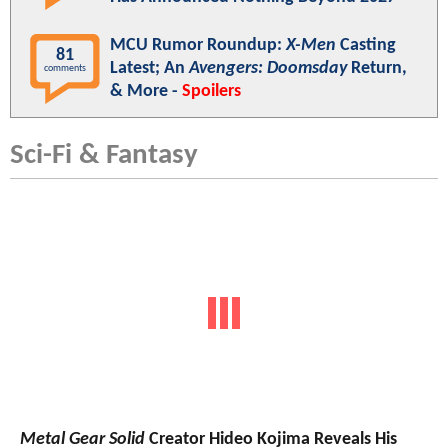
MCU Rumor Roundup:
X-Men
Casting
81
Latest; An
Avengers: Doomsday
Return,
comments
& More -
Spoilers
Sci-Fi & Fantasy
Metal Gear Solid
Creator Hideo Kojima Reveals His