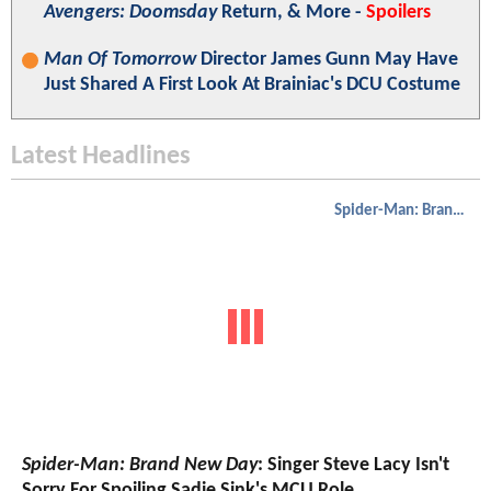
Avengers: Doomsday
Return, & More -
Spoilers
Man Of Tomorrow
Director James Gunn May Have
Just Shared A First Look At Brainiac's DCU Costume
Latest Headlines
Spider-Man: Brand New Day
Spider-Man: Brand New Day
: Singer Steve Lacy Isn't
Sorry For Spoiling Sadie Sink's MCU Role