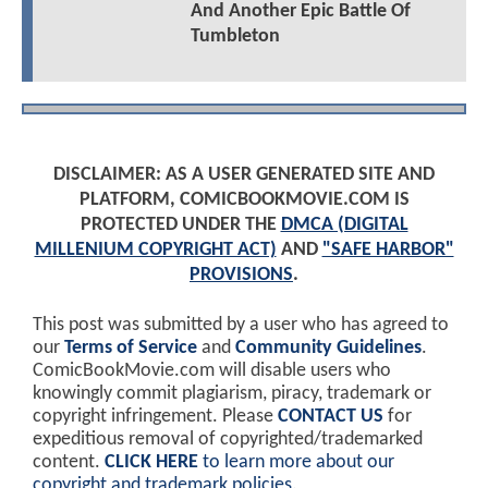
And Another Epic Battle Of
Tumbleton
DISCLAIMER: AS A USER GENERATED SITE AND
PLATFORM, COMICBOOKMOVIE.COM IS
PROTECTED UNDER THE
DMCA (DIGITAL
MILLENIUM COPYRIGHT ACT)
AND
"SAFE HARBOR"
PROVISIONS
.
This post was submitted by a user who has agreed to
our
Terms of Service
and
Community Guidelines
.
ComicBookMovie.com will disable users who
knowingly commit plagiarism, piracy, trademark or
copyright infringement. Please
CONTACT US
for
expeditious removal of copyrighted/trademarked
content.
CLICK HERE
to learn more about our
copyright and trademark policies
.