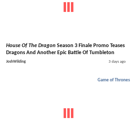
House Of The Dragon
Season 3 Finale Promo Teases
Dragons And Another Epic Battle Of Tumbleton
JoshWilding
3 days ago
Game of Thrones