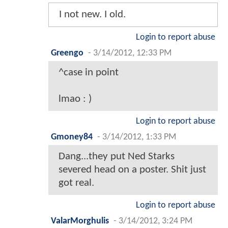
I not new. I old.
Login to report abuse
Greengo
-
3/14/2012, 12:33 PM
^case in point
lmao : )
Login to report abuse
Gmoney84
-
3/14/2012, 1:33 PM
Dang...they put Ned Starks
severed head on a poster. Shit just
got real.
Login to report abuse
ValarMorghulis
-
3/14/2012, 3:24 PM