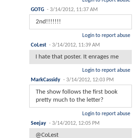
Login to report abuse
GOTG
-
3/14/2012, 11:37 AM
2nd!!!!!!!
Login to report abuse
CoLest
-
3/14/2012, 11:39 AM
I hate that poster. It enrages me
Login to report abuse
MarkCassidy
-
3/14/2012, 12:03 PM
The show follows the first book
pretty much to the letter?
Login to report abuse
Seejay
-
3/14/2012, 12:05 PM
@CoLest