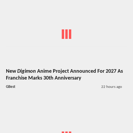
New
Digimon
Anime Project Announced For 2027 As
Franchise Marks 30th Anniversary
GBest
22 hours ago