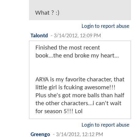
What ? :)
Login to report abuse
Talontd
-
3/14/2012, 12:09 PM
Finished the most recent
book...the end broke my heart...
ARYA is my favorite character, that
little girl is fcuking awesome!!!
Plus she's got more balls than half
the other characters...i can't wait
for season 5!!! Lol
Login to report abuse
Greengo
-
3/14/2012, 12:12 PM