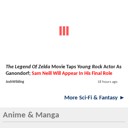
The Legend Of Zelda
Movie Taps
Young Rock
Actor As
Ganondorf;
Sam Neill Will Appear In His Final Role
JoshWilding
18 hours ago
More Sci-Fi & Fantasy ►
Anime & Manga