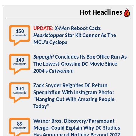
Hot Headlines
UPDATE:
X-Men
Reboot Casts
150
Heartstopper
Star Kit Connor As The
comments
MCU's Cyclops
Supergirl
Concludes Its Box Office Run As
143
The Lowest-Grossing DC Movie Since
comments
2004's
Catwoman
Zack Snyder Reignites DC Return
134
Speculation With Instagram Photo:
comments
"Hanging Out With Amazing People
Today"
Warner Bros. Discovery/Paramount
89
Merger Could Explain Why DC Studios
comments
Has Announced Nothing Beyond 2027