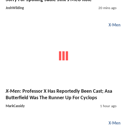
JoshWilding
20 mins ago
X-Men
X-Men
: Professor X Has Reportedly Been Cast; Asa
Butterfield Was The Runner Up For Cyclops
MarkCassidy
1 hour ago
X-Men