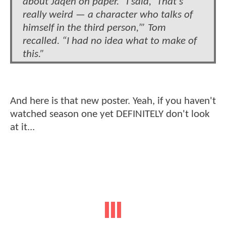
about Jaqen on paper. “I said, ‘That’s
really weird — a character who talks of
himself in the third person,’” Tom
recalled. “I had no idea what to make of
this.”
And here is that new poster. Yeah, if you haven't
watched season one yet DEFINITELY don't look
at it...