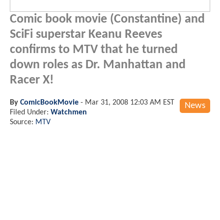
Comic book movie (Constantine) and
SciFi superstar Keanu Reeves
confirms to MTV that he turned
down roles as Dr. Manhattan and
Racer X!
By
ComicBookMovie
-
Mar 31, 2008 12:03 AM EST
News
Filed Under:
Watchmen
Source:
MTV