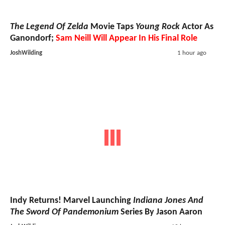
The Legend Of Zelda
Movie Taps
Young Rock
Actor As
Ganondorf;
Sam Neill Will Appear In His Final Role
JoshWilding
1 hour ago
Indy Returns! Marvel Launching
Indiana Jones And
The Sword Of Pandemonium
Series By Jason Aaron