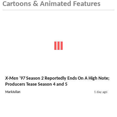
Cartoons & Animated Features
X-Men '97
Season 2 Reportedly Ends On A High Note;
Producers Tease Season 4 and 5
MarkJulian
1 day ago