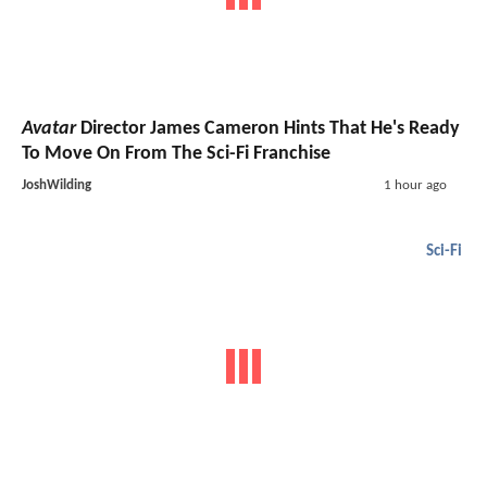
Avatar
Director James Cameron Hints That He's Ready
To Move On From The Sci-Fi Franchise
JoshWilding
1 hour ago
Sci-Fi