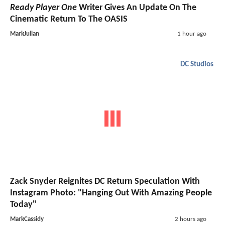
Ready Player One
Writer Gives An Update On The
Cinematic Return To The OASIS
MarkJulian
1 hour ago
DC Studios
Zack Snyder Reignites DC Return Speculation With
Instagram Photo: "Hanging Out With Amazing People
Today"
MarkCassidy
2 hours ago