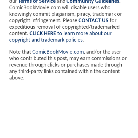
our
Terms of Service
and
Community Guidelines
.
ComicBookMovie.com will disable users who
knowingly commit plagiarism, piracy, trademark or
copyright infringement. Please
CONTACT US
for
expeditious removal of copyrighted/trademarked
content.
CLICK HERE
to learn more about our
copyright and trademark policies
.
Note that
ComicBookMovie.com
, and/or the user
who contributed this post, may earn commissions or
revenue through clicks or purchases made through
any third-party links contained within the content
above.