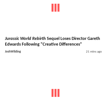
Jurassic World Rebirth
Sequel Loses Director Gareth
Edwards Following "Creative Differences"
JoshWilding
21 mins ago