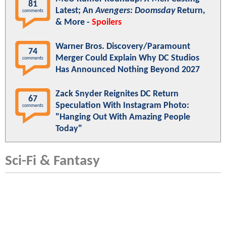
81
Latest; An
Avengers: Doomsday
Return,
comments
& More -
Spoilers
Warner Bros. Discovery/Paramount
74
Merger Could Explain Why DC Studios
comments
Has Announced Nothing Beyond 2027
Zack Snyder Reignites DC Return
67
Speculation With Instagram Photo:
comments
"Hanging Out With Amazing People
Today"
Sci-Fi & Fantasy