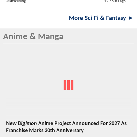
JoshWilding
12 hours ago
More Sci-Fi & Fantasy ►
Anime & Manga
New
Digimon
Anime Project Announced For 2027 As
Franchise Marks 30th Anniversary