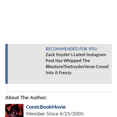
RECOMMENDED FOR YOU:
Zack Snyder's Latest Instagram
Post Has Whipped The
#RestoreTheSnyderVerse Crowd
Into A Frenzy
About The Author:
ComicBookMovie
Member Since
4/25/2005