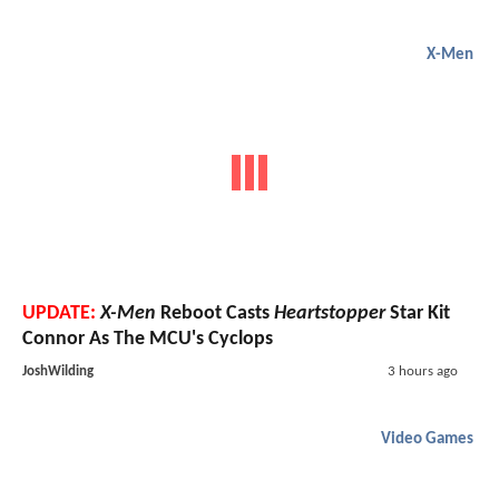
X-Men
UPDATE:
X-Men
Reboot Casts
Heartstopper
Star Kit
Connor As The MCU's Cyclops
JoshWilding
3 hours ago
Video Games