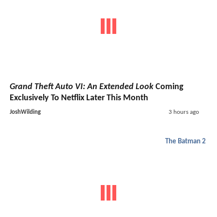
Grand Theft Auto VI: An Extended Look
Coming
Exclusively To Netflix Later This Month
JoshWilding
3 hours ago
The Batman 2