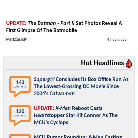
UPDATE:
The Batman - Part II
Set Photos Reveal A
First Glimpse Of The Batmobile
MarkCassidy
4 hours ago
Hot Headlines
Supergirl
Concludes Its Box Office Run As
143
The Lowest-Grossing DC Movie Since
comments
2004's
Catwoman
UPDATE:
X-Men
Reboot Casts
120
Heartstopper
Star Kit Connor As The
comments
MCU's Cyclops
MCU Rumor Roundup:
X-Men
Casting