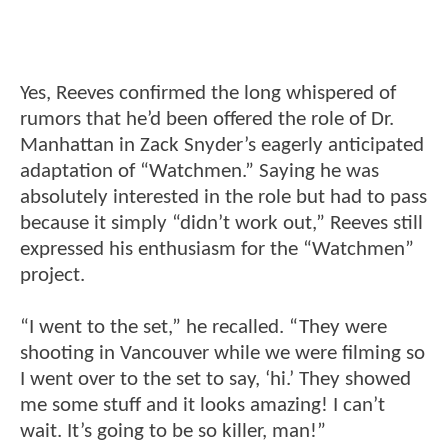
Yes, Reeves confirmed the long whispered of
rumors that he’d been offered the role of Dr.
Manhattan in Zack Snyder’s eagerly anticipated
adaptation of “Watchmen.” Saying he was
absolutely interested in the role but had to pass
because it simply “didn’t work out,” Reeves still
expressed his enthusiasm for the “Watchmen”
project.
“I went to the set,” he recalled. “They were
shooting in Vancouver while we were filming so
I went over to the set to say, ‘hi.’ They showed
me some stuff and it looks amazing! I can’t
wait. It’s going to be so killer, man!”