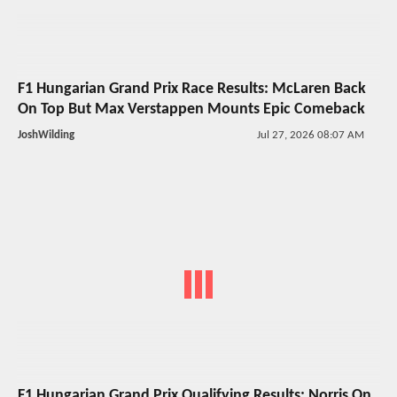
F1 Hungarian Grand Prix Race Results: McLaren Back
On Top But Max Verstappen Mounts Epic Comeback
JoshWilding
Jul 27, 2026 08:07 AM
F1 Hungarian Grand Prix Qualifying Results: Norris On