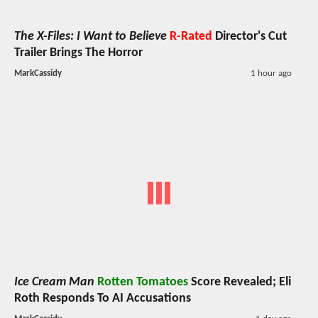
The X-Files: I Want to Believe
R-Rated
Director's Cut
Trailer Brings The Horror
MarkCassidy
1 hour ago
Ice Cream Man
Rotten Tomatoes
Score Revealed; Eli
Roth Responds To AI Accusations