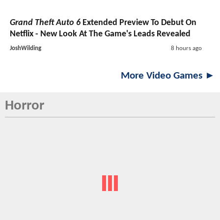
Grand Theft Auto 6
Extended Preview To Debut On
Netflix - New Look At The Game's Leads Revealed
JoshWilding
8 hours ago
More Video Games ►
Horror