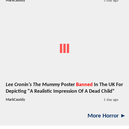
MarkCassidy
1 day ago
Lee Cronin's The Mummy
Poster
Banned
In The UK For
Depicting "A Realistic Impression Of A Dead Child"
MarkCassidy
1 day ago
More Horror ►