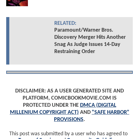
RELATED:
Paramount/Warner Bros.
Discovery Merger Hits Another
Snag As Judge Issues 14-Day
Restraining Order
DISCLAIMER: AS A USER GENERATED SITE AND
PLATFORM, COMICBOOKMOVIE.COM IS
PROTECTED UNDER THE
DMCA (DIGITAL
MILLENIUM COPYRIGHT ACT)
AND
"SAFE HARBOR"
PROVISIONS
.
This post was submitted by a user who has agreed to