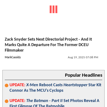
Zack Snyder Sets Next Directorial Project - And It
Marks Quite A Departure For The Former DCEU
Filmmaker
MarkCassidy
Aug 19, 2025 07:08 PM
Popular Headlines
UPDATE:
X-Men
Reboot Casts
Heartstopper
Star Kit
Connor As The MCU's Cyclops
UPDATE:
The Batman - Part II
Set Photos Reveal A
First Glimpse Of The Batmobile