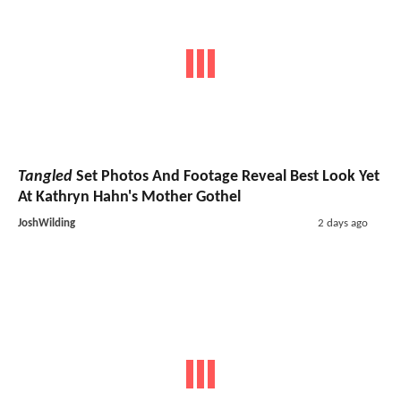
Tangled
Set Photos And Footage Reveal Best Look Yet
At Kathryn Hahn's Mother Gothel
JoshWilding
2 days ago