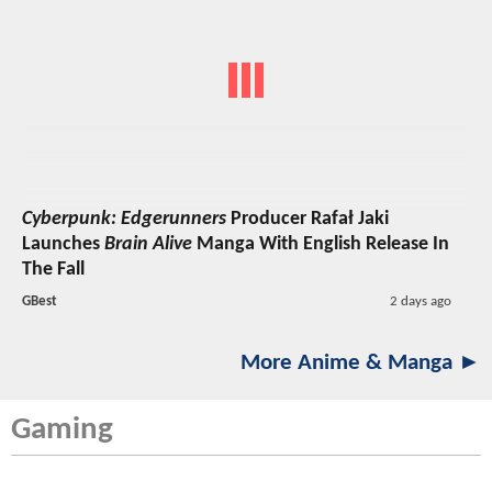
Cyberpunk: Edgerunners
Producer Rafał Jaki
Launches
Brain Alive
Manga With English Release In
The Fall
GBest
2 days ago
More Anime & Manga ►
Gaming