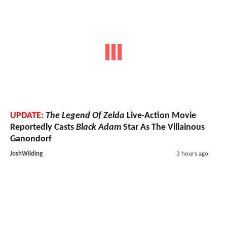
UPDATE:
The Legend Of Zelda
Live-Action Movie
Reportedly Casts
Black Adam
Star As The Villainous
Ganondorf
JoshWilding
3 hours ago