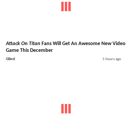
Attack On Titan
Fans Will Get An Awesome New Video
Game This December
GBest
5 hours ago