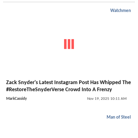
Watchmen
Zack Snyder's Latest Instagram Post Has Whipped The
#RestoreTheSnyderVerse Crowd Into A Frenzy
MarkCassidy
Nov 19, 2025 10:11 AM
Man of Steel