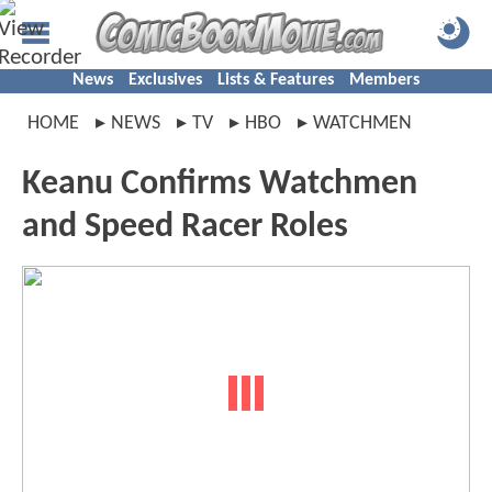
News
Exclusives
Lists & Features
Members
HOME
NEWS
TV
HBO
WATCHMEN
Keanu Confirms Watchmen
and Speed Racer Roles