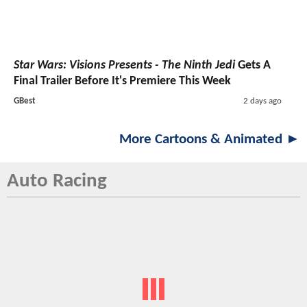
Star Wars: Visions Presents - The Ninth Jedi
Gets A
Final Trailer Before It's Premiere This Week
GBest
2 days ago
More Cartoons & Animated ►
Auto Racing