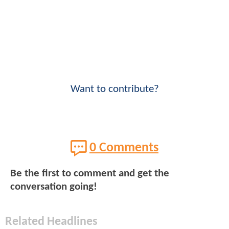
Want to contribute?
0 Comments
Be the first to comment and get the
conversation going!
Related Headlines