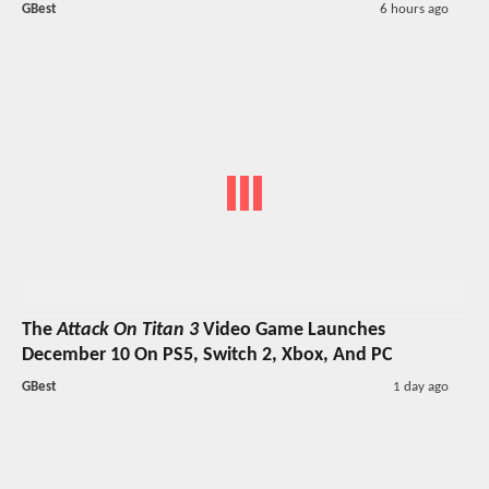
GBest
6 hours ago
The
Attack On Titan 3
Video Game Launches
December 10 On PS5, Switch 2, Xbox, And PC
GBest
1 day ago