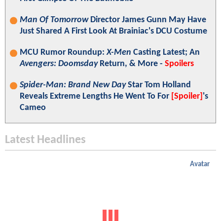
Man Of Tomorrow
Director James Gunn May Have
Just Shared A First Look At Brainiac's DCU Costume
MCU Rumor Roundup:
X-Men
Casting Latest; An
Avengers: Doomsday
Return, & More -
Spoilers
Spider-Man: Brand New Day
Star Tom Holland
Reveals Extreme Lengths He Went To For
[Spoiler]
's
Cameo
Latest Headlines
Avatar