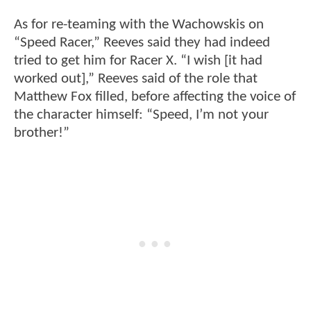
As for re-teaming with the Wachowskis on
“Speed Racer,” Reeves said they had indeed
tried to get him for Racer X. “I wish [it had
worked out],” Reeves said of the role that
Matthew Fox filled, before affecting the voice of
the character himself: “Speed, I’m not your
brother!”