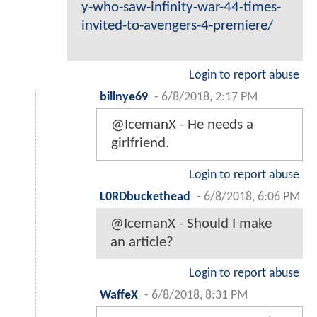
y-who-saw-infinity-war-44-times-
invited-to-avengers-4-premiere/
Login to report abuse
billnye69
-
6/8/2018, 2:17 PM
@IcemanX - He needs a
girlfriend.
Login to report abuse
L0RDbuckethead
-
6/8/2018, 6:06 PM
@IcemanX - Should I make
an article?
Login to report abuse
WaffeX
-
6/8/2018, 8:31 PM