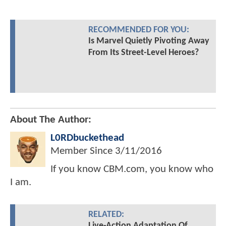
RECOMMENDED FOR YOU:
Is Marvel Quietly Pivoting Away
From Its Street-Level Heroes?
About The Author:
L0RDbuckethead
Member Since
3/11/2016
If you know CBM.com, you know who
I am.
RELATED:
Live-Action Adaptation Of