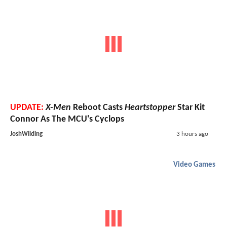
UPDATE:
X-Men
Reboot Casts
Heartstopper
Star Kit
Connor As The MCU's Cyclops
JoshWilding
3 hours ago
Video Games