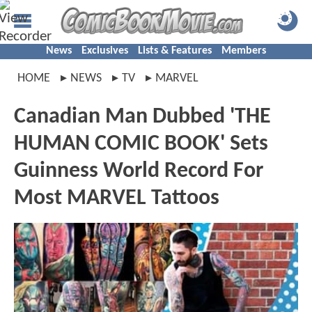
News
Exclusives
Lists & Features
Members
HOME
NEWS
TV
MARVEL
Canadian Man Dubbed 'THE
HUMAN COMIC BOOK' Sets
Guinness World Record For
Most MARVEL Tattoos