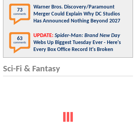
Warner Bros. Discovery/Paramount
73
Merger Could Explain Why DC Studios
comments
Has Announced Nothing Beyond 2027
UPDATE:
Spider-Man: Brand New Day
63
Webs Up Biggest Tuesday Ever - Here's
comments
Every Box Office Record It's Broken
Sci-Fi & Fantasy