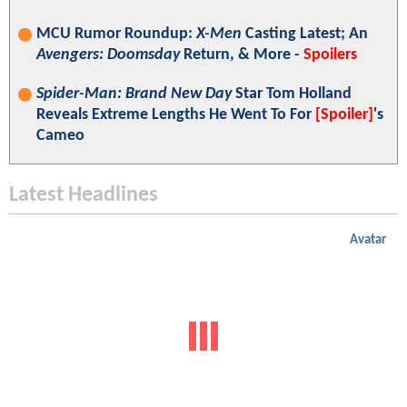
MCU Rumor Roundup:
X-Men
Casting Latest; An
Avengers: Doomsday
Return, & More -
Spoilers
Spider-Man: Brand New Day
Star Tom Holland
Reveals Extreme Lengths He Went To For
[Spoiler]
's
Cameo
Latest Headlines
Avatar