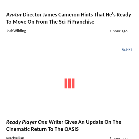
Avatar
Director James Cameron Hints That He's Ready
To Move On From The Sci-Fi Franchise
JoshWilding
1 hour ago
Sci-Fi
Ready Player One
Writer Gives An Update On The
Cinematic Return To The OASIS
MarkJulian
1 hour ago