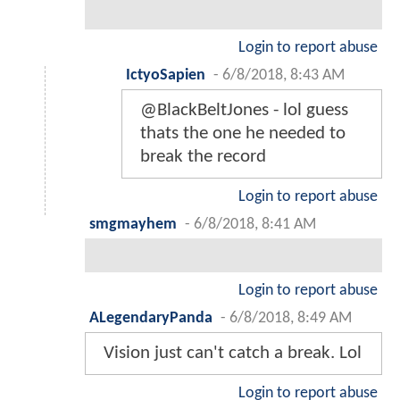
Login to report abuse
IctyoSapien
-
6/8/2018, 8:43 AM
@BlackBeltJones - lol guess
thats the one he needed to
break the record
Login to report abuse
smgmayhem
-
6/8/2018, 8:41 AM
Login to report abuse
ALegendaryPanda
-
6/8/2018, 8:49 AM
Vision just can't catch a break. Lol
Login to report abuse