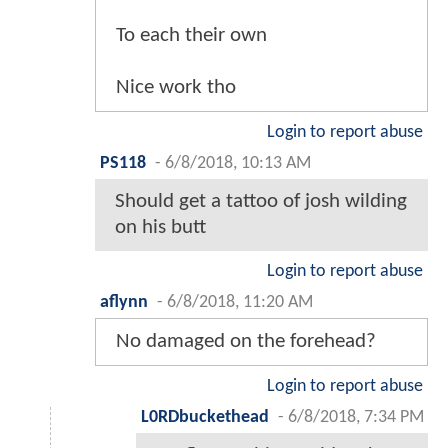
To each their own
Nice work tho
Login to report abuse
PS118
-
6/8/2018, 10:13 AM
Should get a tattoo of josh wilding
on his butt
Login to report abuse
aflynn
-
6/8/2018, 11:20 AM
No damaged on the forehead?
Login to report abuse
L0RDbuckethead
-
6/8/2018, 7:34 PM