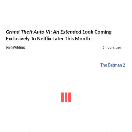
Grand Theft Auto VI: An Extended Look
Coming
Exclusively To Netflix Later This Month
JoshWilding
3 hours ago
The Batman 2