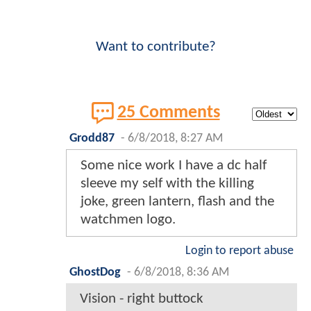
Want to contribute?
25 Comments
Grodd87
-
6/8/2018, 8:27 AM
Some nice work I have a dc half
sleeve my self with the killing
joke, green lantern, flash and the
watchmen logo.
Login to report abuse
GhostDog
-
6/8/2018, 8:36 AM
Vision - right buttock