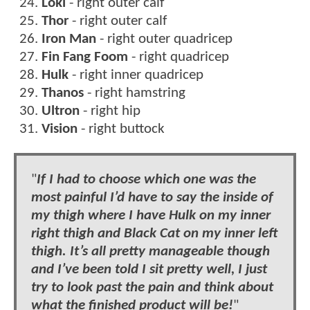
Loki
- right outer calf
Thor
- right outer calf
Iron Man
- right outer quadricep
Fin Fang Foom
- right quadricep
Hulk
- right inner quadricep
Thanos
- right hamstring
Ultron
- right hip
Vision
- right buttock
"
If I had to choose which one was the
most painful I’d have to say the inside of
my thigh where I have Hulk on my inner
right thigh and Black Cat on my inner left
thigh. It’s all pretty manageable though
and I’ve been told I sit pretty well, I just
try to look past the pain and think about
what the finished product will be!
"