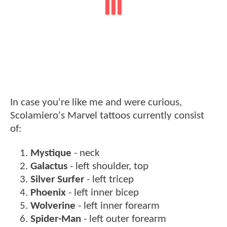
In case you're like me and were curious,
Scolamiero's Marvel tattoos currently consist
of:
Mystique
- neck
Galactus
- left shoulder, top
Silver Surfer
- left tricep
Phoenix
- left inner bicep
Wolverine
- left inner forearm
Spider-Man
- left outer forearm