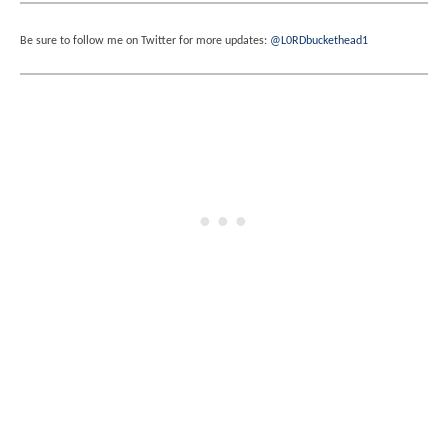
Be sure to follow me on Twitter for more updates:
@L0RDbuckethead1