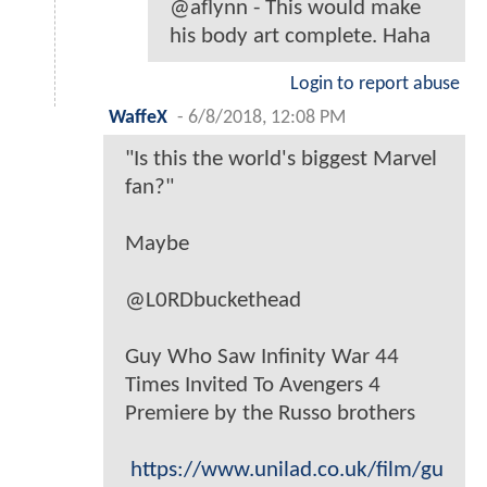
@aflynn - This would make
his body art complete. Haha
Login to report abuse
WaffeX
-
6/8/2018, 12:08 PM
"Is this the world's biggest Marvel
fan?"
Maybe
@L0RDbuckethead
Guy Who Saw Infinity War 44
Times Invited To Avengers 4
Premiere by the Russo brothers
https://www.unilad.co.uk/film/gu