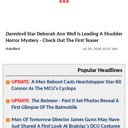
Daredevil
Star Deborah Ann Woll Is Leading A Shudder
Horror Mystery - Check Out The First Teaser
NateBest
Jul 30, 2026 10:07 AM
Popular Headlines
UPDATE:
X-Men
Reboot Casts
Heartstopper
Star Kit
Connor As The MCU's Cyclops
UPDATE:
The Batman - Part II
Set Photos Reveal A
First Glimpse Of The Batmobile
Man Of Tomorrow
Director James Gunn May Have
Just Shared A First Look At Brainiac's DCU Costume