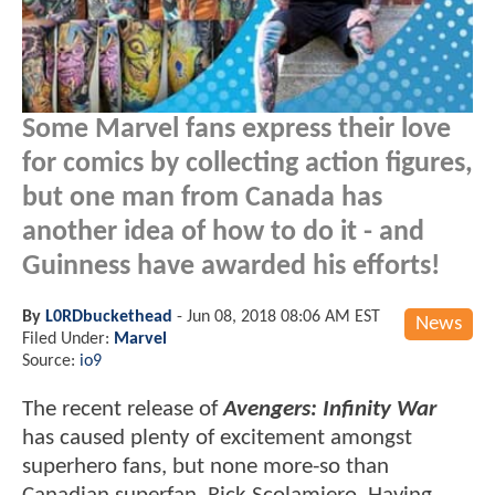
Some Marvel fans express their love
for comics by collecting action figures,
but one man from Canada has
another idea of how to do it - and
Guinness have awarded his efforts!
By
L0RDbuckethead
-
Jun 08, 2018 08:06 AM EST
News
Filed Under:
Marvel
Source:
io9
The recent release of
Avengers: Infinity War
has caused plenty of excitement amongst
superhero fans, but none more-so than