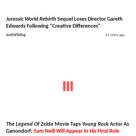
Jurassic World Rebirth
Sequel Loses Director Gareth
Edwards Following "Creative Differences"
JoshWilding
21 mins ago
The Legend Of Zelda
Movie Taps
Young Rock
Actor As
Ganondorf;
Sam Neill Will Appear In His Final Role