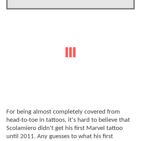
For being almost completely covered from
head-to-toe in tattoos, it's hard to believe that
Scolamiero didn't get his first Marvel tattoo
until 2011. Any guesses to what his first