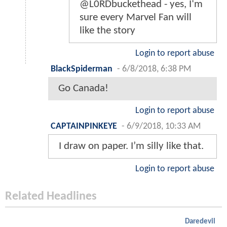
@L0RDbuckethead - yes, I‘m
sure every Marvel Fan will
like the story
Login to report abuse
BlackSpiderman
-
6/8/2018, 6:38 PM
Go Canada!
Login to report abuse
CAPTAINPINKEYE
-
6/9/2018, 10:33 AM
I draw on paper. I’m silly like that.
Login to report abuse
Related Headlines
Daredevil