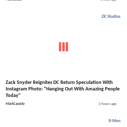
DC Studios
Zack Snyder Reignites DC Return Speculation With
Instagram Photo: "Hanging Out With Amazing People
Today"
MarkCassidy
2 hours ago
X-Men