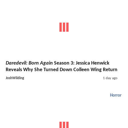
Daredevil: Born Again
Season 3: Jessica Henwick
Reveals Why She Turned Down Colleen Wing Return
JoshWilding
1 day ago
Horror