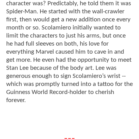
character was? Predictably, he told them it was
Spider-Man. He started with the wall-crawler
first, then would get a new addition once every
month or so. Scolamiero initially wanted to
limit the characters to just his arms, but once
he had full sleeves on both, his love for
everything Marvel caused him to cave in and
get more. He even had the opportunity to meet
Stan Lee because of the body art. Lee was
generous enough to sign Scolamiero’s wrist --
which was promptly turned into a tattoo for the
Guinness World Record-holder to cherish
forever.