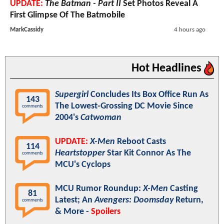
UPDATE:
The Batman - Part II
Set Photos Reveal A
First Glimpse Of The Batmobile
MarkCassidy
4 hours ago
Hot Headlines
Supergirl
Concludes Its Box Office Run As
143
The Lowest-Grossing DC Movie Since
comments
2004's
Catwoman
UPDATE:
X-Men
Reboot Casts
114
Heartstopper
Star Kit Connor As The
comments
MCU's Cyclops
MCU Rumor Roundup:
X-Men
Casting
81
Latest; An
Avengers: Doomsday
Return,
comments
& More -
Spoilers