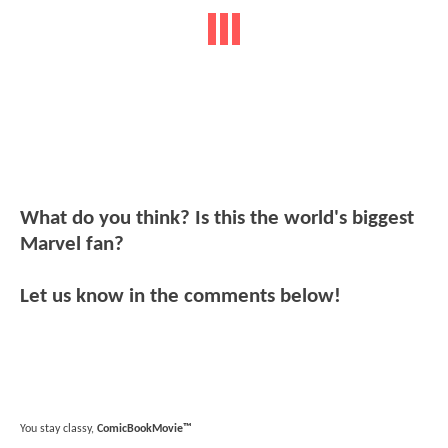
What do you think? Is this the world's biggest
Marvel fan?
Let us know in the comments below!
You stay classy,
ComicBookMovie™