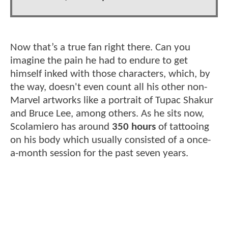
Now that’s a true fan right there. Can you
imagine the pain he had to endure to get
himself inked with those characters, which, by
the way, doesn't even count all his other non-
Marvel artworks like a portrait of Tupac Shakur
and Bruce Lee, among others. As he sits now,
Scolamiero has around
350 hours
of tattooing
on his body which usually consisted of a once-
a-month session for the past seven years.