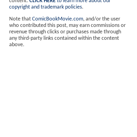
content.
CLICK HERE
to learn more about our
copyright and trademark policies
.
Note that
ComicBookMovie.com
, and/or the user
who contributed this post, may earn commissions or
revenue through clicks or purchases made through
any third-party links contained within the content
above.