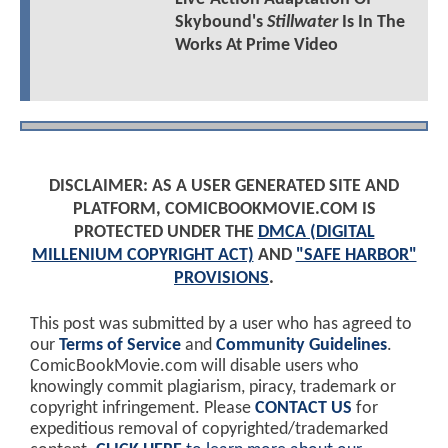
Skybound's
Stillwater
Is In The
Works At Prime Video
DISCLAIMER: AS A USER GENERATED SITE AND
PLATFORM, COMICBOOKMOVIE.COM IS
PROTECTED UNDER THE
DMCA (DIGITAL
MILLENIUM COPYRIGHT ACT)
AND
"SAFE HARBOR"
PROVISIONS
.
This post was submitted by a user who has agreed to
our
Terms of Service
and
Community Guidelines
.
ComicBookMovie.com will disable users who
knowingly commit plagiarism, piracy, trademark or
copyright infringement. Please
CONTACT US
for
expeditious removal of copyrighted/trademarked