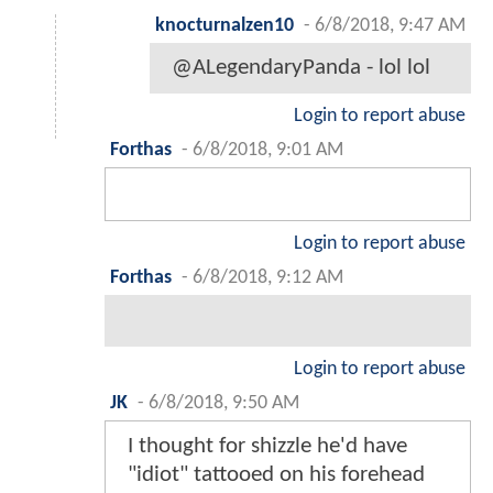
knocturnalzen10
-
6/8/2018, 9:47 AM
@ALegendaryPanda - lol lol
Login to report abuse
Forthas
-
6/8/2018, 9:01 AM
Login to report abuse
Forthas
-
6/8/2018, 9:12 AM
Login to report abuse
JK
-
6/8/2018, 9:50 AM
I thought for shizzle he'd have
"idiot" tattooed on his forehead