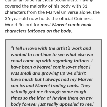
Canadian superfan, Rick Scolamiero. Having
covered the majority of his body with 31
characters from the Marvel universe alone, the
36-year-old now holds the official Guinness
World Record for
most Marvel comic book
characters tattooed on the body.
“I fell in love with the artist’s work and
wanted to continue to see what else we
could come up with regarding tattoos. I
have been a Marvel comic lover since I
was small and growing up we didn’t
have much but I always had my Marvel
comics and Marvel trading cards. They
actually got me through some tough
times so the idea of having them on my
body forever just really appealed to me.”