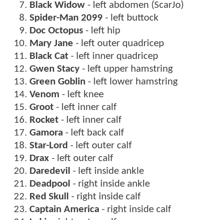
Black Widow
- left abdomen (ScarJo)
Spider-Man 2099
- left buttock
Doc Octopus
- left hip
Mary Jane
- left outer quadricep
Black Cat
- left inner quadricep
Gwen Stacy
- left upper hamstring
Green Goblin
- left lower hamstring
Venom
- left knee
Groot
- left inner calf
Rocket
- left inner calf
Gamora
- left back calf
Star-Lord
- left outer calf
Drax
- left outer calf
Daredevil
- left inside ankle
Deadpool
- right inside ankle
Red Skull
- right inside calf
Captain America
- right inside calf