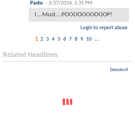
Pasto
-
5/27/2014, 1:35 PM
I....Must....POOOOOOOOOOP!
Login to report abuse
1
2
3
4
5
6
7
8
9
10
...
Related Headlines
Daredevil