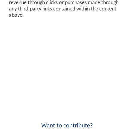
revenue through clicks or purchases made through
any third-party links contained within the content
above.
Want to contribute?