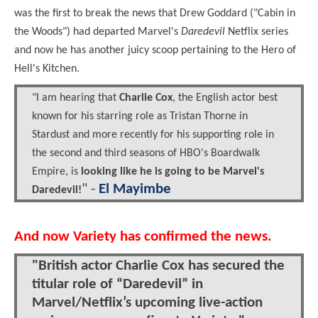
was the first to break the news that Drew Goddard ("Cabin in
the Woods") had departed Marvel's
Daredevil
Netflix series
and now he has another juicy scoop pertaining to the Hero of
Hell's Kitchen.
"I am hearing that
Charlie Cox
, the English actor best
known for his starring role as Tristan Thorne in
Stardust and more recently for his supporting role in
the second and third seasons of HBO's Boardwalk
Empire, is
looking like he is going to be Marvel's
" -
El Mayimbe
Daredevil!
And now Variety has confirmed the news.
"British actor Charlie Cox has secured the
titular role of “Daredevil” in
Marvel/Netflix’s upcoming live-action