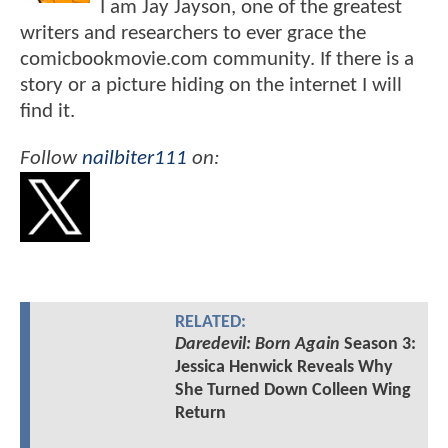
I am Jay Jayson, one of the greatest
writers and researchers to ever grace the
comicbookmovie.com community. If there is a
story or a picture hiding on the internet I will
find it.
Follow
nailbiter111
on:
RELATED:
Daredevil: Born Again
Season 3:
Jessica Henwick Reveals Why
She Turned Down Colleen Wing
Return