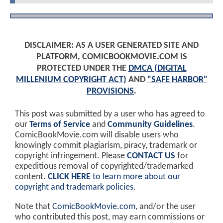
DISCLAIMER: AS A USER GENERATED SITE AND
PLATFORM, COMICBOOKMOVIE.COM IS
PROTECTED UNDER THE
DMCA (DIGITAL
MILLENIUM COPYRIGHT ACT)
AND
"SAFE HARBOR"
PROVISIONS
.
This post was submitted by a user who has agreed to
our
Terms of Service
and
Community Guidelines
.
ComicBookMovie.com will disable users who
knowingly commit plagiarism, piracy, trademark or
copyright infringement. Please
CONTACT US
for
expeditious removal of copyrighted/trademarked
content.
CLICK HERE
to learn more about our
copyright and trademark policies
.
Note that
ComicBookMovie.com
, and/or the user
who contributed this post, may earn commissions or