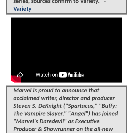
series, sources confirm to Variety." -
Variety
Marvel is proud to announce that
acclaimed writer, director and producer
Steven S. DeKnight ("Spartacus," "Buffy:
The Vampire Slayer," "Angel") has joined
"Marvel's Daredevil" as Executive
Producer & Showrunner on the all-new