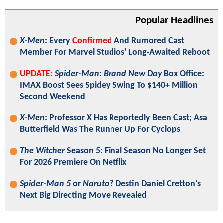
Popular Headlines
X-Men
: Every
Confirmed
And Rumored Cast
Member For Marvel Studios' Long-Awaited Reboot
UPDATE:
Spider-Man: Brand New Day
Box Office:
IMAX Boost Sees Spidey Swing To $140+ Million
Second Weekend
X-Men
: Professor X Has Reportedly Been Cast; Asa
Butterfield Was The Runner Up For Cyclops
The Witcher
Season 5: Final Season No Longer Set
For 2026 Premiere On Netflix
Spider-Man 5
or
Naruto
? Destin Daniel Cretton’s
Next Big Directing Move Revealed