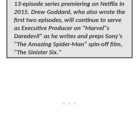
13-episode series premiering on Netflix in
2015. Drew Goddard, who also wrote the
first two episodes, will continue to serve
as Executive Producer on "Marvel"s
Daredevil" as he writes and preps Sony's
"The Amazing Spider-Man" spin-off film,
"The Sinister Six."