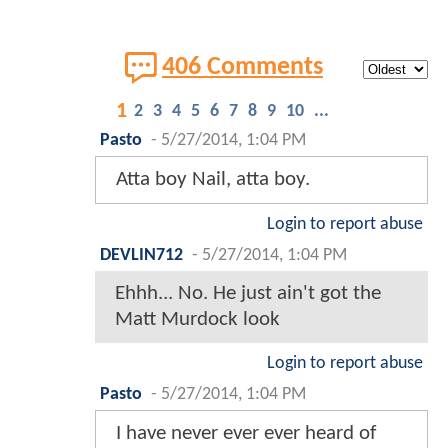
406 Comments
1
2
3
4
5
6
7
8
9
10
...
Pasto
-
5/27/2014, 1:04 PM
Atta boy Nail, atta boy.
Login to report abuse
DEVLIN712
-
5/27/2014, 1:04 PM
Ehhh... No. He just ain't got the
Matt Murdock look
Login to report abuse
Pasto
-
5/27/2014, 1:04 PM
I have never ever ever heard of