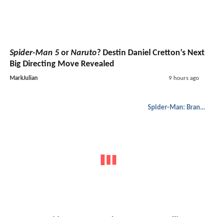
Spider-Man 5
or
Naruto
? Destin Daniel Cretton’s Next
Big Directing Move Revealed
MarkJulian
9 hours ago
Spider-Man: Brand New Day