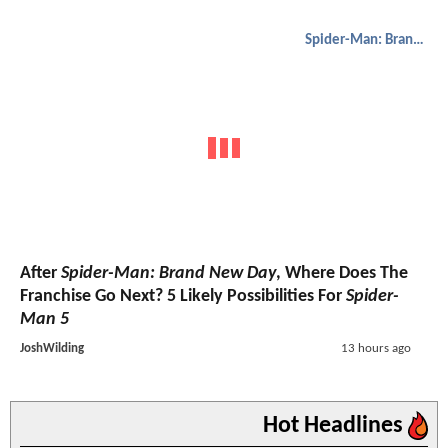
Spider-Man: Brand New Day
After
Spider-Man: Brand New Day
, Where Does The
Franchise Go Next? 5 Likely Possibilities For
Spider-
Man 5
JoshWilding
13 hours ago
Hot Headlines