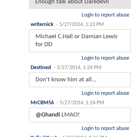
Enough talk about Daredevil
Login to report abuse
writernick
-
5/27/2014, 1:23 PM
Michael C.Hall or Damian Lewis
for DD
Login to report abuse
Destined
-
5/27/2014, 1:24 PM
Don't know him at all...
Login to report abuse
MrCBM56
-
5/27/2014, 1:24 PM
@Ghandi
LMAO!
Login to report abuse