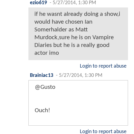
ezio619
-
5/27/2014, 1:30 PM
if he wasnt already doing a show,i
would have chosen Ian
Somerhalder as Matt
Murdock,sure he is on Vampire
Diaries but he is a really good
actor imo
Login to report abuse
Brainiac13
-
5/27/2014, 1:30 PM
@Gusto
Ouch!
Login to report abuse