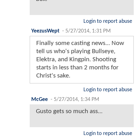
Login to report abuse
YeezusWept
-
5/27/2014, 1:31 PM
Finally some casting news... Now
tell us who's playing Bullseye,
Elektra, and Kingpin. Shooting
starts in less than 2 months for
Christ's sake.
Login to report abuse
McGee
-
5/27/2014, 1:34 PM
Gusto gets so much ass...
Login to report abuse