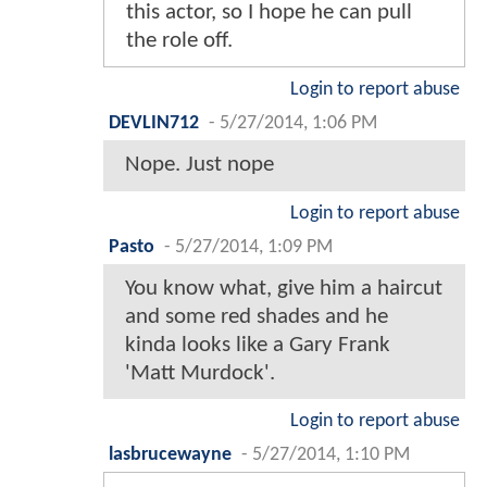
this actor, so I hope he can pull
the role off.
Login to report abuse
DEVLIN712
-
5/27/2014, 1:06 PM
Nope. Just nope
Login to report abuse
Pasto
-
5/27/2014, 1:09 PM
You know what, give him a haircut
and some red shades and he
kinda looks like a Gary Frank
'Matt Murdock'.
Login to report abuse
lasbrucewayne
-
5/27/2014, 1:10 PM