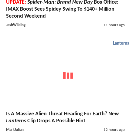
UPDATE:
Spider-Man: Brand New Day
Box Office:
IMAX Boost Sees Spidey Swing To $140+ Million
Second Weekend
JoshWilding
11 hours ago
Lanterns
Is A Massive Alien Threat Heading For Earth? New
Lanterns
Clip Drops A Possible Hint
MarkJulian
12 hours ago