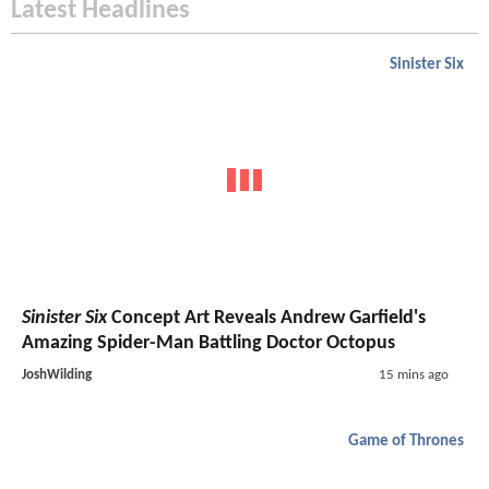
Latest Headlines
Sinister Six
Sinister Six
Concept Art Reveals Andrew Garfield's
Amazing Spider-Man Battling Doctor Octopus
JoshWilding
15 mins ago
Game of Thrones