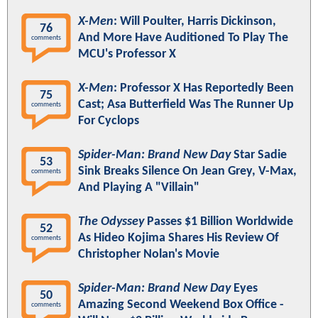
X-Men
: Will Poulter, Harris Dickinson,
76
And More Have Auditioned To Play The
comments
MCU's Professor X
X-Men
: Professor X Has Reportedly Been
75
Cast; Asa Butterfield Was The Runner Up
comments
For Cyclops
Spider-Man: Brand New Day
Star Sadie
53
Sink Breaks Silence On Jean Grey, V-Max,
comments
And Playing A "Villain"
The Odyssey
Passes $1 Billion Worldwide
52
As Hideo Kojima Shares His Review Of
comments
Christopher Nolan's Movie
Spider-Man: Brand New Day
Eyes
50
Amazing Second Weekend Box Office -
comments