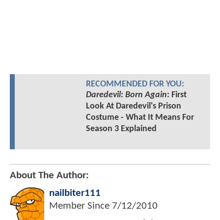
RECOMMENDED FOR YOU:
Daredevil: Born Again
: First
Look At Daredevil's Prison
Costume - What It Means For
Season 3 Explained
About The Author:
nailbiter111
Member Since
7/12/2010