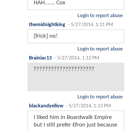
HAH....... Cox
Login to report abuse
themidnightking
-
5/27/2014, 1:11 PM
[frick] no!
Login to report abuse
Brainiac13
-
5/27/2014, 1:12 PM
?????????????????????
Login to report abuse
blackandyellow
-
5/27/2014, 1:13 PM
I liked him in Boardwalk Empire
but I still prefer Efron just because