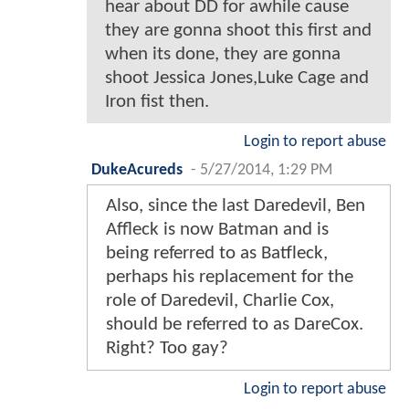
hear about DD for awhile cause
they are gonna shoot this first and
when its done, they are gonna
shoot Jessica Jones,Luke Cage and
Iron fist then.
Login to report abuse
DukeAcureds
-
5/27/2014, 1:29 PM
Also, since the last Daredevil, Ben
Affleck is now Batman and is
being referred to as Batfleck,
perhaps his replacement for the
role of Daredevil, Charlie Cox,
should be referred to as DareCox.
Right? Too gay?
Login to report abuse