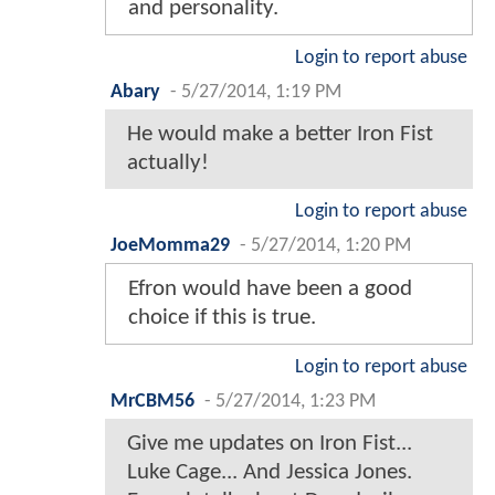
and personality.
Login to report abuse
Abary
-
5/27/2014, 1:19 PM
He would make a better Iron Fist
actually!
Login to report abuse
JoeMomma29
-
5/27/2014, 1:20 PM
Efron would have been a good
choice if this is true.
Login to report abuse
MrCBM56
-
5/27/2014, 1:23 PM
Give me updates on Iron Fist...
Luke Cage... And Jessica Jones.