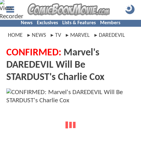
News
Exclusives
Lists & Features
Members
HOME
NEWS
TV
MARVEL
DAREDEVIL
CONFIRMED:
Marvel's
DAREDEVIL Will Be
STARDUST's Charlie Cox