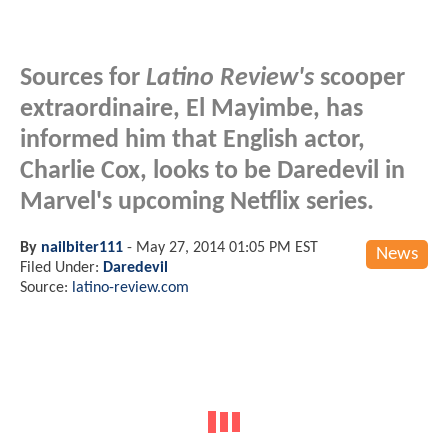
Sources for
Latino Review's
scooper
extraordinaire, El Mayimbe, has
informed him that English actor,
Charlie Cox, looks to be Daredevil in
Marvel's upcoming Netflix series.
By
nailbiter111
-
May 27, 2014 01:05 PM EST
News
Filed Under:
Daredevil
Source:
latino-review.com