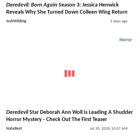
Daredevil: Born Again
Season 3: Jessica Henwick
Reveals Why She Turned Down Colleen Wing Return
JoshWilding
3 days ago
Horror
Daredevil
Star Deborah Ann Woll Is Leading A Shudder
Horror Mystery - Check Out The First Teaser
NateBest
Jul 30, 2026 10:07 AM