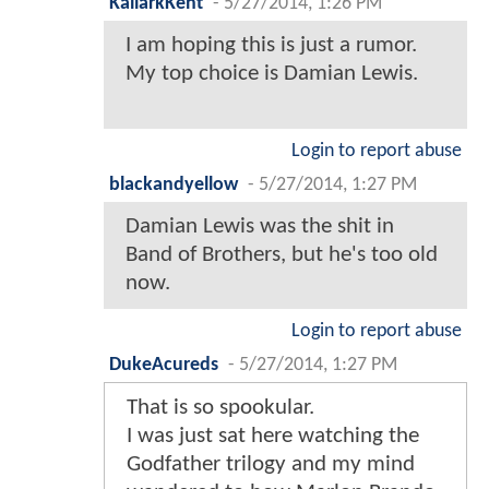
KallarkKent
-
5/27/2014, 1:26 PM
I am hoping this is just a rumor.
My top choice is Damian Lewis.
Login to report abuse
blackandyellow
-
5/27/2014, 1:27 PM
Damian Lewis was the shit in
Band of Brothers, but he's too old
now.
Login to report abuse
DukeAcureds
-
5/27/2014, 1:27 PM
That is so spookular.
I was just sat here watching the
Godfather trilogy and my mind