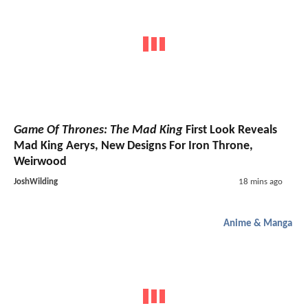
Game Of Thrones: The Mad King
First Look Reveals
Mad King Aerys, New Designs For Iron Throne,
Weirwood
JoshWilding
18 mins ago
Anime & Manga