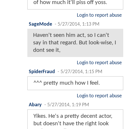
of how much it'll piss off yoss.
Login to report abuse
SageMode
-
5/27/2014, 1:13 PM
Haven't seen him act, so I can't
say in that regard. But look-wise, I
dont see it,
Login to report abuse
SpiderFraud
-
5/27/2014, 1:15 PM
^^^ pretty much how I feel.
Login to report abuse
Abary
-
5/27/2014, 1:19 PM
Yikes. He's a pretty decent actor,
but doesn't have the right look