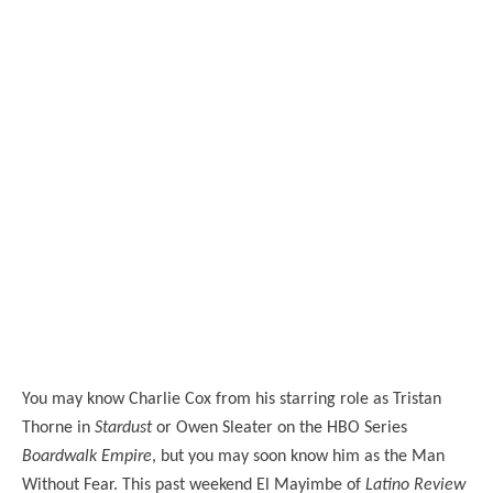
You may know Charlie Cox from his starring role as Tristan
Thorne in
Stardust
or Owen Sleater on the HBO Series
Boardwalk Empire
, but you may soon know him as the Man
Without Fear. This past weekend El Mayimbe of
Latino Review