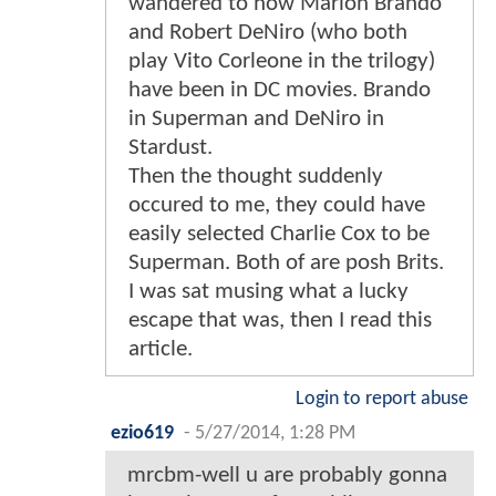
wandered to how Marlon Brando
and Robert DeNiro (who both
play Vito Corleone in the trilogy)
have been in DC movies. Brando
in Superman and DeNiro in
Stardust.
Then the thought suddenly
occured to me, they could have
easily selected Charlie Cox to be
Superman. Both of are posh Brits.
I was sat musing what a lucky
escape that was, then I read this
article.
Login to report abuse
ezio619
-
5/27/2014, 1:28 PM
mrcbm-well u are probably gonna