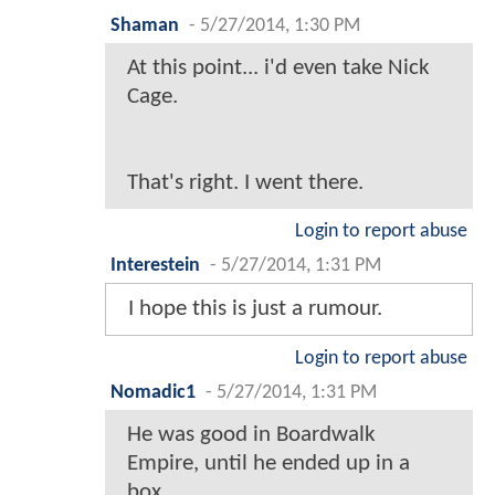
Shaman
-
5/27/2014, 1:30 PM
At this point... i'd even take Nick
Cage.
That's right. I went there.
Login to report abuse
Interestein
-
5/27/2014, 1:31 PM
I hope this is just a rumour.
Login to report abuse
Nomadic1
-
5/27/2014, 1:31 PM
He was good in Boardwalk
Empire, until he ended up in a
box.