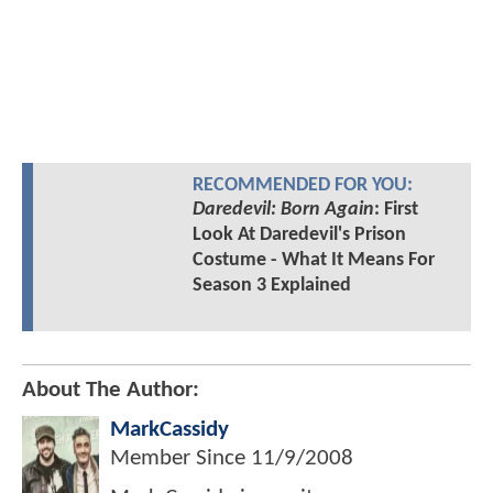
RECOMMENDED FOR YOU:
Daredevil: Born Again
: First
Look At Daredevil's Prison
Costume - What It Means For
Season 3 Explained
About The Author:
MarkCassidy
Member Since
11/9/2008