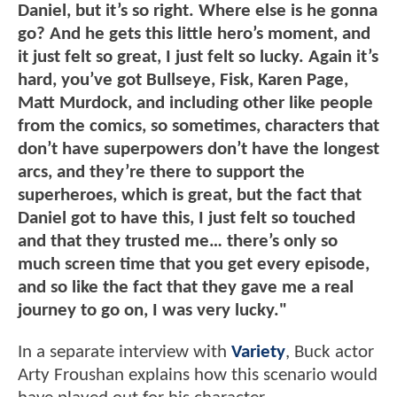
Daniel, but it’s so right. Where else is he gonna
go? And he gets this little hero’s moment, and
it just felt so great, I just felt so lucky. Again it’s
hard, you’ve got Bullseye, Fisk, Karen Page,
Matt Murdock, and including other like people
from the comics, so sometimes, characters that
don’t have superpowers don’t have the longest
arcs, and they’re there to support the
superheroes, which is great, but the fact that
Daniel got to have this, I just felt so touched
and that they trusted me… there’s only so
much screen time that you get every episode,
and so like the fact that they gave me a real
journey to go on, I was very lucky."
In a separate interview with
Variety
, Buck actor
Arty Froushan explains how this scenario would