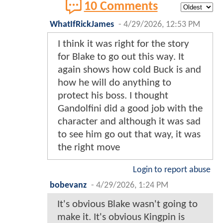
10 Comments
WhatIfRickJames
-
4/29/2026, 12:53 PM
I think it was right for the story
for Blake to go out this way. It
again shows how cold Buck is and
how he will do anything to
protect his boss. I thought
Gandolfini did a good job with the
character and although it was sad
to see him go out that way, it was
the right move
Login to report abuse
bobevanz
-
4/29/2026, 1:24 PM
It's obvious Blake wasn't going to
make it. It's obvious Kingpin is