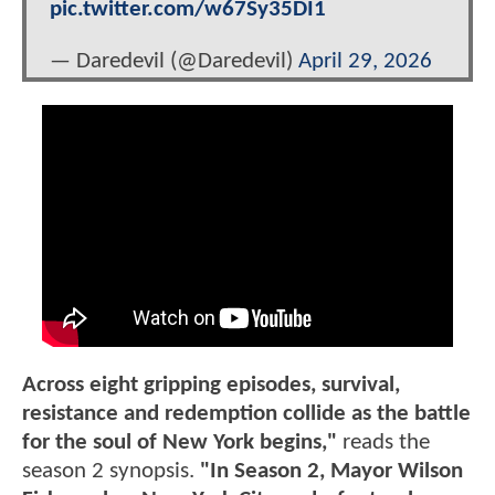
pic.twitter.com/w67Sy35DI1
— Daredevil (@Daredevil)
April 29, 2026
Across eight gripping episodes, survival,
resistance and redemption collide as the battle
for the soul of New York begins,"
reads the
season 2 synopsis.
"In Season 2, Mayor Wilson