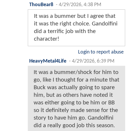
ThouBear8
-
4/29/2026, 4:38 PM
It was a bummer but I agree that
it was the right choice. Gandolfini
did a terrific job with the
character!
Login to report abuse
HeavyMetal4Life
-
4/29/2026, 6:39 PM
It was a bummer/shock for him to
go, like I thought for a minute that
Buck was actually going to spare
him, but as others have noted it
was either going to be him or BB
so it definitely made sense for the
story to have him go. Gandolfini
did a really good job this season.