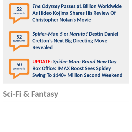
The Odyssey
Passes $1 Billion Worldwide
52
As Hideo Kojima Shares His Review Of
comments
Christopher Nolan's Movie
Spider-Man 5
or
Naruto
? Destin Daniel
52
Cretton’s Next Big Directing Move
comments
Revealed
UPDATE:
Spider-Man: Brand New Day
50
Box Office: IMAX Boost Sees Spidey
comments
Swing To $140+ Million Second Weekend
Sci-Fi & Fantasy