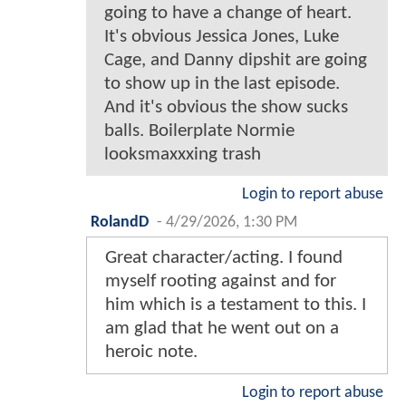
going to have a change of heart.
It's obvious Jessica Jones, Luke
Cage, and Danny dipshit are going
to show up in the last episode.
And it's obvious the show sucks
balls. Boilerplate Normie
looksmaxxxing trash
Login to report abuse
RolandD
-
4/29/2026, 1:30 PM
Great character/acting. I found
myself rooting against and for
him which is a testament to this. I
am glad that he went out on a
heroic note.
Login to report abuse