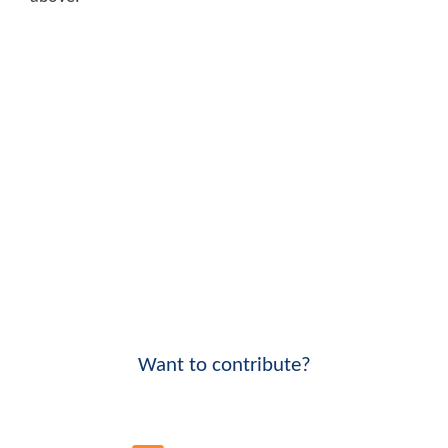
Want to contribute?