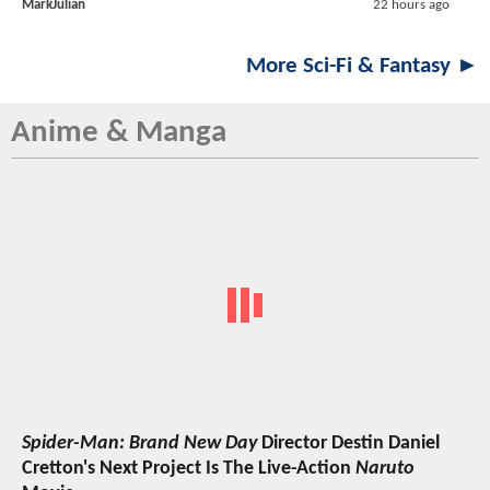
MarkJulian
22 hours ago
More Sci-Fi & Fantasy ►
Anime & Manga
Spider-Man: Brand New Day
Director Destin Daniel
Cretton's Next Project Is The Live-Action
Naruto