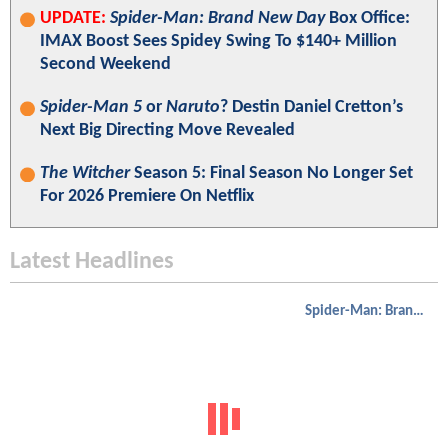
UPDATE:
Spider-Man: Brand New Day
Box Office:
IMAX Boost Sees Spidey Swing To $140+ Million
Second Weekend
Spider-Man 5
or
Naruto
? Destin Daniel Cretton’s
Next Big Directing Move Revealed
The Witcher
Season 5: Final Season No Longer Set
For 2026 Premiere On Netflix
Latest Headlines
Spider-Man: Brand New Day