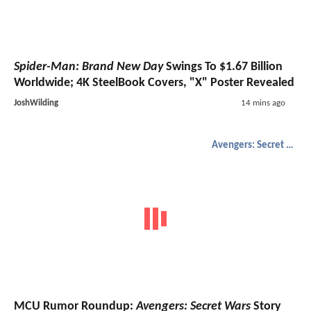
Spider-Man: Brand New Day
Swings To $1.67 Billion
Worldwide; 4K SteelBook Covers, "X" Poster Revealed
JoshWilding
14 mins ago
Avengers: Secret Wars
MCU Rumor Roundup:
Avengers: Secret Wars
Story