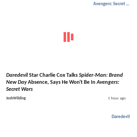
Avengers: Secret Wars
Daredevil
Star Charlie Cox Talks
Spider-Man: Brand
New Day
Absence, Says He Won't Be In
Avengers:
Secret Wars
JoshWilding
1 hour ago
Daredevil