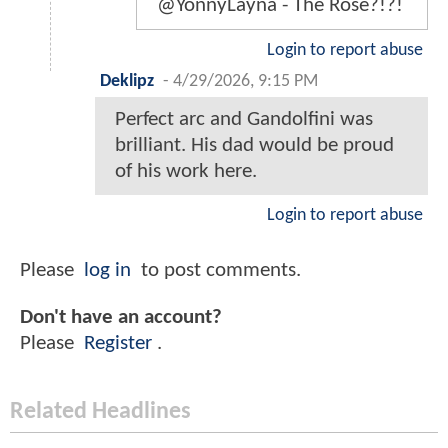
@YonnyLayna - The Rose?!?!
Login to report abuse
Deklipz
-
4/29/2026, 9:15 PM
Perfect arc and Gandolfini was
brilliant. His dad would be proud
of his work here.
Login to report abuse
Please
log in
to post comments.
Don't have an account?
Please
Register
.
Related Headlines