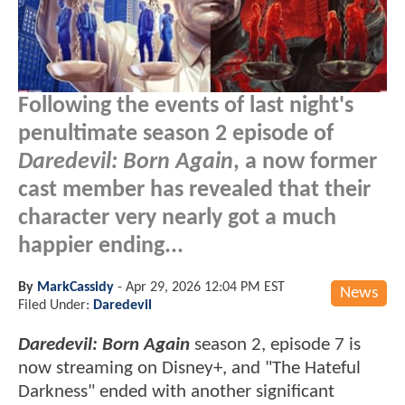
Following the events of last night's
penultimate season 2 episode of
Daredevil: Born Again
, a now former
cast member has revealed that their
character very nearly got a much
happier ending...
By
MarkCassidy
-
Apr 29, 2026 12:04 PM EST
News
Filed Under:
Daredevil
Daredevil: Born Again
season 2, episode 7 is
now streaming on Disney+, and "The Hateful
Darkness" ended with another significant