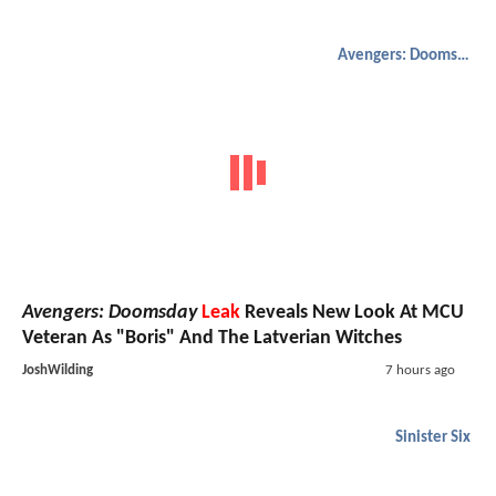
Avengers: Doomsday
Avengers: Doomsday
Leak
Reveals New Look At MCU
Veteran As "Boris" And The Latverian Witches
JoshWilding
7 hours ago
Sinister Six