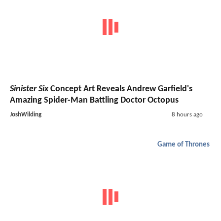
Sinister Six
Concept Art Reveals Andrew Garfield's
Amazing Spider-Man Battling Doctor Octopus
JoshWilding
8 hours ago
Game of Thrones