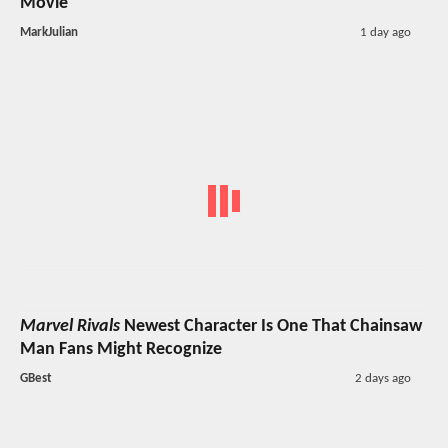
Movie
MarkJulian
1 day ago
Marvel Rivals
Newest Character Is One That Chainsaw
Man Fans Might Recognize
GBest
2 days ago