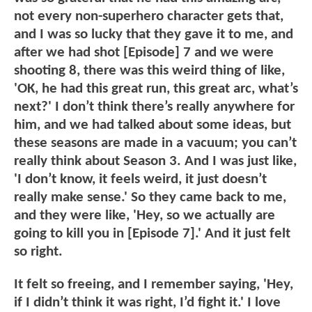
not every non-superhero character gets that,
and I was so lucky that they gave it to me, and
after we had shot [Episode] 7 and we were
shooting 8, there was this weird thing of like,
'OK, he had this great run, this great arc, what’s
next?' I don’t think there’s really anywhere for
him, and we had talked about some ideas, but
these seasons are made in a vacuum; you can’t
really think about Season 3. And I was just like,
'I don’t know, it feels weird, it just doesn’t
really make sense.' So they came back to me,
and they were like, 'Hey, so we actually are
going to kill you in [Episode 7].' And it just felt
so right.
It felt so freeing, and I remember saying, 'Hey,
if I didn’t think it was right, I’d fight it.' I love