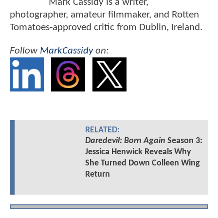
Mark Cassidy is a writer,
photographer, amateur filmmaker, and Rotten
Tomatoes-approved critic from Dublin, Ireland.
Follow
MarkCassidy
on:
RELATED:
Daredevil: Born Again
Season 3:
Jessica Henwick Reveals Why
She Turned Down Colleen Wing
Return