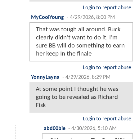
Login to report abuse
MyCoolYoung
-
4/29/2026, 8:00 PM
That was tough all around. Buck
clearly didn’t want to do it. I’m
sure BB will do something to earn
her keep In the finale
Login to report abuse
YonnyLayna
-
4/29/2026, 8:29 PM
At some point I thought he was
going to be revealed as Richard
Fisk
Login to report abuse
abd00bie
-
4/30/2026, 5:10 AM