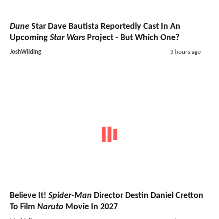
Dune
Star Dave Bautista Reportedly Cast In An
Upcoming
Star Wars
Project - But Which One?
JoshWilding
3 hours ago
Believe It!
Spider-Man
Director Destin Daniel Cretton
To Film
Naruto
Movie In 2027