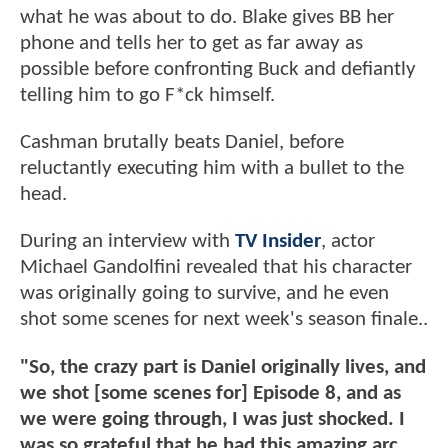
what he was about to do. Blake gives BB her
phone and tells her to get as far away as
possible before confronting Buck and defiantly
telling him to go F*ck himself.
Cashman brutally beats Daniel, before
reluctantly executing him with a bullet to the
head.
During an interview with
TV Insider
, actor
Michael Gandolfini revealed that his character
was originally going to survive, and he even
shot some scenes for next week's season finale..
"So, the crazy part is Daniel originally lives, and
we shot [some scenes for] Episode 8, and as
we were going through, I was just shocked. I
was so grateful that he had this amazing arc,