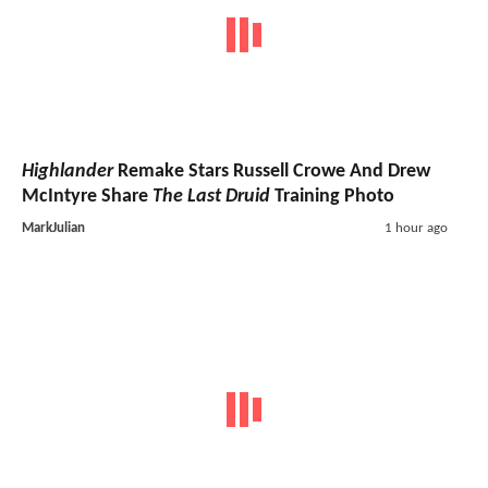
Highlander
Remake Stars Russell Crowe And Drew
McIntyre Share
The Last Druid
Training Photo
MarkJulian
1 hour ago