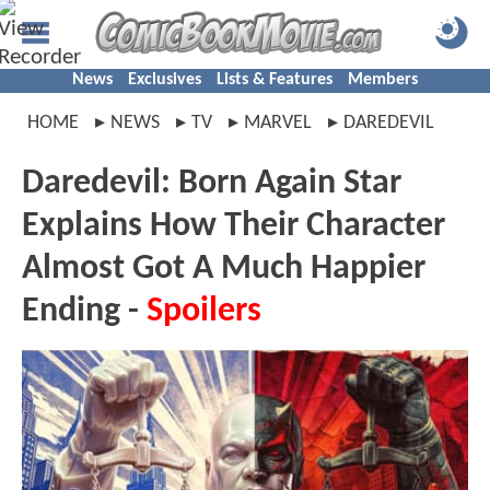
News
Exclusives
Lists & Features
Members
HOME
NEWS
TV
MARVEL
DAREDEVIL
Daredevil: Born Again Star
Explains How Their Character
Almost Got A Much Happier
Ending -
Spoilers