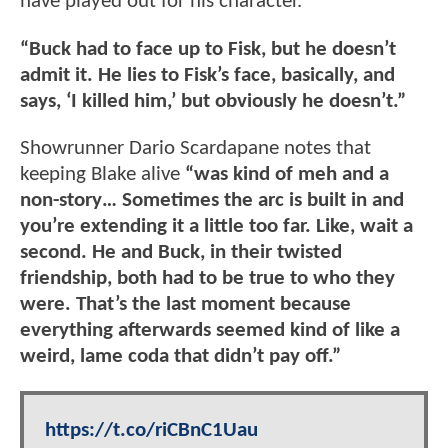
have played out for his character.
“Buck had to face up to Fisk, but he doesn’t
admit it. He lies to Fisk’s face, basically, and
says, ‘I killed him,’ but obviously he doesn’t.”
Showrunner Dario Scardapane notes that
keeping Blake alive
“was kind of meh and a
non-story… Sometimes the arc is built in and
you’re extending it a little too far. Like, wait a
second. He and Buck, in their twisted
friendship, both had to be true to who they
were. That’s the last moment because
everything afterwards seemed kind of like a
weird, lame coda that didn’t pay off.”
https://t.co/riCBnC1Uau