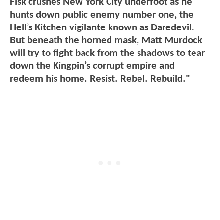
Fisk crushes New York City underfoot as he
hunts down public enemy number one, the
Hell’s Kitchen vigilante known as Daredevil.
But beneath the horned mask, Matt Murdock
will try to fight back from the shadows to tear
down the Kingpin’s corrupt empire and
redeem his home. Resist. Rebel. Rebuild."