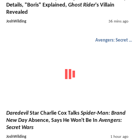
Details, "Boris" Explained,
Ghost Rider
's Villain
Revealed
JoshWilding
36 mins ago
Avengers: Secret Wars
Daredevil
Star Charlie Cox Talks
Spider-Man: Brand
New Day
Absence, Says He Won't Be In
Avengers:
Secret Wars
JoshWilding
1 hour ago