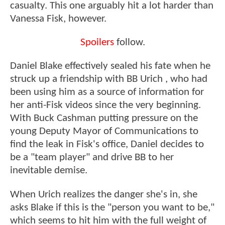
casualty. This one arguably hit a lot harder than
Vanessa Fisk, however.
Spoilers
follow.
Daniel Blake effectively sealed his fate when he
struck up a friendship with BB Urich , who had
been using him as a source of information for
her anti-Fisk videos since the very beginning.
With Buck Cashman putting pressure on the
young Deputy Mayor of Communications to
find the leak in Fisk's office, Daniel decides to
be a "team player" and drive BB to her
inevitable demise.
When Urich realizes the danger she's in, she
asks Blake if this is the "person you want to be,"
which seems to hit him with the full weight of