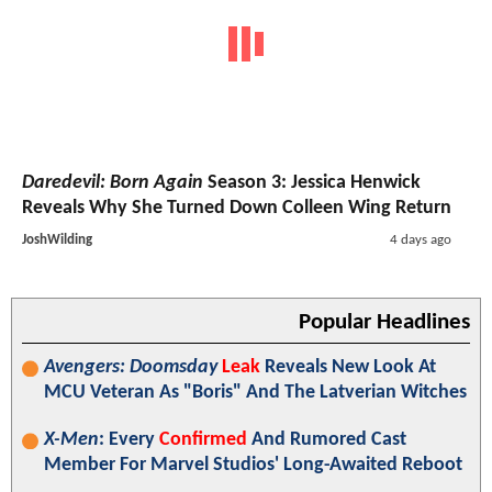
Daredevil: Born Again
Season 3: Jessica Henwick
Reveals Why She Turned Down Colleen Wing Return
JoshWilding
4 days ago
Popular Headlines
Avengers: Doomsday
Leak
Reveals New Look At
MCU Veteran As "Boris" And The Latverian Witches
X-Men
: Every
Confirmed
And Rumored Cast
Member For Marvel Studios' Long-Awaited Reboot