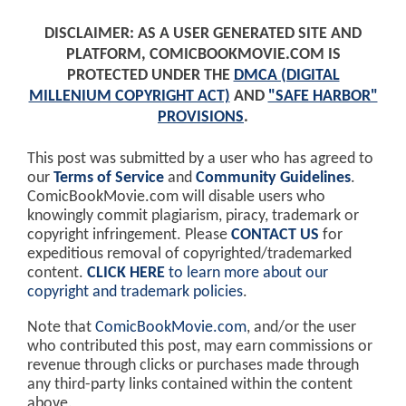
DISCLAIMER: AS A USER GENERATED SITE AND
PLATFORM, COMICBOOKMOVIE.COM IS
PROTECTED UNDER THE
DMCA (DIGITAL
MILLENIUM COPYRIGHT ACT)
AND
"SAFE HARBOR"
PROVISIONS
.
This post was submitted by a user who has agreed to
our
Terms of Service
and
Community Guidelines
.
ComicBookMovie.com will disable users who
knowingly commit plagiarism, piracy, trademark or
copyright infringement. Please
CONTACT US
for
expeditious removal of copyrighted/trademarked
content.
CLICK HERE
to learn more about our
copyright and trademark policies
.
Note that
ComicBookMovie.com
, and/or the user
who contributed this post, may earn commissions or
revenue through clicks or purchases made through
any third-party links contained within the content
above.