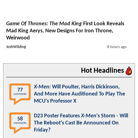
Game Of Thrones: The Mad King
First Look Reveals
Mad King Aerys, New Designs For Iron Throne,
Weirwood
JoshWilding
8 hours ago
Hot Headlines
X-Men
: Will Poulter, Harris Dickinson,
77
And More Have Auditioned To Play The
comments
MCU's Professor X
D23 Poster Features
X-Men
's Storm - Will
58
The Reboot's Cast Be Announced On
comments
Friday?