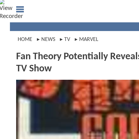
HOME
NEWS
TV
MARVEL
Fan Theory Potentially Reve
TV Show