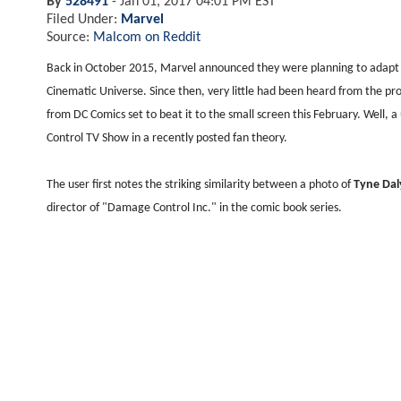
By
528491
-
Jan 01, 2017 04:01 PM EST
Filed Under:
Marvel
Source:
Malcom on Reddit
Back in October 2015, Marvel announced they were planning to adapt 
Cinematic Universe. Since then, very little had been heard from the pr
from DC Comics set to beat it to the small screen this February. Well,
Control TV Show in a recently posted fan theory.
The user first notes the striking similarity between a photo of
Tyne Da
director of "Damage Control Inc." in the comic book series.