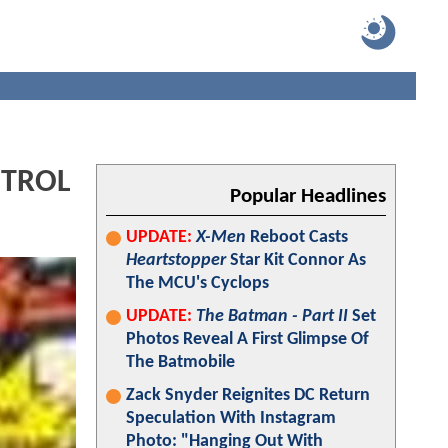
NTROL
Popular Headlines
UPDATE:
X-Men
Reboot Casts
Heartstopper
Star Kit Connor As
The MCU's Cyclops
UPDATE:
The Batman - Part II
Set
Photos Reveal A First Glimpse Of
The Batmobile
Zack Snyder Reignites DC Return
Speculation With Instagram
Photo: "Hanging Out With