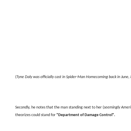
(
Tyne Daly was officially cast in Spider-Man Homecoming back in June, 
Secondly, he notes that the man standing next to her (
seemingly Ameri
theorizes could stand for
"Department of Damage Control".