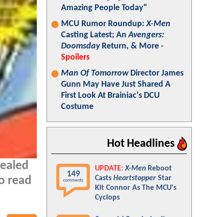
Amazing People Today"
MCU Rumor Roundup:
X-Men
Casting Latest; An
Avengers:
Doomsday
Return, & More -
Spoilers
Man Of Tomorrow
Director James
Gunn May Have Just Shared A
First Look At Brainiac's DCU
Costume
Hot Headlines
vealed
UPDATE:
X-Men
Reboot
149
Casts
Heartstopper
Star
o read
comments
Kit Connor As The MCU's
Cyclops