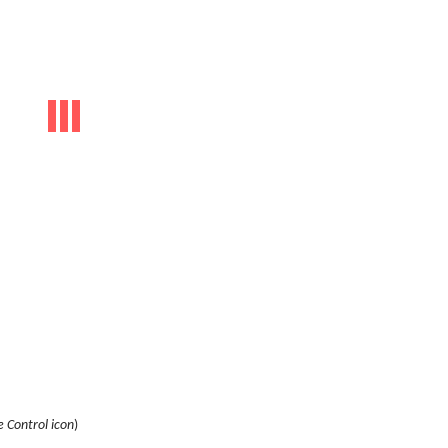
 Control icon
)