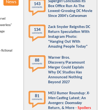
Supergirl
Concludes Its
News
143
Box Office Run As The
comments
Lowest-Grossing DC Movie
Since 2004's
Catwoman
rvel
owerless"
Zack Snyder Reignites DC
134
mage
Return Speculation With
comments
Instagram Photo:
"Hanging Out With
Amazing People Today"
e fictional
Warner Bros.
88
Discovery/Paramount
comments
Merger Could Explain
Why DC Studios Has
Announced Nothing
Beyond 2027
MCU Rumor Roundup:
X-
81
Men
Casting Latest; An
comments
Avengers: Doomsday
Return, & More -
Spoilers