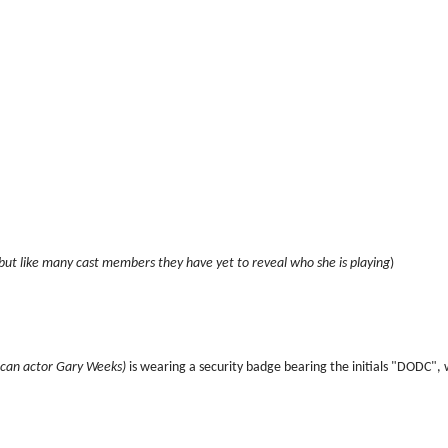
but like many cast members they have yet to reveal who she is playing
)
can actor Gary Weeks)
is wearing a security badge bearing the initials "DODC",