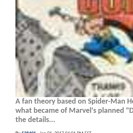
A fan theory based on Spider-Man H
what became of Marvel's planned "Da
the details...