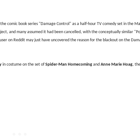
the comic book series "Damage Control" as a half-hour TV comedy set in the Ma
oject, and many assumed it had been cancelled, with the conceptually similar "P
 a user on Reddit may just have uncovered the reason for the blackout on the Da
ly
in costume on the set of
Spider-Man Homecoming
and
Anne Marie Hoag
, th