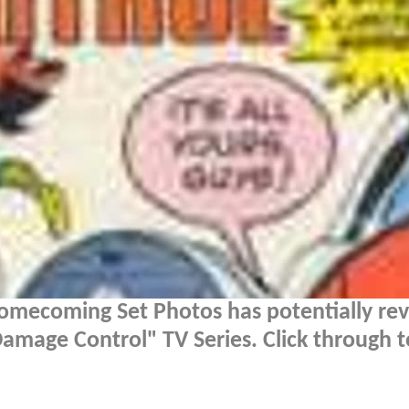
omecoming Set Photos has potentially re
mage Control" TV Series. Click through t