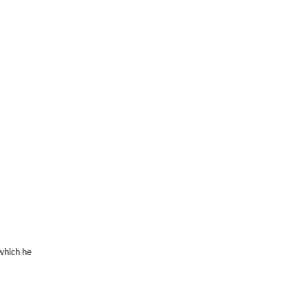
 which he