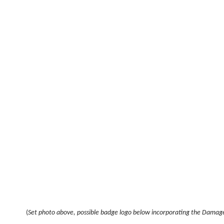
(
Set photo above, possible badge logo below incorporating the Damage