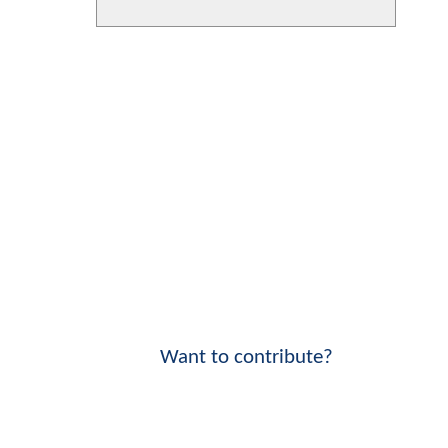
Want to contribute?