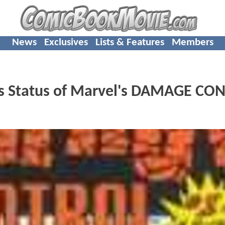
News
Exclusives
Lists & Features
Members
als Status of Marvel's DAMAGE CO