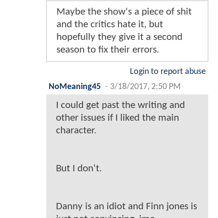
Maybe the show's a piece of shit
and the critics hate it, but
hopefully they give it a second
season to fix their errors.
Login to report abuse
NoMeaning45
-
3/18/2017, 2:50 PM
I could get past the writing and
other issues if I liked the main
character.
But I don't.
Danny is an idiot and Finn jones is