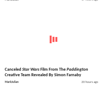
Canceled
Star Wars
Film From The
Paddington
Creative Team Revealed By Simon Farnaby
MarkJulian
20 hours ago