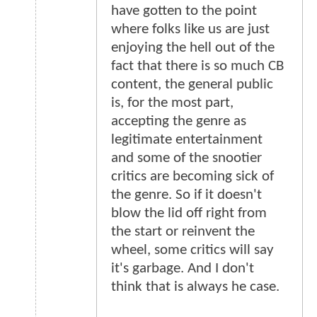
have gotten to the point
where folks like us are just
enjoying the hell out of the
fact that there is so much CB
content, the general public
is, for the most part,
accepting the genre as
legitimate entertainment
and some of the snootier
critics are becoming sick of
the genre. So if it doesn't
blow the lid off right from
the start or reinvent the
wheel, some critics will say
it's garbage. And I don't
think that is always he case.