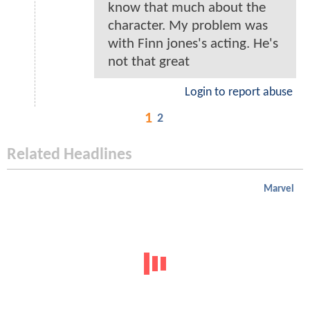
know that much about the
character. My problem was
with Finn jones's acting. He's
not that great
Login to report abuse
1
2
Related Headlines
Marvel