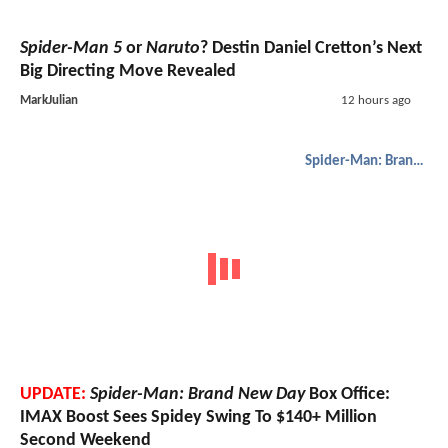
Spider-Man 5
or
Naruto
? Destin Daniel Cretton’s Next
Big Directing Move Revealed
MarkJulian
12 hours ago
Spider-Man: Brand New Day
UPDATE:
Spider-Man: Brand New Day
Box Office:
IMAX Boost Sees Spidey Swing To $140+ Million
Second Weekend