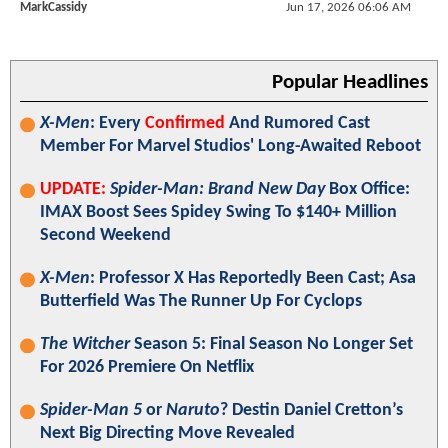
MarkCassidy
Jun 17, 2026 06:06 AM
Popular Headlines
X-Men
: Every
Confirmed
And Rumored Cast
Member For Marvel Studios' Long-Awaited Reboot
UPDATE:
Spider-Man: Brand New Day
Box Office:
IMAX Boost Sees Spidey Swing To $140+ Million
Second Weekend
X-Men
: Professor X Has Reportedly Been Cast; Asa
Butterfield Was The Runner Up For Cyclops
The Witcher
Season 5: Final Season No Longer Set
For 2026 Premiere On Netflix
Spider-Man 5
or
Naruto
? Destin Daniel Cretton’s
Next Big Directing Move Revealed