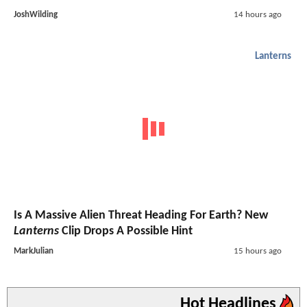
JoshWilding
14 hours ago
Lanterns
Is A Massive Alien Threat Heading For Earth? New
Lanterns
Clip Drops A Possible Hint
MarkJulian
15 hours ago
Hot Headlines