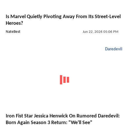
Is Marvel Quietly Pivoting Away From Its Street-Level
Heroes?
NateBest
Jun 22, 2026 05:06 PM
Daredevil
Iron Fist Star Jessica Henwick On Rumored Daredevil:
Born Again Season 3 Return: "We'll See"