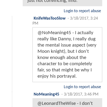
just not convincing, imo.
Login to report abuse
KnifeWasTooSlow
-
3/18/2017, 3:24
PM
@NoMeaning45 - I actually
really like Danny, I really dug
the mental issue aspect (very
Moon knight), but I don't
know enough about the
character to be completely
fair, so that might be why I
enjoy his portrayal.
Login to report abuse
NoMeaning45
-
3/18/2017, 3:46 PM
@LeonardTheWise - I don't