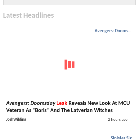
Latest Headlines
Avengers: Doomsday
Avengers: Doomsday
Leak
Reveals New Look At MCU
Veteran As "Boris" And The Latverian Witches
JoshWilding
2 hours ago
Sinister Six