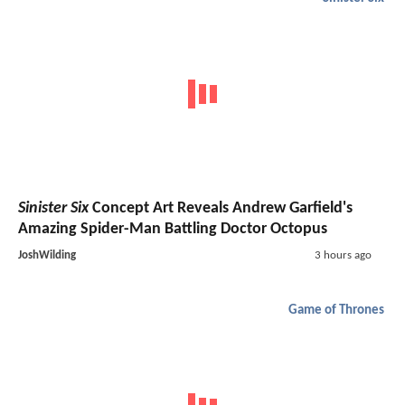
Sinister Six
Concept Art Reveals Andrew Garfield's
Amazing Spider-Man Battling Doctor Octopus
JoshWilding
3 hours ago
Game of Thrones