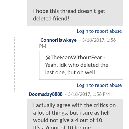
I hope this thread doesn't get
deleted friend!
Login to report abuse
ConnorHawkeye
-
3/18/2017, 1:56
PM
@TheManWithoutFear -
Yeah, Idk who deleted the
last one, but oh well
Login to report abuse
Doomsday8888
-
3/18/2017, 1:56 PM
I actually agree with the critics on
a lot of things, but i sure as hell
would not give a 4 out of 10.
It's a 6 out of 10 for me.