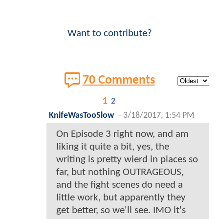
Want to contribute?
70 Comments
1
2
KnifeWasTooSlow
-
3/18/2017, 1:54 PM
On Episode 3 right now, and am
liking it quite a bit, yes, the
writing is pretty wierd in places so
far, but nothing OUTRAGEOUS,
and the fight scenes do need a
little work, but apparently they
get better, so we'll see. IMO it's