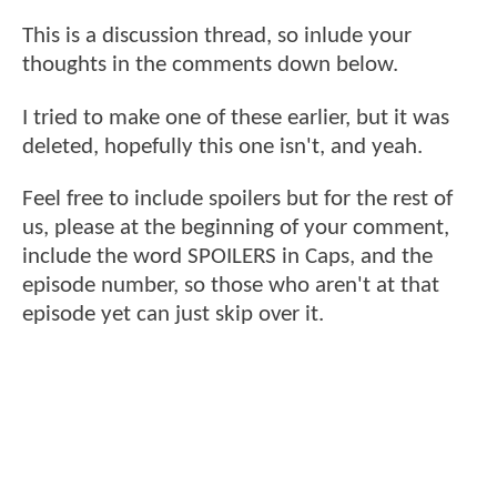
This is a discussion thread, so inlude your
thoughts in the comments down below.
I tried to make one of these earlier, but it was
deleted, hopefully this one isn't, and yeah.
Feel free to include spoilers but for the rest of
us, please at the beginning of your comment,
include the word SPOILERS in Caps, and the
episode number, so those who aren't at that
episode yet can just skip over it.