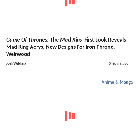
Game Of Thrones: The Mad King
First Look Reveals
Mad King Aerys, New Designs For Iron Throne,
Weirwood
JoshWilding
3 hours ago
Anime & Manga