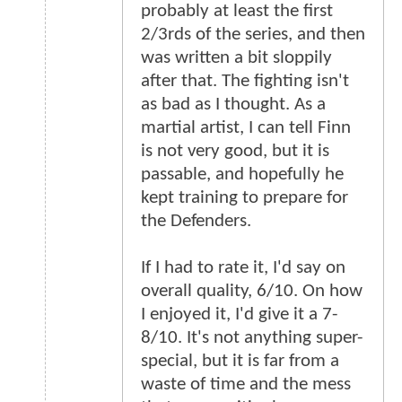
probably at least the first
2/3rds of the series, and then
was written a bit sloppily
after that. The fighting isn't
as bad as I thought. As a
martial artist, I can tell Finn
is not very good, but it is
passable, and hopefully he
kept training to prepare for
the Defenders.
If I had to rate it, I'd say on
overall quality, 6/10. On how
I enjoyed it, I'd give it a 7-
8/10. It's not anything super-
special, but it is far from a
waste of time and the mess