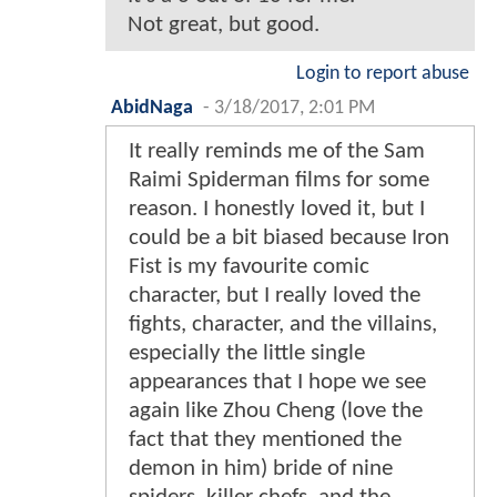
Not great, but good.
Login to report abuse
AbidNaga
-
3/18/2017, 2:01 PM
It really reminds me of the Sam
Raimi Spiderman films for some
reason. I honestly loved it, but I
could be a bit biased because Iron
Fist is my favourite comic
character, but I really loved the
fights, character, and the villains,
especially the little single
appearances that I hope we see
again like Zhou Cheng (love the
fact that they mentioned the
demon in him) bride of nine