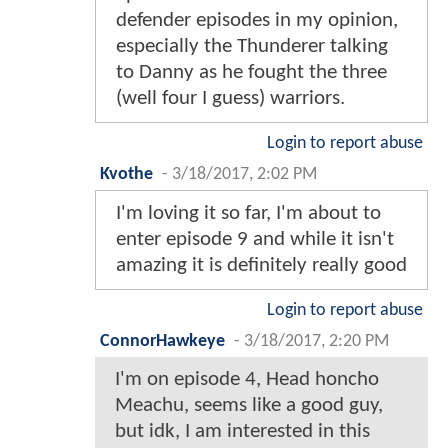
defender episodes in my opinion,
especially the Thunderer talking
to Danny as he fought the three
(well four I guess) warriors.
Login to report abuse
Kvothe
-
3/18/2017, 2:02 PM
I'm loving it so far, I'm about to
enter episode 9 and while it isn't
amazing it is definitely really good
Login to report abuse
ConnorHawkeye
-
3/18/2017, 2:20 PM
I'm on episode 4, Head honcho
Meachu, seems like a good guy,
but idk, I am interested in this