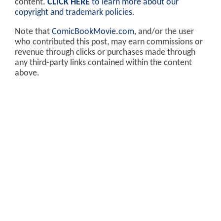
content.
CLICK HERE
to learn more about our
copyright and trademark policies
.
Note that
ComicBookMovie.com
, and/or the user
who contributed this post, may earn commissions or
revenue through clicks or purchases made through
any third-party links contained within the content
above.