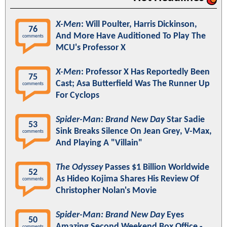
X-Men
: Will Poulter, Harris Dickinson,
76
And More Have Auditioned To Play The
comments
MCU's Professor X
X-Men
: Professor X Has Reportedly Been
75
Cast; Asa Butterfield Was The Runner Up
comments
For Cyclops
Spider-Man: Brand New Day
Star Sadie
53
Sink Breaks Silence On Jean Grey, V-Max,
comments
And Playing A "Villain"
The Odyssey
Passes $1 Billion Worldwide
52
As Hideo Kojima Shares His Review Of
comments
Christopher Nolan's Movie
Spider-Man: Brand New Day
Eyes
50
Amazing Second Weekend Box Office -
comments