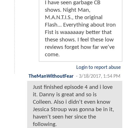
I have seen garbage CB
shows. Night Man,
M.A.N.T.I.S., the original
Flash... Everything about Iron
Fist is waaaaaay better that
these shows. I feel these low
reviews forget how far we've
come.
Login to report abuse
TheManWithoutFear
-
3/18/2017, 1:54 PM
Just finished episode 4 and i love
it. Danny is great and so is
Colleen. Also i didn't even know
Jessica Stroup was gonna be in it,
haven't seen her since the
following.