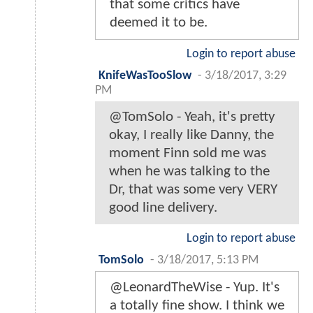
that some critics have
deemed it to be.
Login to report abuse
KnifeWasTooSlow
-
3/18/2017, 3:29
PM
@TomSolo - Yeah, it's pretty
okay, I really like Danny, the
moment Finn sold me was
when he was talking to the
Dr, that was some very VERY
good line delivery.
Login to report abuse
TomSolo
-
3/18/2017, 5:13 PM
@LeonardTheWise - Yup. It's
a totally fine show. I think we