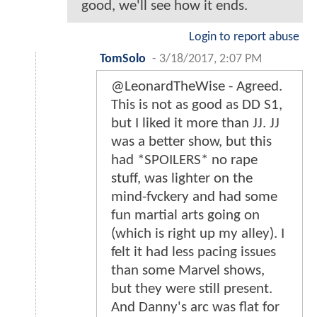
good, we'll see how it ends.
Login to report abuse
TomSolo
-
3/18/2017, 2:07 PM
@LeonardTheWise - Agreed.
This is not as good as DD S1,
but I liked it more than JJ. JJ
was a better show, but this
had *SPOILERS* no rape
stuff, was lighter on the
mind-fvckery and had some
fun martial arts going on
(which is right up my alley). I
felt it had less pacing issues
than some Marvel shows,
but they were still present.
And Danny's arc was flat for