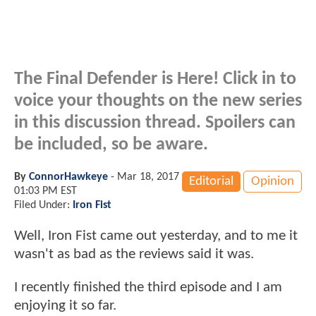
The Final Defender is Here! Click in to
voice your thoughts on the new series
in this discussion thread. Spoilers can
be included, so be aware.
By
ConnorHawkeye
-
Mar 18, 2017
Editorial
Opinion
01:03 PM EST
Filed Under:
Iron Fist
Well, Iron Fist came out yesterday, and to me it
wasn't as bad as the reviews said it was.
I recently finished the third episode and I am
enjoying it so far.