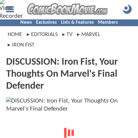
News
Exclusives
Lists & Features
Members
HOME
EDITORIALS
TV
MARVEL
IRON FIST
DISCUSSION: Iron Fist, Your
Thoughts On Marvel's Final
Defender