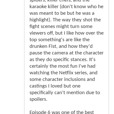
spiders, killer chefs, and the
karaoke killer (don't know who he
was meant to be but he was a
highlight). The way they shot the
fight scenes might turn some
viewers off, but I like how over the
top something's are like the
drunken Fist, and how they'd
pause the camera at the character
as they do specific stances. It's
certainly the most fun I've had
watching the Netflix series, and
some character inclusions and
castings I loved but one
specifically can't mention due to
spoilers.
Episode 6 was one of the best