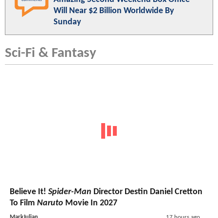
Will Near $2 Billion Worldwide By
Sunday
Sci-Fi & Fantasy
Believe It!
Spider-Man
Director Destin Daniel Cretton
To Film
Naruto
Movie In 2027
MarkJulian
17 hours ago