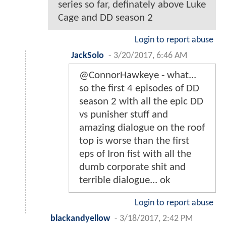
series so far, definately above Luke
Cage and DD season 2
Login to report abuse
JackSolo
-
3/20/2017, 6:46 AM
@ConnorHawkeye - what...
so the first 4 episodes of DD
season 2 with all the epic DD
vs punisher stuff and
amazing dialogue on the roof
top is worse than the first
eps of Iron fist with all the
dumb corporate shit and
terrible dialogue... ok
Login to report abuse
blackandyellow
-
3/18/2017, 2:42 PM