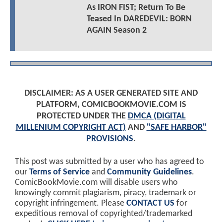
As IRON FIST; Return To Be
Teased In DAREDEVIL: BORN
AGAIN Season 2
DISCLAIMER: AS A USER GENERATED SITE AND
PLATFORM, COMICBOOKMOVIE.COM IS
PROTECTED UNDER THE
DMCA (DIGITAL
MILLENIUM COPYRIGHT ACT)
AND
"SAFE HARBOR"
PROVISIONS
.
This post was submitted by a user who has agreed to
our
Terms of Service
and
Community Guidelines
.
ComicBookMovie.com will disable users who
knowingly commit plagiarism, piracy, trademark or
copyright infringement. Please
CONTACT US
for
expeditious removal of copyrighted/trademarked