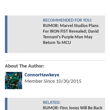
RECOMMENDED FOR YOU:
RUMOR: Marvel Studios Plans
For IRON FIST Revealed; David
Tennant's Purple Man May
Return To MCU
About The Author:
ConnorHawkeye
Member Since
10/30/2015
RELATED:
RUMOR: Finn Jones Will Be Back