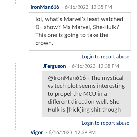
IronMan616
-
6/16/2023, 12:35 PM
lol, what's Marvel's least watched
D+ show? Ms Marvel, She-Hulk?
This one is going to take the
crown.
Login to report abuse
JFerguson
-
6/16/2023, 12:38 PM
@IronMan616 - The mystical
vs tech plot seems interesting
to propel the MCU in a
different direction well. She
Hulk is [frick]ing shit though
Login to report abuse
Vigor
-
6/16/2023, 12:39 PM