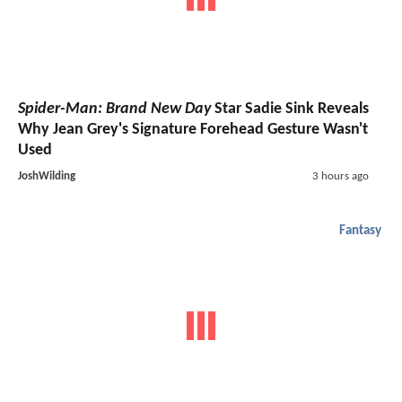
Spider-Man: Brand New Day
Star Sadie Sink Reveals
Why Jean Grey's Signature Forehead Gesture Wasn't
Used
JoshWilding
3 hours ago
Fantasy