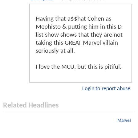
Having that a$$hat Cohen as
Mephisto & putting him in this D
list show shows that they are not
taking this GREAT Marvel villain
seriously at all.
I love the MCU, but this is pitiful.
Login to report abuse
Related Headlines
Marvel