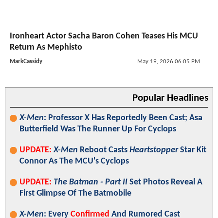
Ironheart Actor Sacha Baron Cohen Teases His MCU
Return As Mephisto
MarkCassidy
May 19, 2026 06:05 PM
Popular Headlines
X-Men
: Professor X Has Reportedly Been Cast; Asa
Butterfield Was The Runner Up For Cyclops
UPDATE:
X-Men
Reboot Casts
Heartstopper
Star Kit
Connor As The MCU's Cyclops
UPDATE:
The Batman - Part II
Set Photos Reveal A
First Glimpse Of The Batmobile
X-Men
: Every
Confirmed
And Rumored Cast