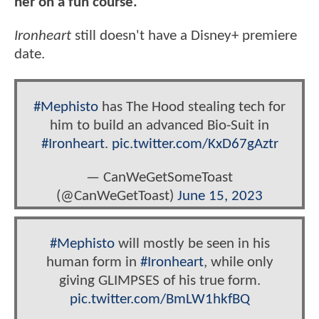
her on a fun course."
Ironheart
still doesn't have a Disney+ premiere
date.
#Mephisto
has The Hood stealing tech for
him to build an advanced Bio-Suit in
#Ironheart
.
pic.twitter.com/KxD67gAztr
— CanWeGetSomeToast
(@CanWeGetToast)
June 15, 2023
#Mephisto
will mostly be seen in his
human form in
#Ironheart
, while only
giving GLIMPSES of his true form.
pic.twitter.com/BmLW1hkfBQ