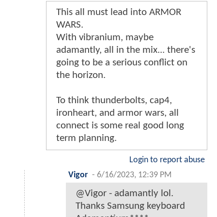
This all must lead into ARMOR
WARS.
With vibranium, maybe
adamantly, all in the mix... there's
going to be a serious conflict on
the horizon.
To think thunderbolts, cap4,
ironheart, and armor wars, all
connect is some real good long
term planning.
Login to report abuse
Vigor
-
6/16/2023, 12:39 PM
@Vigor - adamantly lol.
Thanks Samsung keyboard