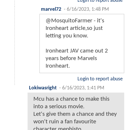
Login to report abuse
marvel72
-
6/16/2023, 1:48 PM
@MosquitoFarmer - it's
Ironheart article,so just
letting you know.
Ironheart JAV came out 2
years before Marvels
Ironheart.
Login to report abuse
Lokiwasright
-
6/16/2023, 1:41 PM
Mcu has a chance to make this
into a serious movie.
Let's give them a chance and they
won't ruin a fan favourite
character mephisto.