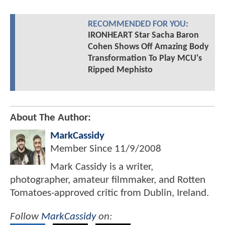
RECOMMENDED FOR YOU:
IRONHEART Star Sacha Baron
Cohen Shows Off Amazing Body
Transformation To Play MCU's
Ripped Mephisto
About The Author:
MarkCassidy
Member Since
11/9/2008
Mark Cassidy is a writer,
photographer, amateur filmmaker, and Rotten
Tomatoes-approved critic from Dublin, Ireland.
Follow
MarkCassidy
on: