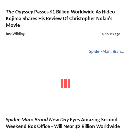
The Odyssey
Passes $1 Billion Worldwide As Hideo
Kojima Shares His Review Of Christopher Nolan's
Movie
JoshWilding
4 hours ago
Spider-Man: Brand New Day
Spider-Man: Brand New Day
Eyes Amazing Second
Weekend Box Office - Will Near $2 Billion Worldwide