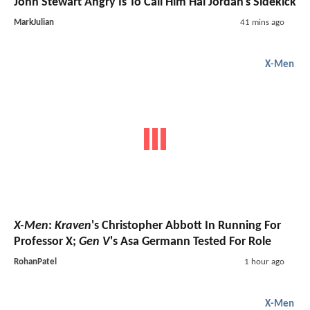
John Stewart Angry Is To Call Him Hal Jordan's Sidekick
MarkJulian
41 mins ago
X-Men
X-Men
:
Kraven
's Christopher Abbott In Running For
Professor X;
Gen V
's Asa Germann Tested For Role
RohanPatel
1 hour ago
X-Men