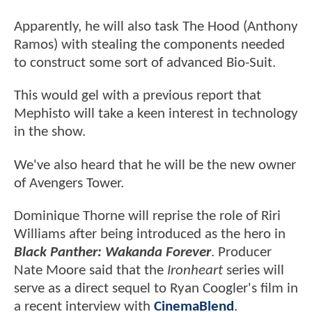
Apparently, he will also task The Hood (Anthony
Ramos) with stealing the components needed
to construct some sort of advanced Bio-Suit.
This would gel with a previous report that
Mephisto will take a keen interest in technology
in the show.
We've also heard that he will be the new owner
of Avengers Tower.
Dominique Thorne will reprise the role of Riri
Williams after being introduced as the hero in
Black Panther: Wakanda Forever
. Producer
Nate Moore said that the
Ironheart
series will
serve as a direct sequel to Ryan Coogler's film in
a recent interview with
CinemaBlend
.