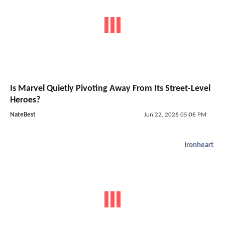
Is Marvel Quietly Pivoting Away From Its Street-Level
Heroes?
NateBest
Jun 22, 2026 05:06 PM
Ironheart