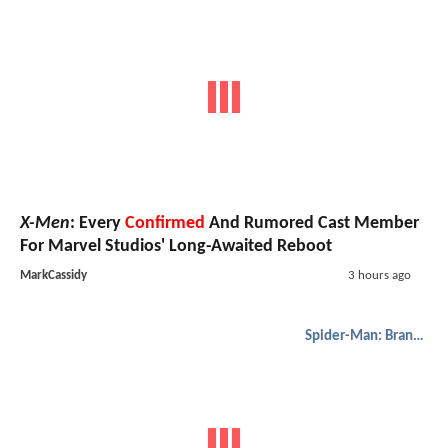
X-Men
: Every
Confirmed
And Rumored Cast Member
For Marvel Studios' Long-Awaited Reboot
MarkCassidy
3 hours ago
Spider-Man: Brand New Day