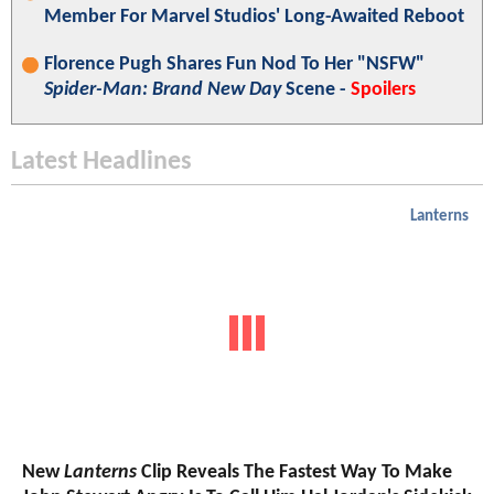
Member For Marvel Studios' Long-Awaited Reboot
Florence Pugh Shares Fun Nod To Her "NSFW"
Spider-Man: Brand New Day
Scene -
Spoilers
Latest Headlines
Lanterns
New
Lanterns
Clip Reveals The Fastest Way To Make