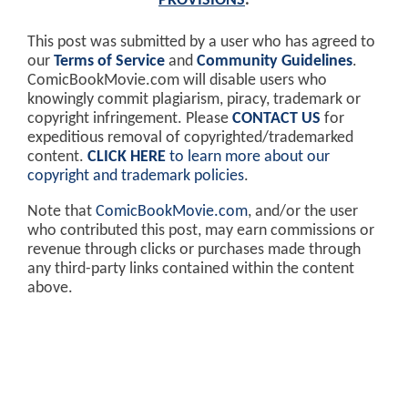
PROVISIONS
.
This post was submitted by a user who has agreed to
our
Terms of Service
and
Community Guidelines
.
ComicBookMovie.com will disable users who
knowingly commit plagiarism, piracy, trademark or
copyright infringement. Please
CONTACT US
for
expeditious removal of copyrighted/trademarked
content.
CLICK HERE
to learn more about our
copyright and trademark policies
.
Note that
ComicBookMovie.com
, and/or the user
who contributed this post, may earn commissions or
revenue through clicks or purchases made through
any third-party links contained within the content
above.