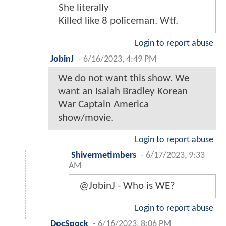
She literally
Killed like 8 policeman. Wtf.
Login to report abuse
JobinJ
-
6/16/2023, 4:49 PM
We do not want this show. We
want an Isaiah Bradley Korean
War Captain America
show/movie.
Login to report abuse
Shivermetimbers
-
6/17/2023, 9:33
AM
@JobinJ - Who is WE?
Login to report abuse
DocSpock
-
6/16/2023, 8:06 PM