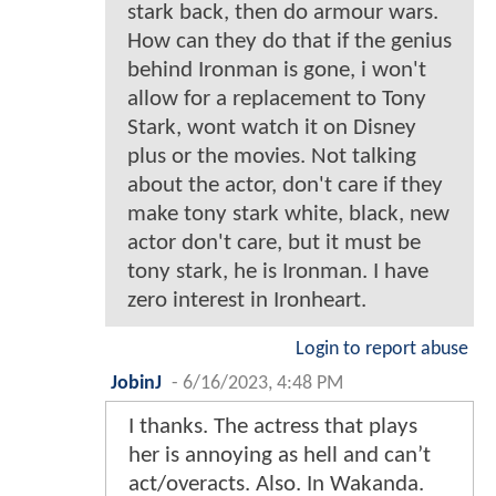
stark back, then do armour wars.
How can they do that if the genius
behind Ironman is gone, i won't
allow for a replacement to Tony
Stark, wont watch it on Disney
plus or the movies. Not talking
about the actor, don't care if they
make tony stark white, black, new
actor don't care, but it must be
tony stark, he is Ironman. I have
zero interest in Ironheart.
Login to report abuse
JobinJ
-
6/16/2023, 4:48 PM
I thanks. The actress that plays
her is annoying as hell and can’t
act/overacts. Also. In Wakanda.