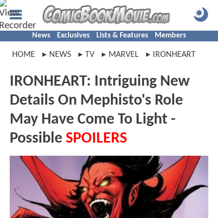
News
Exclusives
Lists & Features
Members
HOME
NEWS
TV
MARVEL
IRONHEART
IRONHEART: Intriguing New
Details On Mephisto's Role
May Have Come To Light -
Possible
SPOILERS