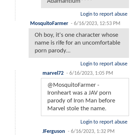
Adamantium****
Login to report abuse
MosquitoFarmer
-
6/16/2023, 12:53 PM
Oh boy, it's one character whose
name is rife for an uncomfortable
porn parody...
Login to report abuse
marvel72
-
6/16/2023, 1:05 PM
@MosquitoFarmer -
Ironheart was a JAV porn
parody of Iron Man before
Marvel stole the name.
Login to report abuse
JFerguson
-
6/16/2023, 1:32 PM