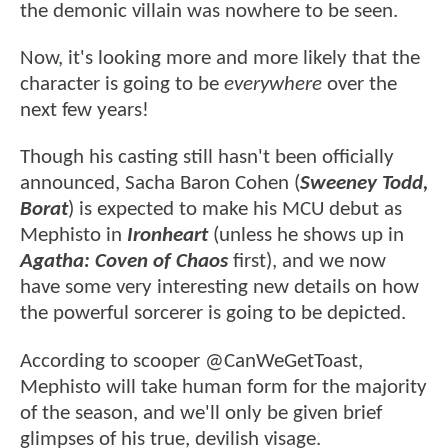
the demonic villain was nowhere to be seen.
Now, it's looking more and more likely that the
character is going to be
everywhere
over the
next few years!
Though his casting still hasn't been officially
announced, Sacha Baron Cohen (
Sweeney Todd,
Borat
) is expected to make his MCU debut as
Mephisto in
Ironheart
(unless he shows up in
Agatha: Coven of Chaos
first), and we now
have some very interesting new details on how
the powerful sorcerer is going to be depicted.
According to scooper @CanWeGetToast,
Mephisto will take human form for the majority
of the season, and we'll only be given brief
glimpses of his true, devilish visage.