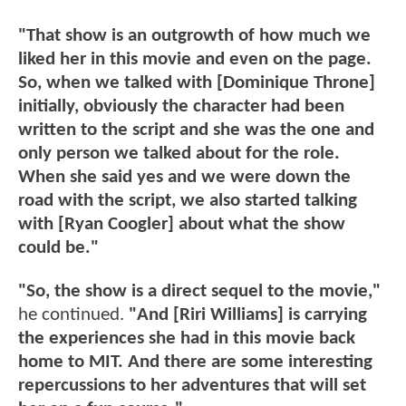
"That show is an outgrowth of how much we
liked her in this movie and even on the page.
So, when we talked with [Dominique Throne]
initially, obviously the character had been
written to the script and she was the one and
only person we talked about for the role.
When she said yes and we were down the
road with the script, we also started talking
with [Ryan Coogler] about what the show
could be."
"So, the show is a direct sequel to the movie,"
he continued.
"And [Riri Williams] is carrying
the experiences she had in this movie back
home to MIT. And there are some interesting
repercussions to her adventures that will set