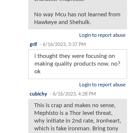
No way Mcu has not learned from
Hawkeye and Shehulk.
Login to report abuse
grif
-
6/16/2023, 3:37 PM
i thought they were focusing on
making quality products now. no?
ok
Login to report abuse
cubichy
-
6/16/2023, 4:28 PM
This is crap and makes no sense,
Mephisto is a Thor level threat,
why initiate in 2nd rate, Ironheart,
which is fake ironman. Bring tony