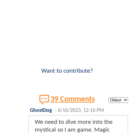
Want to contribute?
39 Comments
GhostDog
-
6/16/2023, 12:16 PM
We need to dive more into the
mystical so I am game. Magic