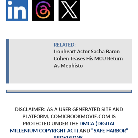
RELATED:
Ironheart Actor Sacha Baron
Cohen Teases His MCU Return
As Mephisto
DISCLAIMER: AS A USER GENERATED SITE AND
PLATFORM, COMICBOOKMOVIE.COM IS
PROTECTED UNDER THE
DMCA (DIGITAL
MILLENIUM COPYRIGHT ACT)
AND
"SAFE HARBOR"