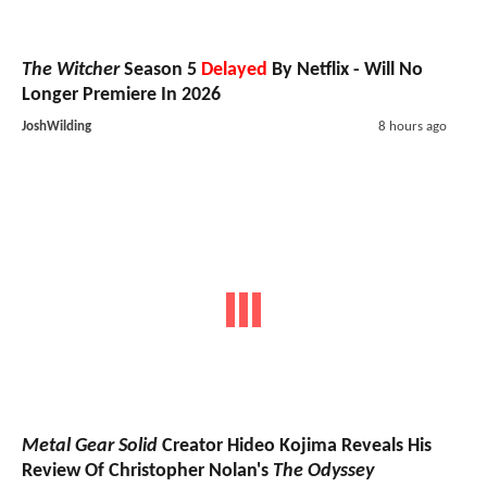
The Witcher
Season 5
Delayed
By Netflix - Will No
Longer Premiere In 2026
JoshWilding
8 hours ago
Metal Gear Solid
Creator Hideo Kojima Reveals His
Review Of Christopher Nolan's
The Odyssey