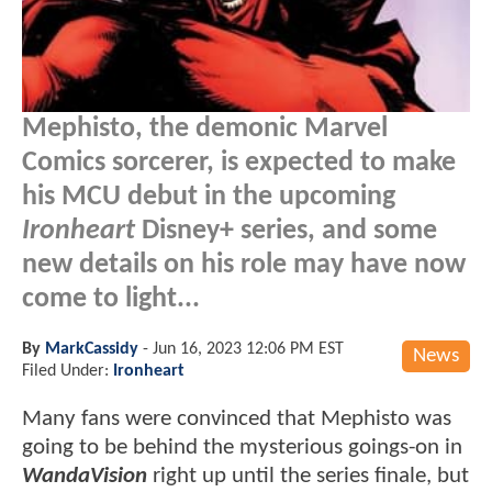
Mephisto, the demonic Marvel
Comics sorcerer, is expected to make
his MCU debut in the upcoming
Ironheart
Disney+ series, and some
new details on his role may have now
come to light...
By
MarkCassidy
-
Jun 16, 2023 12:06 PM EST
News
Filed Under:
Ironheart
Many fans were convinced that Mephisto was
going to be behind the mysterious goings-on in
WandaVision
right up until the series finale, but