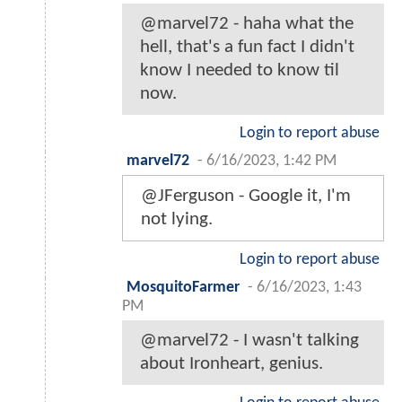
@marvel72 - haha what the
hell, that's a fun fact I didn't
know I needed to know til
now.
Login to report abuse
marvel72
-
6/16/2023, 1:42 PM
@JFerguson - Google it, I'm
not lying.
Login to report abuse
MosquitoFarmer
-
6/16/2023, 1:43
PM
@marvel72 - I wasn't talking
about Ironheart, genius.