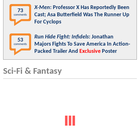
X-Men
: Professor X Has Reportedly Been
73
Cast; Asa Butterfield Was The Runner Up
comments
For Cyclops
Run Hide Fight: Infidels
: Jonathan
53
Majors Fights To Save America In Action-
comments
Packed Trailer And
Exclusive
Poster
Sci-Fi & Fantasy