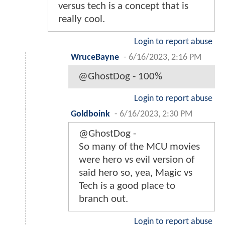
versus tech is a concept that is
really cool.
Login to report abuse
WruceBayne
-
6/16/2023, 2:16 PM
@GhostDog - 100%
Login to report abuse
Goldboink
-
6/16/2023, 2:30 PM
@GhostDog -
So many of the MCU movies
were hero vs evil version of
said hero so, yea, Magic vs
Tech is a good place to
branch out.
Login to report abuse