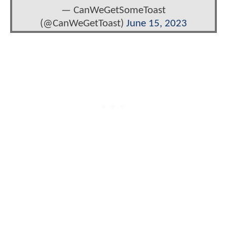
— CanWeGetSomeToast
(@CanWeGetToast)
June 15, 2023