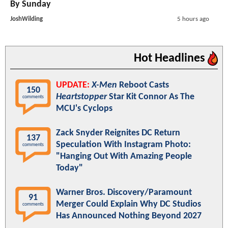
By Sunday
JoshWilding
5 hours ago
Hot Headlines
UPDATE:
X-Men
Reboot Casts
150
Heartstopper
Star Kit Connor As The
comments
MCU's Cyclops
Zack Snyder Reignites DC Return
137
Speculation With Instagram Photo:
comments
"Hanging Out With Amazing People
Today"
Warner Bros. Discovery/Paramount
91
Merger Could Explain Why DC Studios
comments
Has Announced Nothing Beyond 2027