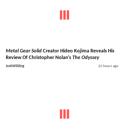
Metal Gear Solid
Creator Hideo Kojima Reveals His
Review Of Christopher Nolan's
The Odyssey
JoshWilding
22 hours ago