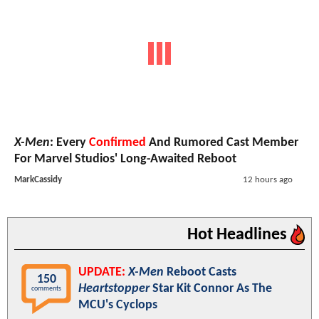
X-Men
: Every
Confirmed
And Rumored Cast Member
For Marvel Studios' Long-Awaited Reboot
MarkCassidy
12 hours ago
Hot Headlines
UPDATE:
X-Men
Reboot Casts
150
Heartstopper
Star Kit Connor As The
comments
MCU's Cyclops