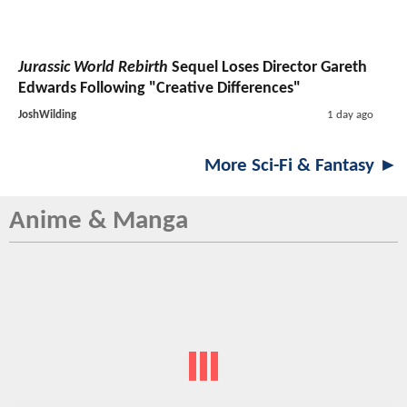
Jurassic World Rebirth
Sequel Loses Director Gareth
Edwards Following "Creative Differences"
JoshWilding
1 day ago
More Sci-Fi & Fantasy ►
Anime & Manga