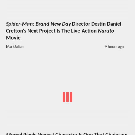
Spider-Man: Brand New Day
Director Destin Daniel
Cretton's Next Project Is The Live-Action
Naruto
Movie
MarkJulian
9 hours ago