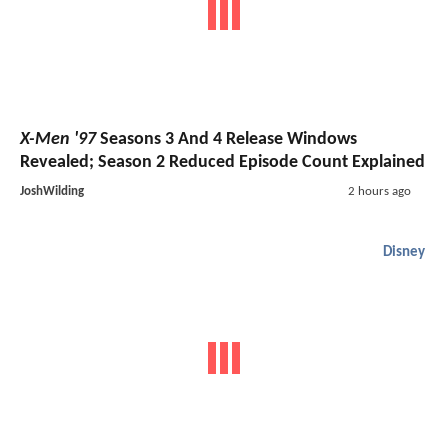
X-Men '97
Seasons 3 And 4 Release Windows
Revealed; Season 2 Reduced Episode Count Explained
JoshWilding
2 hours ago
Disney