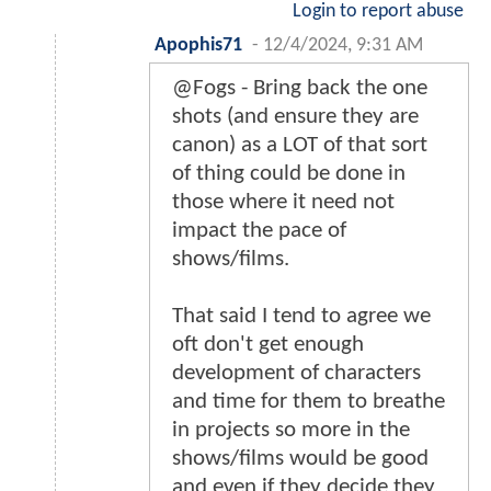
Login to report abuse
Apophis71
-
12/4/2024, 9:31 AM
@Fogs - Bring back the one
shots (and ensure they are
canon) as a LOT of that sort
of thing could be done in
those where it need not
impact the pace of
shows/films.
That said I tend to agree we
oft don't get enough
development of characters
and time for them to breathe
in projects so more in the
shows/films would be good
and even if they decide they