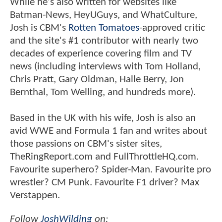
While he's also written for websites like
Batman-News, HeyUGuys, and WhatCulture,
Josh is CBM's
Rotten Tomatoes
-approved critic
and the site's #1 contributor with nearly two
decades of experience covering film and TV
news (including interviews with Tom Holland,
Chris Pratt, Gary Oldman, Halle Berry, Jon
Bernthal, Tom Welling, and hundreds more).
Based in the UK with his wife, Josh is also an
avid WWE and Formula 1 fan and writes about
those passions on CBM's sister sites,
TheRingReport.com and FullThrottleHQ.com.
Favourite superhero? Spider-Man. Favourite pro
wrestler? CM Punk. Favourite F1 driver? Max
Verstappen.
Follow
JoshWilding
on: