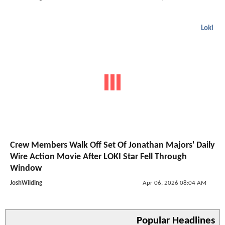
Loki
Crew Members Walk Off Set Of Jonathan Majors' Daily
Wire Action Movie After LOKI Star Fell Through
Window
JoshWilding
Apr 06, 2026 08:04 AM
Popular Headlines