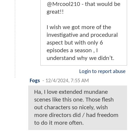
@Mrcool210 - that would be
great!!
I wish we got more of the
investigative and procedural
aspect but with only 6
episodes a season , I
understand why we didn’t.
Login to report abuse
Fogs
-
12/4/2024, 7:55 AM
Ha, I love extended mundane
scenes like this one. Those flesh
out characters so nicely, wish
more directors did / had freedom
to do it more often.