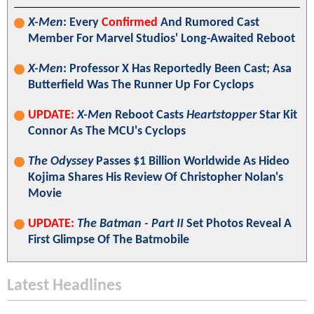
X-Men
: Every
Confirmed
And Rumored Cast
Member For Marvel Studios' Long-Awaited Reboot
X-Men
: Professor X Has Reportedly Been Cast; Asa
Butterfield Was The Runner Up For Cyclops
UPDATE:
X-Men
Reboot Casts
Heartstopper
Star Kit
Connor As The MCU's Cyclops
The Odyssey
Passes $1 Billion Worldwide As Hideo
Kojima Shares His Review Of Christopher Nolan's
Movie
UPDATE:
The Batman - Part II
Set Photos Reveal A
First Glimpse Of The Batmobile
Latest Headlines