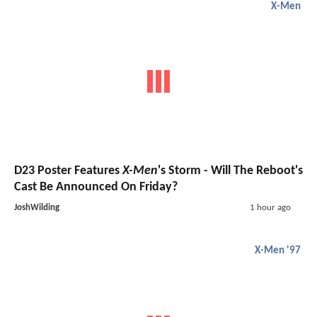
X-Men
D23 Poster Features
X-Men
's Storm - Will The Reboot's
Cast Be Announced On Friday?
JoshWilding
1 hour ago
X-Men '97