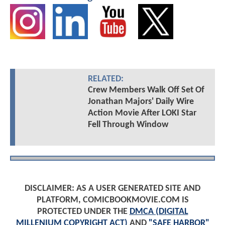
RELATED:
Crew Members Walk Off Set Of
Jonathan Majors' Daily Wire
Action Movie After LOKI Star
Fell Through Window
DISCLAIMER: AS A USER GENERATED SITE AND
PLATFORM, COMICBOOKMOVIE.COM IS
PROTECTED UNDER THE
DMCA (DIGITAL
MILLENIUM COPYRIGHT ACT)
AND
"SAFE HARBOR"