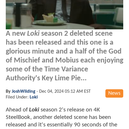
A new
Loki
season 2 deleted scene
has been released and this one is a
glorious minute and a half of the God
of Mischief and Mobius each enjoying
some of the Time Variance
Authority's Key Lime Pie...
By
JoshWilding
-
Dec 04, 2024 05:12 AM EST
News
Filed Under:
Loki
Ahead of
Loki
season 2's release on 4K
SteelBook, another deleted scene has been
released and it's essentially 90 seconds of the