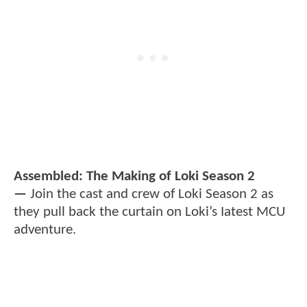
Assembled: The Making of Loki Season 2
—
Join the cast and crew of Loki Season 2 as
they pull back the curtain on Loki’s Iatest MCU
adventure.