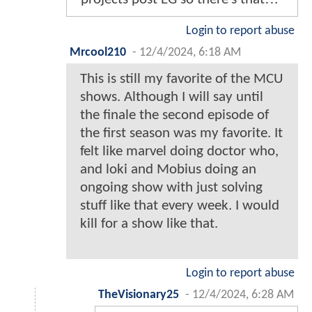
Login to report abuse
Mrcool210
-
12/4/2024, 6:18 AM
This is still my favorite of the MCU
shows. Although I will say until
the finale the second episode of
the first season was my favorite. It
felt like marvel doing doctor who,
and loki and Mobius doing an
ongoing show with just solving
stuff like that every week. I would
kill for a show like that.
Login to report abuse
TheVisionary25
-
12/4/2024, 6:28 AM