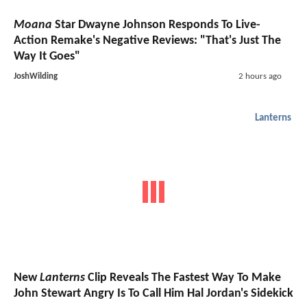
Moana
Star Dwayne Johnson Responds To Live-
Action Remake's Negative Reviews: "That's Just The
Way It Goes"
JoshWilding
2 hours ago
Lanterns
New
Lanterns
Clip Reveals The Fastest Way To Make
John Stewart Angry Is To Call Him Hal Jordan's Sidekick