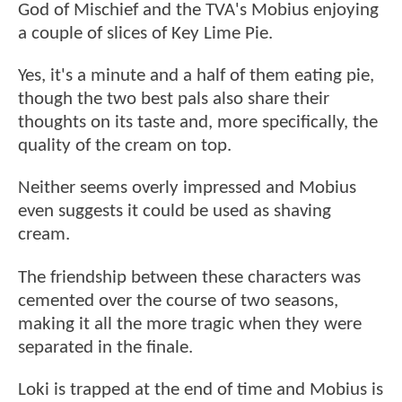
God of Mischief and the TVA's Mobius enjoying
a couple of slices of Key Lime Pie.
Yes, it's a minute and a half of them eating pie,
though the two best pals also share their
thoughts on its taste and, more specifically, the
quality of the cream on top.
Neither seems overly impressed and Mobius
even suggests it could be used as shaving
cream.
The friendship between these characters was
cemented over the course of two seasons,
making it all the more tragic when they were
separated in the finale.
Loki is trapped at the end of time and Mobius is