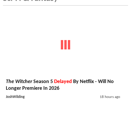
The Witcher
Season 5
Delayed
By Netflix - Will No
Longer Premiere In 2026
JoshWilding
18 hours ago