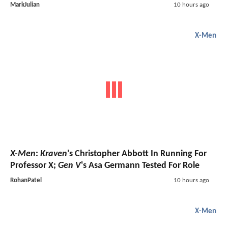
MarkJulian
10 hours ago
X-Men
X-Men
:
Kraven
's Christopher Abbott In Running For
Professor X;
Gen V
's Asa Germann Tested For Role
RohanPatel
10 hours ago
X-Men