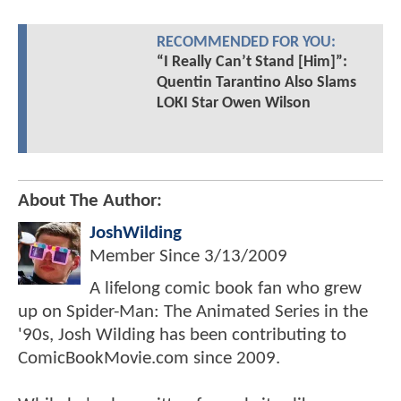
RECOMMENDED FOR YOU:
“I Really Can’t Stand [Him]”:
Quentin Tarantino Also Slams
LOKI Star Owen Wilson
About The Author:
JoshWilding
Member Since
3/13/2009
A lifelong comic book fan who grew
up on Spider-Man: The Animated Series in the
'90s, Josh Wilding has been contributing to
ComicBookMovie.com since 2009.