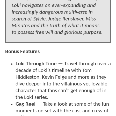
Loki navigates an ever-expanding and
increasingly dangerous multiverse in
search of Sylvie, Judge Renslayer, Miss
Minutes and the truth of what it means
to possess free will and glorious purpose.
Bonus Features
Loki Through Time —
Travel through over a
decade of Loki’s timeline with Tom
Hiddleston, Kevin Feige and more as they
dive deeper into the villainous yet lovable
character that fans can’t get enough of in
the Loki series.
Gag Reel —
Take a look at some of the fun
moments on set with the cast and crew of