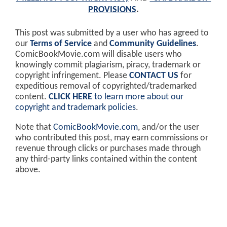
PROVISIONS
.
This post was submitted by a user who has agreed to
our
Terms of Service
and
Community Guidelines
.
ComicBookMovie.com will disable users who
knowingly commit plagiarism, piracy, trademark or
copyright infringement. Please
CONTACT US
for
expeditious removal of copyrighted/trademarked
content.
CLICK HERE
to learn more about our
copyright and trademark policies
.
Note that
ComicBookMovie.com
, and/or the user
who contributed this post, may earn commissions or
revenue through clicks or purchases made through
any third-party links contained within the content
above.