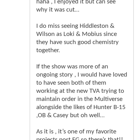
haha , I enjoyed it but can see
why it was cut…
I do miss seeing Hiddleston &
Wilson as Loki & Mobius since
they have such good chemistry
together.
If the show was more of an
ongoing story , I would have loved
to have seen both of them
working at the new TVA trying to
maintain order in the Multiverse
alongside the likes of Hunter B-15
,OB & Casey but oh well…
As it is , it’s one of my favorite
projects post EG so there’s that!!.