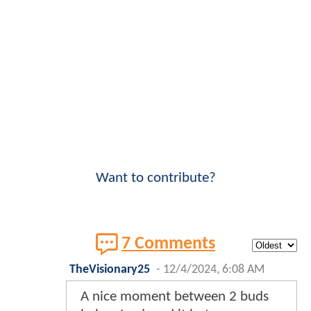
Want to contribute?
7 Comments
TheVisionary25
-
12/4/2024, 6:08 AM
A nice moment between 2 buds