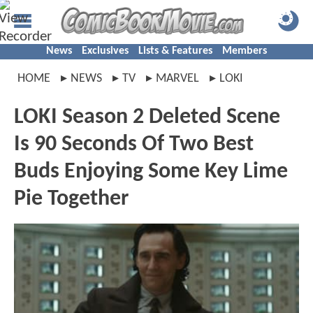
News
Exclusives
Lists & Features
Members
HOME
NEWS
TV
MARVEL
LOKI
LOKI Season 2 Deleted Scene
Is 90 Seconds Of Two Best
Buds Enjoying Some Key Lime
Pie Together