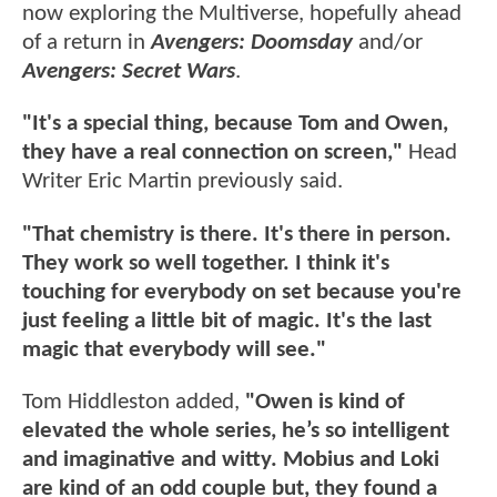
now exploring the Multiverse, hopefully ahead
of a return in
Avengers: Doomsday
and/or
Avengers: Secret Wars
.
"It's a special thing, because Tom and Owen,
they have a real connection on screen,"
Head
Writer Eric Martin previously said.
"That chemistry is there. It's there in person.
They work so well together. I think it's
touching for everybody on set because you're
just feeling a little bit of magic. It's the last
magic that everybody will see."
Tom Hiddleston added,
"Owen is kind of
elevated the whole series, he’s so intelligent
and imaginative and witty. Mobius and Loki
are kind of an odd couple but, they found a