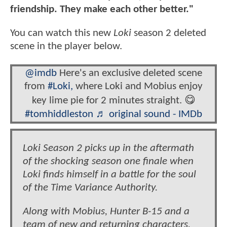
friendship. They make each other better."
You can watch this new
Loki
season 2 deleted
scene in the player below.
@imdb
Here's an exclusive deleted scene
from
#Loki,
where Loki and Mobius enjoy
key lime pie for 2 minutes straight. 😋
#tomhiddleston
♬ original sound - IMDb
Loki Season 2 picks up in the aftermath
of the shocking season one finale when
Loki finds himself in a battle for the soul
of the Time Variance Authority.
Along with Mobius, Hunter B-15 and a
team of new and returning characters,