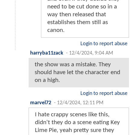
need to be cut done so in a
way then released that
establishes them still as
canon.
Login to report abuse
harryba11zack
-
12/4/2024, 9:04 AM
the show was a mistake. They
should have let the character end
on a high.
Login to report abuse
marvel72
-
12/4/2024, 12:11 PM
I hate crappy scenes like this,
didn't they do a scene eating Key
Lime Pie, yeah pretty sure they