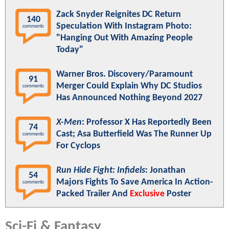
Zack Snyder Reignites DC Return
140
Speculation With Instagram Photo:
comments
"Hanging Out With Amazing People
Today"
Warner Bros. Discovery/Paramount
91
Merger Could Explain Why DC Studios
comments
Has Announced Nothing Beyond 2027
X-Men
: Professor X Has Reportedly Been
74
Cast; Asa Butterfield Was The Runner Up
comments
For Cyclops
Run Hide Fight: Infidels
: Jonathan
54
Majors Fights To Save America In Action-
comments
Packed Trailer And
Exclusive
Poster
Sci-Fi & Fantasy