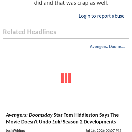
did and that was crap as well.
Login to report abuse
Related Headlines
Avengers: Doomsday
Avengers: Doomsday
Star Tom Hiddleston Says The
Movie Doesn't Undo
Loki
Season 2 Developments
JoshWilding
Jul 16, 2026 03:07 PM