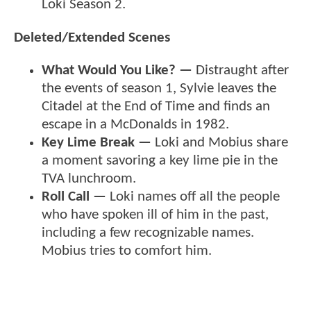
Loki Season 2.
Deleted/Extended Scenes
What Would You Like? —
Distraught after
the events of season 1, Sylvie leaves the
Citadel at the End of Time and finds an
escape in a McDonalds in 1982.
Key Lime Break —
Loki and Mobius share
a moment savoring a key lime pie in the
TVA lunchroom.
Roll Call —
Loki names off all the people
who have spoken ill of him in the past,
including a few recognizable names.
Mobius tries to comfort him.