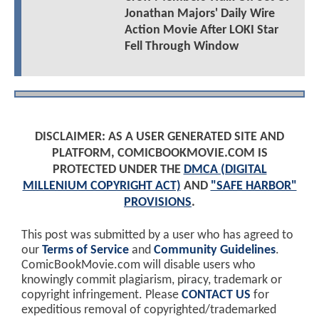
Jonathan Majors' Daily Wire
Action Movie After LOKI Star
Fell Through Window
DISCLAIMER: AS A USER GENERATED SITE AND
PLATFORM, COMICBOOKMOVIE.COM IS
PROTECTED UNDER THE
DMCA (DIGITAL
MILLENIUM COPYRIGHT ACT)
AND
"SAFE HARBOR"
PROVISIONS
.
This post was submitted by a user who has agreed to
our
Terms of Service
and
Community Guidelines
.
ComicBookMovie.com will disable users who
knowingly commit plagiarism, piracy, trademark or
copyright infringement. Please
CONTACT US
for
expeditious removal of copyrighted/trademarked