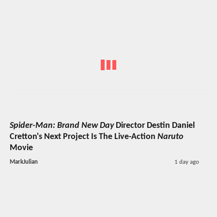
Spider-Man: Brand New Day
Director Destin Daniel
Cretton's Next Project Is The Live-Action
Naruto
Movie
MarkJulian
1 day ago