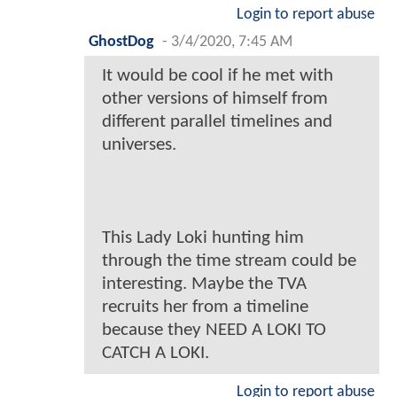
Login to report abuse
GhostDog
-
3/4/2020, 7:45 AM
It would be cool if he met with
other versions of himself from
different parallel timelines and
universes.
This Lady Loki hunting him
through the time stream could be
interesting. Maybe the TVA
recruits her from a timeline
because they NEED A LOKI TO
CATCH A LOKI.
Login to report abuse