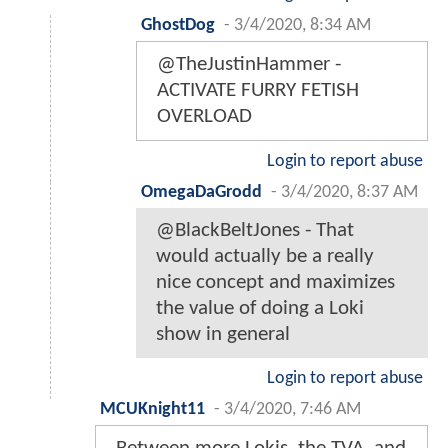
GhostDog
-
3/4/2020, 8:34 AM
@TheJustinHammer -
ACTIVATE FURRY FETISH
OVERLOAD
Login to report abuse
OmegaDaGrodd
-
3/4/2020, 8:37 AM
@BlackBeltJones - That
would actually be a really
nice concept and maximizes
the value of doing a Loki
show in general
Login to report abuse
MCUKnight11
-
3/4/2020, 7:46 AM