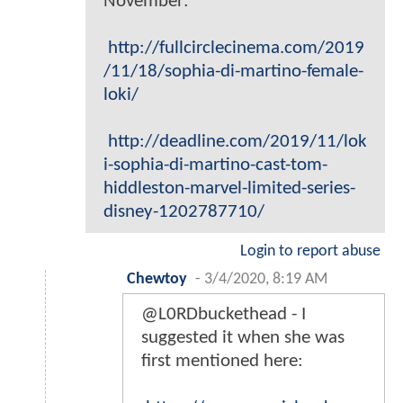
November:
http://fullcirclecinema.com/2019
/11/18/sophia-di-martino-female-
loki/
http://deadline.com/2019/11/lok
i-sophia-di-martino-cast-tom-
hiddleston-marvel-limited-series-
disney-1202787710/
Login to report abuse
Chewtoy
-
3/4/2020, 8:19 AM
@L0RDbuckethead - I
suggested it when she was
first mentioned here: