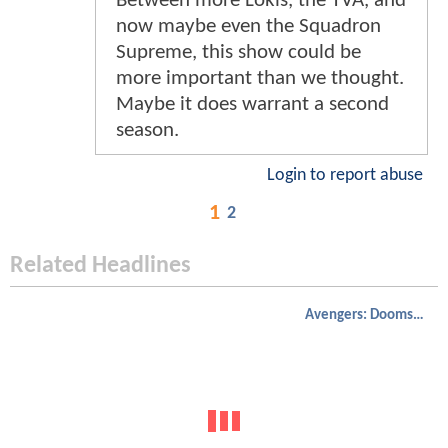
Between more Lokis, the TVA, and
now maybe even the Squadron
Supreme, this show could be
more important than we thought.
Maybe it does warrant a second
season.
Login to report abuse
1
2
Related Headlines
Avengers: Doomsday