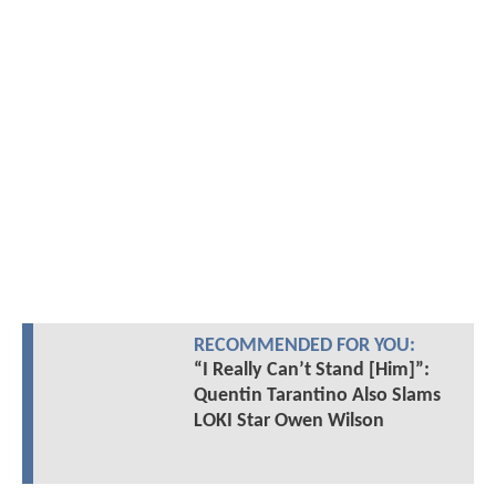
RECOMMENDED FOR YOU:
“I Really Can’t Stand [Him]”:
Quentin Tarantino Also Slams
LOKI Star Owen Wilson