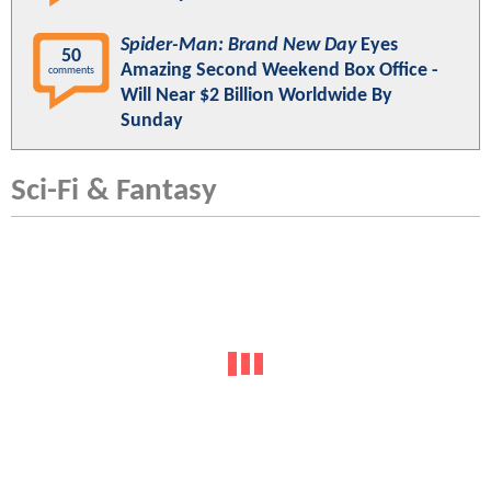
Spider-Man: Brand New Day
Eyes
50
Amazing Second Weekend Box Office -
comments
Will Near $2 Billion Worldwide By
Sunday
Sci-Fi & Fantasy