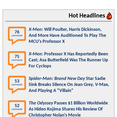
Hot Headlines
X-Men
: Will Poulter, Harris Dickinson,
76
And More Have Auditioned To Play The
comments
MCU's Professor X
X-Men
: Professor X Has Reportedly Been
75
Cast; Asa Butterfield Was The Runner Up
comments
For Cyclops
Spider-Man: Brand New Day
Star Sadie
53
Sink Breaks Silence On Jean Grey, V-Max,
comments
And Playing A "Villain"
The Odyssey
Passes $1 Billion Worldwide
52
As Hideo Kojima Shares His Review Of
comments
Christopher Nolan's Movie