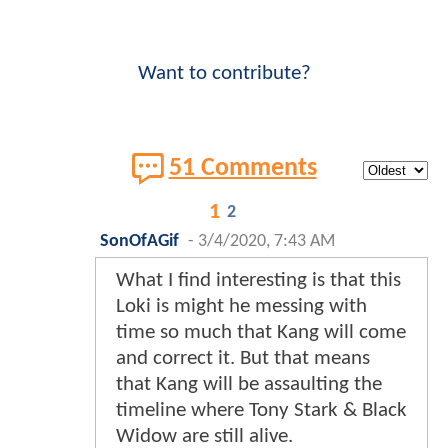
Want to contribute?
51 Comments
1
2
SonOfAGif
-
3/4/2020, 7:43 AM
What I find interesting is that this
Loki is might he messing with
time so much that Kang will come
and correct it. But that means
that Kang will be assaulting the
timeline where Tony Stark & Black
Widow are still alive.