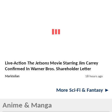
Live-Action
The Jetsons
Movie Starring Jim Carrey
Confirmed In Warner Bros. Shareholder Letter
MarkJulian
18 hours ago
More Sci-Fi & Fantasy ►
Anime & Manga