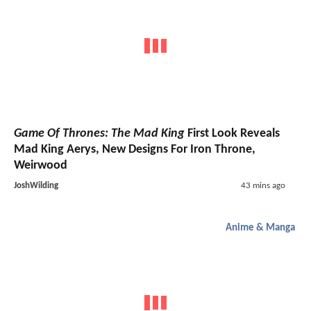
Game Of Thrones: The Mad King
First Look Reveals
Mad King Aerys, New Designs For Iron Throne,
Weirwood
JoshWilding
43 mins ago
Anime & Manga