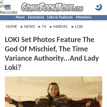
News
Exclusives
Lists & Features
Members
HOME
NEWS
TV
MARVEL
LOKI
LOKI Set Photos Feature The
God Of Mischief, The Time
Variance Authority...And Lady
Loki?