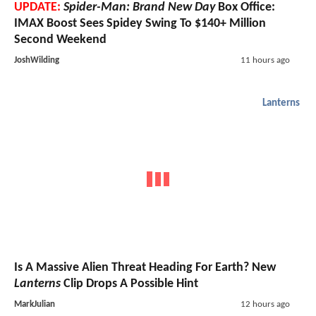
UPDATE:
Spider-Man: Brand New Day
Box Office:
IMAX Boost Sees Spidey Swing To $140+ Million
Second Weekend
JoshWilding
11 hours ago
Lanterns
Is A Massive Alien Threat Heading For Earth? New
Lanterns
Clip Drops A Possible Hint
MarkJulian
12 hours ago