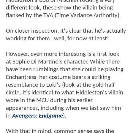
Hiddleston's God of Mischief rocking a very
different look, these show the villain being
flanked by the TVA (Time Variance Authority).
On closer inspection, it's clear that he's actually
working for them...well, for now at least!
However, even more interesting is a first look
at Sophie Di Martino's character. While there
have been rumblings that she could be playing
Enchantress, her costume bears a striking
resemblance to Loki's (look at the gold half
circle; it's identical to what Hiddleston's villain
wore in the MCU during his earlier
appearances, including when we last saw him
in
Avengers: Endgame
).
With that in mind, common sense says the