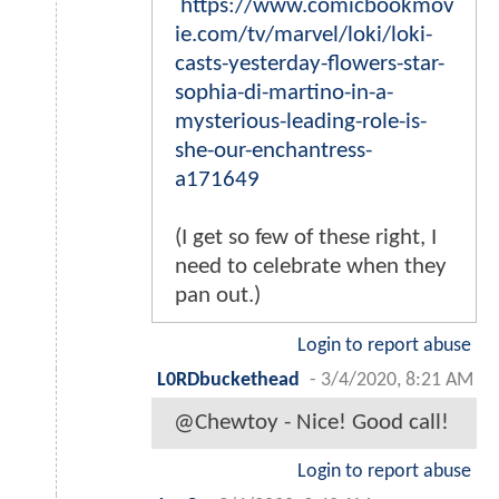
https://www.comicbookmov
ie.com/tv/marvel/loki/loki-
casts-yesterday-flowers-star-
sophia-di-martino-in-a-
mysterious-leading-role-is-
she-our-enchantress-
a171649
(I get so few of these right, I
need to celebrate when they
pan out.)
Login to report abuse
L0RDbuckethead
-
3/4/2020, 8:21 AM
@Chewtoy - Nice! Good call!
Login to report abuse