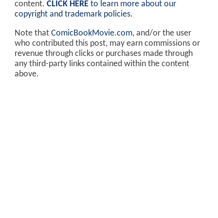
content.
CLICK HERE
to learn more about our
copyright and trademark policies
.
Note that
ComicBookMovie.com
, and/or the user
who contributed this post, may earn commissions or
revenue through clicks or purchases made through
any third-party links contained within the content
above.