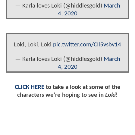
— Karla loves Loki (@hiddlesgold)
March
4, 2020
Loki, Loki, Loki
pic.twitter.com/CIl5vsbv14
— Karla loves Loki (@hiddlesgold)
March
4, 2020
CLICK HERE
to take a look at some of the
characters we're hoping to see in
Loki
!