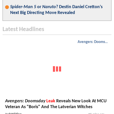
Spider-Man 5
or
Naruto
? Destin Daniel Cretton’s
Next Big Directing Move Revealed
Latest Headlines
Avengers: Doomsday
Avengers: Doomsday
Leak
Reveals New Look At MCU
Veteran As "Boris" And The Latverian Witches