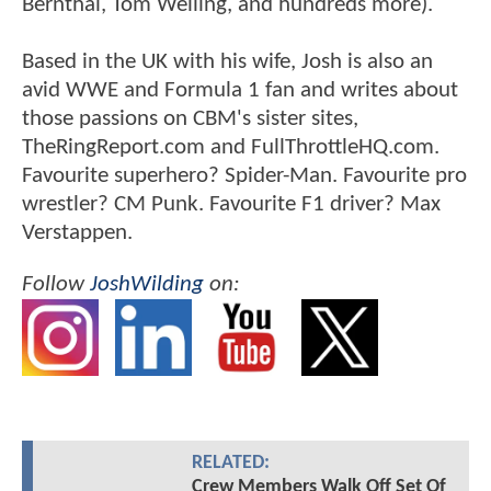
Bernthal, Tom Welling, and hundreds more).
Based in the UK with his wife, Josh is also an
avid WWE and Formula 1 fan and writes about
those passions on CBM's sister sites,
TheRingReport.com and FullThrottleHQ.com.
Favourite superhero? Spider-Man. Favourite pro
wrestler? CM Punk. Favourite F1 driver? Max
Verstappen.
Follow
JoshWilding
on:
RELATED:
Crew Members Walk Off Set Of