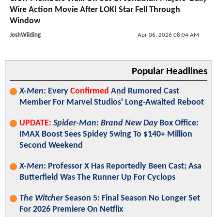
Wire Action Movie After LOKI Star Fell Through
Window
JoshWilding
Apr 06, 2026 08:04 AM
Popular Headlines
X-Men
: Every
Confirmed
And Rumored Cast
Member For Marvel Studios' Long-Awaited Reboot
UPDATE:
Spider-Man: Brand New Day
Box Office:
IMAX Boost Sees Spidey Swing To $140+ Million
Second Weekend
X-Men
: Professor X Has Reportedly Been Cast; Asa
Butterfield Was The Runner Up For Cyclops
The Witcher
Season 5: Final Season No Longer Set
For 2026 Premiere On Netflix