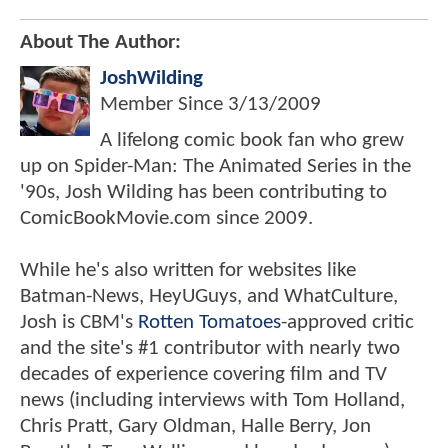
About The Author:
JoshWilding
Member Since
3/13/2009
A lifelong comic book fan who grew
up on Spider-Man: The Animated Series in the
'90s, Josh Wilding has been contributing to
ComicBookMovie.com since 2009.
While he's also written for websites like
Batman-News, HeyUGuys, and WhatCulture,
Josh is CBM's
Rotten Tomatoes
-approved critic
and the site's #1 contributor with nearly two
decades of experience covering film and TV
news (including interviews with Tom Holland,
Chris Pratt, Gary Oldman, Halle Berry, Jon