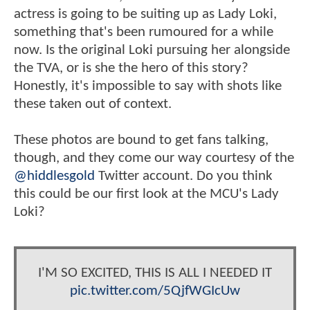
actress is going to be suiting up as Lady Loki,
something that's been rumoured for a while
now. Is the original Loki pursuing her alongside
the TVA, or is she the hero of this story?
Honestly, it's impossible to say with shots like
these taken out of context.
These photos are bound to get fans talking,
though, and they come our way courtesy of the
@hiddlesgold
Twitter account. Do you think
this could be our first look at the MCU's Lady
Loki?
I'M SO EXCITED, THIS IS ALL I NEEDED IT
pic.twitter.com/5QjfWGIcUw