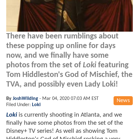
There have been rumblings about
these popping up online for days
now, and we finally have some
photos from the set of
Loki
featuring
Tom Hiddleston's God of Mischief, the
TVA, and possibly even Lady Loki!
By
JoshWilding
-
Mar 04, 2020 07:03 AM EST
News
Filed Under:
Loki
Loki
is currently shooting in Atlanta, and we
finally have some photos from the set of the
Disney+ TV series! As well as showing Tom