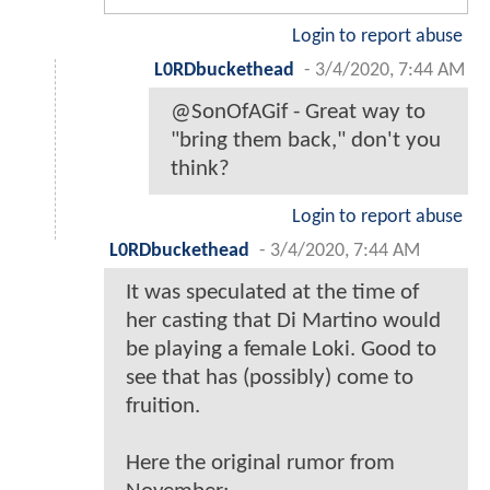
Login to report abuse
L0RDbuckethead
-
3/4/2020, 7:44 AM
@SonOfAGif - Great way to
"bring them back," don't you
think?
Login to report abuse
L0RDbuckethead
-
3/4/2020, 7:44 AM
It was speculated at the time of
her casting that Di Martino would
be playing a female Loki. Good to
see that has (possibly) come to
fruition.
Here the original rumor from