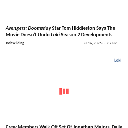
Avengers: Doomsday
Star Tom Hiddleston Says The
Movie Doesn't Undo
Loki
Season 2 Developments
JoshWilding
Jul 16, 2026 03:07 PM
Loki
Crew Members Walk Off Set Of Jonathan Majors' Daily