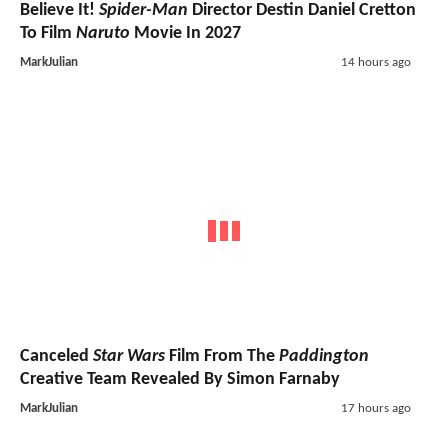
Believe It!
Spider-Man
Director Destin Daniel Cretton
To Film
Naruto
Movie In 2027
MarkJulian
14 hours ago
Canceled
Star Wars
Film From The
Paddington
Creative Team Revealed By Simon Farnaby
MarkJulian
17 hours ago