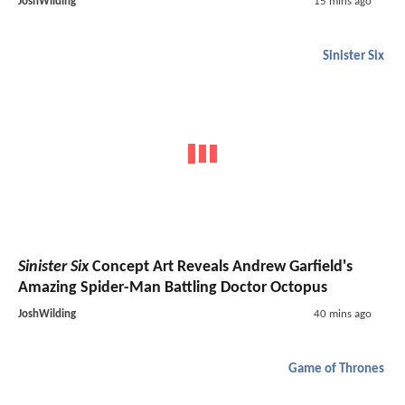
JoshWilding
15 mins ago
Sinister Six
Sinister Six
Concept Art Reveals Andrew Garfield's
Amazing Spider-Man Battling Doctor Octopus
JoshWilding
40 mins ago
Game of Thrones