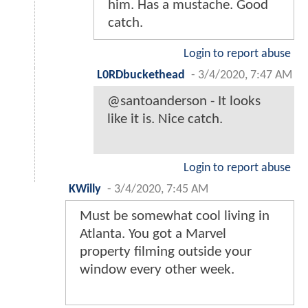
him. Has a mustache. Good
catch.
Login to report abuse
L0RDbuckethead
-
3/4/2020, 7:47 AM
@santoanderson - It looks
like it is. Nice catch.
Login to report abuse
KWilly
-
3/4/2020, 7:45 AM
Must be somewhat cool living in
Atlanta. You got a Marvel
property filming outside your
window every other week.