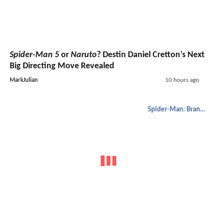
Spider-Man 5
or
Naruto
? Destin Daniel Cretton’s Next
Big Directing Move Revealed
MarkJulian
10 hours ago
Spider-Man: Brand New Day