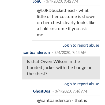
JonC
-
3/4/2020, 9:42 AM
@L0RDbuckethead - what
little of her costume is shown
on her chest clearly looks like
a Loki costume if you ask
me.
Login to report abuse
santoanderson
-
3/4/2020, 7:44 AM
Is that Owen Wilson in the
hooded jacket with the badge on
the chest?
Login to report abuse
GhostDog
-
3/4/2020, 7:46 AM
@santoanderson - that is