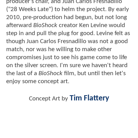
producer's chair, and Juan Carlos Fresnadillo
("28 Weeks Late") to helm the project. By early
2010, pre-production had begun, but not long
afterward
BioShock
creator Ken Levine would
step in and pull the plug for good. Levine felt as
though Juan Carlos Fresnadillo was not a good
match, nor was he willing to make other
compromises just to see his game come to life
on the silver screen. I'm sure we haven't heard
the last of a
BioShock
film, but until then let's
enjoy some concept art.
Tim Flattery
Concept Art by