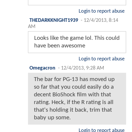
Login to report abuse
THEDARKKNIGHT1939
-
12/4/2013, 8:14
AM
Looks like the game lol. This could
have been awesome
Login to report abuse
Omegacron
-
12/4/2013, 9:28 AM
The bar for PG-13 has moved up
so far that you could easily do a
decent BioShock film with that
rating. Heck, if the R rating is all
that's holding it back, trim that
baby up some.
Login to report abuse