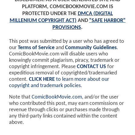
PLATFORM, COMICBOOKMOVIE.COM IS
PROTECTED UNDER THE
DMCA (DIGITAL
MILLENIUM COPYRIGHT ACT)
AND
"SAFE HARBOR"
PROVISIONS
.
This post was submitted by a user who has agreed to
our
Terms of Service
and
Community Guidelines
.
ComicBookMovie.com will disable users who
knowingly commit plagiarism, piracy, trademark or
copyright infringement. Please
CONTACT US
for
expeditious removal of copyrighted/trademarked
content.
CLICK HERE
to learn more about our
copyright and trademark policies
.
Note that
ComicBookMovie.com
, and/or the user
who contributed this post, may earn commissions or
revenue through clicks or purchases made through
any third-party links contained within the content
above.