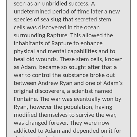
seen as an unbridled success. A
undetermined period of time later a new
species of sea slug that secreted stem
cells was discovered in the ocean
surrounding Rapture. This allowed the
inhabitants of Rapture to enhance
physical and mental capabilities and to
heal old wounds. These stem cells, known
as Adam, became so sought after that a
war to control the substance broke out
between Andrew Ryan and one of Adam's
original discoverers, a scientist named
Fontaine. The war was eventually won by
Ryan, however the population, having
modified themselves to survive the war,
was changed forever. They were now
addicted to Adam and depended on it for