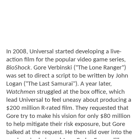
In 2008, Universal started developing a live-
action film for the popular video game series,
BioShock
. Gore Verbinski ("The Lone Ranger")
was set to direct a script to be written by John
Logan ("The Last Samurai"). A year later,
Watchmen
struggled at the box office, which
lead Universal to feel uneasy about producing a
$200 million R-rated film. They requested that
Gore try to make his vision for only $80 million
to help mitigate their risk exposure, but Gore
balked at the request. He then slid over into the