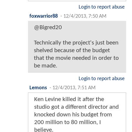
Login to report abuse
foxwarrior88
-
12/4/2013, 7:50 AM
@Bigred20
Technically the project's just been
shelved because of the budget
that the movie needed in order to
be made.
Login to report abuse
Lemons
-
12/4/2013, 7:51 AM
Ken Levine killed it after the
studio got a different director and
knocked down his budget from
200 million to 80 million, I
believe.