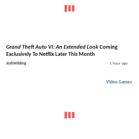
Grand Theft Auto VI: An Extended Look
Coming
Exclusively To Netflix Later This Month
JoshWilding
1 hour ago
Video Games