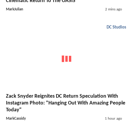
Cinematic Return To The OASIS
MarkJulian
2 mins ago
DC Studios
Zack Snyder Reignites DC Return Speculation With
Instagram Photo: "Hanging Out With Amazing People
Today"
MarkCassidy
1 hour ago