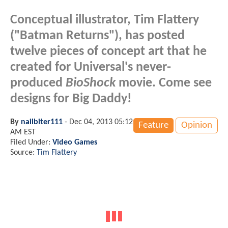
Conceptual illustrator, Tim Flattery
("Batman Returns"), has posted
twelve pieces of concept art that he
created for Universal's never-
produced
BioShock
movie. Come see
designs for Big Daddy!
By
nailbiter111
-
Dec 04, 2013 05:12
Feature
Opinion
AM EST
Filed Under:
Video Games
Source:
Tim Flattery