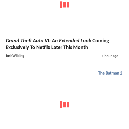
Grand Theft Auto VI: An Extended Look
Coming
Exclusively To Netflix Later This Month
JoshWilding
1 hour ago
The Batman 2