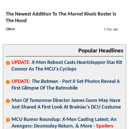
The Newest Addition To The
Marvel Rivals
Roster Is
The Hood
GBest
1 day ago
Popular Headlines
UPDATE:
X-Men
Reboot Casts
Heartstopper
Star Kit
Connor As The MCU's Cyclops
UPDATE:
The Batman - Part II
Set Photos Reveal A
First Glimpse Of The Batmobile
Man Of Tomorrow
Director James Gunn May Have
Just Shared A First Look At Brainiac's DCU Costume
MCU Rumor Roundup:
X-Men
Casting Latest; An
Avengers: Doomsday
Return, & More -
Spoilers