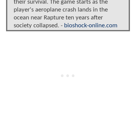
their survival. The game starts as the
player's aeroplane crash lands in the
ocean near Rapture ten years after
society collapsed. -
bioshock-online.com