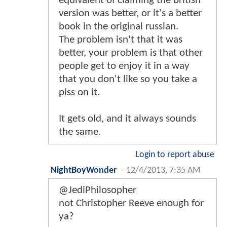
equivalent of claiming the british
version was better, or it's a better
book in the original russian.
The problem isn't that it was
better, your problem is that other
people get to enjoy it in a way
that you don't like so you take a
piss on it.
It gets old, and it always sounds
the same.
Login to report abuse
NightBoyWonder
-
12/4/2013, 7:35 AM
@JediPhilosopher
not Christopher Reeve enough for
ya?