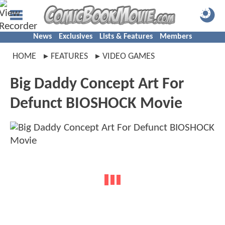
News
Exclusives
Lists & Features
Members
HOME
FEATURES
VIDEO GAMES
Big Daddy Concept Art For
Defunct BIOSHOCK Movie