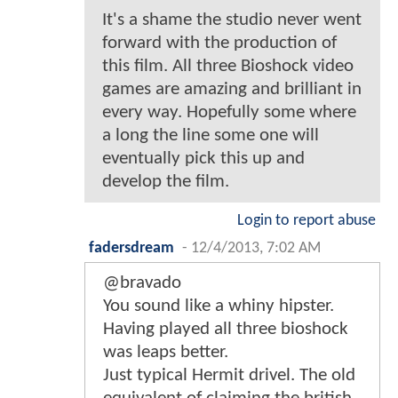
It's a shame the studio never went
forward with the production of
this film. All three Bioshock video
games are amazing and brilliant in
every way. Hopefully some where
a long the line some one will
eventually pick this up and
develop the film.
Login to report abuse
fadersdream
-
12/4/2013, 7:02 AM
@bravado
You sound like a whiny hipster.
Having played all three bioshock
was leaps better.
Just typical Hermit drivel. The old