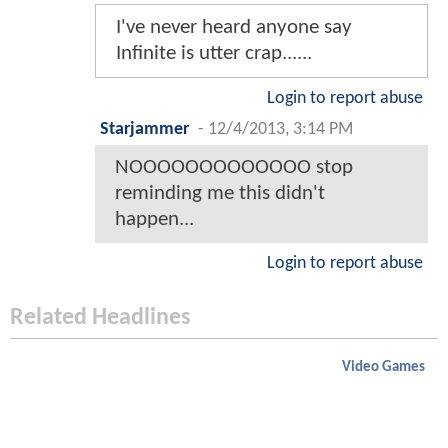
I've never heard anyone say
Infinite is utter crap......
Login to report abuse
Starjammer
-
12/4/2013, 3:14 PM
NOOOOOOOOOOOOO stop
reminding me this didn't
happen...
Login to report abuse
Related Headlines
Video Games