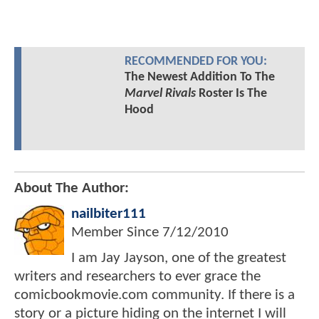
RECOMMENDED FOR YOU:
The Newest Addition To The
Marvel Rivals
Roster Is The
Hood
About The Author:
nailbiter111
Member Since
7/12/2010
I am Jay Jayson, one of the greatest
writers and researchers to ever grace the
comicbookmovie.com community. If there is a
story or a picture hiding on the internet I will