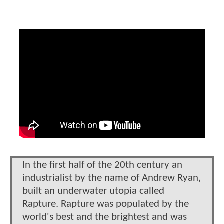
In the first half of the 20th century an
industrialist by the name of Andrew Ryan,
built an underwater utopia called
Rapture. Rapture was populated by the
world's best and the brightest and was