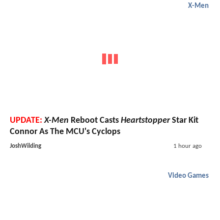
X-Men
UPDATE:
X-Men
Reboot Casts
Heartstopper
Star Kit
Connor As The MCU's Cyclops
JoshWilding
1 hour ago
Video Games