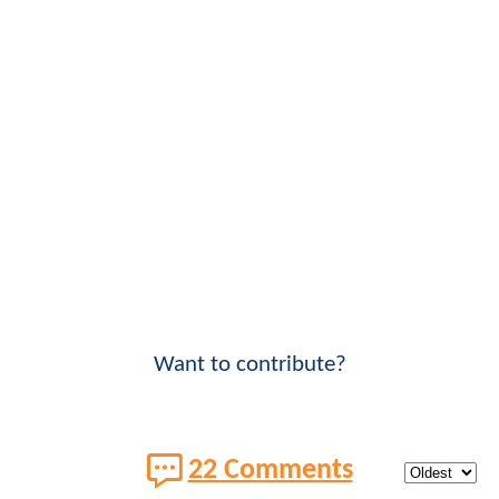
Want to contribute?
22 Comments