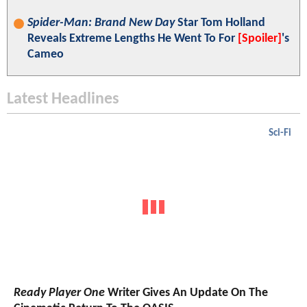
Spider-Man: Brand New Day
Star Tom Holland
Reveals Extreme Lengths He Went To For
[Spoiler]
's
Cameo
Latest Headlines
Sci-Fi
Ready Player One
Writer Gives An Update On The