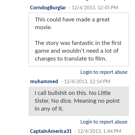
CorndogBurglar
-
12/4/2013, 12:45 PM
This could have made a great
movie.
The story was fantastic in the first
game and wouldn't need a lot of
changes to translate to film.
Login to report abuse
muhammed
-
12/4/2013, 12:54 PM
I call bullshit on this. No Little
Sister, No dice. Meaning no point
in any of it.
Login to report abuse
CaptainAmerica31
-
12/4/2013, 1:44 PM