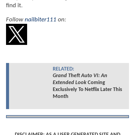
find it.
Follow
nailbiter111
on:
RELATED:
Grand Theft Auto VI: An
Extended Look
Coming
Exclusively To Netflix Later This
Month
DISCLAIMER: AS A USER GENERATED SITE AND