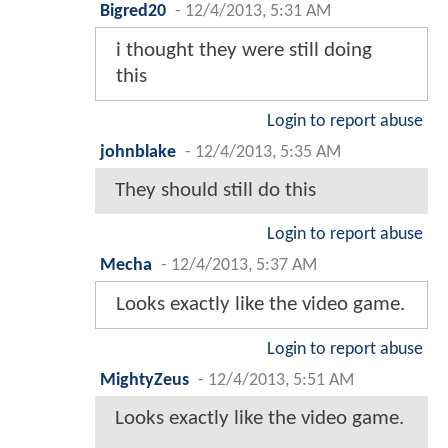
Bigred20
-
12/4/2013, 5:31 AM
i thought they were still doing
this
Login to report abuse
johnblake
-
12/4/2013, 5:35 AM
They should still do this
Login to report abuse
Mecha
-
12/4/2013, 5:37 AM
Looks exactly like the video game.
Login to report abuse
MightyZeus
-
12/4/2013, 5:51 AM
Looks exactly like the video game.