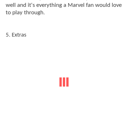
well and it's everything a Marvel fan would love
to play through.
5. Extras