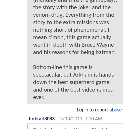
(mentally and thru the gameplay),
the story with the joker and the
venom drug. Everything from the
story to the extra missions was
nothing short of phenomenal. I
mean c'mon, this game actually
went in-depth with Bruce Wayne
and his reasons for being batman.
Bottom-line this game is
spectacular, but Arkham is hands-
down the best superhero game
and one of the best video games
ever.
Login to report abuse
hotkarl8083
-
2/10/2011, 7:10 AM