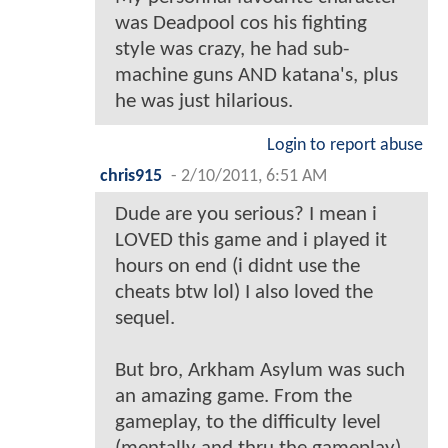
was Deadpool cos his fighting
style was crazy, he had sub-
machine guns AND katana's, plus
he was just hilarious.
Login to report abuse
chris915
-
2/10/2011, 6:51 AM
Dude are you serious? I mean i
LOVED this game and i played it
hours on end (i didnt use the
cheats btw lol) I also loved the
sequel.
But bro, Arkham Asylum was such
an amazing game. From the
gameplay, to the difficulty level