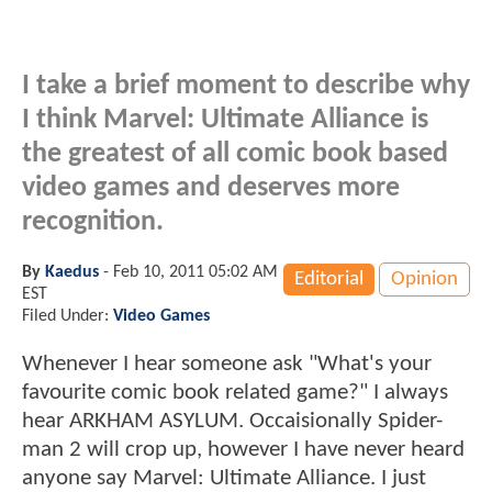
I take a brief moment to describe why
I think Marvel: Ultimate Alliance is
the greatest of all comic book based
video games and deserves more
recognition.
By
Kaedus
-
Feb 10, 2011 05:02 AM
Editorial
Opinion
EST
Filed Under:
Video Games
Whenever I hear someone ask "What's your
favourite comic book related game?" I always
hear ARKHAM ASYLUM. Occaisionally Spider-
man 2 will crop up, however I have never heard
anyone say Marvel: Ultimate Alliance. I just