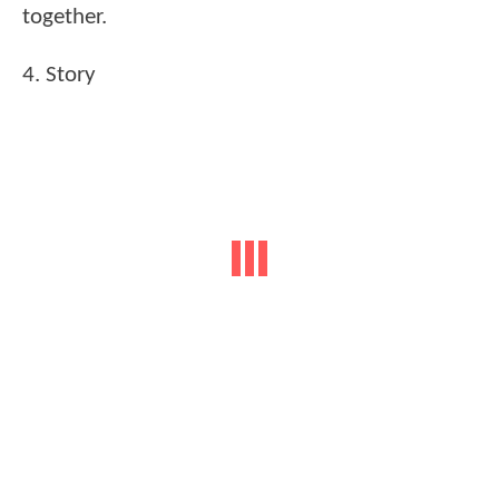
together.
4. Story