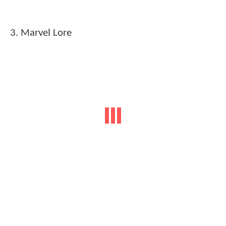
3. Marvel Lore