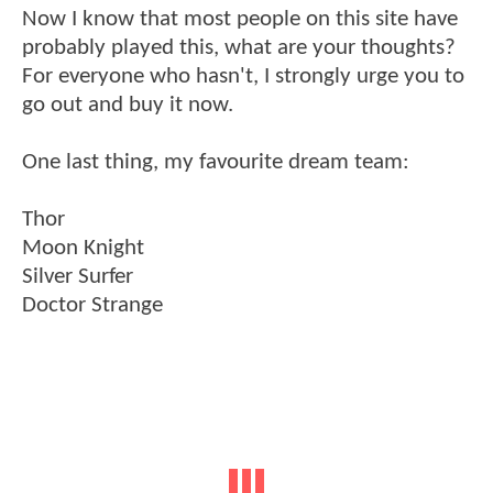
Now I know that most people on this site have
probably played this, what are your thoughts?
For everyone who hasn't, I strongly urge you to
go out and buy it now.
One last thing, my favourite dream team:
Thor
Moon Knight
Silver Surfer
Doctor Strange