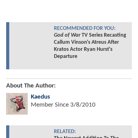
RECOMMENDED FOR YOU:
God of War
TV Series Recasting
Callum Vinson's Atreus After
Kratos Actor Ryan Hurst's
Departure
About The Author:
Kaedus
Member Since
3/8/2010
RELATED: