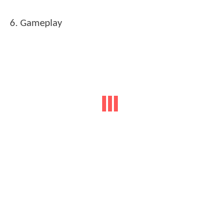
6. Gameplay