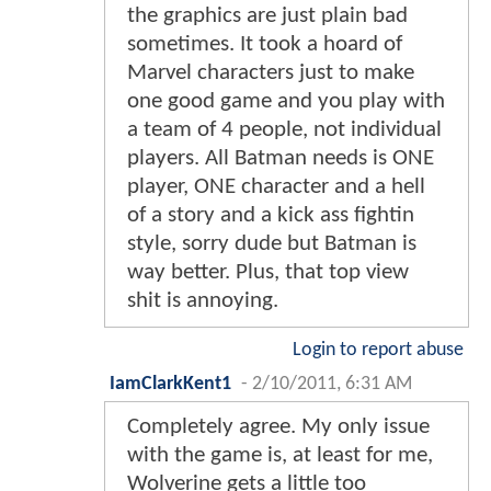
the graphics are just plain bad
sometimes. It took a hoard of
Marvel characters just to make
one good game and you play with
a team of 4 people, not individual
players. All Batman needs is ONE
player, ONE character and a hell
of a story and a kick ass fightin
style, sorry dude but Batman is
way better. Plus, that top view
shit is annoying.
Login to report abuse
IamClarkKent1
-
2/10/2011, 6:31 AM
Completely agree. My only issue
with the game is, at least for me,
Wolverine gets a little too