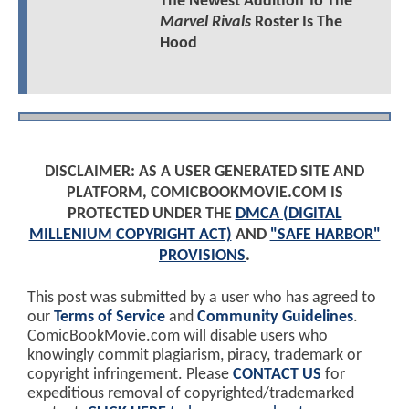
The Newest Addition To The
Marvel Rivals
Roster Is The
Hood
DISCLAIMER: AS A USER GENERATED SITE AND
PLATFORM, COMICBOOKMOVIE.COM IS
PROTECTED UNDER THE
DMCA (DIGITAL
MILLENIUM COPYRIGHT ACT)
AND
"SAFE HARBOR"
PROVISIONS
.
This post was submitted by a user who has agreed to
our
Terms of Service
and
Community Guidelines
.
ComicBookMovie.com will disable users who
knowingly commit plagiarism, piracy, trademark or
copyright infringement. Please
CONTACT US
for
expeditious removal of copyrighted/trademarked