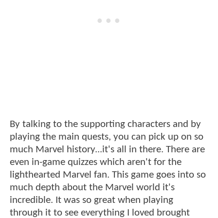
By talking to the supporting characters and by
playing the main quests, you can pick up on so
much Marvel history...it's all in there. There are
even in-game quizzes which aren't for the
lighthearted Marvel fan. This game goes into so
much depth about the Marvel world it's
incredible. It was so great when playing
through it to see everything I loved brought