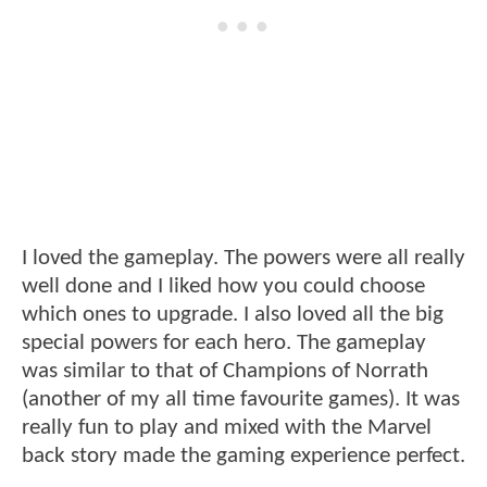
I loved the gameplay. The powers were all really
well done and I liked how you could choose
which ones to upgrade. I also loved all the big
special powers for each hero. The gameplay
was similar to that of Champions of Norrath
(another of my all time favourite games). It was
really fun to play and mixed with the Marvel
back story made the gaming experience perfect.