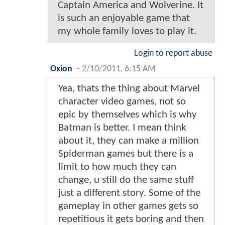
Captain America and Wolverine. It
is such an enjoyable game that
my whole family loves to play it.
Login to report abuse
Oxion
-
2/10/2011, 6:15 AM
Yea, thats the thing about Marvel
character video games, not so
epic by themselves which is why
Batman is better. I mean think
about it, they can make a million
Spiderman games but there is a
limit to how much they can
change, u still do the same stuff
just a different story. Some of the
gameplay in other games gets so
repetitious it gets boring and then