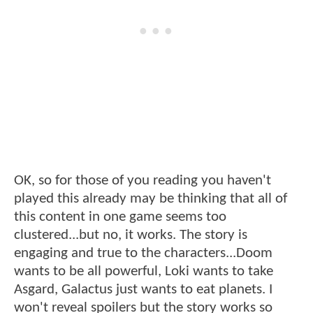
OK, so for those of you reading you haven't
played this already may be thinking that all of
this content in one game seems too
clustered...but no, it works. The story is
engaging and true to the characters...Doom
wants to be all powerful, Loki wants to take
Asgard, Galactus just wants to eat planets. I
won't reveal spoilers but the story works so