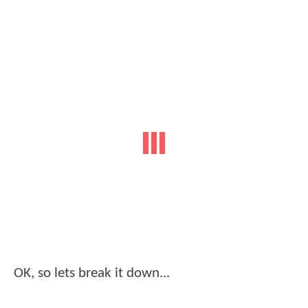
OK, so lets break it down...