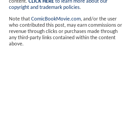
content.
CLICK HERE
to learn more about our
copyright and trademark policies
.
Note that
ComicBookMovie.com
, and/or the user
who contributed this post, may earn commissions or
revenue through clicks or purchases made through
any third-party links contained within the content
above.