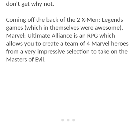
don't get why not.
Coming off the back of the 2 X-Men: Legends
games (which in themselves were awesome),
Marvel: Ultimate Alliance is an RPG which
allows you to create a team of 4 Marvel heroes
from a very impressive selection to take on the
Masters of Evil.