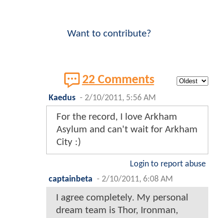
Want to contribute?
22 Comments
Kaedus
-
2/10/2011, 5:56 AM
For the record, I love Arkham
Asylum and can't wait for Arkham
City :)
Login to report abuse
captainbeta
-
2/10/2011, 6:08 AM
I agree completely. My personal
dream team is Thor, Ironman,