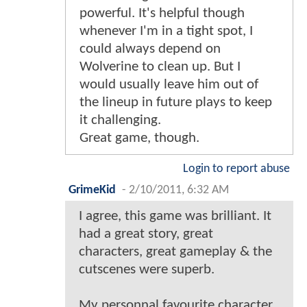
powerful. It's helpful though
whenever I'm in a tight spot, I
could always depend on
Wolverine to clean up. But I
would usually leave him out of
the lineup in future plays to keep
it challenging.
Great game, though.
Login to report abuse
GrimeKid
-
2/10/2011, 6:32 AM
I agree, this game was brilliant. It
had a great story, great
characters, great gameplay & the
cutscenes were superb.
My personnal favourite character