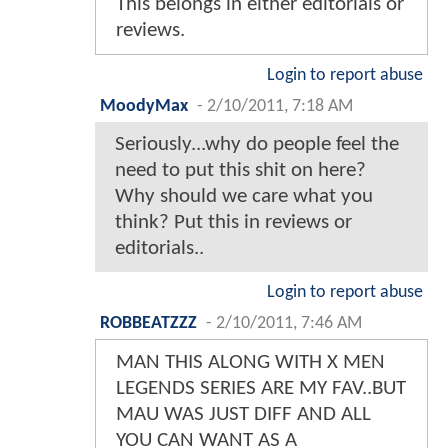
This belongs in either editorials or
reviews.
Login to report abuse
MoodyMax
-
2/10/2011, 7:18 AM
Seriously...why do people feel the
need to put this shit on here?
Why should we care what you
think? Put this in reviews or
editorials..
Login to report abuse
ROBBEATZZZ
-
2/10/2011, 7:46 AM
MAN THIS ALONG WITH X MEN
LEGENDS SERIES ARE MY FAV..BUT
MAU WAS JUST DIFF AND ALL
YOU CAN WANT AS A