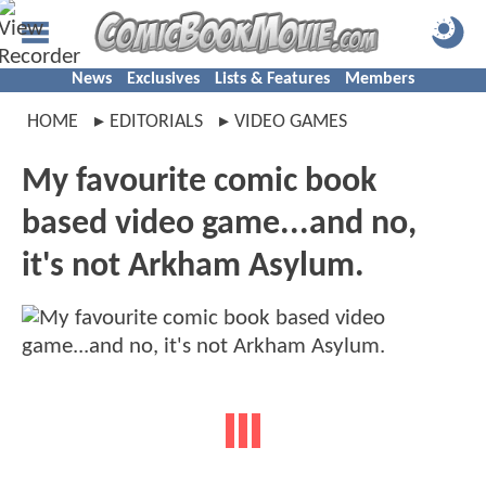
News
Exclusives
Lists & Features
Members
HOME
EDITORIALS
VIDEO GAMES
My favourite comic book
based video game...and no,
it's not Arkham Asylum.