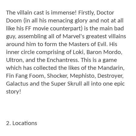
The villain cast is immense! Firstly, Doctor
Doom (in all his menacing glory and not at all
like his FF movie counterpart) is the main bad
guy, assembling all of Marvel's greatest villains
around him to form the Masters of Evil. His
inner circle comprising of Loki, Baron Mordo,
Ultron, and the Enchantress. This is a game
which has collected the likes of the Mandarin,
Fin Fang Foom, Shocker, Mephisto, Destroyer,
Galactus and the Super Skrull all into one epic
story!
2. Locations