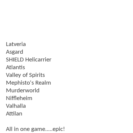
Latveria
Asgard
SHIELD Helicarrier
Atlantis
Valley of Spirits
Mephisto's Realm
Murderworld
Niffleheim
Valhalla
Attilan
All in one game.....epic!