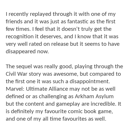
I recently replayed through it with one of my
friends and it was just as fantastic as the first
few times. I feel that it doesn't truly get the
recognition it deserves, and I know that it was
very well rated on release but it seems to have
disappeared now.
The sequel was really good, playing through the
Civil War story was awesome, but compared to
the first one it was such a disappointment.
Marvel: Ultimate Alliance may not be as well
defined or as challenging as Arkham Asylum
but the content and gameplay are incredible. It
is definitely my favourite comic book game,
and one of my all time favourites as well.