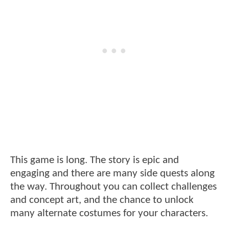
This game is long. The story is epic and
engaging and there are many side quests along
the way. Throughout you can collect challenges
and concept art, and the chance to unlock
many alternate costumes for your characters.