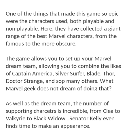
One of the things that made this game so epic
were the characters used, both playable and
non-playable. Here, they have collected a giant
range of the best Marvel characters, from the
famous to the more obscure.
The game allows you to set up your Marvel
dream team, allowing you to combine the likes
of Captain America, Silver Surfer, Blade, Thor,
Doctor Strange, and sop many others. What
Marvel geek does not dream of doing that?
As well as the dream team, the number of
supporting charcetrs is incredible, from Clea to
Valkyrie to Black Widow...Senator Kelly even
finds time to make an appearance.