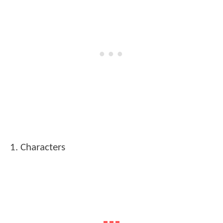
1. Characters