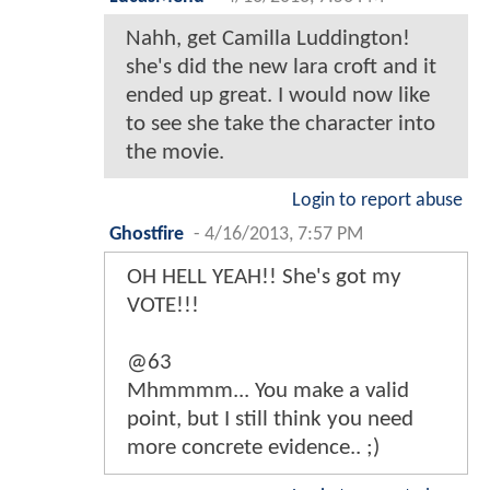
Nahh, get Camilla Luddington!
she's did the new lara croft and it
ended up great. I would now like
to see she take the character into
the movie.
Login to report abuse
Ghostfire
-
4/16/2013, 7:57 PM
OH HELL YEAH!! She's got my
VOTE!!!
@63
Mhmmmm... You make a valid
point, but I still think you need
more concrete evidence.. ;)