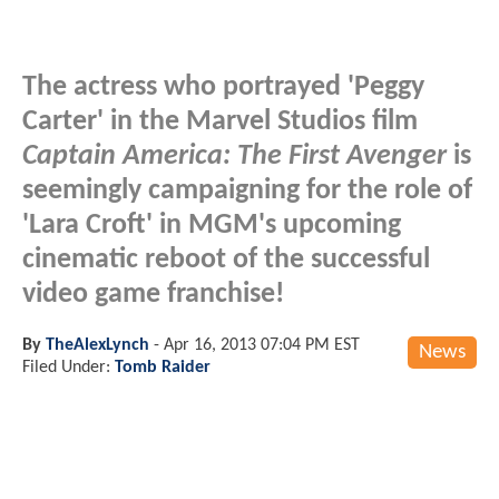
The actress who portrayed 'Peggy
Carter' in the Marvel Studios film
Captain America: The First Avenger
is
seemingly campaigning for the role of
'Lara Croft' in MGM's upcoming
cinematic reboot of the successful
video game franchise!
By
TheAlexLynch
-
Apr 16, 2013 07:04 PM EST
News
Filed Under:
Tomb Raider