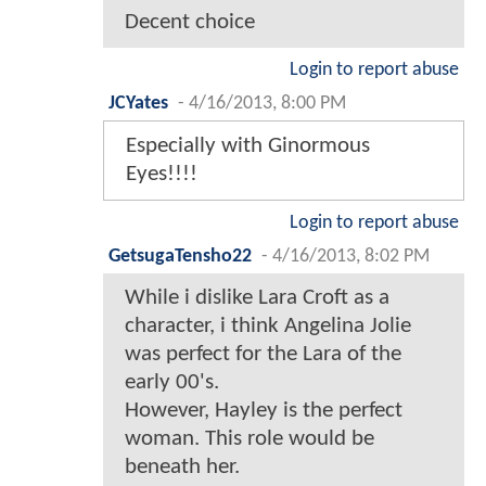
Decent choice
Login to report abuse
JCYates
-
4/16/2013, 8:00 PM
Especially with Ginormous
Eyes!!!!
Login to report abuse
GetsugaTensho22
-
4/16/2013, 8:02 PM
While i dislike Lara Croft as a
character, i think Angelina Jolie
was perfect for the Lara of the
early 00's.
However, Hayley is the perfect
woman. This role would be
beneath her.