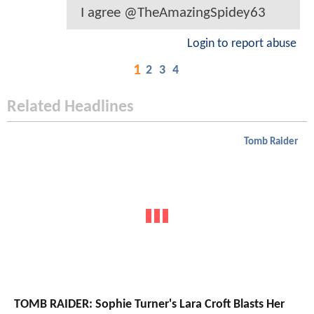
I agree @TheAmazingSpidey63
Login to report abuse
1
2
3
4
Related Headlines
Tomb Raider
TOMB RAIDER: Sophie Turner's Lara Croft Blasts Her