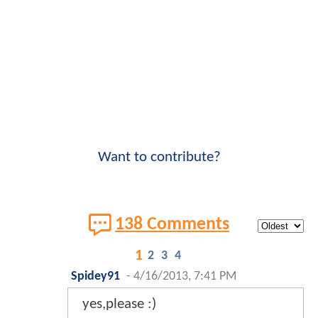
Want to contribute?
138 Comments
1
2
3
4
Spidey91
-
4/16/2013, 7:41 PM
yes,please :)