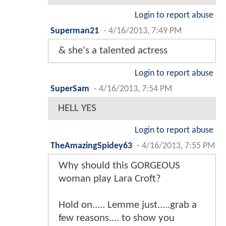
Login to report abuse
Superman21
-
4/16/2013, 7:49 PM
& she's a talented actress
Login to report abuse
SuperSam
-
4/16/2013, 7:54 PM
HELL YES
Login to report abuse
TheAmazingSpidey63
-
4/16/2013, 7:55 PM
Why should this GORGEOUS
woman play Lara Croft?
Hold on..... Lemme just.....grab a
few reasons.... to show you