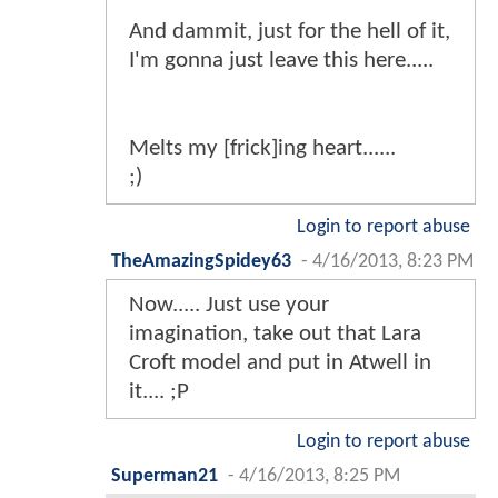
And dammit, just for the hell of it,
I'm gonna just leave this here.....
Melts my [frick]ing heart......
;)
Login to report abuse
TheAmazingSpidey63
-
4/16/2013, 8:23 PM
Now..... Just use your
imagination, take out that Lara
Croft model and put in Atwell in
it.... ;P
Login to report abuse
Superman21
-
4/16/2013, 8:25 PM