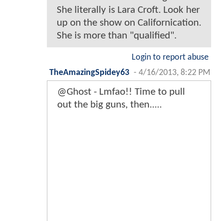
She literally is Lara Croft. Look her
up on the show on Californication.
She is more than "qualified".
Login to report abuse
TheAmazingSpidey63
-
4/16/2013, 8:22 PM
@Ghost - Lmfao!! Time to pull
out the big guns, then.....