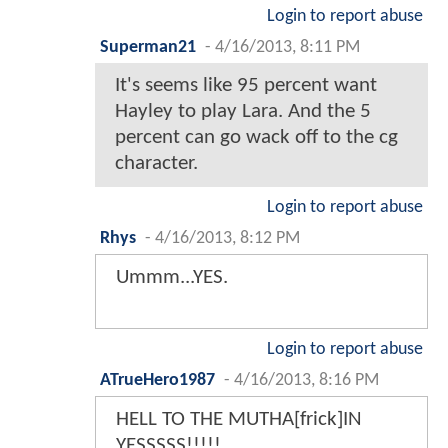
Login to report abuse
Superman21
-
4/16/2013, 8:11 PM
It's seems like 95 percent want
Hayley to play Lara. And the 5
percent can go wack off to the cg
character.
Login to report abuse
Rhys
-
4/16/2013, 8:12 PM
Ummm...YES.
Login to report abuse
ATrueHero1987
-
4/16/2013, 8:16 PM
HELL TO THE MUTHA[frick]IN
YESSSSS!!!!!