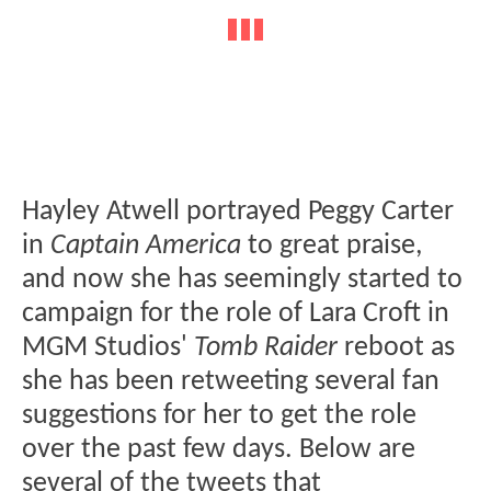
Hayley Atwell portrayed Peggy Carter
in
Captain America
to great praise,
and now she has seemingly started to
campaign for the role of Lara Croft in
MGM Studios'
Tomb Raider
reboot as
she has been retweeting several fan
suggestions for her to get the role
over the past few days. Below are
several of the tweets that