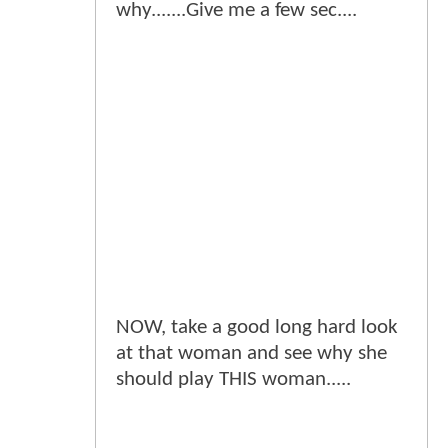
why.......Give me a few sec....
NOW, take a good long hard look
at that woman and see why she
should play THIS woman.....