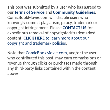
This post was submitted by a user who has agreed to
our
Terms of Service
and
Community Guidelines
.
ComicBookMovie.com will disable users who
knowingly commit plagiarism, piracy, trademark or
copyright infringement. Please
CONTACT US
for
expeditious removal of copyrighted/trademarked
content.
CLICK HERE
to learn more about our
copyright and trademark policies
.
Note that
ComicBookMovie.com
, and/or the user
who contributed this post, may earn commissions or
revenue through clicks or purchases made through
any third-party links contained within the content
above.