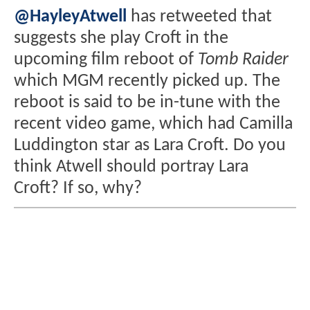
@HayleyAtwell
has retweeted that
suggests she play Croft in the
upcoming film reboot of
Tomb Raider
which MGM recently picked up. The
reboot is said to be in-tune with the
recent video game, which had Camilla
Luddington star as Lara Croft. Do you
think Atwell should portray Lara
Croft? If so, why?