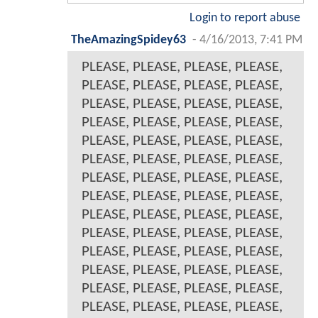
Login to report abuse
TheAmazingSpidey63
-
4/16/2013, 7:41 PM
PLEASE, PLEASE, PLEASE, PLEASE,
PLEASE, PLEASE, PLEASE, PLEASE,
PLEASE, PLEASE, PLEASE, PLEASE,
PLEASE, PLEASE, PLEASE, PLEASE,
PLEASE, PLEASE, PLEASE, PLEASE,
PLEASE, PLEASE, PLEASE, PLEASE,
PLEASE, PLEASE, PLEASE, PLEASE,
PLEASE, PLEASE, PLEASE, PLEASE,
PLEASE, PLEASE, PLEASE, PLEASE,
PLEASE, PLEASE, PLEASE, PLEASE,
PLEASE, PLEASE, PLEASE, PLEASE,
PLEASE, PLEASE, PLEASE, PLEASE,
PLEASE, PLEASE, PLEASE, PLEASE,
PLEASE, PLEASE, PLEASE, PLEASE,