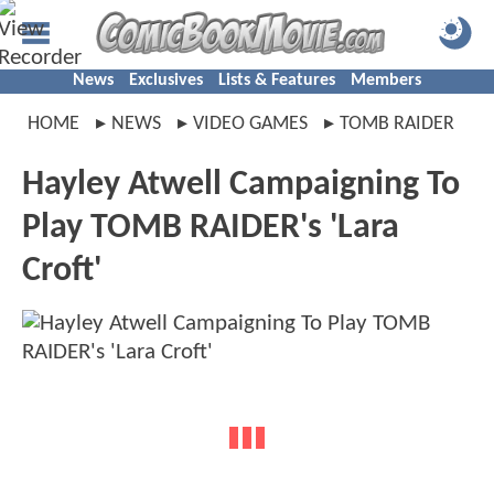
News
Exclusives
Lists & Features
Members
HOME
NEWS
VIDEO GAMES
TOMB RAIDER
Hayley Atwell Campaigning To
Play TOMB RAIDER's 'Lara
Croft'