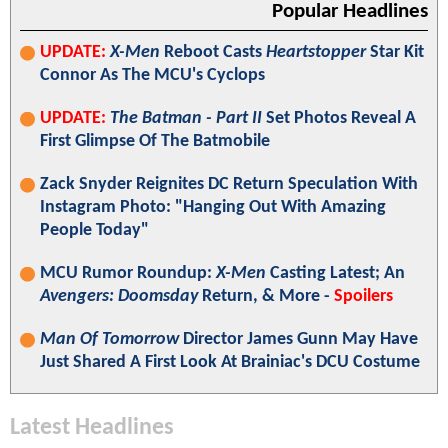
Popular Headlines
UPDATE:
X-Men
Reboot Casts
Heartstopper
Star Kit
Connor As The MCU's Cyclops
UPDATE:
The Batman - Part II
Set Photos Reveal A
First Glimpse Of The Batmobile
Zack Snyder Reignites DC Return Speculation With
Instagram Photo: "Hanging Out With Amazing
People Today"
MCU Rumor Roundup:
X-Men
Casting Latest; An
Avengers: Doomsday
Return, & More -
Spoilers
Man Of Tomorrow
Director James Gunn May Have
Just Shared A First Look At Brainiac's DCU Costume
Latest Headlines