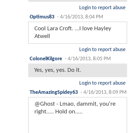
Login to report abuse
Optimus83
-
4/16/2013, 8:04 PM
Cool Lara Croft. ...I love Hayley
Atwell
Login to report abuse
ColonelKilgore
-
4/16/2013, 8:05 PM
Yes, yes, yes. Do it.
Login to report abuse
TheAmazingSpidey63
-
4/16/2013, 8:09 PM
@Ghost - Lmao, dammit, you're
right..... Hold on.....