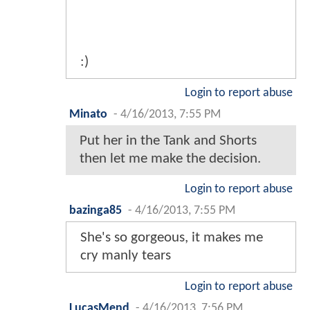
:)
Login to report abuse
Minato
-
4/16/2013, 7:55 PM
Put her in the Tank and Shorts
then let me make the decision.
Login to report abuse
bazinga85
-
4/16/2013, 7:55 PM
She's so gorgeous, it makes me
cry manly tears
Login to report abuse
LucasMend
-
4/16/2013, 7:56 PM