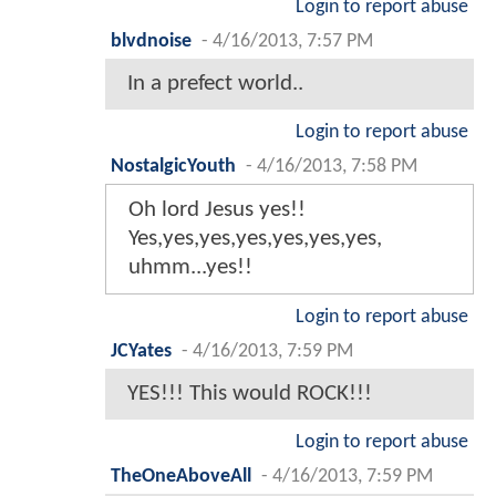
Login to report abuse
blvdnoise
-
4/16/2013, 7:57 PM
In a prefect world..
Login to report abuse
NostalgicYouth
-
4/16/2013, 7:58 PM
Oh lord Jesus yes!!
Yes,yes,yes,yes,yes,yes,yes,
uhmm...yes!!
Login to report abuse
JCYates
-
4/16/2013, 7:59 PM
YES!!! This would ROCK!!!
Login to report abuse
TheOneAboveAll
-
4/16/2013, 7:59 PM