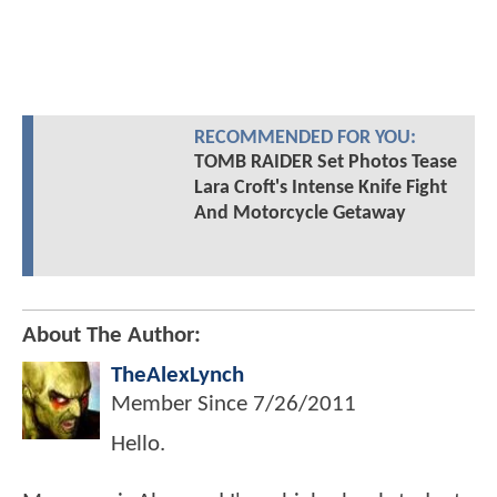
RECOMMENDED FOR YOU:
TOMB RAIDER Set Photos Tease
Lara Croft's Intense Knife Fight
And Motorcycle Getaway
About The Author:
TheAlexLynch
Member Since
7/26/2011
Hello.