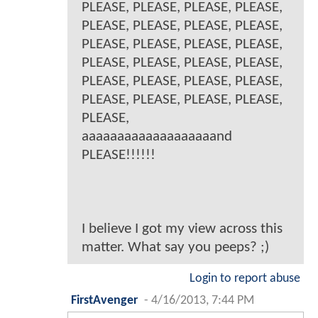
PLEASE, PLEASE, PLEASE, PLEASE,
PLEASE, PLEASE, PLEASE, PLEASE,
PLEASE, PLEASE, PLEASE, PLEASE,
PLEASE, PLEASE, PLEASE, PLEASE,
PLEASE, PLEASE, PLEASE, PLEASE,
PLEASE, PLEASE, PLEASE, PLEASE,
PLEASE,
aaaaaaaaaaaaaaaaaaand
PLEASE!!!!!!
I believe I got my view across this
matter. What say you peeps? ;)
Login to report abuse
FirstAvenger
-
4/16/2013, 7:44 PM