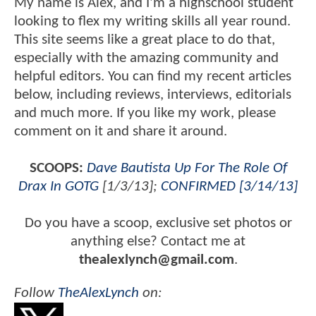
My name is Alex, and I'm a highschool student
looking to flex my writing skills all year round.
This site seems like a great place to do that,
especially with the amazing community and
helpful editors. You can find my recent articles
below, including reviews, interviews, editorials
and much more. If you like my work, please
comment on it and share it around.
SCOOPS:
Dave Bautista Up For The Role Of
Drax In GOTG
[1/3/13];
CONFIRMED [3/14/13]
Do you have a scoop, exclusive set photos or
anything else? Contact me at
thealexlynch@gmail.com
.
Follow
TheAlexLynch
on: