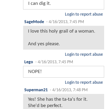
I can dig it.
Login to report abuse
SageMode
-
4/16/2013, 7:45 PM
I love this holy grail of a woman.
And yes please.
Login to report abuse
Lego
-
4/16/2013, 7:45 PM
NOPE!
Login to report abuse
Superman21
-
4/16/2013, 7:48 PM
Yes! She has the ta-ta's for it.
She'd be perfect.