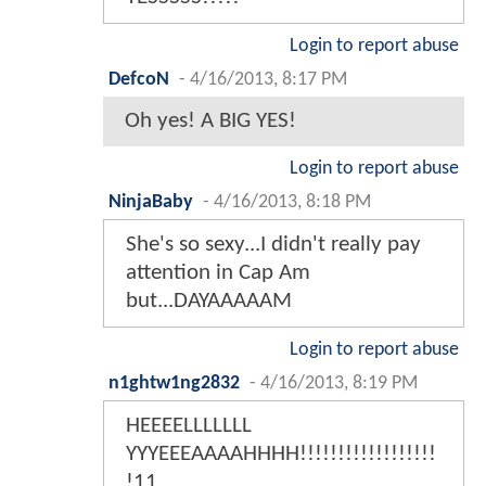
Login to report abuse
DefcoN
-
4/16/2013, 8:17 PM
Oh yes! A BIG YES!
Login to report abuse
NinjaBaby
-
4/16/2013, 8:18 PM
She's so sexy...I didn't really pay
attention in Cap Am
but...DAYAAAAAM
Login to report abuse
n1ghtw1ng2832
-
4/16/2013, 8:19 PM
HEEEELLLLLLL
YYYEEEAAAAHHHH!!!!!!!!!!!!!!!!!!
!11