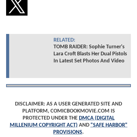
RELATED:
TOMB RAIDER: Sophie Turner's
Lara Croft Blasts Her Dual Pistols
In Latest Set Photos And Video
DISCLAIMER: AS A USER GENERATED SITE AND
PLATFORM, COMICBOOKMOVIE.COM IS
PROTECTED UNDER THE
DMCA (DIGITAL
MILLENIUM COPYRIGHT ACT)
AND
"SAFE HARBOR"
PROVISIONS
.