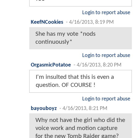
Login to report abuse
KeefNCookies
-
4/16/2013, 8:19 PM
She has my vote *nods
continuously*
Login to report abuse
OrgasmicPotatoe
-
4/16/2013, 8:20 PM
I'm insulted that this is even a
question. OF COURSE !
Login to report abuse
bayouboyz
-
4/16/2013, 8:21 PM
Why not have the girl who did the
voice work and motion capture
for the new Tomb Raider game?