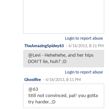
Login to report abuse
TheAmazingSpidey63
-
4/16/2013, 8:11 PM
@Levi - Hehehehe, and her hips
DON'T lie, huh? ;D
Login to report abuse
Ghostfire
-
4/16/2013, 8:11 PM
@63
Still not convinced, pal! you gotta
try harder..;D