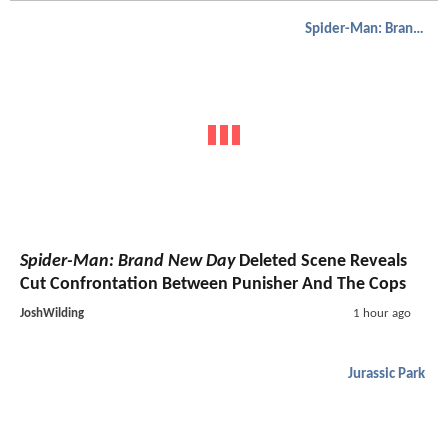
Spider-Man: Brand New Day
Spider-Man: Brand New Day
Deleted Scene Reveals
Cut Confrontation Between Punisher And The Cops
JoshWilding
1 hour ago
Jurassic Park