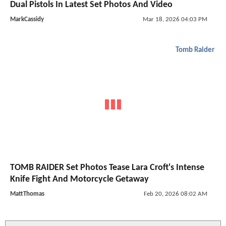
Dual Pistols In Latest Set Photos And Video
MarkCassidy
Mar 18, 2026 04:03 PM
Tomb Raider
TOMB RAIDER Set Photos Tease Lara Croft's Intense
Knife Fight And Motorcycle Getaway
MattThomas
Feb 20, 2026 08:02 AM