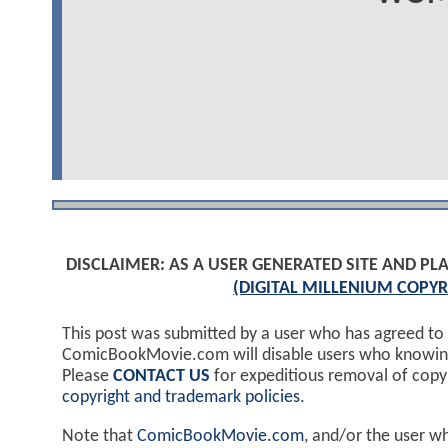
DISCLAIMER: AS A USER GENERATED SITE AND 
(DIGITAL MILLENIUM COPYR
This post was submitted by a user who has agreed to
ComicBookMovie.com will disable users who knowingl
Please
CONTACT US
for expeditious removal of cop
copyright and trademark policies
.
Note that
ComicBookMovie.com
, and/or the user w