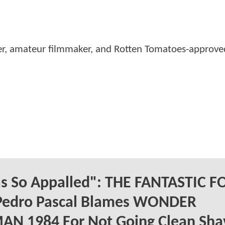
er, amateur filmmaker, and Rotten Tomatoes-approved
as So Appalled": THE FANTASTIC 
 Pedro Pascal Blames WONDER
N 1984 For Not Going Clean Sha