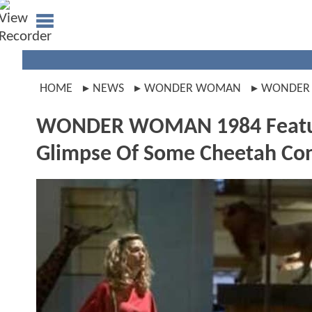
HOME
NEWS
WONDER WOMAN
WONDER
WONDER WOMAN 1984 Featu
Glimpse Of Some Cheetah Con