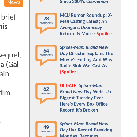
Since 2004's
Catwoman
News
MCU Rumor Roundup:
X-
brief
78
Men
Casting Latest; An
comments
his
Avengers: Doomsday
Return, & More -
Spoilers
Spider-Man: Brand New
64
Day
Director Explains The
sequel,
comments
Movie's Ending And Why
a (Gal
Sadie Sink Was Cast As
[Spoiler]
ain.
UPDATE:
Spider-Man:
62
film
Brand New Day
Webs Up
comments
Biggest Tuesday Ever -
Here's Every Box Office
Record It's Broken
s
Spider-Man: Brand New
49
Day
Has Record-Breaking
comments
Monday, Becomes