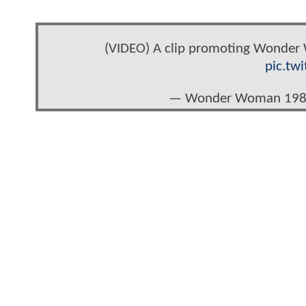
(VIDEO) A clip promoting Wonder W
pic.tw
— Wonder Woman 19