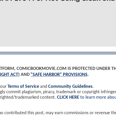
PLATFORM, COMICBOOKMOVIE.COM IS PROTECTED UNDER T
IGHT ACT)
AND
"SAFE HARBOR" PROVISIONS
.
 our
Terms of Service
and
Community Guidelines
.
y commit plagiarism, piracy, trademark or copyright infring
yrighted/trademarked content.
CLICK HERE
to learn more abou
ho contributed this post, may earn commissions or revenue t