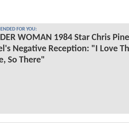
NDED FOR YOU:
ER WOMAN 1984 Star Chris Pine
l's Negative Reception: "I Love T
, So There"