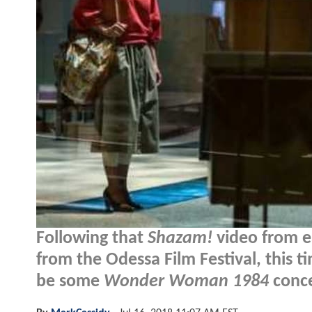
Following that
Shazam!
video from e
from the Odessa Film Festival, this t
be some
Wonder Woman 1984
conce