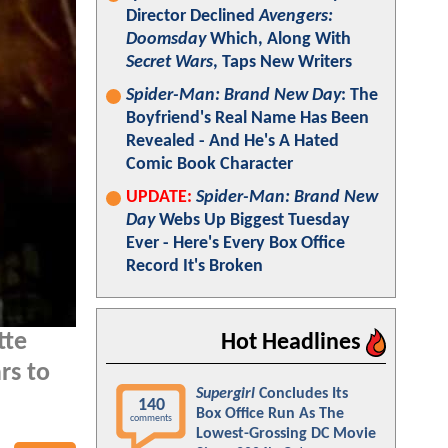
Director Declined
Avengers:
Doomsday
Which, Along With
Secret Wars
, Taps New Writers
Spider-Man: Brand New Day
: The
Boyfriend's Real Name Has Been
Revealed - And He's A Hated
Comic Book Character
UPDATE:
Spider-Man: Brand New
Day
Webs Up Biggest Tuesday
Ever - Here's Every Box Office
Record It's Broken
tte
Hot Headlines
rs to
Supergirl
Concludes Its
140
Box Office Run As The
comments
Lowest-Grossing DC Movie