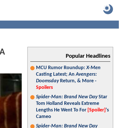
 A
Popular Headlines
MCU Rumor Roundup:
X-Men
Casting Latest; An
Avengers:
Doomsday
Return, & More -
Spoilers
Spider-Man: Brand New Day
Star
Tom Holland Reveals Extreme
Lengths He Went To For
[Spoiler]
's
Cameo
Spider-Man: Brand New Day