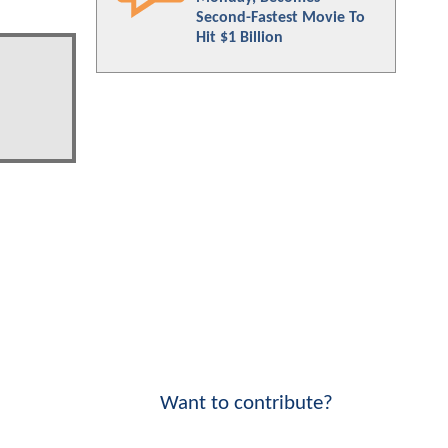
Second-Fastest Movie To
Hit $1 Billion
Want to contribute?