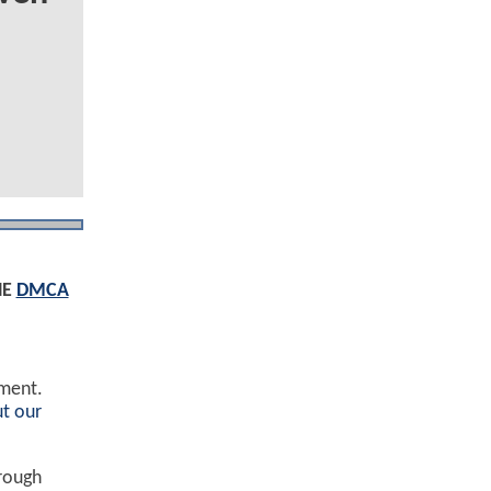
HE
DMCA
ement.
t our
hrough