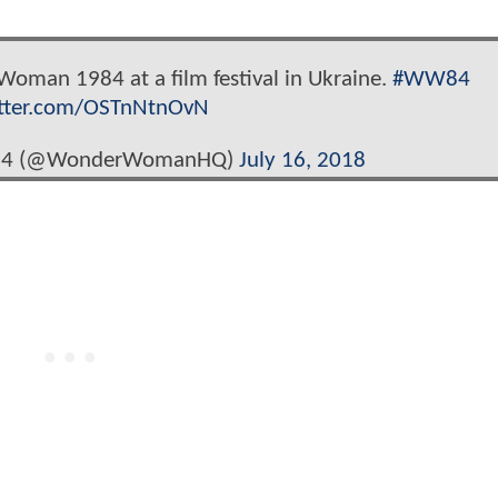
oman 1984 at a film festival in Ukraine.
#WW84
itter.com/OSTnNtnOvN
84 (@WonderWomanHQ)
July 16, 2018