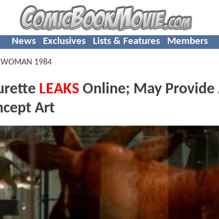
News
Exclusives
Lists & Features
Members
 WOMAN 1984
rette
LEAKS
Online; May Provide
cept Art