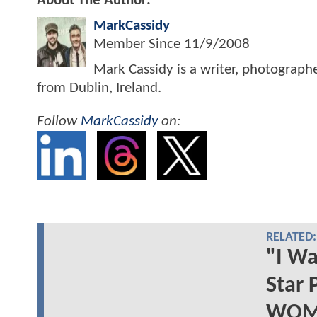
About The Author:
MarkCassidy
Member Since
11/9/2008
Mark Cassidy is a writer, photograph
from Dublin, Ireland.
Follow
MarkCassidy
on:
RELATED:
"I W
Star
WOMA