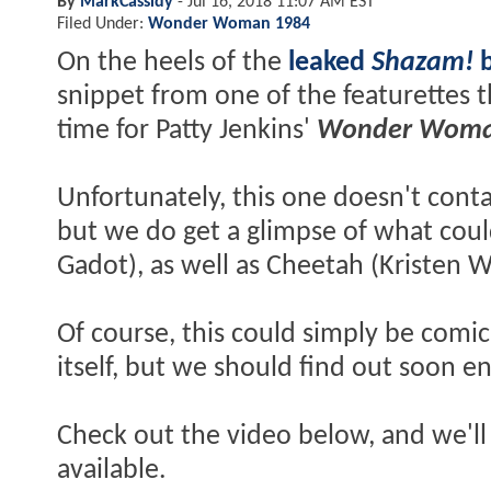
By
MarkCassidy
-
Jul 16, 2018 11:07 AM EST
Filed Under:
Wonder Woman 1984
On the heels of the
leaked
Shazam!
snippet from one of the featurettes t
time for Patty Jenkins'
Wonder Woma
Unfortunately, this one doesn't cont
but we do get a glimpse of what coul
Gadot), as well as Cheetah (Kristen Wii
Of course, this could simply be comic
itself, but we should find out soon e
Check out the video below, and we'll
available.