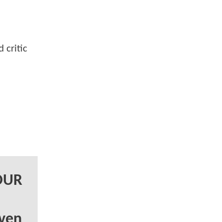
 critic
FOUR
ven