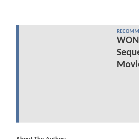
RECOMME
WOND
Seque
Movie