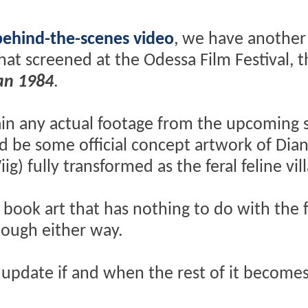
behind-the-scenes video
, we have another 
hat screened at the Odessa Film Festival, t
n 1984
.
ain any actual footage from the upcoming 
d be some official concept artwork of Dian
g) fully transformed as the feral feline vill
 book art that has nothing to do with the 
nough either way.
 update if and when the rest of it become