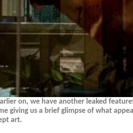
arlier on, we have another leaked feature
ime giving us a brief glimpse of what appea
pt art.