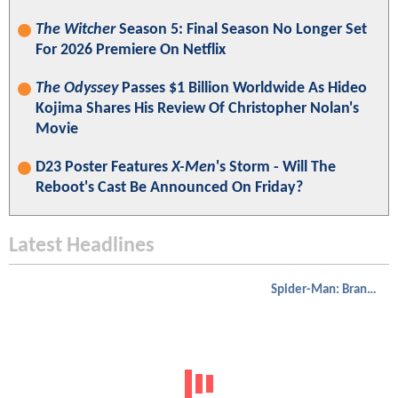
The Witcher
Season 5: Final Season No Longer Set
For 2026 Premiere On Netflix
The Odyssey
Passes $1 Billion Worldwide As Hideo
Kojima Shares His Review Of Christopher Nolan's
Movie
D23 Poster Features
X-Men
's Storm - Will The
Reboot's Cast Be Announced On Friday?
Latest Headlines
Spider-Man: Brand New Day