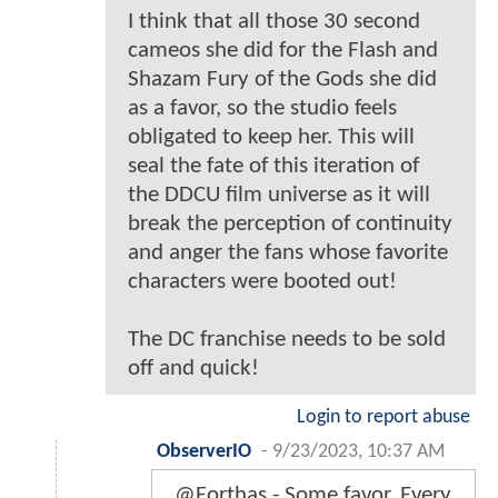
I think that all those 30 second
cameos she did for the Flash and
Shazam Fury of the Gods she did
as a favor, so the studio feels
obligated to keep her. This will
seal the fate of this iteration of
the DDCU film universe as it will
break the perception of continuity
and anger the fans whose favorite
characters were booted out!
The DC franchise needs to be sold
off and quick!
Login to report abuse
ObserverIO
-
9/23/2023, 10:37 AM
@Forthas - Some favor. Every