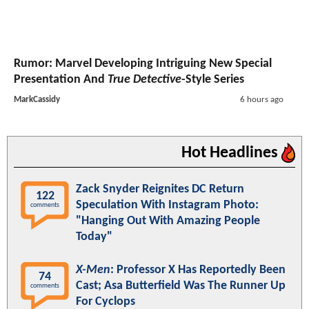
Rumor: Marvel Developing Intriguing New Special
Presentation And
True Detective
-Style Series
MarkCassidy
6 hours ago
Hot Headlines
Zack Snyder Reignites DC Return
122
Speculation With Instagram Photo:
comments
"Hanging Out With Amazing People
Today"
X-Men
: Professor X Has Reportedly Been
74
Cast; Asa Butterfield Was The Runner Up
comments
For Cyclops