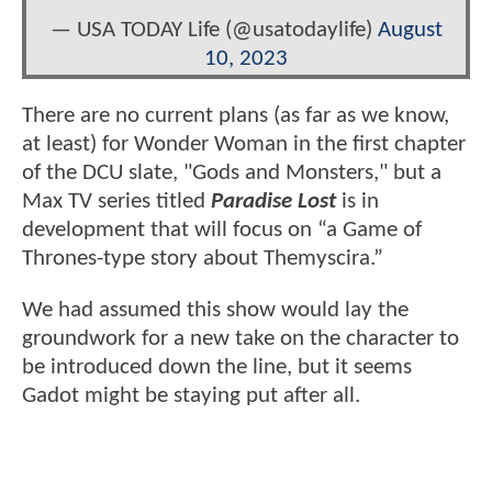
— USA TODAY Life (@usatodaylife)
August
10, 2023
There are no current plans (as far as we know,
at least) for Wonder Woman in the first chapter
of the DCU slate, "Gods and Monsters," but a
Max TV series titled
Paradise Lost
is in
development that will focus on “a Game of
Thrones-type story about Themyscira.”
We had assumed this show would lay the
groundwork for a new take on the character to
be introduced down the line, but it seems
Gadot might be staying put after all.