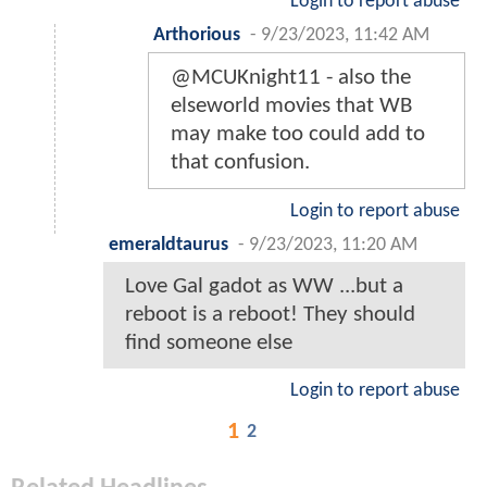
Login to report abuse
Arthorious
-
9/23/2023, 11:42 AM
@MCUKnight11 - also the
elseworld movies that WB
may make too could add to
that confusion.
Login to report abuse
emeraldtaurus
-
9/23/2023, 11:20 AM
Love Gal gadot as WW ...but a
reboot is a reboot! They should
find someone else
Login to report abuse
1
2