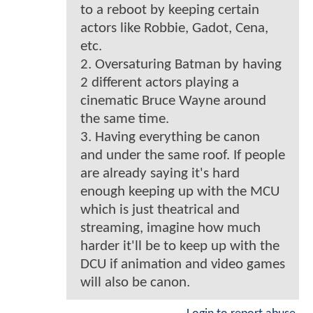
to a reboot by keeping certain
actors like Robbie, Gadot, Cena,
etc.
2. Oversaturing Batman by having
2 different actors playing a
cinematic Bruce Wayne around
the same time.
3. Having everything be canon
and under the same roof. If people
are already saying it's hard
enough keeping up with the MCU
which is just theatrical and
streaming, imagine how much
harder it'll be to keep up with the
DCU if animation and video games
will also be canon.