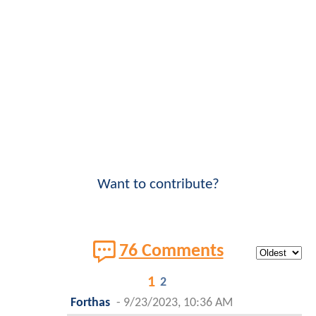
Want to contribute?
76 Comments
1
2
Forthas
-
9/23/2023, 10:36 AM