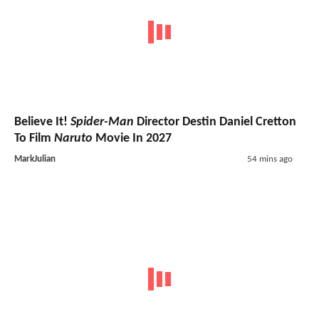
Believe It!
Spider-Man
Director Destin Daniel Cretton
To Film
Naruto
Movie In 2027
MarkJulian
54 mins ago