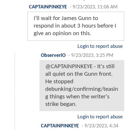
CAPTAINPINKEYE
-
9/23/2023, 11:06 AM
I’ll wait for James Gunn to
respond in about 3 hours before I
give an opinion on this.
Login to report abuse
ObserverIO
-
9/23/2023, 3:25 PM
@CAPTAINPINKEYE - It's still
all quiet on the Gunn front.
He stopped
debunking/confirming/teasin
g things when the writer's
strike began.
Login to report abuse
CAPTAINPINKEYE
-
9/23/2023, 4:34