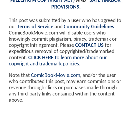
MILLENIUM COPYRIGHT ACT)
AND
"SAFE HARBOR"
PROVISIONS
.
This post was submitted by a user who has agreed to
our
Terms of Service
and
Community Guidelines
.
ComicBookMovie.com will disable users who
knowingly commit plagiarism, piracy, trademark or
copyright infringement. Please
CONTACT US
for
expeditious removal of copyrighted/trademarked
content.
CLICK HERE
to learn more about our
copyright and trademark policies
.
Note that
ComicBookMovie.com
, and/or the user
who contributed this post, may earn commissions or
revenue through clicks or purchases made through
any third-party links contained within the content
above.