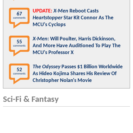
UPDATE:
X-Men
Reboot Casts
67
Heartstopper
Star Kit Connor As The
comments
MCU's Cyclops
X-Men
: Will Poulter, Harris Dickinson,
55
And More Have Auditioned To Play The
comments
MCU's Professor X
The Odyssey
Passes $1 Billion Worldwide
52
As Hideo Kojima Shares His Review Of
comments
Christopher Nolan's Movie
Sci-Fi & Fantasy