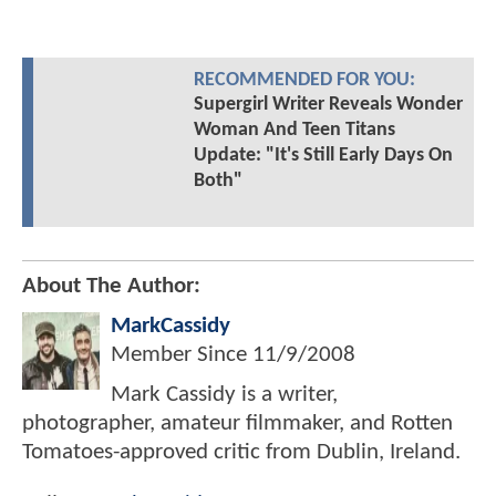
RECOMMENDED FOR YOU:
Supergirl Writer Reveals Wonder
Woman And Teen Titans
Update: "It's Still Early Days On
Both"
About The Author:
MarkCassidy
Member Since
11/9/2008
Mark Cassidy is a writer,
photographer, amateur filmmaker, and Rotten
Tomatoes-approved critic from Dublin, Ireland.