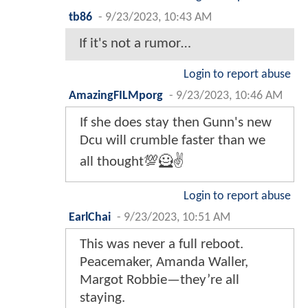
tb86
-
9/23/2023, 10:43 AM
If it's not a rumor…
Login to report abuse
AmazingFILMporg
-
9/23/2023, 10:46 AM
If she does stay then Gunn's new
Dcu will crumble faster than we
all thought💯🦸✌️
Login to report abuse
EarlChai
-
9/23/2023, 10:51 AM
This was never a full reboot.
Peacemaker, Amanda Waller,
Margot Robbie—they’re all
staying.