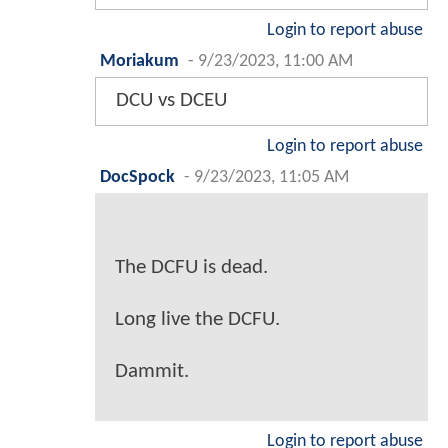
Login to report abuse
Moriakum
-
9/23/2023, 11:00 AM
DCU vs DCEU
Login to report abuse
DocSpock
-
9/23/2023, 11:05 AM
The DCFU is dead.
Long live the DCFU.
Dammit.
Login to report abuse