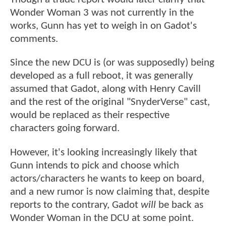
Wonder Woman 3 was not currently in the
works, Gunn has yet to weigh in on Gadot's
comments.
Since the new DCU is (or was supposedly) being
developed as a full reboot, it was generally
assumed that Gadot, along with Henry Cavill
and the rest of the original "SnyderVerse" cast,
would be replaced as their respective
characters going forward.
However, it's looking increasingly likely that
Gunn intends to pick and choose which
actors/characters he wants to keep on board,
and a new rumor is now claiming that, despite
reports to the contrary, Gadot
will
be back as
Wonder Woman in the DCU at some point.