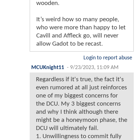
wooden.
It’s weird how so many people,
who were more than happy to let
Cavill and Affleck go, will never
allow Gadot to be recast.
Login to report abuse
MCUKnight11
-
9/23/2023, 11:09 AM
Regardless if it's true, the fact it's
even rumored at all just reinforces
one of my biggest concerns for
the DCU. My 3 biggest concerns
and why I think although there
might be a honeymoon phase, the
DCU will ultimately fail.
1. Unwillingness to commit fully