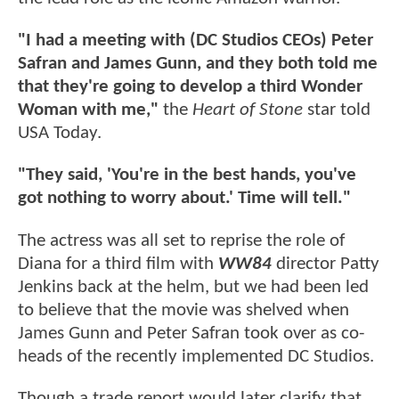
"I had a meeting with (DC Studios CEOs) Peter
Safran and James Gunn, and they both told me
that they're going to develop a third Wonder
Woman with me,"
the
Heart of Stone
star told
USA Today.
"They said, 'You're in the best hands, you've
got nothing to worry about.' Time will tell."
The actress was all set to reprise the role of
Diana for a third film with
WW84
director Patty
Jenkins back at the helm, but we had been led
to believe that the movie was shelved when
James Gunn and Peter Safran took over as co-
heads of the recently implemented DC Studios.
Though a trade report would later clarify that