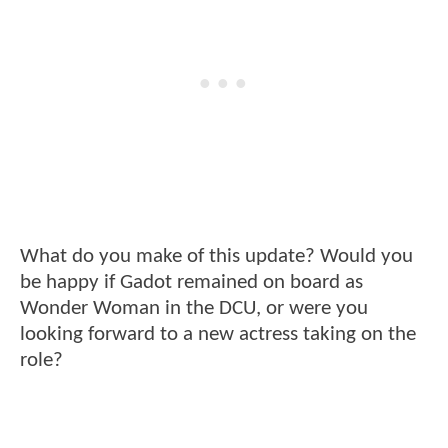
What do you make of this update? Would you
be happy if Gadot remained on board as
Wonder Woman in the DCU, or were you
looking forward to a new actress taking on the
role?