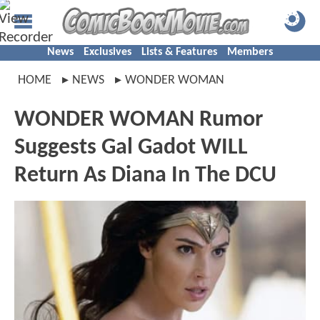
News
Exclusives
Lists & Features
Members
HOME
NEWS
WONDER WOMAN
WONDER WOMAN Rumor
Suggests Gal Gadot WILL
Return As Diana In The DCU