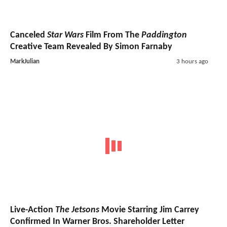
Canceled
Star Wars
Film From The
Paddington
Creative Team Revealed By Simon Farnaby
MarkJulian
3 hours ago
Live-Action
The Jetsons
Movie Starring Jim Carrey
Confirmed In Warner Bros. Shareholder Letter