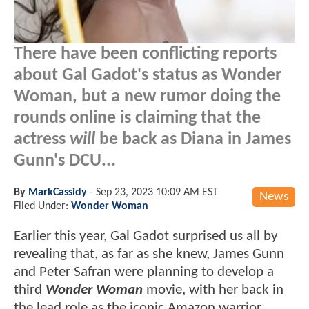
There have been conflicting reports
about Gal Gadot's status as Wonder
Woman, but a new rumor doing the
rounds online is claiming that the
actress
will
be back as Diana in James
Gunn's DCU...
By
MarkCassidy
-
Sep 23, 2023 10:09 AM EST
News
Filed Under:
Wonder Woman
Earlier this year, Gal Gadot surprised us all by
revealing that, as far as she knew, James Gunn
and Peter Safran were planning to develop a
third
Wonder Woman
movie, with her back in
the lead role as the iconic Amazon warrior.