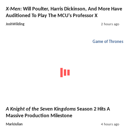
X-Men
: Will Poulter, Harris Dickinson, And More Have
Auditioned To Play The MCU's Professor X
JoshWilding
2 hours ago
Game of Thrones
A Knight of the Seven Kingdoms
Season 2 Hits A
Massive Production Milestone
MarkJulian
4 hours ago