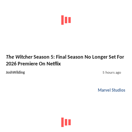
The Witcher
Season 5: Final Season No Longer Set For
2026 Premiere On Netflix
JoshWilding
5 hours ago
Marvel Studios