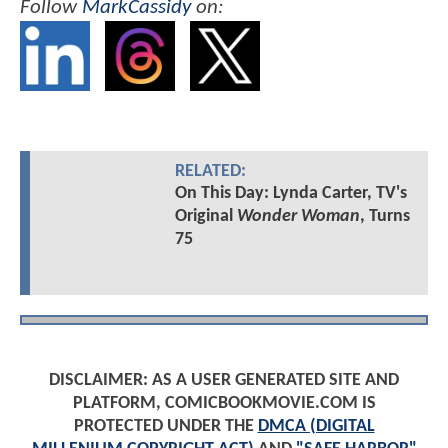
Follow
MarkCassidy
on:
RELATED:
On This Day: Lynda Carter, TV's
Original
Wonder Woman
, Turns
75
DISCLAIMER: AS A USER GENERATED SITE AND
PLATFORM, COMICBOOKMOVIE.COM IS
PROTECTED UNDER THE
DMCA (DIGITAL