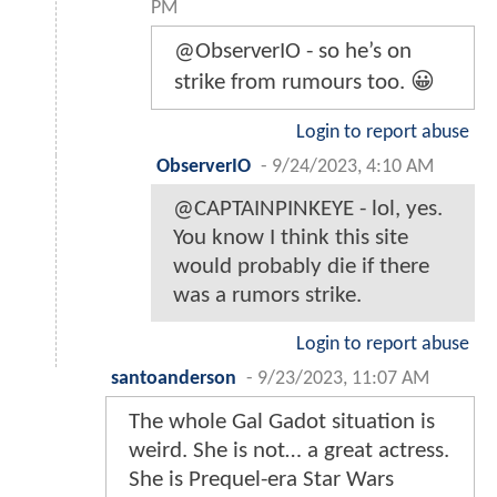
PM
@ObserverIO - so he’s on
strike from rumours too. 😀
Login to report abuse
ObserverIO
-
9/24/2023, 4:10 AM
@CAPTAINPINKEYE - lol, yes.
You know I think this site
would probably die if there
was a rumors strike.
Login to report abuse
santoanderson
-
9/23/2023, 11:07 AM
The whole Gal Gadot situation is
weird. She is not… a great actress.
She is Prequel-era Star Wars