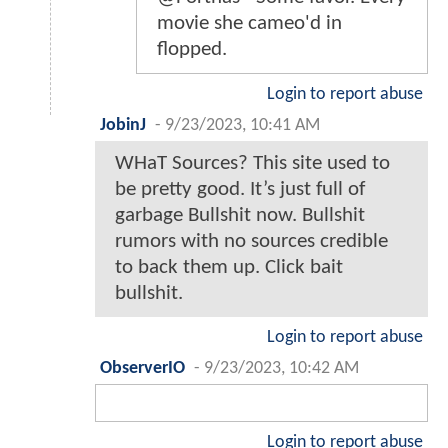
movie she cameo'd in
flopped.
Login to report abuse
JobinJ
-
9/23/2023, 10:41 AM
WHaT Sources? This site used to
be pretty good. It’s just full of
garbage Bullshit now. Bullshit
rumors with no sources credible
to back them up. Click bait
bullshit.
Login to report abuse
ObserverIO
-
9/23/2023, 10:42 AM
Login to report abuse