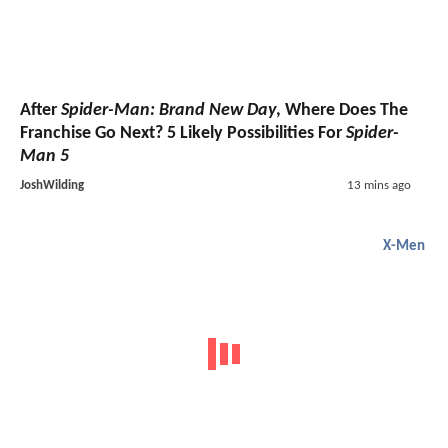
After
Spider-Man: Brand New Day
, Where Does The
Franchise Go Next? 5 Likely Possibilities For
Spider-
Man 5
JoshWilding
13 mins ago
X-Men