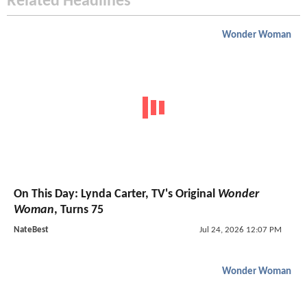
Related Headlines
Wonder Woman
On This Day: Lynda Carter, TV's Original
Wonder
Woman
, Turns 75
NateBest
Jul 24, 2026 12:07 PM
Wonder Woman