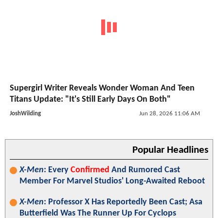
Supergirl Writer Reveals Wonder Woman And Teen
Titans Update: "It's Still Early Days On Both"
JoshWilding
Jun 28, 2026 11:06 AM
Popular Headlines
X-Men
: Every
Confirmed
And Rumored Cast
Member For Marvel Studios' Long-Awaited Reboot
X-Men
: Professor X Has Reportedly Been Cast; Asa
Butterfield Was The Runner Up For Cyclops