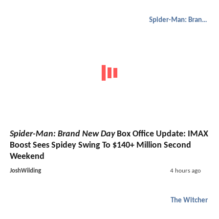
Spider-Man: Brand New Day
Spider-Man: Brand New Day
Box Office Update: IMAX
Boost Sees Spidey Swing To $140+ Million Second
Weekend
JoshWilding
4 hours ago
The Witcher