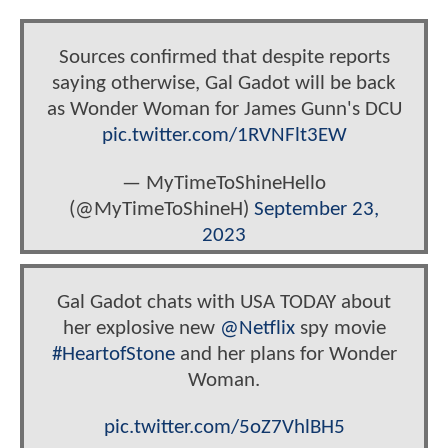
Sources confirmed that despite reports
saying otherwise, Gal Gadot will be back
as Wonder Woman for James Gunn's DCU
pic.twitter.com/1RVNFlt3EW
— MyTimeToShineHello
(@MyTimeToShineH)
September 23,
2023
Gal Gadot chats with USA TODAY about
her explosive new
@Netflix
spy movie
#HeartofStone
and her plans for Wonder
Woman.
pic.twitter.com/5oZ7VhlBH5