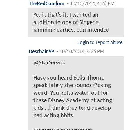
TheRedCondom
-
10/10/2014, 4:26 PM
Yeah, that's it, I wanted an
audition to one of Singer's
jamming parties, pun intended
Login to report abuse
Deschain99
-
10/10/2014, 4:36 PM
@StarYeezus
Have you heard Bella Thorne
speak late;y she sounds f*cking
weird. You gotta watch out for
these Disney Academy of acting
kids . .I think they tend develop
bad acting hbits