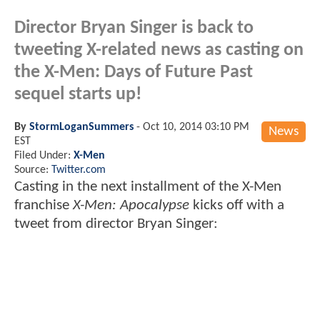
Director Bryan Singer is back to
tweeting X-related news as casting on
the X-Men: Days of Future Past
sequel starts up!
By
StormLoganSummers
-
Oct 10, 2014 03:10 PM
News
EST
Filed Under:
X-Men
Source:
Twitter.com
Casting in the next installment of the X-Men
franchise
X-Men: Apocalypse
kicks off with a
tweet from director Bryan Singer: