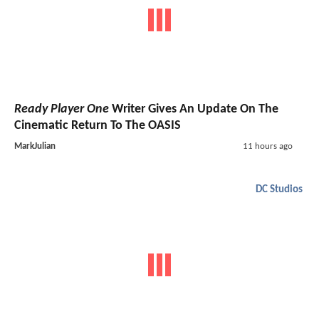
Ready Player One
Writer Gives An Update On The
Cinematic Return To The OASIS
MarkJulian
11 hours ago
DC Studios