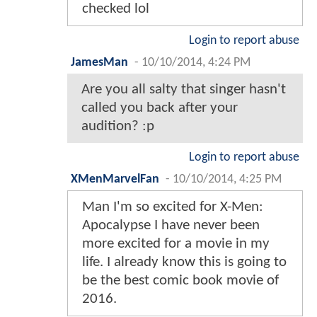
checked lol
Login to report abuse
JamesMan
-
10/10/2014, 4:24 PM
Are you all salty that singer hasn't
called you back after your
audition? :p
Login to report abuse
XMenMarvelFan
-
10/10/2014, 4:25 PM
Man I'm so excited for X-Men:
Apocalypse I have never been
more excited for a movie in my
life. I already know this is going to
be the best comic book movie of
2016.