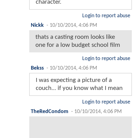
character.
Login to report abuse
Nickk
-
10/10/2014, 4:06 PM
thats a casting room looks like
one for a low budget school film
Login to report abuse
Bekss
-
10/10/2014, 4:06 PM
I was expecting a picture of a
couch... if you know what I mean
Login to report abuse
TheRedCondom
-
10/10/2014, 4:06 PM