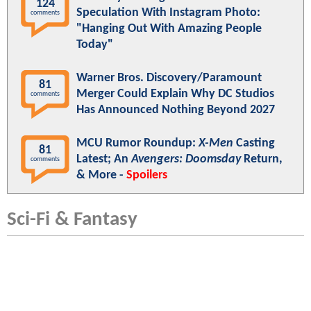
124
Speculation With Instagram Photo:
comments
"Hanging Out With Amazing People
Today"
Warner Bros. Discovery/Paramount
81
Merger Could Explain Why DC Studios
comments
Has Announced Nothing Beyond 2027
MCU Rumor Roundup:
X-Men
Casting
81
Latest; An
Avengers: Doomsday
Return,
comments
& More -
Spoilers
Sci-Fi & Fantasy