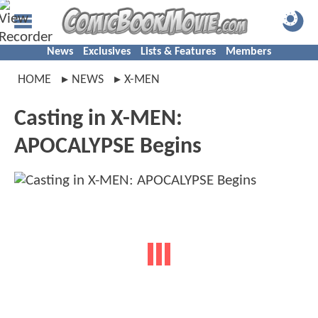
News
Exclusives
Lists & Features
Members
HOME
NEWS
X-MEN
Casting in X-MEN:
APOCALYPSE Begins