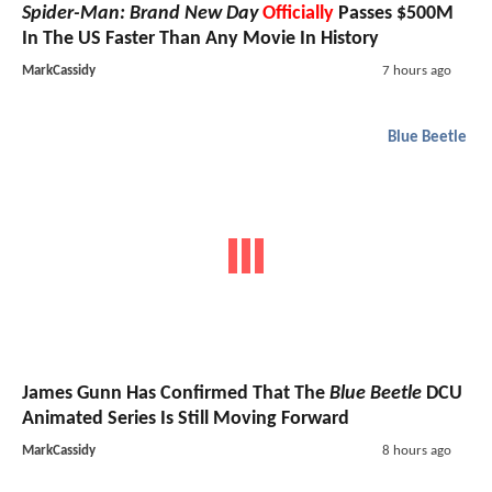
Spider-Man: Brand New Day
Officially
Passes $500M
In The US Faster Than Any Movie In History
MarkCassidy
7 hours ago
Blue Beetle
James Gunn Has Confirmed That The
Blue Beetle
DCU
Animated Series Is Still Moving Forward
MarkCassidy
8 hours ago