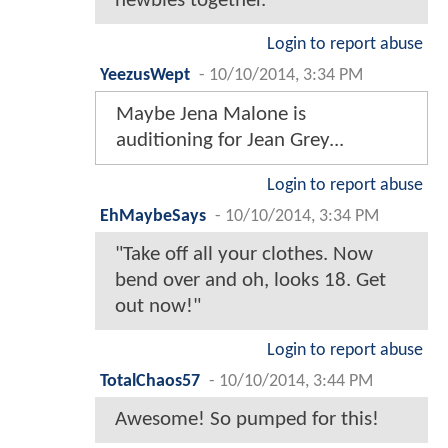
newbies together.
Login to report abuse
YeezusWept
-
10/10/2014, 3:34 PM
Maybe Jena Malone is
auditioning for Jean Grey...
Login to report abuse
EhMaybeSays
-
10/10/2014, 3:34 PM
"Take off all your clothes. Now
bend over and oh, looks 18. Get
out now!"
Login to report abuse
TotalChaos57
-
10/10/2014, 3:44 PM
Awesome! So pumped for this!