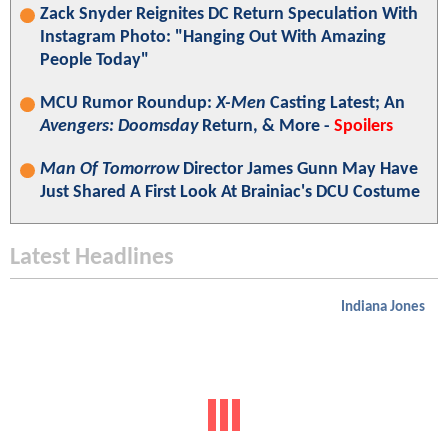
Zack Snyder Reignites DC Return Speculation With
Instagram Photo: "Hanging Out With Amazing
People Today"
MCU Rumor Roundup:
X-Men
Casting Latest; An
Avengers: Doomsday
Return, & More -
Spoilers
Man Of Tomorrow
Director James Gunn May Have
Just Shared A First Look At Brainiac's DCU Costume
Latest Headlines
Indiana Jones