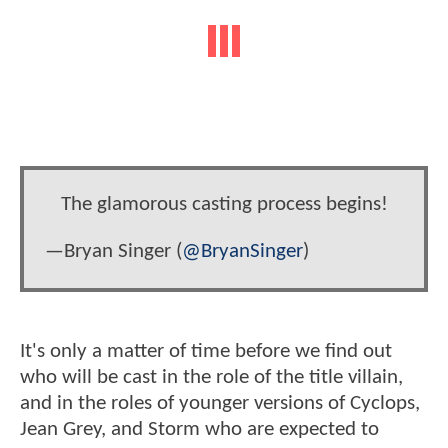
The glamorous casting process begins!
—Bryan Singer (
@BryanSinger
)
It's only a matter of time before we find out
who will be cast in the role of the title villain,
and in the roles of younger versions of Cyclops,
Jean Grey, and Storm who are expected to