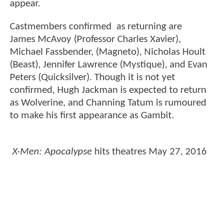
appear.
Castmembers confirmed as returning are
James McAvoy (Professor Charles Xavier),
Michael Fassbender, (Magneto), Nicholas Hoult
(Beast), Jennifer Lawrence (Mystique), and Evan
Peters (Quicksilver). Though it is not yet
confirmed, Hugh Jackman is expected to return
as Wolverine, and Channing Tatum is rumoured
to make his first appearance as Gambit.
X-Men: Apocalypse
hits theatres May 27, 2016