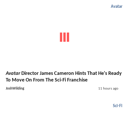
Avatar
Avatar
Director James Cameron Hints That He's Ready
To Move On From The Sci-Fi Franchise
JoshWilding
11 hours ago
Sci-Fi