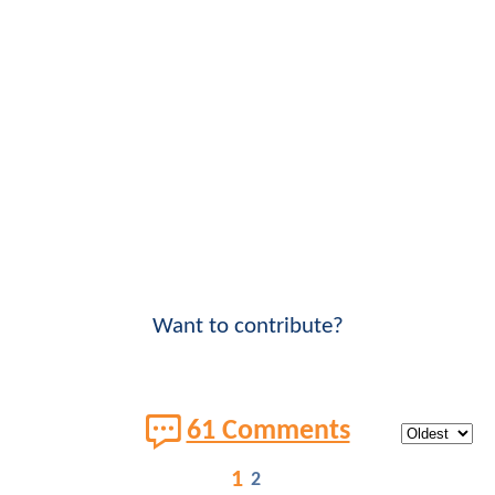
Want to contribute?
61 Comments
1
2