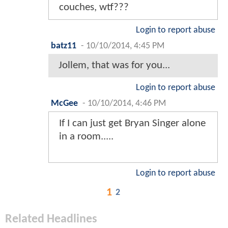
couches, wtf???
Login to report abuse
batz11
-
10/10/2014, 4:45 PM
Jollem, that was for you...
Login to report abuse
McGee
-
10/10/2014, 4:46 PM
If I can just get Bryan Singer alone
in a room.....
Login to report abuse
1
2
Related Headlines