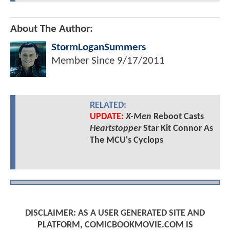
About The Author:
StormLoganSummers
Member Since
9/17/2011
RELATED:
UPDATE:
X-Men
Reboot Casts
Heartstopper
Star Kit Connor As
The MCU's Cyclops
DISCLAIMER: AS A USER GENERATED SITE AND
PLATFORM, COMICBOOKMOVIE.COM IS