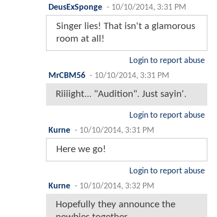
DeusExSponge
-
10/10/2014, 3:31 PM
Singer lies! That isn't a glamorous
room at all!
Login to report abuse
MrCBM56
-
10/10/2014, 3:31 PM
Riiiight... "Audition". Just sayin'.
Login to report abuse
Kurne
-
10/10/2014, 3:31 PM
Here we go!
Login to report abuse
Kurne
-
10/10/2014, 3:32 PM
Hopefully they announce the