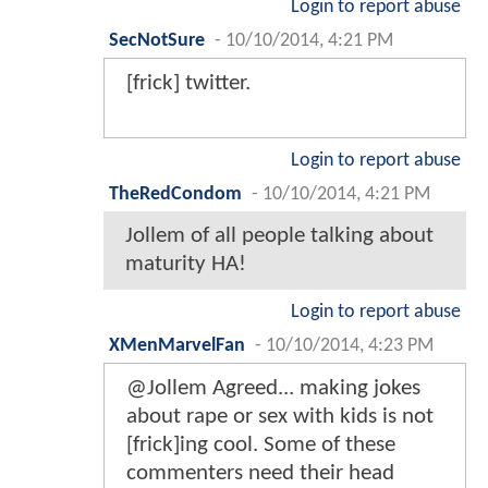
Login to report abuse
SecNotSure
-
10/10/2014, 4:21 PM
[frick] twitter.
Login to report abuse
TheRedCondom
-
10/10/2014, 4:21 PM
Jollem of all people talking about
maturity HA!
Login to report abuse
XMenMarvelFan
-
10/10/2014, 4:23 PM
@Jollem Agreed... making jokes
about rape or sex with kids is not
[frick]ing cool. Some of these
commenters need their head