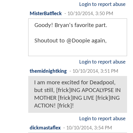
Login to report abuse
MisterBatfleck
-
10/10/2014, 3:50 PM
Goody! Bryan's favorite part.
Shoutout to @Doopie again,
Login to report abuse
themidnightking
-
10/10/2014, 3:51 PM
I am more excited for Deadpool,
but still, [frick]ING APOCALYPSE IN
MOTHER [frick]ING LIVE [frick]ING
ACTION! [frick]!
Login to report abuse
dickmastaflex
-
10/10/2014, 3:54 PM