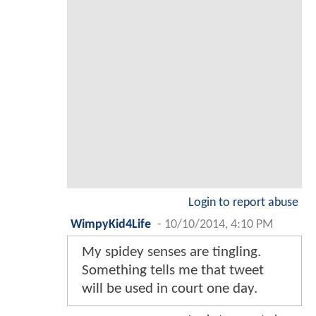
Login to report abuse
WimpyKid4Life
-
10/10/2014, 4:10 PM
My spidey senses are tingling.
Something tells me that tweet
will be used in court one day.