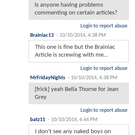
Is anyone having problems
commenting on certain articles?
Login to report abuse
Brainiac13
-
10/10/2014, 4:38 PM
This one is fine but the Brainiac
Article is screwing with me...
Login to report abuse
MrFridayNights
-
10/10/2014, 4:38 PM
[frick] yeah Bella Thorne for Jean
Grey
Login to report abuse
batz11
-
10/10/2014, 4:44 PM
I don't see any naked boys on