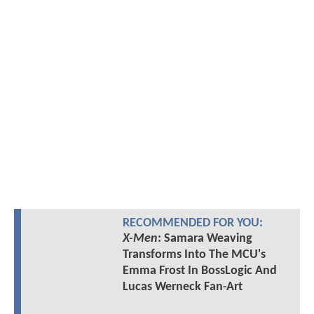
RECOMMENDED FOR YOU:
X-Men
: Samara Weaving
Transforms Into The MCU's
Emma Frost In BossLogic And
Lucas Werneck Fan-Art