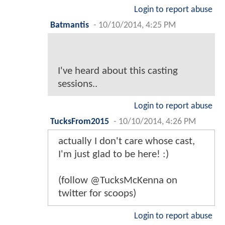
Login to report abuse
Batmantis
-
10/10/2014, 4:25 PM
I've heard about this casting
sessions..
Login to report abuse
TucksFrom2015
-
10/10/2014, 4:26 PM
actually I don't care whose cast,
I'm just glad to be here! :)
(follow @TucksMcKenna on
twitter for scoops)
Login to report abuse