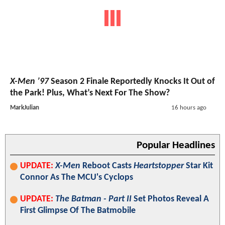
X-Men ’97
Season 2 Finale Reportedly Knocks It Out of
the Park! Plus, What’s Next For The Show?
MarkJulian
16 hours ago
Popular Headlines
UPDATE:
X-Men
Reboot Casts
Heartstopper
Star Kit
Connor As The MCU's Cyclops
UPDATE:
The Batman - Part II
Set Photos Reveal A
First Glimpse Of The Batmobile