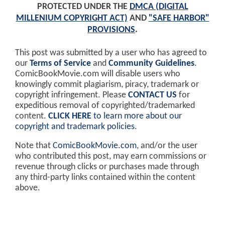
PROTECTED UNDER THE
DMCA (DIGITAL
MILLENIUM COPYRIGHT ACT)
AND
"SAFE HARBOR"
PROVISIONS
.
This post was submitted by a user who has agreed to
our
Terms of Service
and
Community Guidelines
.
ComicBookMovie.com will disable users who
knowingly commit plagiarism, piracy, trademark or
copyright infringement. Please
CONTACT US
for
expeditious removal of copyrighted/trademarked
content.
CLICK HERE
to learn more about our
copyright and trademark policies
.
Note that
ComicBookMovie.com
, and/or the user
who contributed this post, may earn commissions or
revenue through clicks or purchases made through
any third-party links contained within the content
above.