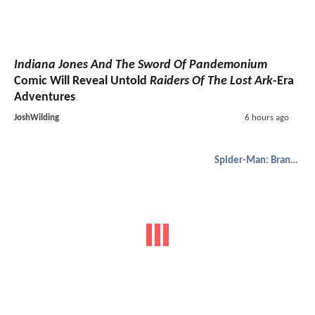
Indiana Jones And The Sword Of Pandemonium
Comic Will Reveal Untold
Raiders Of The Lost Ark
-Era
Adventures
JoshWilding
6 hours ago
Spider-Man: Brand New Day