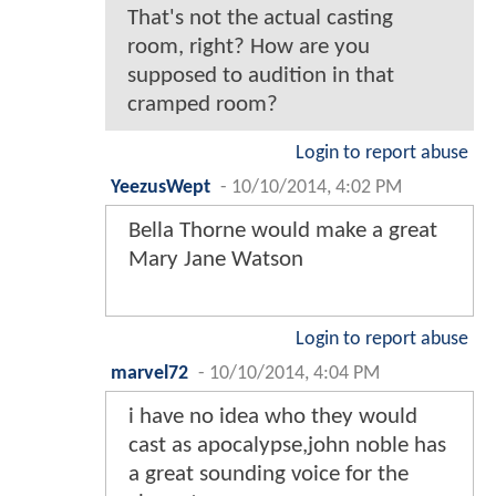
That's not the actual casting
room, right? How are you
supposed to audition in that
cramped room?
Login to report abuse
YeezusWept
-
10/10/2014, 4:02 PM
Bella Thorne would make a great
Mary Jane Watson
Login to report abuse
marvel72
-
10/10/2014, 4:04 PM
i have no idea who they would
cast as apocalypse,john noble has
a great sounding voice for the