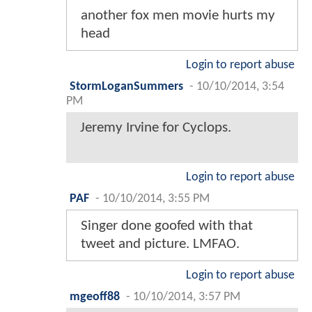
another fox men movie hurts my
head
Login to report abuse
StormLoganSummers
-
10/10/2014, 3:54
PM
Jeremy Irvine for Cyclops.
Login to report abuse
PAF
-
10/10/2014, 3:55 PM
Singer done goofed with that
tweet and picture. LMFAO.
Login to report abuse
mgeoff88
-
10/10/2014, 3:57 PM