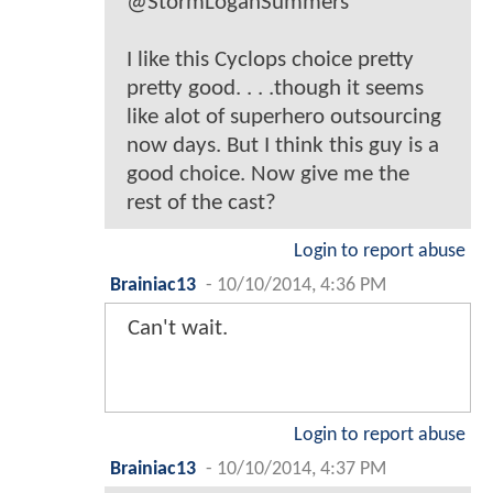
@StormLoganSummers
I like this Cyclops choice pretty
pretty good. . . .though it seems
like alot of superhero outsourcing
now days. But I think this guy is a
good choice. Now give me the
rest of the cast?
Login to report abuse
Brainiac13
-
10/10/2014, 4:36 PM
Can't wait.
Login to report abuse
Brainiac13
-
10/10/2014, 4:37 PM