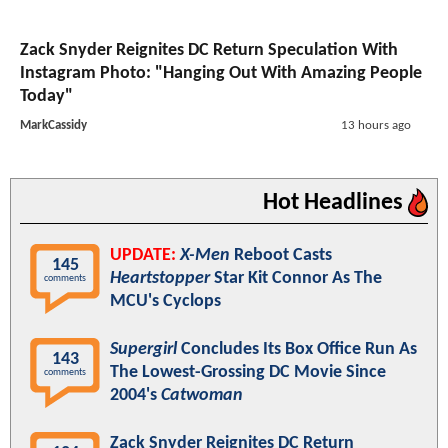
Zack Snyder Reignites DC Return Speculation With
Instagram Photo: "Hanging Out With Amazing People
Today"
MarkCassidy
13 hours ago
Hot Headlines
UPDATE:
X-Men
Reboot Casts
145
Heartstopper
Star Kit Connor As The
comments
MCU's Cyclops
Supergirl
Concludes Its Box Office Run As
143
The Lowest-Grossing DC Movie Since
comments
2004's
Catwoman
Zack Snyder Reignites DC Return