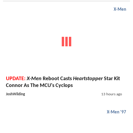
X-Men
UPDATE:
X-Men
Reboot Casts
Heartstopper
Star Kit
Connor As The MCU's Cyclops
JoshWilding
13 hours ago
X-Men '97