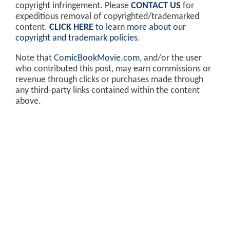
copyright infringement. Please
CONTACT US
for
expeditious removal of copyrighted/trademarked
content.
CLICK HERE
to learn more about our
copyright and trademark policies
.
Note that
ComicBookMovie.com
, and/or the user
who contributed this post, may earn commissions or
revenue through clicks or purchases made through
any third-party links contained within the content
above.