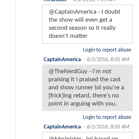
@CaptainAmerica - I doubt
the show will even get a
second season so it really
doesn't matter
Login to report abuse
CaptainAmerica
-
6/2/2016, 8:05 AM
@TheNerdGuy - I'm not
praising it I praised the cast
and show runner lol you're a
[frick]ing retard, there's no
point in arguing with you.
Login to report abuse
CaptainAmerica
-
6/2/2016, 8:05 AM