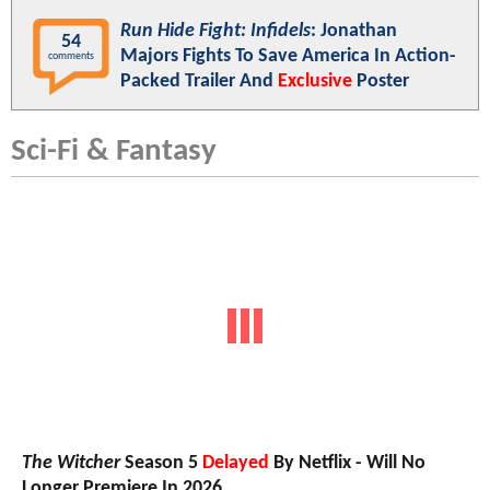
Run Hide Fight: Infidels
: Jonathan
54
Majors Fights To Save America In Action-
comments
Packed Trailer And
Exclusive
Poster
Sci-Fi & Fantasy
The Witcher
Season 5
Delayed
By Netflix - Will No
Longer Premiere In 2026