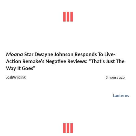
Moana
Star Dwayne Johnson Responds To Live-
Action Remake's Negative Reviews: "That's Just The
Way It Goes"
JoshWilding
3 hours ago
Lanterns