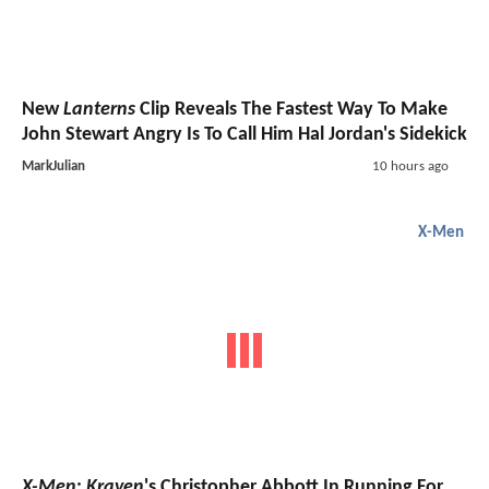
New
Lanterns
Clip Reveals The Fastest Way To Make
John Stewart Angry Is To Call Him Hal Jordan's Sidekick
MarkJulian
10 hours ago
X-Men
X-Men
:
Kraven
's Christopher Abbott In Running For