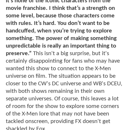
it’s none of the iconic characters from the
movie franchise. I think that’s a strength on
some level, because those characters come
with rules. It’s hard. You don’t want to be
handcuffed, when you’re trying to explore
something. The power of making something
unpredictable is really an important thing to
preserve.”
This isn't a big surprise, but it's
certainly disappointing for fans who may have
wanted this show to connect to the X-Men
universe on film. The situation appears to be
closer to the CW's DC universe and WB's DCEU,
with both shows remaining in their own
separate universes. Of course, this leaves a lot
of room for the show to explore some corners
of the X-Men lore that may not have been
tackled onscreen, providing FX doesn't get
shackled by Fox.