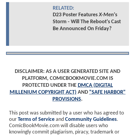
RELATED:
D23 Poster Features
X-Men
's
Storm - Will The Reboot's Cast
Be Announced On Friday?
DISCLAIMER: AS A USER GENERATED SITE AND
PLATFORM, COMICBOOKMOVIE.COM IS
PROTECTED UNDER THE
DMCA (DIGITAL
MILLENIUM COPYRIGHT ACT)
AND
"SAFE HARBOR"
PROVISIONS
.
This post was submitted by a user who has agreed to
our
Terms of Service
and
Community Guidelines
.
ComicBookMovie.com will disable users who
knowingly commit plagiarism, piracy, trademark or