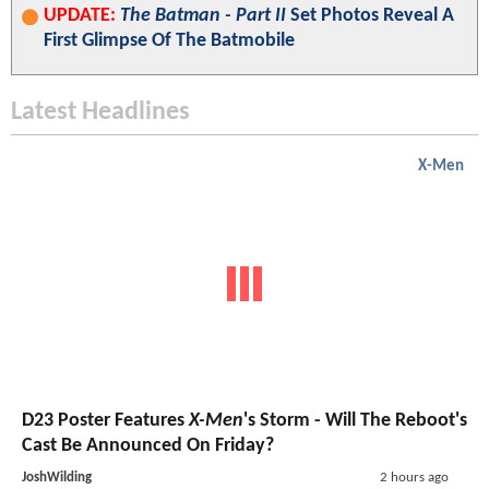
UPDATE:
The Batman - Part II
Set Photos Reveal A
First Glimpse Of The Batmobile
Latest Headlines
X-Men
D23 Poster Features
X-Men
's Storm - Will The Reboot's
Cast Be Announced On Friday?
JoshWilding
2 hours ago