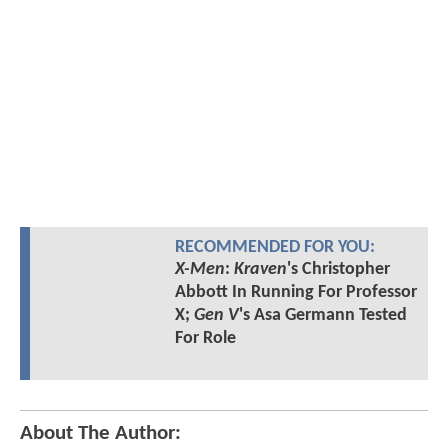
RECOMMENDED FOR YOU:
X-Men
:
Kraven
's Christopher
Abbott In Running For Professor
X;
Gen V
's Asa Germann Tested
For Role
About The Author: