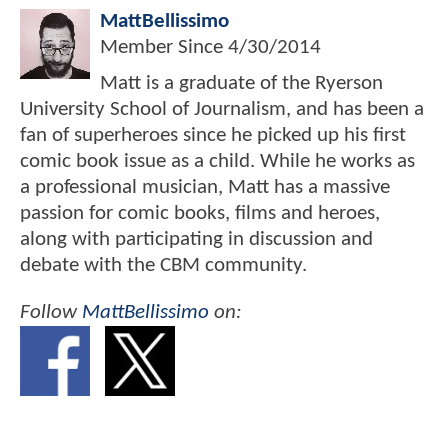
MattBellissimo
Member Since
4/30/2014
Matt is a graduate of the Ryerson
University School of Journalism, and has been a
fan of superheroes since he picked up his first
comic book issue as a child. While he works as
a professional musician, Matt has a massive
passion for comic books, films and heroes,
along with participating in discussion and
debate with the CBM community.
Follow
MattBellissimo
on: