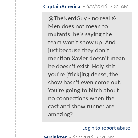
CaptainAmerica
-
6/2/2016, 7:35 AM
@TheNerdGuy - no real X-
Men does not mean to
mutants, he's saying the
team won't show up. And
just because they don't
mention Xavier doesn't mean
he doesn't exist. Holy shit
you're [frick]ing dense, the
show hasn't even come out.
You're going to bitch about
no connections when the
cast and show runner are
amazing?
Login to report abuse
Mrsinister
-
6/2/2016, 7:51 AM