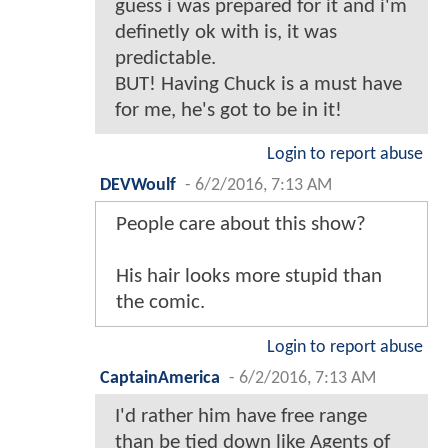
guess i was prepared for it and i'm
definetly ok with is, it was
predictable.
BUT! Having Chuck is a must have
for me, he's got to be in it!
Login to report abuse
DEVWoulf
-
6/2/2016, 7:13 AM
People care about this show?
His hair looks more stupid than
the comic.
Login to report abuse
CaptainAmerica
-
6/2/2016, 7:13 AM
I'd rather him have free range
than be tied down like Agents of