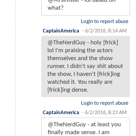
@Mrsinister - lol based on
what?
Login to report abuse
CaptainAmerica
-
6/2/2016, 8:14 AM
@TheNerdGuy - holy [frick]
lol I'm praising the actors
themselves and the show
runner, I didn't say shit about
the show, I haven't [frick]ing
watched it. You really are
[frick]ing dense.
Login to report abuse
CaptainAmerica
-
6/2/2016, 8:23 AM
@TheNerdGuy - at least you
finally made sense. I am