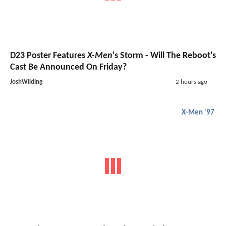
D23 Poster Features
X-Men
's Storm - Will The Reboot's
Cast Be Announced On Friday?
JoshWilding
2 hours ago
X-Men '97