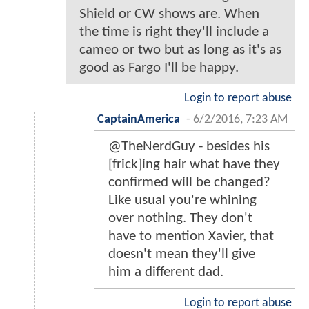
Shield or CW shows are. When
the time is right they'll include a
cameo or two but as long as it's as
good as Fargo I'll be happy.
Login to report abuse
CaptainAmerica
-
6/2/2016, 7:23 AM
@TheNerdGuy - besides his
[frick]ing hair what have they
confirmed will be changed?
Like usual you're whining
over nothing. They don't
have to mention Xavier, that
doesn't mean they'll give
him a different dad.
Login to report abuse