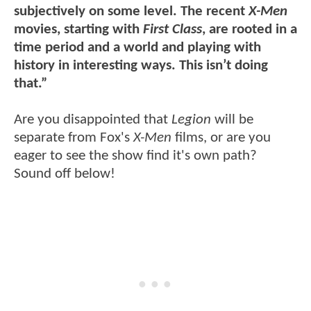
subjectively on some level. The recent
X-Men
movies, starting with
First Class
, are rooted in a
time period and a world and playing with
history in interesting ways. This isn’t doing
that.”
Are you disappointed that
Legion
will be
separate from Fox's
X-Men
films, or are you
eager to see the show find it's own path?
Sound off below!