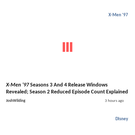
X-Men '97
X-Men '97
Seasons 3 And 4 Release Windows
Revealed; Season 2 Reduced Episode Count Explained
JoshWilding
3 hours ago
Disney