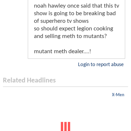
noah hawley once said that this tv
show is going to be breaking bad
of superhero tv shows
so should expect legion cooking
and selling meth to mutants?
mutant meth dealer....!
Login to report abuse
Related Headlines
X-Men