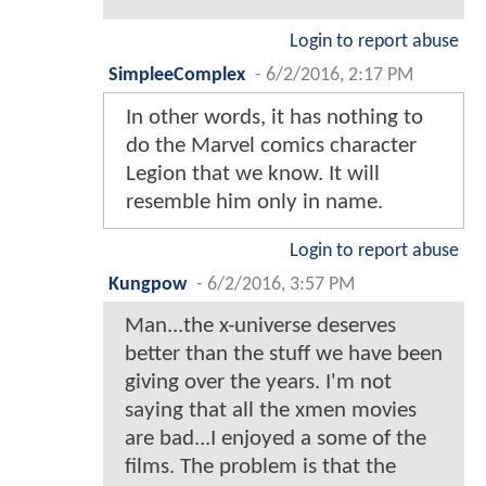
Login to report abuse
SimpleeComplex
-
6/2/2016, 2:17 PM
In other words, it has nothing to
do the Marvel comics character
Legion that we know. It will
resemble him only in name.
Login to report abuse
Kungpow
-
6/2/2016, 3:57 PM
Man...the x-universe deserves
better than the stuff we have been
giving over the years. I'm not
saying that all the xmen movies
are bad...I enjoyed a some of the
films. The problem is that the