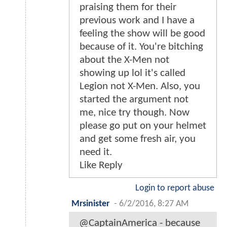
praising them for their
previous work and I have a
feeling the show will be good
because of it. You're bitching
about the X-Men not
showing up lol it's called
Legion not X-Men. Also, you
started the argument not
me, nice try though. Now
please go put on your helmet
and get some fresh air, you
need it.
Like Reply
Login to report abuse
Mrsinister
-
6/2/2016, 8:27 AM
@CaptainAmerica - because