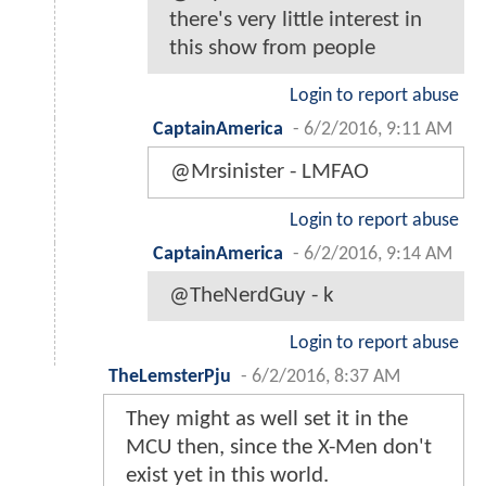
there's very little interest in
this show from people
Login to report abuse
CaptainAmerica
-
6/2/2016, 9:11 AM
@Mrsinister - LMFAO
Login to report abuse
CaptainAmerica
-
6/2/2016, 9:14 AM
@TheNerdGuy - k
Login to report abuse
TheLemsterPju
-
6/2/2016, 8:37 AM
They might as well set it in the
MCU then, since the X-Men don't
exist yet in this world.