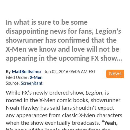
In what is sure to be some
disappointing news for fans,
Legion's
showrunner has confirmed that the
X-Men we know and love will not be
appearing in the upcoming FX show...
By
MattBellissimo
-
Jun 02, 2016 05:06 AM EST
News
Filed Under:
X-Men
Source:
ScreenRant
While FX's newly ordered show,
Legion
, is
rooted in the X-Men comic books, showrunner
Noah Hawley has said fans shouldn't expect
any appearances from classic X-Men characters
when the show eventually broadcasts.
“Yeah,