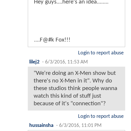
Hey guys....here's an idea........
....F@#k Fox!!!
Login to report abuse
lilej2
-
6/3/2016, 11:53 AM
"We're doing an X-Men show but
there's no X-Men in it". Why do
these studios think people wanna
watch this kind of stuff just
because of it's "connection"?
Login to report abuse
hussainsha
-
6/3/2016, 11:01 PM