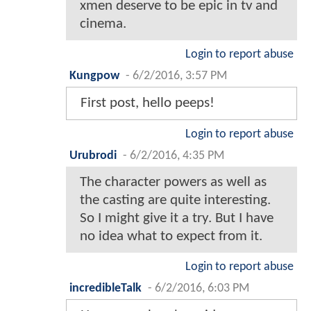
xmen deserve to be epic in tv and
cinema.
Login to report abuse
Kungpow
-
6/2/2016, 3:57 PM
First post, hello peeps!
Login to report abuse
Urubrodi
-
6/2/2016, 4:35 PM
The character powers as well as
the casting are quite interesting.
So I might give it a try. But I have
no idea what to expect from it.
Login to report abuse
incredibleTalk
-
6/2/2016, 6:03 PM