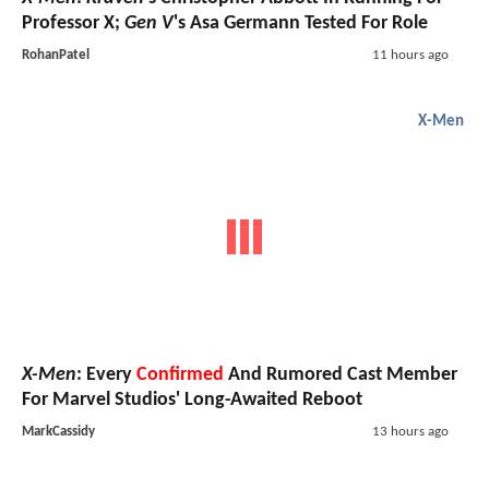
Professor X;
Gen V
's Asa Germann Tested For Role
RohanPatel
11 hours ago
X-Men
X-Men
: Every
Confirmed
And Rumored Cast Member
For Marvel Studios' Long-Awaited Reboot
MarkCassidy
13 hours ago