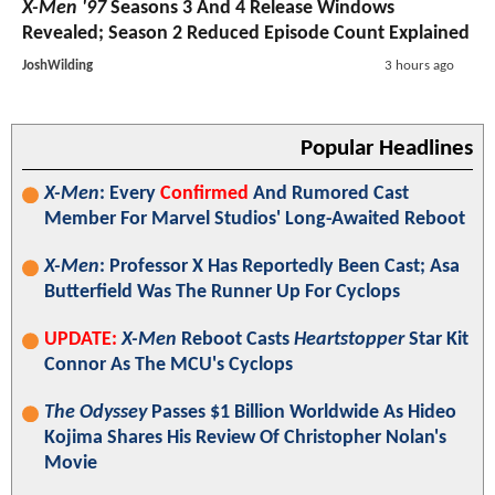
X-Men '97
Seasons 3 And 4 Release Windows
Revealed; Season 2 Reduced Episode Count Explained
JoshWilding
3 hours ago
Popular Headlines
X-Men
: Every
Confirmed
And Rumored Cast
Member For Marvel Studios' Long-Awaited Reboot
X-Men
: Professor X Has Reportedly Been Cast; Asa
Butterfield Was The Runner Up For Cyclops
UPDATE:
X-Men
Reboot Casts
Heartstopper
Star Kit
Connor As The MCU's Cyclops
The Odyssey
Passes $1 Billion Worldwide As Hideo
Kojima Shares His Review Of Christopher Nolan's
Movie