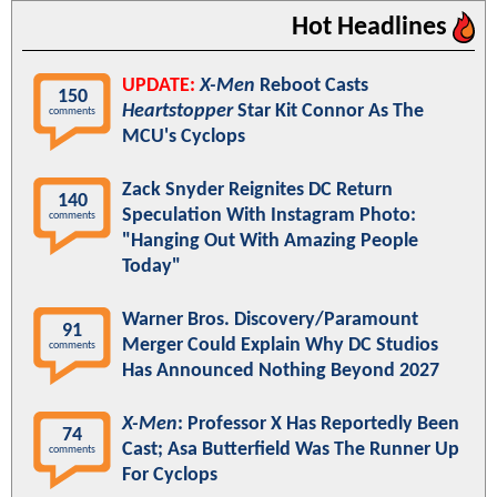
Hot Headlines
UPDATE:
X-Men
Reboot Casts
150
Heartstopper
Star Kit Connor As The
comments
MCU's Cyclops
Zack Snyder Reignites DC Return
140
Speculation With Instagram Photo:
comments
"Hanging Out With Amazing People
Today"
Warner Bros. Discovery/Paramount
91
Merger Could Explain Why DC Studios
comments
Has Announced Nothing Beyond 2027
X-Men
: Professor X Has Reportedly Been
74
Cast; Asa Butterfield Was The Runner Up
comments
For Cyclops