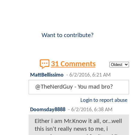
Want to contribute?
31 Comments
MattBellissimo
-
6/2/2016, 6:21 AM
@TheNerdGuy - You mad bro?
Login to report abuse
Doomsday8888
-
6/2/2016, 6:38 AM
Either i am Mr.Know it all, or...well
this isn't really news to me, i