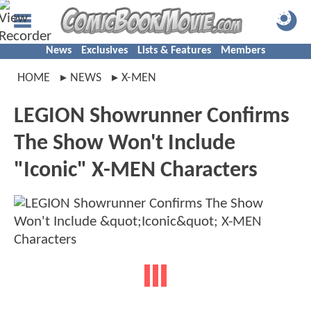
News
Exclusives
Lists & Features
Members
HOME
NEWS
X-MEN
LEGION Showrunner Confirms
The Show Won't Include
"Iconic" X-MEN Characters