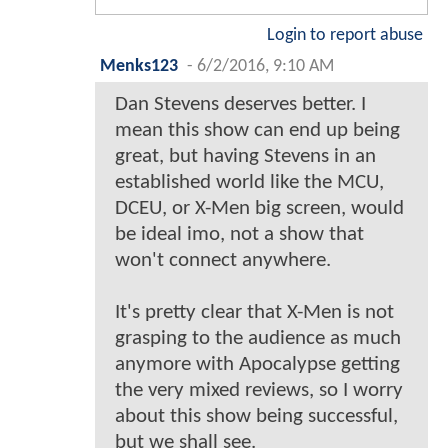
Login to report abuse
Menks123
-
6/2/2016, 9:10 AM
Dan Stevens deserves better. I
mean this show can end up being
great, but having Stevens in an
established world like the MCU,
DCEU, or X-Men big screen, would
be ideal imo, not a show that
won't connect anywhere.
It's pretty clear that X-Men is not
grasping to the audience as much
anymore with Apocalypse getting
the very mixed reviews, so I worry
about this show being successful,
but we shall see.