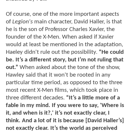
Of course, one of the more important aspects
of
Legion's
main character, David Haller, is that
he is the son of Professor Charles Xavier, the
founder of the X-Men. When asked if Xavier
would at least be mentioned in the adaptation,
Haeley didn't rule out the possibility.
“He could
be. It’s a different story, but I’m not ruling that
out.”
When asked about the tone of the show,
Hawley said that it won't be rooted in any
particular time period, as opposed to the three
most recent X-Men films, which took place in
three different decades.
“It’s a little more of a
fable in my mind. If you were to say, 'Where is
it, and when is it?,' it’s not exactly clear, I
think. And a lot of it is because [David Haller’s]
not exactly clear. It’s the world as perceived