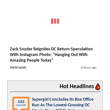
Zack Snyder Reignites DC Return Speculation
With Instagram Photo: "Hanging Out With
Amazing People Today"
MarkCassidy
6 hours ago
Hot Headlines
Supergirl
Concludes Its Box Office
143
Run As The Lowest-Grossing DC
comments