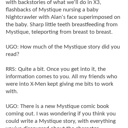
with backstories of what we'll do in X3,
flashbacks of Mystique nursing a baby
Nightcrawler with Alan's face superimposed on
the baby. Sharp little teeth breastfeeding from
Mystique, teleporting from breast to breast.
UGO: How much of the Mystique story did you
read?
RRS: Quite a bit. Once you get into it, the
information comes to you. All my friends who
were into X-Men kept giving me bits to work
with.
UGO: There is a new Mystique comic book
coming out. I was wondering if you think you
could write a Mystique story, with everything