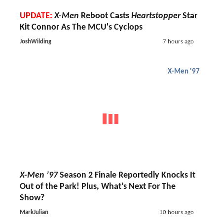
UPDATE:
X-Men
Reboot Casts
Heartstopper
Star
Kit Connor As The MCU's Cyclops
JoshWilding
7 hours ago
X-Men '97
X-Men ’97
Season 2 Finale Reportedly Knocks It
Out of the Park! Plus, What’s Next For The
Show?
MarkJulian
10 hours ago