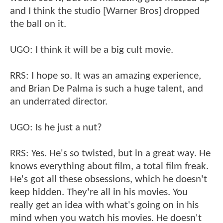
and I think the studio [Warner Bros] dropped
the ball on it.
UGO: I think it will be a big cult movie.
RRS: I hope so. It was an amazing experience,
and Brian De Palma is such a huge talent, and
an underrated director.
UGO: Is he just a nut?
RRS: Yes. He's so twisted, but in a great way. He
knows everything about film, a total film freak.
He's got all these obsessions, which he doesn't
keep hidden. They're all in his movies. You
really get an idea with what's going on in his
mind when you watch his movies. He doesn't