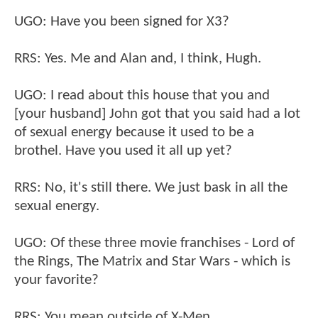
UGO: Have you been signed for X3?
RRS: Yes. Me and Alan and, I think, Hugh.
UGO: I read about this house that you and
[your husband] John got that you said had a lot
of sexual energy because it used to be a
brothel. Have you used it all up yet?
RRS: No, it's still there. We just bask in all the
sexual energy.
UGO: Of these three movie franchises - Lord of
the Rings, The Matrix and Star Wars - which is
your favorite?
RRS: You mean outside of X-Men.