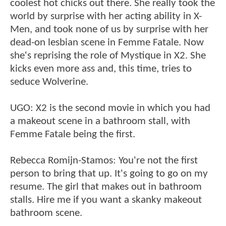
coolest hot chicks out there. She really took the
world by surprise with her acting ability in X-
Men, and took none of us by surprise with her
dead-on lesbian scene in Femme Fatale. Now
she's reprising the role of Mystique in X2. She
kicks even more ass and, this time, tries to
seduce Wolverine.
UGO: X2 is the second movie in which you had
a makeout scene in a bathroom stall, with
Femme Fatale being the first.
Rebecca Romijn-Stamos: You're not the first
person to bring that up. It's going to go on my
resume. The girl that makes out in bathroom
stalls. Hire me if you want a skanky makeout
bathroom scene.