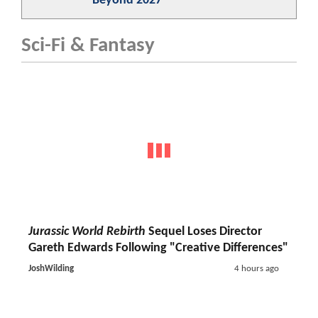
Beyond 2027
Sci-Fi & Fantasy
Jurassic World Rebirth
Sequel Loses Director
Gareth Edwards Following "Creative Differences"
JoshWilding
4 hours ago