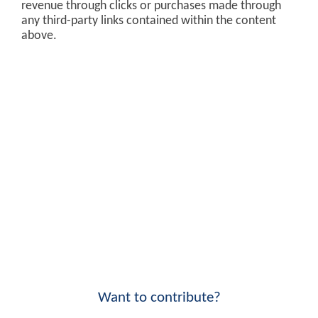
revenue through clicks or purchases made through
any third-party links contained within the content
above.
Want to contribute?