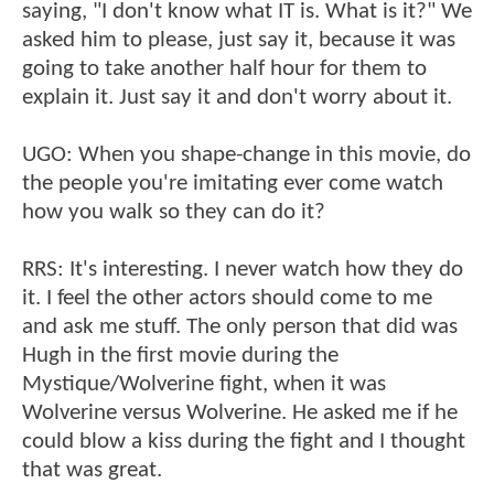
saying, "I don't know what IT is. What is it?" We
asked him to please, just say it, because it was
going to take another half hour for them to
explain it. Just say it and don't worry about it.
UGO: When you shape-change in this movie, do
the people you're imitating ever come watch
how you walk so they can do it?
RRS: It's interesting. I never watch how they do
it. I feel the other actors should come to me
and ask me stuff. The only person that did was
Hugh in the first movie during the
Mystique/Wolverine fight, when it was
Wolverine versus Wolverine. He asked me if he
could blow a kiss during the fight and I thought
that was great.