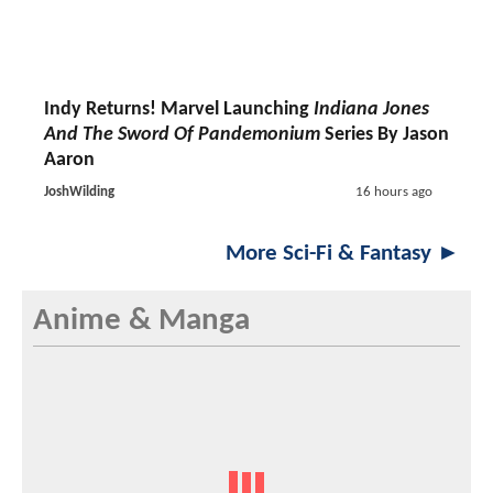
Indy Returns! Marvel Launching
Indiana Jones
And The Sword Of Pandemonium
Series By Jason
Aaron
JoshWilding
16 hours ago
More Sci-Fi & Fantasy ►
Anime & Manga