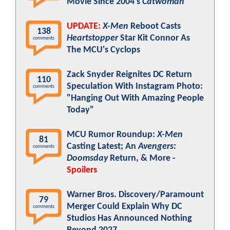
Movie Since 2004's
Catwoman
UPDATE:
X-Men
Reboot Casts
138
Heartstopper
Star Kit Connor As
comments
The MCU's Cyclops
Zack Snyder Reignites DC Return
110
Speculation With Instagram Photo:
comments
"Hanging Out With Amazing People
Today"
MCU Rumor Roundup:
X-Men
81
Casting Latest; An
Avengers:
comments
Doomsday
Return, & More -
Spoilers
Warner Bros. Discovery/Paramount
79
Merger Could Explain Why DC
comments
Studios Has Announced Nothing