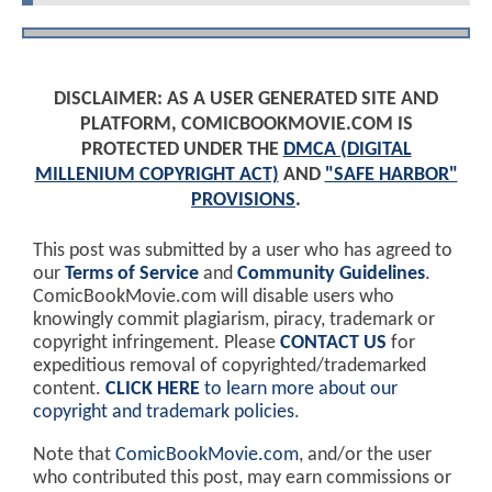
DISCLAIMER: AS A USER GENERATED SITE AND
PLATFORM, COMICBOOKMOVIE.COM IS
PROTECTED UNDER THE
DMCA (DIGITAL
MILLENIUM COPYRIGHT ACT)
AND
"SAFE HARBOR"
PROVISIONS
.
This post was submitted by a user who has agreed to
our
Terms of Service
and
Community Guidelines
.
ComicBookMovie.com will disable users who
knowingly commit plagiarism, piracy, trademark or
copyright infringement. Please
CONTACT US
for
expeditious removal of copyrighted/trademarked
content.
CLICK HERE
to learn more about our
copyright and trademark policies
.
Note that
ComicBookMovie.com
, and/or the user
who contributed this post, may earn commissions or