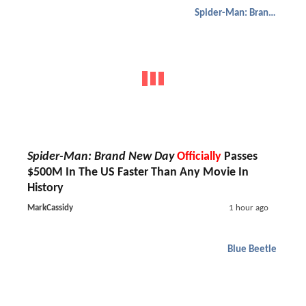
Spider-Man: Brand New Day
Spider-Man: Brand New Day
Officially
Passes
$500M In The US Faster Than Any Movie In
History
MarkCassidy
1 hour ago
Blue Beetle