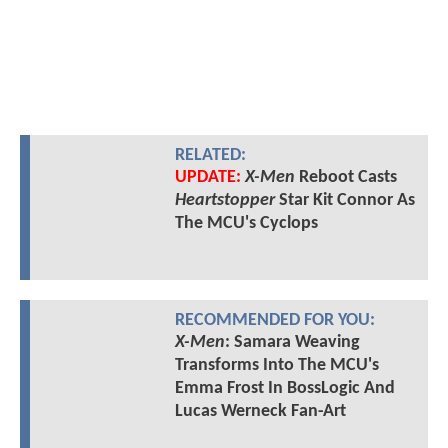
RELATED:
UPDATE:
X-Men
Reboot Casts
Heartstopper
Star Kit Connor As
The MCU's Cyclops
RECOMMENDED FOR YOU:
X-Men
: Samara Weaving
Transforms Into The MCU's
Emma Frost In BossLogic And
Lucas Werneck Fan-Art