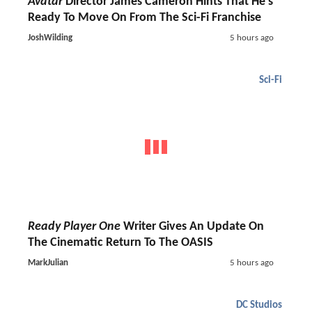
Avatar
Director James Cameron Hints That He's
Ready To Move On From The Sci-Fi Franchise
JoshWilding
5 hours ago
Sci-Fi
Ready Player One
Writer Gives An Update On
The Cinematic Return To The OASIS
MarkJulian
5 hours ago
DC Studios