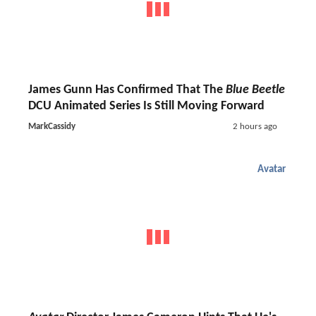
James Gunn Has Confirmed That The
Blue Beetle
DCU Animated Series Is Still Moving Forward
MarkCassidy
2 hours ago
Avatar