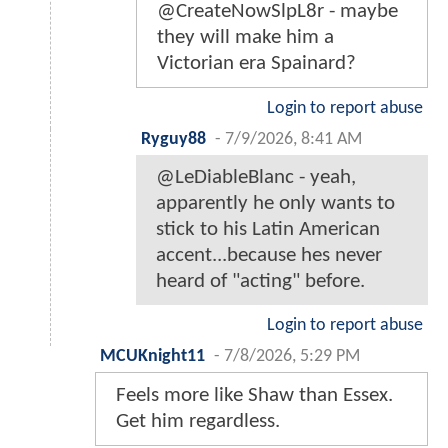
@CreateNowSlpL8r - maybe
they will make him a
Victorian era Spainard?
Login to report abuse
Ryguy88
-
7/9/2026, 8:41 AM
@LeDiableBlanc - yeah,
apparently he only wants to
stick to his Latin American
accent...because hes never
heard of "acting" before.
Login to report abuse
MCUKnight11
-
7/8/2026, 5:29 PM
Feels more like Shaw than Essex.
Get him regardless.