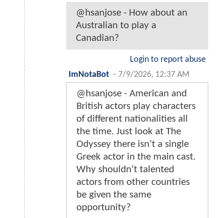
@hsanjose - How about an
Australian to play a
Canadian?
Login to report abuse
ImNotaBot
-
7/9/2026, 12:37 AM
@hsanjose - American and
British actors play characters
of different nationalities all
the time. Just look at The
Odyssey there isn’t a single
Greek actor in the main cast.
Why shouldn’t talented
actors from other countries
be given the same
opportunity?