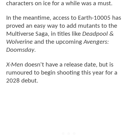
characters on ice for a while was a must.
In the meantime, access to Earth-10005 has
proved an easy way to add mutants to the
Multiverse Saga, in titles like
Deadpool &
Wolverine
and the upcoming
Avengers:
Doomsday
.
X-Men
doesn't have a release date, but is
rumoured to begin shooting this year for a
2028 debut.