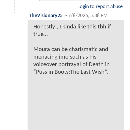
Login to report abuse
TheVisionary25
-
7/8/2026, 5:38 PM
Honestly , I kinda like this tbh if
true…
Moura can be charismatic and
menacing imo such as his
voiceover portrayal of Death in
“Puss in Boots:The Last Wish”.