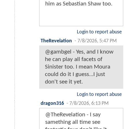
him as Sebastian Shaw too.
Login to report abuse
TheRevelation
-
7/8/2026, 5:47 PM
@gambgel - Yes, and I know
he can play all facets of
Sinister too. I mean Moura
could do it I guess...I just
don't see it yet.
Login to report abuse
dragon316
-
7/8/2026, 6:13 PM
@TheRevelation - I say
samething all time see