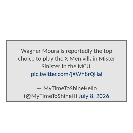
Wagner Moura is reportedly the top
choice to play the X-Men villain Mister
Sinister in the MCU.
pic.twitter.com/jXWh8rQHai
— MyTimeToShineHello
(@MyTimeToShineH)
July 8, 2026