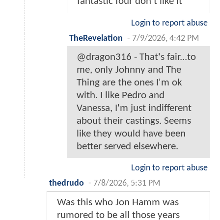
fantastic four don’t like it
Login to report abuse
TheRevelation
-
7/9/2026, 4:42 PM
@dragon316 - That's fair...to
me, only Johnny and The
Thing are the ones I'm ok
with. I like Pedro and
Vanessa, I'm just indifferent
about their castings. Seems
like they would have been
better served elsewhere.
Login to report abuse
thedrudo
-
7/8/2026, 5:31 PM
Was this who Jon Hamm was
rumored to be all those years