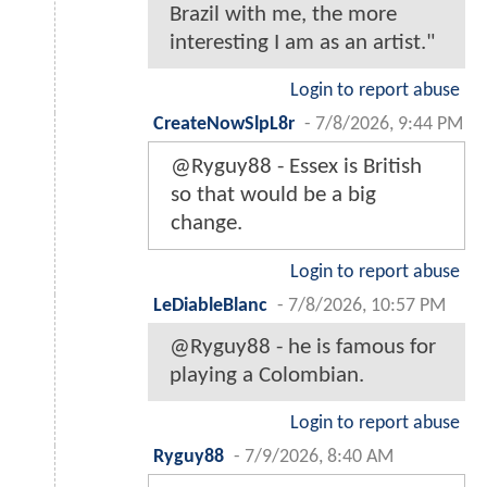
Brazil with me, the more
interesting I am as an artist."
Login to report abuse
CreateNowSlpL8r
-
7/8/2026, 9:44 PM
@Ryguy88 - Essex is British
so that would be a big
change.
Login to report abuse
LeDiableBlanc
-
7/8/2026, 10:57 PM
@Ryguy88 - he is famous for
playing a Colombian.
Login to report abuse
Ryguy88
-
7/9/2026, 8:40 AM