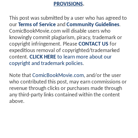
PROVISIONS
.
This post was submitted by a user who has agreed to
our
Terms of Service
and
Community Guidelines
.
ComicBookMovie.com will disable users who
knowingly commit plagiarism, piracy, trademark or
copyright infringement. Please
CONTACT US
for
expeditious removal of copyrighted/trademarked
content.
CLICK HERE
to learn more about our
copyright and trademark policies
.
Note that
ComicBookMovie.com
, and/or the user
who contributed this post, may earn commissions or
revenue through clicks or purchases made through
any third-party links contained within the content
above.