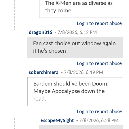
The X-Men are as diverse as
they come.
Login to report abuse
dragon316
-
7/8/2026, 6:12 PM
Fan cast choice out window again
if he’s chosen
Login to report abuse
soberchimera
-
7/8/2026, 6:19 PM
Bardem should’ve been Doom.
Maybe Apocalypse down the
road.
Login to report abuse
EscapeMySight
-
7/8/2026, 6:28 PM