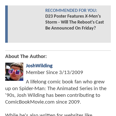
RECOMMENDED FOR YOU:
D23 Poster Features
X-Men
's
Storm - Will The Reboot's Cast
Be Announced On Friday?
About The Author:
JoshWilding
Member Since
3/13/2009
A lifelong comic book fan who grew
up on Spider-Man: The Animated Series in the
'90s, Josh Wilding has been contributing to
ComicBookMovie.com since 2009.
While he's also written for websites like