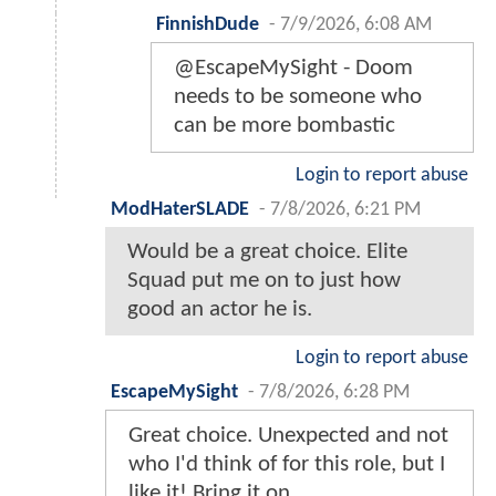
FinnishDude
-
7/9/2026, 6:08 AM
@EscapeMySight - Doom
needs to be someone who
can be more bombastic
Login to report abuse
ModHaterSLADE
-
7/8/2026, 6:21 PM
Would be a great choice. Elite
Squad put me on to just how
good an actor he is.
Login to report abuse
EscapeMySight
-
7/8/2026, 6:28 PM
Great choice. Unexpected and not
who I'd think of for this role, but I
like it! Bring it on.