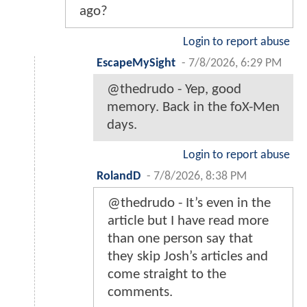
ago?
Login to report abuse
EscapeMySight
-
7/8/2026, 6:29 PM
@thedrudo - Yep, good
memory. Back in the foX-Men
days.
Login to report abuse
RolandD
-
7/8/2026, 8:38 PM
@thedrudo - It’s even in the
article but I have read more
than one person say that
they skip Josh’s articles and
come straight to the
comments.