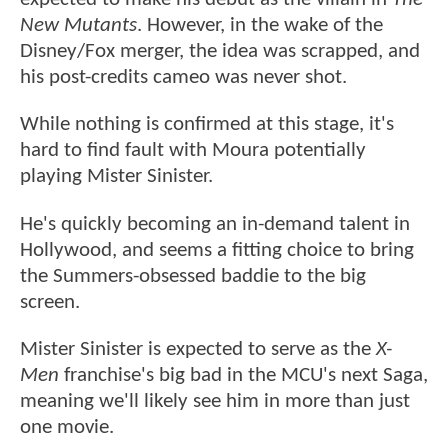
New Mutants
. However, in the wake of the
Disney/Fox merger, the idea was scrapped, and
his post-credits cameo was never shot.
While nothing is confirmed at this stage, it's
hard to find fault with Moura potentially
playing Mister Sinister.
He's quickly becoming an in-demand talent in
Hollywood, and seems a fitting choice to bring
the Summers-obsessed baddie to the big
screen.
Mister Sinister is expected to serve as the
X-
Men
franchise's big bad in the MCU's next Saga,
meaning we'll likely see him in more than just
one movie.