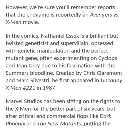
However, we're sure you'll remember reports
that the endgame is reportedly an
Avengers vs.
X-Men
movie.
In the comics, Nathaniel Essex is a brilliant but
twisted geneticist and supervillain, obsessed
with genetic manipulation and the perfect
mutant gene, often experimenting on Cyclops
and Jean Grey due to his fascination with the
Summers bloodline. Created by Chris Claremont
and Marc Silvestri, he first appeared in
Uncanny
X-Men #221
in 1987.
Marvel Studios has been sitting on the rights to
the X-Men for the better part of six years, but
after critical and commercial flops like
Dark
Phoenix
and
The New Mutants
, putting the