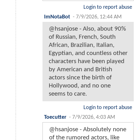
Login to report abuse
ImNotaBot
-
7/9/2026, 12:44 AM
@hsanjose - Also, about 90%
of Russian, French, South
African, Brazilian, Italian,
Egyptian, and countless other
characters have been played
by American and British
actors since the birth of
Hollywood, and no one
seems to care.
Login to report abuse
Toecutter
-
7/9/2026, 4:03 AM
@hsanjose - Absolutely none
of the rumored actors, like