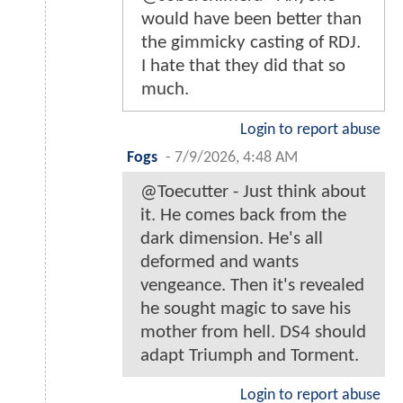
would have been better than
the gimmicky casting of RDJ.
I hate that they did that so
much.
Login to report abuse
Fogs
-
7/9/2026, 4:48 AM
@Toecutter - Just think about
it. He comes back from the
dark dimension. He's all
deformed and wants
vengeance. Then it's revealed
he sought magic to save his
mother from hell. DS4 should
adapt Triumph and Torment.
Login to report abuse