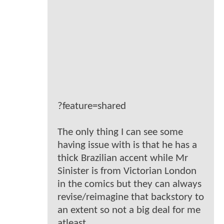
?feature=shared
The only thing I can see some
having issue with is that he has a
thick Brazilian accent while Mr
Sinister is from Victorian London
in the comics but they can always
revise/reimagine that backstory to
an extent so not a big deal for me
atleast.