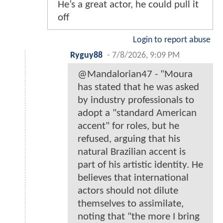
He’s a great actor, he could pull it
off
Login to report abuse
Ryguy88
-
7/8/2026, 9:09 PM
@Mandalorian47 - "Moura
has stated that he was asked
by industry professionals to
adopt a "standard American
accent" for roles, but he
refused, arguing that his
natural Brazilian accent is
part of his artistic identity. He
believes that international
actors should not dilute
themselves to assimilate,
noting that "the more I bring