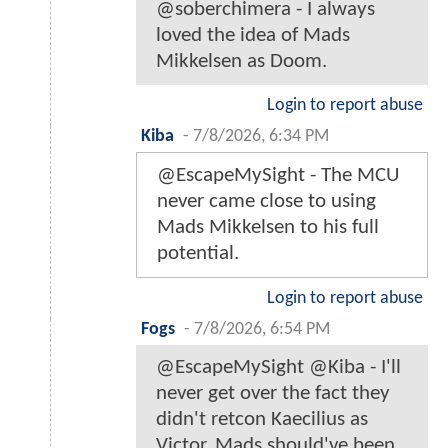
@soberchimera - I always
loved the idea of Mads
Mikkelsen as Doom.
Login to report abuse
Kiba
-
7/8/2026, 6:34 PM
@EscapeMySight - The MCU
never came close to using
Mads Mikkelsen to his full
potential.
Login to report abuse
Fogs
-
7/8/2026, 6:54 PM
@EscapeMySight @Kiba - I'll
never get over the fact they
didn't retcon Kaecilius as
Victor. Mads should've been