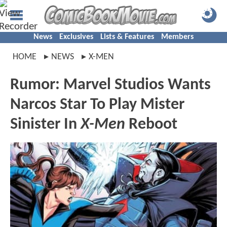
News
Exclusives
Lists & Features
Members
HOME
NEWS
X-MEN
Rumor: Marvel Studios Wants
Narcos Star To Play Mister
Sinister In
X-Men
Reboot