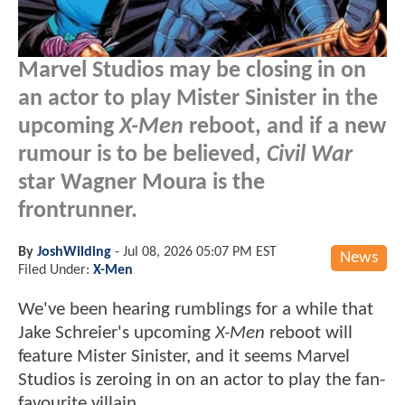
Marvel Studios may be closing in on
an actor to play Mister Sinister in the
upcoming
X-Men
reboot, and if a new
rumour is to be believed,
Civil War
star Wagner Moura is the
frontrunner.
By
JoshWilding
-
Jul 08, 2026 05:07 PM EST
News
Filed Under:
X-Men
We've been hearing rumblings for a while that
Jake Schreier's upcoming
X-Men
reboot will
feature Mister Sinister, and it seems Marvel
Studios is zeroing in on an actor to play the fan-
favourite villain.