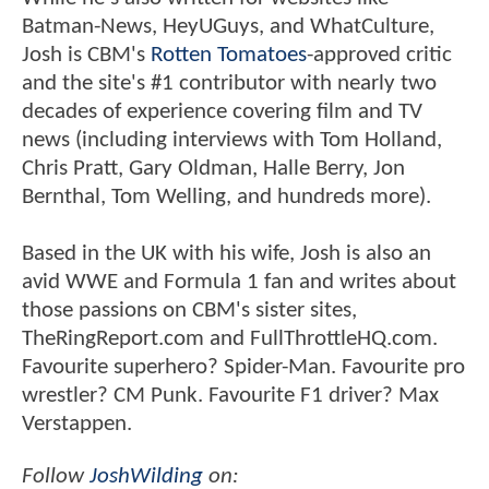
Batman-News, HeyUGuys, and WhatCulture,
Josh is CBM's
Rotten Tomatoes
-approved critic
and the site's #1 contributor with nearly two
decades of experience covering film and TV
news (including interviews with Tom Holland,
Chris Pratt, Gary Oldman, Halle Berry, Jon
Bernthal, Tom Welling, and hundreds more).
Based in the UK with his wife, Josh is also an
avid WWE and Formula 1 fan and writes about
those passions on CBM's sister sites,
TheRingReport.com and FullThrottleHQ.com.
Favourite superhero? Spider-Man. Favourite pro
wrestler? CM Punk. Favourite F1 driver? Max
Verstappen.
Follow
JoshWilding
on: