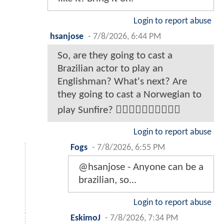
Login to report abuse
hsanjose
-
7/8/2026, 6:44 PM
So, are they going to cast a
Brazilian actor to play an
Englishman? What's next? Are
they going to cast a Norwegian to
play Sunfire? 🤦‍♂️🤦‍♂️🤦‍♂️🤦‍♂️🤦‍♂️
Login to report abuse
Fogs
-
7/8/2026, 6:55 PM
@hsanjose - Anyone can be a
brazilian, so...
Login to report abuse
EskimoJ
-
7/8/2026, 7:34 PM