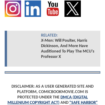
RELATED:
X-Men
: Will Poulter, Harris
Dickinson, And More Have
Auditioned To Play The MCU's
Professor X
DISCLAIMER: AS A USER GENERATED SITE AND
PLATFORM, COMICBOOKMOVIE.COM IS
PROTECTED UNDER THE
DMCA (DIGITAL
MILLENIUM COPYRIGHT ACT)
AND
"SAFE HARBOR"