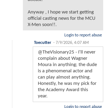
Anyway , I hope we start getting
official casting news for the MCU
X-Men soon!!.
Login to report abuse
Toecutter
-
7/9/2026, 4:07 AM
@TheVisionary25 - I'll never
complain about Wagner
Moura in anything; the dude
is a phenomenal actor and
can play almost anything.
Honestly, he was my pick for
the Academy Award this
year.
Login to report abuse