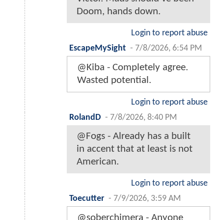
Doom, hands down.
Login to report abuse
EscapeMySight
-
7/8/2026, 6:54 PM
@Kiba - Completely agree.
Wasted potential.
Login to report abuse
RolandD
-
7/8/2026, 8:40 PM
@Fogs - Already has a built
in accent that at least is not
American.
Login to report abuse
Toecutter
-
7/9/2026, 3:59 AM
@soberchimera - Anyone