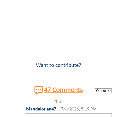
Want to contribute?
47 Comments
1
2
Mandalorian47
-
7/8/2026, 5:19 PM