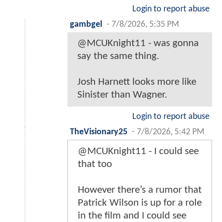
Login to report abuse
gambgel
-
7/8/2026, 5:35 PM
@MCUKnight11 - was gonna
say the same thing.
Josh Harnett looks more like
Sinister than Wagner.
Login to report abuse
TheVisionary25
-
7/8/2026, 5:42 PM
@MCUKnight11 - I could see
that too
However there’s a rumor that
Patrick Wilson is up for a role
in the film and I could see