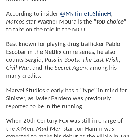
According to insider
@MyTimeToShineH
,
Narcos
star Wagner Moura is the
"top choice"
to take on the role in the MCU.
Best known for playing drug trafficker Pablo
Escobar in the Netflix crime series, he also
counts
Sergio
,
Puss in Boots: The Last Wish
,
Civil War
, and
The Secret Agent
among his
many credits.
Marvel Studios clearly has a "type" in mind for
Sinister, as Javier Bardem was previously
reported to be in the running.
When 20th Century Fox was still in charge of
the X-Men,
Mad Men
star Jon Hamm was
expected to make his debut as the villain in
The