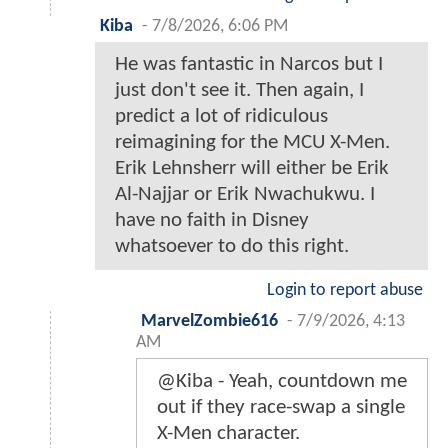
Kiba
-
7/8/2026, 6:06 PM
He was fantastic in Narcos but I
just don't see it. Then again, I
predict a lot of ridiculous
reimagining for the MCU X-Men.
Erik Lehnsherr will either be Erik
Al-Najjar or Erik Nwachukwu. I
have no faith in Disney
whatsoever to do this right.
Login to report abuse
MarvelZombie616
-
7/9/2026, 4:13
AM
@Kiba - Yeah, countdown me
out if they race-swap a single
X-Men character.