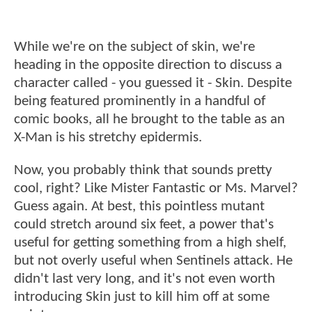
While we're on the subject of skin, we're
heading in the opposite direction to discuss a
character called - you guessed it - Skin. Despite
being featured prominently in a handful of
comic books, all he brought to the table as an
X-Man is his stretchy epidermis.
Now, you probably think that sounds pretty
cool, right? Like Mister Fantastic or Ms. Marvel?
Guess again. At best, this pointless mutant
could stretch around six feet, a power that's
useful for getting something from a high shelf,
but not overly useful when Sentinels attack. He
didn't last very long, and it's not even worth
introducing Skin just to kill him off at some