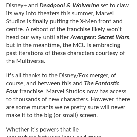
Disney+ and
Deadpool & Wolverine
set to claw
its way into theaters this summer, Marvel
Studios is finally putting the X-Men front and
centre. A reboot of the franchise likely won't
head our way until after
Avengers: Secret Wars
,
but in the meantime, the MCU is embracing
past iterations of these characters courtesy of
the Multiverse.
It's all thanks to the Disney/Fox merger, of
course, and between this and
The
Fantastic
Four
franchise, Marvel Studios now has access
to thousands of new characters. However, there
are some mutants we're pretty sure will never
make it to the big (or small) screen.
Whether it's powers that lie