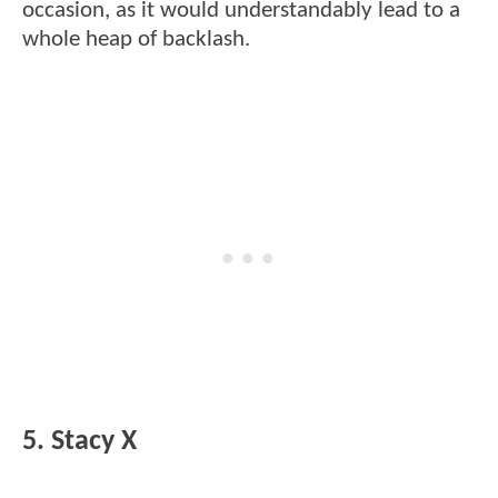
occasion, as it would understandably lead to a
whole heap of backlash.
5. Stacy X