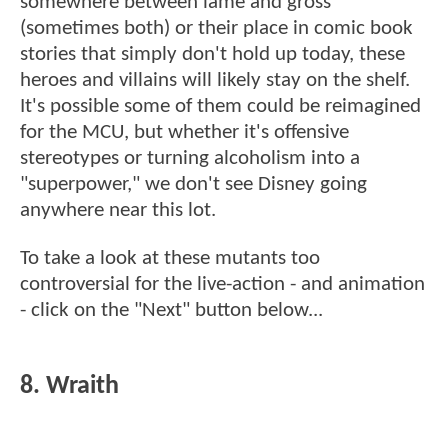
somewhere between lame and gross
(sometimes both) or their place in comic book
stories that simply don't hold up today, these
heroes and villains will likely stay on the shelf.
It's possible some of them could be reimagined
for the MCU, but whether it's offensive
stereotypes or turning alcoholism into a
"superpower," we don't see Disney going
anywhere near this lot.
To take a look at these mutants too
controversial for the live-action - and animation
- click on the "Next" button below...
8. Wraith