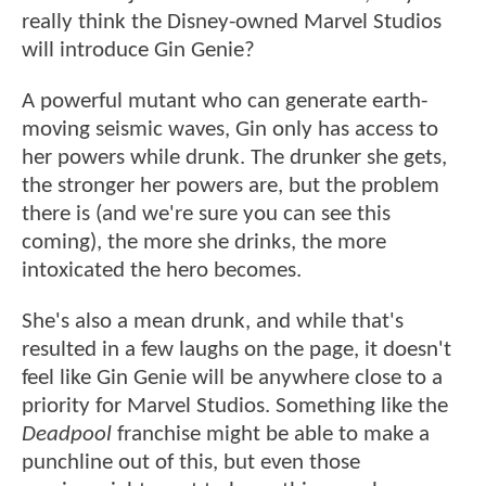
really think the Disney-owned Marvel Studios
will introduce Gin Genie?
A powerful mutant who can generate earth-
moving seismic waves, Gin only has access to
her powers while drunk. The drunker she gets,
the stronger her powers are, but the problem
there is (and we're sure you can see this
coming), the more she drinks, the more
intoxicated the hero becomes.
She's also a mean drunk, and while that's
resulted in a few laughs on the page, it doesn't
feel like Gin Genie will be anywhere close to a
priority for Marvel Studios. Something like the
Deadpool
franchise might be able to make a
punchline out of this, but even those