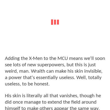
Adding the X-Men to the MCU means we'll soon
see lots of new superpowers, but this is just
weird, man. Wraith can make his skin invisible,
a power that's essentially useless. Well, totally
useless, to be honest.
His skin is literally all that vanishes, though he
did once manage to extend the field around
himself to make others appear the same way.