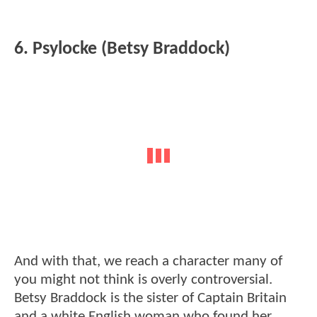
6. Psylocke (Betsy Braddock)
And with that, we reach a character many of
you might not think is overly controversial.
Betsy Braddock is the sister of Captain Britain
and a white English woman who found her