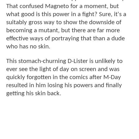
That confused Magneto for a moment, but
what good is this power in a fight? Sure, it's a
suitably gross way to show the downside of
becoming a mutant, but there are far more
effective ways of portraying that than a dude
who has no skin.
This stomach-churning D-Lister is unlikely to
ever see the light of day on screen and was
quickly forgotten in the comics after M-Day
resulted in him losing his powers and finally
getting his skin back.