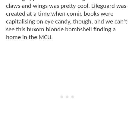
claws and wings was pretty cool. Lifeguard was
created at a time when comic books were
capitalising on eye candy, though, and we can't
see this buxom blonde bombshell finding a
home in the MCU.