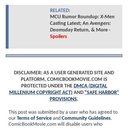
RELATED:
MCU Rumor Roundup:
X-Men
Casting Latest; An
Avengers:
Doomsday
Return, & More -
Spoilers
DISCLAIMER: AS A USER GENERATED SITE AND
PLATFORM, COMICBOOKMOVIE.COM IS
PROTECTED UNDER THE
DMCA (DIGITAL
MILLENIUM COPYRIGHT ACT)
AND
"SAFE HARBOR"
PROVISIONS
.
This post was submitted by a user who has agreed to
our
Terms of Service
and
Community Guidelines
.
ComicBookMovie.com will disable users who