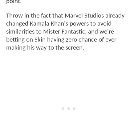
point.
Throw in the fact that Marvel Studios already
changed Kamala Khan's powers to avoid
similarities to Mister Fantastic, and we're
betting on Skin having zero chance of ever
making his way to the screen.