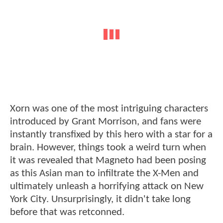
Xorn was one of the most intriguing characters
introduced by Grant Morrison, and fans were
instantly transfixed by this hero with a star for a
brain. However, things took a weird turn when
it was revealed that Magneto had been posing
as this Asian man to infiltrate the X-Men and
ultimately unleash a horrifying attack on New
York City. Unsurprisingly, it didn't take long
before that was retconned.