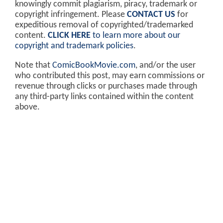
knowingly commit plagiarism, piracy, trademark or
copyright infringement. Please
CONTACT US
for
expeditious removal of copyrighted/trademarked
content.
CLICK HERE
to learn more about our
copyright and trademark policies
.
Note that
ComicBookMovie.com
, and/or the user
who contributed this post, may earn commissions or
revenue through clicks or purchases made through
any third-party links contained within the content
above.