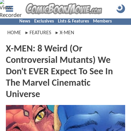
News
Exclusives
Lists & Features
Members
HOME
FEATURES
X-MEN
X-MEN: 8 Weird (Or
Controversial Mutants) We
Don't EVER Expect To See In
The Marvel Cinematic
Universe