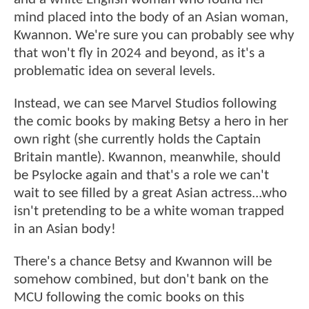
mind placed into the body of an Asian woman,
Kwannon. We're sure you can probably see why
that won't fly in 2024 and beyond, as it's a
problematic idea on several levels.
Instead, we can see Marvel Studios following
the comic books by making Betsy a hero in her
own right (she currently holds the Captain
Britain mantle). Kwannon, meanwhile, should
be Psylocke again and that's a role we can't
wait to see filled by a great Asian actress...who
isn't pretending to be a white woman trapped
in an Asian body!
There's a chance Betsy and Kwannon will be
somehow combined, but don't bank on the
MCU following the comic books on this