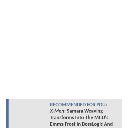
RECOMMENDED FOR YOU:
X-Men
: Samara Weaving
Transforms Into The MCU's
Emma Frost In BossLogic And