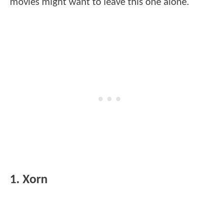
movies might want to leave this one alone.
1. Xorn