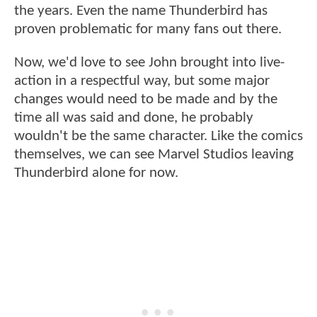
the years. Even the name Thunderbird has
proven problematic for many fans out there.
Now, we'd love to see John brought into live-
action in a respectful way, but some major
changes would need to be made and by the
time all was said and done, he probably
wouldn't be the same character. Like the comics
themselves, we can see Marvel Studios leaving
Thunderbird alone for now.