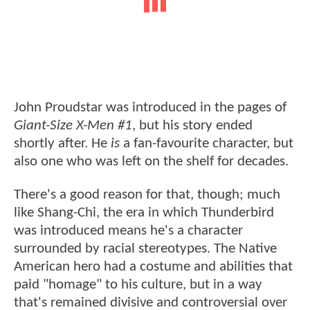
John Proudstar was introduced in the pages of
Giant-Size X-Men #1
, but his story ended
shortly after. He
is
a fan-favourite character, but
also one who was left on the shelf for decades.
There's a good reason for that, though; much
like Shang-Chi, the era in which Thunderbird
was introduced means he's a character
surrounded by racial stereotypes. The Native
American hero had a costume and abilities that
paid "homage" to his culture, but in a way
that's remained divisive and controversial over