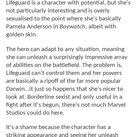
Lifeguard is a character with potential, but she's
not particularly interesting and is overly
sexualised to the point where she's basically
Pamela Anderson in
Baywatch
, albeit with
golden skin.
The hero can adapt to any situation, meaning
she can unleash a surprisingly impressive array
of abilities on the battlefield. The problem is,
Lifeguard can't control them and her powers
are basically a ripoff of the far more popular
Darwin...it just so happens that she's nicer to
look at. Borderline sexist and only useful in a
fight after it's begun, there's not much Marvel
Studios could do here.
It's a shame because the character has a
striking appearance and seeing her unleash