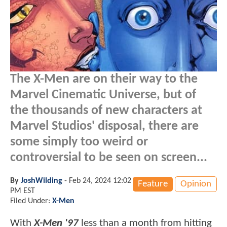
The X-Men are on their way to the
Marvel Cinematic Universe, but of
the thousands of new characters at
Marvel Studios' disposal, there are
some simply too weird or
controversial to be seen on screen...
By
JoshWilding
-
Feb 24, 2024 12:02
Feature
Opinion
PM EST
Filed Under:
X-Men
With
X-Men '97
less than a month from hitting