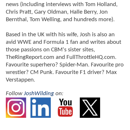
news (including interviews with Tom Holland,
Chris Pratt, Gary Oldman, Halle Berry, Jon
Bernthal, Tom Welling, and hundreds more).
Based in the UK with his wife, Josh is also an
avid WWE and Formula 1 fan and writes about
those passions on CBM's sister sites,
TheRingReport.com and FullThrottleHQ.com.
Favourite superhero? Spider-Man. Favourite pro
wrestler? CM Punk. Favourite F1 driver? Max
Verstappen.
Follow
JoshWilding
on: