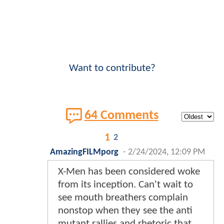
Want to contribute?
64 Comments
1
2
AmazingFILMporg
-
2/24/2024, 12:09 PM
X-Men has been considered woke
from its inception. Can't wait to
see mouth breathers complain
nonstop when they see the anti
mutant rallies and rhetoric that