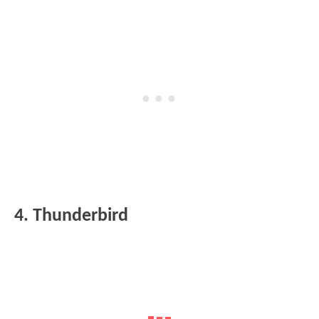
4. Thunderbird