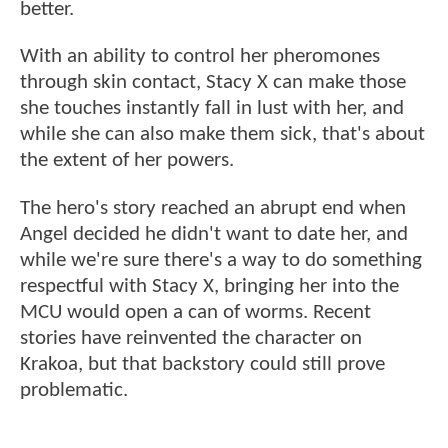
better.
With an ability to control her pheromones
through skin contact, Stacy X can make those
she touches instantly fall in lust with her, and
while she can also make them sick, that's about
the extent of her powers.
The hero's story reached an abrupt end when
Angel decided he didn't want to date her, and
while we're sure there's a way to do something
respectful with Stacy X, bringing her into the
MCU would open a can of worms. Recent
stories have reinvented the character on
Krakoa, but that backstory could still prove
problematic.