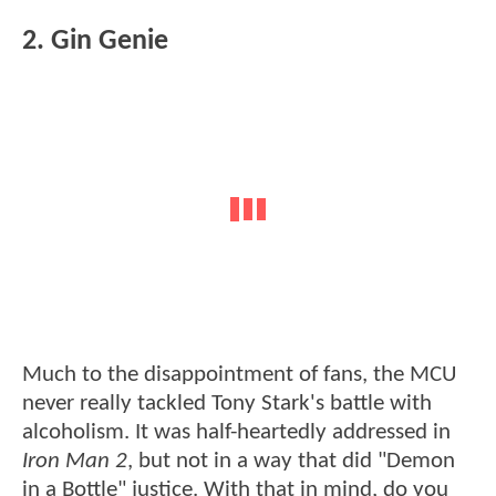
2. Gin Genie
Much to the disappointment of fans, the MCU
never really tackled Tony Stark's battle with
alcoholism. It was half-heartedly addressed in
Iron Man 2
, but not in a way that did "Demon
in a Bottle" justice. With that in mind, do you