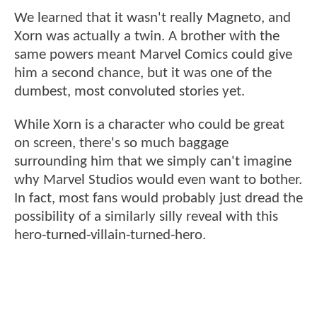
We learned that it wasn't really Magneto, and
Xorn was actually a twin. A brother with the
same powers meant Marvel Comics could give
him a second chance, but it was one of the
dumbest, most convoluted stories yet.
While Xorn is a character who could be great
on screen, there's so much baggage
surrounding him that we simply can't imagine
why Marvel Studios would even want to bother.
In fact, most fans would probably just dread the
possibility of a similarly silly reveal with this
hero-turned-villain-turned-hero.