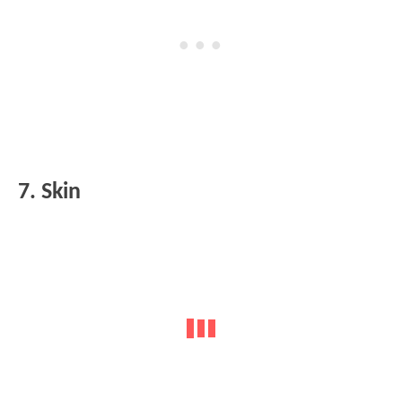
7. Skin