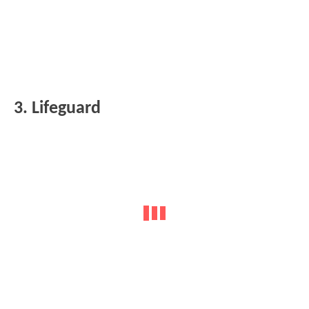
3. Lifeguard