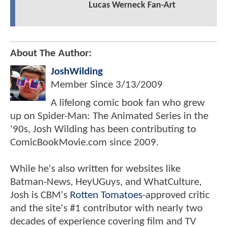
Lucas Werneck Fan-Art
About The Author:
JoshWilding
Member Since
3/13/2009
A lifelong comic book fan who grew
up on Spider-Man: The Animated Series in the
'90s, Josh Wilding has been contributing to
ComicBookMovie.com since 2009.
While he's also written for websites like
Batman-News, HeyUGuys, and WhatCulture,
Josh is CBM's
Rotten Tomatoes
-approved critic
and the site's #1 contributor with nearly two
decades of experience covering film and TV