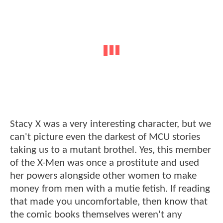
Stacy X was a very interesting character, but we
can't picture even the darkest of MCU stories
taking us to a mutant brothel. Yes, this member
of the X-Men was once a prostitute and used
her powers alongside other women to make
money from men with a mutie fetish. If reading
that made you uncomfortable, then know that
the comic books themselves weren't any