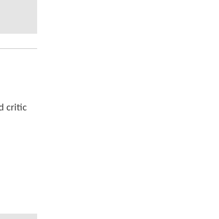
 critic