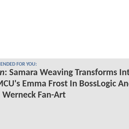
NDED FOR YOU:
n
: Samara Weaving Transforms In
CU's Emma Frost In BossLogic A
 Werneck Fan-Art