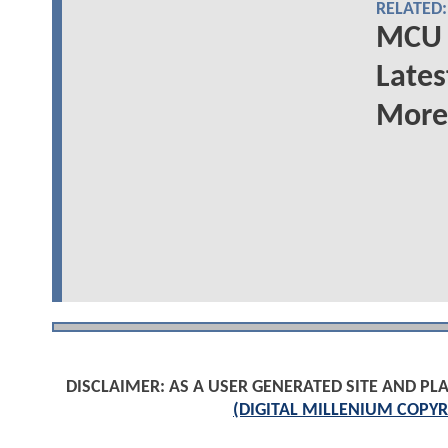
RELATED:
MCU 
Lates
More
DISCLAIMER: AS A USER GENERATED SITE AND 
(DIGITAL MILLENIUM COPYR