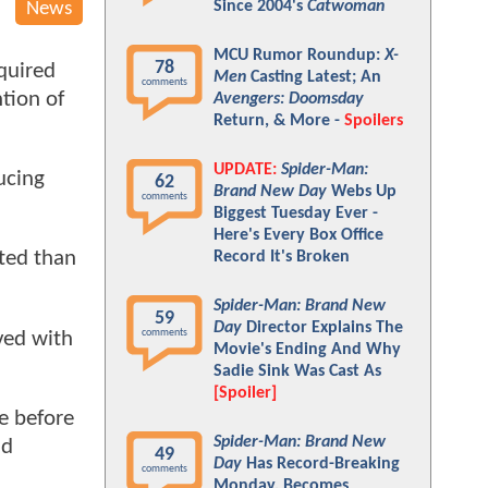
Since 2004's
Catwoman
News
MCU Rumor Roundup:
X-
78
quired
Men
Casting Latest; An
comments
tion of
Avengers: Doomsday
Return, & More -
Spoilers
UPDATE:
Spider-Man:
ucing
62
Brand New Day
Webs Up
comments
Biggest Tuesday Ever -
Here's Every Box Office
ated than
Record It's Broken
Spider-Man: Brand New
59
Day
Director Explains The
comments
ved with
Movie's Ending And Why
Sadie Sink Was Cast As
[Spoiler]
e before
Spider-Man: Brand New
nd
49
Day
Has Record-Breaking
comments
Monday, Becomes