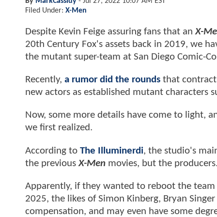
By
MarkCassidy
-
Jul 27, 2022 10:07 AM EST
Filed Under:
X-Men
Despite Kevin Feige assuring fans that an
X-Me
20th Century Fox's assets back in 2019, we hav
the mutant super-team at San Diego Comic-Co
Recently,
a rumor did the rounds
that contract
new actors as established mutant characters s
Now, some more details have come to light, an
we first realized.
According to
The Illuminerdi
, the studio's mai
the previous
X-Men
movies, but the producers
Apparently, if they wanted to reboot the team 
2025, the likes of Simon Kinberg, Bryan Singer
compensation, and may even have some degree 