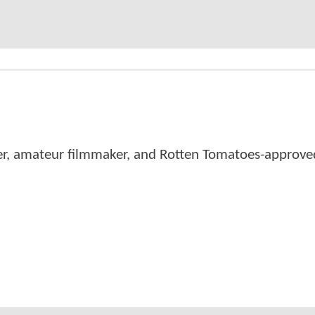
er, amateur filmmaker, and Rotten Tomatoes-approved