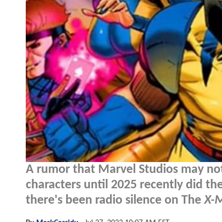
A rumor that Marvel Studios may not
characters until 2025 recently did t
there's been radio silence on The
X-