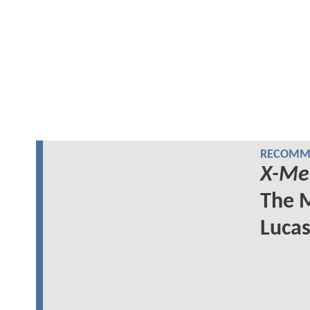
RECOMME
X-Me
The M
Lucas