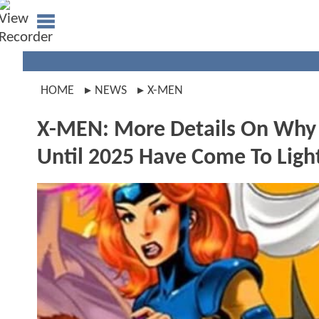
HOME
NEWS
X-MEN
X-MEN: More Details On Why
Until 2025 Have Come To Ligh