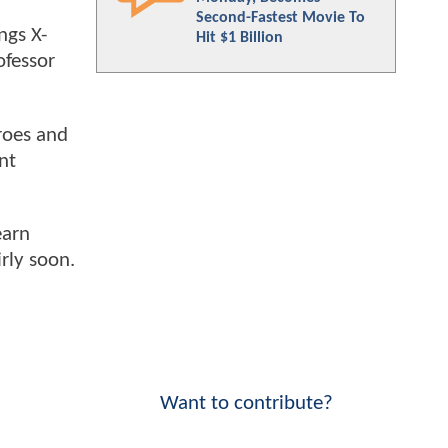
Second-Fastest Movie To
ngs X-
Hit $1 Billion
ofessor
roes and
nt
earn
rly soon.
Want to contribute?