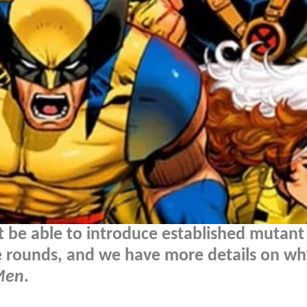
 be able to introduce established mutant
he rounds, and we have more details on w
Men
.