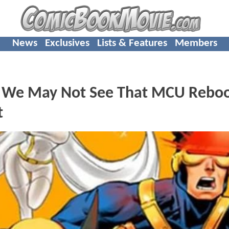
News
Exclusives
Lists & Features
Members
 We May Not See That MCU Rebo
t