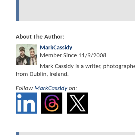
About The Author:
MarkCassidy
Member Since
11/9/2008
Mark Cassidy is a writer, photograph
from Dublin, Ireland.
Follow
MarkCassidy
on: