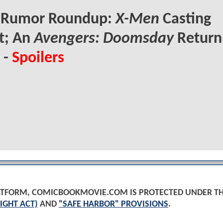
Rumor Roundup:
X-Men
Casting
t; An
Avengers: Doomsday
Return
 -
Spoilers
PLATFORM, COMICBOOKMOVIE.COM IS PROTECTED UNDER T
IGHT ACT)
AND
"SAFE HARBOR" PROVISIONS
.