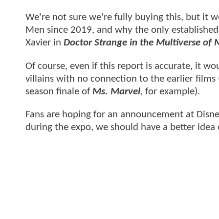
We're not sure we're fully buying this, but it w
Men since 2019, and why the only established
Xavier in
Doctor Strange in the Multiverse of
Of course, even if this report is accurate, it
villains with no connection to the earlier fil
season finale of
Ms. Marvel
, for example).
Fans are hoping for an announcement at Disne
during the expo, we should have a better idea