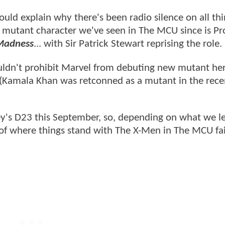
ould explain why there's been radio silence on all thi
 mutant character we've seen in The MCU since is Pr
 Madness
... with Sir Patrick Stewart reprising the role.
 wouldn't prohibit Marvel from debuting new mutant he
ms (Kamala Khan was retconned as a mutant in the rece
y's D23 this September, so, depending on what we l
 of where things stand with The X-Men in The MCU fai