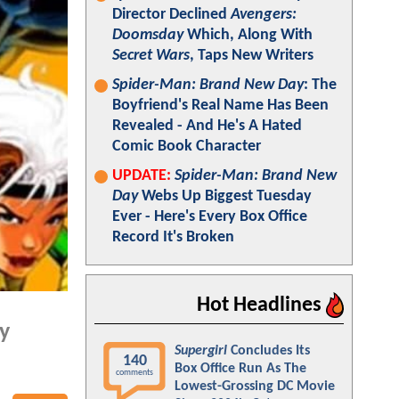
Director Declined
Avengers:
Doomsday
Which, Along With
Secret Wars
, Taps New Writers
Spider-Man: Brand New Day
: The
Boyfriend's Real Name Has Been
Revealed - And He's A Hated
Comic Book Character
UPDATE:
Spider-Man: Brand New
Day
Webs Up Biggest Tuesday
Ever - Here's Every Box Office
Record It's Broken
Hot Headlines
hy
Supergirl
Concludes Its
140
Box Office Run As The
comments
Lowest-Grossing DC Movie