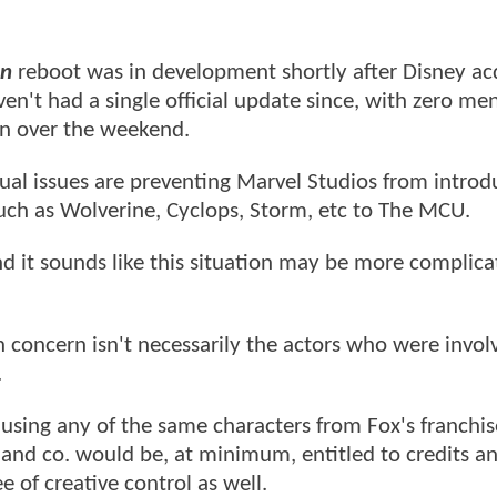
n
reboot was in development shortly after Disney ac
en't had a single official update since, with zero men
n over the weekend.
ual issues are preventing Marvel Studios from introd
uch as Wolverine, Cyclops, Storm, etc to The MCU.
d it sounds like this situation may be more complic
n concern isn't necessarily the actors who were invol
.
using any of the same characters from Fox's franchis
 and co. would be, at minimum, entitled to credits a
of creative control as well.