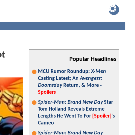
ot
Popular Headlines
MCU Rumor Roundup:
X-Men
Casting Latest; An
Avengers:
Doomsday
Return, & More -
Spoilers
Spider-Man: Brand New Day
Star
Tom Holland Reveals Extreme
Lengths He Went To For
[Spoiler]
's
Cameo
Spider-Man: Brand New Day