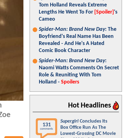
Tom Holland Reveals Extreme
Lengths He Went To For
[Spoiler]
's
Cameo
Spider-Man: Brand New Day
: The
Boyfriend's Real Name Has Been
Revealed - And He's A Hated
Comic Book Character
Spider-Man: Brand New Day
:
Naomi Watts Comments On Secret
Role & Reuniting With Tom
Holland -
Spoilers
n
Hot Headlines
 Zoe
Supergirl
Concludes Its
131
Box Office Run As The
comments
Lowest-Grossing DC Movie