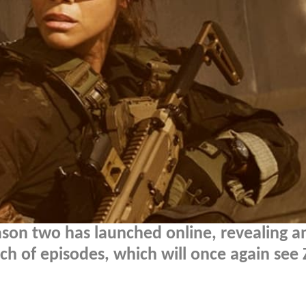
son two has launched online, revealing a
tch of episodes, which will once again see