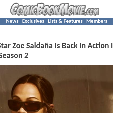
News
Exclusives
Lists & Features
Members
 Zoe Saldaña Is Back In Action 
 Season 2