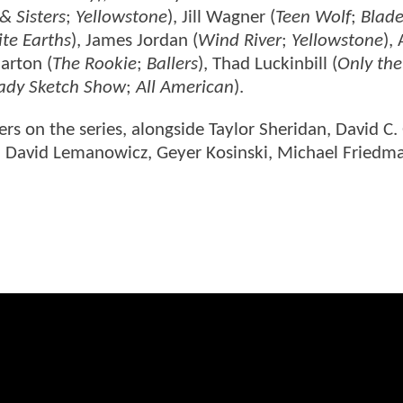
& Sisters
;
Yellowstone
), Jill Wagner (
Teen Wolf
;
Blade
nite Earths
), James Jordan (
Wind River
;
Yellowstone
),
arton (
The Rookie
;
Ballers
), Thad Luckinbill (
Only the
Lady Sketch Show
;
All American
).
s on the series, alongside Taylor Sheridan, David C. 
er, David Lemanowicz, Geyer Kosinski, Michael Friedm