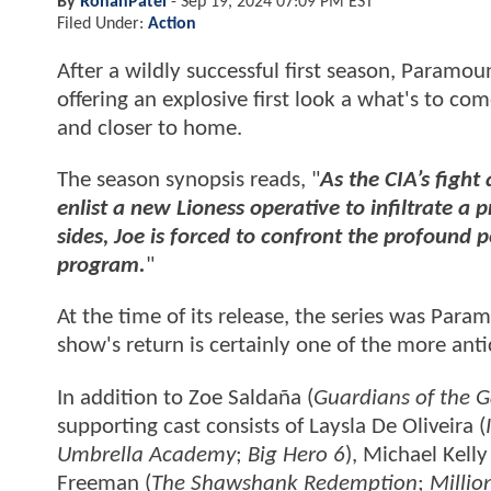
By
RohanPatel
-
Sep 19, 2024 07:09 PM EST
Filed Under:
Action
After a wildly successful first season, Paramoun
offering an explosive first look a what's to co
and closer to home.
The season synopsis reads, "
As the CIA’s fight
enlist a new Lioness operative to infiltrate 
sides, Joe is forced to confront the profound 
program.
"
At the time of its release, the series was Pa
show's return is certainly one of the more anti
In addition to Zoe Saldaña (
Guardians of the G
supporting cast consists of Laysla De Oliveira (
Umbrella Academy
;
Big Hero 6
), Michael Kelly
Freeman (
The Shawshank Redemption
;
Millio