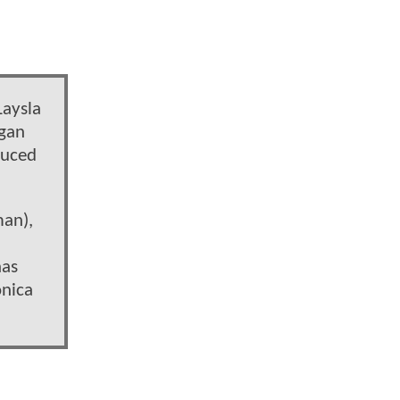
Laysla
rgan
duced
man),
has
onica