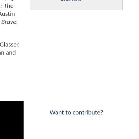
: The
 Austin
 Brave
;
Glasser,
an and
Want to contribute?