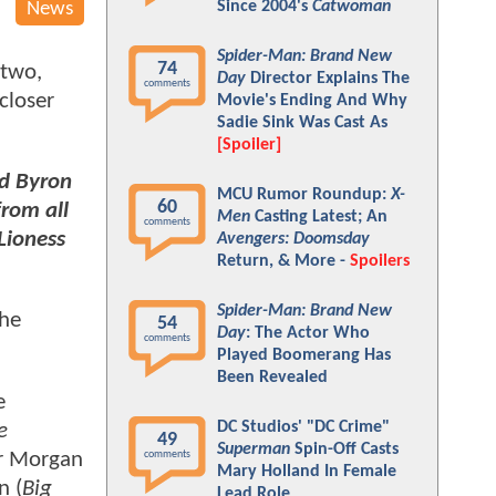
Since 2004's
Catwoman
News
Spider-Man: Brand New
74
 two,
Day
Director Explains The
comments
closer
Movie's Ending And Why
Sadie Sink Was Cast As
[Spoiler]
nd Byron
MCU Rumor Roundup:
X-
60
from all
Men
Casting Latest; An
comments
Lioness
Avengers: Doomsday
Return, & More -
Spoilers
Spider-Man: Brand New
the
54
Day
: The Actor Who
comments
Played Boomerang Has
Been Revealed
e
DC Studios' "DC Crime"
e
49
Superman
Spin-Off Casts
r Morgan
comments
Mary Holland In Female
n (
Big
Lead Role