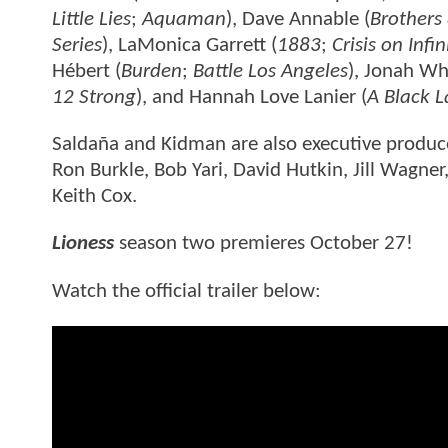
Little Lies
;
Aquaman
), Dave Annable (
Brothers 
Series
), LaMonica Garrett (
1883
;
Crisis on Infi
Hébert (
Burden
;
Battle Los Angeles
), Jonah Wh
12 Strong
), and Hannah Love Lanier (
A Black 
Saldaña and Kidman are also executive producer
Ron Burkle, Bob Yari, David Hutkin, Jill Wagn
Keith Cox.
Lioness
season two premieres October 27!
Watch the official trailer below: