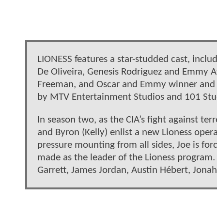
LIONESS features a star-studded cast, inclu
De Oliveira, Genesis Rodriguez and Emmy 
Freeman, and Oscar and Emmy winner and e
by MTV Entertainment Studios and 101 Stud
In season two, as the CIA’s fight against te
and Byron (Kelly) enlist a new Lioness opera
pressure mounting from all sides, Joe is for
made as the leader of the Lioness program. 
Garrett, James Jordan, Austin Hébert, Jona