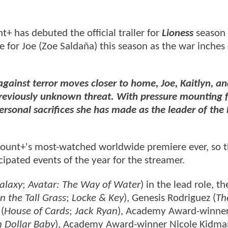
t+ has debuted the official trailer for
Lioness
season
me for Joe (Zoe Saldaña) this season as the war inches 
 against terror moves closer to home, Joe, Kaitlyn, a
a previously unknown threat. With pressure mounting 
personal sacrifices she has made as the leader of the 
ramount+'s most-watched worldwide premiere ever, so 
cipated events of the year for the streamer.
alaxy
;
Avatar: The Way of Water
) in the lead role, th
In the Tall Grass
;
Locke & Key
), Genesis Rodriguez (
Th
 (
House of Cards
;
Jack Ryan
), Academy Award-winne
n Dollar Baby
), Academy Award-winner Nicole Kidma