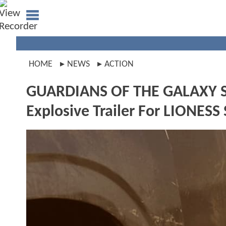
HOME
NEWS
ACTION
GUARDIANS OF THE GALAXY Star
Explosive Trailer For LIONESS