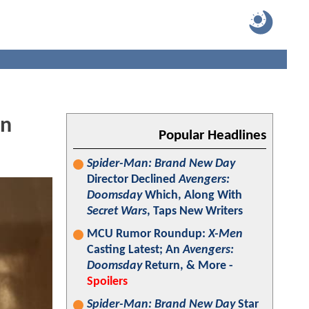
In
Popular Headlines
Spider-Man: Brand New Day
Director Declined
Avengers:
Doomsday
Which, Along With
Secret Wars
, Taps New Writers
MCU Rumor Roundup:
X-Men
Casting Latest; An
Avengers:
Doomsday
Return, & More -
Spoilers
Spider-Man: Brand New Day
Star