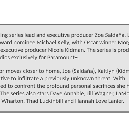
ding series lead and executive producer Zoe Saldaña, 
Award nominee Michael Kelly, with Oscar winner Mo
xecutive producer Nicole Kidman. The series is pro
ios exclusively for Paramount+.
rror moves closer to home, Joe (Saldaña), Kaitlyn (Kid
tive to infiltrate a previously unknown threat. With
ced to confront the profound personal sacrifices she 
The series also stars Dave Annable, Jill Wagner, LaM
h Wharton, Thad Luckinbill and Hannah Love Lanier.