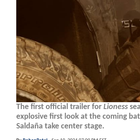
The first official trailer for
Lioness
sea
explosive first look at the coming ba
Saldaña take center stage.