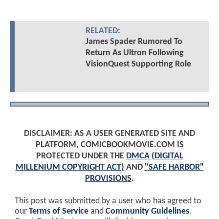
RELATED:
James Spader Rumored To
Return As Ultron Following
VisionQuest Supporting Role
DISCLAIMER: AS A USER GENERATED SITE AND
PLATFORM, COMICBOOKMOVIE.COM IS
PROTECTED UNDER THE
DMCA (DIGITAL
MILLENIUM COPYRIGHT ACT)
AND
"SAFE HARBOR"
PROVISIONS
.
This post was submitted by a user who has agreed to
our
Terms of Service
and
Community Guidelines
.