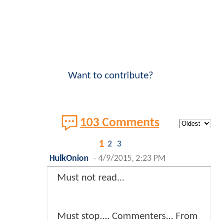
Want to contribute?
103 Comments
1
2
3
HulkOnion
-
4/9/2015, 2:23 PM
Must not read...
Must stop.... Commenters... From