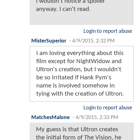
I wouldn't notice a spoiler
anyway. I can't read.
Login to report abuse
MisterSuperior
-
4/9/2015, 2:32 PM
I am loving everything about this
film except for NightWidow and
Ultron's creation, but I wouldn't
be so irritated if Hank Pym's
name is involved somehow in
tying with the creation of Ultron.
Login to report abuse
MatchesMalone
-
4/9/2015, 2:33 PM
My guess is that Ultron creates
the initial form of The Vision, he