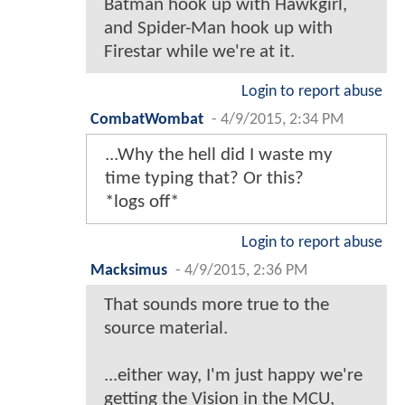
Batman hook up with Hawkgirl,
and Spider-Man hook up with
Firestar while we're at it.
Login to report abuse
CombatWombat
-
4/9/2015, 2:34 PM
...Why the hell did I waste my
time typing that? Or this?
*logs off*
Login to report abuse
Macksimus
-
4/9/2015, 2:36 PM
That sounds more true to the
source material.
...either way, I'm just happy we're
getting the Vision in the MCU,