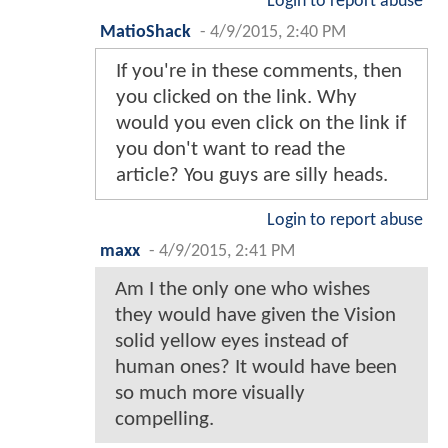
Login to report abuse
MatioShack
-
4/9/2015, 2:40 PM
If you're in these comments, then
you clicked on the link. Why
would you even click on the link if
you don't want to read the
article? You guys are silly heads.
Login to report abuse
maxx
-
4/9/2015, 2:41 PM
Am I the only one who wishes
they would have given the Vision
solid yellow eyes instead of
human ones? It would have been
so much more visually
compelling.