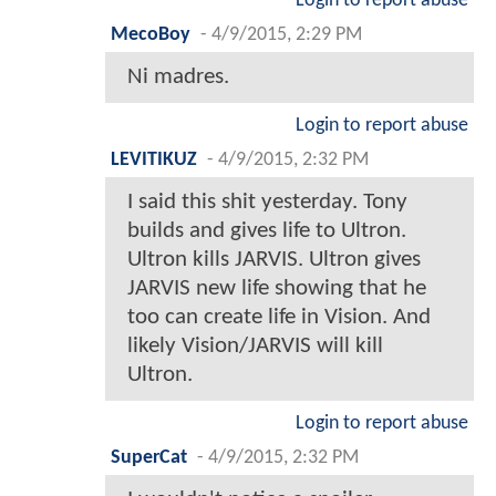
Login to report abuse
MecoBoy
-
4/9/2015, 2:29 PM
Ni madres.
Login to report abuse
LEVITIKUZ
-
4/9/2015, 2:32 PM
I said this shit yesterday. Tony
builds and gives life to Ultron.
Ultron kills JARVIS. Ultron gives
JARVIS new life showing that he
too can create life in Vision. And
likely Vision/JARVIS will kill
Ultron.
Login to report abuse
SuperCat
-
4/9/2015, 2:32 PM