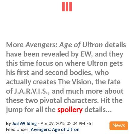
More
Avengers: Age of Ultron
details
have been revealed by EW, and they
this time focus on where Ultron gets
his first and second bodies, who
actually creates The Vision, the fate
of J.A.R.V.I.S., and much more about
these two pivotal characters. Hit the
jump for all the
spoilery
details...
By
JoshWilding
-
Apr 09, 2015 02:04 PM EST
News
Filed Under:
Avengers: Age of Ultron