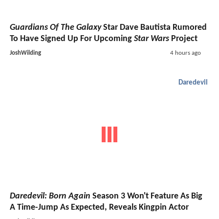
Guardians Of The Galaxy
Star Dave Bautista Rumored
To Have Signed Up For Upcoming
Star Wars
Project
JoshWilding
4 hours ago
Daredevil
Daredevil: Born Again
Season 3 Won't Feature As Big
A Time-Jump As Expected, Reveals Kingpin Actor