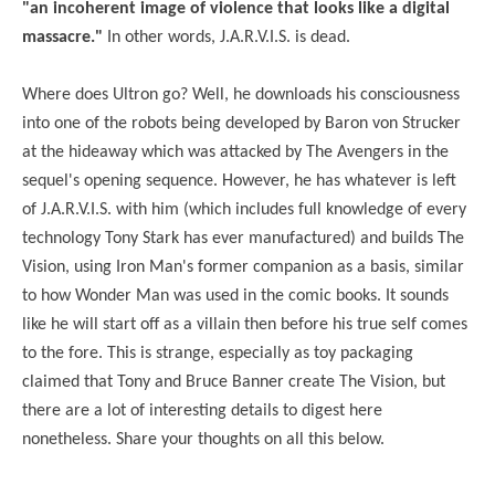
"an incoherent image of violence that looks like a digital
massacre."
In other words,
J.A.R.V.I.S. is dead.
Where does Ultron go? Well, he downloads his consciousness
into one of the robots being developed by Baron von Strucker
at the hideaway which was attacked by The Avengers in the
sequel's opening sequence. However, he has whatever is left
of J.A.R.V.I.S. with him (which includes full knowledge of every
technology Tony Stark has ever manufactured) and builds The
Vision, using Iron Man's former companion as a basis, similar
to how Wonder Man was used in the comic books. It sounds
like he will start off as a villain then before his true self comes
to the fore. This is strange, especially as toy packaging
claimed that Tony and Bruce Banner create The Vision, but
there are a lot of interesting details to digest here
nonetheless. Share your thoughts on all this below.