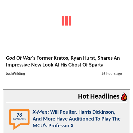
God Of War
's Former Kratos, Ryan Hurst, Shares An
Impressive New Look At His Ghost Of Sparta
JoshWilding
16 hours ago
Hot Headlines
X-Men
: Will Poulter, Harris Dickinson,
78
And More Have Auditioned To Play The
comments
MCU's Professor X