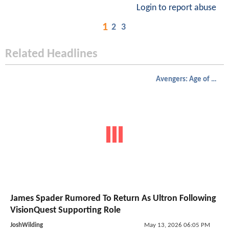
Login to report abuse
1
2
3
Related Headlines
Avengers: Age of Ultron
James Spader Rumored To Return As Ultron Following
VisionQuest Supporting Role
JoshWilding
May 13, 2026 06:05 PM