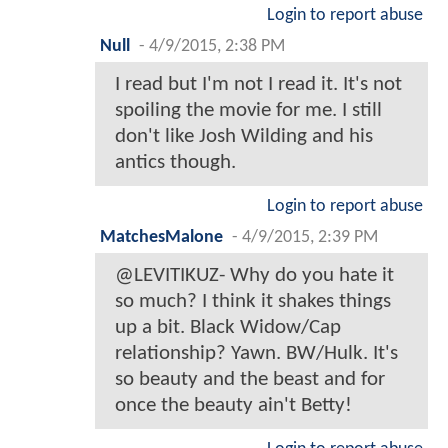
Login to report abuse
Null
-
4/9/2015, 2:38 PM
I read but I'm not I read it. It's not
spoiling the movie for me. I still
don't like Josh Wilding and his
antics though.
Login to report abuse
MatchesMalone
-
4/9/2015, 2:39 PM
@LEVITIKUZ- Why do you hate it
so much? I think it shakes things
up a bit. Black Widow/Cap
relationship? Yawn. BW/Hulk. It's
so beauty and the beast and for
once the beauty ain't Betty!