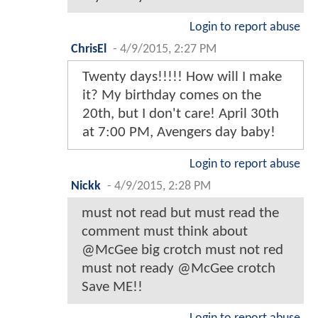
Login to report abuse
ChrisEl
-
4/9/2015, 2:27 PM
Twenty days!!!!! How will I make
it? My birthday comes on the
20th, but I don't care! April 30th
at 7:00 PM, Avengers day baby!
Login to report abuse
Nickk
-
4/9/2015, 2:28 PM
must not read but must read the
comment must think about
@McGee big crotch must not red
must not ready @McGee crotch
Save ME!!