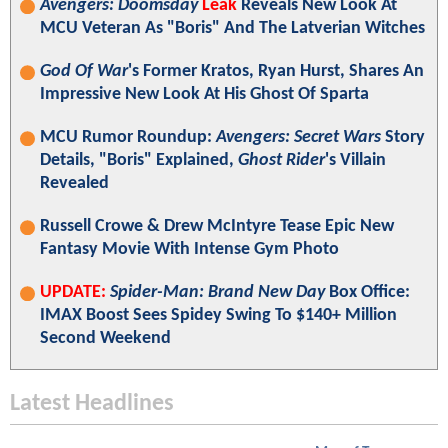
Avengers: Doomsday
Leak
Reveals New Look At
MCU Veteran As "Boris" And The Latverian Witches
God Of War
's Former Kratos, Ryan Hurst, Shares An
Impressive New Look At His Ghost Of Sparta
MCU Rumor Roundup:
Avengers: Secret Wars
Story
Details, "Boris" Explained,
Ghost Rider
's Villain
Revealed
Russell Crowe & Drew McIntyre Tease Epic New
Fantasy Movie With Intense Gym Photo
UPDATE:
Spider-Man: Brand New Day
Box Office:
IMAX Boost Sees Spidey Swing To $140+ Million
Second Weekend
Latest Headlines