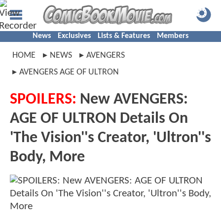
News
Exclusives
Lists & Features
Members
HOME
NEWS
AVENGERS
AVENGERS AGE OF ULTRON
SPOILERS:
New AVENGERS:
AGE OF ULTRON Details On
'The Vision''s Creator, 'Ultron''s
Body, More