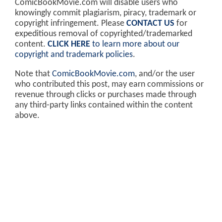
ComicBookMovie.com will disable users who
knowingly commit plagiarism, piracy, trademark or
copyright infringement. Please
CONTACT US
for
expeditious removal of copyrighted/trademarked
content.
CLICK HERE
to learn more about our
copyright and trademark policies
.
Note that
ComicBookMovie.com
, and/or the user
who contributed this post, may earn commissions or
revenue through clicks or purchases made through
any third-party links contained within the content
above.