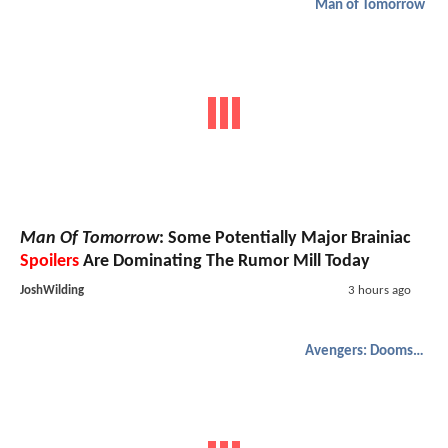
Man of Tomorrow
Man Of Tomorrow
: Some Potentially Major Brainiac
Spoilers
Are Dominating The Rumor Mill Today
JoshWilding
3 hours ago
Avengers: Doomsday