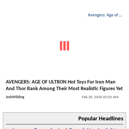
Avengers: Age of Ultron
AVENGERS: AGE OF ULTRON Hot Toys For Iron Man
And Thor Rank Among Their Most Realistic Figures Yet
JoshWilding
Feb 20, 2026 05:02 AM
Popular Headlines