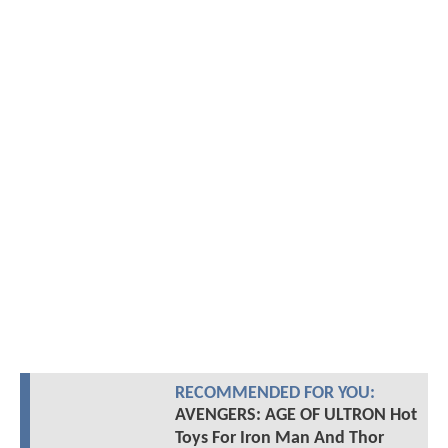
RECOMMENDED FOR YOU:
AVENGERS: AGE OF ULTRON Hot
Toys For Iron Man And Thor