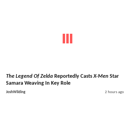
The Legend Of Zelda
Reportedly Casts
X-Men
Star
Samara Weaving In Key Role
JoshWilding
2 hours ago