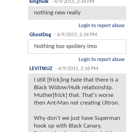
kinghulk
-
4/9/2015, 2:34 PM
nothing new really
Login to report abuse
GhostDog
-
4/9/2015, 2:34 PM
Nothing too spoilery imo
Login to report abuse
LEVITIKUZ
-
4/9/2015, 2:34 PM
I still [frick]ing hate that there is a
Black Widow/Hulk relationship.
Muther[frick] that. That's worse
then Ant-Man not creating Ultron.
Why don't we just have Superman
hook up with Black Canary,