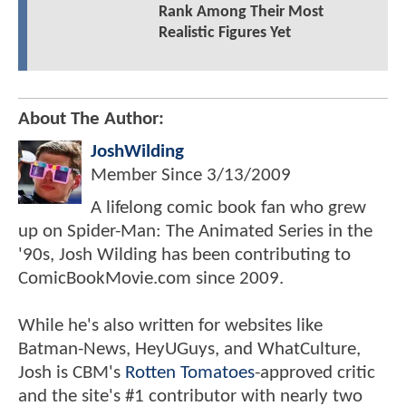
Rank Among Their Most
Realistic Figures Yet
About The Author:
JoshWilding
Member Since
3/13/2009
A lifelong comic book fan who grew
up on Spider-Man: The Animated Series in the
'90s, Josh Wilding has been contributing to
ComicBookMovie.com since 2009.
While he's also written for websites like
Batman-News, HeyUGuys, and WhatCulture,
Josh is CBM's
Rotten Tomatoes
-approved critic
and the site's #1 contributor with nearly two