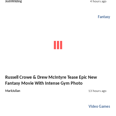
JoshWilding
4 hours ago
Fantasy
Russell Crowe & Drew McIntyre Tease Epic New
Fantasy Movie With Intense Gym Photo
MarkJulian
13 hours ago
Video Games