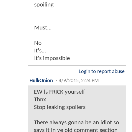
spoiling
Must...
No
It's...
It's impossible
Login to report abuse
HulkOnion
-
4/9/2015, 2:24 PM
EW ls FRICK yourself
Thnx
Stop leaking spoilers
There always gonna be an idiot so
says it in ye old comment section