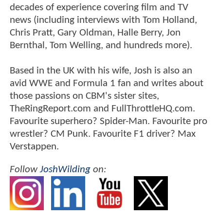
decades of experience covering film and TV
news (including interviews with Tom Holland,
Chris Pratt, Gary Oldman, Halle Berry, Jon
Bernthal, Tom Welling, and hundreds more).
Based in the UK with his wife, Josh is also an
avid WWE and Formula 1 fan and writes about
those passions on CBM's sister sites,
TheRingReport.com and FullThrottleHQ.com.
Favourite superhero? Spider-Man. Favourite pro
wrestler? CM Punk. Favourite F1 driver? Max
Verstappen.
Follow
JoshWilding
on: