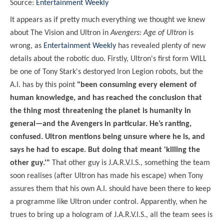
Source:
Entertainment Weekly
It appears as if pretty much everything we thought we knew
about The Vision and Ultron in
Avengers: Age of Ultron
is
wrong, as
Entertainment Weekly
has revealed plenty of new
details about the robotic duo. Firstly, Ultron's first form WILL
be one of Tony Stark's destoryed Iron Legion robots, but the
A.I. has by this point
"been consuming every element of
human knowledge, and has reached the conclusion that
the thing most threatening the planet is humanity in
general—and the Avengers in particular. He’s ranting,
confused. Ultron mentions being unsure where he is, and
says he had to escape. But doing that meant 'killing the
other guy.'"
That other guy is J.A.R.V.I.S., something the team
soon realises (after Ultron has made his escape) when Tony
assures them that his own A.I. should have been there to keep
a programme like Ultron under control. Apparently, when he
trues to bring up a hologram of J.A.R.V.I.S., all the team sees is