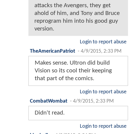
attacks the Avengers, they get
ahold of him, and Tony and Bruce
reprogram him into his good guy
version.
Login to report abuse
TheAmericanPatriot
-
4/9/2015, 2:33 PM
Makes sense. Ultron did build
Vision so its cool their keeping
that part of the comics.
Login to report abuse
CombatWombat
-
4/9/2015, 2:33 PM
Didn't read.
Login to report abuse