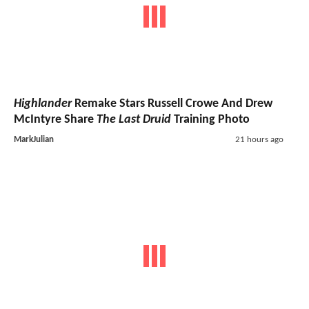
Highlander
Remake Stars Russell Crowe And Drew
McIntyre Share
The Last Druid
Training Photo
MarkJulian
21 hours ago