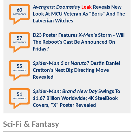
Avengers: Doomsday
Leak
Reveals New
60
Look At MCU Veteran As "Boris" And The
comments
Latverian Witches
D23 Poster Features
X-Men
's Storm - Will
57
The Reboot's Cast Be Announced On
comments
Friday?
Spider-Man 5
or
Naruto
? Destin Daniel
55
Cretton’s Next Big Directing Move
comments
Revealed
Spider-Man: Brand New Day
Swings To
51
$1.67 Billion Worldwide; 4K SteelBook
comments
Covers, "X" Poster Revealed
Sci-Fi & Fantasy