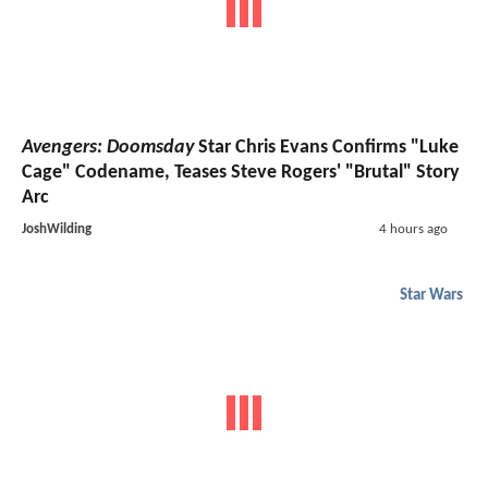
Avengers: Doomsday
Star Chris Evans Confirms "Luke
Cage" Codename, Teases Steve Rogers' "Brutal" Story
Arc
JoshWilding
4 hours ago
Star Wars