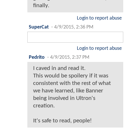
finally.
Login to report abuse
SuperCat
-
4/9/2015, 2:36 PM
Login to report abuse
Pedrito
-
4/9/2015, 2:37 PM
I caved in and read it.
This would be spoilery if it was
consistent with the rest of what
we have learned, like Banner
being involved in Ultron's
creation.
It's safe to read, people!