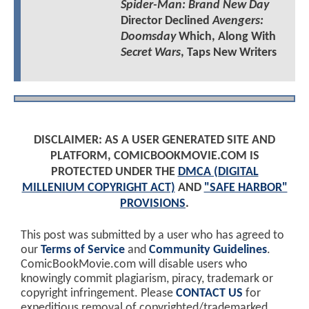
Spider-Man: Brand New Day
Director Declined
Avengers:
Doomsday
Which, Along With
Secret Wars
, Taps New Writers
DISCLAIMER: AS A USER GENERATED SITE AND
PLATFORM, COMICBOOKMOVIE.COM IS
PROTECTED UNDER THE
DMCA (DIGITAL
MILLENIUM COPYRIGHT ACT)
AND
"SAFE HARBOR"
PROVISIONS
.
This post was submitted by a user who has agreed to
our
Terms of Service
and
Community Guidelines
.
ComicBookMovie.com will disable users who
knowingly commit plagiarism, piracy, trademark or
copyright infringement. Please
CONTACT US
for
expeditious removal of copyrighted/trademarked