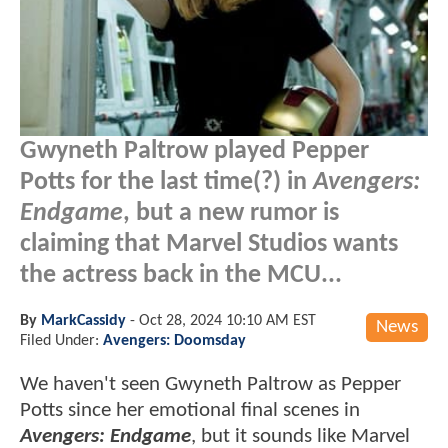
Gwyneth Paltrow played Pepper
Potts for the last time(?) in
Avengers:
Endgame
, but a new rumor is
claiming that Marvel Studios wants
the actress back in the MCU...
By
MarkCassidy
-
Oct 28, 2024 10:10 AM EST
News
Filed Under:
Avengers: Doomsday
We haven't seen Gwyneth Paltrow as Pepper
Potts since her emotional final scenes in
Avengers: Endgame
, but it sounds like Marvel