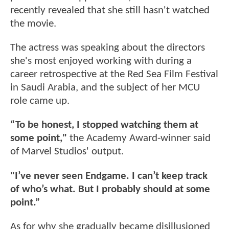
recently revealed that she still hasn't watched
the movie.
The actress was speaking about the directors
she's most enjoyed working with during a
career retrospective at the Red Sea Film Festival
in Saudi Arabia, and the subject of her MCU
role came up.
“To be honest, I stopped watching them at
some point,"
the Academy Award-winner said
of Marvel Studios' output.
"I’ve never seen Endgame. I can’t keep track
of who’s what. But I probably should at some
point.”
As for why she gradually became disillusioned