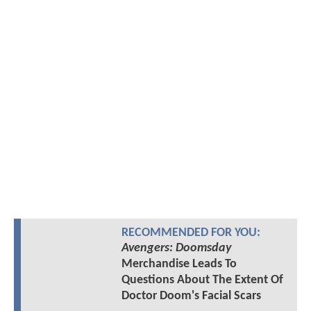
RECOMMENDED FOR YOU:
Avengers: Doomsday
Merchandise Leads To
Questions About The Extent Of
Doctor Doom's Facial Scars