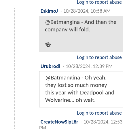
Login to report abuse
EskimoJ
-
10/28/2024, 10:58 AM
@Batmangina - And then the
company will fold.
🍻
Login to report abuse
Urubrodi
-
10/28/2024, 12:39 PM
@Batmangina - Oh yeah,
they lost so much money
this year with Deadpool and
Wolverine... oh wait.
Login to report abuse
CreateNowSlpL8r
-
10/28/2024, 12:53
PM