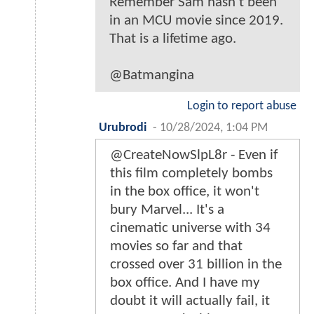
Remember Sam hasn't been
in an MCU movie since 2019.
That is a lifetime ago.
@Batmangina
Login to report abuse
Urubrodi
-
10/28/2024, 1:04 PM
@CreateNowSlpL8r - Even if
this film completely bombs
in the box office, it won't
bury Marvel... It's a
cinematic universe with 34
movies so far and that
crossed over 31 billion in the
box office. And I have my
doubt it will actually fail, it