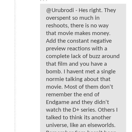
@Urubrodi - Hes right. They
overspent so much in
reshoots, there is no way
that movie makes money.
Add the constant negative
preview reactions with a
complete lack of buzz around
that film and you have a
bomb. I havent met a single
normie talking about that
movie. Most of them don't
remember the end of
Endgame and they didn't
watch the D+ series. Others I
talked to think its another
universe, like an elseworlds.