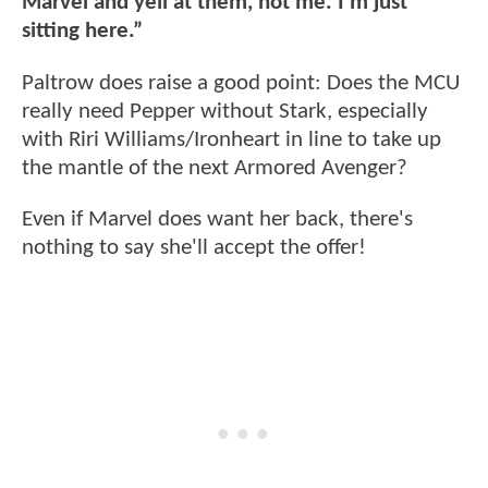
Marvel and yell at them, not me. I’m just
sitting here.”
Paltrow does raise a good point: Does the MCU
really need Pepper without Stark, especially
with Riri Williams/Ironheart in line to take up
the mantle of the next Armored Avenger?
Even if Marvel does want her back, there's
nothing to say she'll accept the offer!