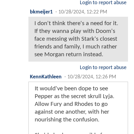
Login to report abuse
bkmeijer1
-
10/28/2024, 12:22 PM
I don't think there's a need for it.
If they wanna play with Doom's
face messing with Stark's closest
friends and family, I much rather
see Morgan return instead.
Login to report abuse
KennKathleen
-
10/28/2024, 12:26 PM
It would've been dope to see
Pepper as the secret skrull Lyja.
Allow Fury and Rhodes to go
against one another, with her
nourishing the confusion.