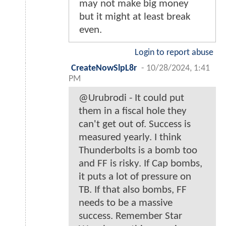
may not make big money
but it might at least break
even.
Login to report abuse
CreateNowSlpL8r
-
10/28/2024, 1:41
PM
@Urubrodi - It could put
them in a fiscal hole they
can't get out of. Success is
measured yearly. I think
Thunderbolts is a bomb too
and FF is risky. If Cap bombs,
it puts a lot of pressure on
TB. If that also bombs, FF
needs to be a massive
success. Remember Star