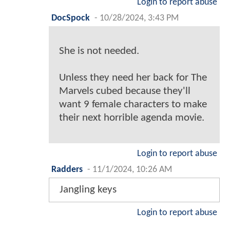
Login to report abuse
DocSpock
-
10/28/2024, 3:43 PM
She is not needed.
Unless they need her back for The
Marvels cubed because they'll
want 9 female characters to make
their next horrible agenda movie.
Login to report abuse
Radders
-
11/1/2024, 10:26 AM
Jangling keys
Login to report abuse