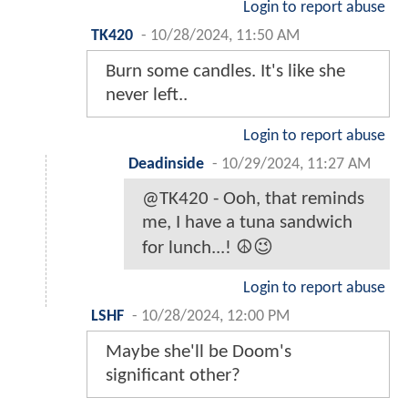
Login to report abuse
TK420
-
10/28/2024, 11:50 AM
Burn some candles. It's like she
never left..
Login to report abuse
Deadinside
-
10/29/2024, 11:27 AM
@TK420 - Ooh, that reminds
me, I have a tuna sandwich
for lunch...! ☮️😉
Login to report abuse
LSHF
-
10/28/2024, 12:00 PM
Maybe she'll be Doom's
significant other?