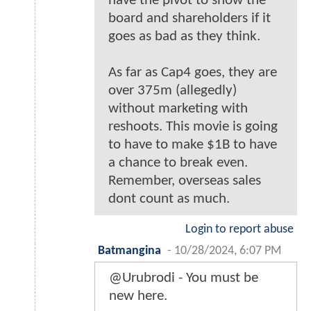
have the pivot to show the
board and shareholders if it
goes as bad as they think.
As far as Cap4 goes, they are
over 375m (allegedly)
without marketing with
reshoots. This movie is going
to have to make $1B to have
a chance to break even.
Remember, overseas sales
dont count as much.
Login to report abuse
Batmangina
-
10/28/2024, 6:07 PM
@Urubrodi - You must be
new here.