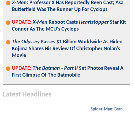
X-Men
: Professor X Has Reportedly Been Cast; Asa
Butterfield Was The Runner Up For Cyclops
UPDATE:
X-Men
Reboot Casts
Heartstopper
Star Kit
Connor As The MCU's Cyclops
The Odyssey
Passes $1 Billion Worldwide As Hideo
Kojima Shares His Review Of Christopher Nolan's
Movie
UPDATE:
The Batman - Part II
Set Photos Reveal A
First Glimpse Of The Batmobile
Latest Headlines
Spider-Man: Brand New Day