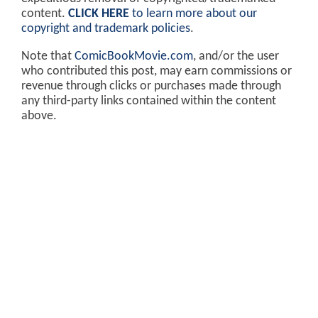
content.
CLICK HERE
to learn more about our
copyright and trademark policies
.
Note that
ComicBookMovie.com
, and/or the user
who contributed this post, may earn commissions or
revenue through clicks or purchases made through
any third-party links contained within the content
above.