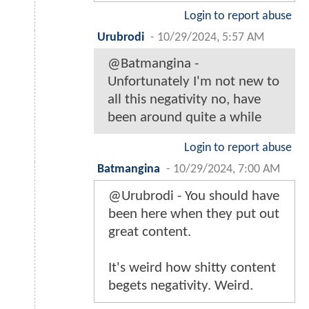
Login to report abuse
Urubrodi
-
10/29/2024, 5:57 AM
@Batmangina -
Unfortunately I'm not new to
all this negativity no, have
been around quite a while
Login to report abuse
Batmangina
-
10/29/2024, 7:00 AM
@Urubrodi - You should have
been here when they put out
great content.
It's weird how shitty content
begets negativity. Weird.