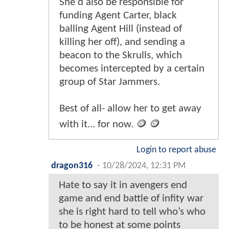
She'd also be responsible for
funding Agent Carter, black
balling Agent Hill (instead of
killing her off), and sending a
beacon to the Skrulls, which
becomes intercepted by a certain
group of Star Jammers.
Best of all- allow her to get away
with it... for now. 🪙 🪙
Login to report abuse
dragon316
-
10/28/2024, 12:31 PM
Hate to say it in avengers end
game and end battle of infity war
she is right hard to tell who’s who
to be honest at some points