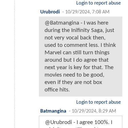
Login to report abuse
Urubrodi
-
10/29/2024, 7:08 AM
@Batmangina - I was here
during the Inifinity Saga, just
not very vocal back then,
used to comment less. I think
Marvel can still turn things
around but I do agree that
next year is key for that. The
movies need to be good,
even if they are not box
office hits.
Login to report abuse
Batmangina
-
10/29/2024, 8:29 AM
@Urubrodi - I agree 100%. I