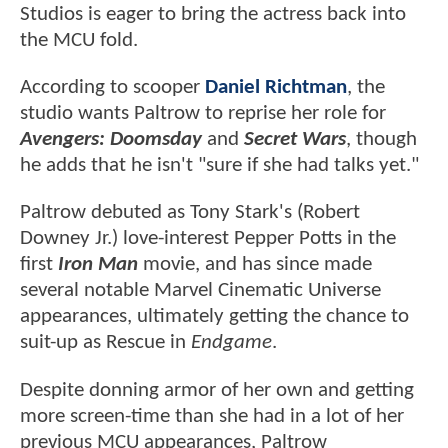
Studios is eager to bring the actress back into
the MCU fold.
According to scooper
Daniel Richtman
, the
studio wants Paltrow to reprise her role for
Avengers: Doomsday
and
Secret Wars
, though
he adds that he isn't "sure if she had talks yet."
Paltrow debuted as Tony Stark's (Robert
Downey Jr.) love-interest Pepper Potts in the
first
Iron Man
movie, and has since made
several notable Marvel Cinematic Universe
appearances, ultimately getting the chance to
suit-up as Rescue in
Endgame
.
Despite donning armor of her own and getting
more screen-time than she had in a lot of her
previous MCU appearances, Paltrow