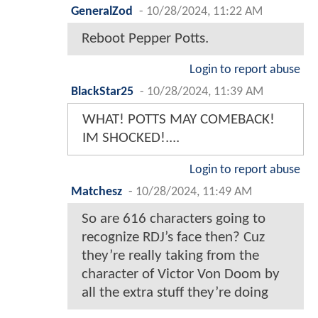
GeneralZod
-
10/28/2024, 11:22 AM
Reboot Pepper Potts.
Login to report abuse
BlackStar25
-
10/28/2024, 11:39 AM
WHAT! POTTS MAY COMEBACK!
IM SHOCKED!....
Login to report abuse
Matchesz
-
10/28/2024, 11:49 AM
So are 616 characters going to
recognize RDJ’s face then? Cuz
they’re really taking from the
character of Victor Von Doom by
all the extra stuff they’re doing