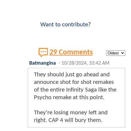
Want to contribute?
29 Comments
Batmangina
-
10/28/2024, 10:42 AM
They should just go ahead and
announce shot for shot remakes
of the entire Infinity Saga like the
Psycho remake at this point.
They're losing money left and
right. CAP 4 will bury them.