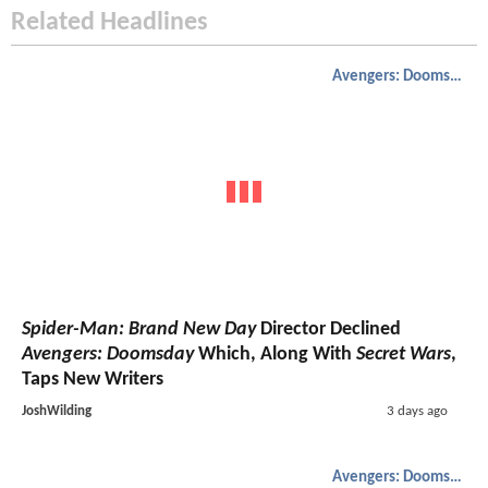
Related Headlines
Avengers: Doomsday
Spider-Man: Brand New Day
Director Declined
Avengers: Doomsday
Which, Along With
Secret Wars
,
Taps New Writers
JoshWilding
3 days ago
Avengers: Doomsday