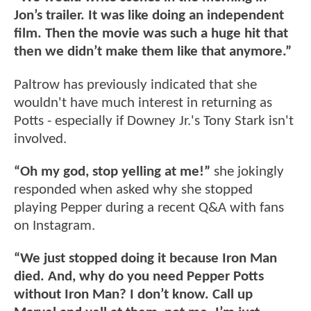
Jon’s trailer. It was like doing an independent
film. Then the movie was such a huge hit that
then we didn’t make them like that anymore.”
Paltrow has previously indicated that she
wouldn't have much interest in returning as
Potts - especially if Downey Jr.'s Tony Stark isn't
involved.
“Oh my god, stop yelling at me!”
she jokingly
responded when asked why she stopped
playing Pepper during a recent Q&A with fans
on Instagram.
“We just stopped doing it because Iron Man
died. And, why do you need Pepper Potts
without Iron Man? I don’t know. Call up