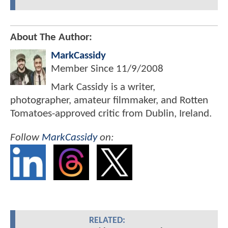
About The Author:
MarkCassidy
Member Since
11/9/2008
Mark Cassidy is a writer,
photographer, amateur filmmaker, and Rotten
Tomatoes-approved critic from Dublin, Ireland.
Follow
MarkCassidy
on:
RELATED: