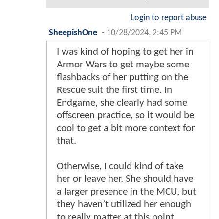
Login to report abuse
SheepishOne
-
10/28/2024, 2:45 PM
I was kind of hoping to get her in
Armor Wars to get maybe some
flashbacks of her putting on the
Rescue suit the first time. In
Endgame, she clearly had some
offscreen practice, so it would be
cool to get a bit more context for
that.
Otherwise, I could kind of take
her or leave her. She should have
a larger presence in the MCU, but
they haven’t utilized her enough
to really matter at this point.