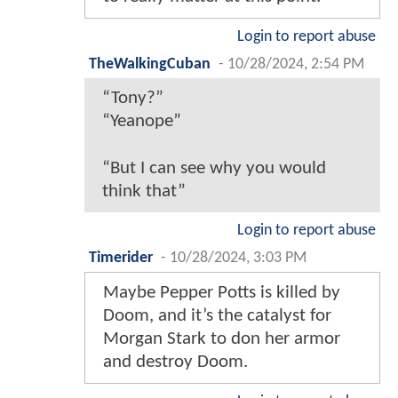
Login to report abuse
TheWalkingCuban
-
10/28/2024, 2:54 PM
“Tony?”
“Yeanope”
“But I can see why you would
think that”
Login to report abuse
Timerider
-
10/28/2024, 3:03 PM
Maybe Pepper Potts is killed by
Doom, and it’s the catalyst for
Morgan Stark to don her armor
and destroy Doom.