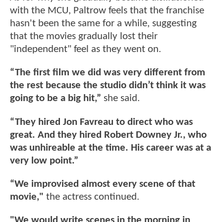
with the MCU, Paltrow feels that the franchise
hasn't been the same for a while, suggesting
that the movies gradually lost their
"independent" feel as they went on.
“The first film we did was very different from
the rest because the studio didn’t think it was
going to be a big hit,”
she said.
“They hired Jon Favreau to direct who was
great. And they hired Robert Downey Jr., who
was unhireable at the time. His career was at a
very low point.”
“We improvised almost every scene of that
movie,"
the actress continued.
"We would write scenes in the morning in