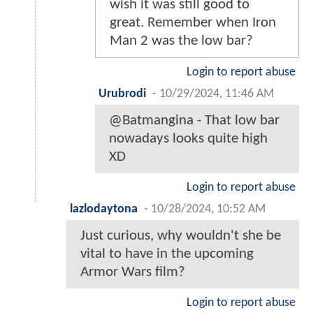
wish it was still good to
great. Remember when Iron
Man 2 was the low bar?
Login to report abuse
Urubrodi
-
10/29/2024, 11:46 AM
@Batmangina - That low bar
nowadays looks quite high
XD
Login to report abuse
lazlodaytona
-
10/28/2024, 10:52 AM
Just curious, why wouldn't she be
vital to have in the upcoming
Armor Wars film?
Login to report abuse