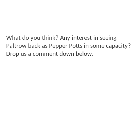
What do you think? Any interest in seeing
Paltrow back as Pepper Potts in some capacity?
Drop us a comment down below.