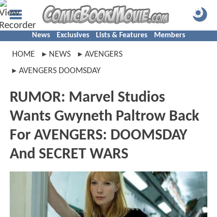
News
Exclusives
Lists & Features
Members
HOME
NEWS
AVENGERS
AVENGERS DOOMSDAY
RUMOR: Marvel Studios
Wants Gwyneth Paltrow Back
For AVENGERS: DOOMSDAY
And SECRET WARS