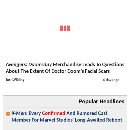
Avengers: Doomsday
Merchandise Leads To Questions
About The Extent Of Doctor Doom's Facial Scars
JoshWilding
6 days ago
Popular Headlines
X-Men
: Every
Confirmed
And Rumored Cast
Member For Marvel Studios' Long-Awaited Reboot