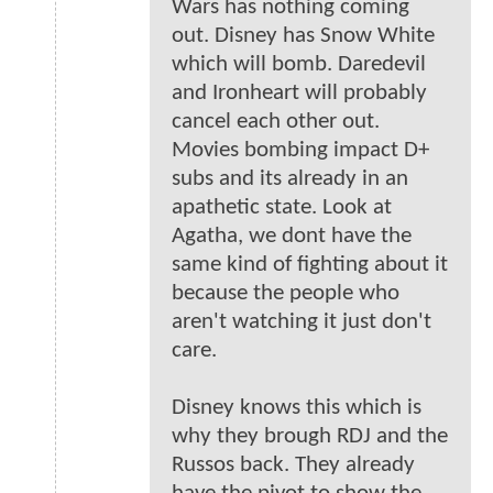
Wars has nothing coming
out. Disney has Snow White
which will bomb. Daredevil
and Ironheart will probably
cancel each other out.
Movies bombing impact D+
subs and its already in an
apathetic state. Look at
Agatha, we dont have the
same kind of fighting about it
because the people who
aren't watching it just don't
care.
Disney knows this which is
why they brough RDJ and the
Russos back. They already