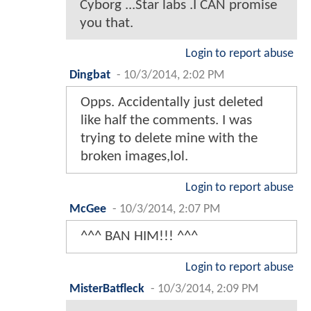
Cyborg ...Star labs .I CAN promise
you that.
Login to report abuse
Dingbat
-
10/3/2014, 2:02 PM
Opps. Accidentally just deleted
like half the comments. I was
trying to delete mine with the
broken images,lol.
Login to report abuse
McGee
-
10/3/2014, 2:07 PM
^^^ BAN HIM!!! ^^^
Login to report abuse
MisterBatfleck
-
10/3/2014, 2:09 PM