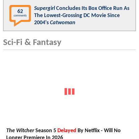
Supergirl
Concludes Its Box Office Run As
62
The Lowest-Grossing DC Movie Since
comments
2004's
Catwoman
Sci-Fi & Fantasy
The Witcher
Season 5
Delayed
By Netflix - Will No
Longer Premiere In 2026