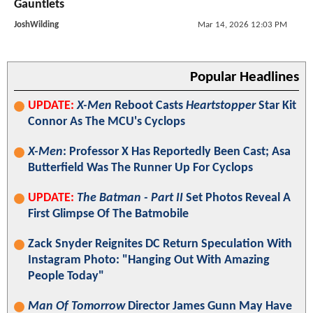
Gauntlets
JoshWilding
Mar 14, 2026 12:03 PM
Popular Headlines
UPDATE:
X-Men
Reboot Casts
Heartstopper
Star Kit
Connor As The MCU's Cyclops
X-Men
: Professor X Has Reportedly Been Cast; Asa
Butterfield Was The Runner Up For Cyclops
UPDATE:
The Batman - Part II
Set Photos Reveal A
First Glimpse Of The Batmobile
Zack Snyder Reignites DC Return Speculation With
Instagram Photo: "Hanging Out With Amazing
People Today"
Man Of Tomorrow
Director James Gunn May Have