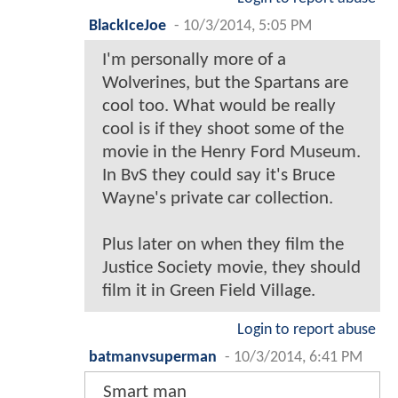
BlackIceJoe
-
10/3/2014, 5:05 PM
I'm personally more of a
Wolverines, but the Spartans are
cool too. What would be really
cool is if they shoot some of the
movie in the Henry Ford Museum.
In BvS they could say it's Bruce
Wayne's private car collection.
Plus later on when they film the
Justice Society movie, they should
film it in Green Field Village.
Login to report abuse
batmanvsuperman
-
10/3/2014, 6:41 PM
Smart man