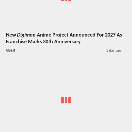
New
Digimon
Anime Project Announced For 2027 As
Franchise Marks 30th Anniversary
GBest
1 day ago