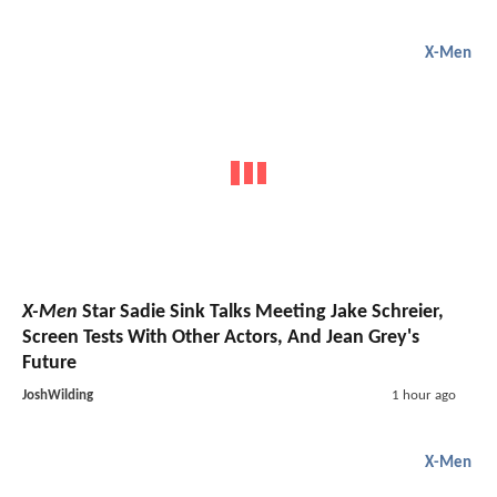
X-Men
X-Men
Star Sadie Sink Talks Meeting Jake Schreier,
Screen Tests With Other Actors, And Jean Grey's
Future
JoshWilding
1 hour ago
X-Men