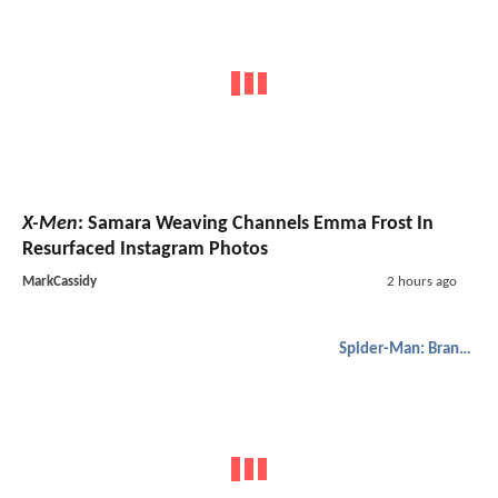
X-Men
: Samara Weaving Channels Emma Frost In
Resurfaced Instagram Photos
MarkCassidy
2 hours ago
Spider-Man: Brand New Day