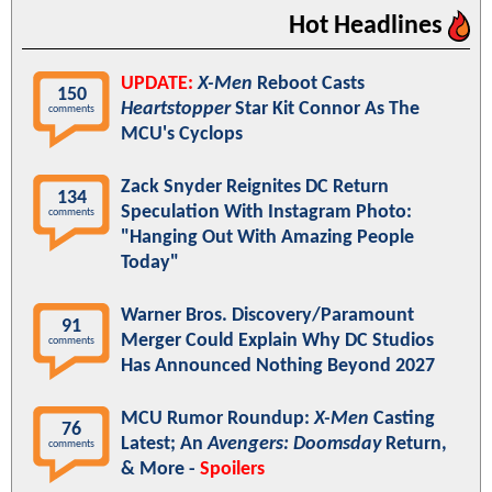
Hot Headlines
UPDATE:
X-Men
Reboot Casts
150
Heartstopper
Star Kit Connor As The
comments
MCU's Cyclops
Zack Snyder Reignites DC Return
134
Speculation With Instagram Photo:
comments
"Hanging Out With Amazing People
Today"
Warner Bros. Discovery/Paramount
91
Merger Could Explain Why DC Studios
comments
Has Announced Nothing Beyond 2027
MCU Rumor Roundup:
X-Men
Casting
76
Latest; An
Avengers: Doomsday
Return,
comments
& More -
Spoilers