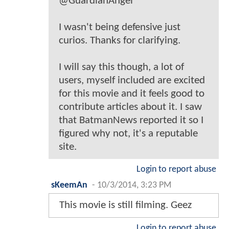
@GuardianAngel
I wasn't being defensive just
curios. Thanks for clarifying.
I will say this though, a lot of
users, myself included are excited
for this movie and it feels good to
contribute articles about it. I saw
that BatmanNews reported it so I
figured why not, it's a reputable
site.
Login to report abuse
sKeemAn
-
10/3/2014, 3:23 PM
This movie is still filming. Geez
Login to report abuse