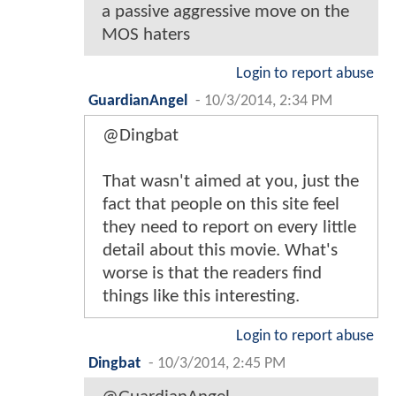
a passive aggressive move on the
MOS haters
Login to report abuse
GuardianAngel
-
10/3/2014, 2:34 PM
@Dingbat
That wasn't aimed at you, just the
fact that people on this site feel
they need to report on every little
detail about this movie. What's
worse is that the readers find
things like this interesting.
Login to report abuse
Dingbat
-
10/3/2014, 2:45 PM