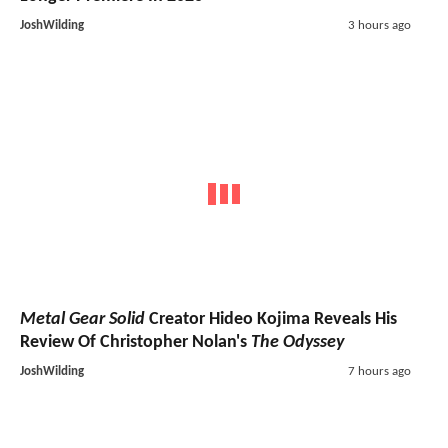
JoshWilding
3 hours ago
Metal Gear Solid
Creator Hideo Kojima Reveals His
Review Of Christopher Nolan's
The Odyssey
JoshWilding
7 hours ago