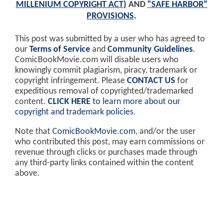
MILLENIUM COPYRIGHT ACT)
AND
"SAFE HARBOR"
PROVISIONS
.
This post was submitted by a user who has agreed to
our
Terms of Service
and
Community Guidelines
.
ComicBookMovie.com will disable users who
knowingly commit plagiarism, piracy, trademark or
copyright infringement. Please
CONTACT US
for
expeditious removal of copyrighted/trademarked
content.
CLICK HERE
to learn more about our
copyright and trademark policies
.
Note that
ComicBookMovie.com
, and/or the user
who contributed this post, may earn commissions or
revenue through clicks or purchases made through
any third-party links contained within the content
above.