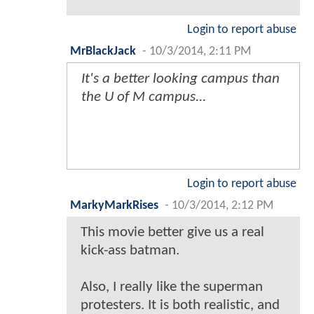
Login to report abuse
MrBlackJack
-
10/3/2014, 2:11 PM
It's a better looking campus than
the U of M campus...
Login to report abuse
MarkyMarkRises
-
10/3/2014, 2:12 PM
This movie better give us a real
kick-ass batman.
Also, I really like the superman
protesters. It is both realistic, and