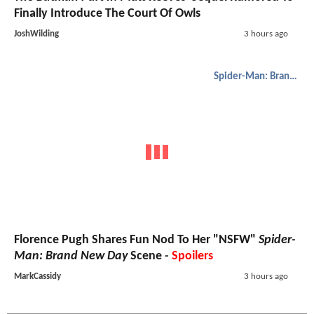
Finally Introduce The Court Of Owls
JoshWilding
3 hours ago
Spider-Man: Brand New Day
Florence Pugh Shares Fun Nod To Her "NSFW"
Spider-
Man: Brand New Day
Scene -
Spoilers
MarkCassidy
3 hours ago