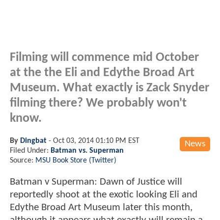
Filming will commence mid October
at the the Eli and Edythe Broad Art
Museum. What exactly is Zack Snyder
filming there? We probably won't
know.
By
Dingbat
-
Oct 03, 2014 01:10 PM EST
News
Filed Under:
Batman vs. Superman
Source:
MSU Book Store (Twitter)
Batman v Superman: Dawn of Justice will
reportedly shoot at the exotic looking Eli and
Edythe Broad Art Museum later this month,