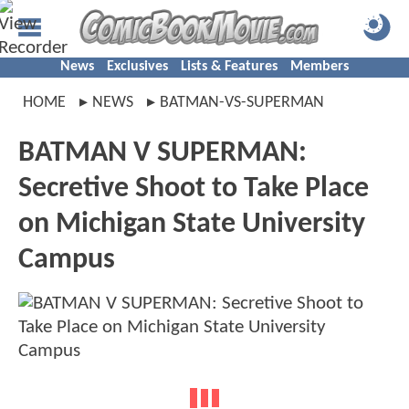
News
Exclusives
Lists & Features
Members
HOME
NEWS
BATMAN-VS-SUPERMAN
BATMAN V SUPERMAN:
Secretive Shoot to Take Place
on Michigan State University
Campus