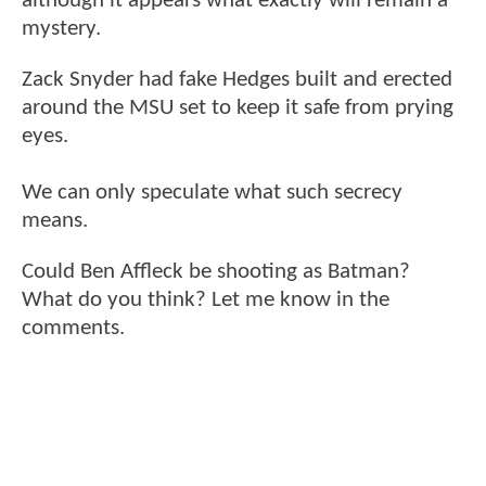
although it appears what exactly will remain a
mystery.
Zack Snyder had fake Hedges built and erected
around the MSU set to keep it safe from prying
eyes.
We can only speculate what such secrecy
means.
Could Ben Affleck be shooting as Batman?
What do you think? Let me know in the
comments.