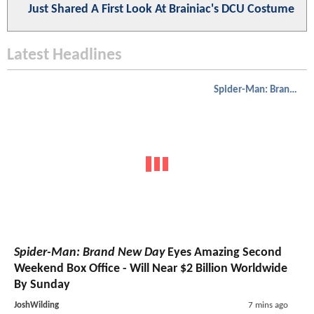
Just Shared A First Look At Brainiac's DCU Costume
Latest Headlines
Spider-Man: Brand New Day
Spider-Man: Brand New Day
Eyes Amazing Second
Weekend Box Office - Will Near $2 Billion Worldwide
By Sunday
JoshWilding
7 mins ago