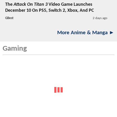
The
Attack On Titan 3
Video Game Launches
December 10 On PS5, Switch 2, Xbox, And PC
GBest
2 days ago
More Anime & Manga ►
Gaming