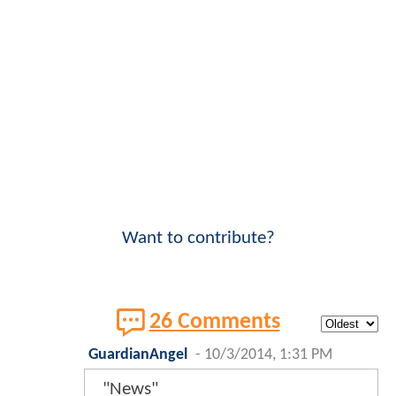
Want to contribute?
26 Comments
GuardianAngel
-
10/3/2014, 1:31 PM
"News"