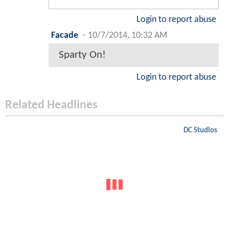
Login to report abuse
Facade
-
10/7/2014, 10:32 AM
Sparty On!
Login to report abuse
Related Headlines
DC Studios