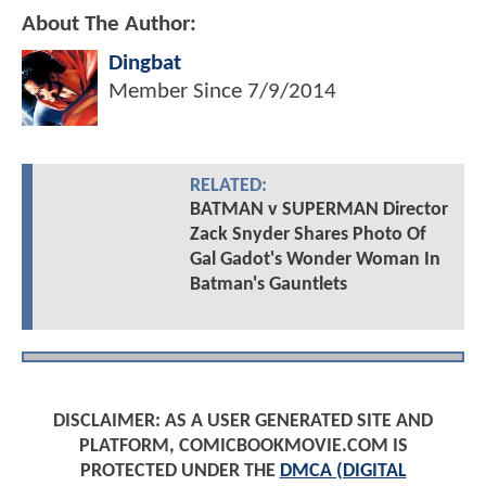
About The Author:
Dingbat
Member Since
7/9/2014
RELATED:
BATMAN v SUPERMAN Director
Zack Snyder Shares Photo Of
Gal Gadot's Wonder Woman In
Batman's Gauntlets
DISCLAIMER: AS A USER GENERATED SITE AND
PLATFORM, COMICBOOKMOVIE.COM IS
PROTECTED UNDER THE
DMCA (DIGITAL