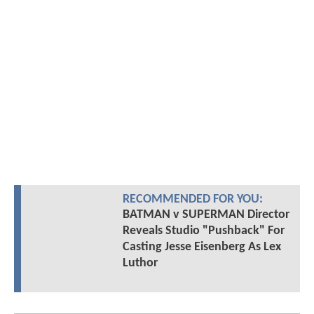
RECOMMENDED FOR YOU:
BATMAN v SUPERMAN Director
Reveals Studio "Pushback" For
Casting Jesse Eisenberg As Lex
Luthor