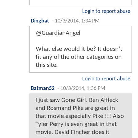
Login to report abuse
Dingbat
-
10/3/2014, 1:34 PM
@GuardianAngel
What else would it be? It doesn't
fit any of the other categories on
this site.
Login to report abuse
Batman52
-
10/3/2014, 1:36 PM
I just saw Gone Girl. Ben Affleck
and Rosmand Pike are great in
that movie especially Pike !!! Also
Tyler Perry is even great in that
movie. David Fincher does it