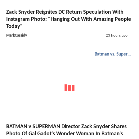
Zack Snyder Reignites DC Return Speculation With
Instagram Photo: "Hanging Out With Amazing People
Today"
MarkCassidy
23 hours ago
Batman vs. Superman
BATMAN v SUPERMAN Director Zack Snyder Shares
Photo Of Gal Gadot's Wonder Woman In Batman's