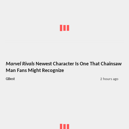
Marvel Rivals
Newest Character Is One That Chainsaw
Man Fans Might Recognize
GBest
2 hours ago