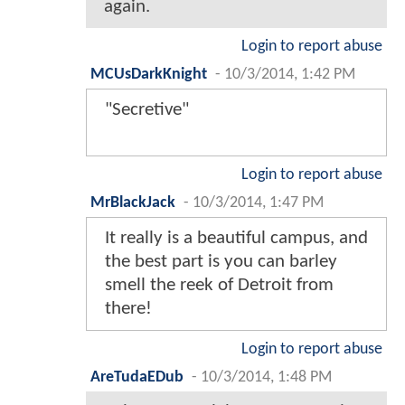
again.
Login to report abuse
MCUsDarkKnight
-
10/3/2014, 1:42 PM
"Secretive"
Login to report abuse
MrBlackJack
-
10/3/2014, 1:47 PM
It really is a beautiful campus, and
the best part is you can barley
smell the reek of Detroit from
there!
Login to report abuse
AreTudaEDub
-
10/3/2014, 1:48 PM