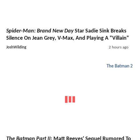
Spider-Man: Brand New Day
Star Sadie Sink Breaks
Silence On Jean Grey, V-Max, And Playing A "Villain"
JoshWilding
2 hours ago
The Batman 2
The Batman Part II
: Matt Reeves' Sequel Rumored To