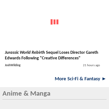
Jurassic World Rebirth
Sequel Loses Director Gareth
Edwards Following "Creative Differences"
JoshWilding
21 hours ago
More Sci-Fi & Fantasy ►
Anime & Manga