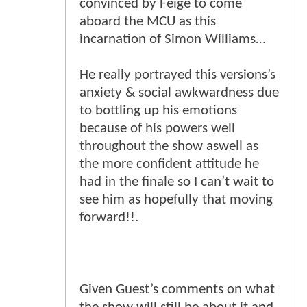
convinced by Feige to come
aboard the MCU as this
incarnation of Simon Williams…
He really portrayed this versions’s
anxiety & social awkwardness due
to bottling up his emotions
because of his powers well
throughout the show aswell as
the more confident attitude he
had in the finale so I can’t wait to
see him as hopefully that moving
forward!!.
Given Guest’s comments on what