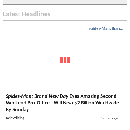
Latest Headlines
Spider-Man: Brand New Day
Spider-Man: Brand New Day
Eyes Amazing Second
Weekend Box Office - Will Near $2 Billion Worldwide
By Sunday
JoshWilding
37 mins ago