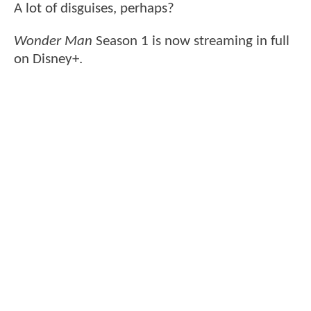
A lot of disguises, perhaps?
Wonder Man
Season 1 is now streaming in full
on Disney+.