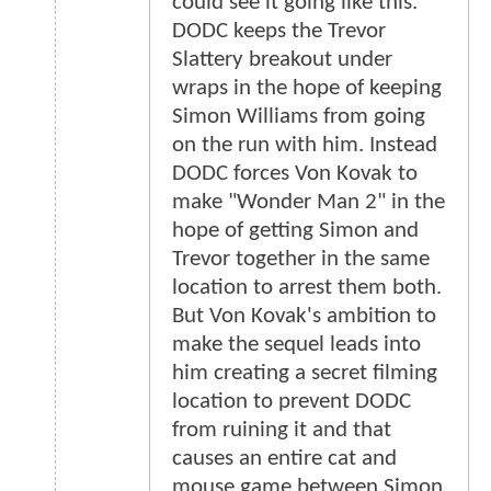
could see it going like this.
DODC keeps the Trevor
Slattery breakout under
wraps in the hope of keeping
Simon Williams from going
on the run with him. Instead
DODC forces Von Kovak to
make "Wonder Man 2" in the
hope of getting Simon and
Trevor together in the same
location to arrest them both.
But Von Kovak's ambition to
make the sequel leads into
him creating a secret filming
location to prevent DODC
from ruining it and that
causes an entire cat and
mouse game between Simon