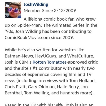
JoshWilding
Member Since
3/13/2009
A lifelong comic book fan who grew
up on Spider-Man: The Animated Series in the
'90s, Josh Wilding has been contributing to
ComicBookMovie.com since 2009.
While he's also written for websites like
Batman-News, HeyUGuys, and WhatCulture,
Josh is CBM's
Rotten Tomatoes
-approved critic
and the site's #1 contributor with nearly two
decades of experience covering film and TV
news (including interviews with Tom Holland,
Chris Pratt, Gary Oldman, Halle Berry, Jon
Bernthal, Tom Welling, and hundreds more).
Based in the UK with his wife, Josh is also an