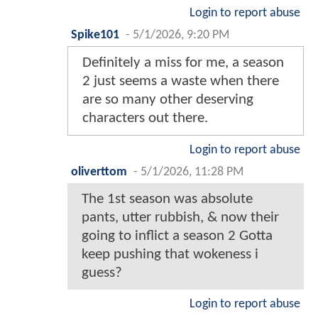
Login to report abuse
Spike101
-
5/1/2026, 9:20 PM
Definitely a miss for me, a season
2 just seems a waste when there
are so many other deserving
characters out there.
Login to report abuse
oliverttom
-
5/1/2026, 11:28 PM
The 1st season was absolute
pants, utter rubbish, & now their
going to inflict a season 2 Gotta
keep pushing that wokeness i
guess?
Login to report abuse