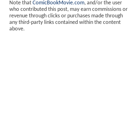
Note that
ComicBookMovie.com
, and/or the user
who contributed this post, may earn commissions or
revenue through clicks or purchases made through
any third-party links contained within the content
above.