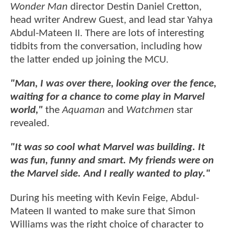
Wonder Man
director Destin Daniel Cretton,
head writer Andrew Guest, and lead star Yahya
Abdul-Mateen II. There are lots of interesting
tidbits from the conversation, including how
the latter ended up joining the MCU.
"Man, I was over there, looking over the fence,
waiting for a chance to come play in Marvel
world,"
the
Aquaman
and
Watchmen
star
revealed.
"It was so cool what Marvel was building. It
was fun, funny and smart. My friends were on
the Marvel side. And I really wanted to play."
During his meeting with Kevin Feige, Abdul-
Mateen II wanted to make sure that Simon
Williams was the right choice of character to