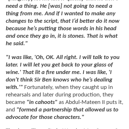
need a thing. He [was] not going to need a
thing from me. And if I wanted to make any
changes to the script, that I’d better do it now
because he’s putting those words in his head
and once they go in, it is stones. That is what
he said."
"I was like, 'Oh, OK. All right. I will talk to you
later. I will let you get back to your glass of
wine.' That lit a fire under me. I was like, 'I
don’t think Sir Ben knows who he’s dealing
with.'"
Fortunately, when they caught up in
rehearsals and later during production, they
became
"in cahoots"
as Abdul-Mateen II puts it,
and
"formed a partnership that allowed us to
advocate for those characters."