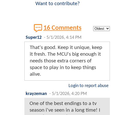
Want to contribute?
16 Comments
Super12
-
5/1/2026, 4:14 PM
That's good. Keep it unique, keep
it fresh. The MCU's big enough it
needs those extra corners of
space to play in to keep things
alive.
Login to report abuse
krayzeman
-
5/1/2026, 4:20 PM
One of the best endings to a tv
season i've seen in a long time! I