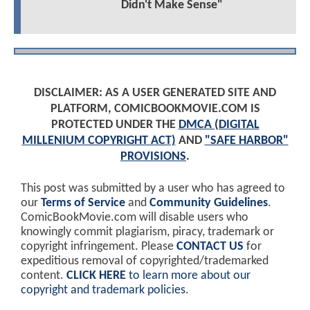
Didn't Make Sense"
DISCLAIMER: AS A USER GENERATED SITE AND
PLATFORM, COMICBOOKMOVIE.COM IS
PROTECTED UNDER THE
DMCA (DIGITAL
MILLENIUM COPYRIGHT ACT)
AND
"SAFE HARBOR"
PROVISIONS
.
This post was submitted by a user who has agreed to
our
Terms of Service
and
Community Guidelines
.
ComicBookMovie.com will disable users who
knowingly commit plagiarism, piracy, trademark or
copyright infringement. Please
CONTACT US
for
expeditious removal of copyrighted/trademarked
content.
CLICK HERE
to learn more about our
copyright and trademark policies
.