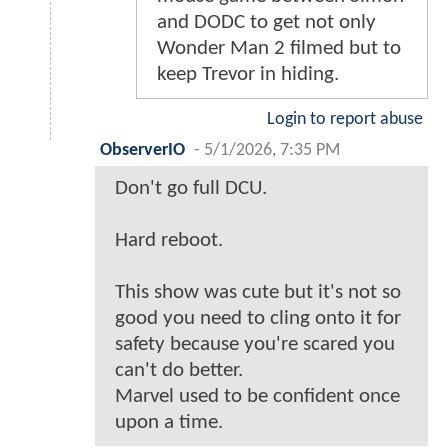
and DODC to get not only
Wonder Man 2 filmed but to
keep Trevor in hiding.
Login to report abuse
ObserverIO
-
5/1/2026, 7:35 PM
Don't go full DCU.
Hard reboot.
This show was cute but it's not so
good you need to cling onto it for
safety because you're scared you
can't do better.
Marvel used to be confident once
upon a time.