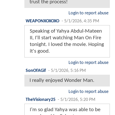
trust the process!
Login to report abuse
WEAPONXOXOXO
-
5/1/2026, 4:35 PM
Speaking of Yahya Abdul-Mateen
II, I'll start watching Man On Fire
tonight. I loved the movie. Hoping
it's good.
Login to report abuse
SonOfAGif
-
5/1/2026, 5:16 PM
I really enjoyed Wonder Man.
Login to report abuse
TheVisionary25
-
5/1/2026, 5:20 PM
I’m so glad Yahya was able to be