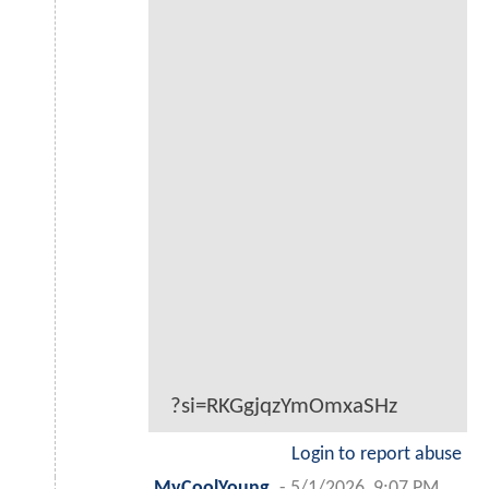
?si=RKGgjqzYmOmxaSHz
Login to report abuse
MyCoolYoung
-
5/1/2026, 9:07 PM