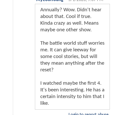
Annually? Wow. Didn't hear
about that. Cool if true.
Kinda crazy as well. Means
maybe one other show.
The battle world stuff worries
me. It can give leeway for
some cool stories, but will
they mean anything after the
reset?
I watched maybe the first 4.
It's been interesting. He has a
certain intensity to him that I
like.
Login to report abuse