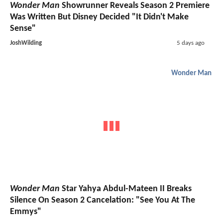
Wonder Man
Showrunner Reveals Season 2 Premiere
Was Written But Disney Decided "It Didn't Make
Sense"
JoshWilding
5 days ago
Wonder Man
Wonder Man
Star Yahya Abdul-Mateen II Breaks
Silence On Season 2 Cancelation: "See You At The
Emmys"