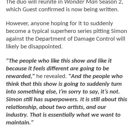
The duo will reunite in
Wonder Man
Season 2,
which Guest confirmed is now being written.
However, anyone hoping for it to suddenly
become a typical superhero series pitting Simon
against the Department of Damage Control will
likely be disappointed.
"The people who like this show and like it
because it feels different are going to be
rewarded,"
he revealed.
"And the people who
think that this show is going to suddenly turn
into something else, I’m sorry to say, it’s not.
Simon still has superpowers. It is still about this
relationship, about two artists, and our
industry. That is essentially what we want to
maintain."