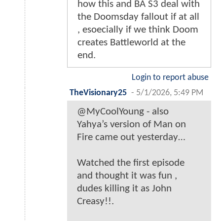
how this and BA S3 deal with
the Doomsday fallout if at all
, esoecially if we think Doom
creates Battleworld at the
end.
Login to report abuse
TheVisionary25
-
5/1/2026, 5:49 PM
@MyCoolYoung - also
Yahya’s version of Man on
Fire came out yesterday…
Watched the first episode
and thought it was fun ,
dudes killing it as John
Creasy!!.