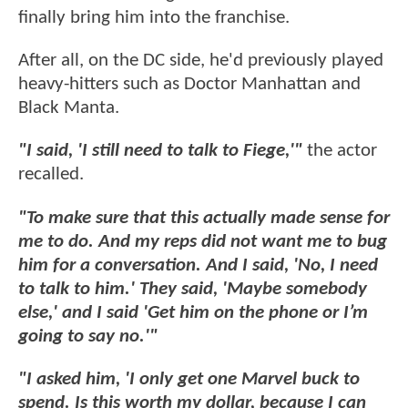
finally bring him into the franchise.
After all, on the DC side, he'd previously played
heavy-hitters such as Doctor Manhattan and
Black Manta.
"I said, 'I still need to talk to Fiege,'"
the actor
recalled.
"To make sure that this actually made sense for
me to do. And my reps did not want me to bug
him for a conversation. And I said, 'No, I need
to talk to him.' They said, 'Maybe somebody
else,' and I said 'Get him on the phone or I’m
going to say no.'"
"I asked him, 'I only get one Marvel buck to
spend. Is this worth my dollar, because I can