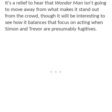
It's a relief to hear that
Wonder Man
isn't going
to move away from what makes it stand out
from the crowd, though it will be interesting to
see how it balances that focus on acting when
Simon and Trevor are presumably fugitives.