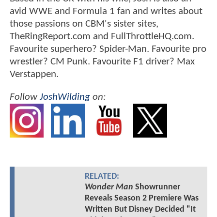
avid WWE and Formula 1 fan and writes about
those passions on CBM's sister sites,
TheRingReport.com and FullThrottleHQ.com.
Favourite superhero? Spider-Man. Favourite pro
wrestler? CM Punk. Favourite F1 driver? Max
Verstappen.
Follow
JoshWilding
on:
RELATED:
Wonder Man
Showrunner
Reveals Season 2 Premiere Was
Written But Disney Decided "It