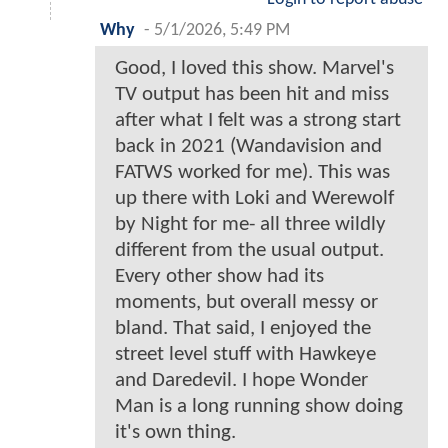
Why
-
5/1/2026, 5:49 PM
Good, I loved this show. Marvel's
TV output has been hit and miss
after what I felt was a strong start
back in 2021 (Wandavision and
FATWS worked for me). This was
up there with Loki and Werewolf
by Night for me- all three wildly
different from the usual output.
Every other show had its
moments, but overall messy or
bland. That said, I enjoyed the
street level stuff with Hawkeye
and Daredevil. I hope Wonder
Man is a long running show doing
it's own thing.