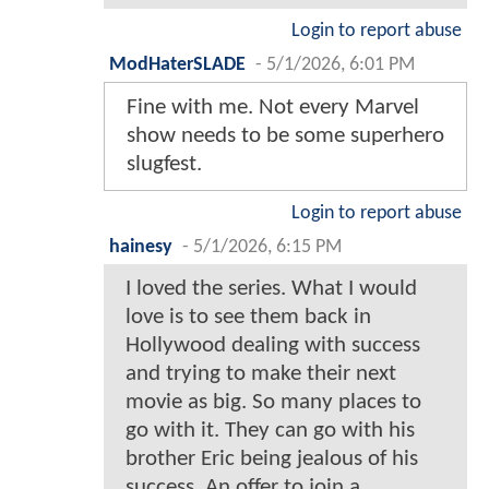
Login to report abuse
ModHaterSLADE
-
5/1/2026, 6:01 PM
Fine with me. Not every Marvel
show needs to be some superhero
slugfest.
Login to report abuse
hainesy
-
5/1/2026, 6:15 PM
I loved the series. What I would
love is to see them back in
Hollywood dealing with success
and trying to make their next
movie as big. So many places to
go with it. They can go with his
brother Eric being jealous of his
success. An offer to join a