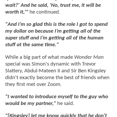
wait?' And he said, 'No, trust me, it will be
worth it,'"
he continued.
"And I’m so glad this is the role I got to spend
my dollar on because I’m getting all of the
super stuff and I’m getting all of the human
stuff at the same time."
While a big part of what made
Wonder Man
special was Simon's dynamic with Trevor
Slattery, Abdul-Mateen II and Sir Ben Kingsley
didn't exactly become the best of friends when
they first met over Zoom.
"I wanted to introduce myself to the guy who
would be my partner,"
he said.
"[Kingsley] let me know quickly that he don’t