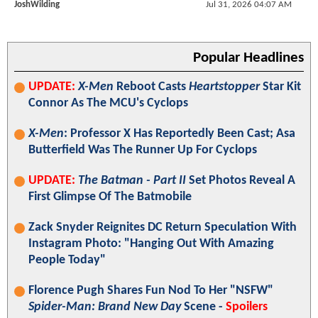
JoshWilding
Jul 31, 2026 04:07 AM
Popular Headlines
UPDATE:
X-Men
Reboot Casts
Heartstopper
Star Kit
Connor As The MCU's Cyclops
X-Men
: Professor X Has Reportedly Been Cast; Asa
Butterfield Was The Runner Up For Cyclops
UPDATE:
The Batman - Part II
Set Photos Reveal A
First Glimpse Of The Batmobile
Zack Snyder Reignites DC Return Speculation With
Instagram Photo: "Hanging Out With Amazing
People Today"
Florence Pugh Shares Fun Nod To Her "NSFW"
Spider-Man: Brand New Day
Scene -
Spoilers