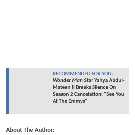
RECOMMENDED FOR YOU:
Wonder Man
Star Yahya Abdul-
Mateen II Breaks Silence On
Season 2 Cancelation: "See You
At The Emmys"
About The Author: