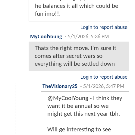
he balances it all which could be
fun imo!!.
Login to report abuse
MyCoolYoung
-
5/1/2026, 5:36 PM
Thats the right move. I’m sure it
comes after secret wars so
everything will be settled down
Login to report abuse
TheVisionary25
-
5/1/2026, 5:47 PM
@MyCoolYoung - i think they
want it be annual so we
might get this next year tbh.
Will ge interesting to see