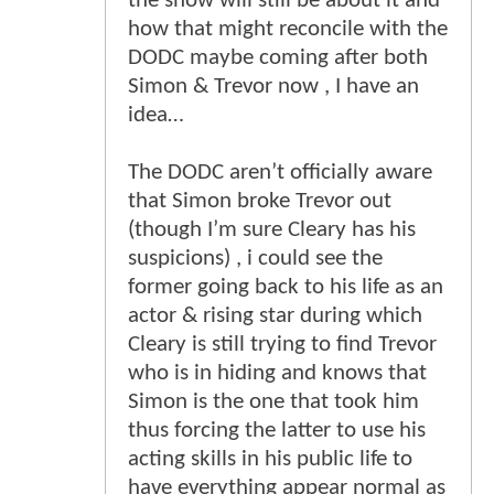
the show will still be about it and
how that might reconcile with the
DODC maybe coming after both
Simon & Trevor now , I have an
idea…
The DODC aren’t officially aware
that Simon broke Trevor out
(though I’m sure Cleary has his
suspicions) , i could see the
former going back to his life as an
actor & rising star during which
Cleary is still trying to find Trevor
who is in hiding and knows that
Simon is the one that took him
thus forcing the latter to use his
acting skills in his public life to
have everything appear normal as