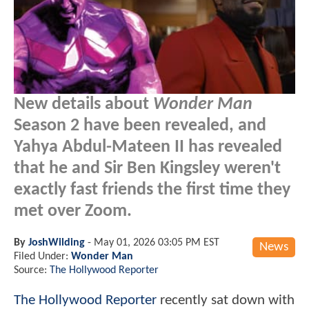
New details about
Wonder Man
Season 2 have been revealed, and
Yahya Abdul-Mateen II has revealed
that he and Sir Ben Kingsley weren't
exactly fast friends the first time they
met over Zoom.
By
JoshWilding
-
May 01, 2026 03:05 PM EST
News
Filed Under:
Wonder Man
Source:
The Hollywood Reporter
The Hollywood Reporter
recently sat down with