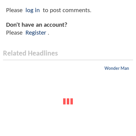
Please
log in
to post comments.
Don't have an account?
Please
Register
.
Related Headlines
Wonder Man