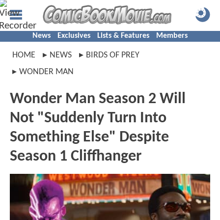
News
Exclusives
Lists & Features
Members
HOME
NEWS
BIRDS OF PREY
WONDER MAN
Wonder Man Season 2 Will
Not "Suddenly Turn Into
Something Else" Despite
Season 1 Cliffhanger