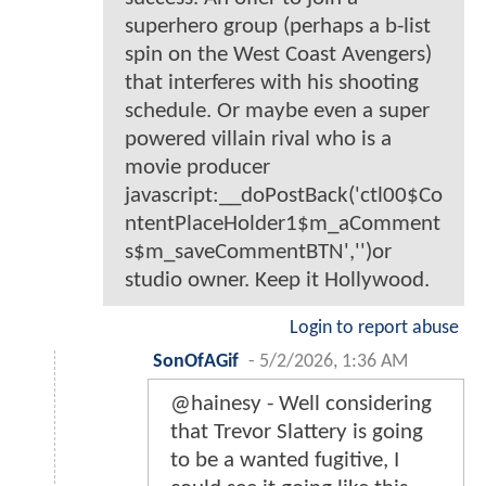
superhero group (perhaps a b-list
spin on the West Coast Avengers)
that interferes with his shooting
schedule. Or maybe even a super
powered villain rival who is a
movie producer
javascript:__doPostBack('ctl00$Co
ntentPlaceHolder1$m_aComment
s$m_saveCommentBTN','')or
studio owner. Keep it Hollywood.
Login to report abuse
SonOfAGif
-
5/2/2026, 1:36 AM
@hainesy - Well considering
that Trevor Slattery is going
to be a wanted fugitive, I