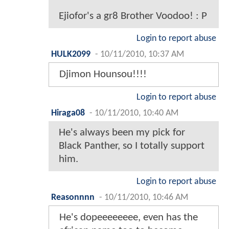
Ejiofor's a gr8 Brother Voodoo! : P
Login to report abuse
HULK2099
-
10/11/2010, 10:37 AM
Djimon Hounsou!!!!
Login to report abuse
Hiraga08
-
10/11/2010, 10:40 AM
He's always been my pick for
Black Panther, so I totally support
him.
Login to report abuse
Reasonnnn
-
10/11/2010, 10:46 AM
He's dopeeeeeeee, even has the