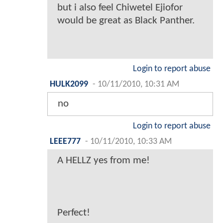
but i also feel Chiwetel Ejiofor
would be great as Black Panther.
Login to report abuse
HULK2099
-
10/11/2010, 10:31 AM
no
Login to report abuse
LEEE777
-
10/11/2010, 10:33 AM
A HELLZ yes from me!
Perfect!