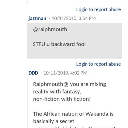
Login to report abuse
jazzman
-
10/11/2010, 3:54 PM
@ralphmouth
STFU u backward fool
Login to report abuse
DDD
-
10/11/2010, 4:02 PM
Ralphmouth@ you are mixing
reality with fantasy,
non-fiction with fiction!
The African nation of Wakanda is
basically a secret