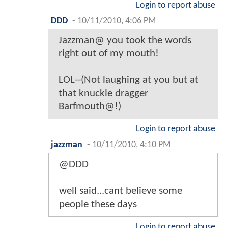
Login to report abuse
DDD
-
10/11/2010, 4:06 PM
Jazzman@ you took the words
right out of my mouth!
LOL--(Not laughing at you but at
that knuckle dragger
Barfmouth@!)
Login to report abuse
jazzman
-
10/11/2010, 4:10 PM
@DDD
well said...cant believe some
people these days
Login to report abuse