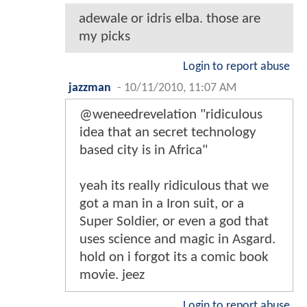
adewale or idris elba. those are
my picks
Login to report abuse
jazzman
-
10/11/2010, 11:07 AM
@weneedrevelation "ridiculous
idea that an secret technology
based city is in Africa"
yeah its really ridiculous that we
got a man in a Iron suit, or a
Super Soldier, or even a god that
uses science and magic in Asgard.
hold on i forgot its a comic book
movie. jeez
Login to report abuse