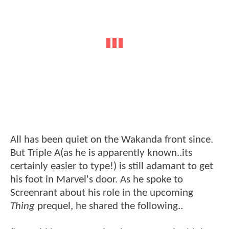
All has been quiet on the Wakanda front since.
But Triple A(as he is apparently known..its
certainly easier to type!) is still adamant to get
his foot in Marvel's door. As he spoke to
Screenrant about his role in the upcoming
Thing
prequel, he shared the following..