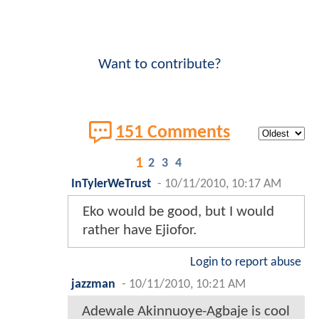
Want to contribute?
151 Comments
1
2
3
4
InTylerWeTrust
-
10/11/2010, 10:17 AM
Eko would be good, but I would
rather have Ejiofor.
Login to report abuse
jazzman
-
10/11/2010, 10:21 AM
Adewale Akinnuoye-Agbaje is cool