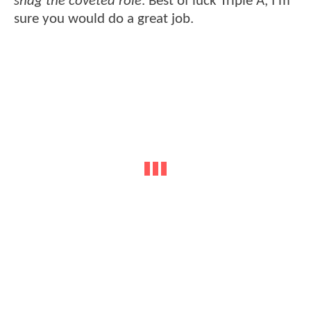
snag the coveted role
. Best of luck Triple A, I'm
sure you would do a great job.