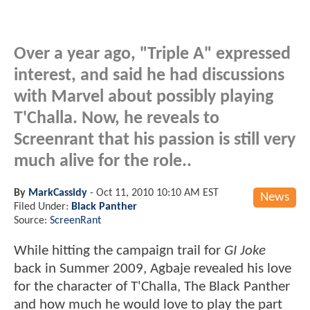
Over a year ago, "Triple A" expressed
interest, and said he had discussions
with Marvel about possibly playing
T'Challa. Now, he reveals to
Screenrant that his passion is still very
much alive for the role..
By
MarkCassidy
-
Oct 11, 2010 10:10 AM EST
News
Filed Under:
Black Panther
Source:
ScreenRant
While hitting the campaign trail for
GI Joke
back in Summer 2009, Agbaje revealed his love
for the character of T'Challa, The Black Panther
and how much he would love to play the part