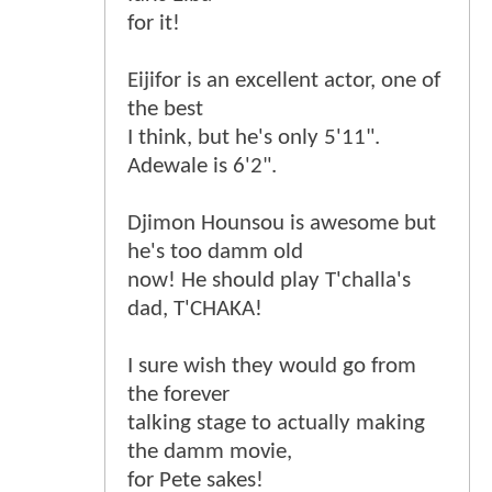
for it!
Eijifor is an excellent actor, one of
the best
I think, but he's only 5'11".
Adewale is 6'2".
Djimon Hounsou is awesome but
he's too damm old
now! He should play T'challa's
dad, T'CHAKA!
I sure wish they would go from
the forever
talking stage to actually making
the damm movie,
for Pete sakes!