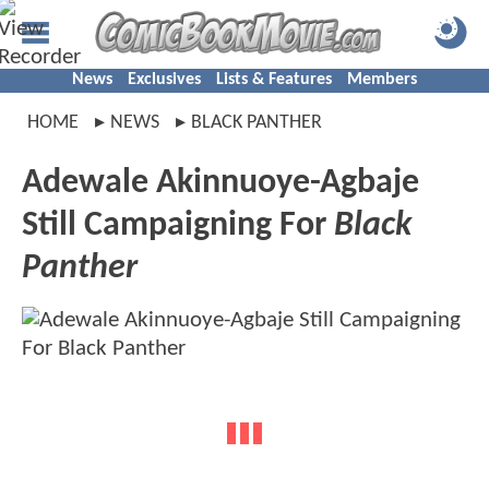
News
Exclusives
Lists & Features
Members
HOME
NEWS
BLACK PANTHER
Adewale Akinnuoye-Agbaje
Still Campaigning For
Black
Panther