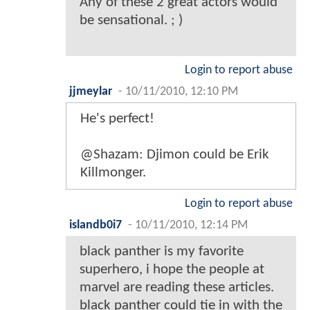
Any of these 2 great actors would
be sensational. ; )
Login to report abuse
jjmeylar
-
10/11/2010, 12:10 PM
He's perfect!
@Shazam: Djimon could be Erik
Killmonger.
Login to report abuse
islandb0i7
-
10/11/2010, 12:14 PM
black panther is my favorite
superhero, i hope the people at
marvel are reading these articles.
black panther could tie in with the