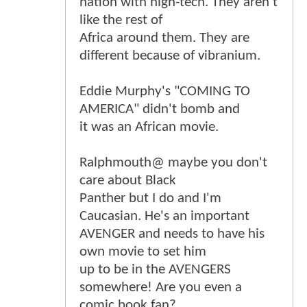
nation with high-tech. They aren't
like the rest of
Africa around them. They are
different because of vibranium.
Eddie Murphy's "COMING TO
AMERICA" didn't bomb and
it was an African movie.
Ralphmouth@ maybe you don't
care about Black
Panther but I do and I'm
Caucasian. He's an important
AVENGER and needs to have his
own movie to set him
up to be in the AVENGERS
somewhere! Are you even a
comic book fan?