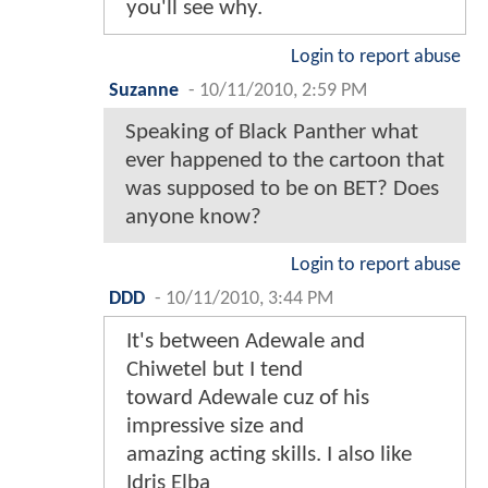
you'll see why.
Login to report abuse
Suzanne
-
10/11/2010, 2:59 PM
Speaking of Black Panther what
ever happened to the cartoon that
was supposed to be on BET? Does
anyone know?
Login to report abuse
DDD
-
10/11/2010, 3:44 PM
It's between Adewale and
Chiwetel but I tend
toward Adewale cuz of his
impressive size and
amazing acting skills. I also like
Idris Elba