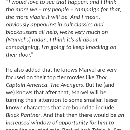
“I would love to see that happen, and I think
the more we – my people – campaign for that,
the more viable it will be. And I mean,
obviously appearing in cult-classics and
blockbusters all help, we’re very much on
[Marvel's] radar…I think it’s all about
campaigning, I’m going to keep knocking on
their door.”
He also added that he knows Marvel are very
focused on their top tier movies like
Thor,
Captain America, The Avengers
. But he (and
we) knows that after that, Marvel will be
turning their attention to some smaller, lesser
known characters that are bound to include
Black Panther
. And that then there would be
an
increased window of opportunity for him to