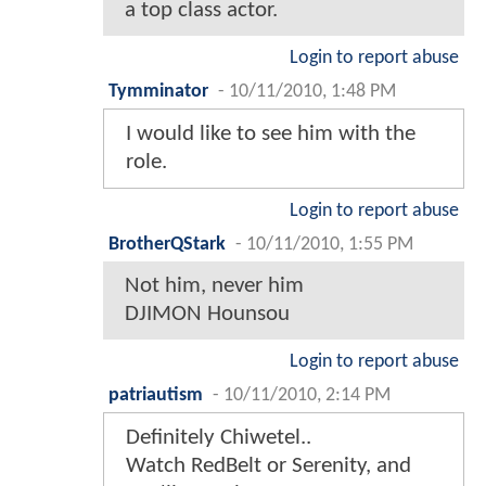
a top class actor.
Login to report abuse
Tymminator
-
10/11/2010, 1:48 PM
I would like to see him with the
role.
Login to report abuse
BrotherQStark
-
10/11/2010, 1:55 PM
Not him, never him
DJIMON Hounsou
Login to report abuse
patriautism
-
10/11/2010, 2:14 PM
Definitely Chiwetel..
Watch RedBelt or Serenity, and