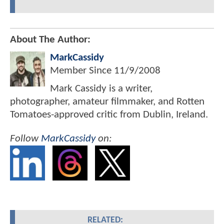
About The Author:
MarkCassidy
Member Since
11/9/2008
Mark Cassidy is a writer,
photographer, amateur filmmaker, and Rotten
Tomatoes-approved critic from Dublin, Ireland.
Follow
MarkCassidy
on:
RELATED: