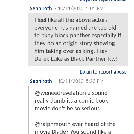
Sephiroth
-
10/11/2010, 5:05 PM
I feel like all the above actors
everyone has named are too old
to pkay black panther especially if
they do an origin story showing
him taking over as king. I say
Derek Luke as Black Panther ftw!
Login to report abuse
Sephiroth
-
10/11/2010, 5:23 PM
@weneedrevelation u sound
really dumb its a comic book
movie don't be so serious.
@ralphmouth ever heard of the
movie Blade? You sound like a