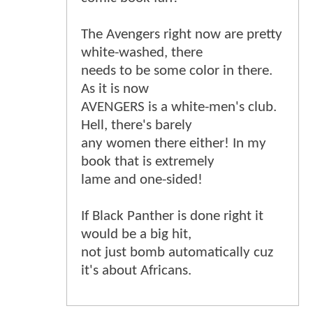
The Avengers right now are pretty
white-washed, there
needs to be some color in there.
As it is now
AVENGERS is a white-men's club.
Hell, there's barely
any women there either! In my
book that is extremely
lame and one-sided!
If Black Panther is done right it
would be a big hit,
not just bomb automatically cuz
it's about Africans.