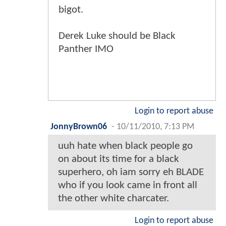
bigot.
Derek Luke should be Black
Panther IMO
Login to report abuse
JonnyBrown06
-
10/11/2010, 7:13 PM
uuh hate when black people go
on about its time for a black
superhero, oh iam sorry eh BLADE
who if you look came in front all
the other white charcater.
Login to report abuse