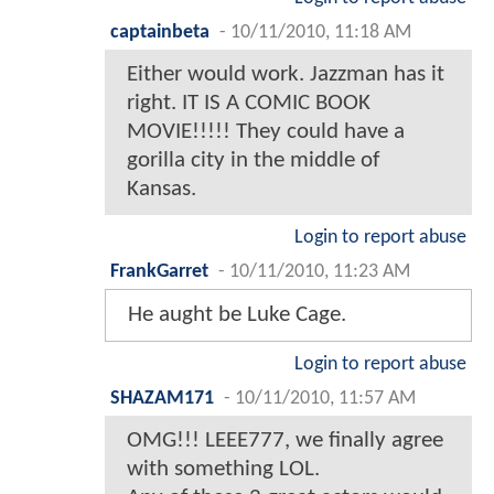
captainbeta
-
10/11/2010, 11:18 AM
Either would work. Jazzman has it
right. IT IS A COMIC BOOK
MOVIE!!!!! They could have a
gorilla city in the middle of
Kansas.
Login to report abuse
FrankGarret
-
10/11/2010, 11:23 AM
He aught be Luke Cage.
Login to report abuse
SHAZAM171
-
10/11/2010, 11:57 AM
OMG!!! LEEE777, we finally agree
with something LOL.