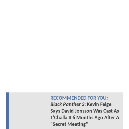
RECOMMENDED FOR YOU:
Black Panther 3
: Kevin Feige
Says David Jonsson Was Cast As
T'Challa II 6 Months Ago After A
"Secret Meeting"