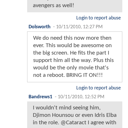
avengers as well!
Login to report abuse
Dolsworth
-
10/11/2010, 12:27 PM
We do need this now more then
ever. This would be awesome on
the big screen. He fits the part I
support him all the way. Plus this
would be the only movie that's
not a reboot. BRING IT ON!!!
Login to report abuse
Bandrews1
-
10/11/2010, 12:52 PM
I wouldn't mind seeing him,
Djimon Hounsou or even Idris Elba
in the role. @Cataract I agree with