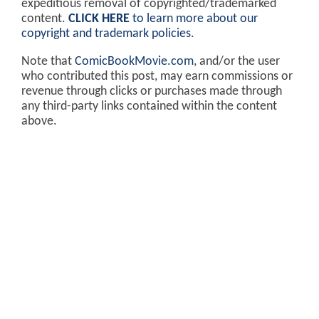
expeditious removal of copyrighted/trademarked
content.
CLICK HERE
to learn more about our
copyright and trademark policies
.
Note that
ComicBookMovie.com
, and/or the user
who contributed this post, may earn commissions or
revenue through clicks or purchases made through
any third-party links contained within the content
above.