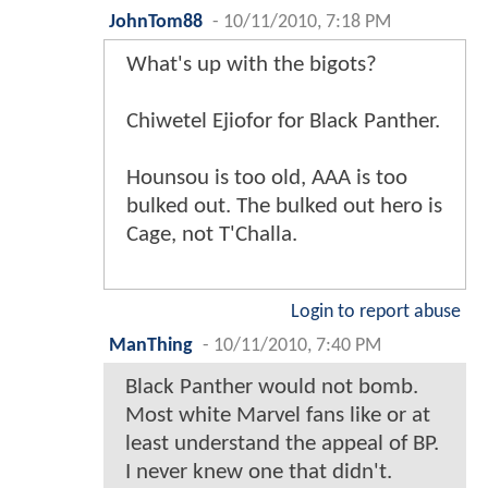
JohnTom88
-
10/11/2010, 7:18 PM
What's up with the bigots?
Chiwetel Ejiofor for Black Panther.
Hounsou is too old, AAA is too
bulked out. The bulked out hero is
Cage, not T'Challa.
Login to report abuse
ManThing
-
10/11/2010, 7:40 PM
Black Panther would not bomb.
Most white Marvel fans like or at
least understand the appeal of BP.
I never knew one that didn't.