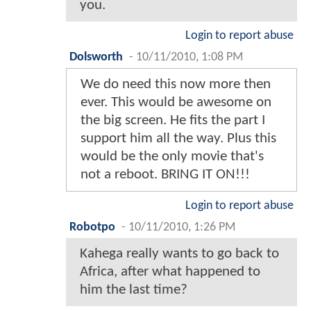
you.
Login to report abuse
Dolsworth
-
10/11/2010, 1:08 PM
We do need this now more then
ever. This would be awesome on
the big screen. He fits the part I
support him all the way. Plus this
would be the only movie that's
not a reboot. BRING IT ON!!!
Login to report abuse
Robotpo
-
10/11/2010, 1:26 PM
Kahega really wants to go back to
Africa, after what happened to
him the last time?