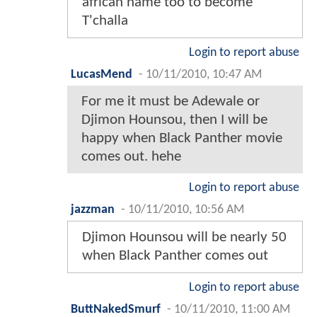
african name too to become
T'challa
Login to report abuse
LucasMend
-
10/11/2010, 10:47 AM
For me it must be Adewale or
Djimon Hounsou, then I will be
happy when Black Panther movie
comes out. hehe
Login to report abuse
jazzman
-
10/11/2010, 10:56 AM
Djimon Hounsou will be nearly 50
when Black Panther comes out
Login to report abuse
ButtNakedSmurf
-
10/11/2010, 11:00 AM