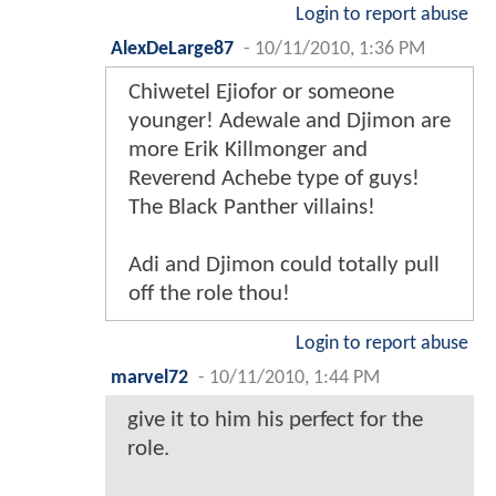
Login to report abuse
AlexDeLarge87
-
10/11/2010, 1:36 PM
Chiwetel Ejiofor or someone
younger! Adewale and Djimon are
more Erik Killmonger and
Reverend Achebe type of guys!
The Black Panther villains!
Adi and Djimon could totally pull
off the role thou!
Login to report abuse
marvel72
-
10/11/2010, 1:44 PM
give it to him his perfect for the
role.