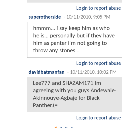
Login to report abuse
superotherside
-
10/11/2010, 9:05 PM
hmmm... i say keep him as who
he is... personally but if they have
him as panter i'm not going to
throw any stones...
Login to report abuse
davidbatmanfan
-
10/11/2010, 10:02 PM
Lee777 and SHAZAM171 Im
agreeing with you guys.Andewale-
Akinnouye-Agbaje for Black
Panther.(=
Login to report abuse