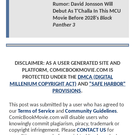
Rumor: David Jonsson Will
Debut As T'Challa In This MCU
Movie Before 2028's
Black
Panther 3
DISCLAIMER: AS A USER GENERATED SITE AND
PLATFORM, COMICBOOKMOVIE.COM IS
PROTECTED UNDER THE
DMCA (DIGITAL
MILLENIUM COPYRIGHT ACT)
AND
"SAFE HARBOR"
PROVISIONS
.
This post was submitted by a user who has agreed to
our
Terms of Service
and
Community Guidelines
.
ComicBookMovie.com will disable users who
knowingly commit plagiarism, piracy, trademark or
copyright infringement. Please
CONTACT US
for