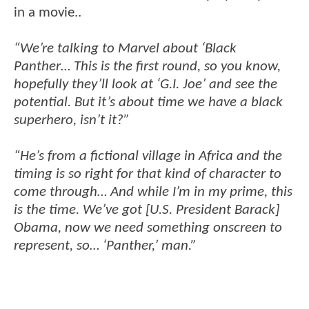
in a movie..
“We’re talking to Marvel about ‘Black
Panther… This is the first round, so you know,
hopefully they’ll look at ‘G.I. Joe’ and see the
potential. But it’s about time we have a black
superhero, isn’t it?”
“He’s from a fictional village in Africa and the
timing is so right for that kind of character to
come through… And while I’m in my prime, this
is the time. We’ve got [U.S. President Barack]
Obama, now we need something onscreen to
represent, so… ‘Panther,’ man.”