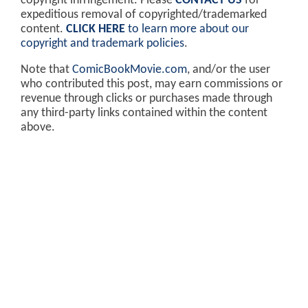
copyright infringement. Please
CONTACT US
for
expeditious removal of copyrighted/trademarked
content.
CLICK HERE
to learn more about our
copyright and trademark policies
.
Note that
ComicBookMovie.com
, and/or the user
who contributed this post, may earn commissions or
revenue through clicks or purchases made through
any third-party links contained within the content
above.