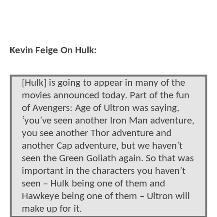
Kevin Feige On Hulk:
[Hulk] is going to appear in many of the
movies announced today. Part of the fun
of Avengers: Age of Ultron was saying,
‘you’ve seen another Iron Man adventure,
you see another Thor adventure and
another Cap adventure, but we haven’t
seen the Green Goliath again. So that was
important in the characters you haven’t
seen – Hulk being one of them and
Hawkeye being one of them – Ultron will
make up for it.