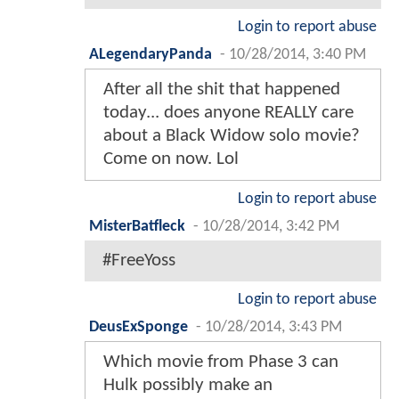
Login to report abuse
ALegendaryPanda
-
10/28/2014, 3:40 PM
After all the shit that happened
today... does anyone REALLY care
about a Black Widow solo movie?
Come on now. Lol
Login to report abuse
MisterBatfleck
-
10/28/2014, 3:42 PM
#FreeYoss
Login to report abuse
DeusExSponge
-
10/28/2014, 3:43 PM
Which movie from Phase 3 can
Hulk possibly make an