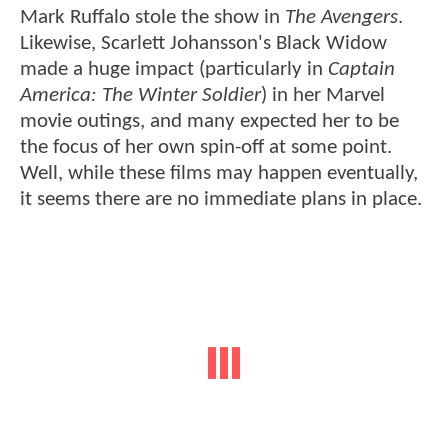
Mark Ruffalo stole the show in
The Avengers
.
Likewise, Scarlett Johansson's Black Widow
made a huge impact (particularly in
Captain
America: The Winter Soldier
) in her Marvel
movie outings, and many expected her to be
the focus of her own spin-off at some point.
Well, while these films may happen eventually,
it seems there are no immediate plans in place.