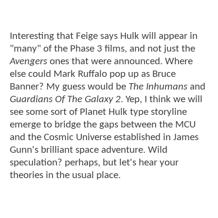
Interesting that Feige says Hulk will appear in
"many" of the Phase 3 films, and not just the
Avengers
ones that were announced. Where
else could Mark Ruffalo pop up as Bruce
Banner? My guess would be
The Inhumans
and
Guardians Of The Galaxy 2
. Yep, I think we will
see some sort of Planet Hulk type storyline
emerge to bridge the gaps between the MCU
and the Cosmic Universe established in James
Gunn's brilliant space adventure. Wild
speculation? perhaps, but let's hear your
theories in the usual place.