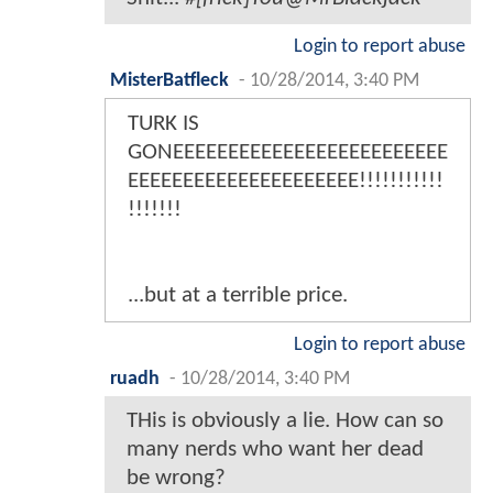
Login to report abuse
MisterBatfleck
-
10/28/2014, 3:40 PM
TURK IS
GONEEEEEEEEEEEEEEEEEEEEEEEEE
EEEEEEEEEEEEEEEEEEEEE!!!!!!!!!!!
!!!!!!!
...but at a terrible price.
Login to report abuse
ruadh
-
10/28/2014, 3:40 PM
THis is obviously a lie. How can so
many nerds who want her dead
be wrong?