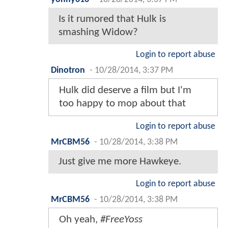
Is it rumored that Hulk is
smashing Widow?
Login to report abuse
Dinotron
-
10/28/2014, 3:37 PM
Hulk did deserve a film but I'm
too happy to mop about that
Login to report abuse
MrCBM56
-
10/28/2014, 3:38 PM
Just give me more Hawkeye.
Login to report abuse
MrCBM56
-
10/28/2014, 3:38 PM
Oh yeah,
#FreeYoss