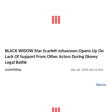
BLACK WIDOW Star Scarlett Johansson Opens Up On
Lack Of Support From Other Actors During Disney
Legal Battle
JoshWilding
Dec 02, 2025 06:12 AM
Horror