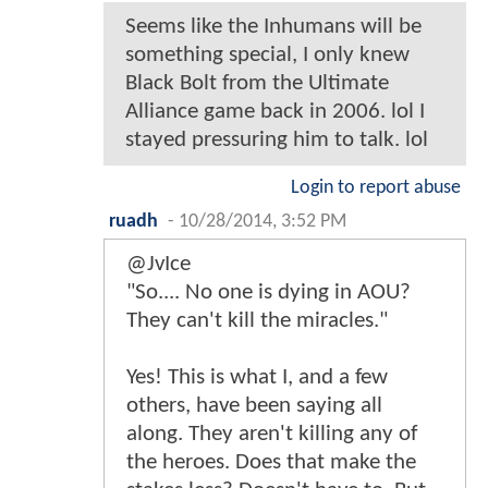
Seems like the Inhumans will be
something special, I only knew
Black Bolt from the Ultimate
Alliance game back in 2006. lol I
stayed pressuring him to talk. lol
Login to report abuse
ruadh
-
10/28/2014, 3:52 PM
@JvIce
"So.... No one is dying in AOU?
They can't kill the miracles."
Yes! This is what I, and a few
others, have been saying all
along. They aren't killing any of
the heroes. Does that make the