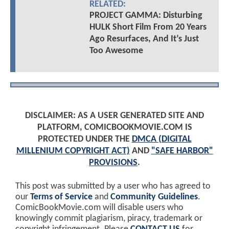
RELATED:
PROJECT GAMMA: Disturbing
HULK Short Film From 20 Years
Ago Resurfaces, And It’s Just
Too Awesome
DISCLAIMER: AS A USER GENERATED SITE AND
PLATFORM, COMICBOOKMOVIE.COM IS
PROTECTED UNDER THE
DMCA (DIGITAL
MILLENIUM COPYRIGHT ACT)
AND
"SAFE HARBOR"
PROVISIONS
.
This post was submitted by a user who has agreed to
our
Terms of Service
and
Community Guidelines
.
ComicBookMovie.com will disable users who
knowingly commit plagiarism, piracy, trademark or