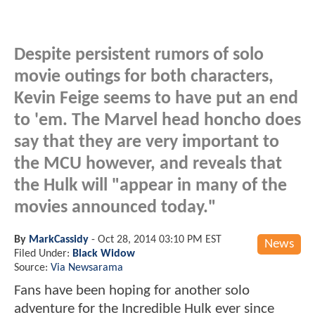
Despite persistent rumors of solo
movie outings for both characters,
Kevin Feige seems to have put an end
to 'em. The Marvel head honcho does
say that they are very important to
the MCU however, and reveals that
the Hulk will "appear in many of the
movies announced today."
By
MarkCassidy
-
Oct 28, 2014 03:10 PM EST
News
Filed Under:
Black Widow
Source:
Via Newsarama
Fans have been hoping for another solo
adventure for the Incredible Hulk ever since