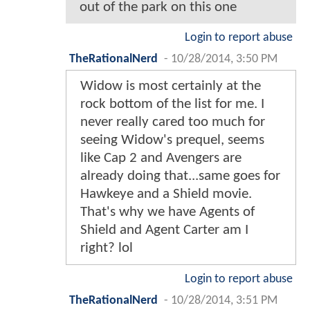
out of the park on this one
Login to report abuse
TheRationalNerd
-
10/28/2014, 3:50 PM
Widow is most certainly at the
rock bottom of the list for me. I
never really cared too much for
seeing Widow's prequel, seems
like Cap 2 and Avengers are
already doing that...same goes for
Hawkeye and a Shield movie.
That's why we have Agents of
Shield and Agent Carter am I
right? lol
Login to report abuse
TheRationalNerd
-
10/28/2014, 3:51 PM