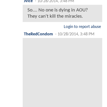
JvIce
-
10/28/2014, 3:48 PM
So.... No one is dying in AOU?
They can't kill the miracles.
Login to report abuse
TheRedCondom
-
10/28/2014, 3:48 PM