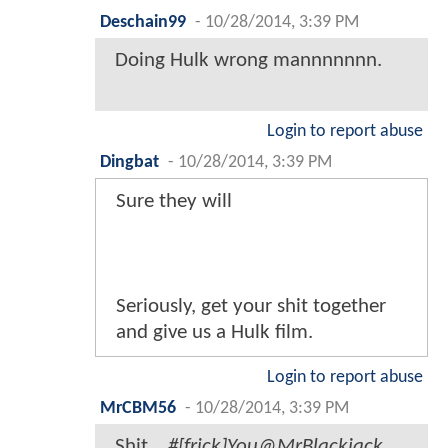
Deschain99
-
10/28/2014, 3:39 PM
Doing Hulk wrong mannnnnnn.
Login to report abuse
Dingbat
-
10/28/2014, 3:39 PM
Sure they will
Seriously, get your shit together
and give us a Hulk film.
Login to report abuse
MrCBM56
-
10/28/2014, 3:39 PM
Shit...
#[frick]You@MrBlackjack