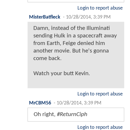
Login to report abuse
MisterBatfleck
-
10/28/2014, 3:39 PM
Damn, instead of the Illuminati
sending Hulk in a spacecraft away
from Earth, Feige denied him
another movie. But he's gonna
come back.
Watch your butt Kevin.
Login to report abuse
MrCBM56
-
10/28/2014, 3:39 PM
Oh right,
#ReturnCiph
Login to report abuse