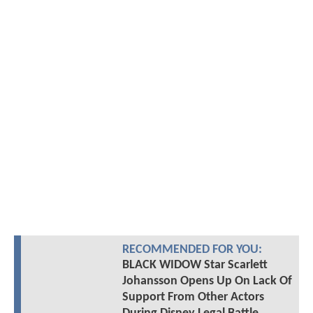
RECOMMENDED FOR YOU:
BLACK WIDOW Star Scarlett
Johansson Opens Up On Lack Of
Support From Other Actors