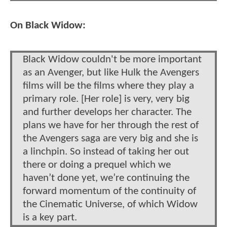
On Black Widow:
Black Widow couldn't be more important
as an Avenger, but like Hulk the Avengers
films will be the films where they play a
primary role. [Her role] is very, very big
and further develops her character. The
plans we have for her through the rest of
the Avengers saga are very big and she is
a linchpin. So instead of taking her out
there or doing a prequel which we
haven’t done yet, we’re continuing the
forward momentum of the continuity of
the Cinematic Universe, of which Widow
is a key part.