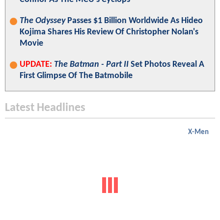
The Odyssey
Passes $1 Billion Worldwide As Hideo
Kojima Shares His Review Of Christopher Nolan's
Movie
UPDATE:
The Batman - Part II
Set Photos Reveal A
First Glimpse Of The Batmobile
Latest Headlines
X-Men