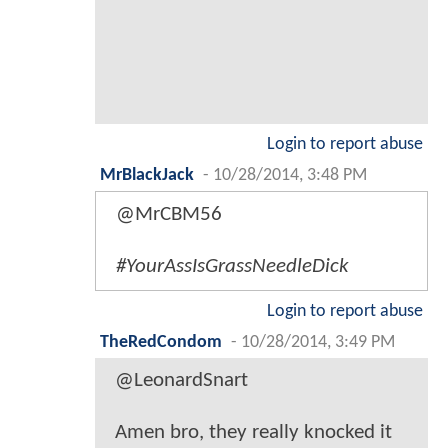
Login to report abuse
MrBlackJack
-
10/28/2014, 3:48 PM
@MrCBM56
#YourAssIsGrassNeedleDick
Login to report abuse
TheRedCondom
-
10/28/2014, 3:49 PM
@LeonardSnart
Amen bro, they really knocked it