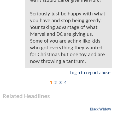
want stupid Carol give me Hulk!
Seriously just be happy with what
you have and stop being greedy.
Your taking advantage of what
Marvel and DC are giving us.
Some of you are acting like kids
who got everything they wanted
for Christmas but one toy and are
now throwing a tantrum.
Login to report abuse
1
2
3
4
Related Headlines
Black Widow