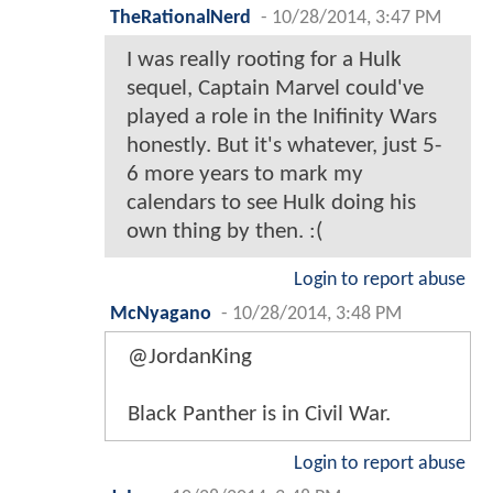
TheRationalNerd
-
10/28/2014, 3:47 PM
I was really rooting for a Hulk
sequel, Captain Marvel could've
played a role in the Inifinity Wars
honestly. But it's whatever, just 5-
6 more years to mark my
calendars to see Hulk doing his
own thing by then. :(
Login to report abuse
McNyagano
-
10/28/2014, 3:48 PM
@JordanKing
Black Panther is in Civil War.
Login to report abuse