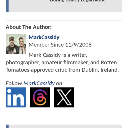
During Disney Legal Battle
About The Author:
MarkCassidy
Member Since
11/9/2008
Mark Cassidy is a writer,
photographer, amateur filmmaker, and Rotten
Tomatoes-approved critic from Dublin, Ireland.
Follow
MarkCassidy
on: