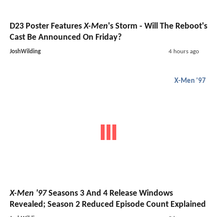
D23 Poster Features
X-Men
's Storm - Will The Reboot's
Cast Be Announced On Friday?
JoshWilding
4 hours ago
X-Men '97
X-Men '97
Seasons 3 And 4 Release Windows
Revealed; Season 2 Reduced Episode Count Explained