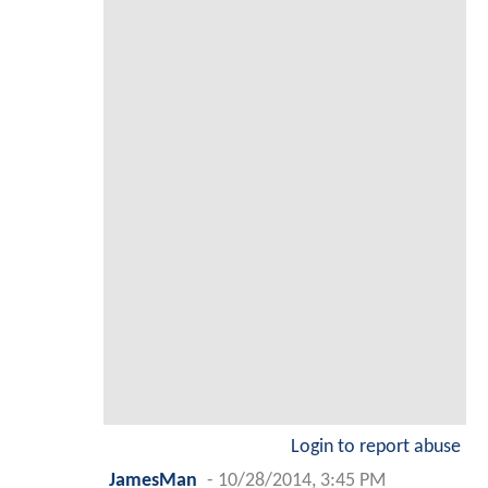
Login to report abuse
JamesMan
-
10/28/2014, 3:45 PM