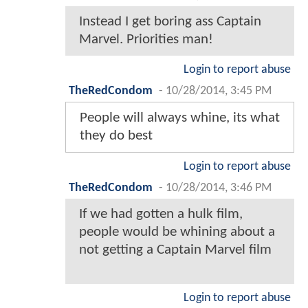
Instead I get boring ass Captain
Marvel. Priorities man!
Login to report abuse
TheRedCondom
-
10/28/2014, 3:45 PM
People will always whine, its what
they do best
Login to report abuse
TheRedCondom
-
10/28/2014, 3:46 PM
If we had gotten a hulk film,
people would be whining about a
not getting a Captain Marvel film
Login to report abuse