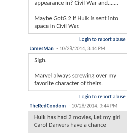
appearance in? Civil War and.......
Maybe GotG 2 if Hulk is sent into
space in Civil War.
Login to report abuse
JamesMan
-
10/28/2014, 3:44 PM
Sigh.
Marvel always screwing over my
favorite character of theirs.
Login to report abuse
TheRedCondom
-
10/28/2014, 3:44 PM
Hulk has had 2 movies, Let my girl
Carol Danvers have a chance