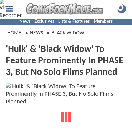
News
Exclusives
Lists & Features
Members
HOME
NEWS
BLACK WIDOW
'Hulk' & 'Black Widow' To
Feature Prominently In PHASE
3, But No Solo Films Planned