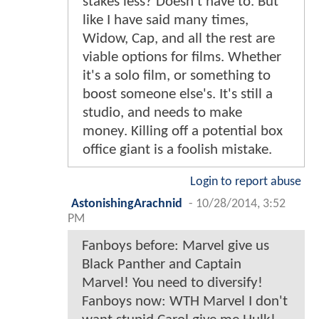
stakes less? Doesn't have to. But
like I have said many times,
Widow, Cap, and all the rest are
viable options for films. Whether
it's a solo film, or something to
boost someone else's. It's still a
studio, and needs to make
money. Killing off a potential box
office giant is a foolish mistake.
Login to report abuse
AstonishingArachnid
-
10/28/2014, 3:52
PM
Fanboys before: Marvel give us
Black Panther and Captain
Marvel! You need to diversify!
Fanboys now: WTH Marvel I don't