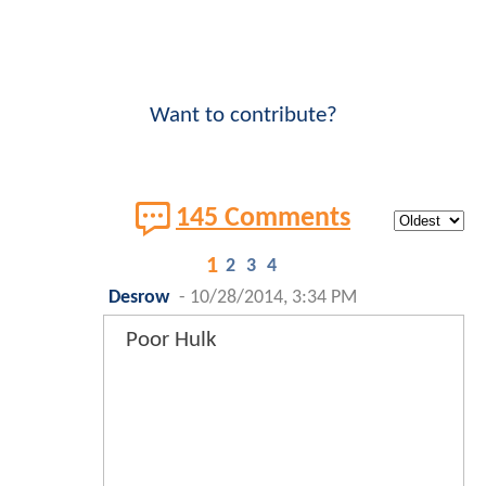
Want to contribute?
145 Comments
1
2
3
4
Desrow
-
10/28/2014, 3:34 PM
Poor Hulk