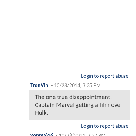
Login to report abuse
TronVin
-
10/28/2014, 3:35 PM
The one true disappointment:
Captain Marvel getting a film over
Hulk.
Login to report abuse
yonny616
-
10/28/2014, 3:37 PM