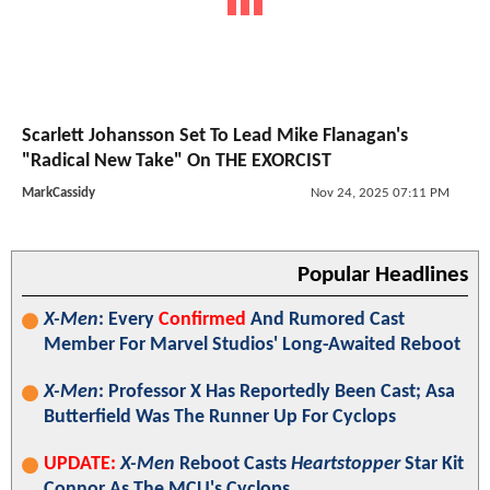
Scarlett Johansson Set To Lead Mike Flanagan's
"Radical New Take" On THE EXORCIST
MarkCassidy
Nov 24, 2025 07:11 PM
Popular Headlines
X-Men
: Every
Confirmed
And Rumored Cast
Member For Marvel Studios' Long-Awaited Reboot
X-Men
: Professor X Has Reportedly Been Cast; Asa
Butterfield Was The Runner Up For Cyclops
UPDATE:
X-Men
Reboot Casts
Heartstopper
Star Kit
Connor As The MCU's Cyclops