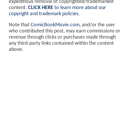
expeditious removal of copyrighted/trademarked
content.
CLICK HERE
to learn more about our
copyright and trademark policies
.
Note that
ComicBookMovie.com
, and/or the user
who contributed this post, may earn commissions or
revenue through clicks or purchases made through
any third-party links contained within the content
above.