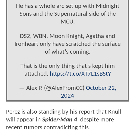
He has a whole arc set up with Midnight
Sons and the Supernatural side of the
MCU.
DS2, WBN, Moon Knight, Agatha and
Ironheart only have scratched the surface
of what’s coming.
That is the only thing that’s kept him
attached.
https://t.co/XT7L1sBStY
— Alex P. (@AlexFromCC)
October 22,
2024
Perez is also standing by his report that Knull
will appear in
Spider-Man 4
, despite more
recent rumors contradicting this.