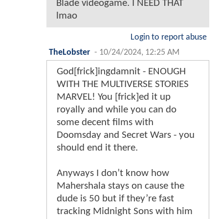
Blade videogame. I NEED THAT
lmao
Login to report abuse
TheLobster
-
10/24/2024, 12:25 AM
God[frick]ingdamnit - ENOUGH
WITH THE MULTIVERSE STORIES
MARVEL! You [frick]ed it up
royally and while you can do
some decent films with
Doomsday and Secret Wars - you
should end it there.
Anyways I don’t know how
Mahershala stays on cause the
dude is 50 but if they’re fast
tracking Midnight Sons with him