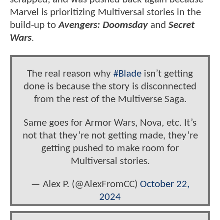
Marvel is prioritizing Multiversal stories in the
build-up to
Avengers: Doomsday
and
Secret
Wars
.
The real reason why
#Blade
isn’t getting
done is because the story is disconnected
from the rest of the Multiverse Saga.
Same goes for Armor Wars, Nova, etc. It’s
not that they’re not getting made, they’re
getting pushed to make room for
Multiversal stories.
— Alex P. (@AlexFromCC)
October 22,
2024