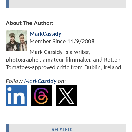
About The Author:
MarkCassidy
Member Since
11/9/2008
Mark Cassidy is a writer,
photographer, amateur filmmaker, and Rotten
Tomatoes-approved critic from Dublin, Ireland.
Follow
MarkCassidy
on:
RELATED: