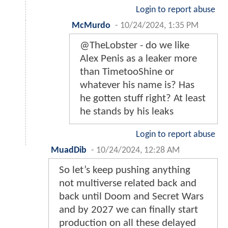
Login to report abuse
McMurdo
-
10/24/2024, 1:35 PM
@TheLobster - do we like
Alex Penis as a leaker more
than TimetooShine or
whatever his name is? Has
he gotten stuff right? At least
he stands by his leaks
Login to report abuse
MuadDib
-
10/24/2024, 12:28 AM
So let’s keep pushing anything
not multiverse related back and
back until Doom and Secret Wars
and by 2027 we can finally start
production on all these delayed