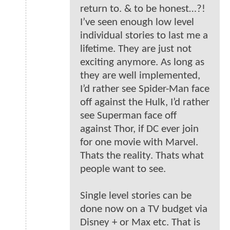
return to. & to be honest…?!
I’ve seen enough low level
individual stories to last me a
lifetime. They are just not
exciting anymore. As long as
they are well implemented,
I’d rather see Spider-Man face
off against the Hulk, I’d rather
see Superman face off
against Thor, if DC ever join
for one movie with Marvel.
Thats the reality. Thats what
people want to see.
Single level stories can be
done now on a TV budget via
Disney + or Max etc. That is