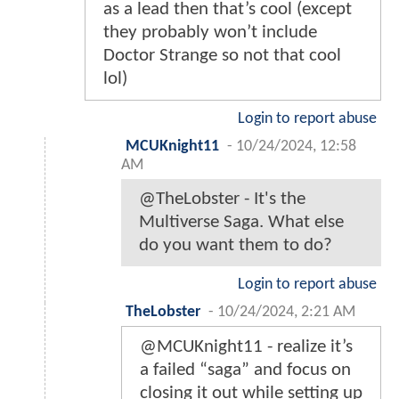
as a lead then that’s cool (except
they probably won’t include
Doctor Strange so not that cool
lol)
Login to report abuse
MCUKnight11
-
10/24/2024, 12:58
AM
@TheLobster - It's the
Multiverse Saga. What else
do you want them to do?
Login to report abuse
TheLobster
-
10/24/2024, 2:21 AM
@MCUKnight11 - realize it’s
a failed “saga” and focus on
closing it out while setting up