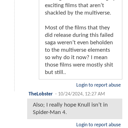
exciting films that aren’t
shackled by the multiverse.
Most of the films that they
did release during this failed
saga weren’t even beholden
to the multiverse elements
so why do it now? I mean
those films were mostly shit
but still..
Login to report abuse
TheLobster
-
10/24/2024, 12:27 AM
Also; I really hope Knull isn’t in
Spider-Man 4.
Login to report abuse