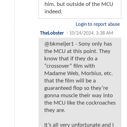
him, but outside of the MCU
indeed.
Login to report abuse
TheLobster
-
10/24/2024, 3:38 AM
@bkmeijer1 - Sony only has
the MCU at this point. They
know that if they do a
“crossover” film with
Madame Web, Morbius, etc.
that the film will be a
guaranteed flop so they’re
gonna muscle their way into
the MCU like the cockroaches
they are.
It’s all very unfortunate and I