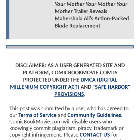
Your Mother Your Mother Your
Mother
Trailer Reveals
Mahershala Ali's Action-Packed
Blade
Replacement
DISCLAIMER: AS A USER GENERATED SITE AND
PLATFORM, COMICBOOKMOVIE.COM IS
PROTECTED UNDER THE
DMCA (DIGITAL
MILLENIUM COPYRIGHT ACT)
AND
"SAFE HARBOR"
PROVISIONS
.
This post was submitted by a user who has agreed to
our
Terms of Service
and
Community Guidelines
.
ComicBookMovie.com will disable users who
knowingly commit plagiarism, piracy, trademark or
copyright infringement. Please
CONTACT US
for