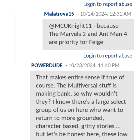
Login to report abuse
Malatrova15
-
10/24/2024, 12:31 AM
@MCUKnight11 - because
The Marvels 2 and Ant Man 4
are priority for Feige
Login to report abuse
POWERDUDE
-
10/23/2024, 11:40 PM
That makes entire sense if true of
course. The Multiversal stuff is
making bank, so why wouldn’t
they? I know there’s a large select
group of us on here who want to
return to more grounded,
character based, gritty stories….
but let’s be honest here, these low