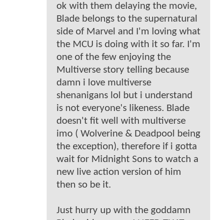
ok with them delaying the movie,
Blade belongs to the supernatural
side of Marvel and I'm loving what
the MCU is doing with it so far. I'm
one of the few enjoying the
Multiverse story telling because
damn i love multiverse
shenanigans lol but i understand
is not everyone's likeness. Blade
doesn't fit well with multiverse
imo ( Wolverine & Deadpool being
the exception), therefore if i gotta
wait for Midnight Sons to watch a
new live action version of him
then so be it.
Just hurry up with the goddamn