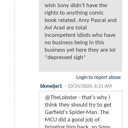
wish Sony didn’t have the
rights to anything comic
book related. Amy Pascal and
Avi Arad are total
incompetent idiots who have
no business being in this
business yet here they are lol
*depressed sigh*
Login to report abuse
bkmeijer1
-
10/24/2024, 6:21 AM
@TheLobster - that's why I
think they should try to get
Garfield's Spider-Man. The
MCU did a good job of
bringing him back, so Sony