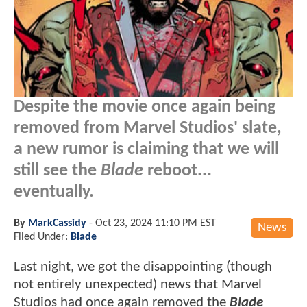
Despite the movie once again being
removed from Marvel Studios' slate,
a new rumor is claiming that we will
still see the
Blade
reboot...
eventually.
By
MarkCassidy
-
Oct 23, 2024 11:10 PM EST
News
Filed Under:
Blade
Last night, we got the disappointing (though
not entirely unexpected) news that Marvel
Studios had once again removed the
Blade