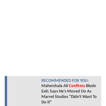
RECOMMENDED FOR YOU:
Mahershala Ali
Confirms
Blade
Exit; Says He's Moved On As
Marvel Studios "Didn't Want To
Do It"