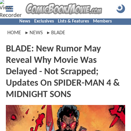
News
Exclusives
Lists & Features
Members
HOME
NEWS
BLADE
BLADE: New Rumor May
Reveal Why Movie Was
Delayed - Not Scrapped;
Updates On SPIDER-MAN 4 &
MIDNIGHT SONS