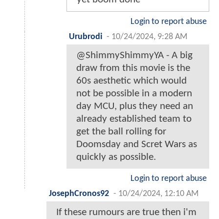
Login to report abuse
Urubrodi
-
10/24/2024, 9:28 AM
@ShimmyShimmyYA - A big
draw from this movie is the
60s aesthetic which would
not be possible in a modern
day MCU, plus they need an
already established team to
get the ball rolling for
Doomsday and Scret Wars as
quickly as possible.
Login to report abuse
JosephCronos92
-
10/24/2024, 12:10 AM
If these rumours are true then i'm