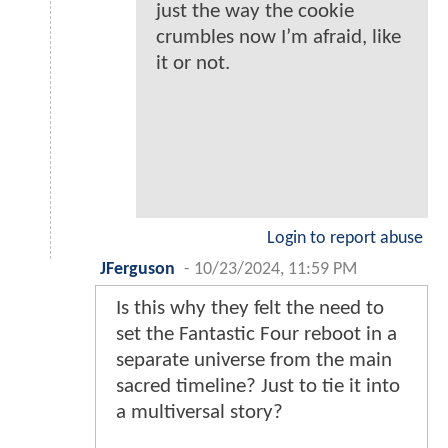
just the way the cookie
crumbles now I’m afraid, like
it or not.
Login to report abuse
JFerguson
-
10/23/2024, 11:59 PM
Is this why they felt the need to
set the Fantastic Four reboot in a
separate universe from the main
sacred timeline? Just to tie it into
a multiversal story?