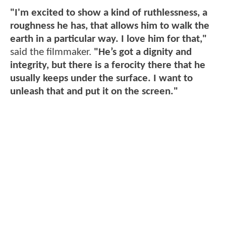
"I'm excited to show a kind of ruthlessness, a
roughness he has, that allows him to walk the
earth in a particular way. I love him for that,"
said the filmmaker.
"He’s got a dignity and
integrity, but there is a ferocity there that he
usually keeps under the surface. I want to
unleash that and put it on the screen."