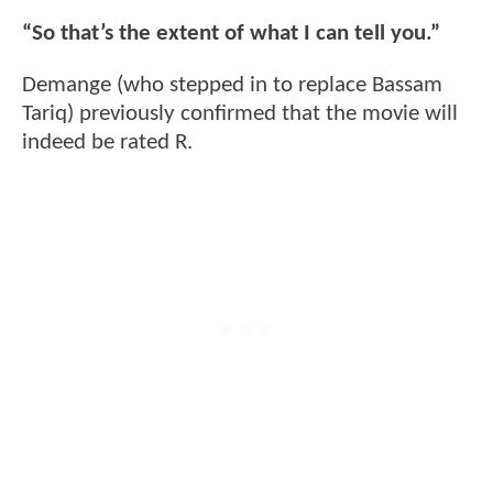
“So that’s the extent of what I can tell you.”
Demange (who stepped in to replace Bassam
Tariq) previously confirmed that the movie will
indeed be rated R.