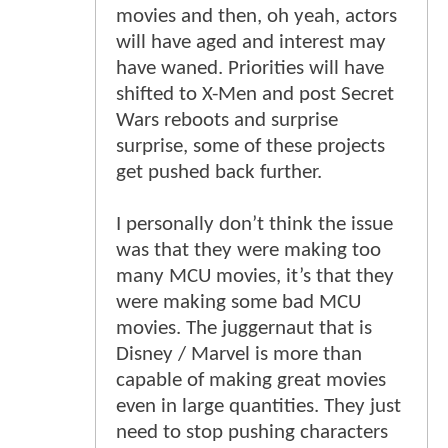
movies and then, oh yeah, actors
will have aged and interest may
have waned. Priorities will have
shifted to X-Men and post Secret
Wars reboots and surprise
surprise, some of these projects
get pushed back further.
I personally don’t think the issue
was that they were making too
many MCU movies, it’s that they
were making some bad MCU
movies. The juggernaut that is
Disney / Marvel is more than
capable of making great movies
even in large quantities. They just
need to stop pushing characters