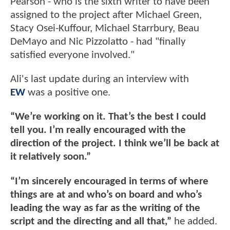
Pearson - who is the sixth writer to have been
assigned to the project after Michael Green,
Stacy Osei-Kuffour, Michael Starrbury, Beau
DeMayo and Nic Pizzolatto - had "finally
satisfied everyone involved."
Ali's last update during an interview with
EW
was a positive one.
“We’re working on it. That’s the best I could
tell you. I’m really encouraged with the
direction of the project. I think we’ll be back at
it relatively soon.”
“I’m sincerely encouraged in terms of where
things are at and who’s on board and who’s
leading the way as far as the writing of the
script and the directing and all that,”
he added.