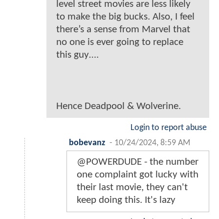
level street movies are less likely
to make the big bucks. Also, I feel
there’s a sense from Marvel that
no one is ever going to replace
this guy….
Hence Deadpool & Wolverine.
Login to report abuse
bobevanz
-
10/24/2024, 8:59 AM
@POWERDUDE - the number
one complaint got lucky with
their last movie, they can't
keep doing this. It's lazy