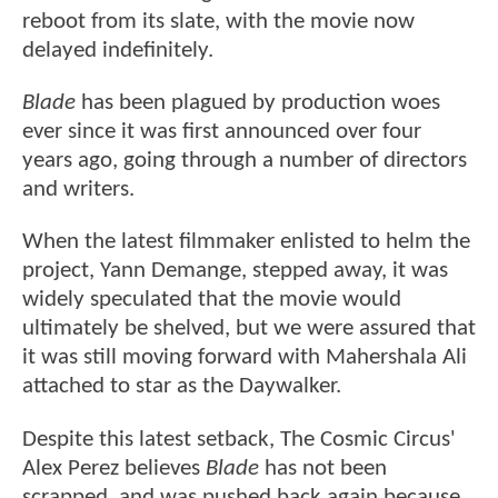
reboot from its slate, with the movie now
delayed indefinitely.
Blade
has been plagued by production woes
ever since it was first announced over four
years ago, going through a number of directors
and writers.
When the latest filmmaker enlisted to helm the
project, Yann Demange, stepped away, it was
widely speculated that the movie would
ultimately be shelved, but we were assured that
it was still moving forward with Mahershala Ali
attached to star as the Daywalker.
Despite this latest setback, The Cosmic Circus'
Alex Perez believes
Blade
has not been
scrapped, and was pushed back again because