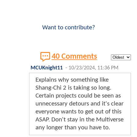
Want to contribute?
40 Comments
MCUKnight11
-
10/23/2024, 11:36 PM
Explains why something like
Shang-Chi 2 is taking so long.
Certain projects could be seen as
unnecessary detours and it's clear
everyone wants to get out of this
ASAP. Don't stay in the Multiverse
any longer than you have to.