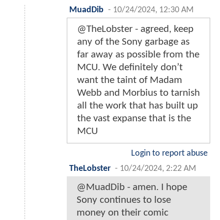
MuadDib
-
10/24/2024, 12:30 AM
@TheLobster - agreed, keep
any of the Sony garbage as
far away as possible from the
MCU. We definitely don’t
want the taint of Madam
Webb and Morbius to tarnish
all the work that has built up
the vast expanse that is the
MCU
Login to report abuse
TheLobster
-
10/24/2024, 2:22 AM
@MuadDib - amen. I hope
Sony continues to lose
money on their comic