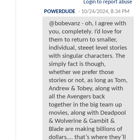
Login to report abuse
POWERDUDE
-
10/24/2024, 8:34 PM
@bobevanz - oh, I agree with
you, completely. I’d love for
them to return to smaller,
individual, steeet level stories
with singular characters. The
simply fact is though,
whether we prefer those
stories or not, as long as Tom,
Andrew & Tobey, along with
all the Avengers back
together in the big team up
movies, along with Deadpool
& Wolverine & Gambit &
Blade are making billions of
dollars…. that’s where they’ll