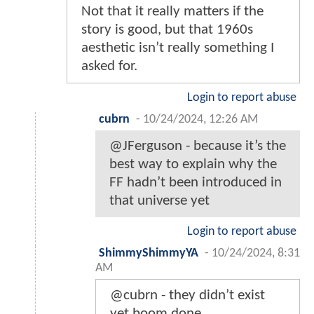
Not that it really matters if the
story is good, but that 1960s
aesthetic isn’t really something I
asked for.
Login to report abuse
cubrn
-
10/24/2024, 12:26 AM
@JFerguson - because it’s the
best way to explain why the
FF hadn’t been introduced in
that universe yet
Login to report abuse
ShimmyShimmyYA
-
10/24/2024, 8:31
AM
@cubrn - they didn’t exist
yet boom done