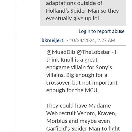
adaptations outside of
Holland’s Spider-Man so they
eventually give up lol
Login to report abuse
bkmeijer1
-
10/24/2024, 2:27 AM
@MuadDib @TheLobster - I
think Knull is a great
endgame villain for Sony's
villains. Big enough for a
crossover, but not important
enough for the MCU.
They could have Madame
Web recruit Venom, Kraven,
Morbius and maybe even
Garfield's Spider-Man to fight