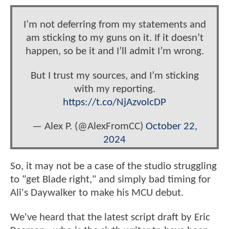
I’m not deferring from my statements and
am sticking to my guns on it. If it doesn’t
happen, so be it and I’ll admit I’m wrong.
But I trust my sources, and I’m sticking
with my reporting.
https://t.co/NjAzvolcDP
— Alex P. (@AlexFromCC)
October 22,
2024
So, it may not be a case of the studio struggling
to "get Blade right," and simply bad timing for
Ali's Daywalker to make his MCU debut.
We've heard that the latest script draft by Eric