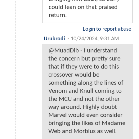
could lean on that praised
return.
Login to report abuse
Urubrodi
-
10/24/2024, 9:31 AM
@MuadDib - I understand
the concern but pretty sure
that if they were to do this
crossover would be
something along the lines of
Venom and Knull coming to
the MCU and not the other
way around. Highly doubt
Marvel would even consider
bringing the likes of Madame
Web and Morbius as well.