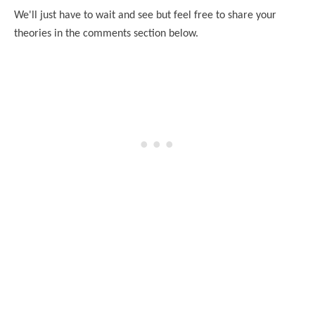
We'll just have to wait and see but feel free to share your
theories in the comments section below.