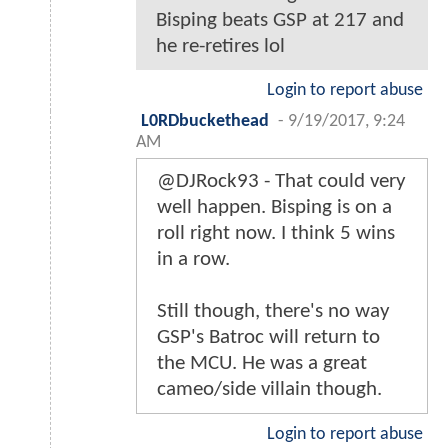
Bisping beats GSP at 217 and
he re-retires lol
Login to report abuse
L0RDbuckethead
-
9/19/2017, 9:24
AM
@DJRock93 - That could very
well happen. Bisping is on a
roll right now. I think 5 wins
in a row.
Still though, there's no way
GSP's Batroc will return to
the MCU. He was a great
cameo/side villain though.
Login to report abuse