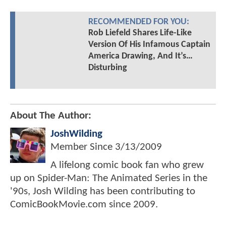
RECOMMENDED FOR YOU:
Rob Liefeld Shares Life-Like
Version Of His Infamous Captain
America Drawing, And It’s…
Disturbing
About The Author:
JoshWilding
Member Since
3/13/2009
A lifelong comic book fan who grew
up on Spider-Man: The Animated Series in the
'90s, Josh Wilding has been contributing to
ComicBookMovie.com since 2009.