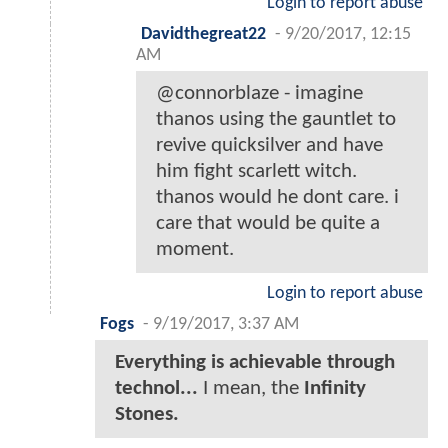
Login to report abuse
Davidthegreat22
-
9/20/2017, 12:15
AM
@connorblaze - imagine
thanos using the gauntlet to
revive quicksilver and have
him fight scarlett witch.
thanos would he dont care. i
care that would be quite a
moment.
Login to report abuse
Fogs
-
9/19/2017, 3:37 AM
Everything is achievable through
technol...
I mean, the
Infinity
Stones.