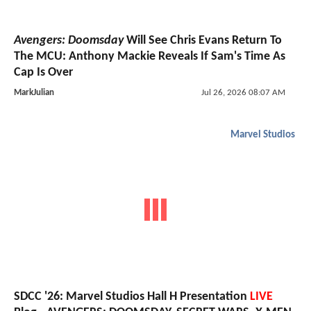
Avengers: Doomsday
Will See Chris Evans Return To
The MCU: Anthony Mackie Reveals If Sam's Time As
Cap Is Over
MarkJulian
Jul 26, 2026 08:07 AM
Marvel Studios
SDCC '26: Marvel Studios Hall H Presentation
LIVE