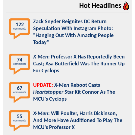
Hot Headlines
Zack Snyder Reignites DC Return
122
Speculation With Instagram Photo:
comments
"Hanging Out With Amazing People
Today"
X-Men
: Professor X Has Reportedly Been
74
Cast; Asa Butterfield Was The Runner Up
comments
For Cyclops
UPDATE:
X-Men
Reboot Casts
67
Heartstopper
Star Kit Connor As The
comments
MCU's Cyclops
X-Men
: Will Poulter, Harris Dickinson,
55
And More Have Auditioned To Play The
comments
MCU's Professor X