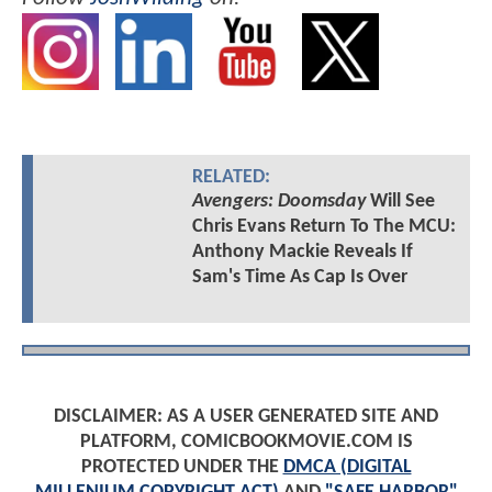
RELATED:
Avengers: Doomsday
Will See
Chris Evans Return To The MCU:
Anthony Mackie Reveals If
Sam's Time As Cap Is Over
DISCLAIMER: AS A USER GENERATED SITE AND
PLATFORM, COMICBOOKMOVIE.COM IS
PROTECTED UNDER THE
DMCA (DIGITAL