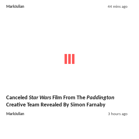
MarkJulian
44 mins ago
Canceled
Star Wars
Film From The
Paddington
Creative Team Revealed By Simon Farnaby
MarkJulian
3 hours ago