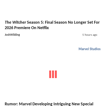
The Witcher
Season 5: Final Season No Longer Set For
2026 Premiere On Netflix
JoshWilding
5 hours ago
Marvel Studios
Rumor: Marvel Developing Intriguing New Special