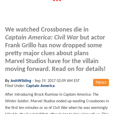
We watched Crossbones die in
Captain America: Civil War
but actor
Frank Grillo has now dropped some
pretty major clues about plans
Marvel Studios have for the villain
moving forward. Read on for details!
By
JoshWilding
-
Sep 19, 2017 02:09 AM EST
News
Filed Under:
Captain America
After introducing Brock Rumlow in
Captain America: The
Winter Soldier
, Marvel Studios ended up wasting Crossbones in
the first ten minutes or so of
Civil War
when he was seemingly