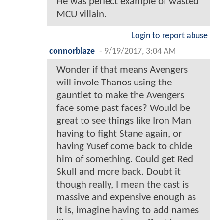
He was perfect example of wasted
MCU villain.
Login to report abuse
connorblaze
-
9/19/2017, 3:04 AM
Wonder if that means Avengers
will invole Thanos using the
gauntlet to make the Avengers
face some past faces? Would be
great to see things like Iron Man
having to fight Stane again, or
having Yusef come back to chide
him of something. Could get Red
Skull and more back. Doubt it
though really, I mean the cast is
massive and expensive enough as
it is, imagine having to add names