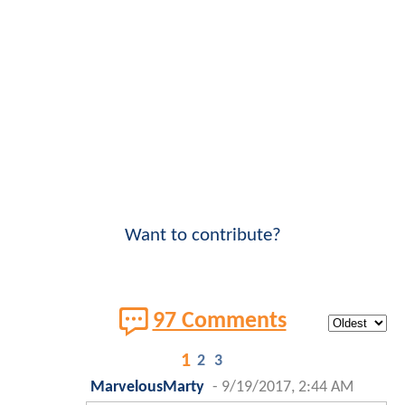
Want to contribute?
97 Comments
1
2
3
MarvelousMarty
-
9/19/2017, 2:44 AM