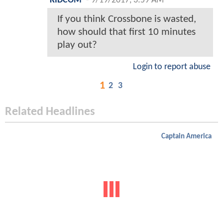
KIDCOM
-
9/19/2017, 3:59 AM
If you think Crossbone is wasted,
how should that first 10 minutes
play out?
Login to report abuse
1
2
3
Related Headlines
Captain America