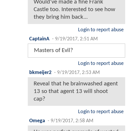
Would've made a fine Frank
Castle too. Interested to see how
they bring him back...
Login to report abuse
CaptainA
-
9/19/2017, 2:51 AM
Masters of Evil?
Login to report abuse
bkmeijer2
-
9/19/2017, 2:53 AM
Reveal that he brainwashed agent
13 so that agent 13 will shoot
cap?
Login to report abuse
Omega
-
9/19/2017, 2:58 AM