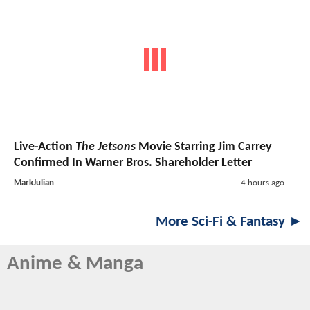
Live-Action
The Jetsons
Movie Starring Jim Carrey
Confirmed In Warner Bros. Shareholder Letter
MarkJulian
4 hours ago
More Sci-Fi & Fantasy ►
Anime & Manga