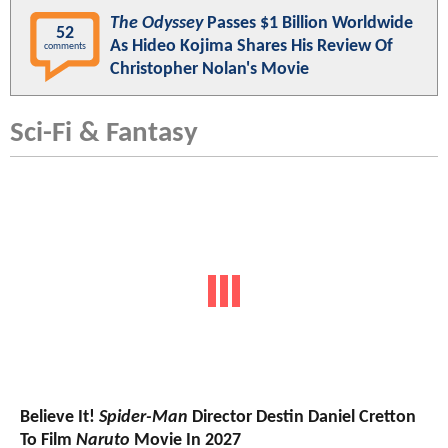
The Odyssey
Passes $1 Billion Worldwide
52
As Hideo Kojima Shares His Review Of
comments
Christopher Nolan's Movie
Sci-Fi & Fantasy
Believe It!
Spider-Man
Director Destin Daniel Cretton
To Film
Naruto
Movie In 2027