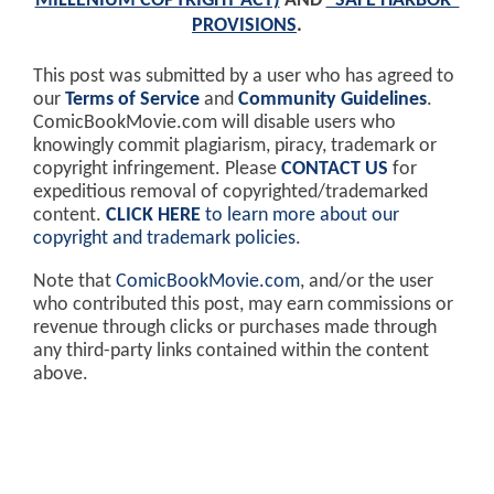
MILLENIUM COPYRIGHT ACT)
AND
"SAFE HARBOR"
PROVISIONS
.
This post was submitted by a user who has agreed to
our
Terms of Service
and
Community Guidelines
.
ComicBookMovie.com will disable users who
knowingly commit plagiarism, piracy, trademark or
copyright infringement. Please
CONTACT US
for
expeditious removal of copyrighted/trademarked
content.
CLICK HERE
to learn more about our
copyright and trademark policies
.
Note that
ComicBookMovie.com
, and/or the user
who contributed this post, may earn commissions or
revenue through clicks or purchases made through
any third-party links contained within the content
above.