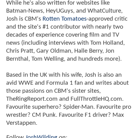
While he's also written for websites like
Batman-News, HeyUGuys, and WhatCulture,
Josh is CBM's
Rotten Tomatoes
-approved critic
and the site's #1 contributor with nearly two
decades of experience covering film and TV
news (including interviews with Tom Holland,
Chris Pratt, Gary Oldman, Halle Berry, Jon
Bernthal, Tom Welling, and hundreds more).
Based in the UK with his wife, Josh is also an
avid WWE and Formula 1 fan and writes about
those passions on CBM's sister sites,
TheRingReport.com and FullThrottleHQ.com.
Favourite superhero? Spider-Man. Favourite pro
wrestler? CM Punk. Favourite F1 driver? Max
Verstappen.
Follow
JoshWilding
on: