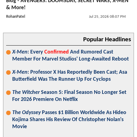
Blog - AVENGERS: DOOMSDAY, SECRET WARS, X-MEN
& More!
RohanPatel
Jul 25, 2026 08:07 PM
Popular Headlines
X-Men
: Every
Confirmed
And Rumored Cast
Member For Marvel Studios' Long-Awaited Reboot
X-Men
: Professor X Has Reportedly Been Cast; Asa
Butterfield Was The Runner Up For Cyclops
The Witcher
Season 5: Final Season No Longer Set
For 2026 Premiere On Netflix
The Odyssey
Passes $1 Billion Worldwide As Hideo
Kojima Shares His Review Of Christopher Nolan's
Movie