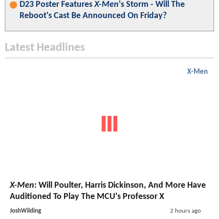
D23 Poster Features
X-Men
's Storm - Will The
Reboot's Cast Be Announced On Friday?
Latest Headlines
X-Men
X-Men
: Will Poulter, Harris Dickinson, And More Have
Auditioned To Play The MCU's Professor X
JoshWilding
2 hours ago