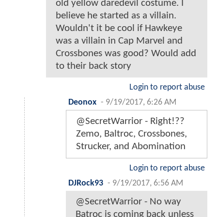
old yellow daredevil costume. I
believe he started as a villain.
Wouldn't it be cool if Hawkeye
was a villain in Cap Marvel and
Crossbones was good? Would add
to their back story
Login to report abuse
Deonox
-
9/19/2017, 6:26 AM
@SecretWarrior - Right!??
Zemo, Baltroc, Crossbones,
Strucker, and Abomination
Login to report abuse
DJRock93
-
9/19/2017, 6:56 AM
@SecretWarrior - No way
Batroc is coming back unless