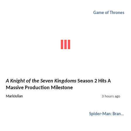
Game of Thrones
A Knight of the Seven Kingdoms
Season 2 Hits A
Massive Production Milestone
MarkJulian
3 hours ago
Spider-Man: Brand New Day