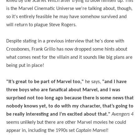
killed by the Scarlet Witch after trying to blow himself up. This
is the Marvel Cinematic Universe we're talking about, though,
so it's entirely feasible he may have somehow survived and
will return to plague Steve Rogers.
Despite stating in a previous interview that he's done with
Crossbones, Frank Grillo has now dropped some hints about
what comes next for the villain and it sounds like big plans are
being put in place!
"It’s great to be part of Marvel too,"
he says,
"and I have
three boys who are fanatical about Marvel, and I was
surprised not too long ago because there is some news that
nobody knows yet, to do with my character, that’s going to
be really interesting and I’m excited about that."
Avengers 4
seems unlikely but there are other Marvel movies he could
appear in, including the 1990s set
Captain Marvel
!