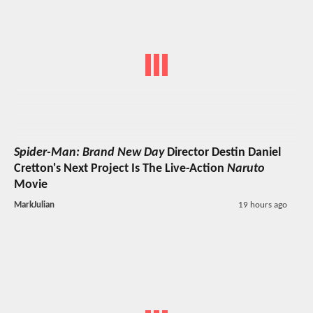
Spider-Man: Brand New Day
Director Destin Daniel
Cretton's Next Project Is The Live-Action
Naruto
Movie
MarkJulian
19 hours ago