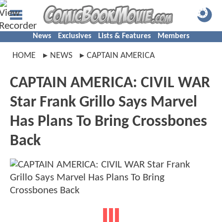
News
Exclusives
Lists & Features
Members
HOME
NEWS
CAPTAIN AMERICA
CAPTAIN AMERICA: CIVIL WAR
Star Frank Grillo Says Marvel
Has Plans To Bring Crossbones
Back