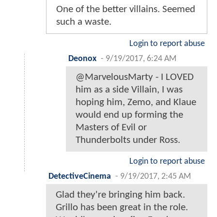
One of the better villains. Seemed
such a waste.
Login to report abuse
Deonox
-
9/19/2017, 6:24 AM
@MarvelousMarty - I LOVED
him as a side Villain, I was
hoping him, Zemo, and Klaue
would end up forming the
Masters of Evil or
Thunderbolts under Ross.
Login to report abuse
DetectiveCinema
-
9/19/2017, 2:45 AM
Glad they're bringing him back.
Grillo has been great in the role.