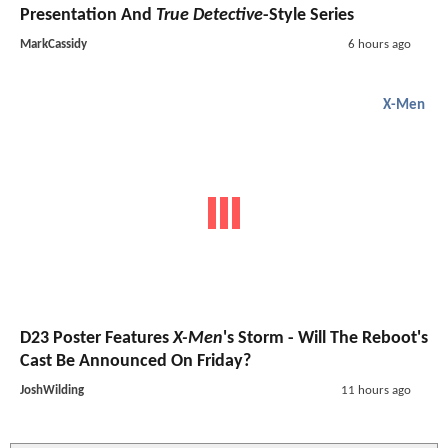
Presentation And
True Detective
-Style Series
MarkCassidy
6 hours ago
X-Men
D23 Poster Features
X-Men
's Storm - Will The Reboot's
Cast Be Announced On Friday?
JoshWilding
11 hours ago