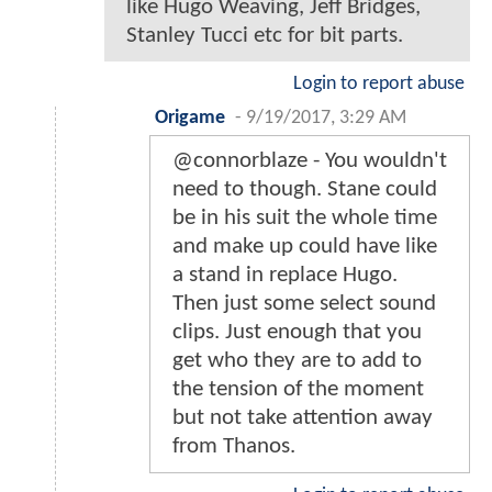
like Hugo Weaving, Jeff Bridges,
Stanley Tucci etc for bit parts.
Login to report abuse
Origame
-
9/19/2017, 3:29 AM
@connorblaze - You wouldn't
need to though. Stane could
be in his suit the whole time
and make up could have like
a stand in replace Hugo.
Then just some select sound
clips. Just enough that you
get who they are to add to
the tension of the moment
but not take attention away
from Thanos.