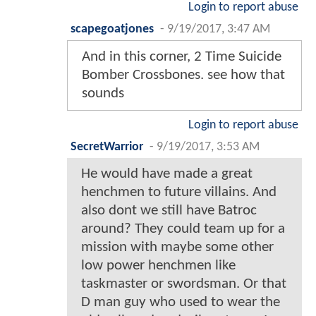
Login to report abuse
scapegoatjones
-
9/19/2017, 3:47 AM
And in this corner, 2 Time Suicide
Bomber Crossbones. see how that
sounds
Login to report abuse
SecretWarrior
-
9/19/2017, 3:53 AM
He would have made a great
henchmen to future villains. And
also dont we still have Batroc
around? They could team up for a
mission with maybe some other
low power henchmen like
taskmaster or swordsman. Or that
D man guy who used to wear the