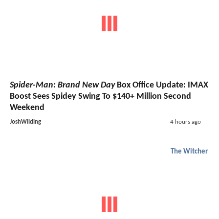
Spider-Man: Brand New Day
Box Office Update: IMAX
Boost Sees Spidey Swing To $140+ Million Second
Weekend
JoshWilding
4 hours ago
The Witcher