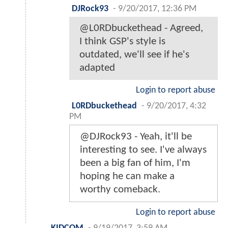
DJRock93
-
9/20/2017, 12:36 PM
@L0RDbuckethead - Agreed,
I think GSP's style is
outdated, we'll see if he's
adapted
Login to report abuse
L0RDbuckethead
-
9/20/2017, 4:32
PM
@DJRock93 - Yeah, it'll be
interesting to see. I've always
been a big fan of him, I'm
hoping he can make a
worthy comeback.
Login to report abuse