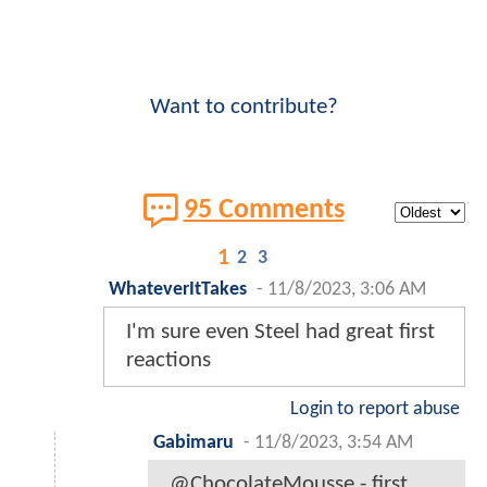
Want to contribute?
95 Comments
1
2
3
WhateverItTakes
-
11/8/2023, 3:06 AM
I'm sure even Steel had great first
reactions
Login to report abuse
Gabimaru
-
11/8/2023, 3:54 AM
@ChocolateMousse - first