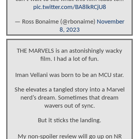
pic.twitter.com/BA8lkRCjU8
— Ross Bonaime (@rbonaime)
November
8, 2023
THE MARVELS is an astonishingly wacky
film. I had a lot of fun.
Iman Vellani was born to be an MCU star.
She elevates a tangled story into a Marvel
nerd’s dream. Sometimes that dream
wavers out of sync.
But it sticks the landing.
My non-spoiler review will go up on NR