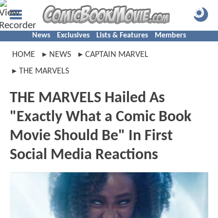
News
Exclusives
Lists & Features
Members
HOME
NEWS
CAPTAIN MARVEL
THE MARVELS
THE MARVELS Hailed As
"Exactly What a Comic Book
Movie Should Be" In First
Social Media Reactions