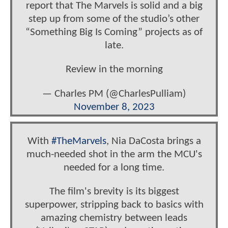
report that The Marvels is solid and a big
step up from some of the studio’s other
“Something Big Is Coming” projects as of
late.
Review in the morning
— Charles PM (@CharlesPulliam)
November 8, 2023
With
#TheMarvels
, Nia DaCosta brings a
much-needed shot in the arm the MCU's
needed for a long time.
The film's brevity is its biggest
superpower, stripping back to basics with
amazing chemistry between leads