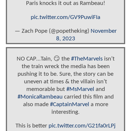
Paris knocks it out as Rambeau!
pic.twitter.com/GV9PuwiFIa
— Zach Pope (@popetheking)
November
8, 2023
NO CAP…Tain, 😏 the
#TheMarvels
isn’t
the train wreck the media has been
pushing it to be. Sure, the story can be
uneven at times & the villain isn’t
memorable but
#MsMarvel
and
#MonicaRambeau
carried this film and
also made
#CaptainMarvel
a more
interesting.
This is better
pic.twitter.com/G21fa0rLPj