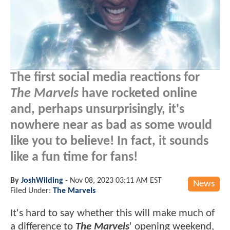
The first social media reactions for
The Marvels
have rocketed online
and, perhaps unsurprisingly, it's
nowhere near as bad as some would
like you to believe! In fact, it sounds
like a fun time for fans!
By
JoshWilding
-
Nov 08, 2023 03:11 AM EST
News
Filed Under:
The Marvels
It's hard to say whether this will make much of
a difference to
The Marvels
' opening weekend,