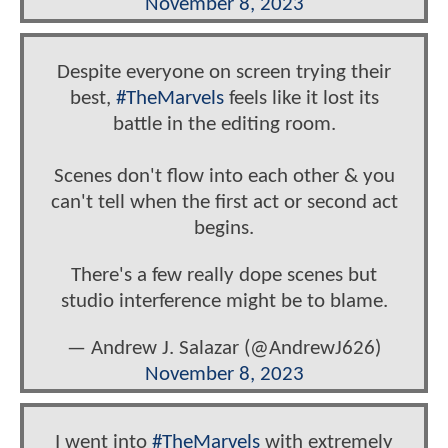
November 8, 2023
Despite everyone on screen trying their
best,
#TheMarvels
feels like it lost its
battle in the editing room.
Scenes don't flow into each other & you
can't tell when the first act or second act
begins.
There's a few really dope scenes but
studio interference might be to blame.
— Andrew J. Salazar (@AndrewJ626)
November 8, 2023
I went into
#TheMarvels
with extremely