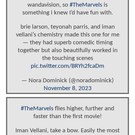
wandavision, so
#TheMarvels
is
something i knew I’d have fun with.
brie larson, teyonah parris, and iman
vellani’s chemistry made this one for me
— they had superb comedic timing
together but also beautifully worked in
the touching scenes
pic.twitter.com/BRYh2fcaDm
— Nora Dominick (@noradominick)
November 8, 2023
#TheMarvels
flies higher, further and
faster than the first movie!
Iman Vellani, take a bow. Easily the most