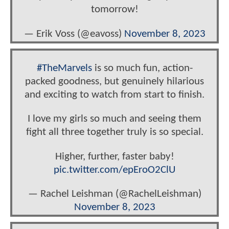
tomorrow!
— Erik Voss (@eavoss)
November 8, 2023
#TheMarvels
is so much fun, action-
packed goodness, but genuinely hilarious
and exciting to watch from start to finish.
I love my girls so much and seeing them
fight all three together truly is so special.
Higher, further, faster baby!
pic.twitter.com/epEroO2ClU
— Rachel Leishman (@RachelLeishman)
November 8, 2023