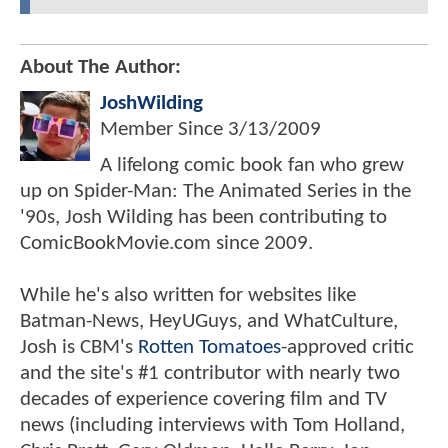
About The Author:
JoshWilding
Member Since
3/13/2009
A lifelong comic book fan who grew
up on Spider-Man: The Animated Series in the
'90s, Josh Wilding has been contributing to
ComicBookMovie.com since 2009.
While he's also written for websites like
Batman-News, HeyUGuys, and WhatCulture,
Josh is CBM's
Rotten Tomatoes
-approved critic
and the site's #1 contributor with nearly two
decades of experience covering film and TV
news (including interviews with Tom Holland,