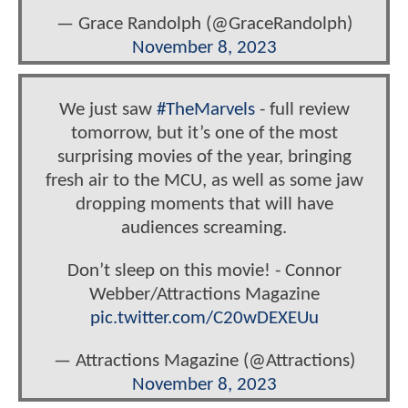
— Grace Randolph (@GraceRandolph)
November 8, 2023
We just saw
#TheMarvels
- full review
tomorrow, but it’s one of the most
surprising movies of the year, bringing
fresh air to the MCU, as well as some jaw
dropping moments that will have
audiences screaming.
Don’t sleep on this movie! - Connor
Webber/Attractions Magazine
pic.twitter.com/C20wDEXEUu
— Attractions Magazine (@Attractions)
November 8, 2023