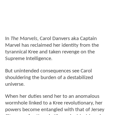
In
The Marvels
, Carol Danvers aka Captain
Marvel has reclaimed her identity from the
tyrannical Kree and taken revenge on the
Supreme Intelligence.
But unintended consequences see Carol
shouldering the burden of a destabilized
universe.
When her duties send her to an anomalous
wormhole linked to a Kree revolutionary, her
powers become entangled with that of Jersey