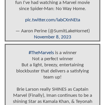
fun I've had watching a Marvel movie
since Spider-Man: No Way Home.
pic.twitter.com/labCXnNEta
— Aaron Perine (@SumitLakeHornet)
November 8, 2023
#TheMarvels
is a winner
Not a perfect winner
But a light, breezy, entertaining
blockbuster that delivers a satisfying
team up!
Brie Larson really SHINES as Captain
Marvel (Finally), Iman continues to be a
shining Star as Kamala Khan, & Teyonah