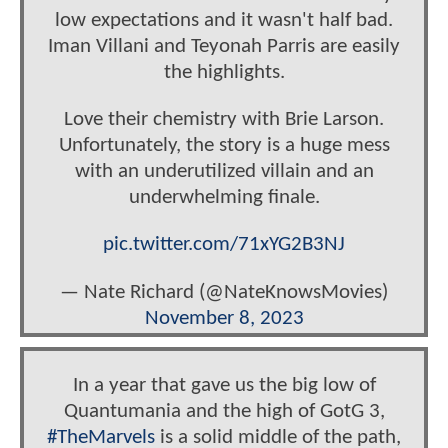
low expectations and it wasn't half bad.
Iman Villani and Teyonah Parris are easily
the highlights.
Love their chemistry with Brie Larson.
Unfortunately, the story is a huge mess
with an underutilized villain and an
underwhelming finale.
pic.twitter.com/71xYG2B3NJ
— Nate Richard (@NateKnowsMovies)
November 8, 2023
In a year that gave us the big low of
Quantumania and the high of GotG 3,
#TheMarvels
is a solid middle of the path,