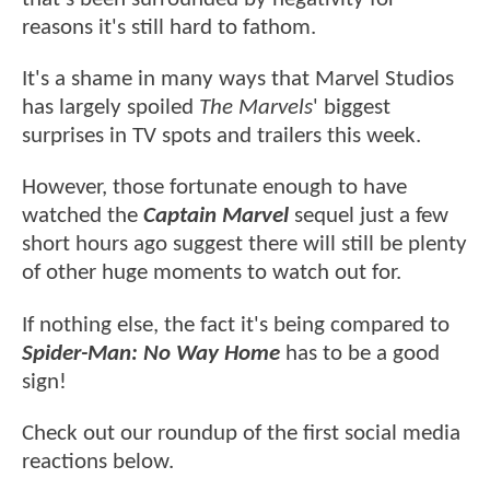
reasons it's still hard to fathom.
It's a shame in many ways that Marvel Studios
has largely spoiled
The Marvels
' biggest
surprises in TV spots and trailers this week.
However, those fortunate enough to have
watched the
Captain Marvel
sequel just a few
short hours ago suggest there will still be plenty
of other huge moments to watch out for.
If nothing else, the fact it's being compared to
Spider-Man: No Way Home
has to be a good
sign!
Check out our roundup of the first social media
reactions below.