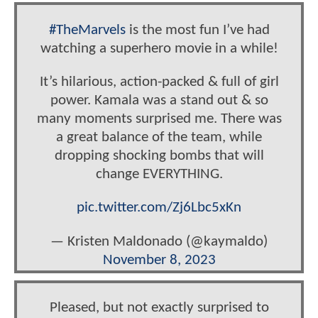
#TheMarvels
is the most fun I’ve had
watching a superhero movie in a while!
It’s hilarious, action-packed & full of girl
power. Kamala was a stand out & so
many moments surprised me. There was
a great balance of the team, while
dropping shocking bombs that will
change EVERYTHING.
pic.twitter.com/Zj6Lbc5xKn
— Kristen Maldonado (@kaymaldo)
November 8, 2023
Pleased, but not exactly surprised to