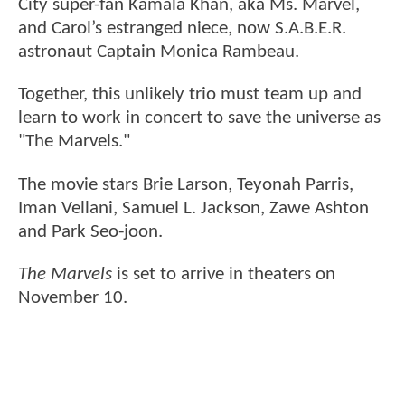
City super-fan Kamala Khan, aka Ms. Marvel,
and Carol’s estranged niece, now S.A.B.E.R.
astronaut Captain Monica Rambeau.
Together, this unlikely trio must team up and
learn to work in concert to save the universe as
"The Marvels."
The movie stars Brie Larson, Teyonah Parris,
Iman Vellani, Samuel L. Jackson, Zawe Ashton
and Park Seo-joon.
The Marvels
is set to arrive in theaters on
November 10.