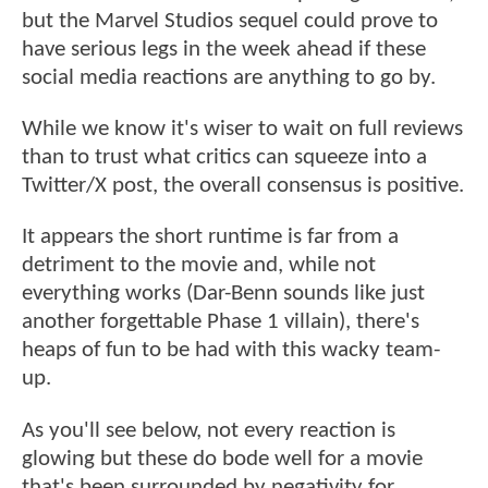
but the Marvel Studios sequel could prove to
have serious legs in the week ahead if these
social media reactions are anything to go by.
While we know it's wiser to wait on full reviews
than to trust what critics can squeeze into a
Twitter/X post, the overall consensus is positive.
It appears the short runtime is far from a
detriment to the movie and, while not
everything works (Dar-Benn sounds like just
another forgettable Phase 1 villain), there's
heaps of fun to be had with this wacky team-
up.
As you'll see below, not every reaction is
glowing but these do bode well for a movie
that's been surrounded by negativity for