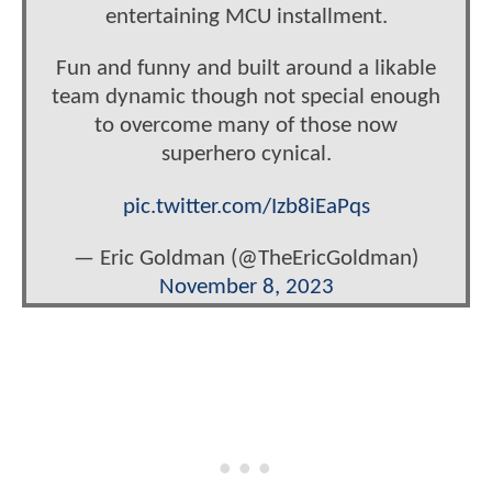
entertaining MCU installment.
Fun and funny and built around a likable
team dynamic though not special enough
to overcome many of those now
superhero cynical.
pic.twitter.com/Izb8iEaPqs
— Eric Goldman (@TheEricGoldman)
November 8, 2023