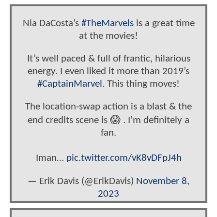
Nia DaCosta’s
#TheMarvels
is a great time
at the movies!
It’s well paced & full of frantic, hilarious
energy. I even liked it more than 2019’s
#CaptainMarvel
. This thing moves!
The location-swap action is a blast & the
end credits scene is 😱 . I’m definitely a
fan.
Iman…
pic.twitter.com/vK8vDFpJ4h
— Erik Davis (@ErikDavis)
November 8,
2023