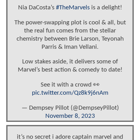
Nia DaCosta’s
#TheMarvels
is a delight!
The power-swapping plot is cool & all, but
the real fun comes from the stellar
chemistry between Brie Larson, Teyonah
Parris & Iman Vellani.
Low stakes aside, it delivers some of
Marvel’s best action & comedy to date!
See it with a crowd 👀
pic.twitter.com/Qz8k9j6nAm
— Dempsey Pillot (@DempseyPillot)
November 8, 2023
it’s no secret i adore captain marvel and