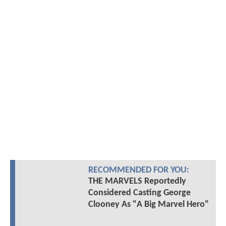
RECOMMENDED FOR YOU:
THE MARVELS Reportedly
Considered Casting George
Clooney As "A Big Marvel Hero"