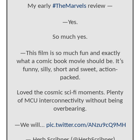
My early
#TheMarvels
review —
—Yes.
So much yes.
—This film is so much fun and exactly
what a comic book movie should be. It’s
funny, silly, short and sweet, action-
packed.
Loved the cosmic sci-fi moments. Plenty
of MCU interconnectivity without being
overbearing.
—We will…
pic.twitter.com/ANzu9cQ9MH
— Herb Scribner (@HerbScribner)