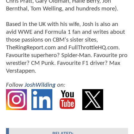
Chris Pratt, Gary Oldman, Halle Berry, Jon
Bernthal, Tom Welling, and hundreds more).
Based in the UK with his wife, Josh is also an
avid WWE and Formula 1 fan and writes about
those passions on CBM's sister sites,
TheRingReport.com and FullThrottleHQ.com.
Favourite superhero? Spider-Man. Favourite pro
wrestler? CM Punk. Favourite F1 driver? Max
Verstappen.
Follow
JoshWilding
on: