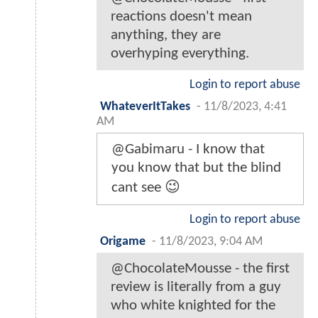
reactions doesn't mean
anything, they are
overhyping everything.
Login to report abuse
WhateverItTakes
-
11/8/2023, 4:41
AM
@Gabimaru - I know that
you know that but the blind
cant see 😉
Login to report abuse
Origame
-
11/8/2023, 9:04 AM
@ChocolateMousse - the first
review is literally from a guy
who white knighted for the