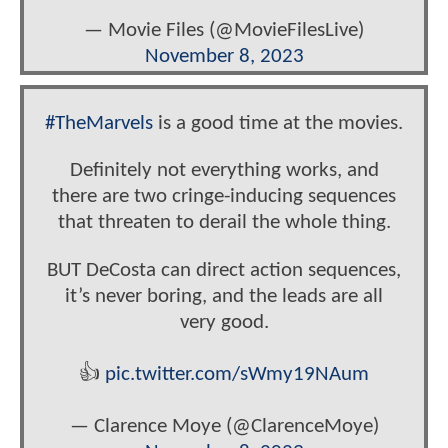
— Movie Files (@MovieFilesLive)
November 8, 2023
#TheMarvels
is a good time at the movies.
Definitely not everything works, and
there are two cringe-inducing sequences
that threaten to derail the whole thing.
BUT DeCosta can direct action sequences,
it’s never boring, and the leads are all
very good.
👍
pic.twitter.com/sWmy19NAum
— Clarence Moye (@ClarenceMoye)