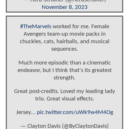
November 8, 2023
#TheMarvels
worked for me. Female
Avengers team-up movie packs in
chuckles, cats, hairballs, and musical
sequences.
Much more episodic than a cinematic
endeavor, but I think that's its greatest
strength.
Great post-credits. Loved my leading lady
trio. Great visual effects.
Jersey…
pic.twitter.com/uWk9w4M4Og
— Clayton Davis (@ByClaytonDavis)