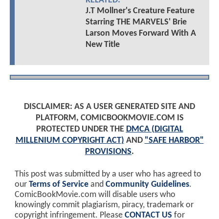
RELATED:
J.T Mollner's Creature Feature
Starring THE MARVELS' Brie
Larson Moves Forward With A
New Title
DISCLAIMER: AS A USER GENERATED SITE AND
PLATFORM, COMICBOOKMOVIE.COM IS
PROTECTED UNDER THE
DMCA (DIGITAL
MILLENIUM COPYRIGHT ACT)
AND
"SAFE HARBOR"
PROVISIONS
.
This post was submitted by a user who has agreed to
our
Terms of Service
and
Community Guidelines
.
ComicBookMovie.com will disable users who
knowingly commit plagiarism, piracy, trademark or
copyright infringement. Please
CONTACT US
for