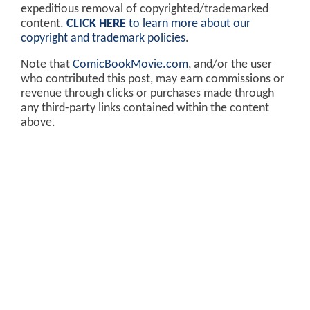
expeditious removal of copyrighted/trademarked
content.
CLICK HERE
to learn more about our
copyright and trademark policies
.
Note that
ComicBookMovie.com
, and/or the user
who contributed this post, may earn commissions or
revenue through clicks or purchases made through
any third-party links contained within the content
above.