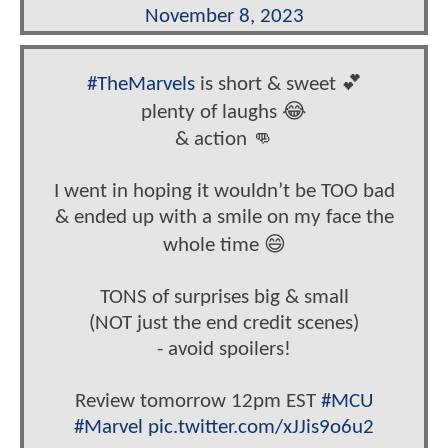
November 8, 2023
#TheMarvels
is short & sweet 💕
plenty of laughs 😂
& action 👊
I went in hoping it wouldn’t be TOO bad
& ended up with a smile on my face the
whole time 😄
TONS of surprises big & small
(NOT just the end credit scenes)
- avoid spoilers!
Review tomorrow 12pm EST
#MCU
#Marvel
pic.twitter.com/xJJis9o6u2