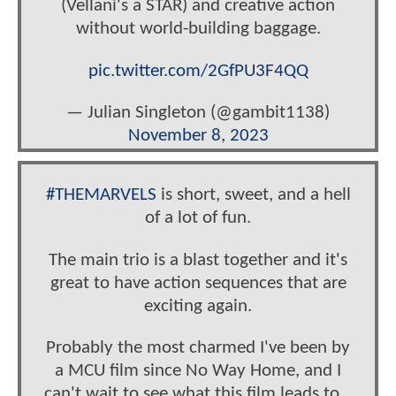
(Vellani's a STAR) and creative action
without world-building baggage.
pic.twitter.com/2GfPU3F4QQ
— Julian Singleton (@gambit1138)
November 8, 2023
#THEMARVELS
is short, sweet, and a hell
of a lot of fun.
The main trio is a blast together and it's
great to have action sequences that are
exciting again.
Probably the most charmed I've been by
a MCU film since No Way Home, and I
can't wait to see what this film leads to...