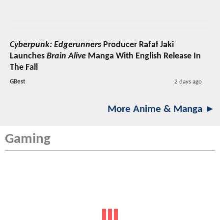
Cyberpunk: Edgerunners
Producer Rafał Jaki
Launches
Brain Alive
Manga With English Release In
The Fall
GBest
2 days ago
More Anime & Manga ►
Gaming