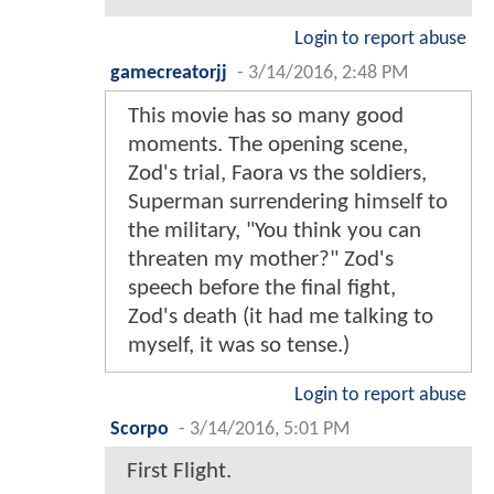
Login to report abuse
gamecreatorjj
-
3/14/2016, 2:48 PM
This movie has so many good
moments. The opening scene,
Zod's trial, Faora vs the soldiers,
Superman surrendering himself to
the military, "You think you can
threaten my mother?" Zod's
speech before the final fight,
Zod's death (it had me talking to
myself, it was so tense.)
Login to report abuse
Scorpo
-
3/14/2016, 5:01 PM
First Flight.