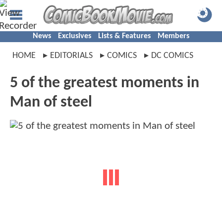
News
Exclusives
Lists & Features
Members
HOME
EDITORIALS
COMICS
DC COMICS
5 of the greatest moments in
Man of steel