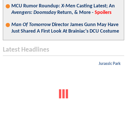
MCU Rumor Roundup:
X-Men
Casting Latest; An
Avengers: Doomsday
Return, & More -
Spoilers
Man Of Tomorrow
Director James Gunn May Have
Just Shared A First Look At Brainiac's DCU Costume
Latest Headlines
Jurassic Park