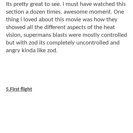
Its pretty great to see. I must have watched this
section a dozen times. awesome moment. One
thing i loved about this movie was how they
showed all the different aspects of the heat
vision, supermans blasts were mostly controlled
but with zod its completely uncontrolled and
angry kinda like zod.
5.First flight