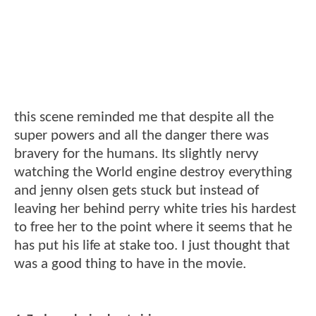
this scene reminded me that despite all the
super powers and all the danger there was
bravery for the humans. Its slightly nervy
watching the World engine destroy everything
and jenny olsen gets stuck but instead of
leaving her behind perry white tries his hardest
to free her to the point where it seems that he
has put his life at stake too. I just thought that
was a good thing to have in the movie.