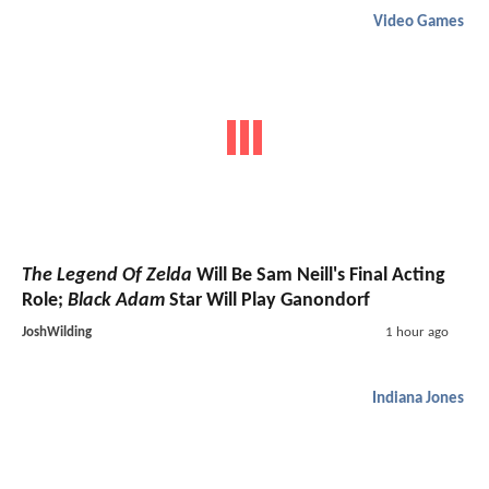
Video Games
The Legend Of Zelda
Will Be Sam Neill's Final Acting
Role;
Black Adam
Star Will Play Ganondorf
JoshWilding
1 hour ago
Indiana Jones