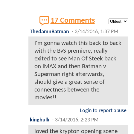
17 Comments
ThedamnBatman
-
3/14/2016, 1:37 PM
I'm gonna watch this back to back
with the BvS premiere, really
exited to see Man Of Steek back
on IMAX and then Batman v
Superman right afterwards,
should give a great sense of
connectness between the
movies!!
Login to report abuse
kinghulk
-
3/14/2016, 2:23 PM
loved the krypton opening scene