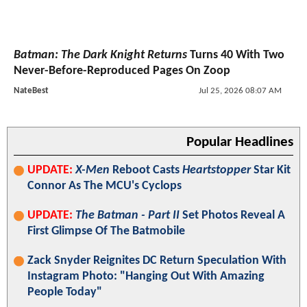
Batman: The Dark Knight Returns
Turns 40 With Two
Never-Before-Reproduced Pages On Zoop
NateBest
Jul 25, 2026 08:07 AM
Popular Headlines
UPDATE:
X-Men
Reboot Casts
Heartstopper
Star Kit
Connor As The MCU's Cyclops
UPDATE:
The Batman - Part II
Set Photos Reveal A
First Glimpse Of The Batmobile
Zack Snyder Reignites DC Return Speculation With
Instagram Photo: "Hanging Out With Amazing
People Today"