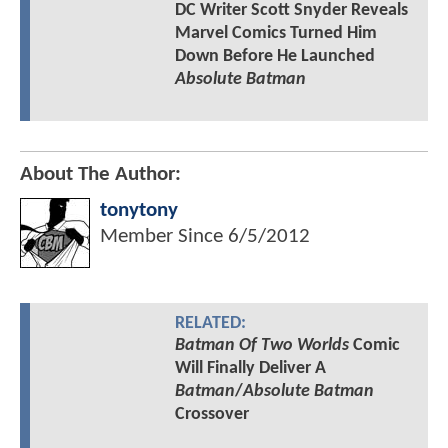
DC Writer Scott Snyder Reveals
Marvel Comics Turned Him
Down Before He Launched
Absolute Batman
About The Author:
tonytony
Member Since
6/5/2012
RELATED:
Batman Of Two Worlds
Comic
Will Finally Deliver A
Batman
/
Absolute Batman
Crossover