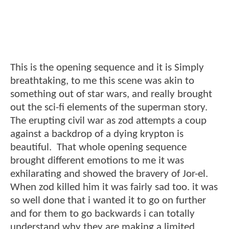
This is the opening sequence and it is Simply
breathtaking, to me this scene was akin to
something out of star wars, and really brought
out the sci-fi elements of the superman story.
The erupting civil war as zod attempts a coup
against a backdrop of a dying krypton is
beautiful. That whole opening sequence
brought different emotions to me it was
exhilarating and showed the bravery of Jor-el.
When zod killed him it was fairly sad too. it was
so well done that i wanted it to go on further
and for them to go backwards i can totally
understand why they are making a limited