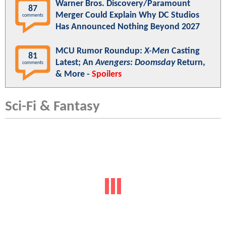
Warner Bros. Discovery/Paramount
87
Merger Could Explain Why DC Studios
comments
Has Announced Nothing Beyond 2027
MCU Rumor Roundup:
X-Men
Casting
81
Latest; An
Avengers: Doomsday
Return,
comments
& More -
Spoilers
Sci-Fi & Fantasy