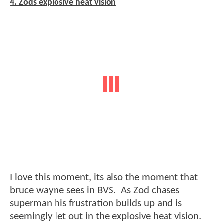
4. Zods explosive heat vision
I love this moment, its also the moment that
bruce wayne sees in BVS. As Zod chases
superman his frustration builds up and is
seemingly let out in the explosive heat vision.