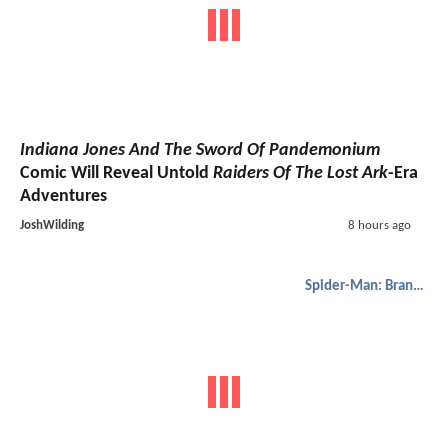
Indiana Jones And The Sword Of Pandemonium
Comic Will Reveal Untold
Raiders Of The Lost Ark
-Era
Adventures
JoshWilding
8 hours ago
Spider-Man: Brand New Day