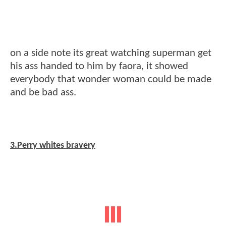
on a side note its great watching superman get
his ass handed to him by faora, it showed
everybody that wonder woman could be made
and be bad ass.
3.Perry whites bravery