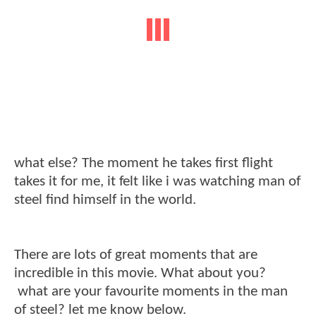
what else? The moment he takes first flight
takes it for me, it felt like i was watching man of
steel find himself in the world.
There are lots of great moments that are
incredible in this movie. What about you?
what are your favourite moments in the man
of steel? let me know below.