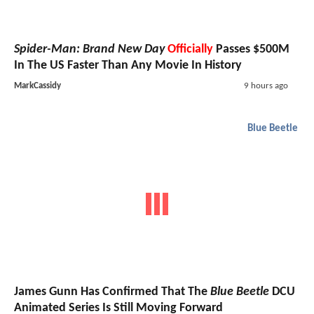
Spider-Man: Brand New Day
Officially
Passes $500M
In The US Faster Than Any Movie In History
MarkCassidy
9 hours ago
Blue Beetle
James Gunn Has Confirmed That The
Blue Beetle
DCU
Animated Series Is Still Moving Forward