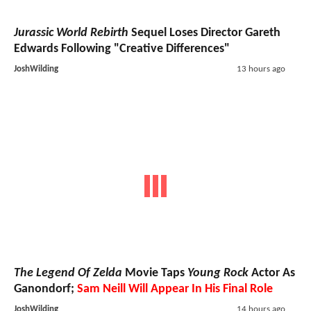
Jurassic World Rebirth
Sequel Loses Director Gareth
Edwards Following "Creative Differences"
JoshWilding
13 hours ago
The Legend Of Zelda
Movie Taps
Young Rock
Actor As
Ganondorf;
Sam Neill Will Appear In His Final Role
JoshWilding
14 hours ago