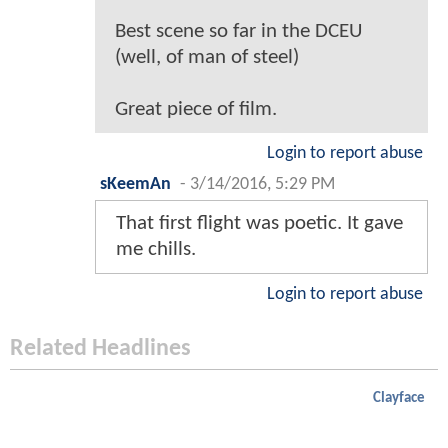
Best scene so far in the DCEU
(well, of man of steel)
Great piece of film.
Login to report abuse
sKeemAn
-
3/14/2016, 5:29 PM
That first flight was poetic. It gave
me chills.
Login to report abuse
Related Headlines
Clayface