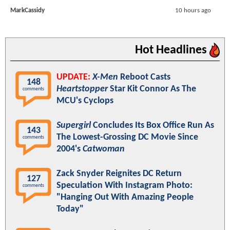
MarkCassidy
10 hours ago
Hot Headlines
UPDATE:
X-Men
Reboot Casts
148
Heartstopper
Star Kit Connor As The
comments
MCU's Cyclops
Supergirl
Concludes Its Box Office Run As
143
The Lowest-Grossing DC Movie Since
comments
2004's
Catwoman
Zack Snyder Reignites DC Return
127
Speculation With Instagram Photo:
comments
"Hanging Out With Amazing People
Today"