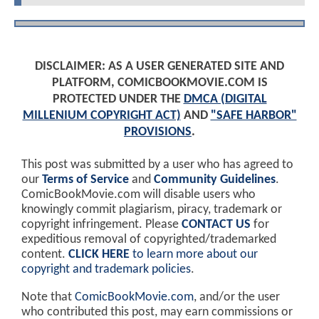
DISCLAIMER: AS A USER GENERATED SITE AND
PLATFORM, COMICBOOKMOVIE.COM IS
PROTECTED UNDER THE
DMCA (DIGITAL
MILLENIUM COPYRIGHT ACT)
AND
"SAFE HARBOR"
PROVISIONS
.
This post was submitted by a user who has agreed to
our
Terms of Service
and
Community Guidelines
.
ComicBookMovie.com will disable users who
knowingly commit plagiarism, piracy, trademark or
copyright infringement. Please
CONTACT US
for
expeditious removal of copyrighted/trademarked
content.
CLICK HERE
to learn more about our
copyright and trademark policies
.
Note that
ComicBookMovie.com
, and/or the user
who contributed this post, may earn commissions or