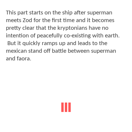
This part starts on the ship after superman
meets Zod for the first time and it becomes
pretty clear that the kryptonians have no
intention of peacefully co-existing with earth.
But it quickly ramps up and leads to the
mexican stand off battle between superman
and faora.