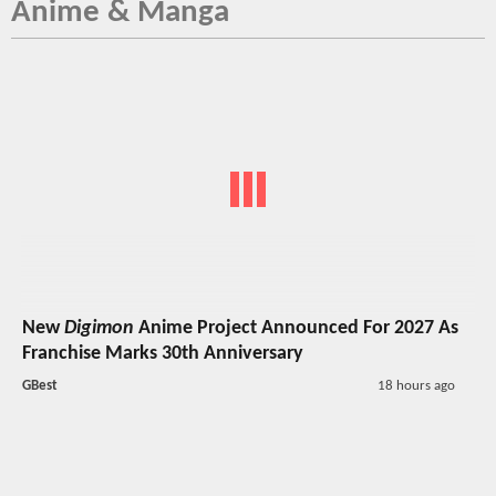
Anime & Manga
New
Digimon
Anime Project Announced For 2027 As
Franchise Marks 30th Anniversary
GBest
18 hours ago