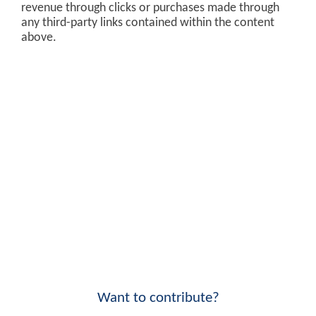
revenue through clicks or purchases made through
any third-party links contained within the content
above.
Want to contribute?