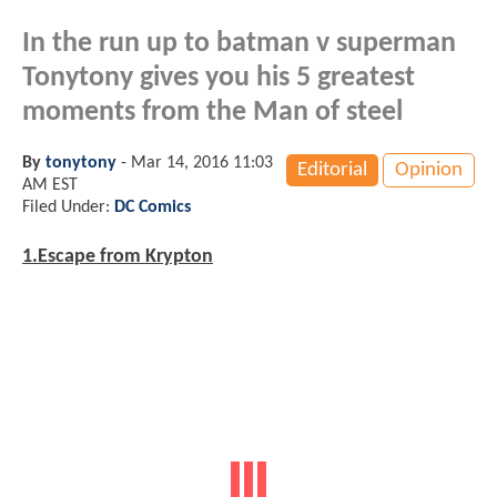
In the run up to batman v superman
Tonytony gives you his 5 greatest
moments from the Man of steel
By
tonytony
-
Mar 14, 2016 11:03
Editorial
Opinion
AM EST
Filed Under:
DC Comics
1.Escape from Krypton