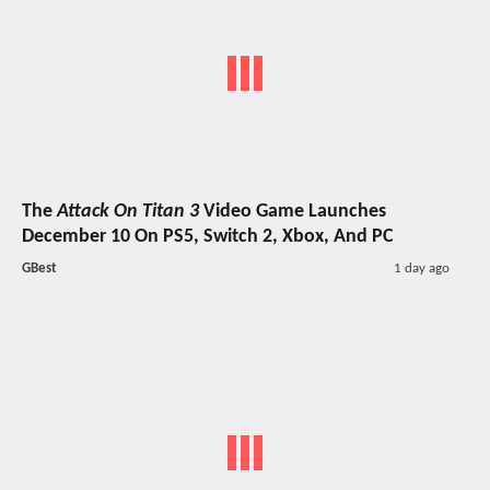
The
Attack On Titan 3
Video Game Launches
December 10 On PS5, Switch 2, Xbox, And PC
GBest
1 day ago