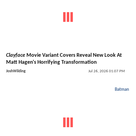
Clayface
Movie Variant Covers Reveal New Look At
Matt Hagen's Horrifying Transformation
JoshWilding
Jul 26, 2026 01:07 PM
Batman