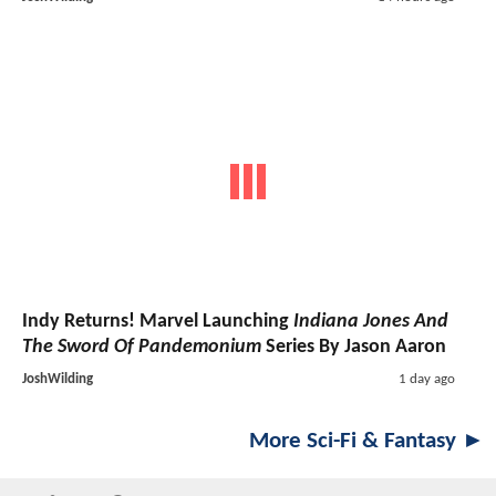
Indy Returns! Marvel Launching
Indiana Jones And
The Sword Of Pandemonium
Series By Jason Aaron
JoshWilding
1 day ago
More Sci-Fi & Fantasy ►