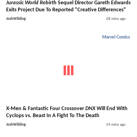
Jurassic World Rebirth
Sequel Director Gareth Edwards
Exits Project Due To Reported "Creative Differences"
JoshWilding
28 mins ago
Marvel Comics
X-Men & Fantastic Four Crossover
DNX
Will End With
Cyclops vs. Beast In A Fight To The Death
JoshWilding
59 mins ago