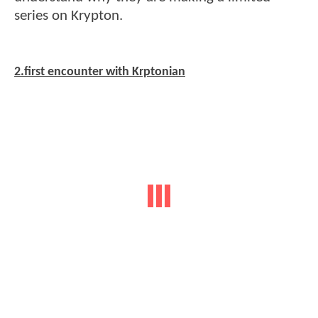
series on Krypton.
2.first encounter with Krptonian