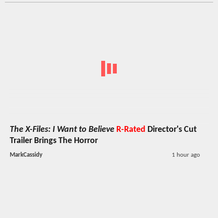
The X-Files: I Want to Believe
R-Rated
Director's Cut
Trailer Brings The Horror
MarkCassidy
1 hour ago