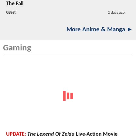
The Fall
GBest
2 days ago
More Anime & Manga ►
Gaming
UPDATE:
The Legend Of Zelda
Live-Action Movie