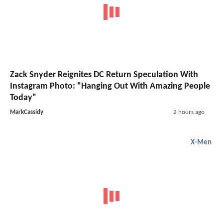
Zack Snyder Reignites DC Return Speculation With
Instagram Photo: "Hanging Out With Amazing People
Today"
MarkCassidy
2 hours ago
X-Men