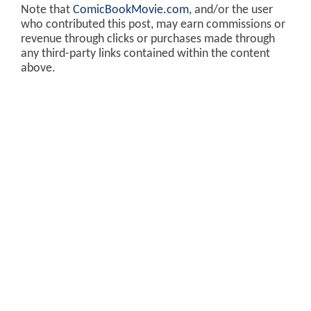
Note that
ComicBookMovie.com
, and/or the user
who contributed this post, may earn commissions or
revenue through clicks or purchases made through
any third-party links contained within the content
above.