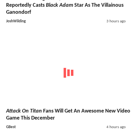
Reportedly Casts
Black Adam
Star As The Villainous
Ganondorf
JoshWilding
3 hours ago
Attack On Titan
Fans Will Get An Awesome New Video
Game This December
GBest
4 hours ago