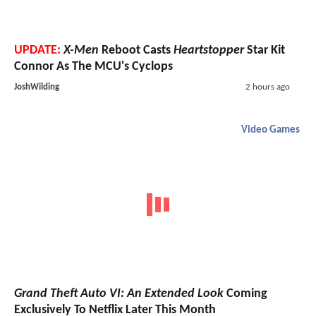
UPDATE:
X-Men
Reboot Casts
Heartstopper
Star Kit
Connor As The MCU's Cyclops
JoshWilding
2 hours ago
Video Games
Grand Theft Auto VI: An Extended Look
Coming
Exclusively To Netflix Later This Month