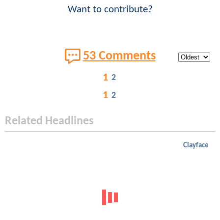
Want to contribute?
53 Comments
1
2
1
2
Related Headlines
Clayface