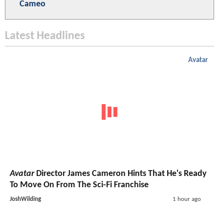
Cameo
Latest Headlines
Avatar
Avatar
Director James Cameron Hints That He's Ready
To Move On From The Sci-Fi Franchise
JoshWilding
1 hour ago