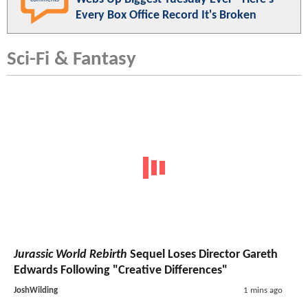
Every Box Office Record It's Broken
Sci-Fi & Fantasy
Jurassic World Rebirth
Sequel Loses Director Gareth
Edwards Following "Creative Differences"
JoshWilding
1 mins ago