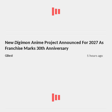
New
Digimon
Anime Project Announced For 2027 As
Franchise Marks 30th Anniversary
GBest
5 hours ago