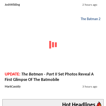
JoshWilding
2 hours ago
The Batman 2
UPDATE:
The Batman - Part II
Set Photos Reveal A
First Glimpse Of The Batmobile
MarkCassidy
3 hours ago
Hot Headlines