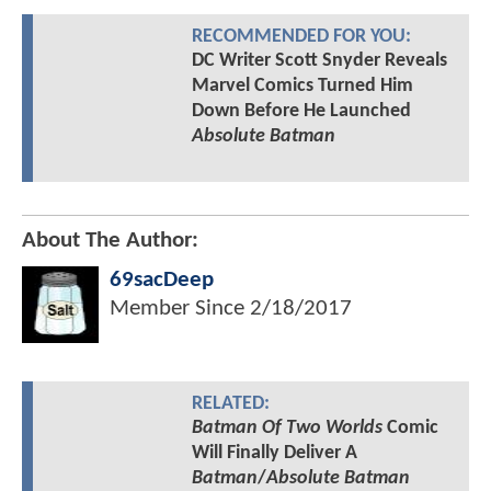
RECOMMENDED FOR YOU:
DC Writer Scott Snyder Reveals
Marvel Comics Turned Him
Down Before He Launched
Absolute Batman
About The Author:
69sacDeep
Member Since
2/18/2017
RELATED:
Batman Of Two Worlds
Comic
Will Finally Deliver A
Batman
/
Absolute Batman