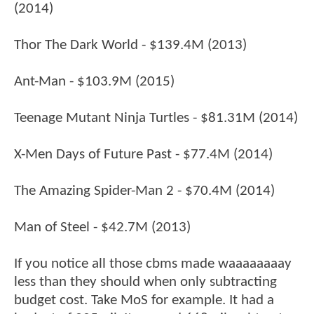
(2014)
Thor The Dark World - $139.4M (2013)
Ant-Man - $103.9M (2015)
Teenage Mutant Ninja Turtles - $81.31M (2014)
X-Men Days of Future Past - $77.4M (2014)
The Amazing Spider-Man 2 - $70.4M (2014)
Man of Steel - $42.7M (2013)
If you notice all those cbms made waaaaaaaay
less than they should when only subtracting
budget cost. Take MoS for example. It had a