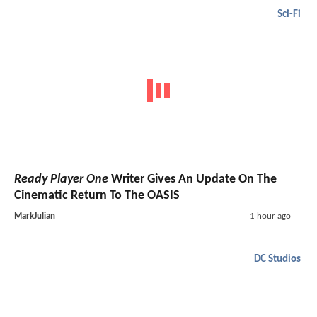
Sci-Fi
Ready Player One
Writer Gives An Update On The
Cinematic Return To The OASIS
MarkJulian
1 hour ago
DC Studios