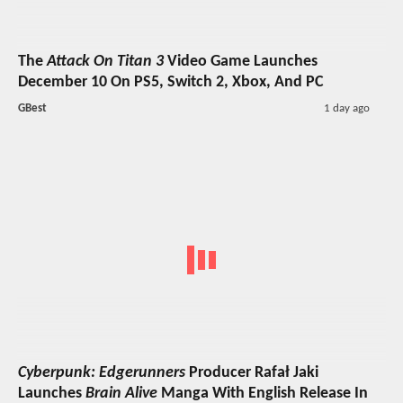
The
Attack On Titan 3
Video Game Launches
December 10 On PS5, Switch 2, Xbox, And PC
GBest
1 day ago
Cyberpunk: Edgerunners
Producer Rafał Jaki
Launches
Brain Alive
Manga With English Release In