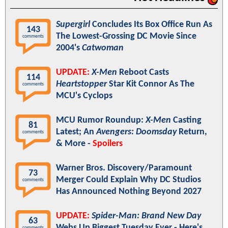
Supergirl
Concludes Its Box Office Run As
143
The Lowest-Grossing DC Movie Since
comments
2004's
Catwoman
UPDATE:
X-Men
Reboot Casts
114
Heartstopper
Star Kit Connor As The
comments
MCU's Cyclops
MCU Rumor Roundup:
X-Men
Casting
81
Latest; An
Avengers: Doomsday
Return,
comments
& More -
Spoilers
Warner Bros. Discovery/Paramount
73
Merger Could Explain Why DC Studios
comments
Has Announced Nothing Beyond 2027
UPDATE:
Spider-Man: Brand New Day
63
Webs Up Biggest Tuesday Ever - Here's
comments