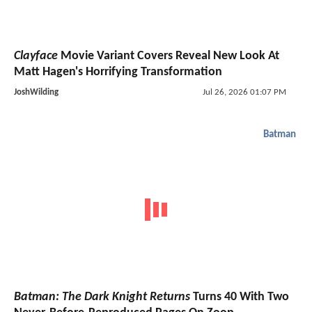
Clayface
Movie Variant Covers Reveal New Look At
Matt Hagen's Horrifying Transformation
JoshWilding
Jul 26, 2026 01:07 PM
Batman
Batman: The Dark Knight Returns
Turns 40 With Two