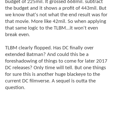
budget of 225mil. It grossed 668mil. subtract
the budget and it shows a profit of 443mil. But
we know that's not what the end result was for
that movie. More like 42mil. So when applying
that same logic to the TLBM...it won't even
break even.
TLBM clearly flopped. Has DC finally over
extended Batman? And could this be a
foreshadowing of things to come for later 2017
DC releases? Only time will tell. But one things
for sure this is another huge blackeye to the
current DC filmverse. A sequel is outta the
question.