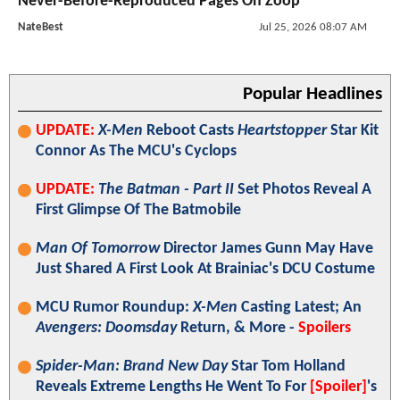
Never-Before-Reproduced Pages On Zoop
NateBest
Jul 25, 2026 08:07 AM
Popular Headlines
UPDATE:
X-Men
Reboot Casts
Heartstopper
Star Kit
Connor As The MCU's Cyclops
UPDATE:
The Batman - Part II
Set Photos Reveal A
First Glimpse Of The Batmobile
Man Of Tomorrow
Director James Gunn May Have
Just Shared A First Look At Brainiac's DCU Costume
MCU Rumor Roundup:
X-Men
Casting Latest; An
Avengers: Doomsday
Return, & More -
Spoilers
Spider-Man: Brand New Day
Star Tom Holland
Reveals Extreme Lengths He Went To For
[Spoiler]
's