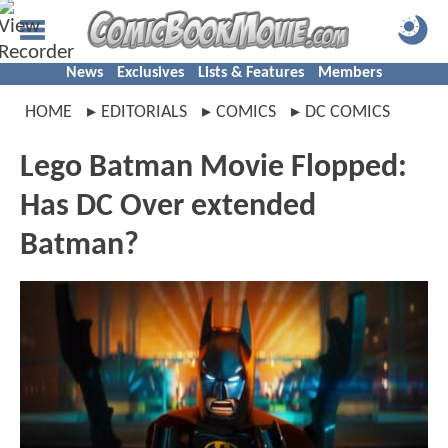
News
Exclusives
Lists & Features
Members
HOME
EDITORIALS
COMICS
DC COMICS
Lego Batman Movie Flopped:
Has DC Over extended
Batman?