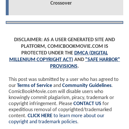
Crossover
DISCLAIMER: AS A USER GENERATED SITE AND
PLATFORM, COMICBOOKMOVIE.COM IS
PROTECTED UNDER THE
DMCA (DIGITAL
MILLENIUM COPYRIGHT ACT)
AND
"SAFE HARBOR"
PROVISIONS
.
This post was submitted by a user who has agreed to
our
Terms of Service
and
Community Guidelines
.
ComicBookMovie.com will disable users who
knowingly commit plagiarism, piracy, trademark or
copyright infringement. Please
CONTACT US
for
expeditious removal of copyrighted/trademarked
content.
CLICK HERE
to learn more about our
copyright and trademark policies
.