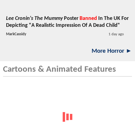
Lee Cronin's The Mummy
Poster
Banned
In The UK For
Depicting "A Realistic Impression Of A Dead Child"
MarkCassidy
1 day ago
More Horror ►
Cartoons & Animated Features