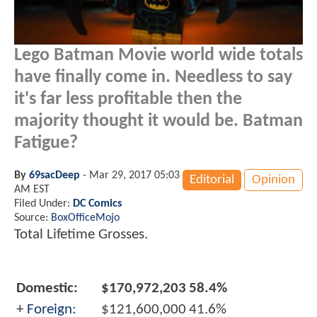
Lego Batman Movie world wide totals
have finally come in. Needless to say
it's far less profitable then the
majority thought it would be. Batman
Fatigue?
By
69sacDeep
-
Mar 29, 2017 05:03
Editorial
Opinion
AM EST
Filed Under:
DC Comics
Source:
BoxOfficeMojo
Total Lifetime Grosses.
Domestic:
$170,972,203
58.4%
+
Foreign:
$121,600,000
41.6%