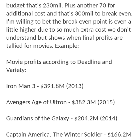
budget that's 230mil. Plus another 70 for
additional cost and that's 300mil to break even.
I'm willing to bet the break even point is even a
little higher due to so much extra cost we don't
understand but shows when final profits are
tallied for movies. Example:
Movie profits according to Deadline and
Variety:
Iron Man 3 - $391.8M (2013)
Avengers Age of Ultron - $382.3M (2015)
Guardians of the Galaxy - $204.2M (2014)
Captain America: The Winter Soldier - $166.2M