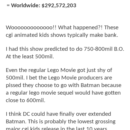
=
Worldwide:
$292,572,203
Wooooooooooooo!! What happened?! These
cgi animated kids shows typically make bank.
I had this show predicted to do 750-800mil B.O.
At the least 500mil.
Even the regular Lego Movie got just shy of
500mil. I bet the Lego Movie producers are
pissed they choose to go with Batman because
a regular lego movie sequel would have gotten
close to 600mil.
I think DC could have finally over extended
Batman. This is probably the lowest grossing
major cgi kids release in the last 10 years.