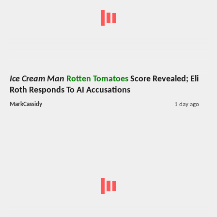
Ice Cream Man
Rotten Tomatoes
Score Revealed; Eli
Roth Responds To AI Accusations
MarkCassidy
1 day ago