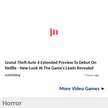
Grand Theft Auto 6
Extended Preview To Debut On
Netflix - New Look At The Game's Leads Revealed
JoshWilding
7 hours ago
More Video Games ►
Horror