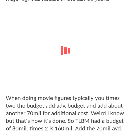
When doing movie figures typically you times
two the budget add adv. budget and add about
another 70mil for additional cost. Weird I know
but that's how it's done. So TLBM had a budget
of 80mil. times 2 is 160mil. Add the 70mil avd.