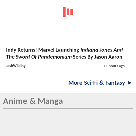
Indy Returns! Marvel Launching
Indiana Jones And
The Sword Of Pandemonium
Series By Jason Aaron
JoshWilding
11 hours ago
More Sci-Fi & Fantasy ►
Anime & Manga