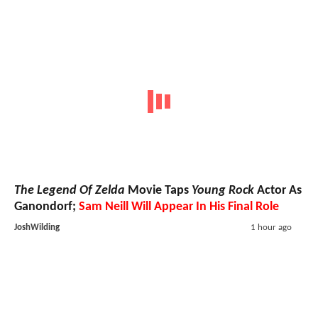
The Legend Of Zelda
Movie Taps
Young Rock
Actor As
Ganondorf;
Sam Neill Will Appear In His Final Role
JoshWilding
1 hour ago